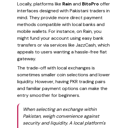
Locally, platforms like
Rain
and
BitoPro
offer
interfaces designed with Pakistani traders in
mind. They provide more direct payment
methods compatible with local banks and
mobile wallets. For instance, on Rain, you
might fund your account using easy bank
transfers or via services like JazzCash, which
appeals to users wanting a hassle-free fiat
gateway.
The trade-off with local exchanges is
sometimes smaller coin selections and lower
liquidity. However, having PKR trading pairs
and familiar payment options can make the
entry smoother for beginners.
When selecting an exchange within
Pakistan, weigh convenience against
security and liquidity. A local platform's