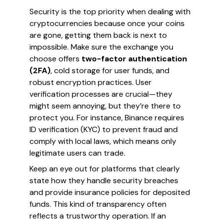
Security is the top priority when dealing with
cryptocurrencies because once your coins
are gone, getting them back is next to
impossible. Make sure the exchange you
choose offers
two-factor authentication
(2FA)
, cold storage for user funds, and
robust encryption practices. User
verification processes are crucial—they
might seem annoying, but they’re there to
protect you. For instance, Binance requires
ID verification (KYC) to prevent fraud and
comply with local laws, which means only
legitimate users can trade.
Keep an eye out for platforms that clearly
state how they handle security breaches
and provide insurance policies for deposited
funds. This kind of transparency often
reflects a trustworthy operation. If an