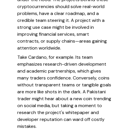
cryptocurrencies should solve real-world
problems, have a clear roadmap, and a
credible team steering it. A project with a
strong use case might be involved in
improving financial services, smart
contracts, or supply chains—areas gaining
attention worldwide.
Take Cardano, for example. Its team
emphasizes research-driven development
and academic partnerships, which gives
many traders confidence. Conversely, coins
without transparent teams or tangible goals
are more like shots in the dark. A Pakistani
trader might hear about a new coin trending
on social media, but taking a moment to
research the project's whitepaper and
developer reputation can ward off costly
mistakes.