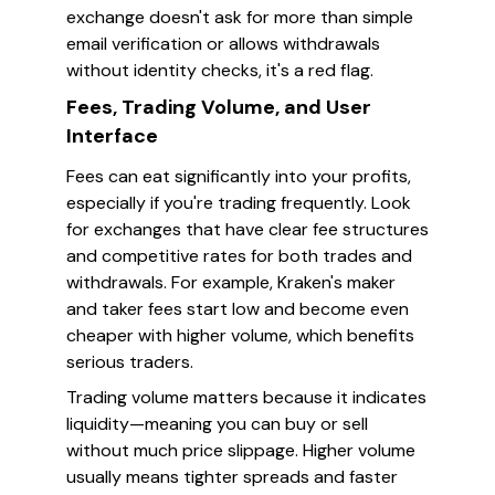
exchange doesn't ask for more than simple
email verification or allows withdrawals
without identity checks, it's a red flag.
Fees, Trading Volume, and User
Interface
Fees can eat significantly into your profits,
especially if you're trading frequently. Look
for exchanges that have clear fee structures
and competitive rates for both trades and
withdrawals. For example, Kraken's maker
and taker fees start low and become even
cheaper with higher volume, which benefits
serious traders.
Trading volume matters because it indicates
liquidity—meaning you can buy or sell
without much price slippage. Higher volume
usually means tighter spreads and faster