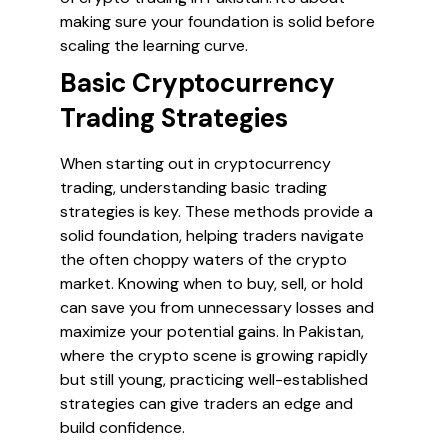
making sure your foundation is solid before
scaling the learning curve.
Basic Cryptocurrency
Trading Strategies
When starting out in cryptocurrency
trading, understanding basic trading
strategies is key. These methods provide a
solid foundation, helping traders navigate
the often choppy waters of the crypto
market. Knowing when to buy, sell, or hold
can save you from unnecessary losses and
maximize your potential gains. In Pakistan,
where the crypto scene is growing rapidly
but still young, practicing well-established
strategies can give traders an edge and
build confidence.