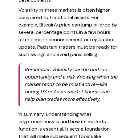
developments.
Volatility in these markets is often higher
compared to traditional assets. For
example, Bitcoin’s price can jump or drop by
several percentage points in a few hours
after a major announcement or regulation
update. Pakistani traders must be ready for
such swings and avoid panic selling.
Remember: Volatility can be both an
opportunity and a risk. Knowing when the
market tends to be most active—like
during US or Asian market hours—can
help plan trades more effectively.
In summary, understanding what
cryptocurrency is and how its markets
function is essential. It sets a foundation
that will make subsequent topics like