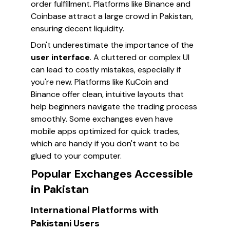
order fulfillment. Platforms like Binance and
Coinbase attract a large crowd in Pakistan,
ensuring decent liquidity.
Don't underestimate the importance of the
user interface
. A cluttered or complex UI
can lead to costly mistakes, especially if
you're new. Platforms like KuCoin and
Binance offer clean, intuitive layouts that
help beginners navigate the trading process
smoothly. Some exchanges even have
mobile apps optimized for quick trades,
which are handy if you don't want to be
glued to your computer.
Popular Exchanges Accessible
in Pakistan
International Platforms with
Pakistani Users