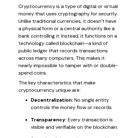
Cryptocurrency is a type of digital or virtual
money that uses cryptography for security.
Unlike traditional currencies, it doesn’t have
a physical form or a central authority like a
bank controlling it. Instead, it functions on a
technology called blockchain—a kind of
public ledger that records transactions
across many computers. This makes it
nearly impossible to tamper with or double-
spend coins.
The key characteristics that make
cryptocurrency unique are:
Decentralization:
No single entity
controls the money flow or records.
Transparency:
Every transaction is
visible and verifiable on the blockchain.