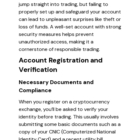
jump straight into trading, but failing to
properly set up and safeguard your account
can lead to unpleasant surprises like theft or
loss of funds. A well-set account with strong
security measures helps prevent
unauthorized access, making it a
cornerstone of responsible trading.
Account Registration and
Verification
Necessary Documents and
Compliance
When you register on a cryptocurrency
exchange, you’ll be asked to verify your
identity before trading. This usually involves
submitting some basic documents such as a
copy of your CNIC (Computerized National
Identity Card) and a recent utility bill