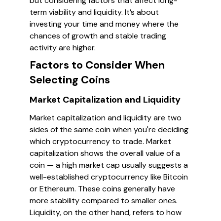
but considering factors that affect long-
term viability and liquidity. It’s about
investing your time and money where the
chances of growth and stable trading
activity are higher.
Factors to Consider When
Selecting Coins
Market Capitalization and Liquidity
Market capitalization and liquidity are two
sides of the same coin when you're deciding
which cryptocurrency to trade. Market
capitalization shows the overall value of a
coin — a high market cap usually suggests a
well-established cryptocurrency like Bitcoin
or Ethereum. These coins generally have
more stability compared to smaller ones.
Liquidity, on the other hand, refers to how