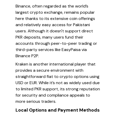
Binance, often regarded as the world’s
largest crypto exchange, remains popular
here thanks to its extensive coin offerings
and relatively easy access for Pakistani
users. Although it doesn't support direct
PKR deposits, many users fund their
accounts through peer-to-peer trading or
third-party services like EasyPaisa via
Binance P2P.
Kraken is another international player that
provides a secure environment with
straightforward fiat to crypto options using
USD or EUR. While it’s not as widely used due
to limited PKR support, its strong reputation
for security and compliance appeals to
more serious traders.
Local Options and Payment Methods