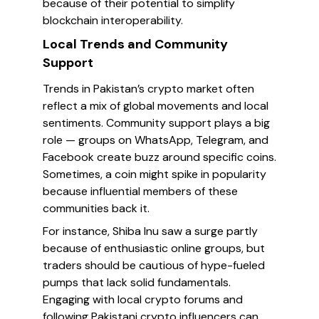
because of their potential to simplify
blockchain interoperability.
Local Trends and Community
Support
Trends in Pakistan’s crypto market often
reflect a mix of global movements and local
sentiments. Community support plays a big
role — groups on WhatsApp, Telegram, and
Facebook create buzz around specific coins.
Sometimes, a coin might spike in popularity
because influential members of these
communities back it.
For instance, Shiba Inu saw a surge partly
because of enthusiastic online groups, but
traders should be cautious of hype-fueled
pumps that lack solid fundamentals.
Engaging with local crypto forums and
following Pakistani crypto influencers can