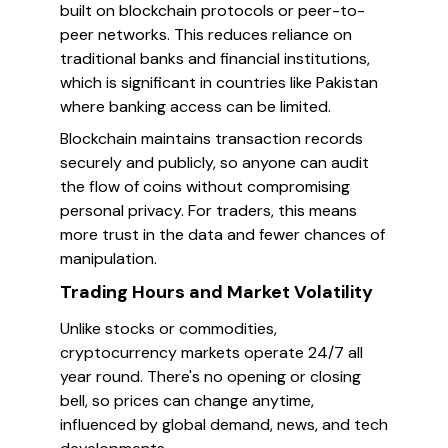
built on blockchain protocols or peer-to-
peer networks. This reduces reliance on
traditional banks and financial institutions,
which is significant in countries like Pakistan
where banking access can be limited.
Blockchain maintains transaction records
securely and publicly, so anyone can audit
the flow of coins without compromising
personal privacy. For traders, this means
more trust in the data and fewer chances of
manipulation.
Trading Hours and Market Volatility
Unlike stocks or commodities,
cryptocurrency markets operate 24/7 all
year round. There's no opening or closing
bell, so prices can change anytime,
influenced by global demand, news, and tech