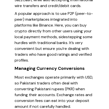
wire transfers and credit/debit cards.
A popular approach is to use P2P (peer-to-
peer) marketplaces integrated into
platforms like Binance. Here, you can buy
crypto directly from other users using your
local payment methods, sidestepping some
hurdles with traditional banks. It’s very
convenient but ensure you’re dealing with
traders who have good ratings and verified
profiles.
Managing Currency Conversions
Most exchanges operate primarily with USD,
so Pakistani traders often deal with
converting Pakistani rupees (PKR) when
funding their accounts. Exchange rates and
conversion fees can eat into your deposit
amount if not carefully handled.