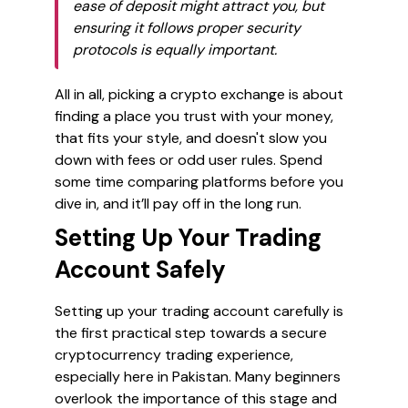
ease of deposit might attract you, but
ensuring it follows proper security
protocols is equally important.
All in all, picking a crypto exchange is about
finding a place you trust with your money,
that fits your style, and doesn't slow you
down with fees or odd user rules. Spend
some time comparing platforms before you
dive in, and it’ll pay off in the long run.
Setting Up Your Trading
Account Safely
Setting up your trading account carefully is
the first practical step towards a secure
cryptocurrency trading experience,
especially here in Pakistan. Many beginners
overlook the importance of this stage and