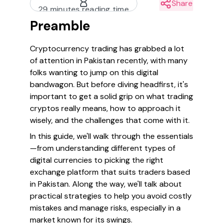
Share
29 minutes reading time
Preamble
Cryptocurrency trading has grabbed a lot
of attention in Pakistan recently, with many
folks wanting to jump on this digital
bandwagon. But before diving headfirst, it's
important to get a solid grip on what trading
cryptos really means, how to approach it
wisely, and the challenges that come with it.
In this guide, we'll walk through the essentials
—from understanding different types of
digital currencies to picking the right
exchange platform that suits traders based
in Pakistan. Along the way, we'll talk about
practical strategies to help you avoid costly
mistakes and manage risks, especially in a
market known for its swings.