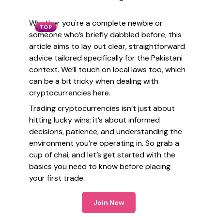
Whether you're a complete newbie or
TOP
someone who’s briefly dabbled before, this
article aims to lay out clear, straightforward
advice tailored specifically for the Pakistani
context. We’ll touch on local laws too, which
can be a bit tricky when dealing with
cryptocurrencies here.
Trading cryptocurrencies isn’t just about
hitting lucky wins; it’s about informed
decisions, patience, and understanding the
environment you’re operating in. So grab a
cup of chai, and let’s get started with the
basics you need to know before placing
your first trade.
Join Now