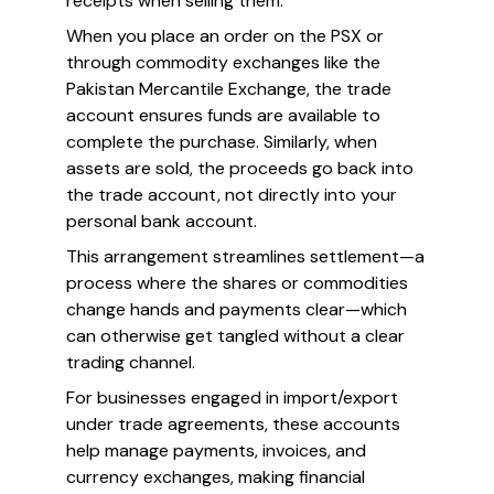
receipts when selling them.
When you place an order on the PSX or
through commodity exchanges like the
Pakistan Mercantile Exchange, the trade
account ensures funds are available to
complete the purchase. Similarly, when
assets are sold, the proceeds go back into
the trade account, not directly into your
personal bank account.
This arrangement streamlines settlement—a
process where the shares or commodities
change hands and payments clear—which
can otherwise get tangled without a clear
trading channel.
For businesses engaged in import/export
under trade agreements, these accounts
help manage payments, invoices, and
currency exchanges, making financial