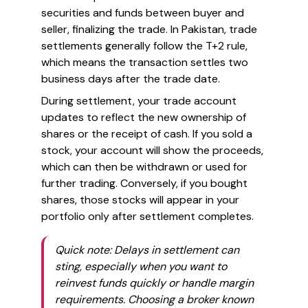
securities and funds between buyer and
seller, finalizing the trade. In Pakistan, trade
settlements generally follow the T+2 rule,
which means the transaction settles two
business days after the trade date.
During settlement, your trade account
updates to reflect the new ownership of
shares or the receipt of cash. If you sold a
stock, your account will show the proceeds,
which can then be withdrawn or used for
further trading. Conversely, if you bought
shares, those stocks will appear in your
portfolio only after settlement completes.
Quick note: Delays in settlement can
sting, especially when you want to
reinvest funds quickly or handle margin
requirements. Choosing a broker known