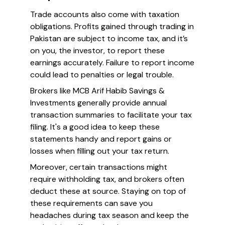
Trade accounts also come with taxation
obligations. Profits gained through trading in
Pakistan are subject to income tax, and it’s
on you, the investor, to report these
earnings accurately. Failure to report income
could lead to penalties or legal trouble.
Brokers like MCB Arif Habib Savings &
Investments generally provide annual
transaction summaries to facilitate your tax
filing. It's a good idea to keep these
statements handy and report gains or
losses when filling out your tax return.
Moreover, certain transactions might
require withholding tax, and brokers often
deduct these at source. Staying on top of
these requirements can save you
headaches during tax season and keep the