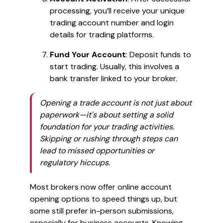
processing, you’ll receive your unique
trading account number and login
details for trading platforms.
Fund Your Account
: Deposit funds to
start trading. Usually, this involves a
bank transfer linked to your broker.
Opening a trade account is not just about
paperwork—it's about setting a solid
foundation for your trading activities.
Skipping or rushing through steps can
lead to missed opportunities or
regulatory hiccups.
Most brokers now offer online account
opening options to speed things up, but
some still prefer in-person submissions,
especially for business accounts. Knowing