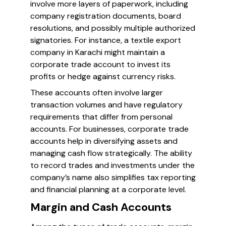
involve more layers of paperwork, including
company registration documents, board
resolutions, and possibly multiple authorized
signatories. For instance, a textile export
company in Karachi might maintain a
corporate trade account to invest its
profits or hedge against currency risks.
These accounts often involve larger
transaction volumes and have regulatory
requirements that differ from personal
accounts. For businesses, corporate trade
accounts help in diversifying assets and
managing cash flow strategically. The ability
to record trades and investments under the
company’s name also simplifies tax reporting
and financial planning at a corporate level.
Margin and Cash Accounts