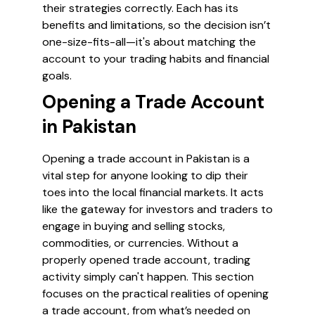
their strategies correctly. Each has its
benefits and limitations, so the decision isn’t
one-size-fits-all—it's about matching the
account to your trading habits and financial
goals.
Opening a Trade Account
in Pakistan
Opening a trade account in Pakistan is a
vital step for anyone looking to dip their
toes into the local financial markets. It acts
like the gateway for investors and traders to
engage in buying and selling stocks,
commodities, or currencies. Without a
properly opened trade account, trading
activity simply can't happen. This section
focuses on the practical realities of opening
a trade account, from what’s needed on