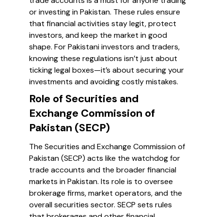
trade accounts is a must for anyone trading
or investing in Pakistan. These rules ensure
that financial activities stay legit, protect
investors, and keep the market in good
shape. For Pakistani investors and traders,
knowing these regulations isn’t just about
ticking legal boxes—it’s about securing your
investments and avoiding costly mistakes.
Role of Securities and
Exchange Commission of
Pakistan (SECP)
The Securities and Exchange Commission of
Pakistan (SECP) acts like the watchdog for
trade accounts and the broader financial
markets in Pakistan. Its role is to oversee
brokerage firms, market operators, and the
overall securities sector. SECP sets rules
that brokerages and other financial