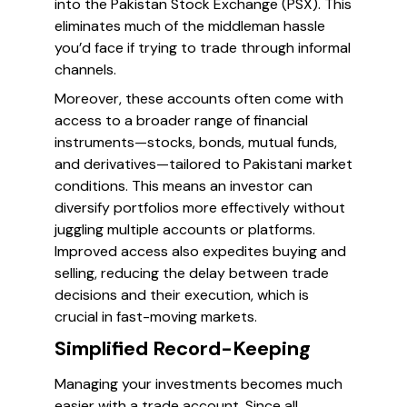
into the Pakistan Stock Exchange (PSX). This
eliminates much of the middleman hassle
you’d face if trying to trade through informal
channels.
Moreover, these accounts often come with
access to a broader range of financial
instruments—stocks, bonds, mutual funds,
and derivatives—tailored to Pakistani market
conditions. This means an investor can
diversify portfolios more effectively without
juggling multiple accounts or platforms.
Improved access also expedites buying and
selling, reducing the delay between trade
decisions and their execution, which is
crucial in fast-moving markets.
Simplified Record-Keeping
Managing your investments becomes much
easier with a trade account. Since all