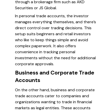
through a brokerage firm such as AKD
Securities or JS Global.
In personal trade accounts, the investor
manages everything themselves, and there’s
direct control over trading decisions. This
setup suits beginners and retail investors
who like to keep things simple and avoid
complex paperwork. It also offers
convenience in tracking personal
investments without the need for additional
corporate approvals.
Business and Corporate Trade
Accounts
On the other hand, business and corporate
trade accounts cater to companies and
organizations wanting to trade in financial
markets as legal entities. These accounts