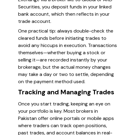
Securities, you deposit funds in your linked
bank account, which then reflects in your
trade account.
One practical tip: always double-check the
cleared funds before initiating trades to
avoid any hiccups in execution. Transactions
themselves—whether buying a stock or
selling it—are recorded instantly by your
brokerage, but the actual money changes
may take a day or two to settle, depending
on the payment method used.
Tracking and Managing Trades
Once you start trading, keeping an eye on
your portfolio is key. Most brokers in
Pakistan offer online portals or mobile apps
where traders can track open positions,
past trades, and account balances in real-