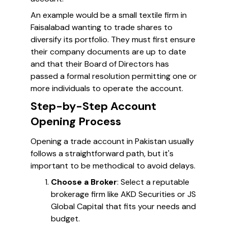
An example would be a small textile firm in
Faisalabad wanting to trade shares to
diversify its portfolio. They must first ensure
their company documents are up to date
and that their Board of Directors has
passed a formal resolution permitting one or
more individuals to operate the account.
Step-by-Step Account
Opening Process
Opening a trade account in Pakistan usually
follows a straightforward path, but it's
important to be methodical to avoid delays.
Choose a Broker
: Select a reputable
brokerage firm like AKD Securities or JS
Global Capital that fits your needs and
budget.