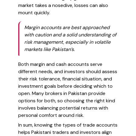
market takes a nosedive, losses can also
mount quickly.
Margin accounts are best approached
with caution and a solid understanding of
risk management, especially in volatile
markets like Pakistan’s.
Both margin and cash accounts serve
different needs, and investors should assess
their risk tolerance, financial situation, and
investment goals before deciding which to
open. Many brokers in Pakistan provide
options for both, so choosing the right kind
involves balancing potential returns with
personal comfort around risk.
In sum, knowing the types of trade accounts
helps Pakistani traders and investors align