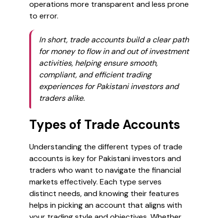
operations more transparent and less prone
to error.
In short, trade accounts build a clear path
for money to flow in and out of investment
activities, helping ensure smooth,
compliant, and efficient trading
experiences for Pakistani investors and
traders alike.
Types of Trade Accounts
Understanding the different types of trade
accounts is key for Pakistani investors and
traders who want to navigate the financial
markets effectively. Each type serves
distinct needs, and knowing their features
helps in picking an account that aligns with
your trading style and objectives. Whether