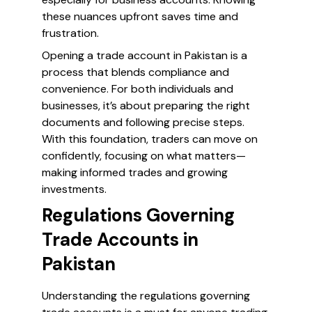
these nuances upfront saves time and
frustration.
Opening a trade account in Pakistan is a
process that blends compliance and
convenience. For both individuals and
businesses, it’s about preparing the right
documents and following precise steps.
With this foundation, traders can move on
confidently, focusing on what matters—
making informed trades and growing
investments.
Regulations Governing
Trade Accounts in
Pakistan
Understanding the regulations governing