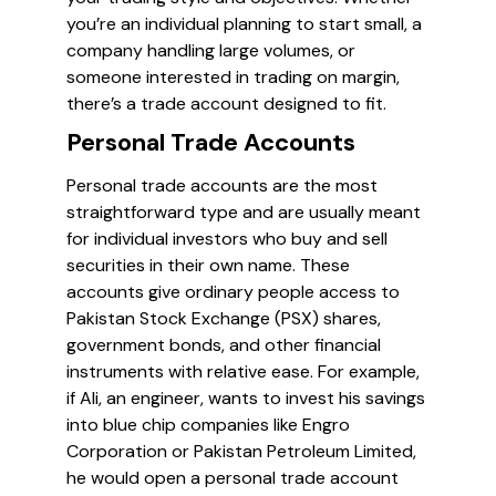
you’re an individual planning to start small, a
company handling large volumes, or
someone interested in trading on margin,
there’s a trade account designed to fit.
Personal Trade Accounts
Personal trade accounts are the most
straightforward type and are usually meant
for individual investors who buy and sell
securities in their own name. These
accounts give ordinary people access to
Pakistan Stock Exchange (PSX) shares,
government bonds, and other financial
instruments with relative ease. For example,
if Ali, an engineer, wants to invest his savings
into blue chip companies like Engro
Corporation or Pakistan Petroleum Limited,
he would open a personal trade account