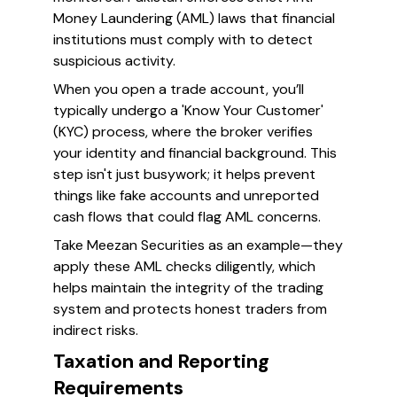
Money Laundering (AML) laws that financial
institutions must comply with to detect
suspicious activity.
When you open a trade account, you’ll
typically undergo a 'Know Your Customer'
(KYC) process, where the broker verifies
your identity and financial background. This
step isn't just busywork; it helps prevent
things like fake accounts and unreported
cash flows that could flag AML concerns.
Take Meezan Securities as an example—they
apply these AML checks diligently, which
helps maintain the integrity of the trading
system and protects honest traders from
indirect risks.
Taxation and Reporting
Requirements