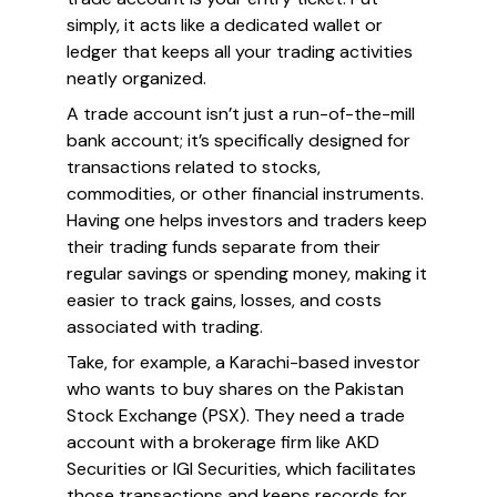
simply, it acts like a dedicated wallet or
ledger that keeps all your trading activities
neatly organized.
A trade account isn’t just a run-of-the-mill
bank account; it’s specifically designed for
transactions related to stocks,
commodities, or other financial instruments.
Having one helps investors and traders keep
their trading funds separate from their
regular savings or spending money, making it
easier to track gains, losses, and costs
associated with trading.
Take, for example, a Karachi-based investor
who wants to buy shares on the Pakistan
Stock Exchange (PSX). They need a trade
account with a brokerage firm like AKD
Securities or IGI Securities, which facilitates
those transactions and keeps records for