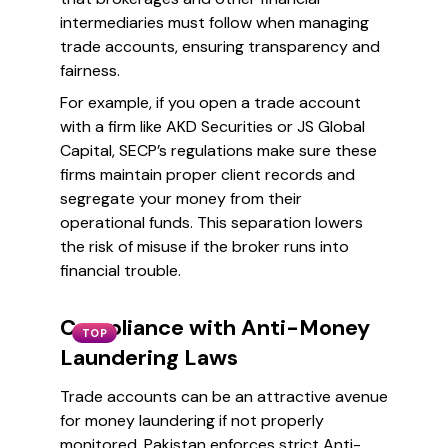
intermediaries must follow when managing
trade accounts, ensuring transparency and
fairness.
For example, if you open a trade account
with a firm like AKD Securities or JS Global
Capital, SECP’s regulations make sure these
firms maintain proper client records and
segregate your money from their
operational funds. This separation lowers
the risk of misuse if the broker runs into
financial trouble.
Compliance with Anti-Money
TOP
Laundering Laws
Trade accounts can be an attractive avenue
for money laundering if not properly
monitored. Pakistan enforces strict Anti-