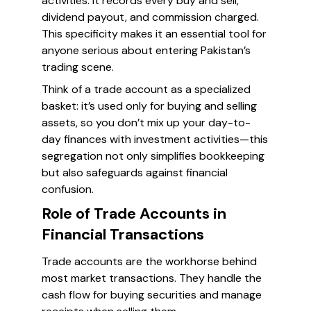
activities. It records every buy and sell,
dividend payout, and commission charged.
This specificity makes it an essential tool for
anyone serious about entering Pakistan’s
trading scene.
Think of a trade account as a specialized
basket: it’s used only for buying and selling
assets, so you don’t mix up your day-to-
day finances with investment activities—this
segregation not only simplifies bookkeeping
but also safeguards against financial
confusion.
Role of Trade Accounts in
Financial Transactions
Trade accounts are the workhorse behind
most market transactions. They handle the
cash flow for buying securities and manage