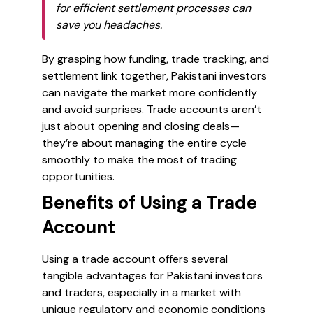
for efficient settlement processes can
save you headaches.
By grasping how funding, trade tracking, and
settlement link together, Pakistani investors
can navigate the market more confidently
and avoid surprises. Trade accounts aren’t
just about opening and closing deals—
they’re about managing the entire cycle
smoothly to make the most of trading
opportunities.
Benefits of Using a Trade
Account
Using a trade account offers several
tangible advantages for Pakistani investors
and traders, especially in a market with
unique regulatory and economic conditions