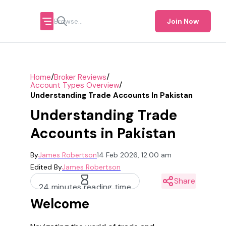
Join Now
/
/
Home
Broker Reviews
/
Account Types Overview
Understanding Trade Accounts In Pakistan
Understanding Trade
Accounts in Pakistan
By
James Robertson
14 Feb 2026, 12:00 am
Edited By
James Robertson
Share
24 minutes reading time
Welcome