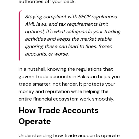
authorities off your back.
Staying compliant with SECP regulations,
AML laws, and tax requirements isn't
optional; it's what safeguards your trading
activities and keeps the market stable.
Ignoring these can lead to fines, frozen
accounts, or worse.
In a nutshell, knowing the regulations that
govern trade accounts in Pakistan helps you
trade smarter, not harder. It protects your
money and reputation while helping the
entire financial ecosystem work smoothly.
How Trade Accounts
Operate
Understanding how trade accounts operate