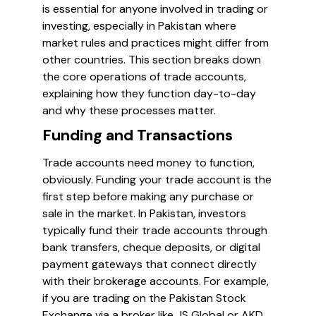
is essential for anyone involved in trading or
investing, especially in Pakistan where
market rules and practices might differ from
other countries. This section breaks down
the core operations of trade accounts,
explaining how they function day-to-day
and why these processes matter.
Funding and Transactions
Trade accounts need money to function,
obviously. Funding your trade account is the
first step before making any purchase or
sale in the market. In Pakistan, investors
typically fund their trade accounts through
bank transfers, cheque deposits, or digital
payment gateways that connect directly
with their brokerage accounts. For example,
if you are trading on the Pakistan Stock
Exchange via a broker like JS Global or AKD