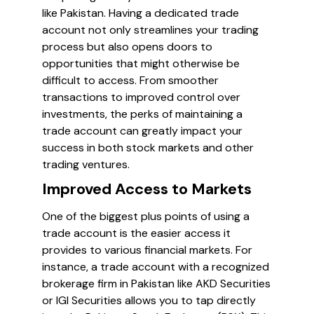
like Pakistan. Having a dedicated trade
account not only streamlines your trading
process but also opens doors to
opportunities that might otherwise be
difficult to access. From smoother
transactions to improved control over
investments, the perks of maintaining a
trade account can greatly impact your
success in both stock markets and other
trading ventures.
Improved Access to Markets
One of the biggest plus points of using a
trade account is the easier access it
provides to various financial markets. For
instance, a trade account with a recognized
brokerage firm in Pakistan like AKD Securities
or IGI Securities allows you to tap directly