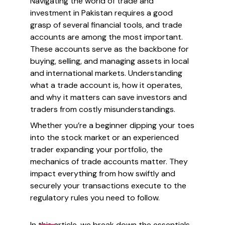
Navigating the world of trade and
investment in Pakistan requires a good
grasp of several financial tools, and trade
accounts are among the most important.
These accounts serve as the backbone for
buying, selling, and managing assets in local
and international markets. Understanding
what a trade account is, how it operates,
and why it matters can save investors and
traders from costly misunderstandings.
Whether you’re a beginner dipping your toes
into the stock market or an experienced
trader expanding your portfolio, the
mechanics of trade accounts matter. They
impact everything from how swiftly and
securely your transactions execute to the
regulatory rules you need to follow.
In this article, we break down the essentials