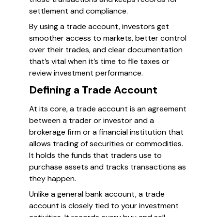
settlement and compliance.
By using a trade account, investors get
smoother access to markets, better control
over their trades, and clear documentation
that’s vital when it’s time to file taxes or
review investment performance.
Defining a Trade Account
At its core, a trade account is an agreement
between a trader or investor and a
brokerage firm or a financial institution that
allows trading of securities or commodities.
It holds the funds that traders use to
purchase assets and tracks transactions as
they happen.
Unlike a general bank account, a trade
account is closely tied to your investment