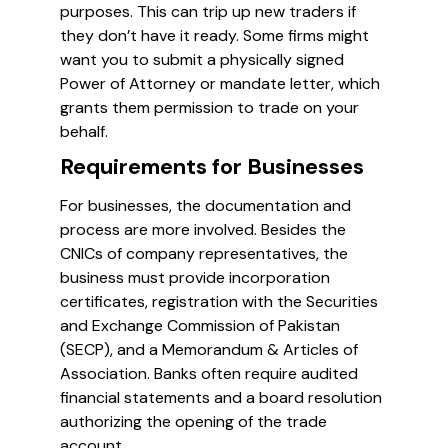
purposes. This can trip up new traders if
they don’t have it ready. Some firms might
want you to submit a physically signed
Power of Attorney or mandate letter, which
grants them permission to trade on your
behalf.
Requirements for Businesses
For businesses, the documentation and
process are more involved. Besides the
CNICs of company representatives, the
business must provide incorporation
certificates, registration with the Securities
and Exchange Commission of Pakistan
(SECP), and a Memorandum & Articles of
Association. Banks often require audited
financial statements and a board resolution
authorizing the opening of the trade
account.