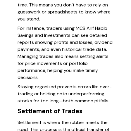
time. This means you don’t have to rely on
guesswork or spreadsheets to know where
you stand.
For instance, traders using MCB Arif Habib
Savings and Investments can see detailed
reports showing profits and losses, dividend
payments, and even historical trade data.
Managing trades also means setting alerts
for price movements or portfolio
performance, helping you make timely
decisions.
Staying organized prevents errors like over-
trading or holding onto underperforming
stocks for too long—both common pitfalls.
Settlement of Trades
Settlement is where the rubber meets the
road. This process is the official transfer of