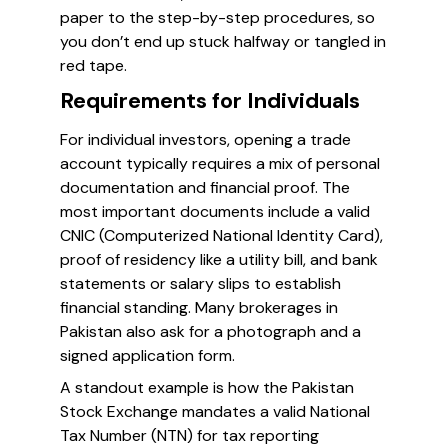
paper to the step-by-step procedures, so
you don’t end up stuck halfway or tangled in
red tape.
Requirements for Individuals
For individual investors, opening a trade
account typically requires a mix of personal
documentation and financial proof. The
most important documents include a valid
CNIC (Computerized National Identity Card),
proof of residency like a utility bill, and bank
statements or salary slips to establish
financial standing. Many brokerages in
Pakistan also ask for a photograph and a
signed application form.
A standout example is how the Pakistan
Stock Exchange mandates a valid National
Tax Number (NTN) for tax reporting