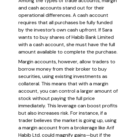
Among the types of trade accounts, margin
and cash accounts stand out for their
operational differences. A cash account
requires that all purchases be fully funded
by the investor’s own cash upfront. If Sara
wants to buy shares of Habib Bank Limited
with a cash account, she must have the full
amount available to complete the purchase.
Margin accounts, however, allow traders to
borrow money from their broker to buy
securities, using existing investments as
collateral. This means that with a margin
account, you can control a larger amount of
stock without paying the full price
immediately. This leverage can boost profits
but also increases risk. For instance, if a
trader believes the market is going up, using
a margin account from a brokerage like Arif
Habib Ltd. could magnify gains—but if the