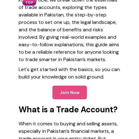
TOP
of trade accounts, exploring the types
available in Pakistan, the step-by-step
process to set one up, the legal landscape,
and the balance of benefits and risks
involved. By giving real-world examples and
easy-to-follow explanations, this guide aims
to be a reliable reference for anyone looking
to trade smarter in Pakistan’s markets.
Let's get started with the basics, so you can
build your knowledge on solid ground.
Join Now
What is a Trade Account?
When it comes to buying and selling assets,
especially in Pakistan’s financial markets, a
trade account is your entry ticket. Put