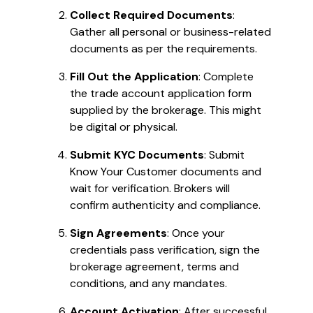
Collect Required Documents
:
Gather all personal or business-related
documents as per the requirements.
Fill Out the Application
: Complete
the trade account application form
supplied by the brokerage. This might
be digital or physical.
Submit KYC Documents
: Submit
Know Your Customer documents and
wait for verification. Brokers will
confirm authenticity and compliance.
Sign Agreements
: Once your
credentials pass verification, sign the
brokerage agreement, terms and
conditions, and any mandates.
Account Activation
: After successful