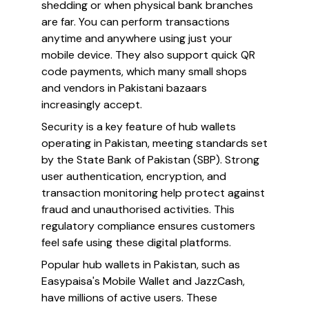
shedding or when physical bank branches
are far. You can perform transactions
anytime and anywhere using just your
mobile device. They also support quick QR
code payments, which many small shops
and vendors in Pakistani bazaars
increasingly accept.
Security is a key feature of hub wallets
operating in Pakistan, meeting standards set
by the State Bank of Pakistan (SBP). Strong
user authentication, encryption, and
transaction monitoring help protect against
fraud and unauthorised activities. This
regulatory compliance ensures customers
feel safe using these digital platforms.
Popular hub wallets in Pakistan, such as
Easypaisa's Mobile Wallet and JazzCash,
have millions of active users. These