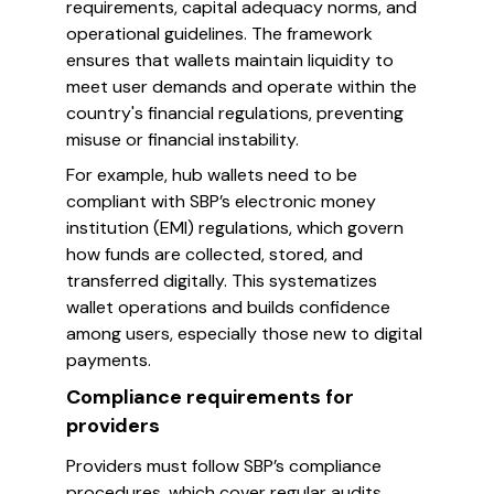
requirements, capital adequacy norms, and
operational guidelines. The framework
ensures that wallets maintain liquidity to
meet user demands and operate within the
country's financial regulations, preventing
misuse or financial instability.
For example, hub wallets need to be
compliant with SBP’s electronic money
institution (EMI) regulations, which govern
how funds are collected, stored, and
transferred digitally. This systematizes
wallet operations and builds confidence
among users, especially those new to digital
payments.
Compliance requirements for
providers
Providers must follow SBP’s compliance
procedures, which cover regular audits,