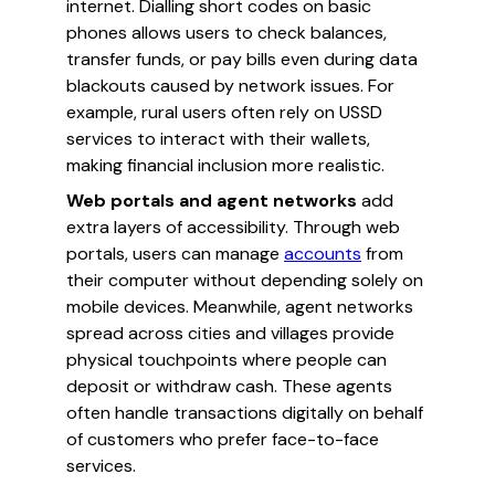
internet. Dialling short codes on basic
phones allows users to check balances,
transfer funds, or pay bills even during data
blackouts caused by network issues. For
example, rural users often rely on USSD
services to interact with their wallets,
making financial inclusion more realistic.
Web portals and agent networks
add
extra layers of accessibility. Through web
portals, users can manage
accounts
from
their computer without depending solely on
mobile devices. Meanwhile, agent networks
spread across cities and villages provide
physical touchpoints where people can
deposit or withdraw cash. These agents
often handle transactions digitally on behalf
of customers who prefer face-to-face
services.