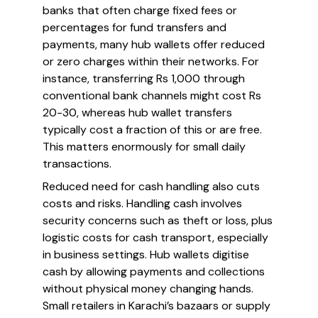
banks that often charge fixed fees or
percentages for fund transfers and
payments, many hub wallets offer reduced
or zero charges within their networks. For
instance, transferring Rs 1,000 through
conventional bank channels might cost Rs
20-30, whereas hub wallet transfers
typically cost a fraction of this or are free.
This matters enormously for small daily
transactions.
Reduced need for cash handling also cuts
costs and risks. Handling cash involves
security concerns such as theft or loss, plus
logistic costs for cash transport, especially
in business settings. Hub wallets digitise
cash by allowing payments and collections
without physical money changing hands.
Small retailers in Karachi’s bazaars or supply