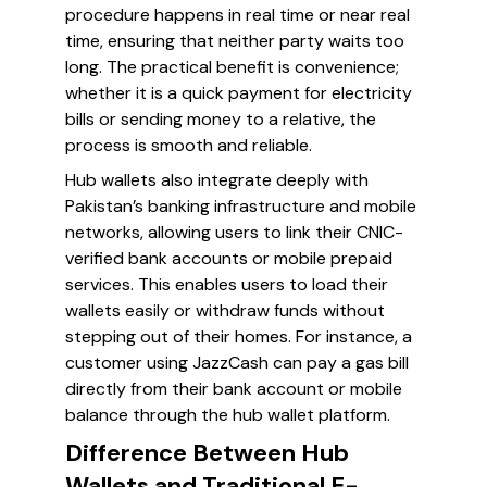
procedure happens in real time or near real
time, ensuring that neither party waits too
long. The practical benefit is convenience;
whether it is a quick payment for electricity
bills or sending money to a relative, the
process is smooth and reliable.
Hub wallets also integrate deeply with
Pakistan’s banking infrastructure and mobile
networks, allowing users to link their CNIC-
verified bank accounts or mobile prepaid
services. This enables users to load their
wallets easily or withdraw funds without
stepping out of their homes. For instance, a
customer using JazzCash can pay a gas bill
directly from their bank account or mobile
balance through the hub wallet platform.
Difference Between Hub
Wallets and Traditional E-