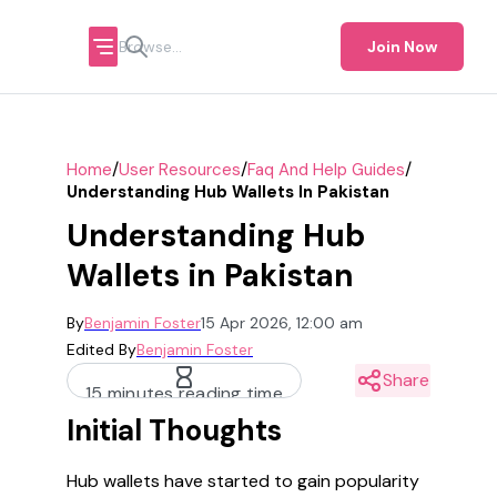
Join Now
/
/
/
Home
User Resources
Faq And Help Guides
Understanding Hub Wallets In Pakistan
Understanding Hub
Wallets in Pakistan
By
Benjamin Foster
15 Apr 2026, 12:00 am
Edited By
Benjamin Foster
Share
15 minutes reading time
Initial Thoughts
Hub wallets have started to gain popularity