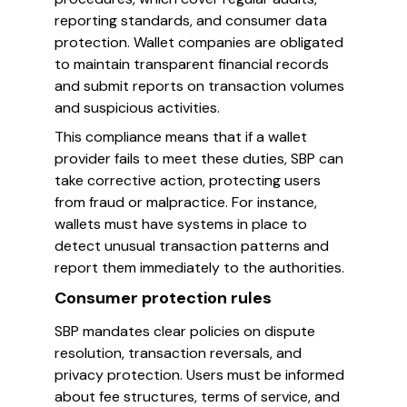
reporting standards, and consumer data
protection. Wallet companies are obligated
to maintain transparent financial records
and submit reports on transaction volumes
and suspicious activities.
This compliance means that if a wallet
provider fails to meet these duties, SBP can
take corrective action, protecting users
from fraud or malpractice. For instance,
wallets must have systems in place to
detect unusual transaction patterns and
report them immediately to the authorities.
Consumer protection rules
SBP mandates clear policies on dispute
resolution, transaction reversals, and
privacy protection. Users must be informed
about fee structures, terms of service, and