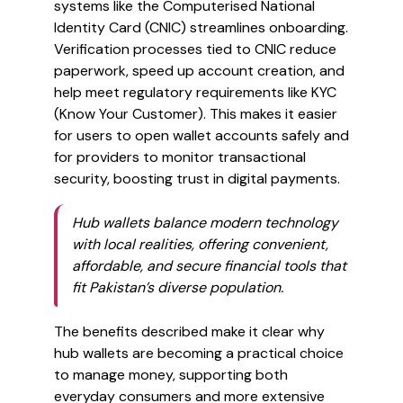
systems like the Computerised National
Identity Card (CNIC) streamlines onboarding.
Verification processes tied to CNIC reduce
paperwork, speed up account creation, and
help meet regulatory requirements like KYC
(Know Your Customer). This makes it easier
for users to open wallet accounts safely and
for providers to monitor transactional
security, boosting trust in digital payments.
Hub wallets balance modern technology
with local realities, offering convenient,
affordable, and secure financial tools that
fit Pakistan’s diverse population.
The benefits described make it clear why
hub wallets are becoming a practical choice
to manage money, supporting both
everyday consumers and more extensive