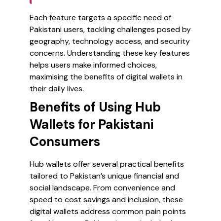
Each feature targets a specific need of
Pakistani users, tackling challenges posed by
geography, technology access, and security
concerns. Understanding these key features
helps users make informed choices,
maximising the benefits of digital wallets in
their daily lives.
Benefits of Using Hub
Wallets for Pakistani
Consumers
Hub wallets offer several practical benefits
tailored to Pakistan’s unique financial and
social landscape. From convenience and
speed to cost savings and inclusion, these
digital wallets address common pain points