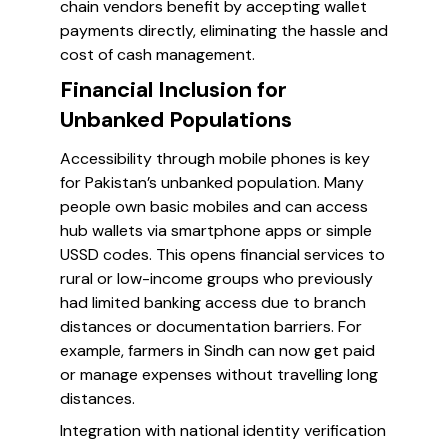
chain vendors benefit by accepting wallet
payments directly, eliminating the hassle and
cost of cash management.
Financial Inclusion for
Unbanked Populations
Accessibility through mobile phones is key
for Pakistan’s unbanked population. Many
people own basic mobiles and can access
hub wallets via smartphone apps or simple
USSD codes. This opens financial services to
rural or low-income groups who previously
had limited banking access due to branch
distances or documentation barriers. For
example, farmers in Sindh can now get paid
or manage expenses without travelling long
distances.
Integration with national identity verification