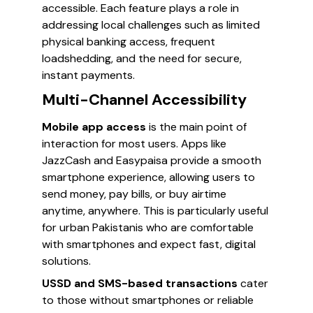
accessible. Each feature plays a role in
addressing local challenges such as limited
physical banking access, frequent
loadshedding, and the need for secure,
instant payments.
Multi-Channel Accessibility
Mobile app access
is the main point of
interaction for most users. Apps like
JazzCash and Easypaisa provide a smooth
smartphone experience, allowing users to
send money, pay bills, or buy airtime
anytime, anywhere. This is particularly useful
for urban Pakistanis who are comfortable
with smartphones and expect fast, digital
solutions.
USSD and SMS-based transactions
cater
to those without smartphones or reliable