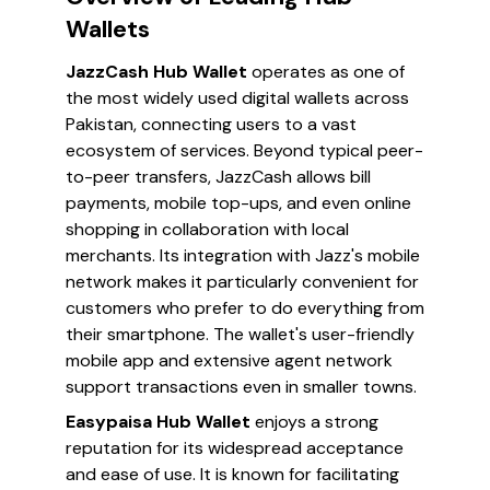
Wallets
JazzCash Hub Wallet
operates as one of
the most widely used digital wallets across
Pakistan, connecting users to a vast
ecosystem of services. Beyond typical peer-
to-peer transfers, JazzCash allows bill
payments, mobile top-ups, and even online
shopping in collaboration with local
merchants. Its integration with Jazz's mobile
network makes it particularly convenient for
customers who prefer to do everything from
their smartphone. The wallet's user-friendly
mobile app and extensive agent network
support transactions even in smaller towns.
Easypaisa Hub Wallet
enjoys a strong
reputation for its widespread acceptance
and ease of use. It is known for facilitating