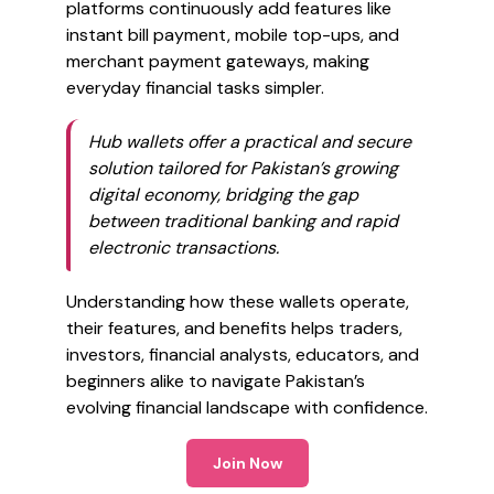
platforms continuously add features like
instant bill payment, mobile top-ups, and
merchant payment gateways, making
everyday financial tasks simpler.
Hub wallets offer a practical and secure
solution tailored for Pakistan’s growing
digital economy, bridging the gap
between traditional banking and rapid
electronic transactions.
Understanding how these wallets operate,
their features, and benefits helps traders,
investors, financial analysts, educators, and
beginners alike to navigate Pakistan’s
evolving financial landscape with confidence.
Join Now