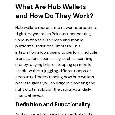
What Are Hub Wallets
and How Do They Work?
Hub wallets represent a newer approach to
digital payments in Pakistan, connecting
various financial services and mobile
platforms under one umbrella. This
integration allows users to perform multiple
transactions seamlessly, such as sending
money, paying bills, or topping up mobile
credit, without juggling different apps or
accounts. Understanding how hub wallets
operate gives you an edge in choosing the
right digital solution that suits your daily
financial needs.
Definition and Functionality
At its core, a hub wallet is a central digital