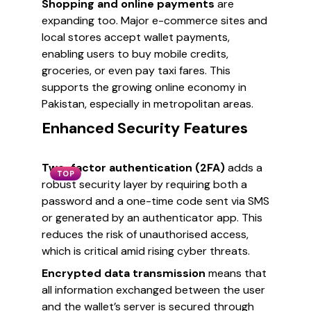
Shopping and online payments
are
expanding too. Major e-commerce sites and
local stores accept wallet payments,
enabling users to buy mobile credits,
groceries, or even pay taxi fares. This
supports the growing online economy in
Pakistan, especially in metropolitan areas.
Enhanced Security Features
Two-factor authentication (2FA)
adds a
TOP
robust security layer by requiring both a
password and a one-time code sent via SMS
or generated by an authenticator app. This
reduces the risk of unauthorised access,
which is critical amid rising cyber threats.
Encrypted data transmission
means that
all information exchanged between the user
and the wallet’s server is secured through