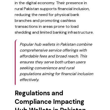
in the digital economy. Their presence in
rural Pakistan supports financial inclusion,
reducing the need for physical bank
branches and promoting cashless
transactions in areas prone to load
shedding and limited banking infrastructure.
Popular hub wallets in Pakistan combine
comprehensive service offerings with
affordable fees and broad reach. This
ensures they serve both urban users
seeking convenience and rural
populations aiming for financial inclusion
effectively.
Regulations and
Compliance Impacting