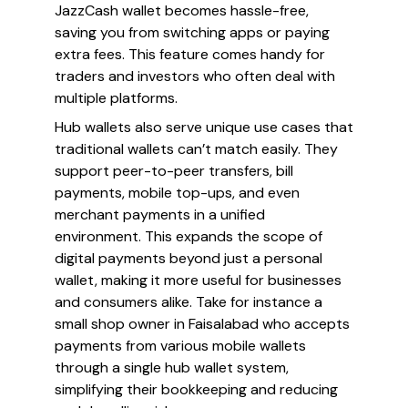
JazzCash wallet becomes hassle-free,
saving you from switching apps or paying
extra fees. This feature comes handy for
traders and investors who often deal with
multiple platforms.
Hub wallets also serve unique use cases that
traditional wallets can’t match easily. They
support peer-to-peer transfers, bill
payments, mobile top-ups, and even
merchant payments in a unified
environment. This expands the scope of
digital payments beyond just a personal
wallet, making it more useful for businesses
and consumers alike. Take for instance a
small shop owner in Faisalabad who accepts
payments from various mobile wallets
through a single hub wallet system,
simplifying their bookkeeping and reducing