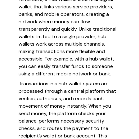
wallet that links various service providers,
banks, and mobile operators, creating a
network where money can flow
transparently and quickly. Unlike traditional
wallets limited to a single provider, hub
wallets work across multiple channels,
making transactions more flexible and
accessible. For example, with a hub wallet,
you can easily transfer funds to someone
using a different mobile network or bank.
Transactions in a hub wallet system are
processed through a central platform that
verifies, authorises, and records each
movement of money instantly. When you
send money, the platform checks your
balance, performs necessary security
checks, and routes the payment to the
recipient’s wallet or bank account. This