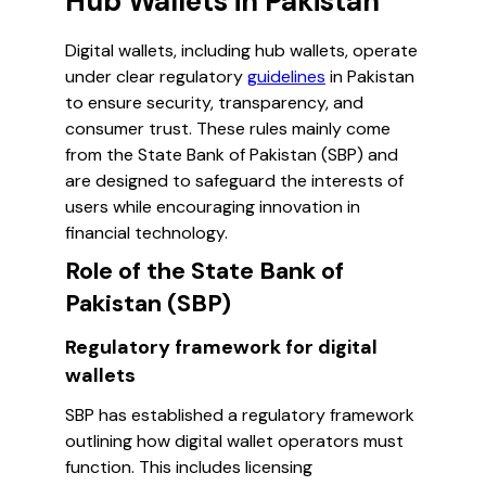
Hub Wallets in Pakistan
Digital wallets, including hub wallets, operate
under clear regulatory
guidelines
in Pakistan
to ensure security, transparency, and
consumer trust. These rules mainly come
from the State Bank of Pakistan (SBP) and
are designed to safeguard the interests of
users while encouraging innovation in
financial technology.
Role of the State Bank of
Pakistan (SBP)
Regulatory framework for digital
wallets
SBP has established a regulatory framework
outlining how digital wallet operators must
function. This includes licensing