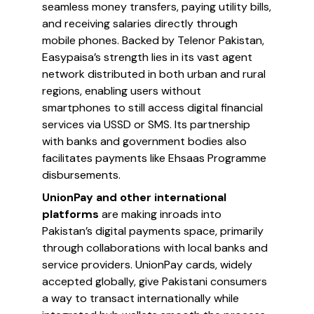
seamless money transfers, paying utility bills,
and receiving salaries directly through
mobile phones. Backed by Telenor Pakistan,
Easypaisa’s strength lies in its vast agent
network distributed in both urban and rural
regions, enabling users without
smartphones to still access digital financial
services via USSD or SMS. Its partnership
with banks and government bodies also
facilitates payments like Ehsaas Programme
disbursements.
UnionPay and other international
platforms
are making inroads into
Pakistan’s digital payments space, primarily
through collaborations with local banks and
service providers. UnionPay cards, widely
accepted globally, give Pakistani consumers
a way to transact internationally while