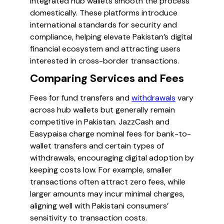
integrated hub wallets smooth the process
domestically. These platforms introduce
international standards for security and
compliance, helping elevate Pakistan’s digital
financial ecosystem and attracting users
interested in cross-border transactions.
Comparing Services and Fees
Fees for fund transfers and
withdrawals
vary
across hub wallets but generally remain
competitive in Pakistan. JazzCash and
Easypaisa charge nominal fees for bank-to-
wallet transfers and certain types of
withdrawals, encouraging digital adoption by
keeping costs low. For example, smaller
transactions often attract zero fees, while
larger amounts may incur minimal charges,
aligning well with Pakistani consumers’
sensitivity to transaction costs.