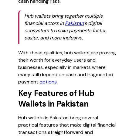
cash handling risks.
Hub wallets bring together multiple
financial actors in
Pakistan
’s digital
ecosystem to make payments faster,
easier, and more inclusive.
With these qualities, hub wallets are proving
their worth for everyday users and
businesses, especially in markets where
many still depend on cash and fragmented
payment
options
.
Key Features of Hub
Wallets in Pakistan
Hub wallets in Pakistan bring several
practical features that make digital financial
transactions straightforward and