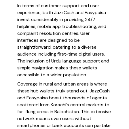
In terms of customer support and user
experience, both JazzCash and Easypaisa
invest considerably in providing 24/7
helplines, mobile app troubleshooting, and
complaint resolution centres. User
interfaces are designed to be
straightforward, catering to a diverse
audience including first-time digital users.
The inclusion of Urdu language support and
simple navigation makes these wallets
accessible to a wider population.
Coverage in rural and urban areas is where
these hub wallets truly stand out. JazzCash
and Easypaisa boast thousands of agents
scattered from Karachi’s central markets to
far-flung areas in Balochistan. This extensive
network means even users without
smartphones or bank accounts can partake