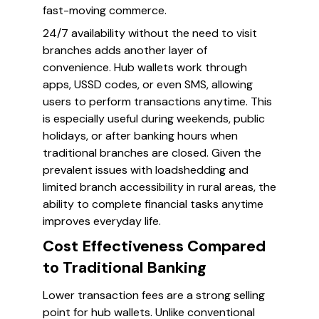
fast-moving commerce.
24/7 availability without the need to visit
branches adds another layer of
convenience. Hub wallets work through
apps, USSD codes, or even SMS, allowing
users to perform transactions anytime. This
is especially useful during weekends, public
holidays, or after banking hours when
traditional branches are closed. Given the
prevalent issues with loadshedding and
limited branch accessibility in rural areas, the
ability to complete financial tasks anytime
improves everyday life.
Cost Effectiveness Compared
to Traditional Banking
Lower transaction fees are a strong selling
point for hub wallets. Unlike conventional