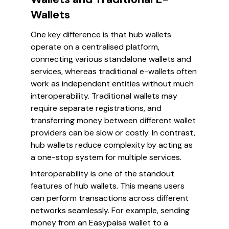
Wallets
One key difference is that hub wallets
operate on a centralised platform,
connecting various standalone wallets and
services, whereas traditional e-wallets often
work as independent entities without much
interoperability. Traditional wallets may
require separate registrations, and
transferring money between different wallet
providers can be slow or costly. In contrast,
hub wallets reduce complexity by acting as
a one-stop system for multiple services.
Interoperability is one of the standout
features of hub wallets. This means users
can perform transactions across different
networks seamlessly. For example, sending
money from an Easypaisa wallet to a