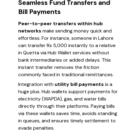
Seamless Fund Transfers and
Bill Payments
Peer-to-peer transfers within hub
networks
make sending money quick and
effortless. For instance, someone in Lahore
can transfer Rs 5,000 instantly to a relative
in Quetta via Hub Wallet services without
bank intermediaries or added delays. This
instant transfer removes the friction
commonly faced in traditional remittances.
Integration with
utility bill payments
is a
huge plus. Hub wallets support payments for
electricity (WAPDA), gas, and water bills
directly through their platforms. Paying bills
via these wallets saves time, avoids standing
in queues, and ensures timely settlement to
evade penalties.