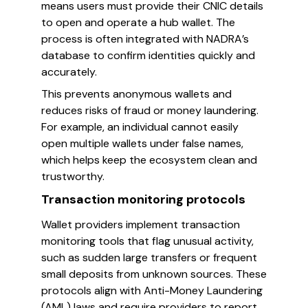
means users must provide their CNIC details
to open and operate a hub wallet. The
process is often integrated with NADRA’s
database to confirm identities quickly and
accurately.
This prevents anonymous wallets and
reduces risks of fraud or money laundering.
For example, an individual cannot easily
open multiple wallets under false names,
which helps keep the ecosystem clean and
trustworthy.
Transaction monitoring protocols
Wallet providers implement transaction
monitoring tools that flag unusual activity,
such as sudden large transfers or frequent
small deposits from unknown sources. These
protocols align with Anti-Money Laundering
(AML) laws and require providers to report