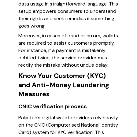
data usage in straightforward language. This
setup empowers consumers to understand
their rights and seek remedies if something
goes wrong.
Moreover, in cases of fraud or errors, wallets
are required to assist customers promptly.
For instance, if a payment is mistakenly
debited twice, the service provider must
rectify the mistake without undue delay.
Know Your Customer (KYC)
and Anti-Money Laundering
Measures
CNIC verification process
Pakistan’s digital wallet providers rely heavily
on the CNIC (Computerised National Identity
Card) system for KYC verification. This