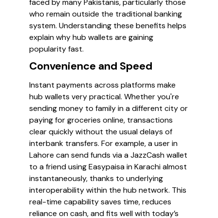
faced by many Pakistanis, particularly those
who remain outside the traditional banking
system. Understanding these benefits helps
explain why hub wallets are gaining
popularity fast.
Convenience and Speed
Instant payments across platforms make
hub wallets very practical. Whether you're
sending money to family in a different city or
paying for groceries online, transactions
clear quickly without the usual delays of
interbank transfers. For example, a user in
Lahore can send funds via a JazzCash wallet
to a friend using Easypaisa in Karachi almost
instantaneously, thanks to underlying
interoperability within the hub network. This
real-time capability saves time, reduces
reliance on cash, and fits well with today’s