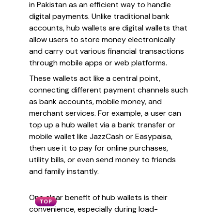
in Pakistan as an efficient way to handle
digital payments. Unlike traditional bank
accounts, hub wallets are digital wallets that
allow users to store money electronically
and carry out various financial transactions
through mobile apps or web platforms.
These wallets act like a central point,
connecting different payment channels such
as bank accounts, mobile money, and
merchant services. For example, a user can
top up a hub wallet via a bank transfer or
mobile wallet like JazzCash or Easypaisa,
then use it to pay for online purchases,
utility bills, or even send money to friends
and family instantly.
One clear benefit of hub wallets is their
TOP
convenience, especially during load-