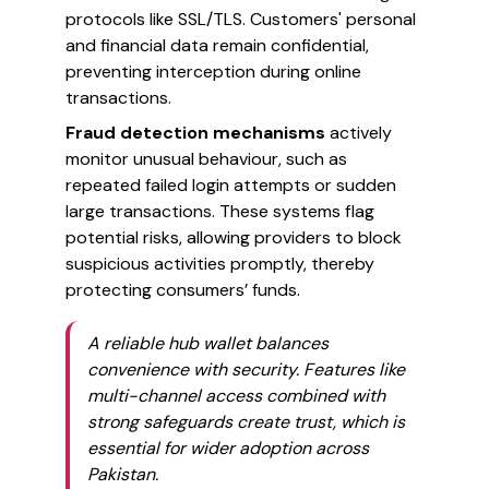
protocols like SSL/TLS. Customers' personal
and financial data remain confidential,
preventing interception during online
transactions.
Fraud detection mechanisms
actively
monitor unusual behaviour, such as
repeated failed login attempts or sudden
large transactions. These systems flag
potential risks, allowing providers to block
suspicious activities promptly, thereby
protecting consumers’ funds.
A reliable hub wallet balances
convenience with security. Features like
multi-channel access combined with
strong safeguards create trust, which is
essential for wider adoption across
Pakistan.