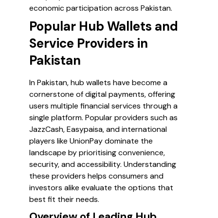
economic participation across Pakistan.
Popular Hub Wallets and
Service Providers in
Pakistan
In Pakistan, hub wallets have become a
cornerstone of digital payments, offering
users multiple financial services through a
single platform. Popular providers such as
JazzCash, Easypaisa, and international
players like UnionPay dominate the
landscape by prioritising convenience,
security, and accessibility. Understanding
these providers helps consumers and
investors alike evaluate the options that
best fit their needs.
Overview of Leading Hub