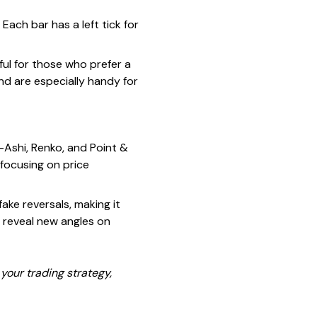
 Each bar has a left tick for
eful for those who prefer a
d are especially handy for
Ashi, Renko, and Point &
 focusing on price
ake reversals, making it
 reveal new angles on
your trading strategy,