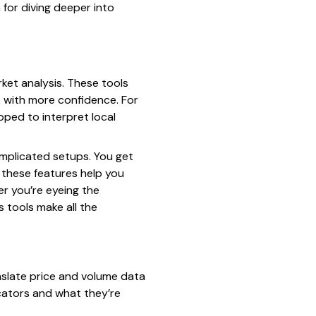
for diving deeper into
ket analysis. These tools
k with more confidence. For
pped to interpret local
complicated setups. You get
 these features help you
er you’re eyeing the
 tools make all the
nslate price and volume data
icators and what they’re