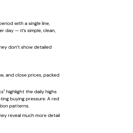
riod with a single line,
r day — it’s simple, clean,
they don’t show detailed
ow, and close prices, packed
" highlight the daily highs
ting buying pressure. A red
tion patterns.
they reveal much more detail