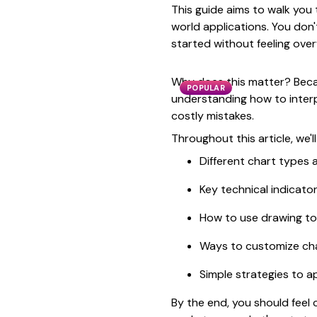
This guide aims to walk you 
world applications. You don'
started without feeling ove
Why does this matter? Becaus
POPULAR
understanding how to interp
costly mistakes.
Throughout this article, we'll
Different chart types
Key technical indicato
How to use drawing to
Ways to customize char
Simple strategies to a
By the end, you should feel