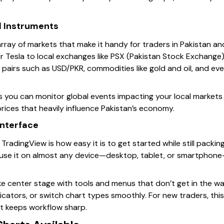
 Instruments
rray of markets that make it handy for traders in Pakistan a
r Tesla to local exchanges like PSX (Pakistan Stock Exchange), 
 pairs such as USD/PKR, commodities like gold and oil, and eve
s you can monitor global events impacting your local markets 
prices that heavily influence Pakistan’s economy.
Interface
TradingView is how easy it is to get started while still packi
 use it on almost any device—desktop, tablet, or smartphone
ake center stage with tools and menus that don’t get in the wa
cators, or switch chart types smoothly. For new traders, this 
it keeps workflow sharp.