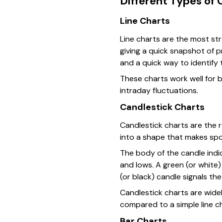
Different Types of 
Line Charts
Line charts are the most str
giving a quick snapshot of p
and a quick way to identify 
These charts work well for 
intraday fluctuations.
Candlestick Charts
Candlestick charts are the r
into a shape that makes spo
The body of the candle indic
and lows. A green (or white
(or black) candle signals th
Candlestick charts are wide
compared to a simple line ch
Bar Charts