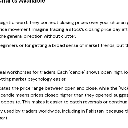
Charts Available
aightforward. They connect closing prices over your chosen pe
rice movement. Imagine tracing a stock’s closing price day afte
the general direction without clutter.
beginners or for getting a broad sense of market trends, but 
eal workhorses for traders. Each "candle" shows open, high, l
tting market psychology easier.
ates the price range between open and close, while the "wicks
) candle means prices closed higher than they opened, sugges
e opposite. This makes it easier to catch reversals or continua
ly used by traders worldwide, including in Pakistan, because 
art.