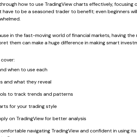
through how to use TradingView charts effectively, focusing o
t have to be a seasoned trader to benefit; even beginners will 
rwhelmed.
e in the fast-moving world of financial markets, having the 
ret them can make a huge difference in making smart investm
 cover:
 and when to use each
rs and what they reveal
ols to track trends and patterns
ts for your trading style
pply on TradingView for better analysis
 comfortable navigating TradingView and confident in using it