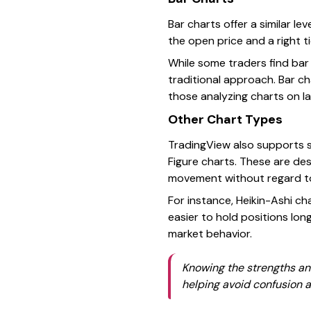
Bar charts offer a similar le
the open price and a right ti
While some traders find bar 
traditional approach. Bar c
those analyzing charts on la
Other Chart Types
TradingView also supports s
Figure charts. These are des
movement without regard to
For instance, Heikin-Ashi ch
easier to hold positions lo
market behavior.
Knowing the strengths and
helping avoid confusion a