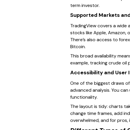
term investor.
Supported Markets and
TradingView covers a wide a
stocks like Apple, Amazon, o
There’s also access to forex
Bitcoin.
This broad availability mean
example, tracking crude oil 
Accessibility and User 
One of the biggest draws of 
advanced analysis. You can
functionality.
The layout is tidy: charts t
change time frames, add indi
overwhelmed, and for pros, 