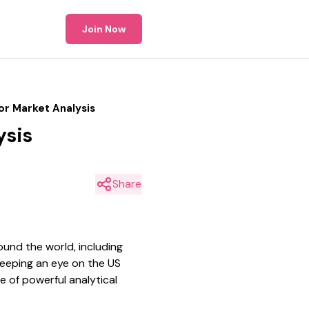
Join Now
or Market Analysis
ysis
Share
und the world, including
keeping an eye on the US
e of powerful analytical