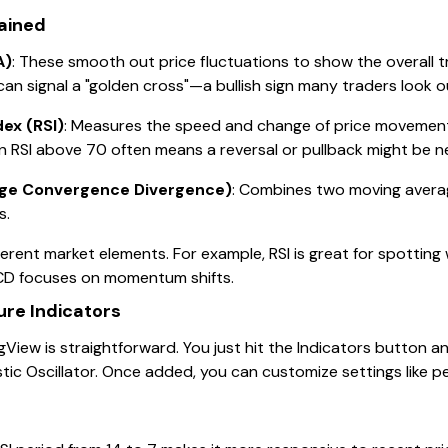
lained
A)
: These smooth out price fluctuations to show the overall
 signal a "golden cross"—a bullish sign many traders look ou
dex (RSI)
: Measures the speed and change of price movement
n RSI above 70 often means a reversal or pullback might be ne
ge Convergence Divergence)
: Combines two moving averag
s.
fferent market elements. For example, RSI is great for spottin
ACD focuses on momentum shifts.
re Indicators
View is straightforward. You just hit the Indicators button 
stic Oscillator. Once added, you can customize settings like 