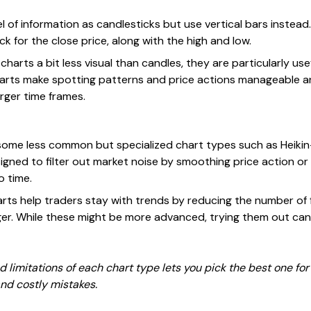
vel of information as candlesticks but use vertical bars instead.
ck for the close price, along with the high and low.
charts a bit less visual than candles, they are particularly us
harts make spotting patterns and price actions manageable an
rger time frames.
ome less common but specialized chart types such as Heikin-
igned to filter out market noise by smoothing price action or
 time.
arts help traders stay with trends by reducing the number of f
nger. While these might be more advanced, trying them out can
 limitations of each chart type lets you pick the best one for 
nd costly mistakes.