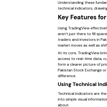
Understanding these fundame
technical indicators, drawin
Key Features for
Using TradingView effectivel
aren’t just there to fill sp
traders and investors in Pa
market moves as well as shift
At its core, TradingView bri
access to real-time data, c
form a clearer picture of pr
Pakistan Stock Exchange or k
difference.
Using Technical Ind
Technical indicators are th
into simple visual informat
about.