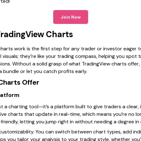
rted!
Join Now
radingView Charts
arts work is the first step for any trader or investor eager
l visuals; they’re like your trading compass, helping you spot
sions. Without a solid grasp of what TradingView charts offer, 
 bundle or let you catch profits early.
harts Offer
latform
 a charting tool—it’s a platform built to give traders a clear,
nsive charts that update in real-time, which means you’re no lo
-friendly, letting you jump right in without needing a degree i
 customizability. You can switch between chart types, add ind
helps you tailor your analysis to your trading style, whether you