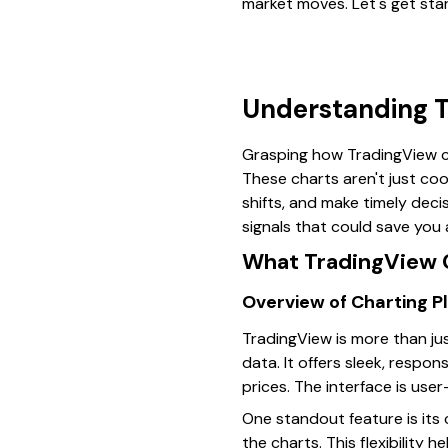
market moves. Let's get sta
Understanding T
Grasping how TradingView ch
These charts aren't just coo
shifts, and make timely deci
signals that could save you a
What TradingView C
Overview of Charting P
TradingView is more than just
data. It offers sleek, respo
prices. The interface is user
One standout feature is its
the charts. This flexibility 