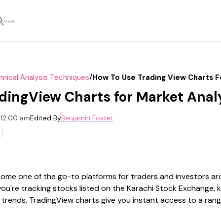
/
nical Analysis Techniques
How To Use Trading View Charts F
dingView Charts for Market Anal
 12:00 am
Edited By
Benjamin Foster
ome one of the go-to platforms for traders and investors aro
you're tracking stocks listed on the Karachi Stock Exchange, 
 trends, TradingView charts give you instant access to a rang