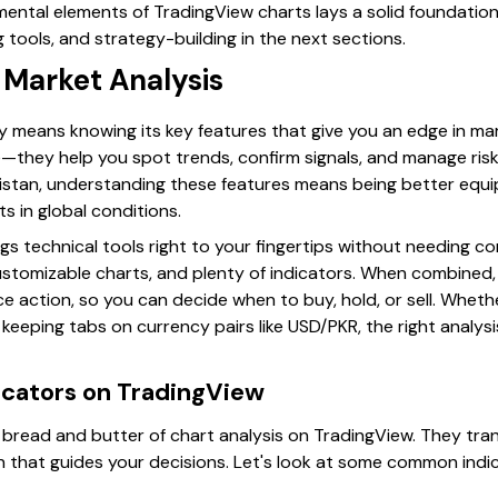
ntal elements of TradingView charts lays a solid foundation 
g tools, and strategy-building in the next sections.
 Market Analysis
y means knowing its key features that give you an edge in mar
ace—they help you spot trends, confirm signals, and manage ris
kistan, understanding these features means being better equi
s in global conditions.
ngs technical tools right to your fingertips without needing 
ustomizable charts, and plenty of indicators. When combined,
ice action, so you can decide when to buy, hold, or sell. Wheth
eeping tabs on currency pairs like USD/PKR, the right analysis
icators on TradingView
e bread and butter of chart analysis on TradingView. They tra
ion that guides your decisions. Let's look at some common ind