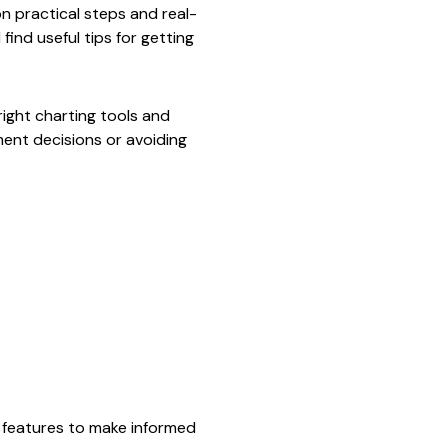
n practical steps and real-
find useful tips for getting
right charting tools and
ent decisions or avoiding
s features to make informed