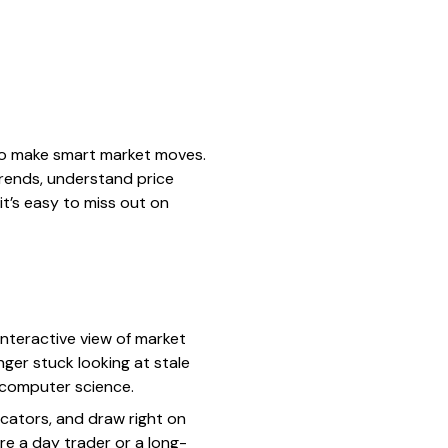
 to make smart market moves.
 trends, understand price
it’s easy to miss out on
 interactive view of market
nger stuck looking at stale
n computer science.
icators, and draw right on
’re a day trader or a long-