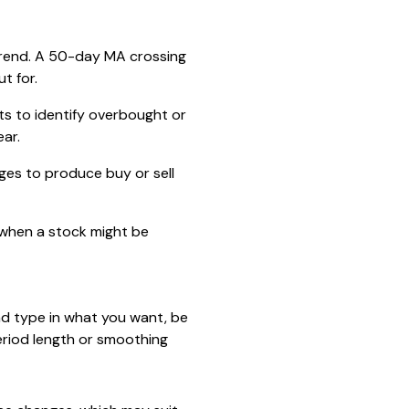
 trend. A 50-day MA crossing
t for.
s to identify overbought or
ar.
es to produce buy or sell
g when a stock might be
and type in what you want, be
period length or smoothing