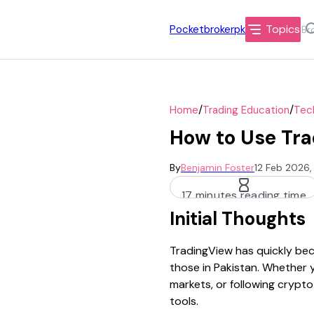
Topics
Pocketbrokerpk
/
/
Home
Trading Education
Tech
How to Use Tra
By
Benjamin Foster
12 Feb 2026,
17 minutes reading time
Initial Thoughts
TradingView has quickly bec
those in Pakistan. Whether 
markets, or following crypto
tools.