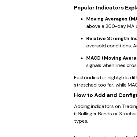
Popular Indicators Exp
Moving Averages (M
above a 200-day MA can
Relative Strength In
oversold conditions. A
MACD (Moving Avera
signals when lines cros
Each indicator highlights di
stretched too far, while M
How to Add and Configu
Adding indicators on Trading
it Bollinger Bands or Stocha
types.