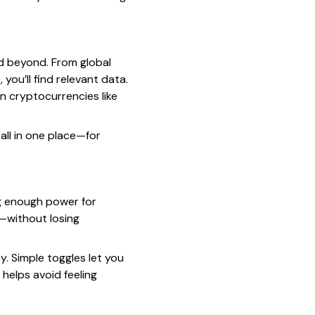
nd beyond. From global
you’ll find relevant data.
n cryptocurrencies like
all in one place—for
ng enough power for
—without losing
y. Simple toggles let you
helps avoid feeling