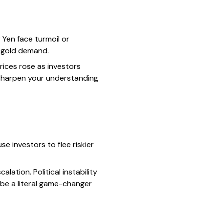
 Yen face turmoil or
n gold demand.
rices rose as investors
 sharpen your understanding
se investors to flee riskier
ation. Political instability
 be a literal game-changer