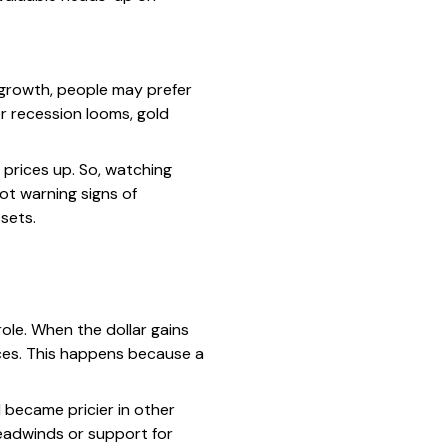
 growth, people may prefer
 or recession looms, gold
 prices up. So, watching
ot warning signs of
ssets.
role. When the dollar gains
ces. This happens because a
 became pricier in other
headwinds or support for