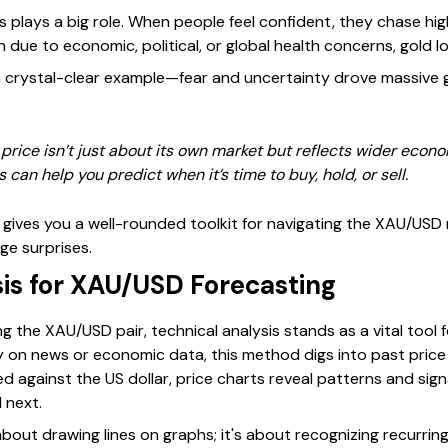
rs plays a big role. When people feel confident, they chase hig
in due to economic, political, or global health concerns, gold 
crystal-clear example—fear and uncertainty drove massive gol
rice isn’t just about its own market but reflects wider econo
 can help you predict when it’s time to buy, hold, or sell.
gives you a well-rounded toolkit for navigating the XAU/USD m
ge surprises.
sis for XAU/USD Forecasting
 the XAU/USD pair, technical analysis stands as a vital tool 
lely on news or economic data, this method digs into past pri
ed against the US dollar, price charts reveal patterns and sig
 next.
 about drawing lines on graphs; it's about recognizing recurrin