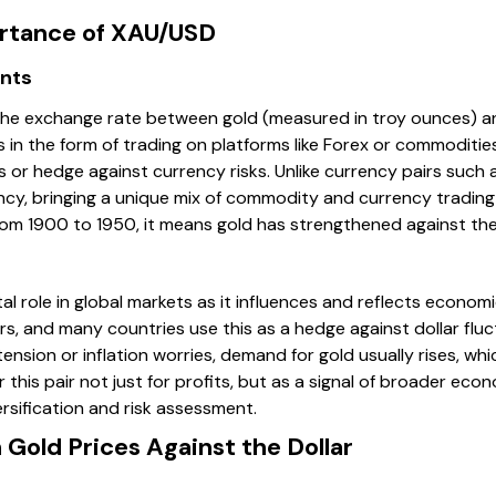
ortance of XAU/USD
nts
e exchange rate between gold (measured in troy ounces) and 
s in the form of trading on platforms like Forex or commoditi
s or hedge against currency risks. Unlike currency pairs such
ncy, bringing a unique mix of commodity and currency trading
m 1900 to 1950, it means gold has strengthened against the
al role in global markets as it influences and reflects econom
ars, and many countries use this as a hedge against dollar fluc
 tension or inflation worries, demand for gold usually rises, 
 this pair not just for profits, but as a signal of broader eco
versification and risk assessment.
Gold Prices Against the Dollar