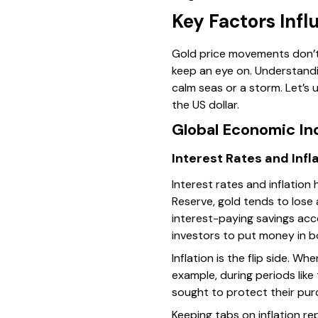
Key Factors Infl
Gold price movements don’t 
keep an eye on. Understandi
calm seas or a storm. Let’s 
the US dollar.
Global Economic In
Interest Rates and Infl
Interest rates and inflation 
Reserve, gold tends to lose
interest-paying savings acc
investors to put money in b
Inflation is the flip side. W
example, during periods like
sought to protect their pur
Keeping tabs on inflation r