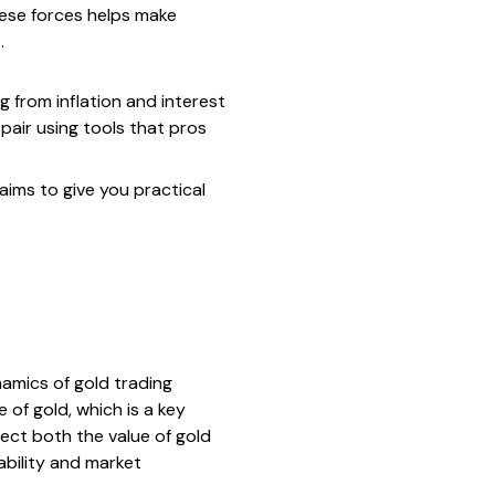
hese forces helps make
.
g from inflation and interest
 pair using tools that pros
aims to give you practical
amics of gold trading
 of gold, which is a key
flect both the value of gold
ability and market