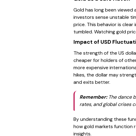
Gold has long been viewed as
investors sense unstable time
price. This behavior is clear
tumbled. Watching gold pric
Impact of USD Fluctuat
The strength of the US dolla
cheaper for holders of othe
more expensive international
hikes, the dollar may streng
and exits better.
Remember:
The dance bet
rates, and global crises co
By understanding these fund
how gold markets function r
insights.