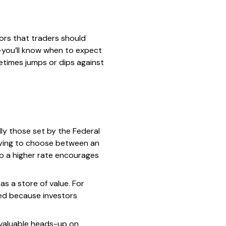
ors that traders should
g—you’ll know when to expect
metimes jumps or dips against
ally those set by the Federal
trying to choose between an
so a higher rate encourages
 as a store of value. For
rged because investors
a valuable heads-up on