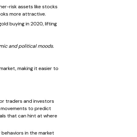
her-risk assets like stocks
looks more attractive.
d buying in 2020, lifting
mic and political moods.
arket, making it easier to
for traders and investors
ce movements to predict
nals that can hint at where
g behaviors in the market