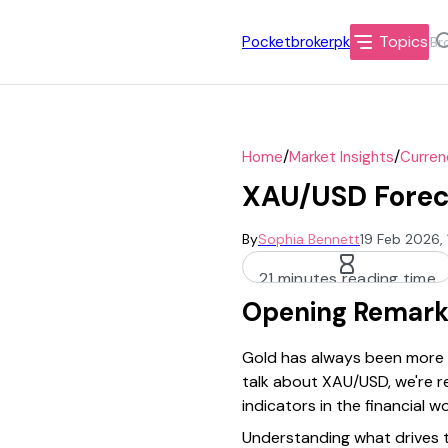
Topics
Pocketbrokerpk
/
/
Home
Market Insights
Curren
XAU/USD Foreca
By
Sophia Bennett
19 Feb 2026,
21 minutes reading time
Opening Remark
Gold has always been more th
talk about XAU/USD, we're re
indicators in the financial wo
Understanding what drives th