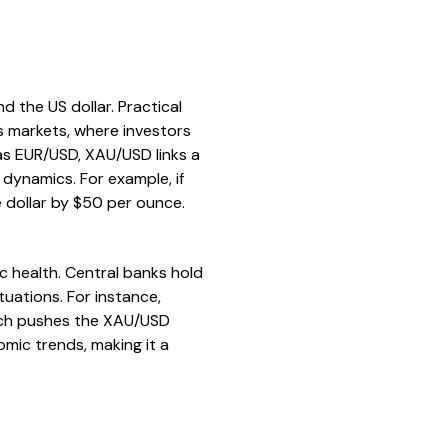
the US dollar. Practical
es markets, where investors
 as EUR/USD, XAU/USD links a
 dynamics. For example, if
 dollar by $50 per ounce.
ic health. Central banks hold
tuations. For instance,
which pushes the XAU/USD
nomic trends, making it a