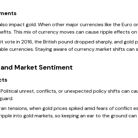
ements
lso impact gold. When other major currencies like the Euro or
nefits. This mix of currency moves can cause ripple effects o
it vote in 2016, the British pound dropped sharply, and gold p
able currencies. Staying aware of currency market shifts can
s and Market Sentiment
ects
Political unrest, conflicts, or unexpected policy shifts can cau
guard.
n tensions, when gold prices spiked amid fears of conflict escal
ipple into gold markets, so keeping an ear to the ground can