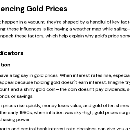
uencing Gold Prices
happen in a vacuum; they’re shaped by a handful of key fact
ng these influences is like having a weather map while sailin
unpack these factors, which help explain why gold’s price so
dicators
ation
have a big say in gold prices. When interest rates rise, especi
 appeal because holding gold doesn't earn interest. Imagine 
ount and a shiny gold coin—the coin doesn’t pay dividends, 
onds or savings.
hen prices rise quickly, money loses value, and gold often shines
 the early 1980s, when inflation was sky-high, gold prices su
chasing power.
eports and central bank interest rate decisions can give you 