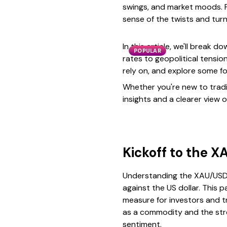
swings, and market moods. F
sense of the twists and turn
In this article, we'll break
POPULAR
rates to geopolitical tensio
rely on, and explore some f
Whether you're new to tradin
insights and a clearer view o
Kickoff to the X
Understanding the XAU/USD p
against the US dollar. This 
measure for investors and tra
as a commodity and the stre
sentiment.