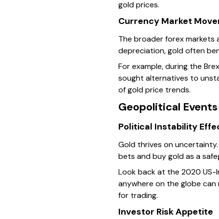
gold prices.
Currency Market Mov
The broader forex markets a
depreciation, gold often be
For example, during the Brex
sought alternatives to unst
of gold price trends.
Geopolitical Event
Political Instability Eff
Gold thrives on uncertainty. 
bets and buy gold as a safe
Look back at the 2020 US-Ira
anywhere on the globe can r
for trading.
Investor Risk Appetite