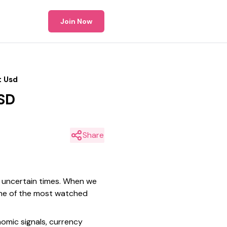
Join Now
t Usd
USD
Share
n uncertain times. When we
 one of the most watched
nomic signals, currency