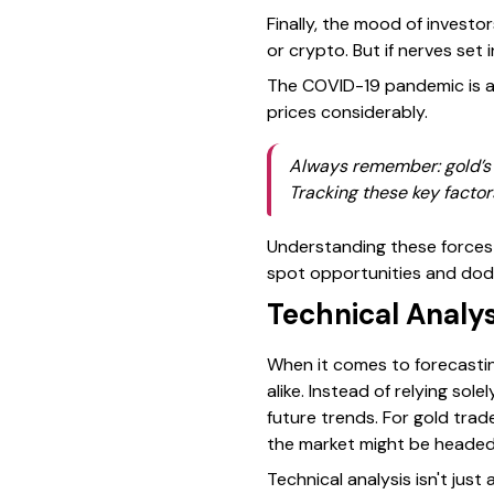
Finally, the mood of investo
or crypto. But if nerves set 
The COVID-19 pandemic is a 
prices considerably.
Always remember: gold’s p
Tracking these key factors
Understanding these forces 
spot opportunities and dod
Technical Analy
When it comes to forecasting
alike. Instead of relying so
future trends. For gold trad
the market might be headed
Technical analysis isn't just