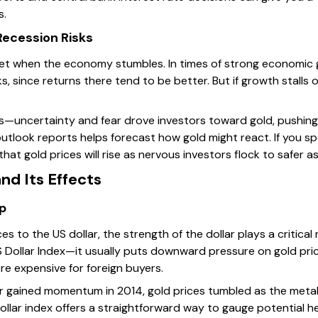
s.
ecession Risks
net when the economy stumbles. In times of strong economic
ks, since returns there tend to be better. But if growth stalls
sis—uncertainty and fear drove investors toward gold, pushing
tlook reports helps forecast how gold might react. If you sp
that gold prices will rise as nervous investors flock to safer a
nd Its Effects
ip
s to the US dollar, the strength of the dollar plays a critical 
 Dollar Index—it usually puts downward pressure on gold pri
re expensive for foreign buyers.
ar gained momentum in 2014, gold prices tumbled as the metal
dollar index offers a straightforward way to gauge potential 