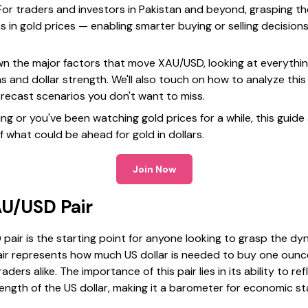
or traders and investors in Pakistan and beyond, grasping t
s in gold prices — enabling smarter buying or selling decisions
 down the major factors that move XAU/USD, looking at everythin
ns and dollar strength. We'll also touch on how to analyze this
orecast scenarios you don't want to miss.
g or you've been watching gold prices for a while, this guide 
f what could be ahead for gold in dollars.
Join Now
AU/USD Pair
air is the starting point for anyone looking to grasp the dyn
pair represents how much US dollar is needed to buy one ounce
ders alike. The importance of this pair lies in its ability to re
ngth of the US dollar, making it a barometer for economic st