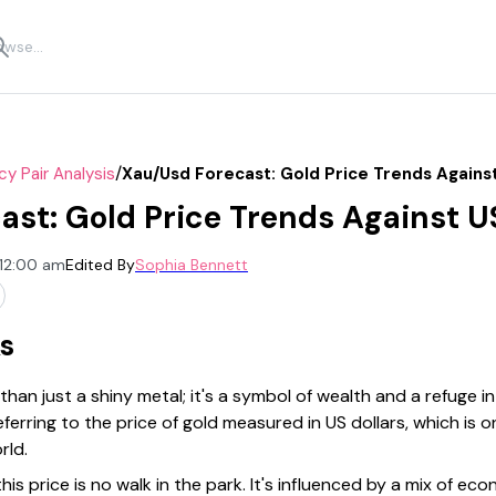
/
cy Pair Analysis
Xau/usd Forecast: Gold Price Trends Agains
st: Gold Price Trends Against 
 12:00 am
Edited By
Sophia Bennett
s
an just a shiny metal; it's a symbol of wealth and a refuge i
ferring to the price of gold measured in US dollars, which is
rld.
is price is no walk in the park. It's influenced by a mix of eco