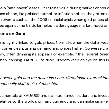
 a "safe haven" asset—it retains value during market chaos o
s ahead, like political turmoil or inflation spikes, they often r
 in events such as the 2008 financial crisis when gold prices c
es against the US dollar helps traders gauge market mood and
ions on Gold
r is tightly linked to gold prices. Normally, when the dollar w
r currencies, pushing demand and prices higher. Conversely, a
ly, often dimming its appeal. For example, if the Federal Reser
then, causing XAU/USD to drop. Traders keep an eye on this int
ween gold and the dollar isn’t one-directional; external factor
ntinually shift their relationship.
amentals of XAU/USD and its importance, traders and investor
elative to the world’s primary currency and can make smarte