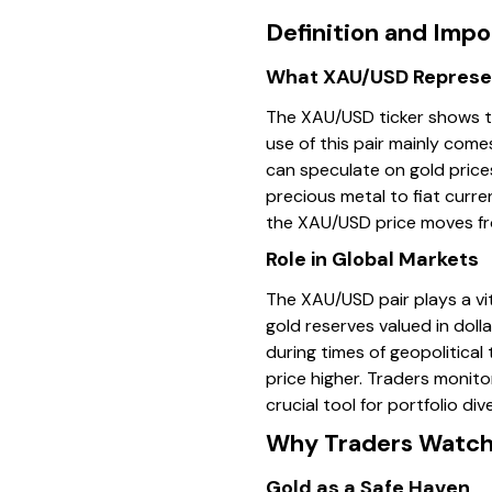
Definition and Imp
What XAU/USD Represe
The XAU/USD ticker shows th
use of this pair mainly come
can speculate on gold price
precious metal to fiat curre
the XAU/USD price moves fro
Role in Global Markets
The XAU/USD pair plays a vit
gold reserves valued in doll
during times of geopolitical
price higher. Traders monitor
crucial tool for portfolio di
Why Traders Watch 
Gold as a Safe Haven