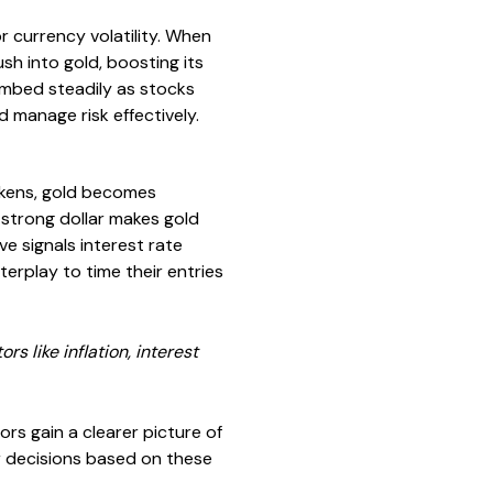
r currency volatility. When
ush into gold, boosting its
limbed steadily as stocks
 manage risk effectively.
eakens, gold becomes
 strong dollar makes gold
ve signals interest rate
erplay to time their entries
s like inflation, interest
s gain a clearer picture of
r decisions based on these