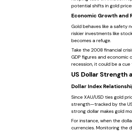
potential shifts in gold price
Economic Growth and R
Gold behaves like a safety 
riskier investments like stoc
becomes a refuge.
Take the 2008 financial cri
GDP figures and economic ou
recession, it could be a cue 
US Dollar Strength a
Dollar Index Relationsh
Since XAU/USD ties gold price
strength—tracked by the US
strong dollar makes gold mo
For instance, when the doll
currencies. Monitoring the 