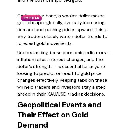
and the cost of imported gold.
On the other hand, a weaker dollar makes
POPULAR
gold cheaper globally, typically increasing
demand and pushing prices upward. This is
why traders closely watch dollar trends to
forecast gold movements.
Understanding these economic indicators —
inflation rates, interest changes, and the
dollar’s strength — is essential for anyone
looking to predict or react to gold price
changes effectively. Keeping tabs on these
will help traders and investors stay a step
ahead in their XAU/USD trading decisions.
Geopolitical Events and
Their Effect on Gold
Demand