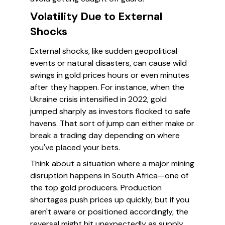
Volatility Due to External
Shocks
External shocks, like sudden geopolitical
events or natural disasters, can cause wild
swings in gold prices hours or even minutes
after they happen. For instance, when the
Ukraine crisis intensified in 2022, gold
jumped sharply as investors flocked to safe
havens. That sort of jump can either make or
break a trading day depending on where
you've placed your bets.
Think about a situation where a major mining
disruption happens in South Africa—one of
the top gold producers. Production
shortages push prices up quickly, but if you
aren't aware or positioned accordingly, the
reversal might hit unexpectedly as supply