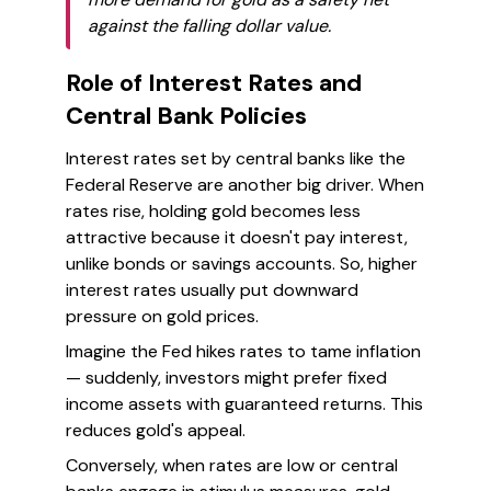
against the falling dollar value.
Role of Interest Rates and
Central Bank Policies
Interest rates set by central banks like the
Federal Reserve are another big driver. When
rates rise, holding gold becomes less
attractive because it doesn't pay interest,
unlike bonds or savings accounts. So, higher
interest rates usually put downward
pressure on gold prices.
Imagine the Fed hikes rates to tame inflation
— suddenly, investors might prefer fixed
income assets with guaranteed returns. This
reduces gold's appeal.
Conversely, when rates are low or central