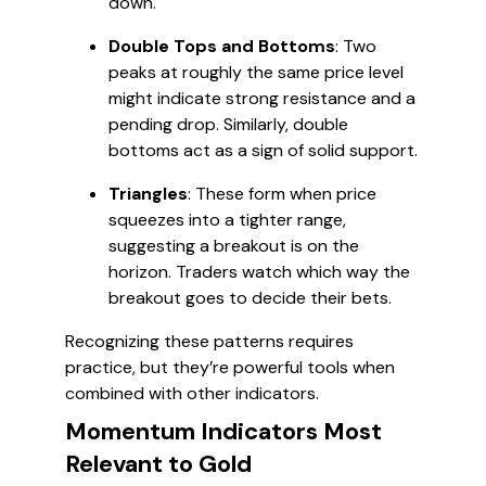
down.
Double Tops and Bottoms
: Two
peaks at roughly the same price level
might indicate strong resistance and a
pending drop. Similarly, double
bottoms act as a sign of solid support.
Triangles
: These form when price
squeezes into a tighter range,
suggesting a breakout is on the
horizon. Traders watch which way the
breakout goes to decide their bets.
Recognizing these patterns requires
practice, but they’re powerful tools when
combined with other indicators.
Momentum Indicators Most
Relevant to Gold