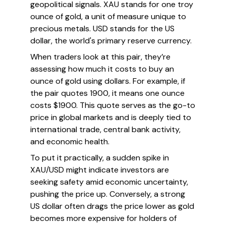
geopolitical signals. XAU stands for one troy
ounce of gold, a unit of measure unique to
precious metals. USD stands for the US
dollar, the world's primary reserve currency.
When traders look at this pair, they’re
assessing how much it costs to buy an
ounce of gold using dollars. For example, if
the pair quotes 1900, it means one ounce
costs $1900. This quote serves as the go-to
price in global markets and is deeply tied to
international trade, central bank activity,
and economic health.
To put it practically, a sudden spike in
XAU/USD might indicate investors are
seeking safety amid economic uncertainty,
pushing the price up. Conversely, a strong
US dollar often drags the price lower as gold
becomes more expensive for holders of