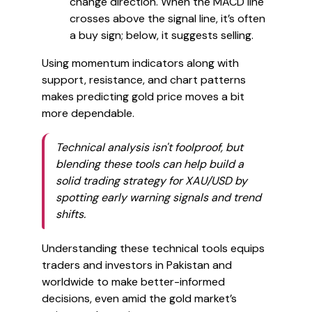
change direction. When the MACD line
crosses above the signal line, it’s often
a buy sign; below, it suggests selling.
Using momentum indicators along with
support, resistance, and chart patterns
makes predicting gold price moves a bit
more dependable.
Technical analysis isn't foolproof, but
blending these tools can help build a
solid trading strategy for XAU/USD by
spotting early warning signals and trend
shifts.
Understanding these technical tools equips
traders and investors in Pakistan and
worldwide to make better-informed
decisions, even amid the gold market’s