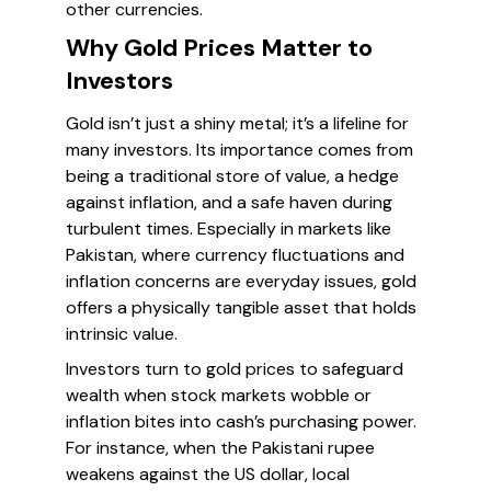
other currencies.
Why Gold Prices Matter to
Investors
Gold isn’t just a shiny metal; it’s a lifeline for
many investors. Its importance comes from
being a traditional store of value, a hedge
against inflation, and a safe haven during
turbulent times. Especially in markets like
Pakistan, where currency fluctuations and
inflation concerns are everyday issues, gold
offers a physically tangible asset that holds
intrinsic value.
Investors turn to gold prices to safeguard
wealth when stock markets wobble or
inflation bites into cash’s purchasing power.
For instance, when the Pakistani rupee
weakens against the US dollar, local