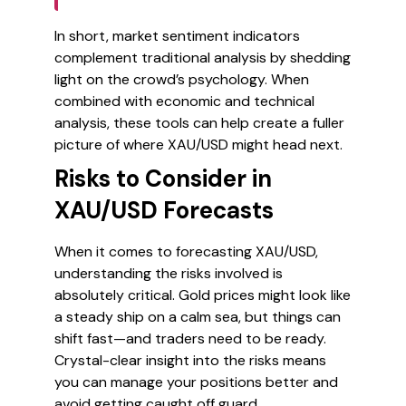
In short, market sentiment indicators
complement traditional analysis by shedding
light on the crowd’s psychology. When
combined with economic and technical
analysis, these tools can help create a fuller
picture of where XAU/USD might head next.
Risks to Consider in
XAU/USD Forecasts
When it comes to forecasting XAU/USD,
understanding the risks involved is
absolutely critical. Gold prices might look like
a steady ship on a calm sea, but things can
shift fast—and traders need to be ready.
Crystal-clear insight into the risks means
you can manage your positions better and
avoid getting caught off guard.