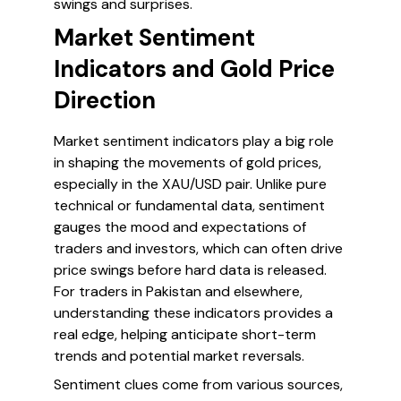
swings and surprises.
Market Sentiment
Indicators and Gold Price
Direction
Market sentiment indicators play a big role
in shaping the movements of gold prices,
especially in the XAU/USD pair. Unlike pure
technical or fundamental data, sentiment
gauges the mood and expectations of
traders and investors, which can often drive
price swings before hard data is released.
For traders in Pakistan and elsewhere,
understanding these indicators provides a
real edge, helping anticipate short-term
trends and potential market reversals.
Sentiment clues come from various sources,