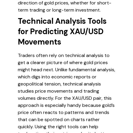
direction of gold prices, whether for short-
term trading or long-term investment.
Technical Analysis Tools
for Predicting XAU/USD
Movements
Traders often rely on technical analysis to
get a clearer picture of where gold prices
might head next. Unlike fundamental analysis,
which digs into economic reports or
geopolitical tension, technical analysis
studies price movements and trading
volumes directly. For the XAU/USD pair, this
approach is especially handy because gold’s
price often reacts to patterns and trends
that can be spotted on charts rather
quickly. Using the right tools can help