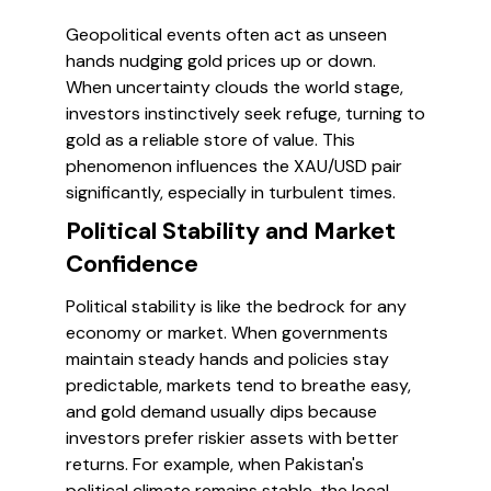
Geopolitical events often act as unseen
hands nudging gold prices up or down.
When uncertainty clouds the world stage,
investors instinctively seek refuge, turning to
gold as a reliable store of value. This
phenomenon influences the XAU/USD pair
significantly, especially in turbulent times.
Political Stability and Market
Confidence
Political stability is like the bedrock for any
economy or market. When governments
maintain steady hands and policies stay
predictable, markets tend to breathe easy,
and gold demand usually dips because
investors prefer riskier assets with better
returns. For example, when Pakistan's
political climate remains stable, the local