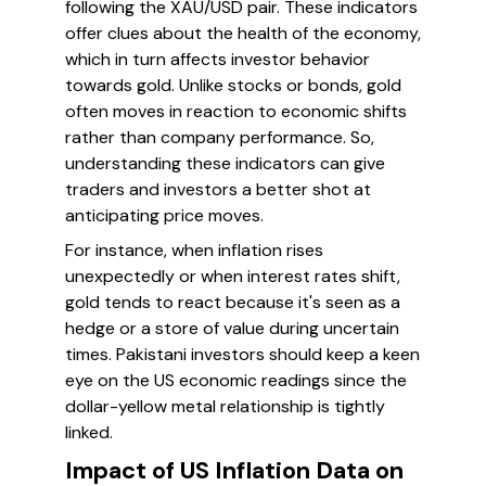
following the XAU/USD pair. These indicators
offer clues about the health of the economy,
which in turn affects investor behavior
towards gold. Unlike stocks or bonds, gold
often moves in reaction to economic shifts
rather than company performance. So,
understanding these indicators can give
traders and investors a better shot at
anticipating price moves.
For instance, when inflation rises
unexpectedly or when interest rates shift,
gold tends to react because it's seen as a
hedge or a store of value during uncertain
times. Pakistani investors should keep a keen
eye on the US economic readings since the
dollar-yellow metal relationship is tightly
linked.
Impact of US Inflation Data on