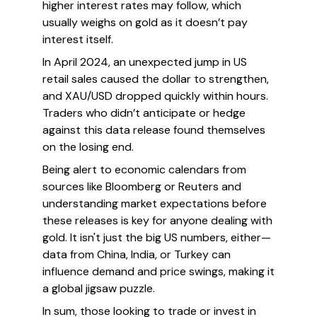
higher interest rates may follow, which
usually weighs on gold as it doesn’t pay
interest itself.
In April 2024, an unexpected jump in US
retail sales caused the dollar to strengthen,
and XAU/USD dropped quickly within hours.
Traders who didn’t anticipate or hedge
against this data release found themselves
on the losing end.
Being alert to economic calendars from
sources like Bloomberg or Reuters and
understanding market expectations before
these releases is key for anyone dealing with
gold. It isn't just the big US numbers, either—
data from China, India, or Turkey can
influence demand and price swings, making it
a global jigsaw puzzle.
In sum, those looking to trade or invest in