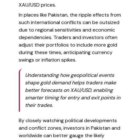
XAU/USD prices.
In places like Pakistan, the ripple effects from
such international conflicts can be outsized
due to regional sensitivities and economic
dependencies. Traders and investors often
adjust their portfolios to include more gold
during these times, anticipating currency
swings or inflation spikes.
Understanding how geopolitical events
shape gold demand helps traders make
better forecasts on XAU/USD, enabling
smarter timing for entry and exit points in
their trades.
By closely watching political developments
and conflict zones, investors in Pakistan and
worldwide can better gauge the likely