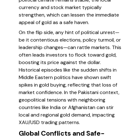
currency and stock market typically
strengthen, which can lessen the immediate
appeal of gold as a safe haven.
On the flip side, any hint of political unrest—
be it contentious elections, policy turmoil, or
leadership changes—can rattle markets. This
often leads investors to flock toward gold,
boosting its price against the dollar.
Historical episodes like the sudden shifts in
Middle Eastern politics have shown swift
spikes in gold buying, reflecting that loss of
market confidence. In the Pakistani context,
geopolitical tensions with neighboring
countries like India or Afghanistan can stir
local and regional gold demand, impacting
XAU/USD trading patterns.
Global Conflicts and Safe-