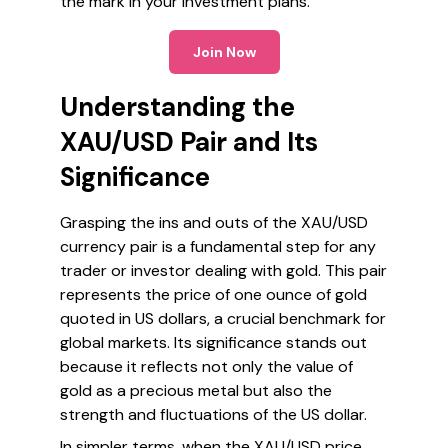
the mark in your investment plans.
Join Now
Understanding the
XAU/USD Pair and Its
Significance
Grasping the ins and outs of the XAU/USD
currency pair is a fundamental step for any
trader or investor dealing with gold. This pair
represents the price of one ounce of gold
quoted in US dollars, a crucial benchmark for
global markets. Its significance stands out
because it reflects not only the value of
gold as a precious metal but also the
strength and fluctuations of the US dollar.
In simpler terms, when the XAU/USD price