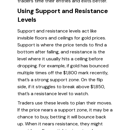
traders time their entries and exits better.
Using Support and Resistance
Levels
Support and resistance levels act like
invisible floors and ceilings for gold prices.
Support is where the price tends to find a
bottom after falling, and resistance is the
level where it usually hits a ceiling before
dropping. For example, if gold has bounced
multiple times off the $1,800 mark recently,
that’s a strong support zone. On the flip
side, if it struggles to break above $1,850,
that’s a resistance level to watch.
Traders use these levels to plan their moves.
If the price nears a support zone, it may be a
chance to buy, betting it will bounce back
up. When it nears resistance, they might