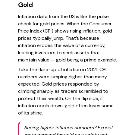
Gold
Inflation data from the US is like the pulse
check for gold prices. When the Consumer
Price Index (CPI) shows rising inflation, gold
prices typically jump. That’s because
inflation erodes the value of a currency,
leading investors to seek assets that
maintain value — gold being a prime example.
Take the flare-up of inflation in 2021: CPI
numbers were jumping higher than many
expected. Gold prices responded by
climbing sharply as traders scrambled to
protect their wealth. On the flip side, if
inflation cools down, gold often loses some
of its shine.
Seeing higher inflation numbers? Expect
more demand for gold as a safety net