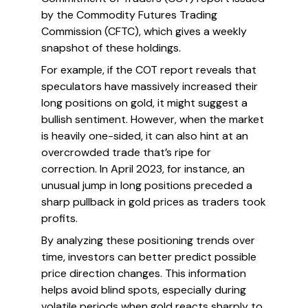
by the Commodity Futures Trading
Commission (CFTC), which gives a weekly
snapshot of these holdings.
For example, if the COT report reveals that
speculators have massively increased their
long positions on gold, it might suggest a
bullish sentiment. However, when the market
is heavily one-sided, it can also hint at an
overcrowded trade that’s ripe for
correction. In April 2023, for instance, an
unusual jump in long positions preceded a
sharp pullback in gold prices as traders took
profits.
By analyzing these positioning trends over
time, investors can better predict possible
price direction changes. This information
helps avoid blind spots, especially during
volatile periods when gold reacts sharply to