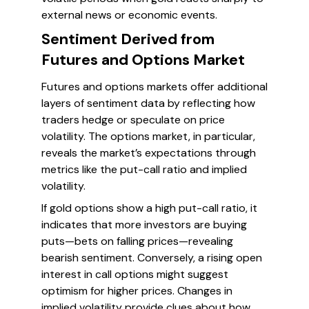
external news or economic events.
Sentiment Derived from
Futures and Options Market
Futures and options markets offer additional
layers of sentiment data by reflecting how
traders hedge or speculate on price
volatility. The options market, in particular,
reveals the market’s expectations through
metrics like the put-call ratio and implied
volatility.
If gold options show a high put-call ratio, it
indicates that more investors are buying
puts—bets on falling prices—revealing
bearish sentiment. Conversely, a rising open
interest in call options might suggest
optimism for higher prices. Changes in
implied volatility provide clues about how