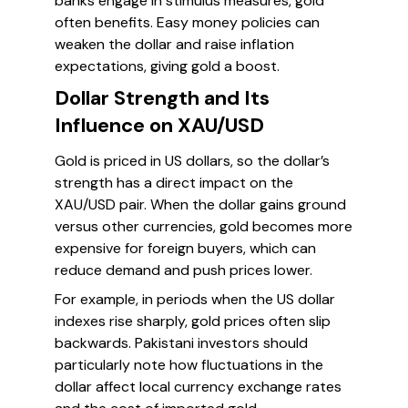
banks engage in stimulus measures, gold
often benefits. Easy money policies can
weaken the dollar and raise inflation
expectations, giving gold a boost.
Dollar Strength and Its
Influence on XAU/USD
Gold is priced in US dollars, so the dollar’s
strength has a direct impact on the
XAU/USD pair. When the dollar gains ground
versus other currencies, gold becomes more
expensive for foreign buyers, which can
reduce demand and push prices lower.
For example, in periods when the US dollar
indexes rise sharply, gold prices often slip
backwards. Pakistani investors should
particularly note how fluctuations in the
dollar affect local currency exchange rates