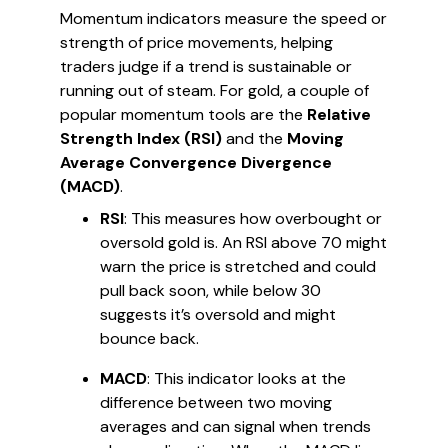
Momentum indicators measure the speed or
strength of price movements, helping
traders judge if a trend is sustainable or
running out of steam. For gold, a couple of
popular momentum tools are the
Relative
Strength Index (RSI)
and the
Moving
Average Convergence Divergence
(MACD)
.
RSI
: This measures how overbought or
oversold gold is. An RSI above 70 might
warn the price is stretched and could
pull back soon, while below 30
suggests it’s oversold and might
bounce back.
MACD
: This indicator looks at the
difference between two moving
averages and can signal when trends