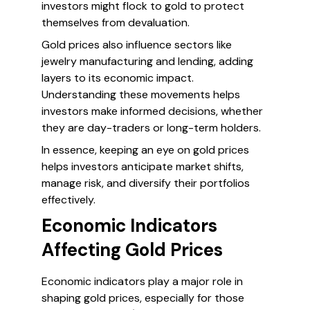
investors might flock to gold to protect
themselves from devaluation.
Gold prices also influence sectors like
jewelry manufacturing and lending, adding
layers to its economic impact.
Understanding these movements helps
investors make informed decisions, whether
they are day-traders or long-term holders.
In essence, keeping an eye on gold prices
helps investors anticipate market shifts,
manage risk, and diversify their portfolios
effectively.
Economic Indicators
Affecting Gold Prices
Economic indicators play a major role in
shaping gold prices, especially for those