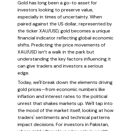
Gold has long been a go-to asset for
investors looking to preserve value,
especially in times of uncertainty. When
paired against the US dollar, represented by
the ticker XAU/USD, gold becomes a unique
financial indicator reflecting global economic
shifts. Predicting the price movements of
XAU/USD isn’t a walk in the park but
understanding the key factors influencing it
can give traders and investors a serious
edge.
Today, we'll break down the elements driving
gold prices—from economic numbers like
inflation and interest rates to the political
unrest that shakes markets up. We'll tap into
the mood of the market itself, looking at how
traders' sentiments and technical patterns
impact decisions. For investors in Pakistan,