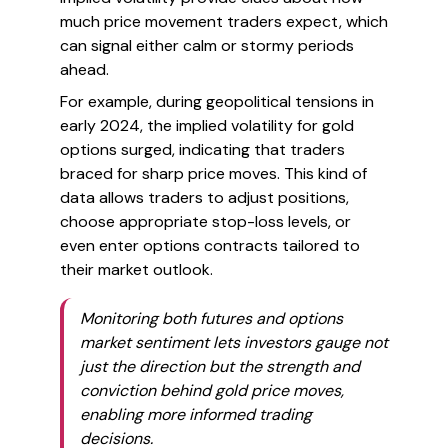
much price movement traders expect, which
can signal either calm or stormy periods
ahead.
For example, during geopolitical tensions in
early 2024, the implied volatility for gold
options surged, indicating that traders
braced for sharp price moves. This kind of
data allows traders to adjust positions,
choose appropriate stop-loss levels, or
even enter options contracts tailored to
their market outlook.
Monitoring both futures and options
market sentiment lets investors gauge not
just the direction but the strength and
conviction behind gold price moves,
enabling more informed trading
decisions.