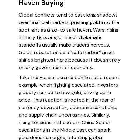
Haven Buying
Global conflicts tend to cast long shadows
over financial markets, pushing gold into the
spotlight as a go-to safe haven. Wars, rising
military tensions, or major diplomatic
standoffs usually make traders nervous.
Gold’s reputation as a “safe harbor” asset
shines brightest here because it doesn't rely
on any government or economy.
Take the Russia-Ukraine conflict as a recent
example: when fighting escalated, investors
globally rushed to buy gold, driving up its
price. This reaction is rooted in the fear of
currency devaluation, economic sanctions,
and supply chain uncertainties. Similarly,
rising tensions in the South China Sea or
escalations in the Middle East can spark
gold demand surges, affecting global