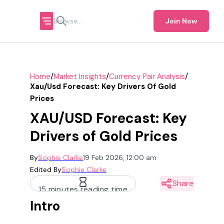
Join Now
/
/
/
Home
Market Insights
Currency Pair Analysis
Xau/usd Forecast: Key Drivers Of Gold
Prices
XAU/USD Forecast: Key
Drivers of Gold Prices
By
Sophie Clarke
19 Feb 2026, 12:00 am
Edited By
Sophie Clarke
Share
15 minutes reading time
Intro