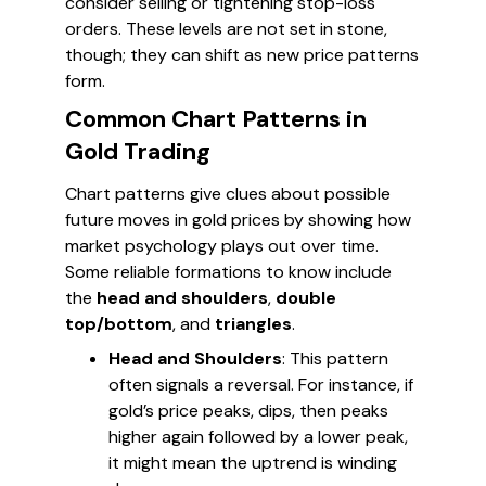
consider selling or tightening stop-loss
orders. These levels are not set in stone,
though; they can shift as new price patterns
form.
Common Chart Patterns in
Gold Trading
Chart patterns give clues about possible
future moves in gold prices by showing how
market psychology plays out over time.
Some reliable formations to know include
the
head and shoulders
,
double
top/bottom
, and
triangles
.
Head and Shoulders
: This pattern
often signals a reversal. For instance, if
gold’s price peaks, dips, then peaks
higher again followed by a lower peak,
it might mean the uptrend is winding