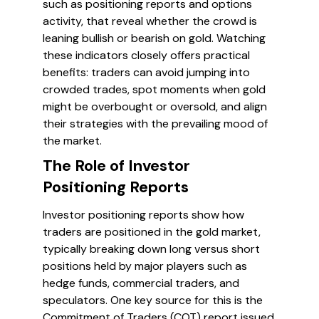
such as positioning reports and options
activity, that reveal whether the crowd is
leaning bullish or bearish on gold. Watching
these indicators closely offers practical
benefits: traders can avoid jumping into
crowded trades, spot moments when gold
might be overbought or oversold, and align
their strategies with the prevailing mood of
the market.
The Role of Investor
Positioning Reports
Investor positioning reports show how
traders are positioned in the gold market,
typically breaking down long versus short
positions held by major players such as
hedge funds, commercial traders, and
speculators. One key source for this is the
Commitment of Traders (COT) report issued