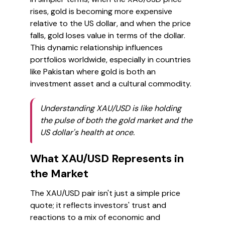
rises, gold is becoming more expensive
relative to the US dollar, and when the price
falls, gold loses value in terms of the dollar.
This dynamic relationship influences
portfolios worldwide, especially in countries
like Pakistan where gold is both an
investment asset and a cultural commodity.
Understanding XAU/USD is like holding
the pulse of both the gold market and the
US dollar's health at once.
What XAU/USD Represents in
the Market
The XAU/USD pair isn't just a simple price
quote; it reflects investors' trust and
reactions to a mix of economic and