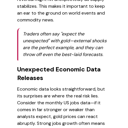
stabilizes. This makes it important to keep
an ear to the ground on world events and
commodity news.
Traders often say "expect the
unexpected" with gold—external shocks
are the perfect example, and they can
throw off even the best-laid forecasts.
Unexpected Economic Data
Releases
Economic data looks straightforward, but
its surprises are where the real risk lies.
Consider the monthly US jobs data—if it
comes in far stronger or weaker than
analysts expect, gold prices can react
abruptly. Strong jobs growth often means