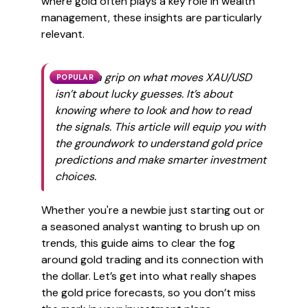
where gold often plays a key role in wealth
management, these insights are particularly
relevant.
Getting a grip on what moves XAU/USD
POPULAR
isn’t about lucky guesses. It’s about
knowing where to look and how to read
the signals. This article will equip you with
the groundwork to understand gold price
predictions and make smarter investment
choices.
Whether you're a newbie just starting out or
a seasoned analyst wanting to brush up on
trends, this guide aims to clear the fog
around gold trading and its connection with
the dollar. Let’s get into what really shapes
the gold price forecasts, so you don’t miss