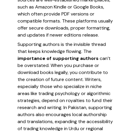
such as Amazon Kindle or Google Books,
which often provide PDF versions or
compatible formats. These platforms usually
offer secure downloads, proper formatting,
and updates if newer editions release.
Supporting authors is the invisible thread
that keeps knowledge flowing. The
importance of supporting authors
can’t
be overstated. When you purchase or
download books legally, you contribute to
the creation of future content. Writers,
especially those who specialize in niche
areas like trading psychology or algorithmic
strategies, depend on royalties to fund their
research and writing. In Pakistan, supporting
authors also encourages local authorship
and translations, expanding the accessibility
of trading knowledge in Urdu or regional