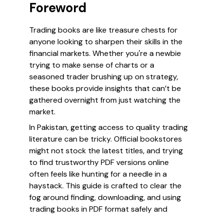
Foreword
Trading books are like treasure chests for
anyone looking to sharpen their skills in the
financial markets. Whether you're a newbie
trying to make sense of charts or a
seasoned trader brushing up on strategy,
these books provide insights that can’t be
gathered overnight from just watching the
market.
In Pakistan, getting access to quality trading
literature can be tricky. Official bookstores
might not stock the latest titles, and trying
to find trustworthy PDF versions online
often feels like hunting for a needle in a
haystack. This guide is crafted to clear the
fog around finding, downloading, and using
trading books in PDF format safely and