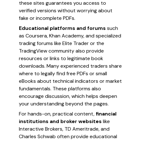
these sites guarantees you access to
verified versions without worrying about
fake or incomplete PDFs.
Educational platforms and forums
such
as Coursera, Khan Academy, and specialized
trading forums like Elite Trader or the
TradingView community also provide
resources or links to legitimate book
downloads. Many experienced traders share
where to legally find free PDFs or small
eBooks about technical indicators or market
fundamentals. These platforms also
encourage discussion, which helps deepen
your understanding beyond the pages.
For hands-on, practical content,
financial
institutions and broker websites
like
Interactive Brokers, TD Ameritrade, and
Charles Schwab often provide educational