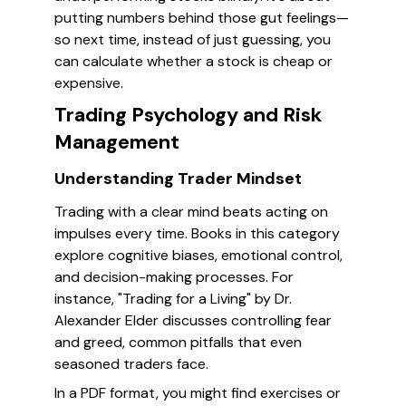
putting numbers behind those gut feelings—
so next time, instead of just guessing, you
can calculate whether a stock is cheap or
expensive.
Trading Psychology and Risk
Management
Understanding Trader Mindset
Trading with a clear mind beats acting on
impulses every time. Books in this category
explore cognitive biases, emotional control,
and decision-making processes. For
instance, "Trading for a Living" by Dr.
Alexander Elder discusses controlling fear
and greed, common pitfalls that even
seasoned traders face.
In a PDF format, you might find exercises or