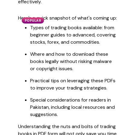
effectively.
Here’s a quick snapshot of what's coming up:
POPULAR
Types of trading books available: from
beginner guides to advanced, covering
stocks, forex, and commodities.
Where and how to download these
books legally without risking malware
or copyright issues.
Practical tips on leveraging these PDFs
to improve your trading strategies.
Special considerations for readers in
Pakistan, including local resources and
suggestions.
Understanding the nuts and bolts of trading
books in PDF form will not only save you time