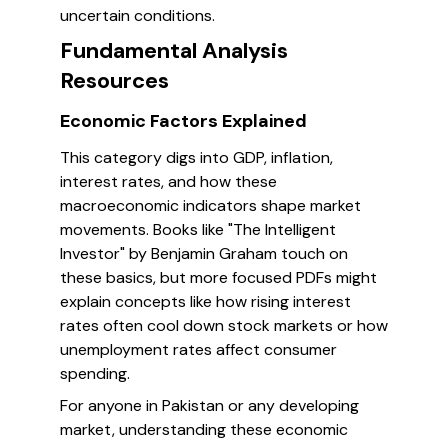
uncertain conditions.
Fundamental Analysis
Resources
Economic Factors Explained
This category digs into GDP, inflation,
interest rates, and how these
macroeconomic indicators shape market
movements. Books like "The Intelligent
Investor" by Benjamin Graham touch on
these basics, but more focused PDFs might
explain concepts like how rising interest
rates often cool down stock markets or how
unemployment rates affect consumer
spending.
For anyone in Pakistan or any developing
market, understanding these economic