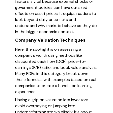
factors is vital because external shocks or
government policies can have outsized
effects on asset prices. It equips readers to
look beyond daily price ticks and
understand why markets behave as they do
in the bigger economic context.
Company Valuation Techniques
Here, the spotlight is on assessing a
company’s worth using methods like
discounted cash flow (DCF), price-to-
earnings (P/E) ratio, and book value analysis.
Many PDFs in this category break down
these formulas with examples based on real
companies to create a hands-on learning
experience.
Having a grip on valuation lets investors
avoid overpaying or jumping into
underperforming stocks blindly. It's about