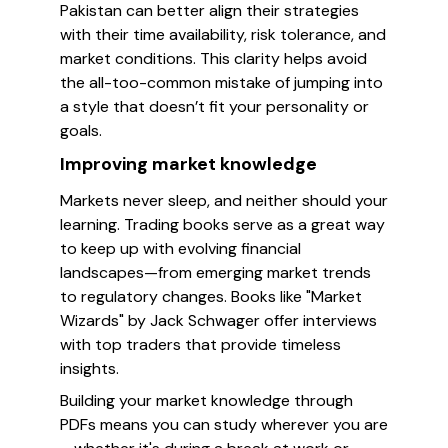
Pakistan can better align their strategies
with their time availability, risk tolerance, and
market conditions. This clarity helps avoid
the all-too-common mistake of jumping into
a style that doesn’t fit your personality or
goals.
Improving market knowledge
Markets never sleep, and neither should your
learning. Trading books serve as a great way
to keep up with evolving financial
landscapes—from emerging market trends
to regulatory changes. Books like "Market
Wizards" by Jack Schwager offer interviews
with top traders that provide timeless
insights.
Building your market knowledge through
PDFs means you can study wherever you are