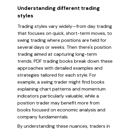
Understanding different trading
styles
Trading styles vary widely—from day trading
that focuses on quick, short-term moves, to
swing trading where positions are held for
several days or weeks. Then there's position
trading aimed at capturing long-term
trends. PDF trading books break down these
approaches with detailed examples and
strategies tailored for each style. For
example, a swing trader might find books
explaining chart patterns and momentum
indicators particularly valuable, while a
position trader may benefit more from
books focused on economic analysis and
company fundamentals.
By understanding these nuances, traders in