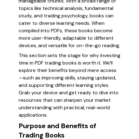
manageable chunks. With a broad range of
topics like technical analysis, fundamental
study, and trading psychology, books can
cater to diverse learning needs. When
compiled into PDFs, these books become
more user-friendly, adaptable to different
devices, and versatile for on-the-go reading.
This section sets the stage for why investing
time in PDF trading books is worth it. We’ll
explore their benefits beyond mere access
—such as improving skills, staying updated,
and supporting different learning styles.
Grab your device and get ready to dive into
resources that can sharpen your market
understanding with practical, real-world
applications.
Purpose and Benefits of
Trading Books