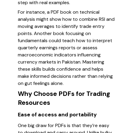
step with real examples.
For instance, a PDF book on technical
analysis might show how to combine RSI and
moving averages to identify trade entry
points. Another book focusing on
fundamentals could teach how to interpret
quarterly earnings reports or assess
macroeconomic indicators influencing
currency markets in Pakistan. Mastering
these skills builds confidence and helps
make informed decisions rather than relying
on gut feelings alone.
Why Choose PDFs for Trading
Resources
Ease of access and portability
One big draw for PDFs is that they’re easy
to download and carry around. Unlike bulky