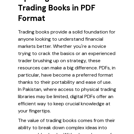
Trading Books in PDF
Format
Trading books provide a solid foundation for
anyone looking to understand financial
markets better. Whether you're a novice
trying to crack the basics or an experienced
trader brushing up on strategy, these
resources can make a big difference. PDFs, in
particular, have become a preferred format
thanks to their portability and ease of use.
In Pakistan, where access to physical trading
libraries may be limited, digital PDFs offer an
efficient way to keep crucial knowledge at
your fingertips.
The value of trading books comes from their
ability to break down complex ideas into