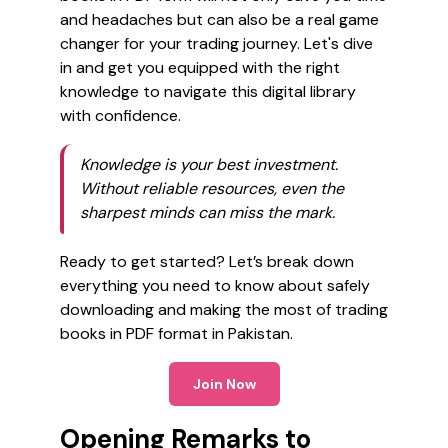
and headaches but can also be a real game
changer for your trading journey. Let's dive
in and get you equipped with the right
knowledge to navigate this digital library
with confidence.
Knowledge is your best investment.
Without reliable resources, even the
sharpest minds can miss the mark.
Ready to get started? Let’s break down
everything you need to know about safely
downloading and making the most of trading
books in PDF format in Pakistan.
Join Now
Opening Remarks to