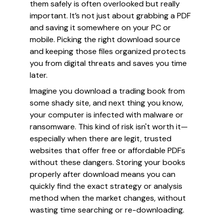
them safely is often overlooked but really
important. It’s not just about grabbing a PDF
and saving it somewhere on your PC or
mobile. Picking the right download source
and keeping those files organized protects
you from digital threats and saves you time
later.
Imagine you download a trading book from
some shady site, and next thing you know,
your computer is infected with malware or
ransomware. This kind of risk isn't worth it—
especially when there are legit, trusted
websites that offer free or affordable PDFs
without these dangers. Storing your books
properly after download means you can
quickly find the exact strategy or analysis
method when the market changes, without
wasting time searching or re-downloading.