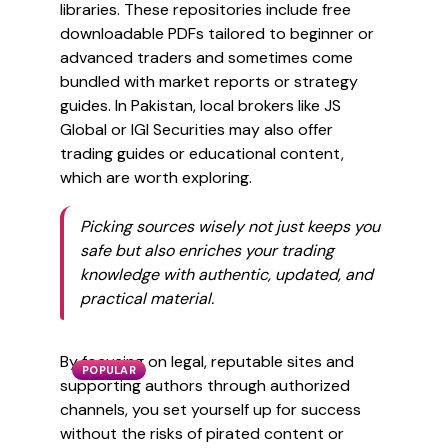
libraries. These repositories include free
downloadable PDFs tailored to beginner or
advanced traders and sometimes come
bundled with market reports or strategy
guides. In Pakistan, local brokers like JS
Global or IGI Securities may also offer
trading guides or educational content,
which are worth exploring.
Picking sources wisely not just keeps you
safe but also enriches your trading
knowledge with authentic, updated, and
practical material.
By focusing on legal, reputable sites and
POPULAR
supporting authors through authorized
channels, you set yourself up for success
without the risks of pirated content or