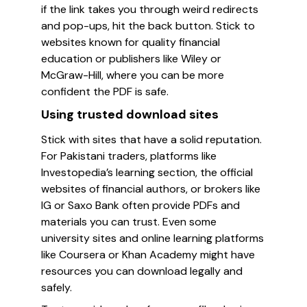
if the link takes you through weird redirects
and pop-ups, hit the back button. Stick to
websites known for quality financial
education or publishers like Wiley or
McGraw-Hill, where you can be more
confident the PDF is safe.
Using trusted download sites
Stick with sites that have a solid reputation.
For Pakistani traders, platforms like
Investopedia’s learning section, the official
websites of financial authors, or brokers like
IG or Saxo Bank often provide PDFs and
materials you can trust. Even some
university sites and online learning platforms
like Coursera or Khan Academy might have
resources you can download legally and
safely.