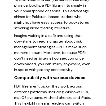
physical books, a PDF library fits snugly in
your smartphone or tablet. This advantage
shines for Pakistan-based traders who
might not have easy access to bookstores
stocking niche trading literature.
Imagine waiting in a café and using that
downtime to read a chapter about risk
management strategies—PDFs make such
moments count. Moreover, because PDFs
don’t need an internet connection once
downloaded, you can study anywhere, even
in spots with patchy connectivity.
Compatibility with various devices
PDF files aren’t picky; they work across
different platforms, including Windows PCs,
macOS systems, Android phones, and iPads.
This flexibility means readers can switch