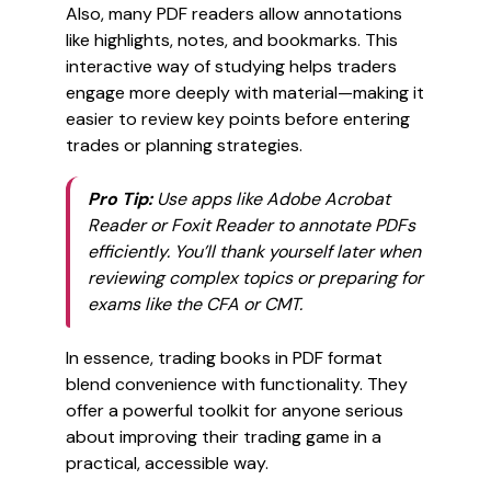
Also, many PDF readers allow annotations
like highlights, notes, and bookmarks. This
interactive way of studying helps traders
engage more deeply with material—making it
easier to review key points before entering
trades or planning strategies.
Pro Tip:
Use apps like Adobe Acrobat
Reader or Foxit Reader to annotate PDFs
efficiently. You’ll thank yourself later when
reviewing complex topics or preparing for
exams like the CFA or CMT.
In essence, trading books in PDF format
blend convenience with functionality. They
offer a powerful toolkit for anyone serious
about improving their trading game in a
practical, accessible way.