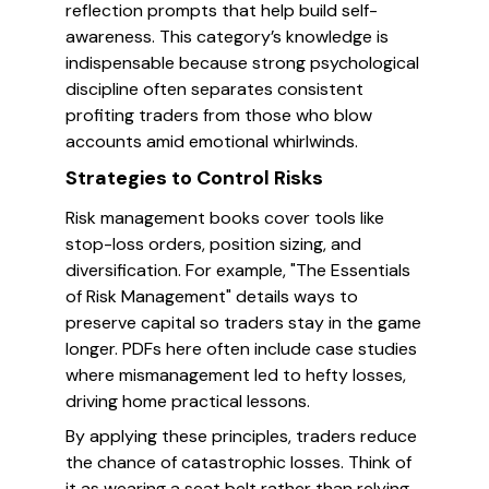
reflection prompts that help build self-
awareness. This category’s knowledge is
indispensable because strong psychological
discipline often separates consistent
profiting traders from those who blow
accounts amid emotional whirlwinds.
Strategies to Control Risks
Risk management books cover tools like
stop-loss orders, position sizing, and
diversification. For example, "The Essentials
of Risk Management" details ways to
preserve capital so traders stay in the game
longer. PDFs here often include case studies
where mismanagement led to hefty losses,
driving home practical lessons.
By applying these principles, traders reduce
the chance of catastrophic losses. Think of
it as wearing a seat belt rather than relying