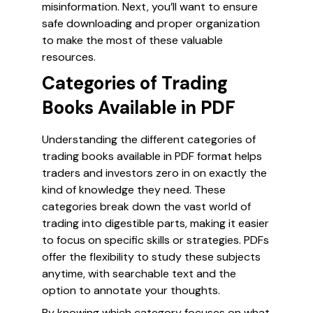
misinformation. Next, you’ll want to ensure
safe downloading and proper organization
to make the most of these valuable
resources.
Categories of Trading
Books Available in PDF
Understanding the different categories of
trading books available in PDF format helps
traders and investors zero in on exactly the
kind of knowledge they need. These
categories break down the vast world of
trading into digestible parts, making it easier
to focus on specific skills or strategies. PDFs
offer the flexibility to study these subjects
anytime, with searchable text and the
option to annotate your thoughts.
By knowing which category focuses on what