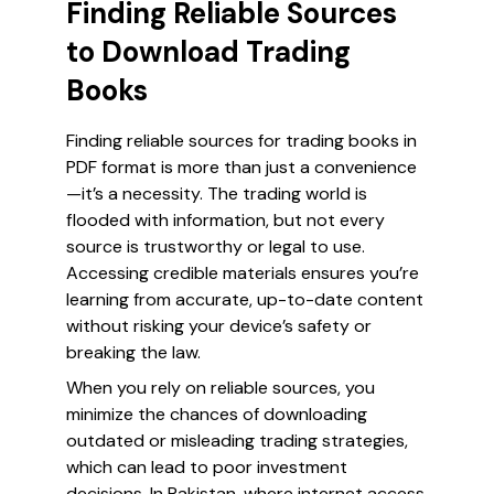
Finding Reliable Sources
to Download Trading
Books
Finding reliable sources for trading books in
PDF format is more than just a convenience
—it’s a necessity. The trading world is
flooded with information, but not every
source is trustworthy or legal to use.
Accessing credible materials ensures you’re
learning from accurate, up-to-date content
without risking your device’s safety or
breaking the law.
When you rely on reliable sources, you
minimize the chances of downloading
outdated or misleading trading strategies,
which can lead to poor investment
decisions. In Pakistan, where internet access