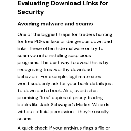
Evaluating Download Links for
Security
Avoiding malware and scams
One of the biggest traps for traders hunting
for free PDFs is fake or dangerous download
links. These often hide malware or try to
scam you into installing suspicious
programs. The best way to avoid this is by
recognizing trustworthy download
behaviors. For example, legitimate sites
won’t suddenly ask for your bank details just
to download a book. Also, avoid sites
promising "free" copies of pricey trading
books like Jack Schwager’s
Market Wizards
without official permission—they’re usually
scams.
A quick check: If your antivirus flags a file or