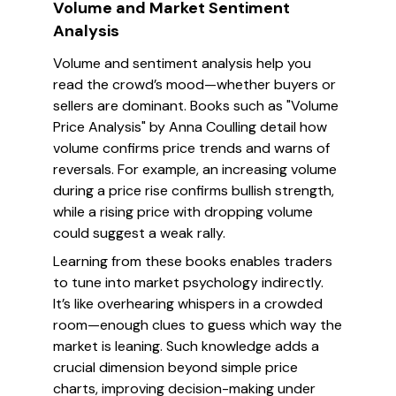
Volume and Market Sentiment
Analysis
Volume and sentiment analysis help you
read the crowd’s mood—whether buyers or
sellers are dominant. Books such as "Volume
Price Analysis" by Anna Coulling detail how
volume confirms price trends and warns of
reversals. For example, an increasing volume
during a price rise confirms bullish strength,
while a rising price with dropping volume
could suggest a weak rally.
Learning from these books enables traders
to tune into market psychology indirectly.
It’s like overhearing whispers in a crowded
room—enough clues to guess which way the
market is leaning. Such knowledge adds a
crucial dimension beyond simple price
charts, improving decision-making under