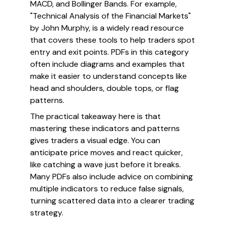
MACD, and Bollinger Bands. For example,
"Technical Analysis of the Financial Markets"
by John Murphy, is a widely read resource
that covers these tools to help traders spot
entry and exit points. PDFs in this category
often include diagrams and examples that
make it easier to understand concepts like
head and shoulders, double tops, or flag
patterns.
The practical takeaway here is that
mastering these indicators and patterns
gives traders a visual edge. You can
anticipate price moves and react quicker,
like catching a wave just before it breaks.
Many PDFs also include advice on combining
multiple indicators to reduce false signals,
turning scattered data into a clearer trading
strategy.