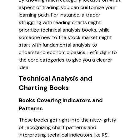
aspect of trading, you can customize your
learning path. For instance, a trader
struggling with reading charts might
prioritize technical analysis books, while
someone new to the stock market might
start with fundamental analysis to
understand economic basics. Let's dig into
the core categories to give you a clearer
idea.
Technical Analysis and
Charting Books
Books Covering Indicators and
Patterns
These books get right into the nitty-gritty
of recognizing chart patterns and
interpreting technical indicators like RSI,