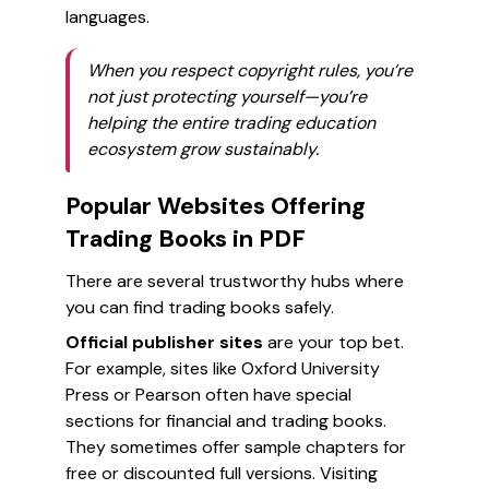
languages.
When you respect copyright rules, you’re
not just protecting yourself—you’re
helping the entire trading education
ecosystem grow sustainably.
Popular Websites Offering
Trading Books in PDF
There are several trustworthy hubs where
you can find trading books safely.
Official publisher sites
are your top bet.
For example, sites like Oxford University
Press or Pearson often have special
sections for financial and trading books.
They sometimes offer sample chapters for
free or discounted full versions. Visiting