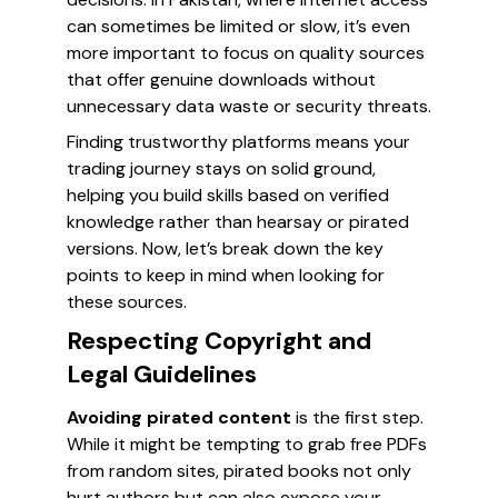
can sometimes be limited or slow, it’s even
more important to focus on quality sources
that offer genuine downloads without
unnecessary data waste or security threats.
Finding trustworthy platforms means your
trading journey stays on solid ground,
helping you build skills based on verified
knowledge rather than hearsay or pirated
versions. Now, let’s break down the key
points to keep in mind when looking for
these sources.
Respecting Copyright and
Legal Guidelines
Avoiding pirated content
is the first step.
While it might be tempting to grab free PDFs
from random sites, pirated books not only
hurt authors but can also expose your