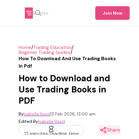
Join Now
/
/
Home
Trading Education
/
Beginner Trading Guides
How To Download And Use Trading Books
In Pdf
How to Download and
Use Trading Books in
PDF
By
Isabella Reed
12 Feb 2026, 12:00 am
Edited By
Isabella Reed
Share
21 minutes reading time