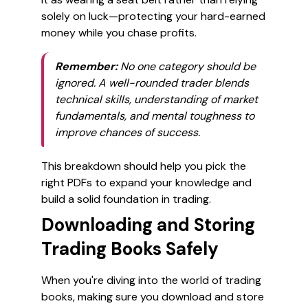
solely on luck—protecting your hard-earned
money while you chase profits.
Remember:
No one category should be
ignored. A well-rounded trader blends
technical skills, understanding of market
fundamentals, and mental toughness to
improve chances of success.
This breakdown should help you pick the
right PDFs to expand your knowledge and
build a solid foundation in trading.
Downloading and Storing
Trading Books Safely
When you're diving into the world of trading
books, making sure you download and store