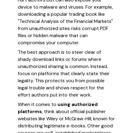
device to malware and viruses. For example,
downloading a popular trading book like
"Technical Analysis of the Financial Markets"
from unauthorized sites risks corrupt PDF
files or hidden malware that can
compromise your computer.
The best approach is to steer clear of
shady download links or forums where
unauthorized sharing is common. Instead,
focus on platforms that clearly state their
legality. This protects you from possible
legal trouble and shows respect for the
effort authors put into their work.
When it comes to
using authorized
platforms
, think about official publisher
websites like Wiley or McGraw-Hill, known for
distributing legitimate e-books. Other good
sources are well-established marketplaces,