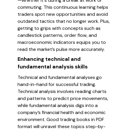
—whether it's during a break at work or
commuting. This continuous learning helps
traders spot new opportunities and avoid
outdated tactics that no longer work. Plus,
getting to grips with concepts such as
candlestick patterns, order flow, and
macroeconomic indicators equips you to
read the market’s pulse more accurately.
Enhancing technical and
fundamental analysis skills
Technical and fundamental analyses go
hand-in-hand for successful trading.
Technical analysis involves reading charts
and patterns to predict price movements,
while fundamental analysis digs into a
company’s financial health and economic
environment. Good trading books in PDF
format will unravel these topics step-by-