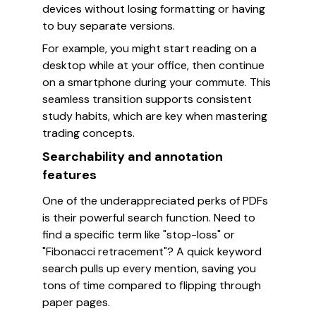
devices without losing formatting or having
to buy separate versions.
For example, you might start reading on a
desktop while at your office, then continue
on a smartphone during your commute. This
seamless transition supports consistent
study habits, which are key when mastering
trading concepts.
Searchability and annotation
features
One of the underappreciated perks of PDFs
is their powerful search function. Need to
find a specific term like "stop-loss" or
"Fibonacci retracement"? A quick keyword
search pulls up every mention, saving you
tons of time compared to flipping through
paper pages.