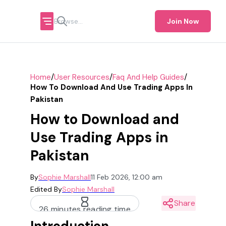
Join Now
/
/
/
Home
User Resources
Faq And Help Guides
How To Download And Use Trading Apps In
Pakistan
How to Download and
Use Trading Apps in
Pakistan
By
Sophie Marshall
11 Feb 2026, 12:00 am
Edited By
Sophie Marshall
Share
26 minutes reading time