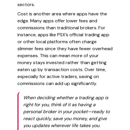
sectors.
Cost is another area where apps have the
edge. Many apps offer lower fees and
commissions than traditional brokers. For
instance, apps like PSX’s official trading app
or other local platforms often charge
slimmer fees since they have fewer overhead
expenses. This can mean more of your
money stays invested rather than getting
eaten up by transaction costs. Over time,
especially for active traders, saving on
commissions can add up significantly.
When deciding whether a trading app is
right for you, think of it as having a
personal broker in your pocket—ready to
react quickly, save you money, and give
you updates wherever life takes you.