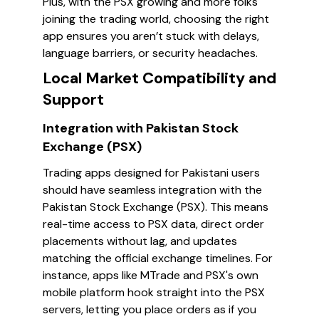
Plus, with the PSX growing and more folks
joining the trading world, choosing the right
app ensures you aren’t stuck with delays,
language barriers, or security headaches.
Local Market Compatibility and
Support
Integration with Pakistan Stock
Exchange (PSX)
Trading apps designed for Pakistani users
should have seamless integration with the
Pakistan Stock Exchange (PSX). This means
real-time access to PSX data, direct order
placements without lag, and updates
matching the official exchange timelines. For
instance, apps like MTrade and PSX's own
mobile platform hook straight into the PSX
servers, letting you place orders as if you