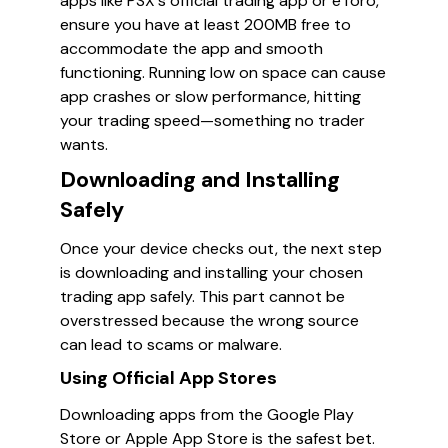
apps like PSX's official trading app or eToro,
ensure you have at least 200MB free to
accommodate the app and smooth
functioning. Running low on space can cause
app crashes or slow performance, hitting
your trading speed—something no trader
wants.
Downloading and Installing
Safely
Once your device checks out, the next step
is downloading and installing your chosen
trading app safely. This part cannot be
overstressed because the wrong source
can lead to scams or malware.
Using Official App Stores
Downloading apps from the Google Play
Store or Apple App Store is the safest bet.