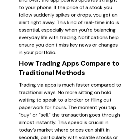
to your phone. If the price of a stock you
follow suddenly spikes or drops, you get an
alert right away. This kind of real-time info is
essential, especially when you’re balancing
everyday life with trading. Notifications help
ensure you don’t miss key news or changes
in your portfolio.
How Trading Apps Compare to
Traditional Methods
Trading via apps is much faster compared to
traditional ways. No more sitting on hold
waiting to speak to a broker or filling out
paperwork for hours. The moment you tap
“buy” or “sell,” the transaction goes through
almost instantly. This speed is crucial in
today’s market where prices can shift in
seconds, particularly with volatile stocks or