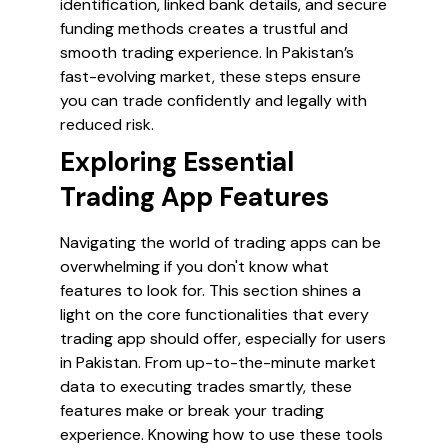
identification, linked bank details, and secure
funding methods creates a trustful and
smooth trading experience. In Pakistan’s
fast-evolving market, these steps ensure
you can trade confidently and legally with
reduced risk.
Exploring Essential
Trading App Features
Navigating the world of trading apps can be
overwhelming if you don't know what
features to look for. This section shines a
light on the core functionalities that every
trading app should offer, especially for users
in Pakistan. From up-to-the-minute market
data to executing trades smartly, these
features make or break your trading
experience. Knowing how to use these tools