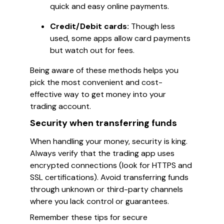
quick and easy online payments.
Credit/Debit cards:
Though less
used, some apps allow card payments
but watch out for fees.
Being aware of these methods helps you
pick the most convenient and cost-
effective way to get money into your
trading account.
Security when transferring funds
When handling your money, security is king.
Always verify that the trading app uses
encrypted connections (look for HTTPS and
SSL certifications). Avoid transferring funds
through unknown or third-party channels
where you lack control or guarantees.
Remember these tips for secure