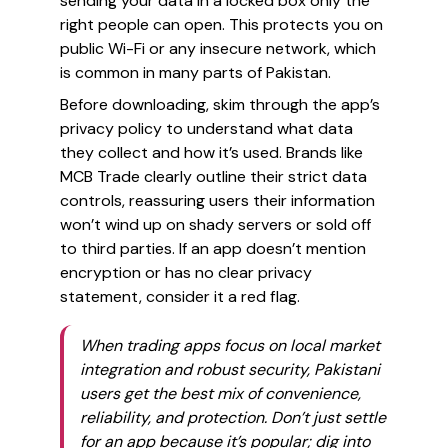
sending your data in a locked box only the
right people can open. This protects you on
public Wi-Fi or any insecure network, which
is common in many parts of Pakistan.
Before downloading, skim through the app’s
privacy policy to understand what data
they collect and how it’s used. Brands like
MCB Trade clearly outline their strict data
controls, reassuring users their information
won’t wind up on shady servers or sold off
to third parties. If an app doesn’t mention
encryption or has no clear privacy
statement, consider it a red flag.
When trading apps focus on local market
integration and robust security, Pakistani
users get the best mix of convenience,
reliability, and protection. Don’t just settle
for an app because it’s popular; dig into