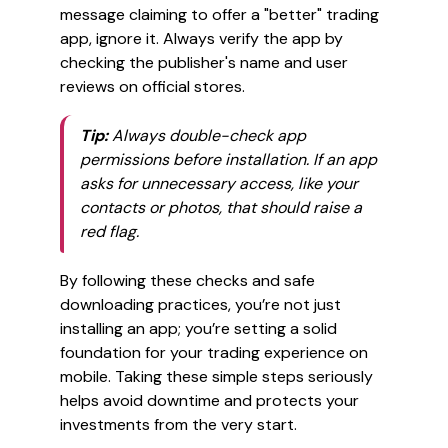
message claiming to offer a "better" trading
app, ignore it. Always verify the app by
checking the publisher's name and user
reviews on official stores.
Tip:
Always double-check app
permissions before installation. If an app
asks for unnecessary access, like your
contacts or photos, that should raise a
red flag.
By following these checks and safe
downloading practices, you’re not just
installing an app; you’re setting a solid
foundation for your trading experience on
mobile. Taking these simple steps seriously
helps avoid downtime and protects your
investments from the very start.