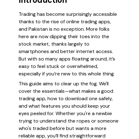
Introduction
Trading has become surprisingly accessible
thanks to the rise of online trading apps,
and Pakistan is no exception. More folks
here are now dipping their toes into the
stock market, thanks largely to
smartphones and better internet access.
But with so many apps floating around, it’s
easy to feel stuck or overwhelmed,
especially if you’re new to this whole thing.
This guide aims to clear up the fog. We'll
cover the essentials—what makes a good
trading app, how to download one safely,
and what features you should keep your
eyes peeled for. Whether you're a newbie
trying to understand the ropes or someone
who's traded before but wants a more
reliable app, you’ll find straightforward