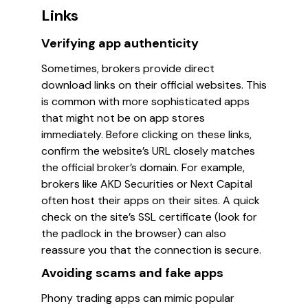
Links
Verifying app authenticity
Sometimes, brokers provide direct
download links on their official websites. This
is common with more sophisticated apps
that might not be on app stores
immediately. Before clicking on these links,
confirm the website’s URL closely matches
the official broker’s domain. For example,
brokers like
AKD Securities
or
Next Capital
often host their apps on their sites. A quick
check on the site’s SSL certificate (look for
the padlock in the browser) can also
reassure you that the connection is secure.
Avoiding scams and fake apps
Phony trading apps can mimic popular