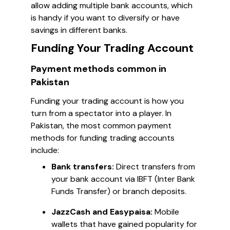
allow adding multiple bank accounts, which
is handy if you want to diversify or have
savings in different banks.
Funding Your Trading Account
Payment methods common in
Pakistan
Funding your trading account is how you
turn from a spectator into a player. In
Pakistan, the most common payment
methods for funding trading accounts
include:
Bank transfers:
Direct transfers from
your bank account via IBFT (Inter Bank
Funds Transfer) or branch deposits.
JazzCash and Easypaisa:
Mobile
wallets that have gained popularity for