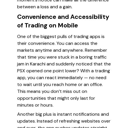
between a loss and a gain.
Convenience and Accessibility
of Trading on Mobile
One of the biggest pulls of trading apps is
their convenience. You can access the
markets anytime and anywhere. Remember
that time you were stuck in a boring traffic
jam in Karachi and suddenly noticed that the
PSX opened one point lower? With a trading
app, you can react immediately — no need
to wait until you reach home or an office.
This means you don’t miss out on
opportunities that might only last for
minutes or hours.
Another big plus is instant notifications and
updates. Instead of refreshing websites over
and over, the app pushes updates straight