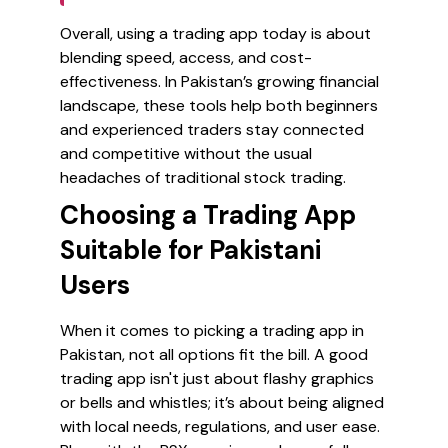
Overall, using a trading app today is about
blending speed, access, and cost-
effectiveness. In Pakistan’s growing financial
landscape, these tools help both beginners
and experienced traders stay connected
and competitive without the usual
headaches of traditional stock trading.
Choosing a Trading App
Suitable for Pakistani
Users
When it comes to picking a trading app in
Pakistan, not all options fit the bill. A good
trading app isn't just about flashy graphics
or bells and whistles; it’s about being aligned
with local needs, regulations, and user ease.