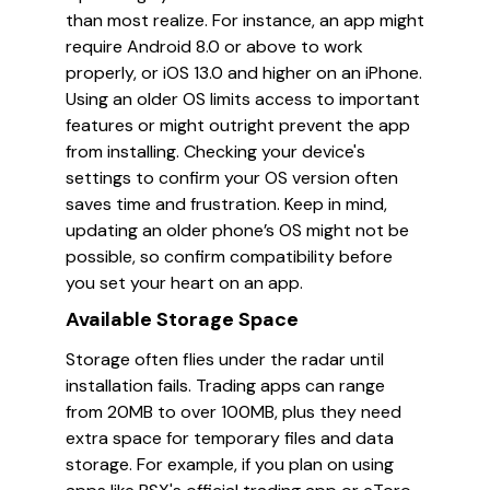
than most realize. For instance, an app might
require Android 8.0 or above to work
properly, or iOS 13.0 and higher on an iPhone.
Using an older OS limits access to important
features or might outright prevent the app
from installing. Checking your device's
settings to confirm your OS version often
saves time and frustration. Keep in mind,
updating an older phone’s OS might not be
possible, so confirm compatibility before
you set your heart on an app.
Available Storage Space
Storage often flies under the radar until
installation fails. Trading apps can range
from 20MB to over 100MB, plus they need
extra space for temporary files and data
storage. For example, if you plan on using