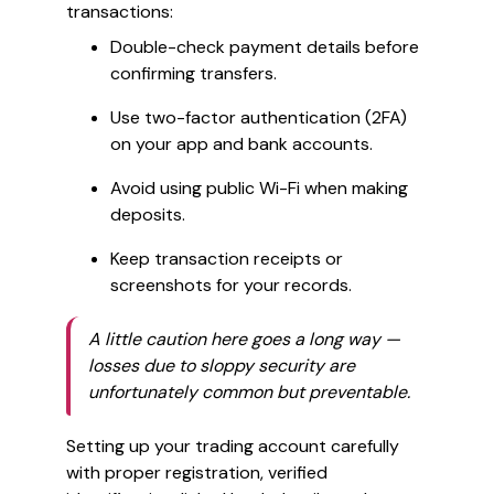
transactions:
Double-check payment details before
confirming transfers.
Use two-factor authentication (2FA)
on your app and bank accounts.
Avoid using public Wi-Fi when making
deposits.
Keep transaction receipts or
screenshots for your records.
A little caution here goes a long way —
losses due to sloppy security are
unfortunately common but preventable.
Setting up your trading account carefully
with proper registration, verified