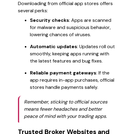
Downloading from official app stores offers
several perks:
Security checks
: Apps are scanned
for malware and suspicious behavior,
lowering chances of viruses.
Automatic updates
: Updates roll out
smoothly, keeping apps running with
the latest features and bug fixes.
Reliable payment gateways
: If the
app requires in-app purchases, official
stores handle payments safely.
Remember, sticking to official sources
means fewer headaches and better
peace of mind with your trading apps.
Trusted Broker Websites and