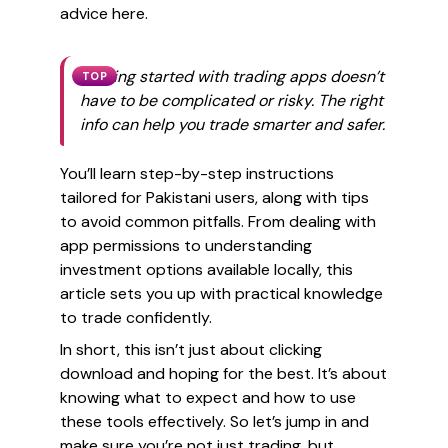
advice here.
Getting started with trading apps doesn’t
TOP
have to be complicated or risky. The right
info can help you trade smarter and safer.
You’ll learn step-by-step instructions
tailored for Pakistani users, along with tips
to avoid common pitfalls. From dealing with
app permissions to understanding
investment options available locally, this
article sets you up with practical knowledge
to trade confidently.
In short, this isn’t just about clicking
download and hoping for the best. It’s about
knowing what to expect and how to use
these tools effectively. So let’s jump in and
make sure you’re not just trading, but