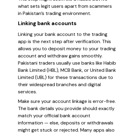
what sets legit users apart from scammers
in Pakistan’s trading environment.
Linking bank accounts
Linking your bank account to the trading
app is the next step after verification. This
allows you to deposit money to your trading
account and withdraw gains smoothly.
Pakistani traders usually use banks like Habib
Bank Limited (HBL), MCB Bank, or United Bank
Limited (UBL) for these transactions due to
their widespread branches and digital
services.
Make sure your account linkage is error-free.
The bank details you provide should exactly
match your official bank account
information — else, deposits or withdrawals
might get stuck or rejected. Many apps also