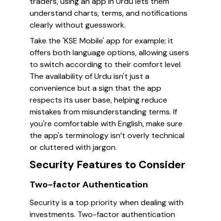
traders, using an app in Urdu lets them
understand charts, terms, and notifications
clearly without guesswork.
Take the 'KSE Mobile' app for example; it
offers both language options, allowing users
to switch according to their comfort level.
The availability of Urdu isn't just a
convenience but a sign that the app
respects its user base, helping reduce
mistakes from misunderstanding terms. If
you're comfortable with English, make sure
the app's terminology isn’t overly technical
or cluttered with jargon.
Security Features to Consider
Two-factor Authentication
Security is a top priority when dealing with
investments. Two-factor authentication