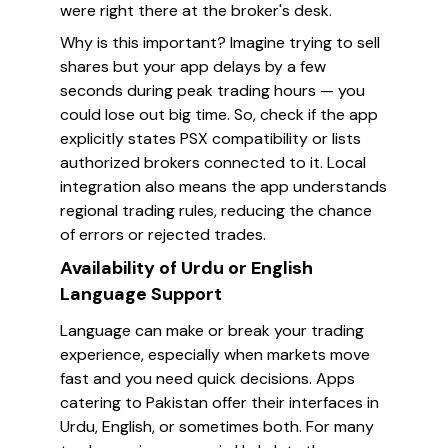
were right there at the broker's desk.
Why is this important? Imagine trying to sell
shares but your app delays by a few
seconds during peak trading hours — you
could lose out big time. So, check if the app
explicitly states PSX compatibility or lists
authorized brokers connected to it. Local
integration also means the app understands
regional trading rules, reducing the chance
of errors or rejected trades.
Availability of Urdu or English
Language Support
Language can make or break your trading
experience, especially when markets move
fast and you need quick decisions. Apps
catering to Pakistan offer their interfaces in
Urdu, English, or sometimes both. For many