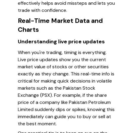
effectively helps avoid missteps and lets you
trade with confidence.
Real-Time Market Data and
Charts
Understanding live price updates
When you're trading, timing is everything.
Live price updates show you the current
market value of stocks or other securities
exactly as they change. This real-time info is
critical for making quick decisions in volatile
markets such as the Pakistan Stock
Exchange (PSX). For example, if the share
price of a company like Pakistan Petroleum
Limited suddenly dips or spikes, knowing this
immediately can guide you to buy or sell at
the best moment.