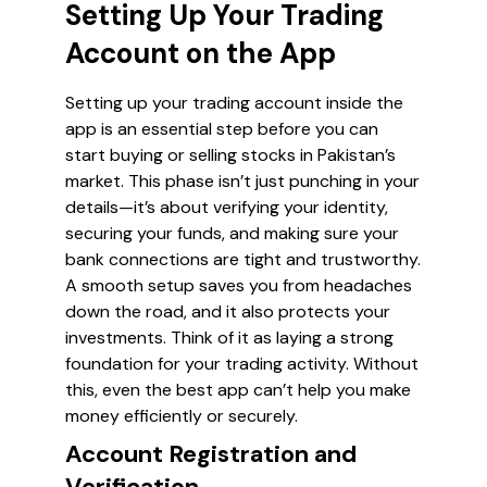
Setting Up Your Trading
Account on the App
Setting up your trading account inside the
app is an essential step before you can
start buying or selling stocks in Pakistan’s
market. This phase isn’t just punching in your
details—it’s about verifying your identity,
securing your funds, and making sure your
bank connections are tight and trustworthy.
A smooth setup saves you from headaches
down the road, and it also protects your
investments. Think of it as laying a strong
foundation for your trading activity. Without
this, even the best app can’t help you make
money efficiently or securely.
Account Registration and
Verification