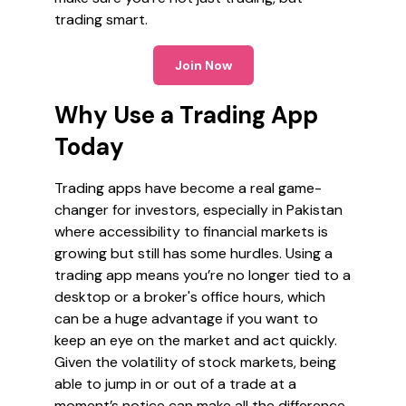
trading smart.
Join Now
Why Use a Trading App
Today
Trading apps have become a real game-
changer for investors, especially in Pakistan
where accessibility to financial markets is
growing but still has some hurdles. Using a
trading app means you’re no longer tied to a
desktop or a broker's office hours, which
can be a huge advantage if you want to
keep an eye on the market and act quickly.
Given the volatility of stock markets, being
able to jump in or out of a trade at a
moment’s notice can make all the difference