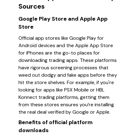
Sources
Google Play Store and Apple App
Store
Official app stores like Google Play for
Android devices and the Apple App Store
for iPhones are the go-to places for
downloading trading apps. These platforms
have rigorous screening processes that
weed out dodgy and fake apps before they
hit the store shelves. For example, if you're
looking for apps like
PSX Mobile
or
HBL
Konnect
trading platforms, getting them
from these stores ensures you’re installing
the real deal verified by Google or Apple.
Benefits of official platform
downloads