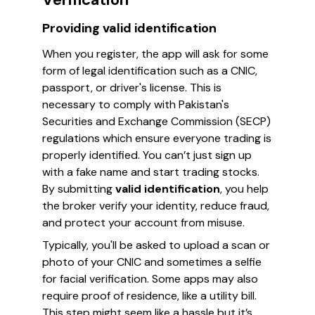
Providing valid identification
When you register, the app will ask for some
form of legal identification such as a CNIC,
passport, or driver's license. This is
necessary to comply with Pakistan's
Securities and Exchange Commission (SECP)
regulations which ensure everyone trading is
properly identified. You can’t just sign up
with a fake name and start trading stocks.
By submitting
valid identification
, you help
the broker verify your identity, reduce fraud,
and protect your account from misuse.
Typically, you'll be asked to upload a scan or
photo of your CNIC and sometimes a selfie
for facial verification. Some apps may also
require proof of residence, like a utility bill.
This step might seem like a hassle but it’s