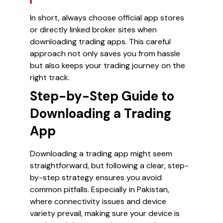
In short, always choose official app stores
or directly linked broker sites when
downloading trading apps. This careful
approach not only saves you from hassle
but also keeps your trading journey on the
right track.
Step-by-Step Guide to
Downloading a Trading
App
Downloading a trading app might seem
straightforward, but following a clear, step-
by-step strategy ensures you avoid
common pitfalls. Especially in Pakistan,
where connectivity issues and device
variety prevail, making sure your device is