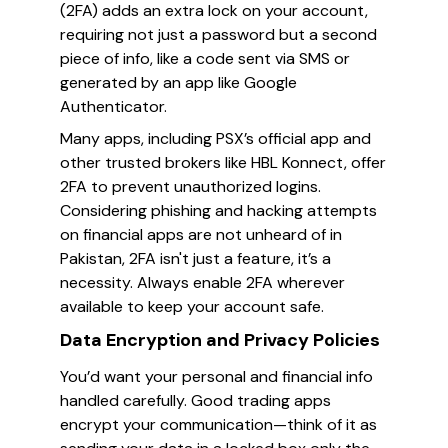
(2FA) adds an extra lock on your account,
requiring not just a password but a second
piece of info, like a code sent via SMS or
generated by an app like Google
Authenticator.
Many apps, including PSX’s official app and
other trusted brokers like HBL Konnect, offer
2FA to prevent unauthorized logins.
Considering phishing and hacking attempts
on financial apps are not unheard of in
Pakistan, 2FA isn't just a feature, it’s a
necessity. Always enable 2FA wherever
available to keep your account safe.
Data Encryption and Privacy Policies
You’d want your personal and financial info
handled carefully. Good trading apps
encrypt your communication—think of it as