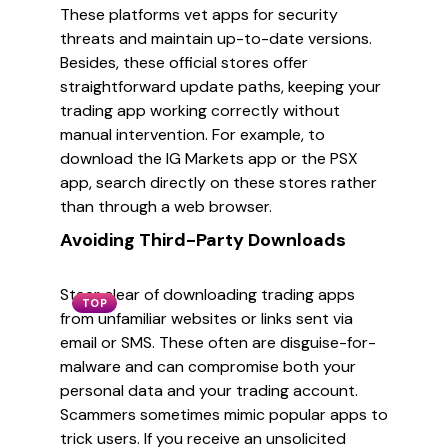
These platforms vet apps for security
threats and maintain up-to-date versions.
Besides, these official stores offer
straightforward update paths, keeping your
trading app working correctly without
manual intervention. For example, to
download the IG Markets app or the PSX
app, search directly on these stores rather
than through a web browser.
Avoiding Third-Party Downloads
Steer clear of downloading trading apps
TOP
from unfamiliar websites or links sent via
email or SMS. These often are disguise-for-
malware and can compromise both your
personal data and your trading account.
Scammers sometimes mimic popular apps to
trick users. If you receive an unsolicited