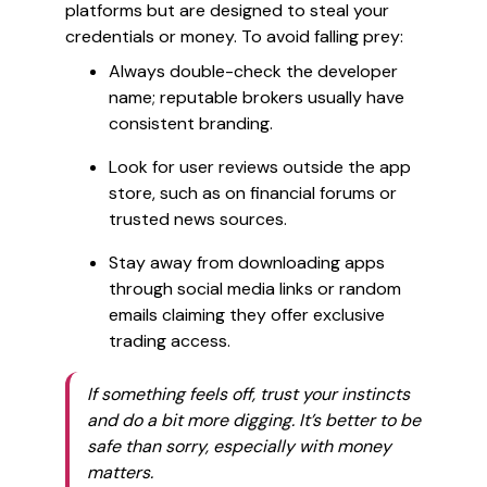
platforms but are designed to steal your
credentials or money. To avoid falling prey:
Always double-check the developer
name; reputable brokers usually have
consistent branding.
Look for user reviews outside the app
store, such as on financial forums or
trusted news sources.
Stay away from downloading apps
through social media links or random
emails claiming they offer exclusive
trading access.
If something feels off, trust your instincts
and do a bit more digging. It’s better to be
safe than sorry, especially with money
matters.