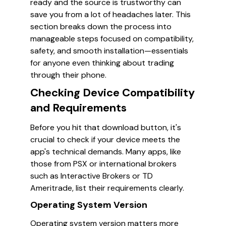
ready and the source is trustworthy can
save you from a lot of headaches later. This
section breaks down the process into
manageable steps focused on compatibility,
safety, and smooth installation—essentials
for anyone even thinking about trading
through their phone.
Checking Device Compatibility
and Requirements
Before you hit that download button, it's
crucial to check if your device meets the
app's technical demands. Many apps, like
those from PSX or international brokers
such as Interactive Brokers or TD
Ameritrade, list their requirements clearly.
Operating System Version
Operating system version matters more