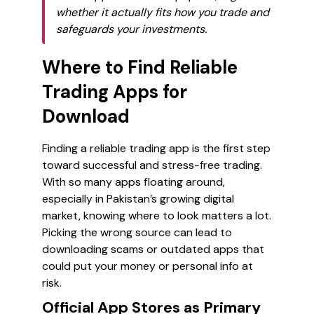
whether it actually fits how you trade and
safeguards your investments.
Where to Find Reliable
Trading Apps for
Download
Finding a reliable trading app is the first step
toward successful and stress-free trading.
With so many apps floating around,
especially in Pakistan’s growing digital
market, knowing where to look matters a lot.
Picking the wrong source can lead to
downloading scams or outdated apps that
could put your money or personal info at
risk.
Official App Stores as Primary