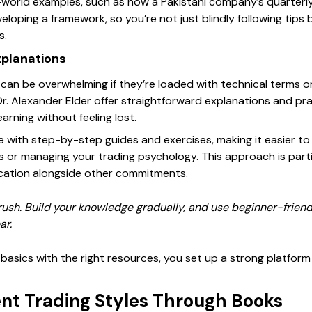
world examples, such as how a Pakistani company’s quarterly 
veloping a framework, so you’re not just blindly following tips
s.
xplanations
can be overwhelming if they’re loaded with technical terms 
r. Alexander Elder offer straightforward explanations and prac
earning without feeling lost.
with step-by-step guides and exercises, making it easier to 
s or managing your trading psychology. This approach is parti
ucation alongside other commitments.
rush. Build your knowledge gradually, and use beginner-friend
ar.
basics with the right resources, you set up a strong platform f
ent Trading Styles Through Books