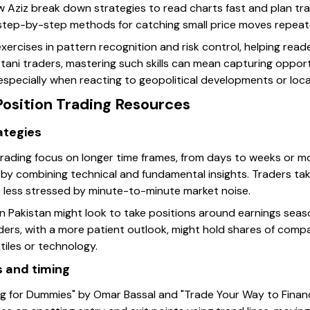
w Aziz break down strategies to read charts fast and plan tra
s step-by-step methods for catching small price moves repeat
xercises in pattern recognition and risk control, helping rea
tani traders, mastering such skills can mean capturing oppor
 especially when reacting to geopolitical developments or local
Position Trading Resources
ategies
trading focus on longer time frames, from days to weeks or m
 by combining technical and fundamental insights. Traders ta
 less stressed by minute-to-minute market noise.
in Pakistan might look to take positions around earnings seas
ders, with a more patient outlook, might hold shares of comp
tiles or technology.
s and timing
ng for Dummies" by Omar Bassal and "Trade Your Way to Finan