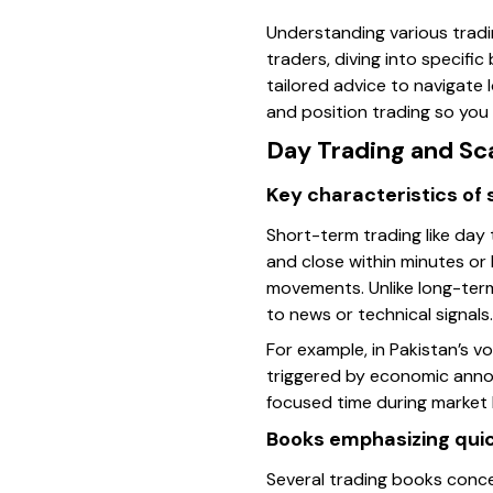
Understanding various trading
traders, diving into specifi
tailored advice to navigate l
and position trading so you 
Day Trading and Sc
Key characteristics of
Short-term trading like day
and close within minutes or 
movements. Unlike long-term 
to news or technical signals.
For example, in Pakistan’s v
triggered by economic anno
focused time during market 
Books emphasizing qui
Several trading books conce