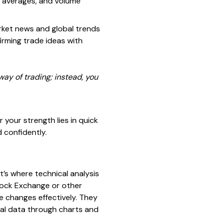
g averages, and volume
arket news and global trends
firming trade ideas with
 way of trading; instead, you
your strength lies in quick
 confidently.
’s where technical analysis
tock Exchange or other
e changes effectively. They
ical data through charts and