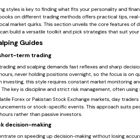
 styles is key to finding what fits your personality and financ
c books on different trading methods offers practical tips, rea
ocal market quirks. This section unveils the core features of d
can build a versatile toolkit and pick strategies that suit you
alping Guides
 short-term trading
 trading and scalping demands fast reflexes and sharp decisio
hours, never holding positions overnight, so the focus is on qu
investing, this style requires constant market monitoring and 
 The key is discipline and strict risk management, often using 
olatile Forex or Pakistan Stock Exchange markets, day traders
uncements or stock-specific events. This approach suits p
hours rather than passive investors.
ck decision-making
ntrate on speeding up decision-making without losing accurac