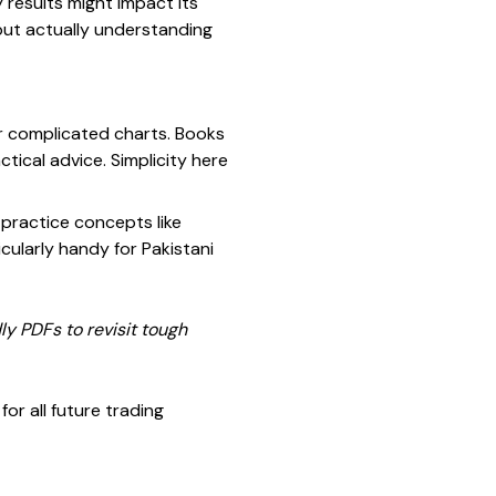
results might impact its
 but actually understanding
or complicated charts. Books
tical advice. Simplicity here
practice concepts like
cularly handy for Pakistani
ly PDFs to revisit tough
or all future trading