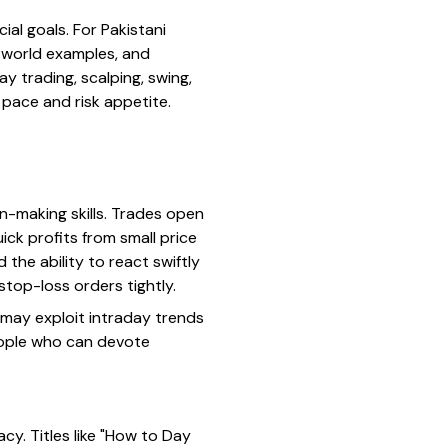
ial goals. For Pakistani
l-world examples, and
ay trading, scalping, swing,
r pace and risk appetite.
n-making skills. Trades open
ick profits from small price
the ability to react swiftly
stop-loss orders tightly.
 may exploit intraday trends
eople who can devote
y. Titles like "How to Day