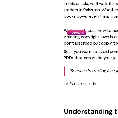
In this article, we’ll walk t
traders in Pakistan. Whether
books cover everything from
We’ll also discuss how to ac
POPULAR
violating copyright laws is c
don’t just read but apply t
So, if you want to avoid com
PDFs that can guide your jou
"Success in trading isn’t
Let's dive right in.
Understanding t