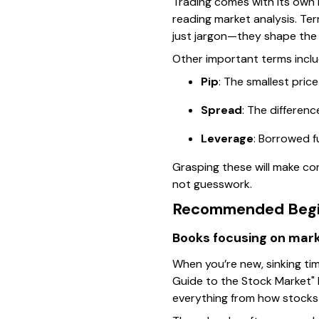
Trading comes with its own 
reading market analysis. Term
just jargon—they shape the 
Other important terms inclu
Pip
: The smallest price
Spread
: The differen
Leverage
: Borrowed f
Grasping these will make con
not guesswork.
Recommended Begin
Books focusing on mark
When you’re new, sinking tim
Guide to the Stock Market"
everything from how stocks