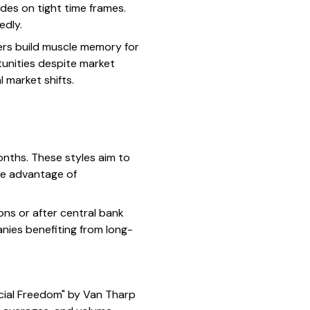
des on tight time frames.
edly.
ders build muscle memory for
tunities despite market
 market shifts.
onths. These styles aim to
ke advantage of
ons or after central bank
anies benefiting from long-
cial Freedom" by Van Tharp