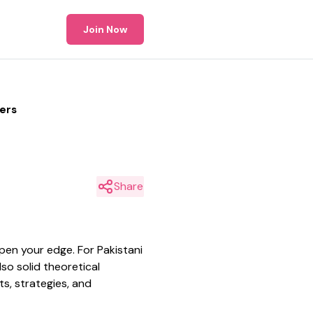
Join Now
ders
Share
rpen your edge. For Pakistani
so solid theoretical
s, strategies, and