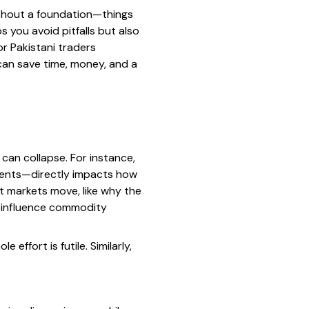
 without a foundation—things
 you avoid pitfalls but also
r Pakistani traders
can save time, money, and a
 can collapse. For instance,
ments—directly impacts how
t markets move, like why the
s influence commodity
effort is futile. Similarly,