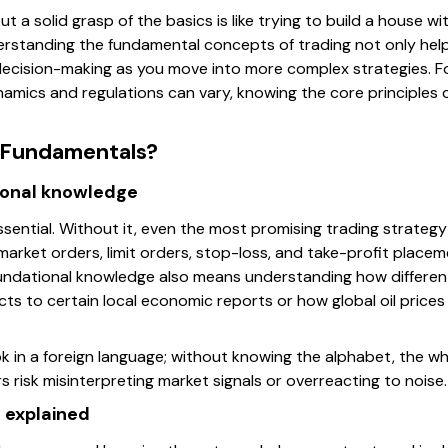
out a solid grasp of the basics is like trying to build a house
erstanding the fundamental concepts of trading not only helps
decision-making as you move into more complex strategies. Fo
namics and regulations can vary, knowing the core principles 
 Fundamentals?
ional knowledge
essential. Without it, even the most promising trading strategy
rket orders, limit orders, stop-loss, and take-profit place
oundational knowledge also means understanding how differen
ts to certain local economic reports or how global oil price
 in a foreign language; without knowing the alphabet, the whole 
s risk misinterpreting market signals or overreacting to noise.
 explained