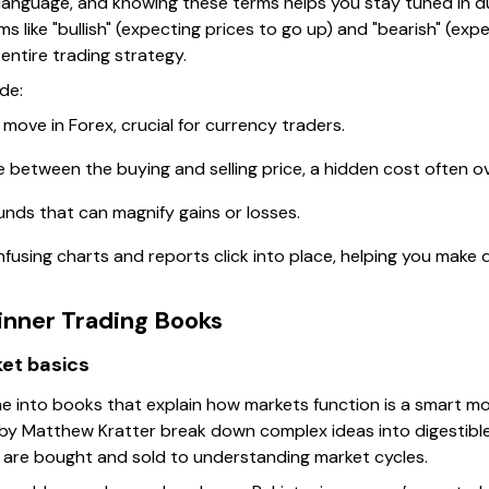
language, and knowing these terms helps you stay tuned in du
s like "bullish" (expecting prices to go up) and "bearish" (expec
entire trading strategy.
de:
 move in Forex, crucial for currency traders.
ce between the buying and selling price, a hidden cost often o
unds that can magnify gains or losses.
fusing charts and reports click into place, helping you make 
ner Trading Books
et basics
e into books that explain how markets function is a smart mov
by Matthew Kratter break down complex ideas into digestible
 are bought and sold to understanding market cycles.