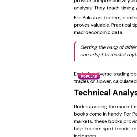
provide comprehensive guide
analysis. They teach timing 
For Pakistani traders, comb
proves valuable. Practical ti
macroeconomic data.
Getting the hang of differ
can adapt to market rhyt
Exploring diverse trading b
POPULAR
trades or slower, calculated
Technical Analys
Understanding the market mo
books come in handy. For Pa
markets, these books provid
help traders spot trends, re
indicators.