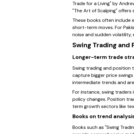
Trade for a Living" by Andre
"The Art of Scalping" offer
These books often include e
short-term moves. For Pakis
noise and sudden volatility,
Swing Trading and 
Longer-term trade str
Swing trading and position 
capture bigger price swings
intermediate trends and are
For instance, swing traders 
policy changes. Position tra
term growth sectors like tex
Books on trend analysi
Books such as "Swing Tradi