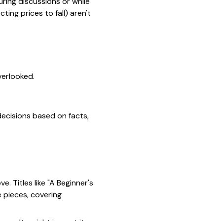
ring discussions or while
ting prices to fall) aren't
verlooked.
decisions based on facts,
e. Titles like
"A Beginner's
 pieces, covering