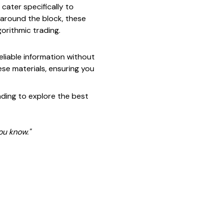
 cater specifically to
 around the block, these
orithmic trading.
reliable information without
hese materials, ensuring you
ading to explore the best
ou know."