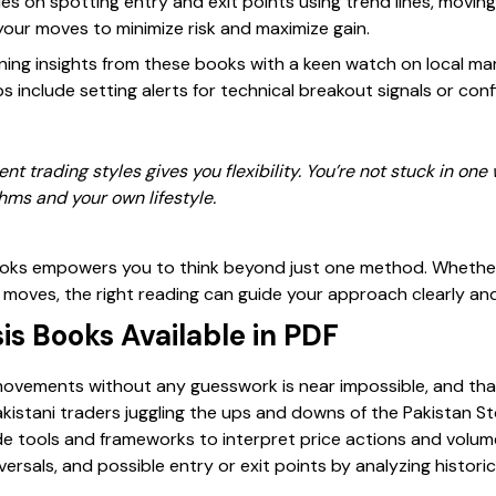
s on spotting entry and exit points using trend lines, movin
your moves to minimize risk and maximize gain.
ining insights from these books with a keen watch on local m
ps include setting alerts for technical breakout signals or con
ent trading styles gives you flexibility. You’re not stuck in one
hms and your own lifestyle.
ooks empowers you to think beyond just one method. Whether 
 moves, the right reading can guide your approach clearly and
is Books Available in PDF
vements without any guesswork is near impossible, and that
kistani traders juggling the ups and downs of the Pakistan S
e tools and frameworks to interpret price actions and volum
versals, and possible entry or exit points by analyzing histor