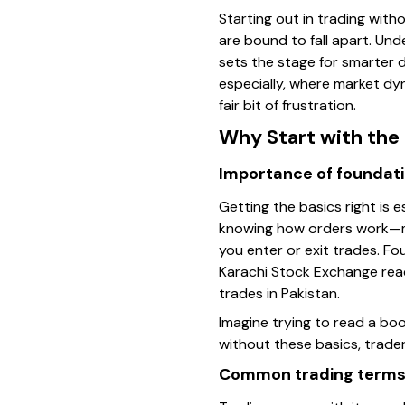
Starting out in trading with
are bound to fall apart. Und
sets the stage for smarter 
especially, where market dy
fair bit of frustration.
Why Start with the
Importance of foundat
Getting the basics right is 
knowing how orders work—ma
you enter or exit trades. F
Karachi Stock Exchange reac
trades in Pakistan.
Imagine trying to read a book
without these basics, trader
Common trading terms