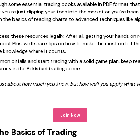
hrough some essential trading books available in PDF format that
 you’re just dipping your toes into the market or you’ve been
 the basics of reading charts to advanced techniques like alg
cess these resources legally. After all, getting your hands on 
rucial. Plus, we'll share tips on how to make the most out of t
he knowledge where it counts.
mon pitfalls and start trading with a solid game plan, keep re
rney in the Pakistani trading scene.
 just about how much you know, but how well you apply what y
Join Now
he Basics of Trading