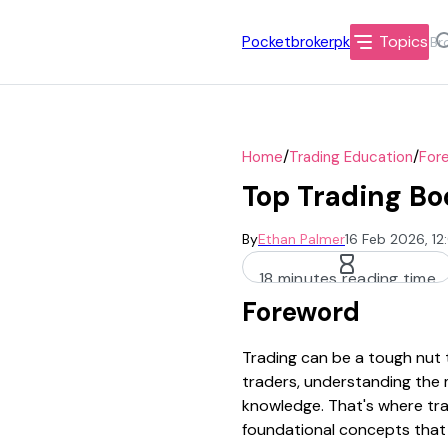
Topics
Pocketbrokerpk
/
/
Home
Trading Education
Fore
Top Trading Bo
By
Ethan Palmer
16 Feb 2026, 1
18 minutes reading time
Foreword
Trading can be a tough nut t
traders, understanding the 
knowledge. That's where tra
foundational concepts that