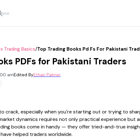
/
x Trading Basics
Top Trading Books Pd Fs For Pakistani Tra
oks PDFs for Pakistani Traders
2:00 am
Edited By
Ethan Palmer
o crack, especially when you're starting out or trying to sha
market dynamics requires not only practical experience but al
ding books come in handy — they offer tried-and-true insight
 have helped traders worldwide.