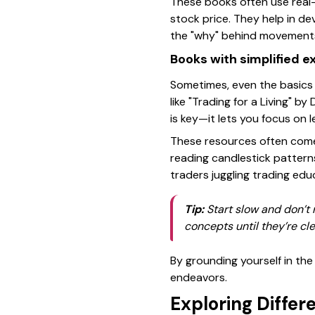
These books often use real-
stock price. They help in de
the "why" behind movement
Books with simplified e
Sometimes, even the basics 
like
"Trading for a Living"
by D
is key—it lets you focus on l
These resources often come 
reading candlestick pattern
traders juggling trading ed
Tip:
Start slow and don’t 
concepts until they’re cle
By grounding yourself in the 
endeavors.
Exploring Differ