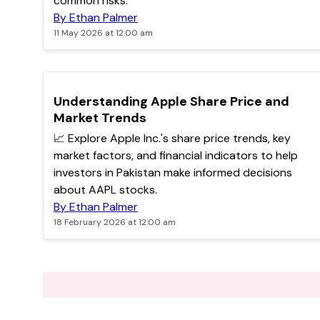
common risks.
By Ethan Palmer
11 May 2026 at 12:00 am
POPULAR
Understanding Apple Share Price and
Market Trends
📈 Explore Apple Inc.'s share price trends, key
market factors, and financial indicators to help
investors in Pakistan make informed decisions
about AAPL stocks.
By Ethan Palmer
18 February 2026 at 12:00 am