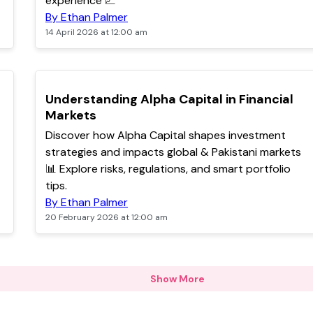
experience 📈
By Ethan Palmer
14 April 2026 at 12:00 am
POPULAR
Understanding Alpha Capital in Financial
Markets
Discover how Alpha Capital shapes investment
strategies and impacts global & Pakistani markets
📊 Explore risks, regulations, and smart portfolio
tips.
By Ethan Palmer
20 February 2026 at 12:00 am
Show More