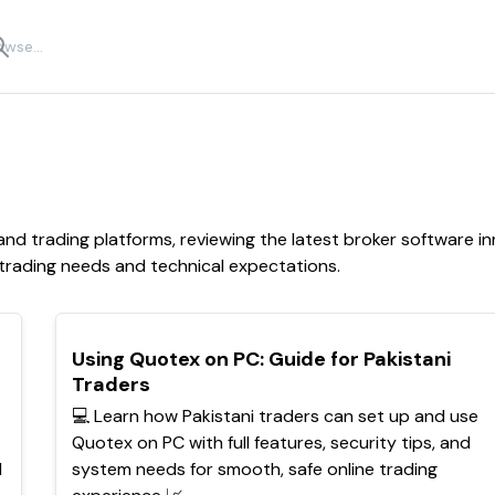
d trading platforms, reviewing the latest broker software inn
 trading needs and technical expectations.
TOP
Using Quotex on PC: Guide for Pakistani
Traders
💻 Learn how Pakistani traders can set up and use
Quotex on PC with full features, security tips, and
d
system needs for smooth, safe online trading