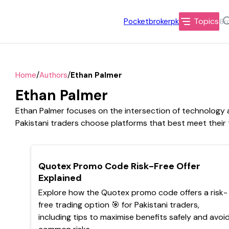
Topics
Pocketbrokerpk
/
/
Home
Authors
Ethan Palmer
Ethan Palmer
Ethan Palmer focuses on the intersection of technology an
Pakistani traders choose platforms that best meet their
TOP
Quotex Promo Code Risk-Free Offer
Explained
Explore how the Quotex promo code offers a risk-
free trading option 🎯 for Pakistani traders,
including tips to maximise benefits safely and avoi