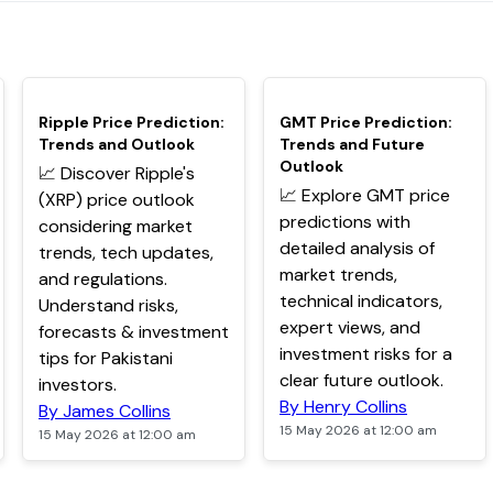
TOP
TOP
Ripple Price Prediction:
GMT Price Prediction:
Trends and Outlook
Trends and Future
Outlook
📈 Discover Ripple's
📈 Explore GMT price
(XRP) price outlook
predictions with
considering market
detailed analysis of
trends, tech updates,
market trends,
and regulations.
technical indicators,
Understand risks,
expert views, and
forecasts & investment
investment risks for a
tips for Pakistani
clear future outlook.
investors.
By Henry Collins
By James Collins
15 May 2026 at 12:00 am
15 May 2026 at 12:00 am