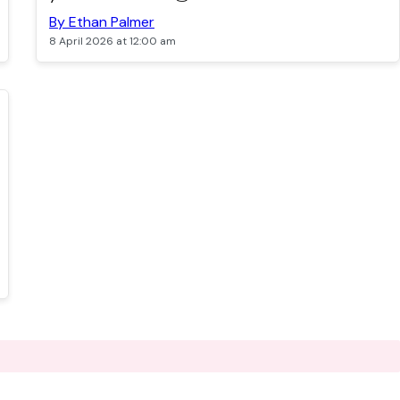
By Ethan Palmer
8 April 2026 at 12:00 am