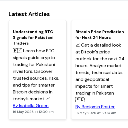
Latest Articles
TOP
TOP
Understanding BTC
Bitcoin Price Prediction
Signals for Pakistani
for Next 24 Hours
Traders
📈 Get a detailed look
🇵🇰 Learn how BTC
at Bitcoin's price
signals guide crypto
outlook for the next 24
trading for Pakistani
hours. Analyse market
investors. Discover
trends, technical data,
trusted sources, risks,
and geopolitical
and tips for smarter
impacts for smart
Bitcoin decisions in
trading in Pakistan
today’s market 📈
🇵🇰.
By Isabella Green
By Benjamin Foster
16 May 2026 at 12:00 am
16 May 2026 at 12:00 am