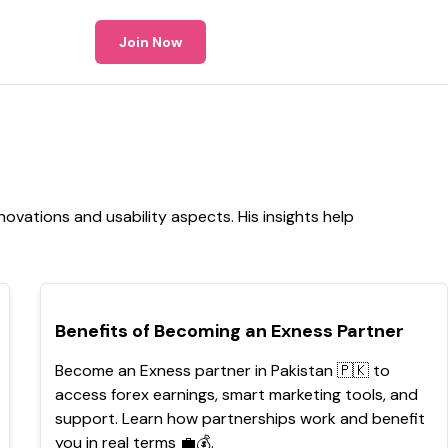
Join Now
ovations and usability aspects. His insights help
TOP
Benefits of Becoming an Exness Partner
Become an Exness partner in Pakistan 🇵🇰 to
access forex earnings, smart marketing tools, and
support. Learn how partnerships work and benefit
you in real terms 💼💰.