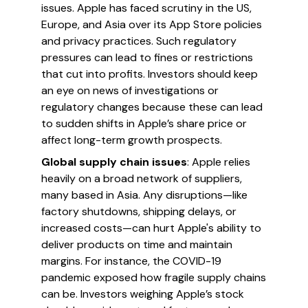
issues. Apple has faced scrutiny in the US,
Europe, and Asia over its App Store policies
and privacy practices. Such regulatory
pressures can lead to fines or restrictions
that cut into profits. Investors should keep
an eye on news of investigations or
regulatory changes because these can lead
to sudden shifts in Apple’s share price or
affect long-term growth prospects.
Global supply chain issues
: Apple relies
heavily on a broad network of suppliers,
many based in Asia. Any disruptions—like
factory shutdowns, shipping delays, or
increased costs—can hurt Apple's ability to
deliver products on time and maintain
margins. For instance, the COVID-19
pandemic exposed how fragile supply chains
can be. Investors weighing Apple’s stock