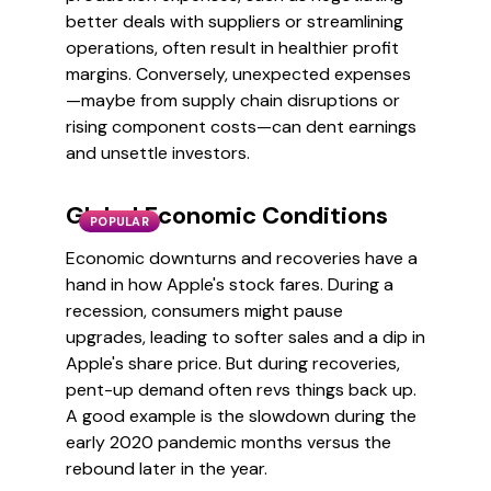
better deals with suppliers or streamlining
operations, often result in healthier profit
margins. Conversely, unexpected expenses
—maybe from supply chain disruptions or
rising component costs—can dent earnings
and unsettle investors.
Global Economic Conditions
POPULAR
Economic downturns and recoveries have a
hand in how Apple's stock fares. During a
recession, consumers might pause
upgrades, leading to softer sales and a dip in
Apple's share price. But during recoveries,
pent-up demand often revs things back up.
A good example is the slowdown during the
early 2020 pandemic months versus the
rebound later in the year.