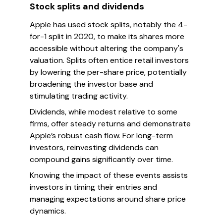
Stock splits and dividends
Apple has used stock splits, notably the 4-
for-1 split in 2020, to make its shares more
accessible without altering the company's
valuation. Splits often entice retail investors
by lowering the per-share price, potentially
broadening the investor base and
stimulating trading activity.
Dividends, while modest relative to some
firms, offer steady returns and demonstrate
Apple’s robust cash flow. For long-term
investors, reinvesting dividends can
compound gains significantly over time.
Knowing the impact of these events assists
investors in timing their entries and
managing expectations around share price
dynamics.