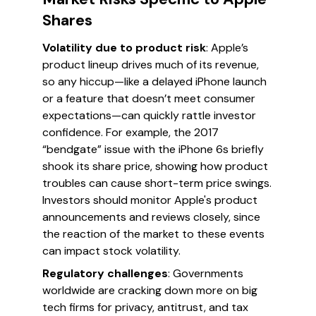
Shares
Volatility due to product risk
: Apple’s
product lineup drives much of its revenue,
so any hiccup—like a delayed iPhone launch
or a feature that doesn’t meet consumer
expectations—can quickly rattle investor
confidence. For example, the 2017
“bendgate” issue with the iPhone 6s briefly
shook its share price, showing how product
troubles can cause short-term price swings.
Investors should monitor Apple's product
announcements and reviews closely, since
the reaction of the market to these events
can impact stock volatility.
Regulatory challenges
: Governments
worldwide are cracking down more on big
tech firms for privacy, antitrust, and tax