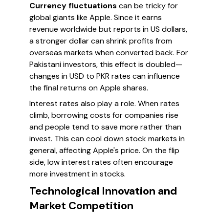
Currency fluctuations
can be tricky for
global giants like Apple. Since it earns
revenue worldwide but reports in US dollars,
a stronger dollar can shrink profits from
overseas markets when converted back. For
Pakistani investors, this effect is doubled—
changes in USD to PKR rates can influence
the final returns on Apple shares.
Interest rates also play a role. When rates
climb, borrowing costs for companies rise
and people tend to save more rather than
invest. This can cool down stock markets in
general, affecting Apple's price. On the flip
side, low interest rates often encourage
more investment in stocks.
Technological Innovation and
Market Competition