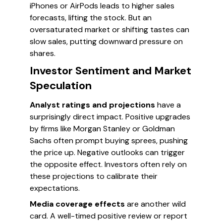
iPhones or AirPods leads to higher sales
forecasts, lifting the stock. But an
oversaturated market or shifting tastes can
slow sales, putting downward pressure on
shares.
Investor Sentiment and Market
Speculation
Analyst ratings and projections
have a
surprisingly direct impact. Positive upgrades
by firms like Morgan Stanley or Goldman
Sachs often prompt buying sprees, pushing
the price up. Negative outlooks can trigger
the opposite effect. Investors often rely on
these projections to calibrate their
expectations.
Media coverage effects
are another wild
card. A well-timed positive review or report