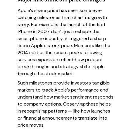
Apple’s share price has seen some eye-
catching milestones that chart its growth
story. For example, the launch of the first
iPhone in 2007 didn’t just reshape the
smartphone industry; it triggered a sharp
rise in Apple’s stock price. Moments like the
2014 split or the recent peaks following
services expansion reflect how product
breakthroughs and strategy shifts ripple
through the stock market.
Such milestones provide investors tangible
markers to track Apple’s performance and
understand how market sentiment responds
to company actions. Observing these helps
in recognizing patterns — like how launches
or financial announcements translate into
price moves.