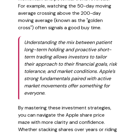
For example, watching the 50-day moving
average crossing above the 200-day
moving average (known as the "golden
cross") often signals a good buy time.
Understanding the mix between patient
long-term holding and proactive short-
term trading allows investors to tailor
their approach to their financial goals, risk
tolerance, and market conditions. Apple’s
strong fundamentals paired with active
market movements offer something for
everyone.
By mastering these investment strategies,
you can navigate the Apple share price
maze with more clarity and confidence.
Whether stacking shares over years or riding