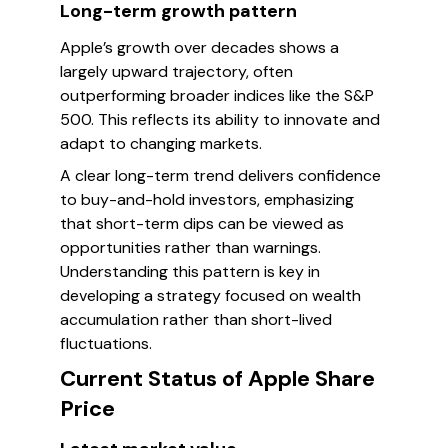
Long-term growth pattern
Apple’s growth over decades shows a
largely upward trajectory, often
outperforming broader indices like the S&P
500. This reflects its ability to innovate and
adapt to changing markets.
A clear long-term trend delivers confidence
to buy-and-hold investors, emphasizing
that short-term dips can be viewed as
opportunities rather than warnings.
Understanding this pattern is key in
developing a strategy focused on wealth
accumulation rather than short-lived
fluctuations.
Current Status of Apple Share
Price