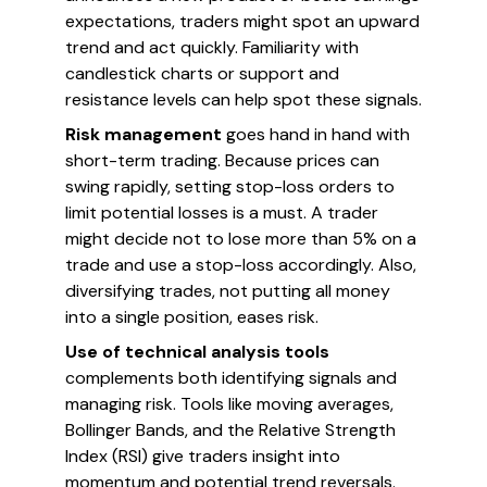
expectations, traders might spot an upward
trend and act quickly. Familiarity with
candlestick charts or support and
resistance levels can help spot these signals.
Risk management
goes hand in hand with
short-term trading. Because prices can
swing rapidly, setting stop-loss orders to
limit potential losses is a must. A trader
might decide not to lose more than 5% on a
trade and use a stop-loss accordingly. Also,
diversifying trades, not putting all money
into a single position, eases risk.
Use of technical analysis tools
complements both identifying signals and
managing risk. Tools like moving averages,
Bollinger Bands, and the Relative Strength
Index (RSI) give traders insight into
momentum and potential trend reversals.