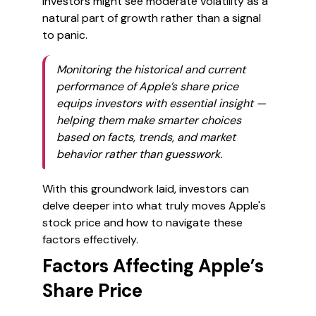
investors might see moderate volatility as a
natural part of growth rather than a signal
to panic.
Monitoring the historical and current
performance of Apple’s share price
equips investors with essential insight —
helping them make smarter choices
based on facts, trends, and market
behavior rather than guesswork.
With this groundwork laid, investors can
delve deeper into what truly moves Apple's
stock price and how to navigate these
factors effectively.
Factors Affecting Apple’s
Share Price