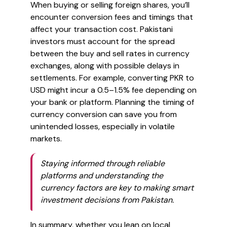
When buying or selling foreign shares, you’ll
encounter conversion fees and timings that
affect your transaction cost. Pakistani
investors must account for the spread
between the buy and sell rates in currency
exchanges, along with possible delays in
settlements. For example, converting PKR to
USD might incur a 0.5–1.5% fee depending on
your bank or platform. Planning the timing of
currency conversion can save you from
unintended losses, especially in volatile
markets.
Staying informed through reliable
platforms and understanding the
currency factors are key to making smart
investment decisions from Pakistan.
In summary, whether you lean on local