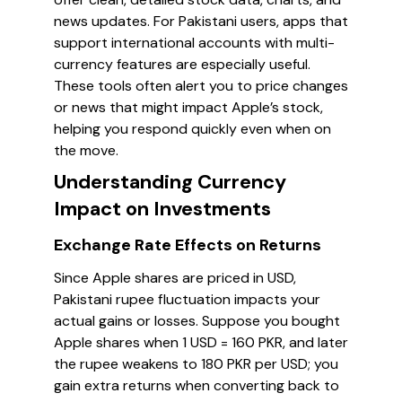
news updates. For Pakistani users, apps that
support international accounts with multi-
currency features are especially useful.
These tools often alert you to price changes
or news that might impact Apple’s stock,
helping you respond quickly even when on
the move.
Understanding Currency
Impact on Investments
Exchange Rate Effects on Returns
Since Apple shares are priced in USD,
Pakistani rupee fluctuation impacts your
actual gains or losses. Suppose you bought
Apple shares when 1 USD = 160 PKR, and later
the rupee weakens to 180 PKR per USD; you
gain extra returns when converting back to