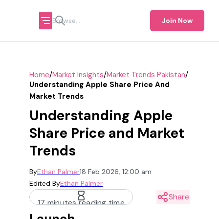
Join Now
/
/
/
Home
Market Insights
Market Trends Pakistan
Understanding Apple Share Price And
Market Trends
Understanding Apple
Share Price and Market
Trends
By
Ethan Palmer
18 Feb 2026, 12:00 am
Edited By
Ethan Palmer
Share
17 minutes reading time