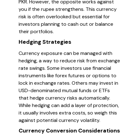
PKR. However, the opposite works against
you if the rupee strengthens. This currency
risk is often overlooked but essential for
investors planning to cash out or balance
their portfolios.
Hedging Strategies
Currency exposure can be managed with
hedging, a way to reduce risk from exchange
rate swings. Some investors use financial
instruments like forex futures or options to
lock in exchange rates. Others may invest in
USD-denominated mutual funds or ETFs
that hedge currency risks automatically.
While hedging can add a layer of protection,
it usually involves extra costs, so weigh this
against potential currency volatility.
Currency Conversion Considerations