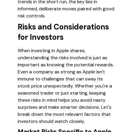
trends in the short run, the key lies in
informed, deliberate moves paired with good
risk controls.
Risks and Considerations
for Investors
When investing in Apple shares,
understanding the risks involved is just as
important as knowing the potential rewards.
Even a company as strong as Apple isn't
immune to challenges that can sway its
stock price unexpectedly. Whether you're a
seasoned trader or just starting, keeping
these risks in mind helps you avoid nasty
surprises and make smarter decisions. Let's
break down the most relevant factors that
investors should watch closely.
Market Risks Specific to Apple