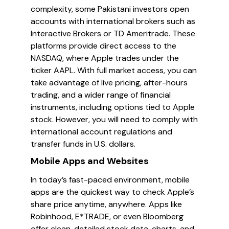
complexity, some Pakistani investors open
accounts with international brokers such as
Interactive Brokers or TD Ameritrade. These
platforms provide direct access to the
NASDAQ, where Apple trades under the
ticker AAPL. With full market access, you can
take advantage of live pricing, after-hours
trading, and a wider range of financial
instruments, including options tied to Apple
stock. However, you will need to comply with
international account regulations and
transfer funds in U.S. dollars.
Mobile Apps and Websites
In today’s fast-paced environment, mobile
apps are the quickest way to check Apple’s
share price anytime, anywhere. Apps like
Robinhood, E*TRADE, or even Bloomberg
offer clean, detailed stock data, charts, and