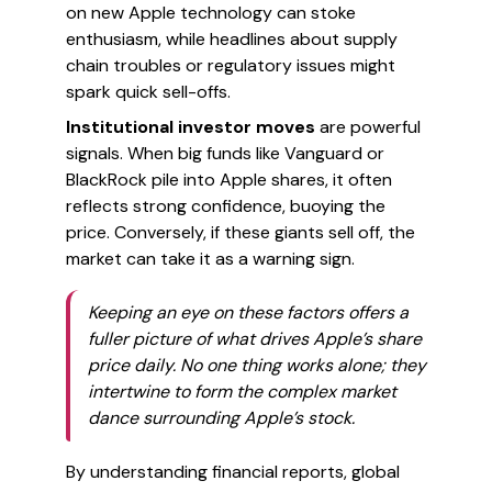
on new Apple technology can stoke
enthusiasm, while headlines about supply
chain troubles or regulatory issues might
spark quick sell-offs.
Institutional investor moves
are powerful
signals. When big funds like Vanguard or
BlackRock pile into Apple shares, it often
reflects strong confidence, buoying the
price. Conversely, if these giants sell off, the
market can take it as a warning sign.
Keeping an eye on these factors offers a
fuller picture of what drives Apple’s share
price daily. No one thing works alone; they
intertwine to form the complex market
dance surrounding Apple’s stock.
By understanding financial reports, global