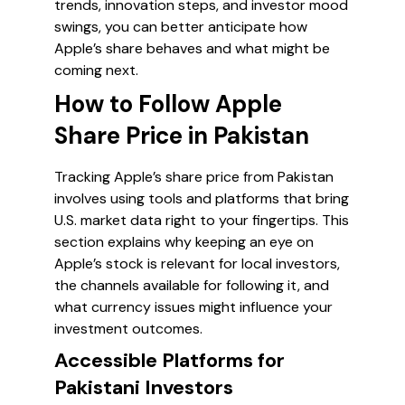
trends, innovation steps, and investor mood
swings, you can better anticipate how
Apple’s share behaves and what might be
coming next.
How to Follow Apple
Share Price in Pakistan
Tracking Apple’s share price from Pakistan
involves using tools and platforms that bring
U.S. market data right to your fingertips. This
section explains why keeping an eye on
Apple’s stock is relevant for local investors,
the channels available for following it, and
what currency issues might influence your
investment outcomes.
Accessible Platforms for
Pakistani Investors