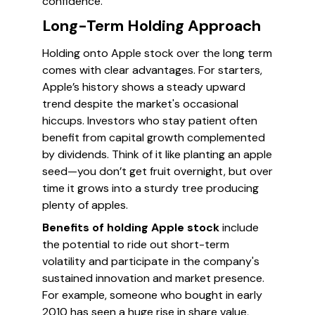
confidence.
Long-Term Holding Approach
Holding onto Apple stock over the long term
comes with clear advantages. For starters,
Apple’s history shows a steady upward
trend despite the market's occasional
hiccups. Investors who stay patient often
benefit from capital growth complemented
by dividends. Think of it like planting an apple
seed—you don’t get fruit overnight, but over
time it grows into a sturdy tree producing
plenty of apples.
Benefits of holding Apple stock
include
the potential to ride out short-term
volatility and participate in the company's
sustained innovation and market presence.
For example, someone who bought in early
2010 has seen a huge rise in share value,