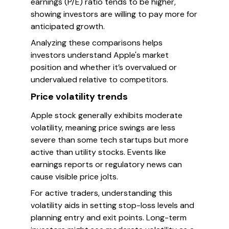
earnings (P/E) ratio tends to be higher,
showing investors are willing to pay more for
anticipated growth.
Analyzing these comparisons helps
investors understand Apple's market
position and whether it’s overvalued or
undervalued relative to competitors.
Price volatility trends
Apple stock generally exhibits moderate
volatility, meaning price swings are less
severe than some tech startups but more
active than utility stocks. Events like
earnings reports or regulatory news can
cause visible price jolts.
For active traders, understanding this
volatility aids in setting stop-loss levels and
planning entry and exit points. Long-term