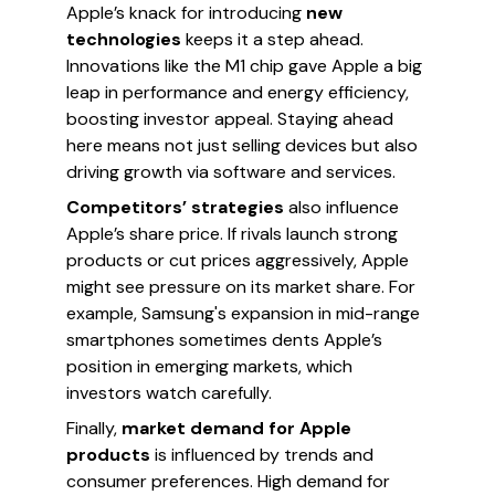
Apple’s knack for introducing
new
technologies
keeps it a step ahead.
Innovations like the M1 chip gave Apple a big
leap in performance and energy efficiency,
boosting investor appeal. Staying ahead
here means not just selling devices but also
driving growth via software and services.
Competitors’ strategies
also influence
Apple’s share price. If rivals launch strong
products or cut prices aggressively, Apple
might see pressure on its market share. For
example, Samsung's expansion in mid-range
smartphones sometimes dents Apple’s
position in emerging markets, which
investors watch carefully.
Finally,
market demand for Apple
products
is influenced by trends and
consumer preferences. High demand for