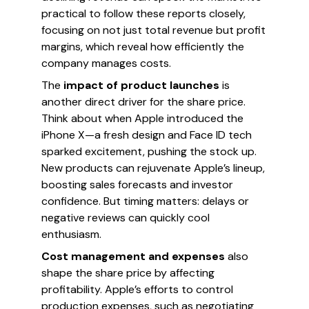
practical to follow these reports closely,
focusing on not just total revenue but profit
margins, which reveal how efficiently the
company manages costs.
The
impact of product launches
is
another direct driver for the share price.
Think about when Apple introduced the
iPhone X—a fresh design and Face ID tech
sparked excitement, pushing the stock up.
New products can rejuvenate Apple’s lineup,
boosting sales forecasts and investor
confidence. But timing matters: delays or
negative reviews can quickly cool
enthusiasm.
Cost management and expenses
also
shape the share price by affecting
profitability. Apple’s efforts to control
production expenses, such as negotiating