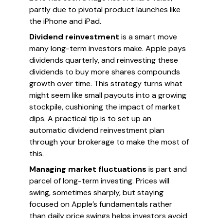
partly due to pivotal product launches like
the iPhone and iPad.
Dividend reinvestment
is a smart move
many long-term investors make. Apple pays
dividends quarterly, and reinvesting these
dividends to buy more shares compounds
growth over time. This strategy turns what
might seem like small payouts into a growing
stockpile, cushioning the impact of market
dips. A practical tip is to set up an
automatic dividend reinvestment plan
through your brokerage to make the most of
this.
Managing market fluctuations
is part and
parcel of long-term investing. Prices will
swing, sometimes sharply, but staying
focused on Apple’s fundamentals rather
than daily price swings helps investors avoid