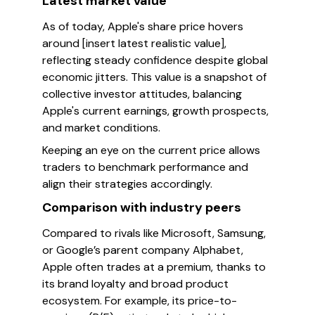
Latest market value
As of today, Apple's share price hovers
around [insert latest realistic value],
reflecting steady confidence despite global
economic jitters. This value is a snapshot of
collective investor attitudes, balancing
Apple's current earnings, growth prospects,
and market conditions.
Keeping an eye on the current price allows
traders to benchmark performance and
align their strategies accordingly.
Comparison with industry peers
Compared to rivals like Microsoft, Samsung,
or Google’s parent company Alphabet,
Apple often trades at a premium, thanks to
its brand loyalty and broad product
ecosystem. For example, its price-to-