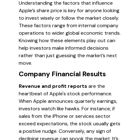
Understanding the factors that influence
Apple’s share price is key for anyone looking
to invest wisely or follow the market closely.
These factors range from internal company
operations to wider global economic trends.
Knowing how these elements play out can
help investors make informed decisions
rather than just guessing the market’s next
move.
Company Financial Results
Revenue and profit reports
are the
heartbeat of Apple's stock performance.
When Apple announces quarterly earnings,
investors watch like hawks. For instance, if
sales from the iPhone or services sector
exceed expectations, the stock usually gets
a positive nudge. Conversely, any sign of
declining revenue can spook the market. It’s