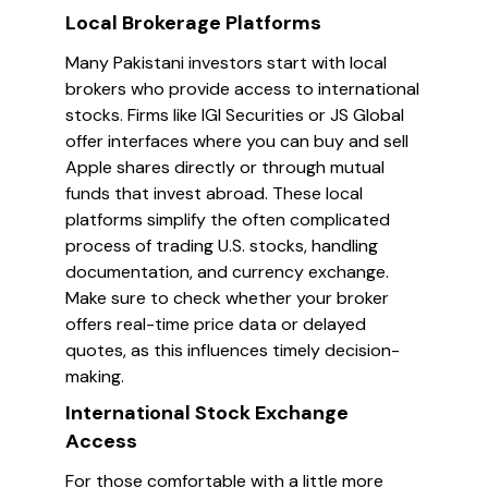
Local Brokerage Platforms
Many Pakistani investors start with local
brokers who provide access to international
stocks. Firms like IGI Securities or JS Global
offer interfaces where you can buy and sell
Apple shares directly or through mutual
funds that invest abroad. These local
platforms simplify the often complicated
process of trading U.S. stocks, handling
documentation, and currency exchange.
Make sure to check whether your broker
offers real-time price data or delayed
quotes, as this influences timely decision-
making.
International Stock Exchange
Access
For those comfortable with a little more