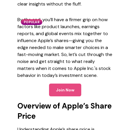
clear insights without the fluff.
By the end, you’ll have a firmer grip on how
POPULAR
factors like product launches, earnings
reports, and global events mix together to
influence Apple’s shares—giving you the
edge needed to make smarter choices in a
fast-moving market. So, let’s cut through the
noise and get straight to what really
matters when it comes to Apple Inc.'s stock
behavior in today’s investment scene.
Join Now
Overview of Apple’s Share
Price
Understanding Apple’s share price is