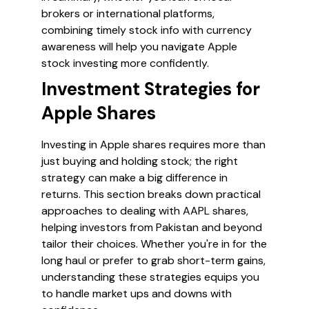
brokers or international platforms,
combining timely stock info with currency
awareness will help you navigate Apple
stock investing more confidently.
Investment Strategies for
Apple Shares
Investing in Apple shares requires more than
just buying and holding stock; the right
strategy can make a big difference in
returns. This section breaks down practical
approaches to dealing with AAPL shares,
helping investors from Pakistan and beyond
tailor their choices. Whether you're in for the
long haul or prefer to grab short-term gains,
understanding these strategies equips you
to handle market ups and downs with