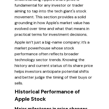
fundamental for any investor or trader
aiming to tap into the tech giant's stock
movement. This section provides a solid
grounding in how Apple's market value has
evolved over time and what that means in
practical terms for investment decisions.
Apple isn’t just a big-name company; it’s a
market powerhouse whose stock
performance often reflects broader
technology sector trends. Knowing the
history and current status of its share price
helps investors anticipate potential shifts
and better judge the timing of their buys or
sells.
Historical Performance of
Apple Stock
Major milestones in price changes