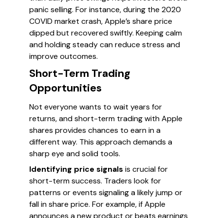
panic selling. For instance, during the 2020
COVID market crash, Apple’s share price
dipped but recovered swiftly. Keeping calm
and holding steady can reduce stress and
improve outcomes.
Short-Term Trading
Opportunities
Not everyone wants to wait years for
returns, and short-term trading with Apple
shares provides chances to earn in a
different way. This approach demands a
sharp eye and solid tools.
Identifying price signals
is crucial for
short-term success. Traders look for
patterns or events signaling a likely jump or
fall in share price. For example, if Apple
announces a new product or beats earnings