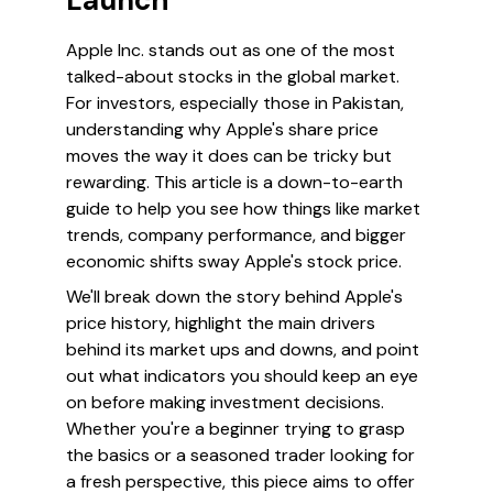
Launch
Apple Inc. stands out as one of the most
talked-about stocks in the global market.
For investors, especially those in Pakistan,
understanding why Apple's share price
moves the way it does can be tricky but
rewarding. This article is a down-to-earth
guide to help you see how things like market
trends, company performance, and bigger
economic shifts sway Apple's stock price.
We'll break down the story behind Apple's
price history, highlight the main drivers
behind its market ups and downs, and point
out what indicators you should keep an eye
on before making investment decisions.
Whether you're a beginner trying to grasp
the basics or a seasoned trader looking for
a fresh perspective, this piece aims to offer