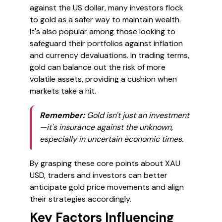
against the US dollar, many investors flock
to gold as a safer way to maintain wealth.
It's also popular among those looking to
safeguard their portfolios against inflation
and currency devaluations. In trading terms,
gold can balance out the risk of more
volatile assets, providing a cushion when
markets take a hit.
Remember:
Gold isn't just an investment
—it's insurance against the unknown,
especially in uncertain economic times.
By grasping these core points about XAU
USD, traders and investors can better
anticipate gold price movements and align
their strategies accordingly.
Key Factors Influencing