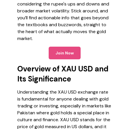
considering the rupee's ups and downs and
broader market volatility. Stick around, and
you’ll find actionable info that goes beyond
the textbooks and buzzwords, straight to
the heart of what actually moves the gold
market.
Join Now
Overview of XAU USD and
Its Significance
Understanding the XAU USD exchange rate
is fundamental for anyone dealing with gold
trading or investing, especially in markets like
Pakistan where gold holds a special place in
culture and finance. XAU USD stands for the
price of gold measured in US dollars, and it