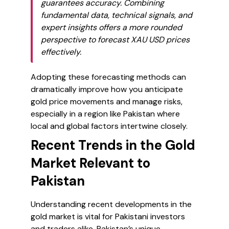
guarantees accuracy. Combining
fundamental data, technical signals, and
expert insights offers a more rounded
perspective to forecast XAU USD prices
effectively.
Adopting these forecasting methods can
dramatically improve how you anticipate
gold price movements and manage risks,
especially in a region like Pakistan where
local and global factors intertwine closely.
Recent Trends in the Gold
Market Relevant to
Pakistan
Understanding recent developments in the
gold market is vital for Pakistani investors
and traders alike. Pakistan’s unique