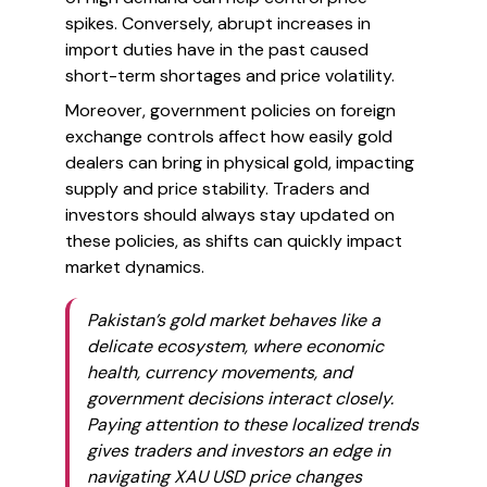
spikes. Conversely, abrupt increases in
import duties have in the past caused
short-term shortages and price volatility.
Moreover, government policies on foreign
exchange controls affect how easily gold
dealers can bring in physical gold, impacting
supply and price stability. Traders and
investors should always stay updated on
these policies, as shifts can quickly impact
market dynamics.
Pakistan’s gold market behaves like a
delicate ecosystem, where economic
health, currency movements, and
government decisions interact closely.
Paying attention to these localized trends
gives traders and investors an edge in
navigating XAU USD price changes