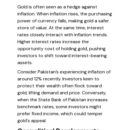
Gold is often seen as a hedge against
inflation. When inflation rises, the purchasing
power of currency falls, making gold a safer
store of value. At the same time, interest
rates closely interact with inflation trends.
Higher interest rates increase the
opportunity cost of holding gold, pushing
investors to shift toward interest-bearing
assets.
Consider Pakistan’s experiencing inflation of
around 12% recently. Investors keen to
protect their wealth often flock toward
gold, lifting demand and price. Conversely,
when the State Bank of Pakistan increases
benchmark rates, some investors might
prefer fixed income, which could temper
gold's appeal.