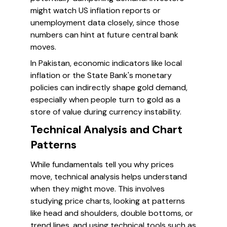
might watch US inflation reports or
unemployment data closely, since those
numbers can hint at future central bank
moves.
In Pakistan, economic indicators like local
inflation or the State Bank's monetary
policies can indirectly shape gold demand,
especially when people turn to gold as a
store of value during currency instability.
Technical Analysis and Chart
Patterns
While fundamentals tell you why prices
move, technical analysis helps understand
when they might move. This involves
studying price charts, looking at patterns
like head and shoulders, double bottoms, or
trend lines, and using technical tools such as