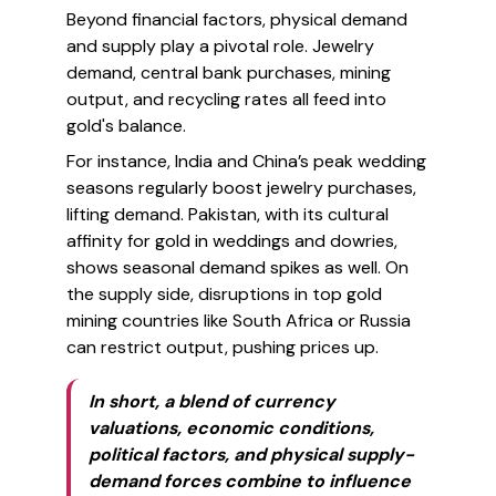
Beyond financial factors, physical demand
and supply play a pivotal role. Jewelry
demand, central bank purchases, mining
output, and recycling rates all feed into
gold's balance.
For instance, India and China’s peak wedding
seasons regularly boost jewelry purchases,
lifting demand. Pakistan, with its cultural
affinity for gold in weddings and dowries,
shows seasonal demand spikes as well. On
the supply side, disruptions in top gold
mining countries like South Africa or Russia
can restrict output, pushing prices up.
In short, a blend of currency
valuations, economic conditions,
political factors, and physical supply-
demand forces combine to influence