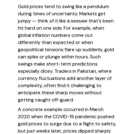
Gold prices tend to swing like a pendulum
during times of uncertainty. Markets get
jumpy — think of it like a seesaw that's been
hit hard on one side. For example, when
global inflation numbers come out
differently than expected or when
geopolitical tensions flare up suddenly, gold
can spike or plunge within hours. Such
swings make short-term predictions
especially dicey. Traders in Pakistan, where
currency fluctuations add another layer of
complexity, often find it challenging to
anticipate these sharp moves without
getting caught off-guard.
A concrete example occurred in March
2020 when the COVID-19 pandemic pushed
gold prices to surge due to a flight to safety,
but just weeks later, prices dipped sharply