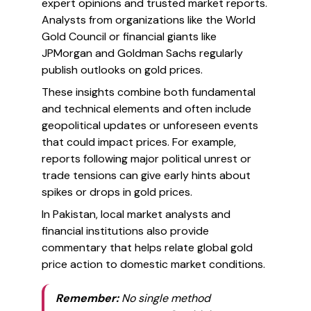
expert opinions and trusted market reports.
Analysts from organizations like the World
Gold Council or financial giants like
JPMorgan and Goldman Sachs regularly
publish outlooks on gold prices.
These insights combine both fundamental
and technical elements and often include
geopolitical updates or unforeseen events
that could impact prices. For example,
reports following major political unrest or
trade tensions can give early hints about
spikes or drops in gold prices.
In Pakistan, local market analysts and
financial institutions also provide
commentary that helps relate global gold
price action to domestic market conditions.
Remember:
No single method