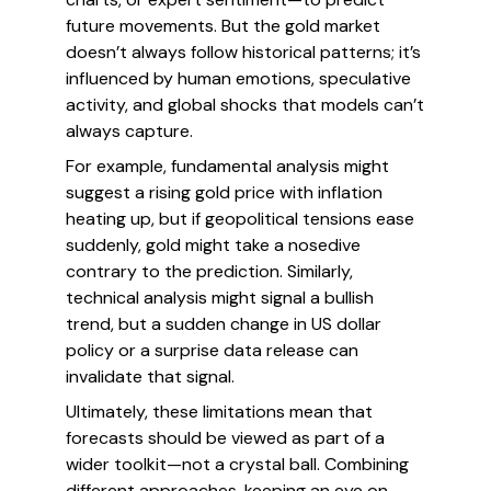
future movements. But the gold market
doesn’t always follow historical patterns; it’s
influenced by human emotions, speculative
activity, and global shocks that models can’t
always capture.
For example, fundamental analysis might
suggest a rising gold price with inflation
heating up, but if geopolitical tensions ease
suddenly, gold might take a nosedive
contrary to the prediction. Similarly,
technical analysis might signal a bullish
trend, but a sudden change in US dollar
policy or a surprise data release can
invalidate that signal.
Ultimately, these limitations mean that
forecasts should be viewed as part of a
wider toolkit—not a crystal ball. Combining
different approaches, keeping an eye on