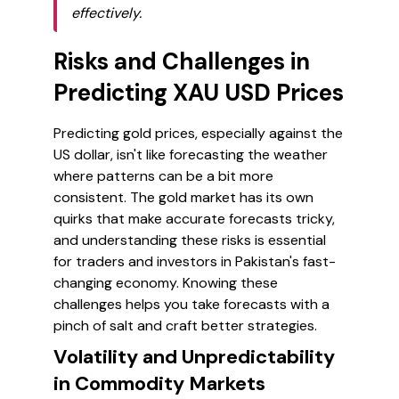
effectively.
Risks and Challenges in
Predicting XAU USD Prices
Predicting gold prices, especially against the
US dollar, isn't like forecasting the weather
where patterns can be a bit more
consistent. The gold market has its own
quirks that make accurate forecasts tricky,
and understanding these risks is essential
for traders and investors in Pakistan's fast-
changing economy. Knowing these
challenges helps you take forecasts with a
pinch of salt and craft better strategies.
Volatility and Unpredictability
in Commodity Markets