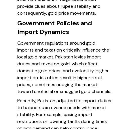
provide clues about rupee stability and,
consequently, gold price movements.
Government Policies and
Import Dynamics
Government regulations around gold
imports and taxation critically influence the
local gold market. Pakistan levies import
duties and taxes on gold, which affect
domestic gold prices and availability. Higher
import duties often result in higher retail
prices, sometimes nudging the market
toward unofficial or smuggled gold channels.
Recently, Pakistan adjusted its import duties
to balance tax revenue needs with market
stability. For example, easing import
restrictions or lowering tariffs during times
of high demand can help control price