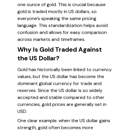
one ounce of gold. This is crucial because
gold is traded mostly in US dollars, so
everyone’s speaking the same pricing
language. This standardization helps avoid
confusion and allows for easy comparison
across markets and timeframes.
Why Is Gold Traded Against
the US Dollar?
Gold has historically been linked to currency
values, but the US dollar has become the
dominant global currency for trade and
reserves. Since the US dollar is so widely
accepted and stable compared to other
currencies, gold prices are generally set in
USD.
One clear example: when the US dollar gains
strength, gold often becomes more