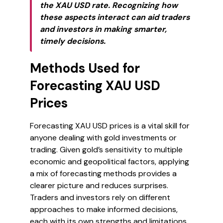
the XAU USD rate. Recognizing how
these aspects interact can aid traders
and investors in making smarter,
timely decisions.
Methods Used for
Forecasting XAU USD
Prices
Forecasting XAU USD prices is a vital skill for
anyone dealing with gold investments or
trading. Given gold’s sensitivity to multiple
economic and geopolitical factors, applying
a mix of forecasting methods provides a
clearer picture and reduces surprises.
Traders and investors rely on different
approaches to make informed decisions,
each with its own strengths and limitations.