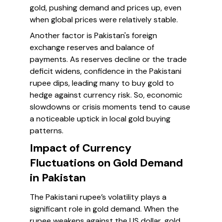
gold, pushing demand and prices up, even
when global prices were relatively stable.
Another factor is Pakistan's foreign
exchange reserves and balance of
payments. As reserves decline or the trade
deficit widens, confidence in the Pakistani
rupee dips, leading many to buy gold to
hedge against currency risk. So, economic
slowdowns or crisis moments tend to cause
a noticeable uptick in local gold buying
patterns.
Impact of Currency
Fluctuations on Gold Demand
in Pakistan
The Pakistani rupee’s volatility plays a
significant role in gold demand. When the
rupee weakens against the US dollar, gold