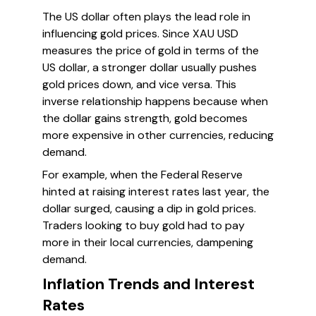
The US dollar often plays the lead role in
influencing gold prices. Since XAU USD
measures the price of gold in terms of the
US dollar, a stronger dollar usually pushes
gold prices down, and vice versa. This
inverse relationship happens because when
the dollar gains strength, gold becomes
more expensive in other currencies, reducing
demand.
For example, when the Federal Reserve
hinted at raising interest rates last year, the
dollar surged, causing a dip in gold prices.
Traders looking to buy gold had to pay
more in their local currencies, dampening
demand.
Inflation Trends and Interest
Rates