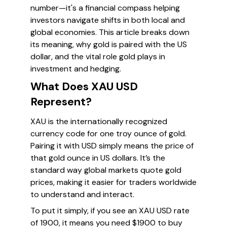
number—it's a financial compass helping
investors navigate shifts in both local and
global economies. This article breaks down
its meaning, why gold is paired with the US
dollar, and the vital role gold plays in
investment and hedging.
What Does XAU USD
Represent?
XAU is the internationally recognized
currency code for one troy ounce of gold.
Pairing it with USD simply means the price of
that gold ounce in US dollars. It’s the
standard way global markets quote gold
prices, making it easier for traders worldwide
to understand and interact.
To put it simply, if you see an XAU USD rate
of 1900, it means you need $1900 to buy