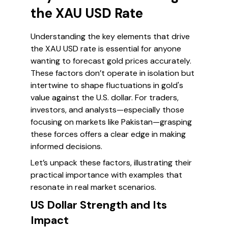
the XAU USD Rate
Understanding the key elements that drive
the XAU USD rate is essential for anyone
wanting to forecast gold prices accurately.
These factors don’t operate in isolation but
intertwine to shape fluctuations in gold's
value against the U.S. dollar. For traders,
investors, and analysts—especially those
focusing on markets like Pakistan—grasping
these forces offers a clear edge in making
informed decisions.
Let’s unpack these factors, illustrating their
practical importance with examples that
resonate in real market scenarios.
US Dollar Strength and Its
Impact