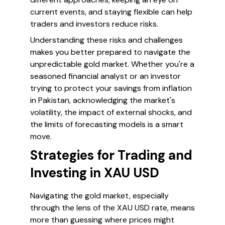
current events, and staying flexible can help
traders and investors reduce risks.
Understanding these risks and challenges
makes you better prepared to navigate the
unpredictable gold market. Whether you're a
seasoned financial analyst or an investor
trying to protect your savings from inflation
in Pakistan, acknowledging the market's
volatility, the impact of external shocks, and
the limits of forecasting models is a smart
move.
Strategies for Trading and
Investing in XAU USD
Navigating the gold market, especially
through the lens of the XAU USD rate, means
more than guessing where prices might