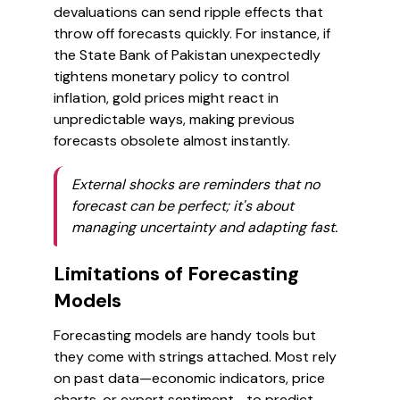
devaluations can send ripple effects that
throw off forecasts quickly. For instance, if
the State Bank of Pakistan unexpectedly
tightens monetary policy to control
inflation, gold prices might react in
unpredictable ways, making previous
forecasts obsolete almost instantly.
External shocks are reminders that no
forecast can be perfect; it's about
managing uncertainty and adapting fast.
Limitations of Forecasting
Models
Forecasting models are handy tools but
they come with strings attached. Most rely
on past data—economic indicators, price
charts, or expert sentiment—to predict