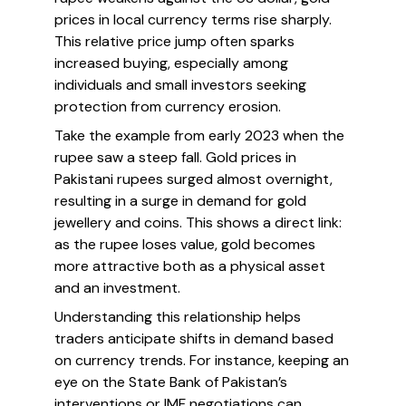
prices in local currency terms rise sharply.
This relative price jump often sparks
increased buying, especially among
individuals and small investors seeking
protection from currency erosion.
Take the example from early 2023 when the
rupee saw a steep fall. Gold prices in
Pakistani rupees surged almost overnight,
resulting in a surge in demand for gold
jewellery and coins. This shows a direct link:
as the rupee loses value, gold becomes
more attractive both as a physical asset
and an investment.
Understanding this relationship helps
traders anticipate shifts in demand based
on currency trends. For instance, keeping an
eye on the State Bank of Pakistan’s
interventions or IMF negotiations can