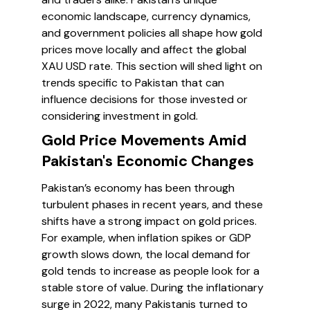
economic landscape, currency dynamics,
and government policies all shape how gold
prices move locally and affect the global
XAU USD rate. This section will shed light on
trends specific to Pakistan that can
influence decisions for those invested or
considering investment in gold.
Gold Price Movements Amid
Pakistan's Economic Changes
Pakistan’s economy has been through
turbulent phases in recent years, and these
shifts have a strong impact on gold prices.
For example, when inflation spikes or GDP
growth slows down, the local demand for
gold tends to increase as people look for a
stable store of value. During the inflationary
surge in 2022, many Pakistanis turned to