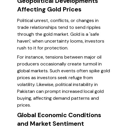
Geopolitical Developments
Affecting Gold Prices
Political unrest, conflicts, or changes in
trade relationships tend to send ripples
through the gold market. Gold is a 'safe
haven'; when uncertainty looms, investors
rush to it for protection.
For instance, tensions between major oil
producers occasionally create turmoil in
global markets. Such events often spike gold
prices as investors seek refuge from
volatility. Likewise, political instability in
Pakistan can prompt increased local gold
buying, affecting demand patterns and
prices.
Global Economic Conditions
and Market Sentiment