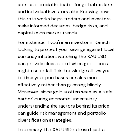
acts as a crucial indicator for global markets
and individual investors alike. Knowing how
this rate works helps traders and investors
make informed decisions, hedge risks, and
capitalize on market trends.
For instance, if you're an investor in Karachi
looking to protect your savings against local
currency inflation, watching the XAU USD
can provide clues about when gold prices
might rise or fall. This knowledge allows you
to time your purchases or sales more
effectively rather than guessing blindly.
Moreover, since gold is often seen as a 'safe
harbor' during economic uncertainty,
understanding the factors behind its price
can guide risk management and portfolio
diversification strategies.
In summary, the XAU USD rate isn't just a