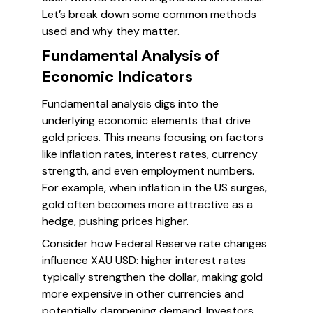
Let’s break down some common methods
used and why they matter.
Fundamental Analysis of
Economic Indicators
Fundamental analysis digs into the
underlying economic elements that drive
gold prices. This means focusing on factors
like inflation rates, interest rates, currency
strength, and even employment numbers.
For example, when inflation in the US surges,
gold often becomes more attractive as a
hedge, pushing prices higher.
Consider how Federal Reserve rate changes
influence XAU USD: higher interest rates
typically strengthen the dollar, making gold
more expensive in other currencies and
potentially dampening demand. Investors