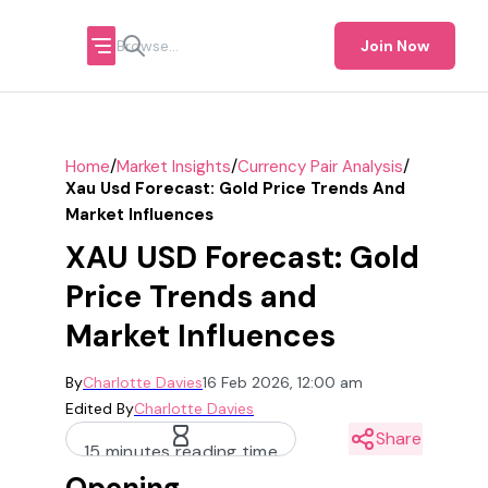
Join Now
/
/
/
Home
Market Insights
Currency Pair Analysis
Xau Usd Forecast: Gold Price Trends And
Market Influences
XAU USD Forecast: Gold
Price Trends and
Market Influences
By
Charlotte Davies
16 Feb 2026, 12:00 am
Edited By
Charlotte Davies
Share
15 minutes reading time