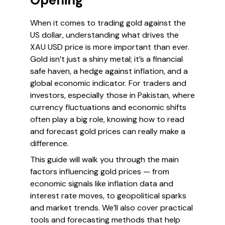
Opening
When it comes to trading gold against the
US dollar, understanding what drives the
XAU USD price is more important than ever.
Gold isn’t just a shiny metal; it’s a financial
safe haven, a hedge against inflation, and a
global economic indicator. For traders and
investors, especially those in Pakistan, where
currency fluctuations and economic shifts
often play a big role, knowing how to read
and forecast gold prices can really make a
difference.
This guide will walk you through the main
factors influencing gold prices — from
economic signals like inflation data and
interest rate moves, to geopolitical sparks
and market trends. We’ll also cover practical
tools and forecasting methods that help