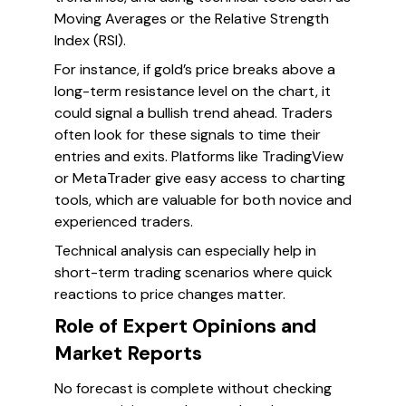
Moving Averages or the Relative Strength
Index (RSI).
For instance, if gold’s price breaks above a
long-term resistance level on the chart, it
could signal a bullish trend ahead. Traders
often look for these signals to time their
entries and exits. Platforms like TradingView
or MetaTrader give easy access to charting
tools, which are valuable for both novice and
experienced traders.
Technical analysis can especially help in
short-term trading scenarios where quick
reactions to price changes matter.
Role of Expert Opinions and
Market Reports
No forecast is complete without checking