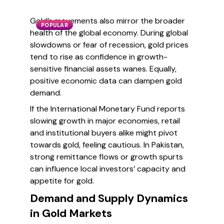
Gold’s movements also mirror the broader
POPULAR
health of the global economy. During global
slowdowns or fear of recession, gold prices
tend to rise as confidence in growth-
sensitive financial assets wanes. Equally,
positive economic data can dampen gold
demand.
If the International Monetary Fund reports
slowing growth in major economies, retail
and institutional buyers alike might pivot
towards gold, feeling cautious. In Pakistan,
strong remittance flows or growth spurts
can influence local investors’ capacity and
appetite for gold.
Demand and Supply Dynamics
in Gold Markets