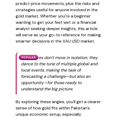
predict price movements, plus the risks and
strategies useful for anyone involved in the
gold market. Whether you're a beginner
wanting to get your feet wet or a financial
analyst seeking deeper insights, this article
will serve as your go-to reference for making
smarter decisions in the XAU USD market.
Gold prices don’t move in isolation; they
POPULAR
dance to the tune of multiple global and
local events, making the task of
forecasting a challenge—but also an
opportunity—for those ready to
understand the big picture.
By exploring these angles, you’ll get a clearer
sense of how gold fits within Pakistan's
unique economic setup, especially