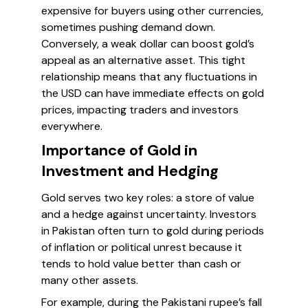
expensive for buyers using other currencies,
sometimes pushing demand down.
Conversely, a weak dollar can boost gold’s
appeal as an alternative asset. This tight
relationship means that any fluctuations in
the USD can have immediate effects on gold
prices, impacting traders and investors
everywhere.
Importance of Gold in
Investment and Hedging
Gold serves two key roles: a store of value
and a hedge against uncertainty. Investors
in Pakistan often turn to gold during periods
of inflation or political unrest because it
tends to hold value better than cash or
many other assets.
For example, during the Pakistani rupee’s fall