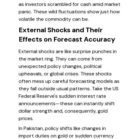
as investors scrambled for cash amid market
panic. These wild fluctuations show just how
volatile the commodity can be.
External Shocks and Their
Effects on Forecast Accuracy
External shocks are like surprise punches in
the market ring. They can come from
unexpected policy changes, political
upheavals, or global crises. These shocks
often mess up careful forecasting models as
they fall outside usual patterns. Take the US
Federal Reserve's sudden interest rate
announcements—these can instantly shift
dollar strength and, consequently, gold
prices.
In Pakistan, policy shifts like changes in
import duties on gold or sudden currency