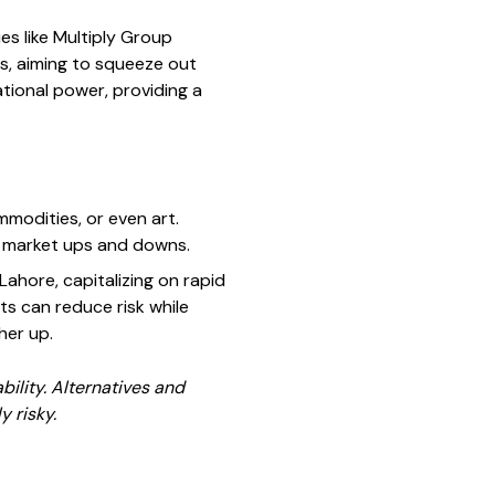
s like Multiply Group
s, aiming to squeeze out
tional power, providing a
mmodities, or even art.
ck market ups and downs.
Lahore, capitalizing on rapid
ts can reduce risk while
her up.
bility. Alternatives and
y risky.