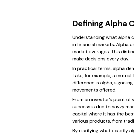
Defining Alpha C
Understanding what alpha ca
in financial markets. Alpha 
market averages. This distin
make decisions every day.
In practical terms, alpha de
Take, for example, a mutual 
difference is alpha, signal
movements offered.
From an investor’s point of 
success is due to savvy man
capital where it has the b
various products, from tradi
By clarifying what exactly al