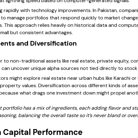
 at lightning speed based on computer-generated signals.
g rapidly with technology improvements. In Pakistan, companie
 to manage portfolios that respond quickly to market change
. This approach relies heavily on historical data and computa
small but consistent advantages.
ents and Diversification
 to non-traditional assets like real estate, private equity, co
lio can uncover unique alpha sources not tied directly to sto
tors might explore real estate near urban hubs like Karachi or 
property values. Diversification across different kinds of asse
, because what drags one investment down might propel anot
rt portfolio has a mix of ingredients, each adding flavor and sta
asoning, balancing the overall taste so it’s never bland or overl
 Capital Performance