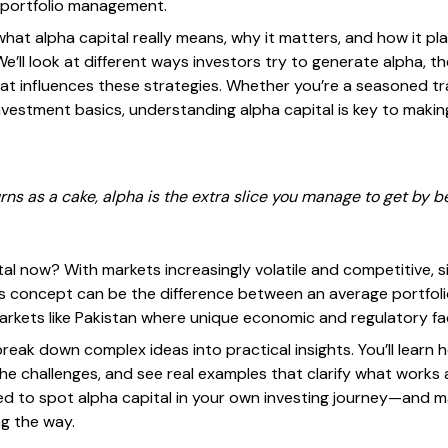
 portfolio management.
what alpha capital really means, why it matters, and how it pl
We’ll look at different ways investors try to generate alpha, th
at influences these strategies. Whether you’re a seasoned tr
investment basics, understanding alpha capital is key to maki
urns as a cake, alpha is the extra slice you manage to get by b
al now? With markets increasingly volatile and competitive, s
is concept can be the difference between an average portfoli
markets like Pakistan where unique economic and regulatory fa
 break down complex ideas into practical insights. You’ll learn
he challenges, and see real examples that clarify what works
ped to spot alpha capital in your own investing journey—and m
ng the way.