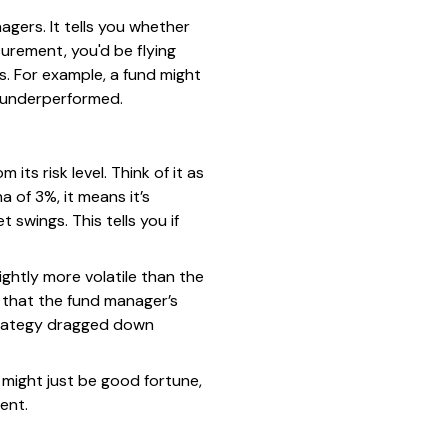
gers. It tells you whether
urement, you'd be flying
. For example, a fund might
y underperformed.
ts risk level. Think of it as
 of 3%, it means it’s
swings. This tells you if
lightly more volatile than the
 that the fund manager’s
strategy dragged down
 might just be good fortune,
ent.