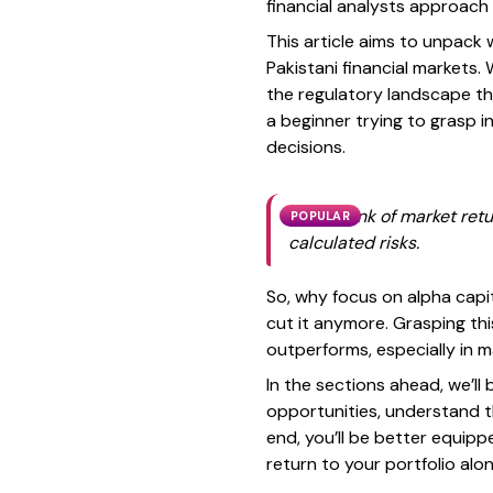
financial analysts approach
This article aims to unpack 
Pakistani financial markets. 
the regulatory landscape th
a beginner trying to grasp 
decisions.
If you think of market ret
POPULAR
calculated risks.
So, why focus on alpha capit
cut it anymore. Grasping th
outperforms, especially in 
In the sections ahead, we’ll
opportunities, understand t
end, you’ll be better equip
return to your portfolio alo