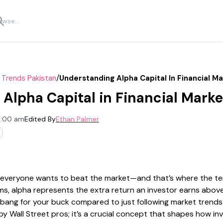
/
 Trends Pakistan
Understanding Alpha Capital In Financial M
Alpha Capital in Financial Marke
2:00 am
Edited By
Ethan Palmer
 everyone wants to beat the market—and that’s where the ter
rms, alpha represents the extra return an investor earns abov
bang for your buck compared to just following market trends. B
 Wall Street pros; it’s a crucial concept that shapes how in