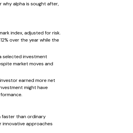
r why alpha is sought after,
ark index, adjusted for risk.
 12% over the year while the
 a selected investment
 despite market moves and
n investor earned more net
 investment might have
rformance.
 faster than ordinary
or innovative approaches