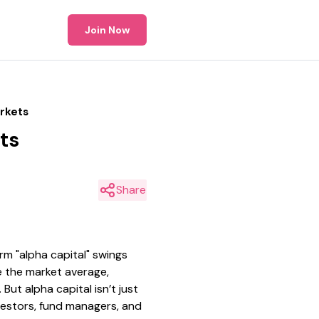
Join Now
arkets
ts
Share
m "alpha capital" swings
e the market average,
ut alpha capital isn’t just
vestors, fund managers, and