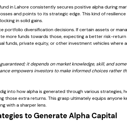
und in Lahore consistently secures positive alpha during mar
losses and points to its strategic edge. This kind of resilienc
cking in solid gains.
e portfolio diversification decisions. If certain assets or man
ate more funds towards those, expecting a better risk-return b
al funds, private equity, or other investment vehicles where
guaranteed; it depends on market knowledge, skill, and sometim
icance empowers investors to make informed choices rather th
l dig into how alpha is generated through various strategies, 
ing those extra returns. This grasp ultimately equips anyone ke
ng with a sharper lens.
ategies to Generate Alpha Capital