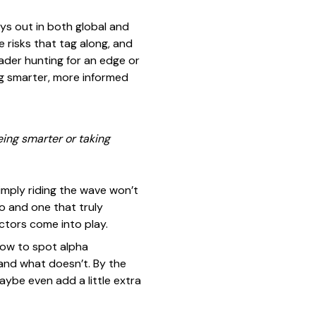
ays out in both global and
e risks that tag along, and
ader hunting for an edge or
ng smarter, more informed
eing smarter or taking
imply riding the wave won’t
o and one that truly
ctors come into play.
 how to spot alpha
 and what doesn’t. By the
aybe even add a little extra