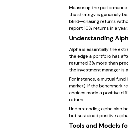
Measuring the performance of
the strategy is genuinely be
blind—chasing returns witho
report 10% returns in a year
Understanding Alph
Alpha is essentially the ext
the edge a portfolio has aft
returned 3% more than predic
the investment manager is a
For instance, a mutual fund i
market). If the benchmark r
choices made a positive dif
returns.
Understanding alpha also he
but sustained positive alph
Tools and Models fo