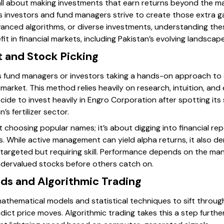
 all about making investments that earn returns beyond the ma
s investors and fund managers strive to create those extra 
anced algorithms, or diverse investments, understanding the
t in financial markets, including Pakistan’s evolving landscape
 and Stock Picking
 fund managers or investors taking a hands-on approach to 
 market. This method relies heavily on research, intuition, and
cide to invest heavily in Engro Corporation after spotting it
s fertilizer sector.
ut choosing popular names; it’s about digging into financial 
s. While active management can yield alpha returns, it also d
ar—targeted but requiring skill. Performance depends on the man
ndervalued stocks before others catch on.
ds and Algorithmic Trading
thematical models and statistical techniques to sift throu
dict price moves. Algorithmic trading takes this a step furth