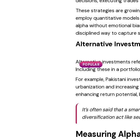
decisions, executing trades
These strategies are growin
employ quantitative models
alpha without emotional bias
disciplined way to capture 
Alternative Investm
Alternative investments refer
POPULAR
Including these in a portfo
For example, Pakistani inves
urbanization and increasing 
enhancing return potential
It’s often said that a sma
diversification act like se
Measuring Alpha