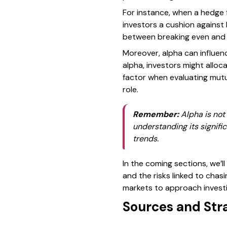
For instance, when a hedge f
investors a cushion against 
between breaking even and lo
Moreover, alpha can influenc
alpha, investors might alloc
factor when evaluating mutu
role.
Remember:
Alpha is not 
understanding its signif
trends.
In the coming sections, we’l
and the risks linked to chas
markets to approach investi
Sources and Str