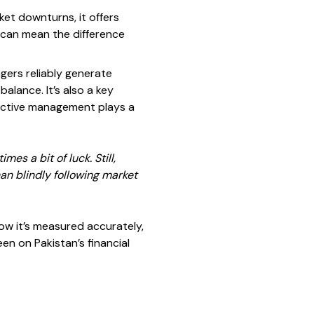
ket downturns, it offers
e can mean the difference
agers reliably generate
alance. It’s also a key
 active management plays a
es a bit of luck. Still,
an blindly following market
how it’s measured accurately,
en on Pakistan’s financial