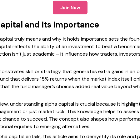
Join Now
apital and Its Importance
pital truly means and why it holds importance sets the founda
capital reflects the ability of an investment to beat a benchm
ction isn’t just academic – it influences how traders, investo
monstrates skill or strategy that generates extra gains in an 
fund that delivers 15% returns when the market index itself o
ing that the fund manager’s choices added real value beyond w
view, understanding alpha capital is crucial because it highlig
agement or just market luck. This knowledge helps to assess 
est chance to succeed. The concept also shapes how perform
tional equities to emerging alternatives.
pha capital entails, this article aims to demystify its role and 