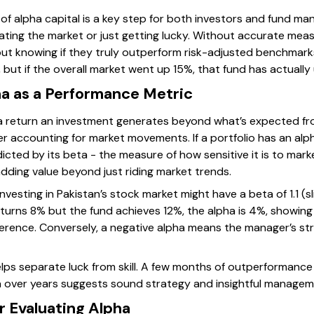
 alpha capital is a key step for both investors and fund mana
ating the market or just getting lucky. Without accurate meas
ut knowing if they truly outperform risk-adjusted benchmarks
, but if the overall market went up 15%, that fund has actuall
a as a Performance Metric
ra return an investment generates beyond what’s expected from i
er accounting for market movements. If a portfolio has an alpha
ted by its beta - the measure of how sensitive it is to market 
dding value beyond just riding market trends.
nvesting in Pakistan’s stock market might have a beta of 1.1 (s
eturns 8% but the fund achieves 12%, the alpha is 4%, showing
ference. Conversely, a negative alpha means the manager’s 
lps separate luck from skill. A few months of outperformance
a over years suggests sound strategy and insightful managem
r Evaluating Alpha