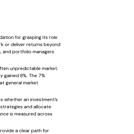
tion for grasping its role
ark or deliver returns beyond
rs, and portfolio managers
often unpredictable market.
nly gained 8%. The 7%
hat general market
hts whether an investment’s
strategies and allocate
ance is measured across
provide a clear path for