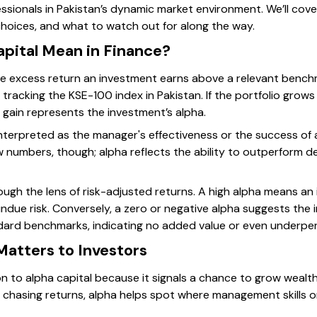
essionals in Pakistan’s dynamic market environment. We’ll cove
hoices, and what to watch out for along the way.
pital Mean in Finance?
 the excess return an investment earns above a relevant benchm
 tracking the KSE-100 index in Pakistan. If the portfolio grows
 gain represents the investment’s alpha.
 interpreted as the manager's effectiveness or the success of
raw numbers, though; alpha reflects the ability to outperform
rough the lens of risk-adjusted returns. A high alpha means a
undue risk. Conversely, a zero or negative alpha suggests the
ndard benchmarks, indicating no added value or even underpe
Matters to Investors
n to alpha capital because it signals a chance to grow wealth
 chasing returns, alpha helps spot where management skills 