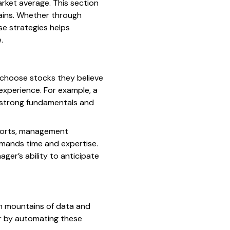
rket average. This section
gains. Whether through
se strategies helps
.
choose stocks they believe
 experience. For example, a
s strong fundamentals and
reports, management
emands time and expertise.
ager’s ability to anticipate
gh mountains of data and
er by automating these