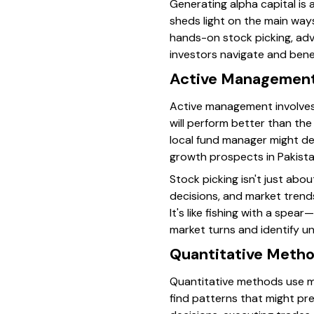
Generating alpha capital is
sheds light on the main way
hands-on stock picking, adv
investors navigate and benefi
Active Management
Active management involves
will perform better than the
local fund manager might de
growth prospects in Pakistan’
Stock picking isn't just abo
decisions, and market trend
It's like fishing with a spe
market turns and identify u
Quantitative Metho
Quantitative methods use ma
find patterns that might pre