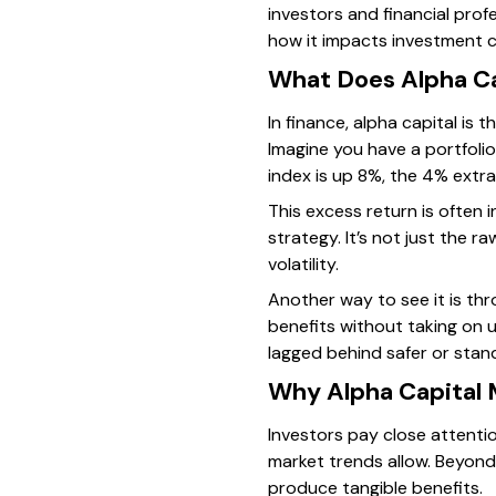
investors and financial prof
how it impacts investment c
What Does Alpha Ca
In finance, alpha capital is
Imagine you have a portfolio
index is up 8%, the 4% extra
This excess return is often
strategy. It’s not just the 
volatility.
Another way to see it is th
benefits without taking on 
lagged behind safer or sta
Why Alpha Capital 
Investors pay close attentio
market trends allow. Beyond
produce tangible benefits.