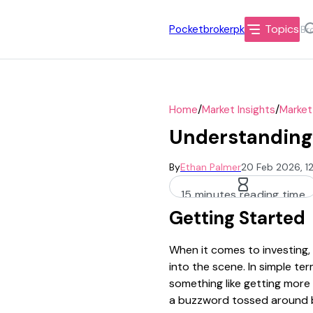
Topics
Pocketbrokerpk
/
/
Home
Market Insights
Market
Understanding 
By
Ethan Palmer
20 Feb 2026, 1
15 minutes reading time
Getting Started
When it comes to investing,
into the scene. In simple te
something like getting more 
a buzzword tossed around by