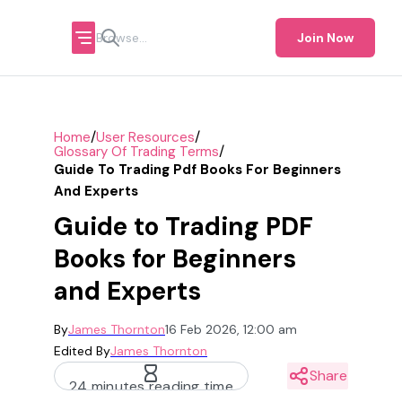
Join Now
/
/
Home
User Resources
/
Glossary Of Trading Terms
Guide To Trading Pdf Books For Beginners
And Experts
Guide to Trading PDF
Books for Beginners
and Experts
By
James Thornton
16 Feb 2026, 12:00 am
Edited By
James Thornton
Share
24 minutes reading time