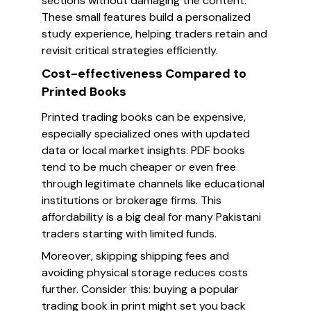
sections without damaging the content.
These small features build a personalized
study experience, helping traders retain and
revisit critical strategies efficiently.
Cost-effectiveness Compared to
Printed Books
Printed trading books can be expensive,
especially specialized ones with updated
data or local market insights. PDF books
tend to be much cheaper or even free
through legitimate channels like educational
institutions or brokerage firms. This
affordability is a big deal for many Pakistani
traders starting with limited funds.
Moreover, skipping shipping fees and
avoiding physical storage reduces costs
further. Consider this: buying a popular
trading book in print might set you back