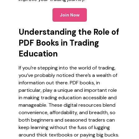
Join Now
Understanding the Role of
PDF Books in Trading
Education
If you’re stepping into the world of trading,
you’ve probably noticed there’s a wealth of
information out there. PDF books, in
particular, play a unique and important role
in making trading education accessible and
manageable. These digital resources blend
convenience, affordability, and breadth, so
both beginners and seasoned traders can
keep learning without the fuss of lugging
around thick textbooks or paying big bucks.