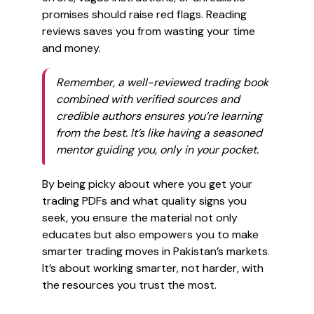
promises should raise red flags. Reading
reviews saves you from wasting your time
and money.
Remember, a well-reviewed trading book
combined with verified sources and
credible authors ensures you’re learning
from the best. It’s like having a seasoned
mentor guiding you, only in your pocket.
By being picky about where you get your
trading PDFs and what quality signs you
seek, you ensure the material not only
educates but also empowers you to make
smarter trading moves in Pakistan’s markets.
It’s about working smarter, not harder, with
the resources you trust the most.