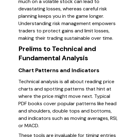
much on a volatile stock can lead to
devastating losses, whereas careful risk
planning keeps you in the game longer.
Understanding risk management empowers
traders to protect gains and limit losses,
making their trading sustainable over time.
Prelims to Technical and
Fundamental Analysis
Chart Patterns and Indicators
Technical analysis is all about reading price
charts and spotting patterns that hint at
where the price might move next. Typical
PDF books cover popular patterns like head
and shoulders, double tops and bottoms,
and indicators such as moving averages, RSI,
or MACD.
These tools are invaluable for timing entries