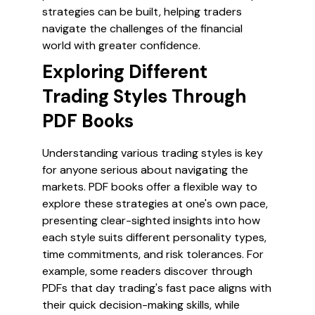
strategies can be built, helping traders
navigate the challenges of the financial
world with greater confidence.
Exploring Different
Trading Styles Through
PDF Books
Understanding various trading styles is key
for anyone serious about navigating the
markets. PDF books offer a flexible way to
explore these strategies at one's own pace,
presenting clear-sighted insights into how
each style suits different personality types,
time commitments, and risk tolerances. For
example, some readers discover through
PDFs that day trading's fast pace aligns with
their quick decision-making skills, while