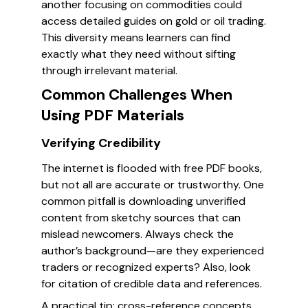
another focusing on commodities could
access detailed guides on gold or oil trading.
This diversity means learners can find
exactly what they need without sifting
through irrelevant material.
Common Challenges When
Using PDF Materials
Verifying Credibility
The internet is flooded with free PDF books,
but not all are accurate or trustworthy. One
common pitfall is downloading unverified
content from sketchy sources that can
mislead newcomers. Always check the
author’s background—are they experienced
traders or recognized experts? Also, look
for citation of credible data and references.
A practical tip: cross-reference concepts