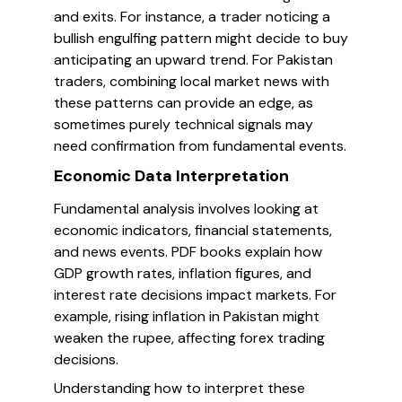
and exits. For instance, a trader noticing a
bullish engulfing pattern might decide to buy
anticipating an upward trend. For Pakistan
traders, combining local market news with
these patterns can provide an edge, as
sometimes purely technical signals may
need confirmation from fundamental events.
Economic Data Interpretation
Fundamental analysis involves looking at
economic indicators, financial statements,
and news events. PDF books explain how
GDP growth rates, inflation figures, and
interest rate decisions impact markets. For
example, rising inflation in Pakistan might
weaken the rupee, affecting forex trading
decisions.
Understanding how to interpret these