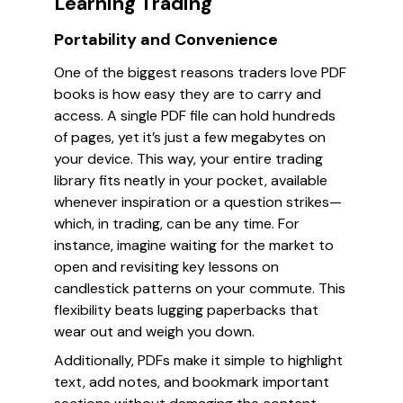
Learning Trading
Portability and Convenience
One of the biggest reasons traders love PDF
books is how easy they are to carry and
access. A single PDF file can hold hundreds
of pages, yet it’s just a few megabytes on
your device. This way, your entire trading
library fits neatly in your pocket, available
whenever inspiration or a question strikes—
which, in trading, can be any time. For
instance, imagine waiting for the market to
open and revisiting key lessons on
candlestick patterns on your commute. This
flexibility beats lugging paperbacks that
wear out and weigh you down.
Additionally, PDFs make it simple to highlight
text, add notes, and bookmark important