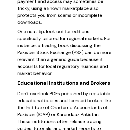
payment and access may sometimes be
tricky, using a known marketplace also
protects you from scams or incomplete
downloads.
One neat tip: look out for editions
specifically tailored for regional markets. For
instance, a trading book discussing the
Pakistan Stock Exchange (PSX) can be more
relevant than a generic guide because it
accounts for local regulatory nuances and
market behavior.
Educational Institutions and Brokers
Don't overlook PDFs published by reputable
educational bodies and licensed brokers like
the Institute of Chartered Accountants of
Pakistan (ICAP) or Karandaaz Pakistan.
These institutions often release trading
guides, tutorials, and market reports to