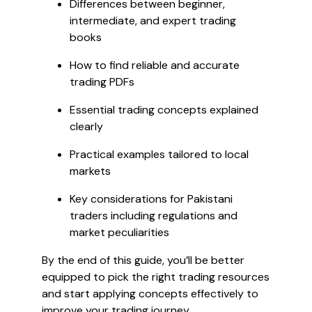
Differences between beginner,
intermediate, and expert trading
books
How to find reliable and accurate
trading PDFs
Essential trading concepts explained
clearly
Practical examples tailored to local
markets
Key considerations for Pakistani
traders including regulations and
market peculiarities
By the end of this guide, you’ll be better
equipped to pick the right trading resources
and start applying concepts effectively to
improve your trading journey.