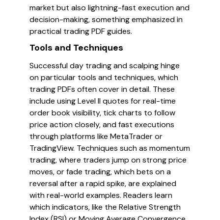
market but also lightning-fast execution and
decision-making, something emphasized in
practical trading PDF guides.
Tools and Techniques
Successful day trading and scalping hinge
on particular tools and techniques, which
trading PDFs often cover in detail. These
include using Level II quotes for real-time
order book visibility, tick charts to follow
price action closely, and fast executions
through platforms like MetaTrader or
TradingView. Techniques such as momentum
trading, where traders jump on strong price
moves, or fade trading, which bets on a
reversal after a rapid spike, are explained
with real-world examples. Readers learn
which indicators, like the Relative Strength
Index (RSI) or Moving Average Convergence