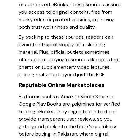
or authorized eBooks. These sources assure
you access to original content, free from
murky edits or pirated versions, improving
both trustworthiness and quality.
By sticking to these sources, readers can
avoid the trap of sloppy or misleading
material. Plus, official outlets sometimes
offer accompanying resources like updated
charts or supplementary video lectures,
adding real value beyond just the PDF.
Reputable Online Marketplaces
Platforms such as Amazon Kindle Store or
Google Play Books are goldmines for verified
trading eBooks. They regulate content and
provide transparent user reviews, so you
get a good peek into the book’s usefulness
before buying. In Pakistan, where digital