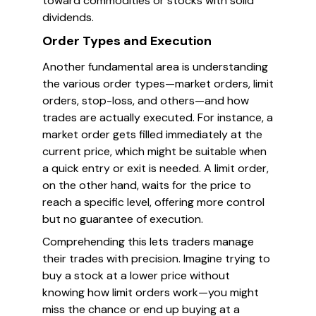
toward commodities or stocks with solid
dividends.
Order Types and Execution
Another fundamental area is understanding
the various order types—market orders, limit
orders, stop-loss, and others—and how
trades are actually executed. For instance, a
market order gets filled immediately at the
current price, which might be suitable when
a quick entry or exit is needed. A limit order,
on the other hand, waits for the price to
reach a specific level, offering more control
but no guarantee of execution.
Comprehending this lets traders manage
their trades with precision. Imagine trying to
buy a stock at a lower price without
knowing how limit orders work—you might
miss the chance or end up buying at a