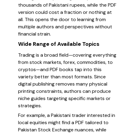
thousands of Pakistani rupees, while the PDF
version could cost a fraction or nothing at
all. This opens the door to learning from
multiple authors and perspectives without
financial strain.
Wide Range of Available Topics
Trading is a broad field—covering everything
from stock markets, forex, commodities, to
cryptos—and PDF books tap into this
variety better than most formats. Since
digital publishing removes many physical
printing constraints, authors can produce
niche guides targeting specific markets or
strategies.
For example, a Pakistani trader interested in
local equities might find a PDF tailored to
Pakistan Stock Exchange nuances, while