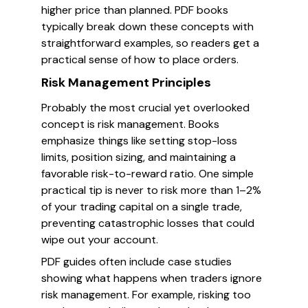
higher price than planned. PDF books
typically break down these concepts with
straightforward examples, so readers get a
practical sense of how to place orders.
Risk Management Principles
Probably the most crucial yet overlooked
concept is risk management. Books
emphasize things like setting stop-loss
limits, position sizing, and maintaining a
favorable risk-to-reward ratio. One simple
practical tip is never to risk more than 1–2%
of your trading capital on a single trade,
preventing catastrophic losses that could
wipe out your account.
PDF guides often include case studies
showing what happens when traders ignore
risk management. For example, risking too