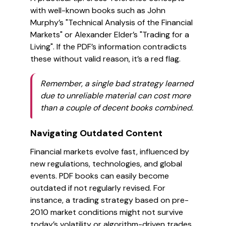
with well-known books such as John
Murphy’s "Technical Analysis of the Financial
Markets" or Alexander Elder’s "Trading for a
Living". If the PDF’s information contradicts
these without valid reason, it’s a red flag.
Remember, a single bad strategy learned
due to unreliable material can cost more
than a couple of decent books combined.
Navigating Outdated Content
Financial markets evolve fast, influenced by
new regulations, technologies, and global
events. PDF books can easily become
outdated if not regularly revised. For
instance, a trading strategy based on pre-
2010 market conditions might not survive
today’s volatility or algorithm-driven trades.