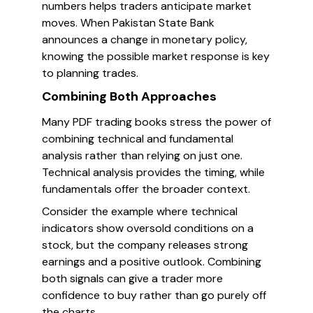
numbers helps traders anticipate market
moves. When Pakistan State Bank
announces a change in monetary policy,
knowing the possible market response is key
to planning trades.
Combining Both Approaches
Many PDF trading books stress the power of
combining technical and fundamental
analysis rather than relying on just one.
Technical analysis provides the timing, while
fundamentals offer the broader context.
Consider the example where technical
indicators show oversold conditions on a
stock, but the company releases strong
earnings and a positive outlook. Combining
both signals can give a trader more
confidence to buy rather than go purely off
the charts.