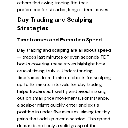
others find swing trading fits their
preference for steadier, longer-term moves.
Day Trading and Scalping
Strategies
Timeframes and Execution Speed
Day trading and scalping are all about speed
— trades last minutes or even seconds. PDF
books covering these styles highlight how
crucial timing truly is. Understanding
timeframes from 1-minute charts for scalping
up to 15-minute intervals for day trading
helps traders act swiftly and avoid missing
out on small price movements. For instance,
a scalper might quickly enter and exit a
position in under five minutes, aiming for tiny
gains that add up over a session. This speed
demands not only a solid grasp of the