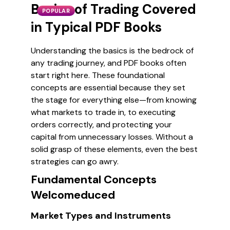
Basics of Trading Covered
POPULAR
in Typical PDF Books
Understanding the basics is the bedrock of
any trading journey, and PDF books often
start right here. These foundational
concepts are essential because they set
the stage for everything else—from knowing
what markets to trade in, to executing
orders correctly, and protecting your
capital from unnecessary losses. Without a
solid grasp of these elements, even the best
strategies can go awry.
Fundamental Concepts
Welcomeduced
Market Types and Instruments