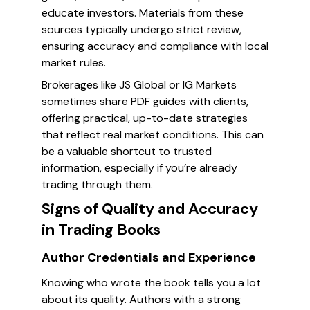
educate investors. Materials from these
sources typically undergo strict review,
ensuring accuracy and compliance with local
market rules.
Brokerages like JS Global or IG Markets
sometimes share PDF guides with clients,
offering practical, up-to-date strategies
that reflect real market conditions. This can
be a valuable shortcut to trusted
information, especially if you’re already
trading through them.
Signs of Quality and Accuracy
in Trading Books
Author Credentials and Experience
Knowing who wrote the book tells you a lot
about its quality. Authors with a strong