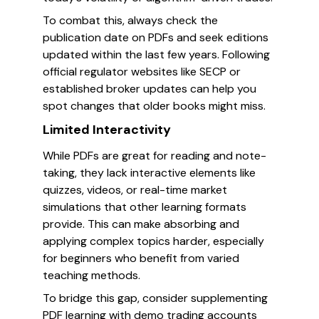
To combat this, always check the
publication date on PDFs and seek editions
updated within the last few years. Following
official regulator websites like SECP or
established broker updates can help you
spot changes that older books might miss.
Limited Interactivity
While PDFs are great for reading and note-
taking, they lack interactive elements like
quizzes, videos, or real-time market
simulations that other learning formats
provide. This can make absorbing and
applying complex topics harder, especially
for beginners who benefit from varied
teaching methods.
To bridge this gap, consider supplementing
PDF learning with demo trading accounts