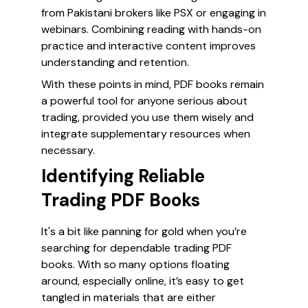
from Pakistani brokers like PSX or engaging in
webinars. Combining reading with hands-on
practice and interactive content improves
understanding and retention.
With these points in mind, PDF books remain
a powerful tool for anyone serious about
trading, provided you use them wisely and
integrate supplementary resources when
necessary.
Identifying Reliable
Trading PDF Books
It's a bit like panning for gold when you’re
searching for dependable trading PDF
books. With so many options floating
around, especially online, it’s easy to get
tangled in materials that are either