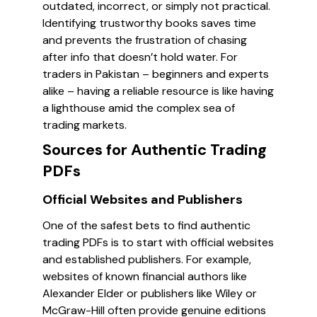
outdated, incorrect, or simply not practical.
Identifying trustworthy books saves time
and prevents the frustration of chasing
after info that doesn’t hold water. For
traders in Pakistan – beginners and experts
alike – having a reliable resource is like having
a lighthouse amid the complex sea of
trading markets.
Sources for Authentic Trading
PDFs
Official Websites and Publishers
One of the safest bets to find authentic
trading PDFs is to start with official websites
and established publishers. For example,
websites of known financial authors like
Alexander Elder or publishers like Wiley or
McGraw-Hill often provide genuine editions