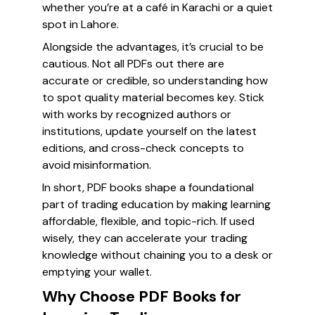
whether you’re at a café in Karachi or a quiet
spot in Lahore.
Alongside the advantages, it’s crucial to be
cautious. Not all PDFs out there are
accurate or credible, so understanding how
to spot quality material becomes key. Stick
with works by recognized authors or
institutions, update yourself on the latest
editions, and cross-check concepts to
avoid misinformation.
In short, PDF books shape a foundational
part of trading education by making learning
affordable, flexible, and topic-rich. If used
wisely, they can accelerate your trading
knowledge without chaining you to a desk or
emptying your wallet.
Why Choose PDF Books for