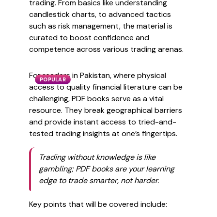
trading. From basics like understanding
candlestick charts, to advanced tactics
such as risk management, the material is
curated to boost confidence and
competence across various trading arenas.
For readers in Pakistan, where physical
POPULAR
access to quality financial literature can be
challenging, PDF books serve as a vital
resource. They break geographical barriers
and provide instant access to tried-and-
tested trading insights at one’s fingertips.
Trading without knowledge is like
gambling; PDF books are your learning
edge to trade smarter, not harder.
Key points that will be covered include: