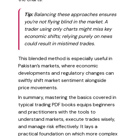
Tip:
Balancing these approaches ensures
you’re not flying blind in the market. A
trader using only charts might miss key
economic shifts; relying purely on news
could result in mistimed trades.
This blended method is especially useful in
Pakistan’s markets, where economic
developments and regulatory changes can
swiftly shift market sentiment alongside
price movements.
In summary, mastering the basics covered in
typical trading PDF books equips beginners
and practitioners with the tools to
understand markets, execute trades wisely,
and manage risk effectively. It lays a
practical foundation on which more complex