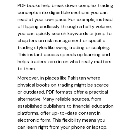
PDF books help break down complex trading
concepts into digestible sections you can
read at your own pace. For example, instead
of flipping endlessly through a hefty volume,
you can quickly search keywords or jump to
chapters on risk management or specific
trading styles like swing trading or scalping.
This instant access speeds up learning and
helps traders zero in on what really matters
to them.
Moreover, in places like Pakistan where
physical books on trading might be scarce
or outdated, PDF formats offer a practical
alternative. Many reliable sources, from
established publishers to financial education
platforms, offer up-to-date content in
electronic form. This flexibility means you
can learn right from your phone or laptop,