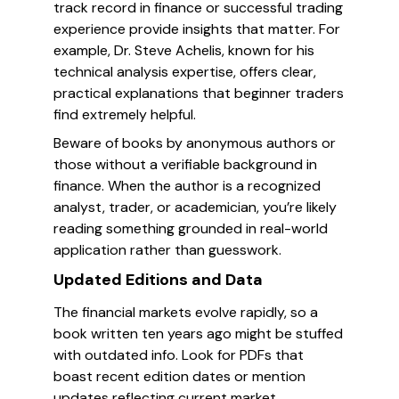
track record in finance or successful trading
experience provide insights that matter. For
example, Dr. Steve Achelis, known for his
technical analysis expertise, offers clear,
practical explanations that beginner traders
find extremely helpful.
Beware of books by anonymous authors or
those without a verifiable background in
finance. When the author is a recognized
analyst, trader, or academician, you’re likely
reading something grounded in real-world
application rather than guesswork.
Updated Editions and Data
The financial markets evolve rapidly, so a
book written ten years ago might be stuffed
with outdated info. Look for PDFs that
boast recent edition dates or mention
updates reflecting current market