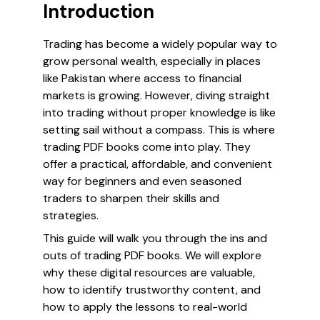
Introduction
Trading has become a widely popular way to
grow personal wealth, especially in places
like Pakistan where access to financial
markets is growing. However, diving straight
into trading without proper knowledge is like
setting sail without a compass. This is where
trading PDF books come into play. They
offer a practical, affordable, and convenient
way for beginners and even seasoned
traders to sharpen their skills and
strategies.
This guide will walk you through the ins and
outs of trading PDF books. We will explore
why these digital resources are valuable,
how to identify trustworthy content, and
how to apply the lessons to real-world