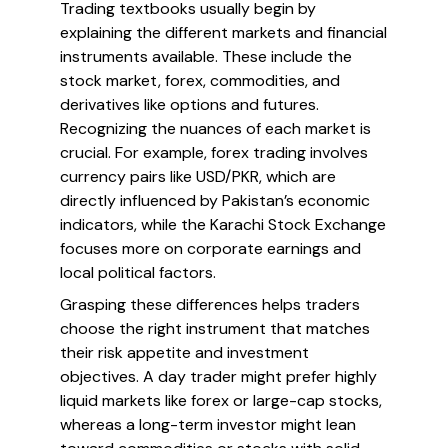
Trading textbooks usually begin by
explaining the different markets and financial
instruments available. These include the
stock market, forex, commodities, and
derivatives like options and futures.
Recognizing the nuances of each market is
crucial. For example, forex trading involves
currency pairs like USD/PKR, which are
directly influenced by Pakistan’s economic
indicators, while the Karachi Stock Exchange
focuses more on corporate earnings and
local political factors.
Grasping these differences helps traders
choose the right instrument that matches
their risk appetite and investment
objectives. A day trader might prefer highly
liquid markets like forex or large-cap stocks,
whereas a long-term investor might lean