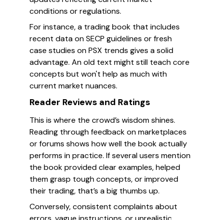
conditions or regulations.
For instance, a trading book that includes
recent data on SECP guidelines or fresh
case studies on PSX trends gives a solid
advantage. An old text might still teach core
concepts but won't help as much with
current market nuances.
Reader Reviews and Ratings
This is where the crowd’s wisdom shines.
Reading through feedback on marketplaces
or forums shows how well the book actually
performs in practice. If several users mention
the book provided clear examples, helped
them grasp tough concepts, or improved
their trading, that’s a big thumbs up.
Conversely, consistent complaints about
errors, vague instructions, or unrealistic