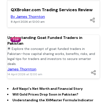
TOP
QXBroker.com Trading Services Review
By James Thornton
8 April 2026 at 12:00 am
Understanding Goat Funded Traders in
TOP
Pakistan
🌟 Explore the concept of goat funded traders in
Pakistan—how capital sharing works, benefits, risks, and
legal tips for traders and investors to secure smarter
deals.
James Thornton
14 April 2026 at 12:00 am
Arif Naqvi's Net Worth and Financial Story
Will Gold Prices Drop Soon in Pakistan?
Understanding the XHMaster Formula Indicator