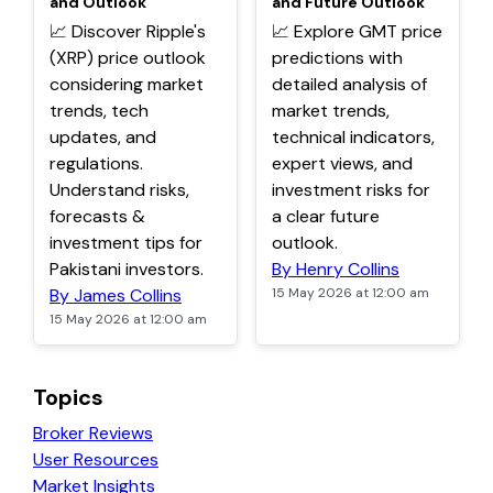
and Outlook
and Future Outlook
📈 Discover Ripple's
📈 Explore GMT price
(XRP) price outlook
predictions with
considering market
detailed analysis of
trends, tech
market trends,
updates, and
technical indicators,
regulations.
expert views, and
Understand risks,
investment risks for
forecasts &
a clear future
investment tips for
outlook.
Pakistani investors.
By Henry Collins
By James Collins
15 May 2026 at 12:00 am
15 May 2026 at 12:00 am
Topics
Broker Reviews
User Resources
Market Insights