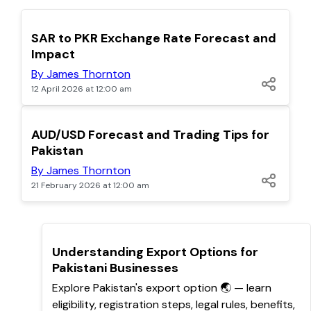
TOP
SAR to PKR Exchange Rate Forecast and
Impact
By James Thornton
12 April 2026 at 12:00 am
POPULAR
AUD/USD Forecast and Trading Tips for
Pakistan
By James Thornton
21 February 2026 at 12:00 am
TOP
Understanding Export Options for
Pakistani Businesses
Explore Pakistan's export option 🌏 — learn
eligibility, registration steps, legal rules, benefits,