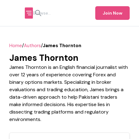
Join Now
/
/
Home
Authors
James Thornton
James Thornton
James Thornton is an English financial journalist with
over 12 years of experience covering Forex and
binary options markets. Specializing in broker
evaluations and trading education, James brings a
data-driven approach to help Pakistani traders
make informed decisions. His expertise lies in
dissecting trading platforms and regulatory
environments.