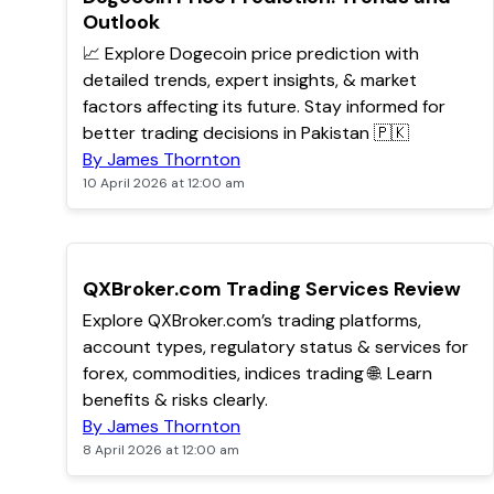
Outlook
📈 Explore Dogecoin price prediction with
detailed trends, expert insights, & market
factors affecting its future. Stay informed for
better trading decisions in Pakistan 🇵🇰
By James Thornton
10 April 2026 at 12:00 am
TOP
QXBroker.com Trading Services Review
Explore QXBroker.com’s trading platforms,
account types, regulatory status & services for
forex, commodities, indices trading 🌐. Learn
benefits & risks clearly.
By James Thornton
8 April 2026 at 12:00 am