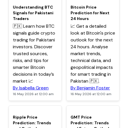
TOP
TOP
Understanding BTC
Bitcoin Price
Signals for Pakistani
Prediction for Next
Traders
24 Hours
🇵🇰 Learn how BTC
📈 Get a detailed
signals guide crypto
look at Bitcoin's price
trading for Pakistani
outlook for the next
investors. Discover
24 hours. Analyse
trusted sources,
market trends,
risks, and tips for
technical data, and
smarter Bitcoin
geopolitical impacts
decisions in today’s
for smart trading in
market 📈
Pakistan 🇵🇰.
By Isabella Green
By Benjamin Foster
16 May 2026 at 12:00 am
16 May 2026 at 12:00 am
TOP
TOP
Ripple Price
GMT Price
Prediction: Trends
Prediction: Trends