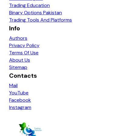
Trading Education
Binary Options Pakistan
Trading Tools And Platforms
Info
Authors
Privacy Policy
Terms Of Use
About Us
Sitemap
Contacts
Mail
YouTube
Facebook
Instagram