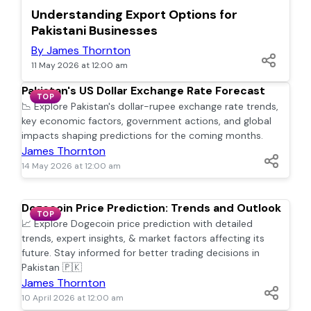
TOP
Understanding Export Options for
Pakistani Businesses
By James Thornton
11 May 2026 at 12:00 am
Pakistan's US Dollar Exchange Rate Forecast
TOP
📉 Explore Pakistan's dollar-rupee exchange rate trends,
key economic factors, government actions, and global
impacts shaping predictions for the coming months.
James Thornton
14 May 2026 at 12:00 am
Dogecoin Price Prediction: Trends and Outlook
TOP
📈 Explore Dogecoin price prediction with detailed
trends, expert insights, & market factors affecting its
future. Stay informed for better trading decisions in
Pakistan 🇵🇰
James Thornton
10 April 2026 at 12:00 am