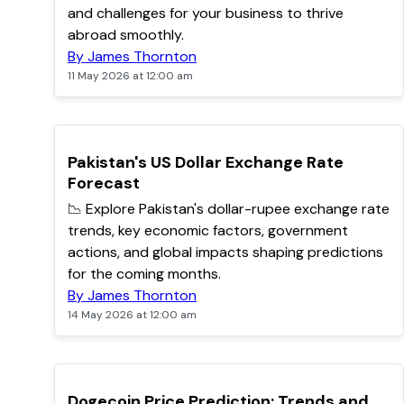
and challenges for your business to thrive
abroad smoothly.
By James Thornton
11 May 2026 at 12:00 am
TOP
Pakistan's US Dollar Exchange Rate
Forecast
📉 Explore Pakistan's dollar-rupee exchange rate
trends, key economic factors, government
actions, and global impacts shaping predictions
for the coming months.
By James Thornton
14 May 2026 at 12:00 am
TOP
Dogecoin Price Prediction: Trends and