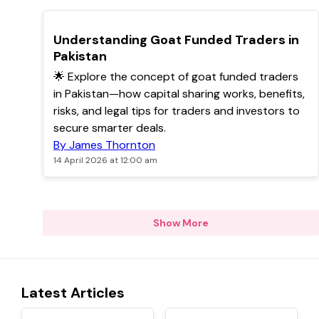
TOP
Understanding Goat Funded Traders in
Pakistan
🌟 Explore the concept of goat funded traders
in Pakistan—how capital sharing works, benefits,
risks, and legal tips for traders and investors to
secure smarter deals.
By James Thornton
14 April 2026 at 12:00 am
Show More
Latest Articles