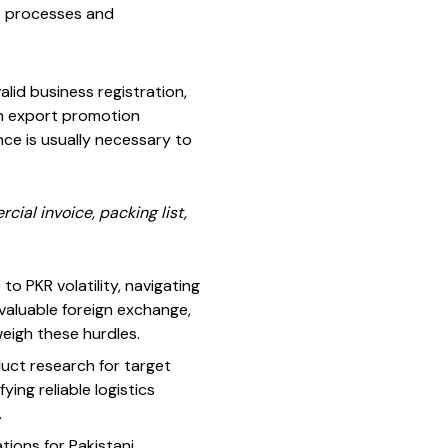
rt processes and
alid business registration,
th export promotion
nce is usually necessary to
ial invoice, packing list,
to PKR volatility, navigating
valuable foreign exchange,
eigh these hurdles.
oduct research for target
ing reliable logistics
.
ations for Pakistani