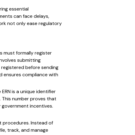
ing essential
ments can face delays,
ork not only ease regulatory
s must formally register
involves submitting
e registered before sending
nd ensures compliance with
ERN is a unique identifier
. This number proves that
ny government incentives.
rt procedures. Instead of
ile, track, and manage