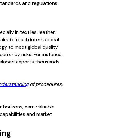
 standards and regulations
lly in textiles, leather,
irs to reach international
ogy to meet global quality
currency risks. For instance,
isalabad exports thousands
nderstanding
of procedures,
r horizons, earn valuable
capabilities and market
ing