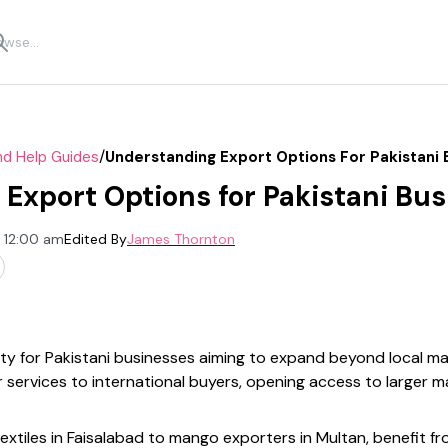
/
nd Help Guides
Understanding Export Options For Pakistani 
Export Options for Pakistani Bu
, 12:00 am
Edited By
James Thornton
ity for Pakistani businesses aiming to expand beyond local m
 services to international buyers, opening access to larger m
textiles in Faisalabad to mango exporters in Multan, benefit fr