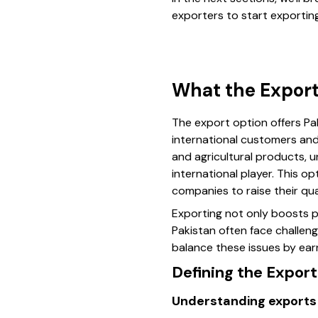
exporters to start exportin
What the Export
The export option offers Pa
international customers and 
and agricultural products, 
international player. This 
companies to raise their qua
Exporting not only boosts pr
Pakistan often face challen
balance these issues by earn
Defining the Expor
Understanding exports 