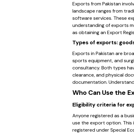
Exports from Pakistan invol
landscape ranges from tradit
software services. These exp
understanding of exports m
as obtaining an Export Regi
Types of exports: good
Exports in Pakistan are bro
sports equipment, and surgi
consultancy. Both types hav
clearance, and physical docu
documentation. Understandin
Who Can Use the E
Eligibility criteria for e
Anyone registered as a bus
use the export option. This 
registered under Special Ec