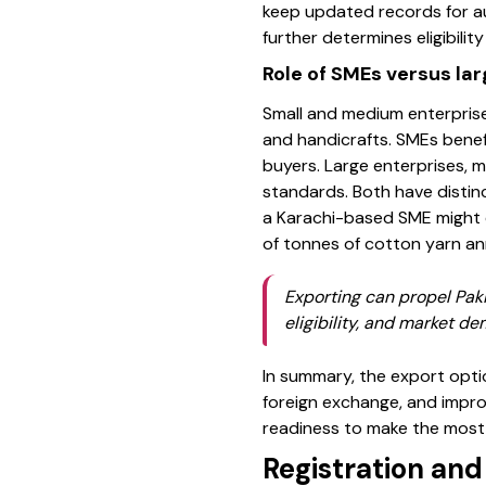
keep updated records for au
further determines eligibilit
Role of SMEs versus lar
Small and medium enterprises
and handicrafts. SMEs benef
buyers. Large enterprises, m
standards. Both have distinc
a Karachi-based SME might 
of tonnes of cotton yarn ann
Exporting can propel Paki
eligibility, and market d
In summary, the export optio
foreign exchange, and impro
readiness to make the most 
Registration an