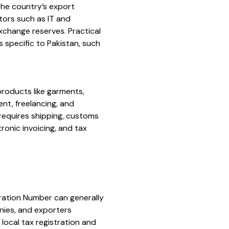
The country’s export
ctors such as IT and
xchange reserves. Practical
specific to Pakistan, such
products like garments,
nt, freelancing, and
requires shipping, customs
ronic invoicing, and tax
ration Number can generally
anies, and exporters
local tax registration and