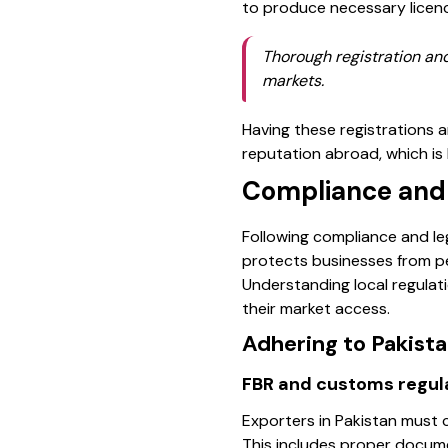
to produce necessary licence
Thorough registration and
markets.
Having these registrations 
reputation abroad, which is
Compliance and 
Following compliance and leg
protects businesses from pen
Understanding local regulat
their market access.
Adhering to Pakist
FBR and customs regul
Exporters in Pakistan must 
This includes proper docume