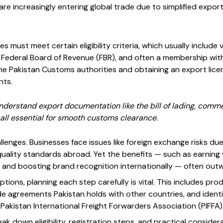
re increasingly entering global trade due to simplified expo
s must meet certain eligibility criteria, which usually include v
 Federal Board of Revenue (FBR), and often a membership wi
the Pakistan Customs authorities and obtaining an export lice
nts.
erstand export documentation like the bill of lading, commerc
, all essential for smooth customs clearance.
lenges. Businesses face issues like foreign exchange risks due 
quality standards abroad. Yet the benefits — such as earning 
, and boosting brand recognition internationally — often outw
ptions, planning each step carefully is vital. This includes pr
 agreements Pakistan holds with other countries, and identify
e Pakistan International Freight Forwarders Association (PIFFA)
reak down eligibility, registration steps, and practical consider