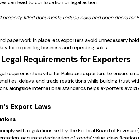
s can lead to confiscation or legal action.
 properly filled documents reduce risks and open doors for Pa
and paperwork in place lets exporters avoid unnecessary holdu
 key for expanding business and repeating sales.
Legal Requirements for Exporters
al requirements is vital for Pakistani exporters to ensure smo
alties, delays, and trade restrictions while building trust wit
ions alongside international standards helps exporters avoid
an’s Export Laws
ations
comply with regulations set by the Federal Board of Revenue
ntation, accurate declaration of goods’ value, classificatio