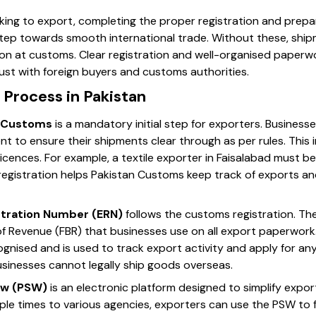
king to export, completing the proper registration and prepar
step towards smooth international trade. Without these, ship
tion at customs. Clear registration and well-organised paperw
ust with foreign buyers and customs authorities.
 Process in Pakistan
n Customs
is a mandatory initial step for exporters. Businesse
 to ensure their shipments clear through as per rules. This 
icences. For example, a textile exporter in Faisalabad must b
registration helps Pakistan Customs keep track of exports a
stration Number (ERN)
follows the customs registration. The 
of Revenue (FBR) that businesses use on all export paperwork
ecognised and is used to track export activity and apply for a
usinesses cannot legally ship goods overseas.
ow (PSW)
is an electronic platform designed to simplify expo
le times to various agencies, exporters can use the PSW to f