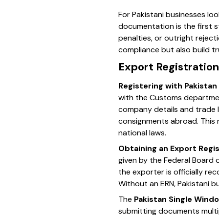
For Pakistani businesses loo
documentation is the first 
penalties, or outright rejec
compliance but also build tr
Export Registration
Registering with Pakista
with the Customs department
company details and trade l
consignments abroad. This 
national laws.
Obtaining an Export Regi
given by the Federal Board 
the exporter is officially r
Without an ERN, Pakistani b
The
Pakistan Single Wind
submitting documents multip