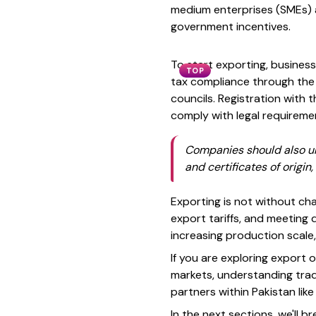
medium enterprises (SMEs) a
government incentives.
To start exporting, businesse
TOP
tax compliance through the
councils. Registration with 
comply with legal requireme
Companies should also und
and certificates of origin
Exporting is not without chal
export tariffs, and meeting 
increasing production scale
If you are exploring export o
markets, understanding trade
partners within Pakistan lik
In the next sections, we'll b