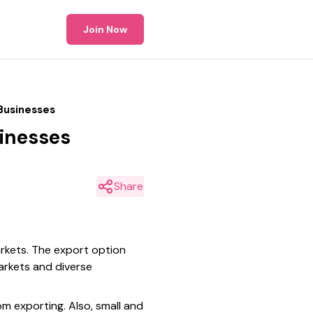
Join Now
Businesses
sinesses
Share
arkets. The export option
arkets and diverse
om exporting. Also, small and