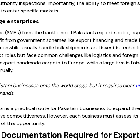
thority inspections. Importantly, the ability to meet foreign
y to enter specific markets.
ge enterprises
 (SMEs) form the backbone of Pakistan’s export sector, especia
it from government schemes like export financing and trade fa
eanwhile, usually handle bulk shipments and invest in technol
t roles but face common challenges like logistics and foreign 
export handmade carpets to Europe, while a large firm in Fa
ually.
stani businesses onto the world stage, but it requires clear
u
emands.
n is a practical route for Pakistani businesses to expand thei
ve competitiveness. However, each business must assess its 
of this opportunity.
d Documentation Required for Export