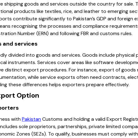
ve shipping goods and services outside the country for sale. 
ional products like textiles, rice, and leather to emerging se
orts contribute significantly to Pakistan’s GDP and foreign e
eans recognising the processes and compliance requirements 
stration Number (ERN) and following FBR and customs rules.
s and services
adly divided into goods and services. Goods include physical 
cal instruments. Services cover areas like software developme
e distinct export procedures. For instance, export of goods 
mentation, while service exports often need contracts, elect
g these differences helps exporters prepare effectively.
xport Option
xporters
iness with
Pakistan
Customs and holding a valid Export Regist
includes sole proprietors, partnerships, private limited comp
onomic Zones (SEZs). To qualify, businesses must comply with 