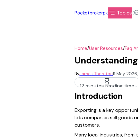
Topics
Pocketbrokerpk
/
/
Home
User Resources
Faq A
Understanding 
By
James Thornton
11 May 2026
12 minutes reading time
Introduction
Exporting is a key opportun
lets companies sell goods or
customers.
Many local industries, from 