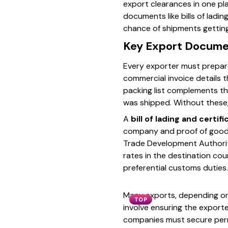
export clearances in one pla
documents like bills of ladi
chance of shipments getting
Key Export Docume
Every exporter must prepar
commercial invoice details t
packing list complements th
was shipped. Without these,
A
bill of lading and certifi
company and proof of goods b
Trade Development Authority
rates in the destination co
preferential customs duties.
Many exports, depending on
TOP
involve ensuring the export
companies must secure permi