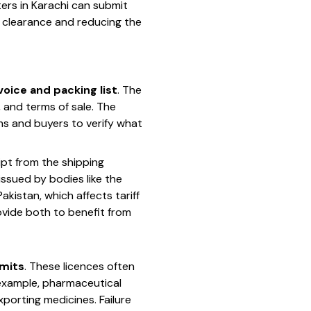
ters in Karachi can submit
ms clearance and reducing the
oice and packing list
. The
, and terms of sale. The
ms and buyers to verify what
eipt from the shipping
issued by bodies like the
istan, which affects tariff
ovide both to benefit from
rmits
. These licences often
 example, pharmaceutical
porting medicines. Failure