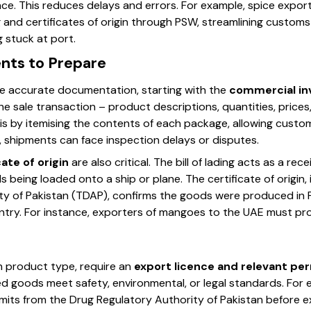
ce. This reduces delays and errors. For example, spice expor
ng and certificates of origin through PSW, streamlining custo
 stuck at port.
nts to Prepare
e accurate documentation, starting with the
commercial inv
he sale transaction – product descriptions, quantities, prices
is by itemising the contents of each package, allowing custo
 shipments can face inspection delays or disputes.
cate of origin
are also critical. The bill of lading acts as a rec
eing loaded onto a ship or plane. The certificate of origin, 
 of Pakistan (TDAP), confirms the goods were produced in Pak
untry. For instance, exporters of mangoes to the UAE must pr
 product type, require an
export licence and relevant pe
ed goods meet safety, environmental, or legal standards. For
ts from the Drug Regulatory Authority of Pakistan before ex