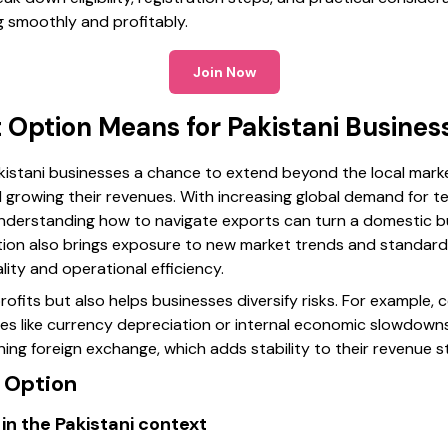
g smoothly and profitably.
Join Now
 Option Means for Pakistani Busines
kistani businesses a chance to extend beyond the local marke
growing their revenues. With increasing global demand for tex
understanding how to navigate exports can turn a domestic b
option also brings exposure to new market trends and standard
lity and operational efficiency.
ofits but also helps businesses diversify risks. For example, c
ges like currency depreciation or internal economic slowdown
ing foreign exchange, which adds stability to their revenue s
t Option
in the Pakistani context