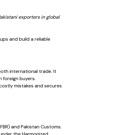
kistani exporters in global
ps and build a reliable
oth international trade. It
h foreign buyers.
 costly mistakes and secures
 (FBR) and Pakistan Customs.
n under the Harmonized