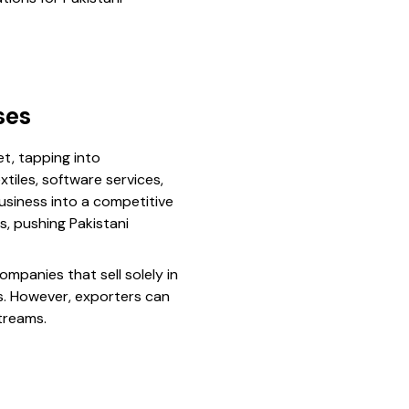
ses
t, tapping into
tiles, software services,
usiness into a competitive
s, pushing Pakistani
ompanies that sell solely in
s. However, exporters can
treams.