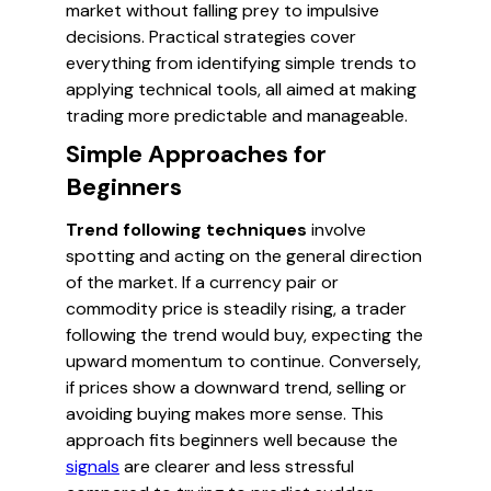
market without falling prey to impulsive
decisions. Practical strategies cover
everything from identifying simple trends to
applying technical tools, all aimed at making
trading more predictable and manageable.
Simple Approaches for
Beginners
Trend following techniques
involve
spotting and acting on the general direction
of the market. If a currency pair or
commodity price is steadily rising, a trader
following the trend would buy, expecting the
upward momentum to continue. Conversely,
if prices show a downward trend, selling or
avoiding buying makes more sense. This
approach fits beginners well because the
signals
are clearer and less stressful