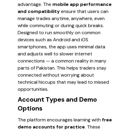
advantage. The
mobile app performance
and compatibility
ensure that users can
manage trades anytime, anywhere, even
while commuting or during quick breaks.
Designed to run smoothly on common
devices such as Android and iOS
smartphones, the app uses minimal data
and adjusts well to slower internet
connections — a common reality in many
parts of Pakistan. This helps traders stay
connected without worrying about
technical hiccups that may lead to missed
opportunities.
Account Types and Demo
Options
The platform encourages learning with
free
demo accounts for practice
. These