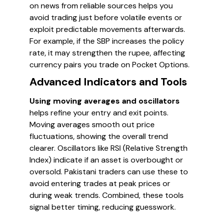
on news from reliable sources helps you
avoid trading just before volatile events or
exploit predictable movements afterwards.
For example, if the SBP increases the policy
rate, it may strengthen the rupee, affecting
currency pairs you trade on Pocket Options.
Advanced Indicators and Tools
Using moving averages and oscillators
helps refine your entry and exit points.
Moving averages smooth out price
fluctuations, showing the overall trend
clearer. Oscillators like RSI (Relative Strength
Index) indicate if an asset is overbought or
oversold. Pakistani traders can use these to
avoid entering trades at peak prices or
during weak trends. Combined, these tools
signal better timing, reducing guesswork.