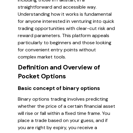
straightforward and accessible way.
Understanding how it works is fundamental
for anyone interested in venturing into quick
trading opportunities with clear-cut risk and
reward parameters. This platform appeals
particularly to beginners and those looking
for convenient entry points without
complex market tools.
Definition and Overview of
Pocket Options
Basic concept of binary options
Binary options trading involves predicting
whether the price of a certain financial asset
will rise or fall within a fixed time frame. You
place a trade based on your guess, and if
you are right by expiry, you receive a