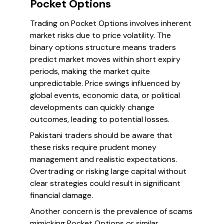
Pocket Options
Trading on Pocket Options involves inherent
market risks due to price volatility. The
binary options structure means traders
predict market moves within short expiry
periods, making the market quite
unpredictable. Price swings influenced by
global events, economic data, or political
developments can quickly change
outcomes, leading to potential losses.
Pakistani traders should be aware that
these risks require prudent money
management and realistic expectations.
Overtrading or risking large capital without
clear strategies could result in significant
financial damage.
Another concern is the prevalence of scams
mimicking Pocket Options or similar