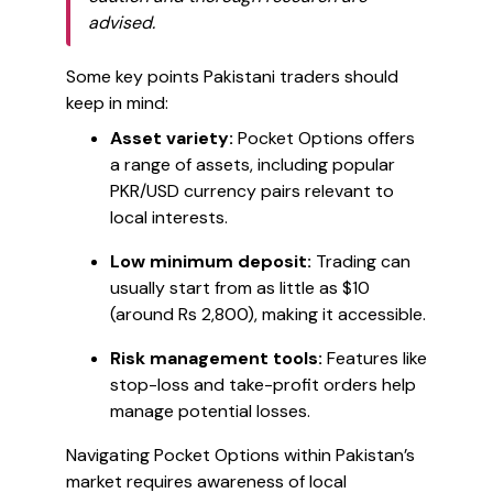
advised.
Some key points Pakistani traders should
keep in mind:
Asset variety:
Pocket Options offers
a range of assets, including popular
PKR/USD currency pairs relevant to
local interests.
Low minimum deposit:
Trading can
usually start from as little as $10
(around Rs 2,800), making it accessible.
Risk management tools:
Features like
stop-loss and take-profit orders help
manage potential losses.
Navigating Pocket Options within Pakistan’s
market requires awareness of local