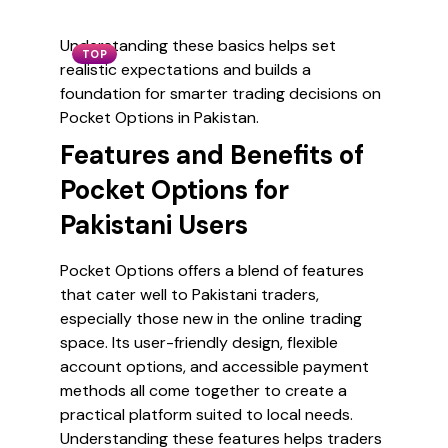
Understanding these basics helps set
TOP
realistic expectations and builds a
foundation for smarter trading decisions on
Pocket Options in Pakistan.
Features and Benefits of
Pocket Options for
Pakistani Users
Pocket Options offers a blend of features
that cater well to Pakistani traders,
especially those new in the online trading
space. Its user-friendly design, flexible
account options, and accessible payment
methods all come together to create a
practical platform suited to local needs.
Understanding these features helps traders