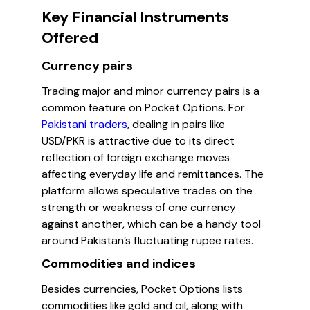
Key Financial Instruments
Offered
Currency pairs
Trading major and minor currency pairs is a
common feature on Pocket Options. For
Pakistani traders
, dealing in pairs like
USD/PKR is attractive due to its direct
reflection of foreign exchange moves
affecting everyday life and remittances. The
platform allows speculative trades on the
strength or weakness of one currency
against another, which can be a handy tool
around Pakistan’s fluctuating rupee rates.
Commodities and indices
Besides currencies, Pocket Options lists
commodities like gold and oil, along with