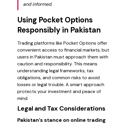
and informed.
Using Pocket Options
Responsibly in Pakistan
Trading platforms like Pocket Options offer
convenient access to financial markets, but
users in Pakistan must approach them with
caution and responsibility. This means
understanding legal frameworks, tax
obligations, and common risks to avoid
losses or legal trouble. A smart approach
protects your investment and peace of
mind.
Legal and Tax Considerations
Pakistan’s stance on online trading