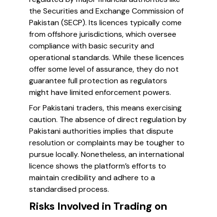
the Securities and Exchange Commission of
Pakistan (SECP). Its licences typically come
from offshore jurisdictions, which oversee
compliance with basic security and
operational standards. While these licences
offer some level of assurance, they do not
guarantee full protection as regulators
might have limited enforcement powers.
For Pakistani traders, this means exercising
caution. The absence of direct regulation by
Pakistani authorities implies that dispute
resolution or complaints may be tougher to
pursue locally. Nonetheless, an international
licence shows the platform’s efforts to
maintain credibility and adhere to a
standardised process.
Risks Involved in Trading on