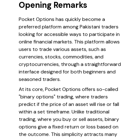
Opening Remarks
Pocket Options has quickly become a
preferred platform among Pakistani traders
looking for accessible ways to participate in
online financial markets. This platform allows
users to trade various assets, such as
currencies, stocks, commodities, and
cryptocurrencies, through a straightforward
interface designed for both beginners and
seasoned traders.
At its core, Pocket Options offers so-called
"binary options" trading, where traders
predict if the price of an asset will rise or fall
within a set timeframe. Unlike traditional
trading, where you buy or sell assets, binary
options give a fixed return or loss based on
the outcome. This simplicity attracts many