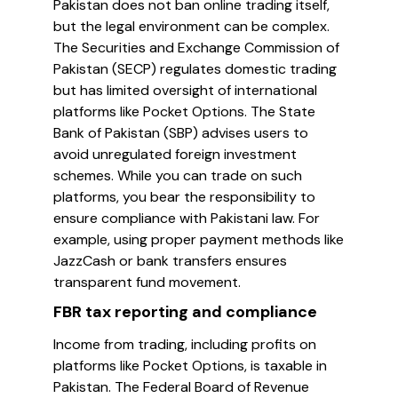
Pakistan does not ban online trading itself,
but the legal environment can be complex.
The Securities and Exchange Commission of
Pakistan (SECP) regulates domestic trading
but has limited oversight of international
platforms like Pocket Options. The State
Bank of Pakistan (SBP) advises users to
avoid unregulated foreign investment
schemes. While you can trade on such
platforms, you bear the responsibility to
ensure compliance with Pakistani law. For
example, using proper payment methods like
JazzCash or bank transfers ensures
transparent fund movement.
FBR tax reporting and compliance
Income from trading, including profits on
platforms like Pocket Options, is taxable in
Pakistan. The Federal Board of Revenue