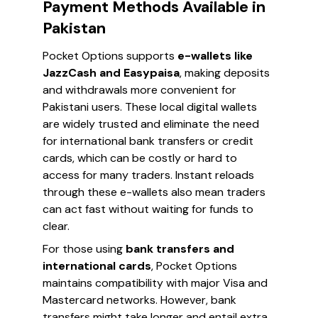
Payment Methods Available in
Pakistan
Pocket Options supports
e-wallets like
JazzCash and Easypaisa
, making deposits
and withdrawals more convenient for
Pakistani users. These local digital wallets
are widely trusted and eliminate the need
for international bank transfers or credit
cards, which can be costly or hard to
access for many traders. Instant reloads
through these e-wallets also mean traders
can act fast without waiting for funds to
clear.
For those using
bank transfers and
international cards
, Pocket Options
maintains compatibility with major Visa and
Mastercard networks. However, bank
transfers might take longer and entail extra