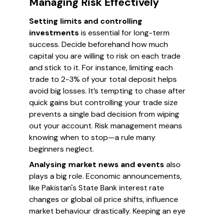
Managing Risk Effectively
Setting limits and controlling
investments
is essential for long-term
success. Decide beforehand how much
capital you are willing to risk on each trade
and stick to it. For instance, limiting each
trade to 2-3% of your total deposit helps
avoid big losses. It’s tempting to chase after
quick gains but controlling your trade size
prevents a single bad decision from wiping
out your account. Risk management means
knowing when to stop—a rule many
beginners neglect.
Analysing market news and events
also
plays a big role. Economic announcements,
like Pakistan's State Bank interest rate
changes or global oil price shifts, influence
market behaviour drastically. Keeping an eye