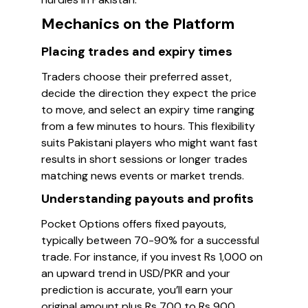
Mechanics on the Platform
Placing trades and expiry times
Traders choose their preferred asset,
decide the direction they expect the price
to move, and select an expiry time ranging
from a few minutes to hours. This flexibility
suits Pakistani players who might want fast
results in short sessions or longer trades
matching news events or market trends.
Understanding payouts and profits
Pocket Options offers fixed payouts,
typically between 70-90% for a successful
trade. For instance, if you invest Rs 1,000 on
an upward trend in USD/PKR and your
prediction is accurate, you’ll earn your
original amount plus Rs 700 to Rs 900