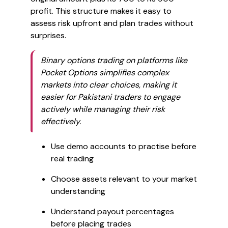
profit. This structure makes it easy to
assess risk upfront and plan trades without
surprises.
Binary options trading on platforms like
Pocket Options simplifies complex
markets into clear choices, making it
easier for Pakistani traders to engage
actively while managing their risk
effectively.
Use demo accounts to practise before
real trading
Choose assets relevant to your market
understanding
Understand payout percentages
before placing trades