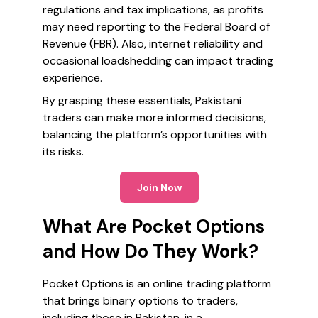
regulations and tax implications, as profits
may need reporting to the Federal Board of
Revenue (FBR). Also, internet reliability and
occasional loadshedding can impact trading
experience.
By grasping these essentials, Pakistani
traders can make more informed decisions,
balancing the platform’s opportunities with
its risks.
Join Now
What Are Pocket Options
and How Do They Work?
Pocket Options is an online trading platform
that brings binary options to traders,
including those in Pakistan, in a