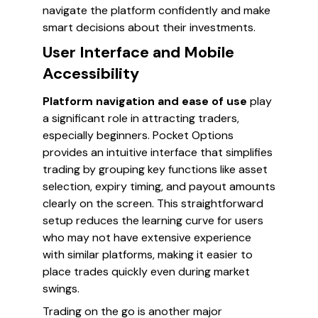
navigate the platform confidently and make
smart decisions about their investments.
User Interface and Mobile
Accessibility
Platform navigation and ease of use
play
a significant role in attracting traders,
especially beginners. Pocket Options
provides an intuitive interface that simplifies
trading by grouping key functions like asset
selection, expiry timing, and payout amounts
clearly on the screen. This straightforward
setup reduces the learning curve for users
who may not have extensive experience
with similar platforms, making it easier to
place trades quickly even during market
swings.
Trading on the go is another major