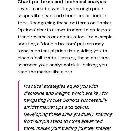
Chart patterns and technical analysis
reveal market psychology through price
shapes like head and shoulders or double
tops. Recognising these patterns on Pocket
Options’ charts allows traders to anticipate
trend reversals or continuation. For example,
spotting a "double bottom" pattern may
signal a potential price rise, guiding you to
place a 'call' trade. Learning these patterns
sharpens your analytical skills, helping you
read the market like a pro.
Practical strategies equip you with
discipline and insight, which are key for
navigating Pocket Options successfully
amidst market ups and downs.
Developing these skills gradually, starting
from simple steps to more advanced
tools, makes your trading journey steady