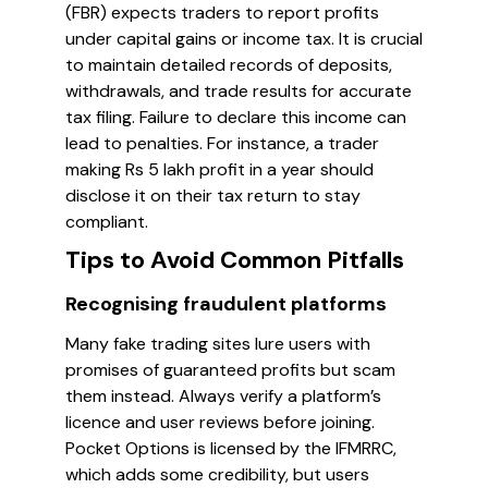
(FBR) expects traders to report profits
under capital gains or income tax. It is crucial
to maintain detailed records of deposits,
withdrawals, and trade results for accurate
tax filing. Failure to declare this income can
lead to penalties. For instance, a trader
making Rs 5 lakh profit in a year should
disclose it on their tax return to stay
compliant.
Tips to Avoid Common Pitfalls
Recognising fraudulent platforms
Many fake trading sites lure users with
promises of guaranteed profits but scam
them instead. Always verify a platform’s
licence and user reviews before joining.
Pocket Options is licensed by the IFMRRC,
which adds some credibility, but users