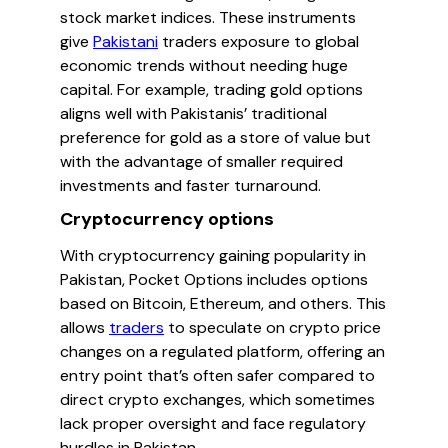
stock market indices. These instruments
give
Pakistani
traders exposure to global
economic trends without needing huge
capital. For example, trading gold options
aligns well with Pakistanis’ traditional
preference for gold as a store of value but
with the advantage of smaller required
investments and faster turnaround.
Cryptocurrency options
With cryptocurrency gaining popularity in
Pakistan, Pocket Options includes options
based on Bitcoin, Ethereum, and others. This
allows
traders
to speculate on crypto price
changes on a regulated platform, offering an
entry point that’s often safer compared to
direct crypto exchanges, which sometimes
lack proper oversight and face regulatory
hurdles in Pakistan.