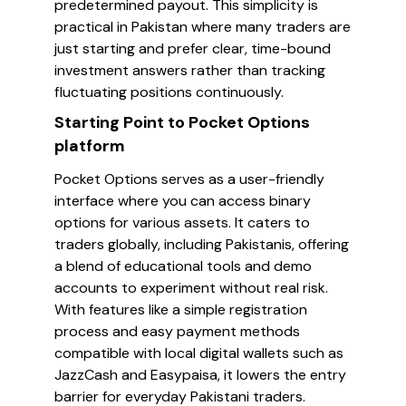
predetermined payout. This simplicity is
practical in Pakistan where many traders are
just starting and prefer clear, time-bound
investment answers rather than tracking
fluctuating positions continuously.
Starting Point to Pocket Options
platform
Pocket Options serves as a user-friendly
interface where you can access binary
options for various assets. It caters to
traders globally, including Pakistanis, offering
a blend of educational tools and demo
accounts to experiment without real risk.
With features like a simple registration
process and easy payment methods
compatible with local digital wallets such as
JazzCash and Easypaisa, it lowers the entry
barrier for everyday Pakistani traders.