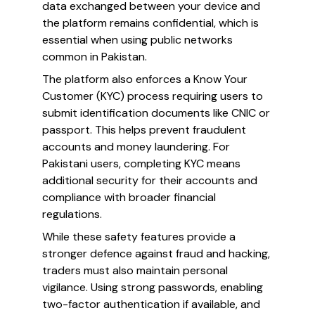
data exchanged between your device and
the platform remains confidential, which is
essential when using public networks
common in Pakistan.
The platform also enforces a Know Your
Customer (KYC) process requiring users to
submit identification documents like CNIC or
passport. This helps prevent fraudulent
accounts and money laundering. For
Pakistani users, completing KYC means
additional security for their accounts and
compliance with broader financial
regulations.
While these safety features provide a
stronger defence against fraud and hacking,
traders must also maintain personal
vigilance. Using strong passwords, enabling
two-factor authentication if available, and