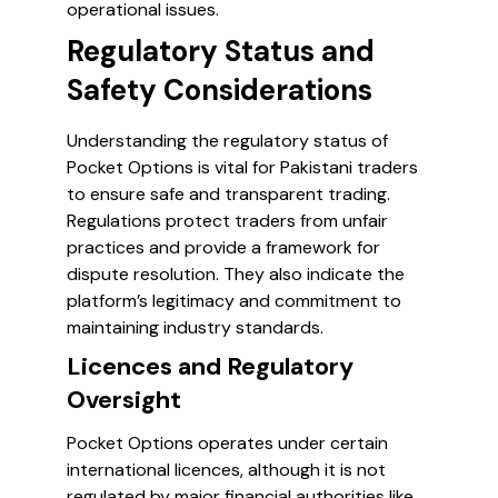
operational issues.
Regulatory Status and
Safety Considerations
Understanding the regulatory status of
Pocket Options is vital for Pakistani traders
to ensure safe and transparent trading.
Regulations protect traders from unfair
practices and provide a framework for
dispute resolution. They also indicate the
platform’s legitimacy and commitment to
maintaining industry standards.
Licences and Regulatory
Oversight
Pocket Options operates under certain
international licences, although it is not
regulated by major financial authorities like