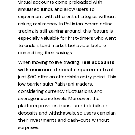
virtual accounts come preloaded with
simulated funds and allow users to
experiment with different strategies without
risking real money. In Pakistan, where online
trading is still gaining ground, this feature is
especially valuable for first-timers who want
to understand market behaviour before
committing their savings.
When moving to live trading,
real accounts
with minimum deposit requirements
of
just $50 offer an affordable entry point. This
low barrier suits Pakistani traders,
considering currency fluctuations and
average income levels. Moreover, the
platform provides transparent details on
deposits and withdrawals, so users can plan
their investments and cash-outs without
surprises.