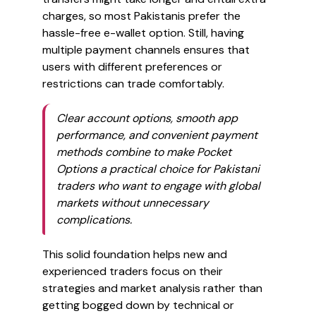
charges, so most Pakistanis prefer the
hassle-free e-wallet option. Still, having
multiple payment channels ensures that
users with different preferences or
restrictions can trade comfortably.
Clear account options, smooth app
performance, and convenient payment
methods combine to make Pocket
Options a practical choice for Pakistani
traders who want to engage with global
markets without unnecessary
complications.
This solid foundation helps new and
experienced traders focus on their
strategies and market analysis rather than
getting bogged down by technical or