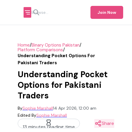
Join Now
/
/
Home
Binary Options Pakistan
/
Platform Comparisons
Understanding Pocket Options For
Pakistani Traders
Understanding Pocket
Options for Pakistani
Traders
By
Sophie Marshall
14 Apr 2026, 12:00 am
Edited By
Sophie Marshall
Share
13 minutes reading time