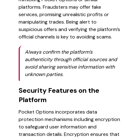
platforms. Fraudsters may offer fake
services, promising unrealistic profits or
manipulating trades. Being alert to
suspicious offers and verifying the platform’s
official channels is key to avoiding scams.
Always confirm the platform’s
authenticity through official sources and
avoid sharing sensitive information with
unknown parties.
Security Features on the
Platform
Pocket Options incorporates data
protection mechanisms including encryption
to safeguard user information and
transaction details. Encryption ensures that