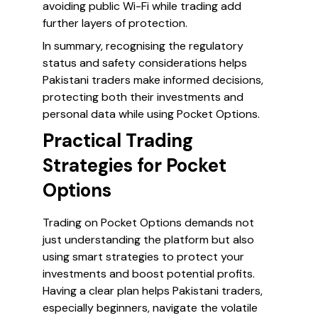
avoiding public Wi-Fi while trading add
further layers of protection.
In summary, recognising the regulatory
status and safety considerations helps
Pakistani traders make informed decisions,
protecting both their investments and
personal data while using Pocket Options.
Practical Trading
Strategies for Pocket
Options
Trading on Pocket Options demands not
just understanding the platform but also
using smart strategies to protect your
investments and boost potential profits.
Having a clear plan helps Pakistani traders,
especially beginners, navigate the volatile