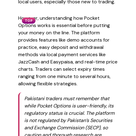
local users, especially those new to trading.
However, understanding how Pocket
TOP
Options works is essential before putting
your money on the line. The platform
provides features like demo accounts for
practice, easy deposit and withdrawal
methods via local payment services like
JazzCash and Easypaisa, and real-time price
charts. Traders can select expiry times
ranging from one minute to several hours,
allowing flexible strategies.
Pakistani traders must remember that
while Pocket Options is user-friendly, its
regulatory status is crucial. The platform
is not regulated by Pakistan’s Securities
and Exchange Commission (SECP), so
caution and thorough research are