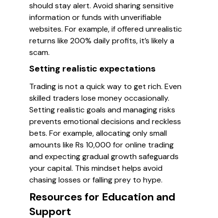
should stay alert. Avoid sharing sensitive
information or funds with unverifiable
websites. For example, if offered unrealistic
returns like 200% daily profits, it’s likely a
scam.
Setting realistic expectations
Trading is not a quick way to get rich. Even
skilled traders lose money occasionally.
Setting realistic goals and managing risks
prevents emotional decisions and reckless
bets. For example, allocating only small
amounts like Rs 10,000 for online trading
and expecting gradual growth safeguards
your capital. This mindset helps avoid
chasing losses or falling prey to hype.
Resources for Education and
Support