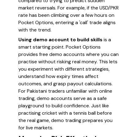
compared to trying to predict sudden
market reversals. For example, if the USD/PKR
rate has been climbing over a few hours on
Pocket Options, entering a 'call' trade aligns
with the trend.
Using demo account to build skills
is a
smart starting point. Pocket Options
provides free demo accounts where you can
practise without risking real money. This lets
you experiment with different strategies,
understand how expiry times affect
outcomes, and grasp payout calculations.
For Pakistani traders unfamiliar with online
trading, demo accounts serve as a safe
playground to build confidence. Just like
practising cricket with a tennis ball before
the real game, demo trading prepares you
for live markets.