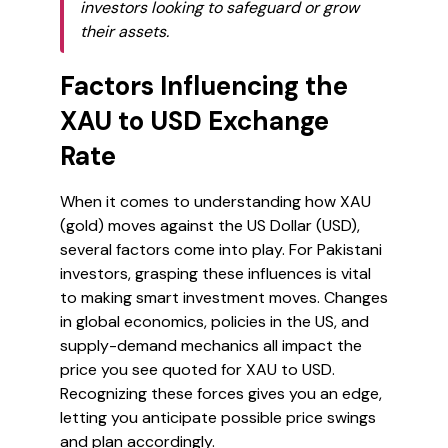
investors looking to safeguard or grow
their assets.
Factors Influencing the
XAU to USD Exchange
Rate
When it comes to understanding how XAU
(gold) moves against the US Dollar (USD),
several factors come into play. For Pakistani
investors, grasping these influences is vital
to making smart investment moves. Changes
in global economics, policies in the US, and
supply-demand mechanics all impact the
price you see quoted for XAU to USD.
Recognizing these forces gives you an edge,
letting you anticipate possible price swings
and plan accordingly.