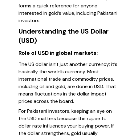
forms a quick reference for anyone
interested in gold’s value, including Pakistani
investors.
Understanding the US Dollar
(USD)
Role of USD in global markets:
The US dollar isn’t just another currency; it’s
basically the world’s currency. Most
international trade and commodity prices,
including oil and gold, are done in USD. That
means fluctuations in the dollar impact
prices across the board.
For Pakistani investors, keeping an eye on
the USD matters because the rupee to
dollar rate influences your buying power. If
the dollar strengthens, gold usually