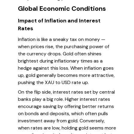
Global Economic Conditions
Impact of Inflation and Interest
Rates
Inflation is like a sneaky tax on money —
when prices rise, the purchasing power of
the currency drops. Gold often shines
brightest during inflationary times as a
hedge against this loss. When inflation goes
up, gold generally becomes more attractive,
pushing the XAU to USD rate up.
On the flip side, interest rates set by central
banks play a big role. Higher interest rates
encourage saving by offering better returns
on bonds and deposits, which often pulls
investment away from gold. Conversely,
when rates are low, holding gold seems more