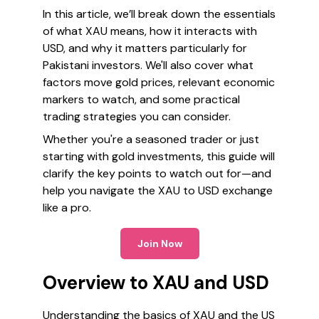
In this article, we’ll break down the essentials
of what XAU means, how it interacts with
USD, and why it matters particularly for
Pakistani investors. We'll also cover what
factors move gold prices, relevant economic
markers to watch, and some practical
trading strategies you can consider.
Whether you're a seasoned trader or just
starting with gold investments, this guide will
clarify the key points to watch out for—and
help you navigate the XAU to USD exchange
like a pro.
Join Now
Overview to XAU and USD
Understanding the basics of XAU and the US