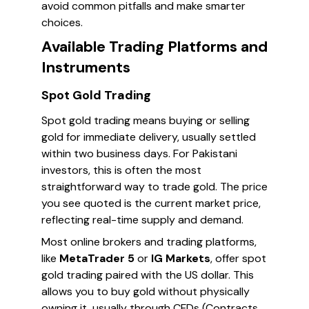
avoid common pitfalls and make smarter
choices.
Available Trading Platforms and
Instruments
Spot Gold Trading
Spot gold trading means buying or selling
gold for immediate delivery, usually settled
within two business days. For Pakistani
investors, this is often the most
straightforward way to trade gold. The price
you see quoted is the current market price,
reflecting real-time supply and demand.
Most online brokers and trading platforms,
like
MetaTrader 5
or
IG Markets
, offer spot
gold trading paired with the US dollar. This
allows you to buy gold without physically
owning it, usually through CFDs (Contracts