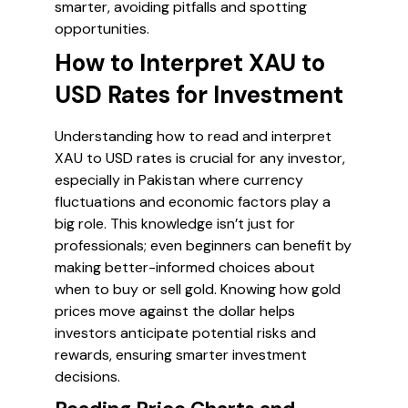
smarter, avoiding pitfalls and spotting
opportunities.
How to Interpret XAU to
USD Rates for Investment
Understanding how to read and interpret
XAU to USD rates is crucial for any investor,
especially in Pakistan where currency
fluctuations and economic factors play a
big role. This knowledge isn’t just for
professionals; even beginners can benefit by
making better-informed choices about
when to buy or sell gold. Knowing how gold
prices move against the dollar helps
investors anticipate potential risks and
rewards, ensuring smarter investment
decisions.