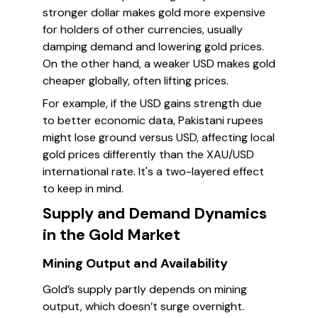
stronger dollar makes gold more expensive
for holders of other currencies, usually
damping demand and lowering gold prices.
On the other hand, a weaker USD makes gold
cheaper globally, often lifting prices.
For example, if the USD gains strength due
to better economic data, Pakistani rupees
might lose ground versus USD, affecting local
gold prices differently than the XAU/USD
international rate. It's a two-layered effect
to keep in mind.
Supply and Demand Dynamics
in the Gold Market
Mining Output and Availability
Gold’s supply partly depends on mining
output, which doesn’t surge overnight.