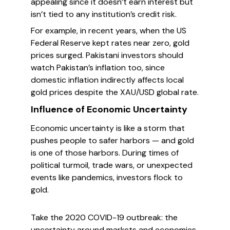
appealing since it doesn’t earn interest but
isn’t tied to any institution’s credit risk.
For example, in recent years, when the US
Federal Reserve kept rates near zero, gold
prices surged. Pakistani investors should
watch Pakistan’s inflation too, since
domestic inflation indirectly affects local
gold prices despite the XAU/USD global rate.
Influence of Economic Uncertainty
Economic uncertainty is like a storm that
pushes people to safer harbors — and gold
is one of those harbors. During times of
political turmoil, trade wars, or unexpected
events like pandemics, investors flock to
gold.
Take the 2020 COVID-19 outbreak: the
uncertainty around markets and economies