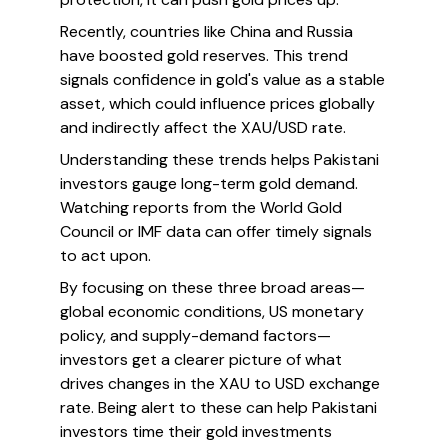
Recently, countries like China and Russia
have boosted gold reserves. This trend
signals confidence in gold's value as a stable
asset, which could influence prices globally
and indirectly affect the XAU/USD rate.
Understanding these trends helps Pakistani
investors gauge long-term gold demand.
Watching reports from the World Gold
Council or IMF data can offer timely signals
to act upon.
By focusing on these three broad areas—
global economic conditions, US monetary
policy, and supply-demand factors—
investors get a clearer picture of what
drives changes in the XAU to USD exchange
rate. Being alert to these can help Pakistani
investors time their gold investments