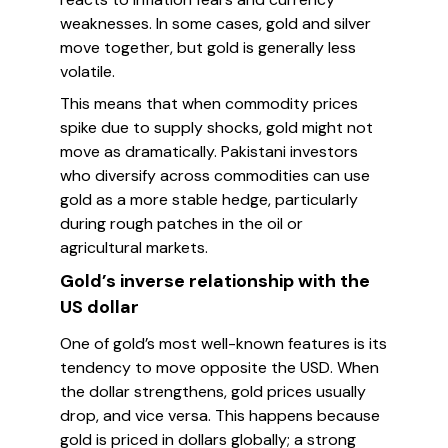
weaknesses. In some cases, gold and silver
move together, but gold is generally less
volatile.
This means that when commodity prices
spike due to supply shocks, gold might not
move as dramatically. Pakistani investors
who diversify across commodities can use
gold as a more stable hedge, particularly
during rough patches in the oil or
agricultural markets.
Gold’s inverse relationship with the
US dollar
One of gold’s most well-known features is its
tendency to move opposite the USD. When
the dollar strengthens, gold prices usually
drop, and vice versa. This happens because
gold is priced in dollars globally; a strong