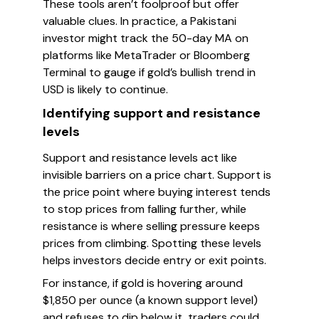
These tools aren’t foolproof but offer
valuable clues. In practice, a Pakistani
investor might track the 50-day MA on
platforms like MetaTrader or Bloomberg
Terminal to gauge if gold’s bullish trend in
USD is likely to continue.
Identifying support and resistance
levels
Support and resistance levels act like
invisible barriers on a price chart. Support is
the price point where buying interest tends
to stop prices from falling further, while
resistance is where selling pressure keeps
prices from climbing. Spotting these levels
helps investors decide entry or exit points.
For instance, if gold is hovering around
$1,850 per ounce (a known support level)
and refuses to dip below it, traders could