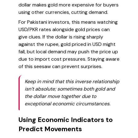
dollar makes gold more expensive for buyers
using other currencies, cutting demand.
For Pakistani investors, this means watching
USD/PKR rates alongside gold prices can
give clues. If the dollar is rising sharply
against the rupee, gold priced in USD might
fall, but local demand may push the price up
due to import cost pressures. Staying aware
of this seesaw can prevent surprises.
Keep in mind that this inverse relationship
isn’t absolute; sometimes both gold and
the dollar move together due to
exceptional economic circumstances.
Using Economic Indicators to
Predict Movements