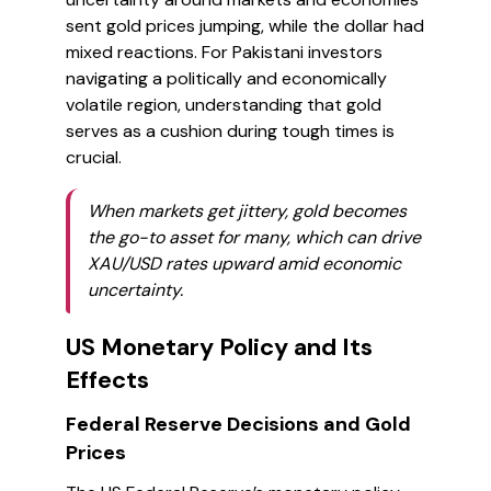
sent gold prices jumping, while the dollar had
mixed reactions. For Pakistani investors
navigating a politically and economically
volatile region, understanding that gold
serves as a cushion during tough times is
crucial.
When markets get jittery, gold becomes
the go-to asset for many, which can drive
XAU/USD rates upward amid economic
uncertainty.
US Monetary Policy and Its
Effects
Federal Reserve Decisions and Gold
Prices