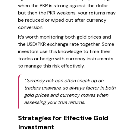
when the PKR is strong against the dollar
but then the PKR weakens, your returns may
be reduced or wiped out after currency
conversion.
It’s worth monitoring both gold prices and
the USD/PKR exchange rate together. Some
investors use this knowledge to time their
trades or hedge with currency instruments
to manage this risk effectively.
Currency risk can often sneak up on
traders unaware, so always factor in both
gold prices and currency moves when
assessing your true returns.
Strategies for Effective Gold
Investment