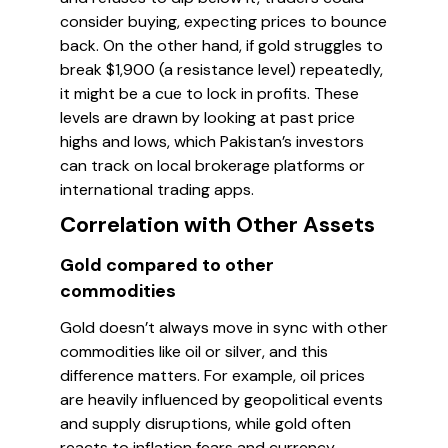
consider buying, expecting prices to bounce
back. On the other hand, if gold struggles to
break $1,900 (a resistance level) repeatedly,
it might be a cue to lock in profits. These
levels are drawn by looking at past price
highs and lows, which Pakistan’s investors
can track on local brokerage platforms or
international trading apps.
Correlation with Other Assets
Gold compared to other
commodities
Gold doesn’t always move in sync with other
commodities like oil or silver, and this
difference matters. For example, oil prices
are heavily influenced by geopolitical events
and supply disruptions, while gold often
reacts to inflation fears and currency