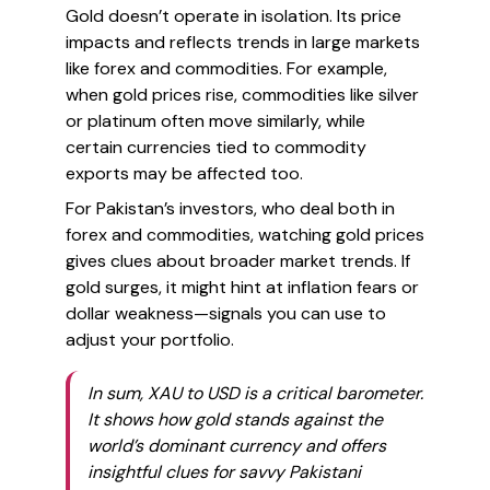
Gold doesn’t operate in isolation. Its price
impacts and reflects trends in large markets
like forex and commodities. For example,
when gold prices rise, commodities like silver
or platinum often move similarly, while
certain currencies tied to commodity
exports may be affected too.
For Pakistan’s investors, who deal both in
forex and commodities, watching gold prices
gives clues about broader market trends. If
gold surges, it might hint at inflation fears or
dollar weakness—signals you can use to
adjust your portfolio.
In sum, XAU to USD is a critical barometer.
It shows how gold stands against the
world’s dominant currency and offers
insightful clues for savvy Pakistani