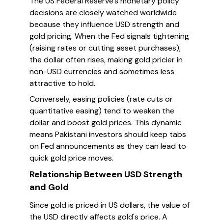
The US Federal Reserve’s monetary policy
decisions are closely watched worldwide
because they influence USD strength and
gold pricing. When the Fed signals tightening
(raising rates or cutting asset purchases),
the dollar often rises, making gold pricier in
non-USD currencies and sometimes less
attractive to hold.
Conversely, easing policies (rate cuts or
quantitative easing) tend to weaken the
dollar and boost gold prices. This dynamic
means Pakistani investors should keep tabs
on Fed announcements as they can lead to
quick gold price moves.
Relationship Between USD Strength
and Gold
Since gold is priced in US dollars, the value of
the USD directly affects gold's price. A