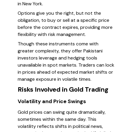
in New York.
Options give you the right, but not the
obligation, to buy or sell at a specific price
before the contract expires, providing more
flexibility with risk management.
Though these instruments come with
greater complexity, they offer Pakistani
investors leverage and hedging tools
unavailable in spot markets. Traders can lock
in prices ahead of expected market shifts or
manage exposure in volatile times.
Risks Involved in Gold Trading
Volatility and Price Swings
Gold prices can swing quite dramatically,
sometimes within the same day. This
volatility reflects shifts in political news,