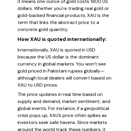
it means one ounce of gold costs 1900 US
dollars. Whether you're trading real gold or
gold-backed financial products, XAU is the
term that links the abstract price to a
concrete gold quantity.
How XAU is quoted internationally:
Internationally, XAU is quoted in USD
because the US dollar is the dominant
currency in global markets. You won’t see
gold priced in Pakistani rupees globally—
although local dealers will convert based on
XAU to USD prices.
The price updates in real time based on
supply and demand, market sentiment, and
global events. For instance, if a geopolitical
crisis pops up, XAU’s price often spikes as
investors seek safe havens. Since markets
around the world track these numbers, it