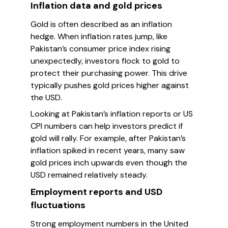
Inflation data and gold prices
Gold is often described as an inflation
hedge. When inflation rates jump, like
Pakistan’s consumer price index rising
unexpectedly, investors flock to gold to
protect their purchasing power. This drive
typically pushes gold prices higher against
the USD.
Looking at Pakistan’s inflation reports or US
CPI numbers can help investors predict if
gold will rally. For example, after Pakistan’s
inflation spiked in recent years, many saw
gold prices inch upwards even though the
USD remained relatively steady.
Employment reports and USD
fluctuations
Strong employment numbers in the United