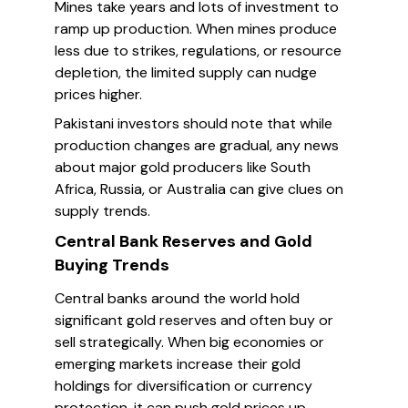
Mines take years and lots of investment to
ramp up production. When mines produce
less due to strikes, regulations, or resource
depletion, the limited supply can nudge
prices higher.
Pakistani investors should note that while
production changes are gradual, any news
about major gold producers like South
Africa, Russia, or Australia can give clues on
supply trends.
Central Bank Reserves and Gold
Buying Trends
Central banks around the world hold
significant gold reserves and often buy or
sell strategically. When big economies or
emerging markets increase their gold
holdings for diversification or currency
protection, it can push gold prices up.