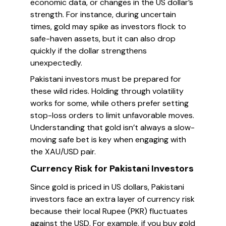
economic data, or changes in the US dollar’s
strength. For instance, during uncertain
times, gold may spike as investors flock to
safe-haven assets, but it can also drop
quickly if the dollar strengthens
unexpectedly.
Pakistani investors must be prepared for
these wild rides. Holding through volatility
works for some, while others prefer setting
stop-loss orders to limit unfavorable moves.
Understanding that gold isn’t always a slow-
moving safe bet is key when engaging with
the XAU/USD pair.
Currency Risk for Pakistani Investors
Since gold is priced in US dollars, Pakistani
investors face an extra layer of currency risk
because their local Rupee (PKR) fluctuates
against the USD. For example, if you buy gold