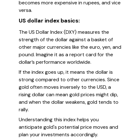
becomes more expensive in rupees, and vice
versa.
US dollar index basics:
The US Dollar Index (DXY) measures the
strength of the dollar against a basket of
other major currencies like the euro, yen, and
pound. Imagine it as a report card for the
dollar’s performance worldwide.
If the index goes up, it means the dollar is
strong compared to other currencies. Since
gold often moves inversely to the USD, a
rising dollar can mean gold prices might dip,
and when the dollar weakens, gold tends to
rally.
Understanding this index helps you
anticipate gold's potential price moves and
plan your investments accordingly.