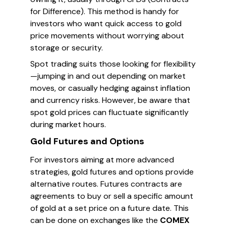
for Difference). This method is handy for
investors who want quick access to gold
price movements without worrying about
storage or security.
Spot trading suits those looking for flexibility
—jumping in and out depending on market
moves, or casually hedging against inflation
and currency risks. However, be aware that
spot gold prices can fluctuate significantly
during market hours.
Gold Futures and Options
For investors aiming at more advanced
strategies, gold futures and options provide
alternative routes. Futures contracts are
agreements to buy or sell a specific amount
of gold at a set price on a future date. This
can be done on exchanges like the
COMEX