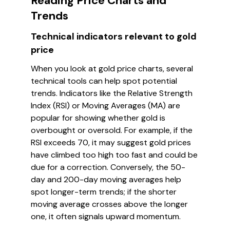
Reading Price Charts and
Trends
Technical indicators relevant to gold
price
When you look at gold price charts, several
technical tools can help spot potential
trends. Indicators like the Relative Strength
Index (RSI) or Moving Averages (MA) are
popular for showing whether gold is
overbought or oversold. For example, if the
RSI exceeds 70, it may suggest gold prices
have climbed too high too fast and could be
due for a correction. Conversely, the 50-
day and 200-day moving averages help
spot longer-term trends; if the shorter
moving average crosses above the longer
one, it often signals upward momentum.