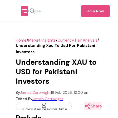
Join Now
/
/
/
Home
Market Insights
Currency Pair Analysis
Understanding Xau To Usd For Pakistani
Investors
Understanding XAU to
USD for Pakistani
Investors
By
James Cartwright
16 Feb 2026, 12:00 am
Edited By
James Cartwright
Share
16 minutes reading time