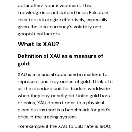
dollar affect your investment. This
knowledge is practical and helps Pakistani
investors strategize effectively, especially
given the local currency's volatility and
geopolitical factors.
What Is XAU?
Definition of XAU as a measure of
gold:
XAU is a financial code used in markets to
represent one troy ounce of gold. Think of it
as the standard unit for traders worldwide
when they buy or sell gold. Unlike gold bars
or coins, XAU doesn't refer to a physical
piece but instead is a benchmark for gold's
price in the trading system.
For example, if the XAU to USD rate is 1900,