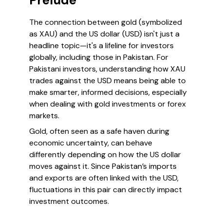
Prelude
The connection between gold (symbolized
as XAU) and the US dollar (USD) isn't just a
headline topic—it's a lifeline for investors
globally, including those in Pakistan. For
Pakistani investors, understanding how XAU
trades against the USD means being able to
make smarter, informed decisions, especially
when dealing with gold investments or forex
markets.
Gold, often seen as a safe haven during
economic uncertainty, can behave
differently depending on how the US dollar
moves against it. Since Pakistan’s imports
and exports are often linked with the USD,
fluctuations in this pair can directly impact
investment outcomes.