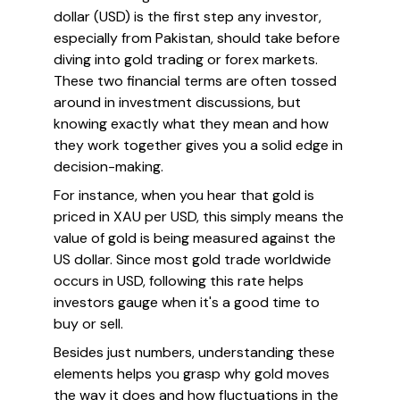
dollar (USD) is the first step any investor,
especially from Pakistan, should take before
diving into gold trading or forex markets.
These two financial terms are often tossed
around in investment discussions, but
knowing exactly what they mean and how
they work together gives you a solid edge in
decision-making.
For instance, when you hear that gold is
priced in XAU per USD, this simply means the
value of gold is being measured against the
US dollar. Since most gold trade worldwide
occurs in USD, following this rate helps
investors gauge when it's a good time to
buy or sell.
Besides just numbers, understanding these
elements helps you grasp
why
gold moves
the way it does and how fluctuations in the