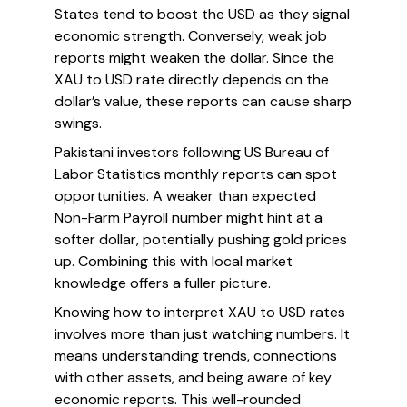
States tend to boost the USD as they signal
economic strength. Conversely, weak job
reports might weaken the dollar. Since the
XAU to USD rate directly depends on the
dollar’s value, these reports can cause sharp
swings.
Pakistani investors following US Bureau of
Labor Statistics monthly reports can spot
opportunities. A weaker than expected
Non-Farm Payroll number might hint at a
softer dollar, potentially pushing gold prices
up. Combining this with local market
knowledge offers a fuller picture.
Knowing how to interpret XAU to USD rates
involves more than just watching numbers. It
means understanding trends, connections
with other assets, and being aware of key
economic reports. This well-rounded