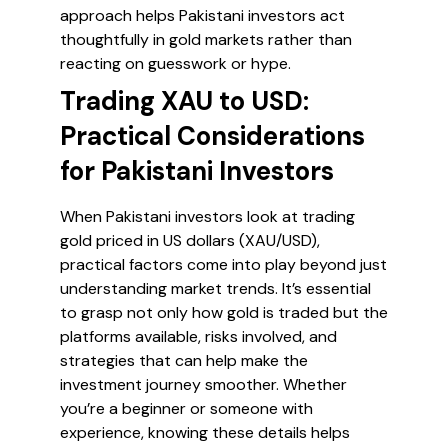
approach helps Pakistani investors act
thoughtfully in gold markets rather than
reacting on guesswork or hype.
Trading XAU to USD:
Practical Considerations
for Pakistani Investors
When Pakistani investors look at trading
gold priced in US dollars (XAU/USD),
practical factors come into play beyond just
understanding market trends. It’s essential
to grasp not only how gold is traded but the
platforms available, risks involved, and
strategies that can help make the
investment journey smoother. Whether
you’re a beginner or someone with
experience, knowing these details helps