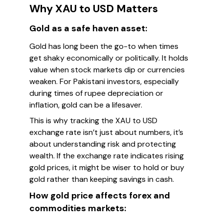
Why XAU to USD Matters
Gold as a safe haven asset:
Gold has long been the go-to when times
get shaky economically or politically. It holds
value when stock markets dip or currencies
weaken. For Pakistani investors, especially
during times of rupee depreciation or
inflation, gold can be a lifesaver.
This is why tracking the XAU to USD
exchange rate isn’t just about numbers, it’s
about understanding risk and protecting
wealth. If the exchange rate indicates rising
gold prices, it might be wiser to hold or buy
gold rather than keeping savings in cash.
How gold price affects forex and
commodities markets: