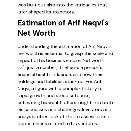
was built but also into the intricacies that
later shaped its trajectory.
Estimation of Arif Naqvi's
Net Worth
Understanding the estimation of Arif Naqvi's
net worth is essential to grasp the scale and
impact of his business empire. Net worth
isn't just a number; it reflects a person's
financial health, influence, and how their
holdings and liabilities stack up. For Arif
Naqvi, a figure with a complex history of
rapid growth and steep setbacks,
estimating his wealth offers insight into both
his successes and challenges. Investors and
analysts often look at this to assess risks or
opportunities related to his ventures.