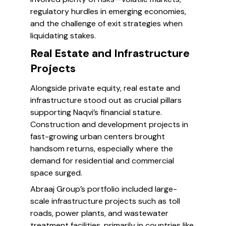
regulatory hurdles in emerging economies,
and the challenge of exit strategies when
liquidating stakes.
Real Estate and Infrastructure
Projects
Alongside private equity, real estate and
infrastructure stood out as crucial pillars
supporting Naqvi’s financial stature.
Construction and development projects in
fast-growing urban centers brought
handsom returns, especially where the
demand for residential and commercial
space surged.
Abraaj Group’s portfolio included large-
scale infrastructure projects such as toll
roads, power plants, and wastewater
treatment facilities, primarily in countries like