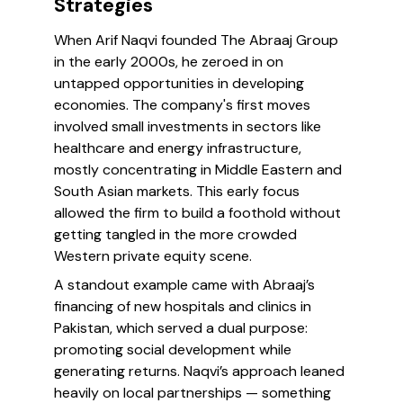
Strategies
When Arif Naqvi founded The Abraaj Group
in the early 2000s, he zeroed in on
untapped opportunities in developing
economies. The company's first moves
involved small investments in sectors like
healthcare and energy infrastructure,
mostly concentrating in Middle Eastern and
South Asian markets. This early focus
allowed the firm to build a foothold without
getting tangled in the more crowded
Western private equity scene.
A standout example came with Abraaj’s
financing of new hospitals and clinics in
Pakistan, which served a dual purpose:
promoting social development while
generating returns. Naqvi’s approach leaned
heavily on local partnerships — something