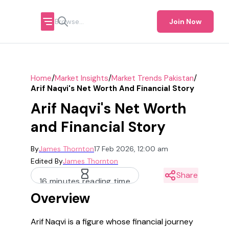
Join Now
/
/
/
Home
Market Insights
Market Trends Pakistan
Arif Naqvi's Net Worth And Financial Story
Arif Naqvi's Net Worth
and Financial Story
By
James Thornton
17 Feb 2026, 12:00 am
Edited By
James Thornton
Share
16 minutes reading time
Overview
Arif Naqvi is a figure whose financial journey