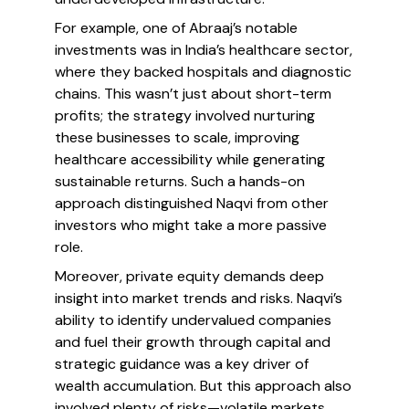
For example, one of Abraaj’s notable
investments was in India’s healthcare sector,
where they backed hospitals and diagnostic
chains. This wasn’t just about short-term
profits; the strategy involved nurturing
these businesses to scale, improving
healthcare accessibility while generating
sustainable returns. Such a hands-on
approach distinguished Naqvi from other
investors who might take a more passive
role.
Moreover, private equity demands deep
insight into market trends and risks. Naqvi’s
ability to identify undervalued companies
and fuel their growth through capital and
strategic guidance was a key driver of
wealth accumulation. But this approach also
involved plenty of risks—volatile markets,