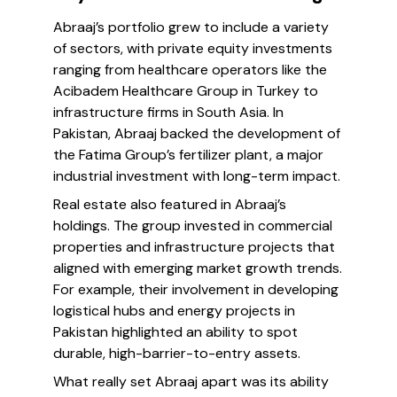
Abraaj’s portfolio grew to include a variety
of sectors, with private equity investments
ranging from healthcare operators like the
Acibadem Healthcare Group in Turkey to
infrastructure firms in South Asia. In
Pakistan, Abraaj backed the development of
the Fatima Group’s fertilizer plant, a major
industrial investment with long-term impact.
Real estate also featured in Abraaj’s
holdings. The group invested in commercial
properties and infrastructure projects that
aligned with emerging market growth trends.
For example, their involvement in developing
logistical hubs and energy projects in
Pakistan highlighted an ability to spot
durable, high-barrier-to-entry assets.
What really set Abraaj apart was its ability