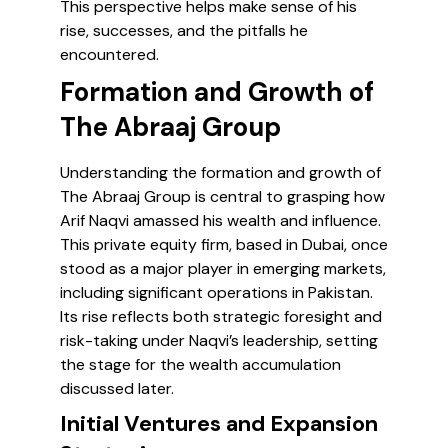
This perspective helps make sense of his
rise, successes, and the pitfalls he
encountered.
Formation and Growth of
The Abraaj Group
Understanding the formation and growth of
The Abraaj Group is central to grasping how
Arif Naqvi amassed his wealth and influence.
This private equity firm, based in Dubai, once
stood as a major player in emerging markets,
including significant operations in Pakistan.
Its rise reflects both strategic foresight and
risk-taking under Naqvi’s leadership, setting
the stage for the wealth accumulation
discussed later.
Initial Ventures and Expansion