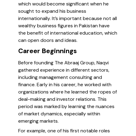
which would become significant when he
sought to expand his business
internationally. It’s important because not all
wealthy business figures in Pakistan have
the benefit of international education, which
can open doors and ideas.
Career Beginnings
Before founding The Abraaj Group, Naqvi
gathered experience in different sectors,
including management consulting and
finance. Early in his career, he worked with
organizations where he learned the ropes of
deal-making and investor relations. This
period was marked by learning the nuances
of market dynamics, especially within
emerging markets.
For example, one of his first notable roles