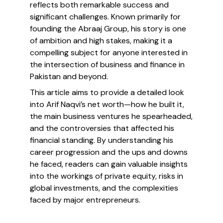
reflects both remarkable success and
significant challenges. Known primarily for
founding the Abraaj Group, his story is one
of ambition and high stakes, making it a
compelling subject for anyone interested in
the intersection of business and finance in
Pakistan and beyond.
This article aims to provide a detailed look
into Arif Naqvi’s net worth—how he built it,
the main business ventures he spearheaded,
and the controversies that affected his
financial standing. By understanding his
career progression and the ups and downs
he faced, readers can gain valuable insights
into the workings of private equity, risks in
global investments, and the complexities
faced by major entrepreneurs.