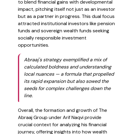
to blend financial gains with developmental
impact, pitching itself not just as an investor
but as a partner in progress. This dual focus
attracted institutional investors like pension
funds and sovereign wealth funds seeking
socially responsible investment
opportunities.
Abraaj's strategy exemplified a mix of
calculated boldness and understanding
local nuances — a formula that propelled
its rapid expansion but also sowed the
seeds for complex challenges down the
line.
Overall, the formation and growth of The
Abraaj Group under Arif Naqvi provide
crucial context for analyzing his financial
journey, offering insights into how wealth