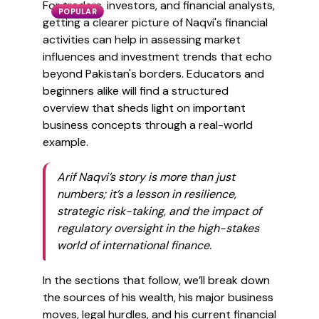
For traders, investors, and financial analysts,
POPULAR
getting a clearer picture of Naqvi's financial
activities can help in assessing market
influences and investment trends that echo
beyond Pakistan's borders. Educators and
beginners alike will find a structured
overview that sheds light on important
business concepts through a real-world
example.
Arif Naqvi’s story is more than just
numbers; it’s a lesson in resilience,
strategic risk-taking, and the impact of
regulatory oversight in the high-stakes
world of international finance.
In the sections that follow, we’ll break down
the sources of his wealth, his major business
moves, legal hurdles, and his current financial