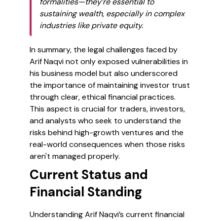
formalities—they’re essential to
sustaining wealth, especially in complex
industries like private equity.
In summary, the legal challenges faced by
Arif Naqvi not only exposed vulnerabilities in
his business model but also underscored
the importance of maintaining investor trust
through clear, ethical financial practices.
This aspect is crucial for traders, investors,
and analysts who seek to understand the
risks behind high-growth ventures and the
real-world consequences when those risks
aren't managed properly.
Current Status and
Financial Standing
Understanding Arif Naqvi’s current financial