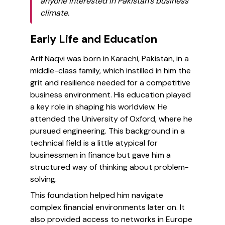
anyone interested in Pakistan’s business
climate.
Early Life and Education
Arif Naqvi was born in Karachi, Pakistan, in a
middle-class family, which instilled in him the
grit and resilience needed for a competitive
business environment. His education played
a key role in shaping his worldview. He
attended the University of Oxford, where he
pursued engineering. This background in a
technical field is a little atypical for
businessmen in finance but gave him a
structured way of thinking about problem-
solving.
This foundation helped him navigate
complex financial environments later on. It
also provided access to networks in Europe