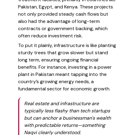
Pakistan, Egypt, and Kenya. These projects
not only provided steady cash flows but
also had the advantage of long-term
contracts or government backing, which
often reduce investment risk.
To put it plainly, infrastructure is like planting
sturdy trees that grow slower but stand
long term, ensuring ongoing financial
benefits. For instance, investing in a power
plant in Pakistan meant tapping into the
country’s growing energy needs, a
fundamental sector for economic growth.
Real estate and infrastructure are
typically less flashy than tech startups
but can anchor a businessman's wealth
with predictable returns—something
Naqvi clearly understood.