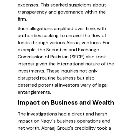
expenses. This sparked suspicions about
transparency and governance within the
firm.
Such allegations amplified over time, with
authorities seeking to unravel the flow of
funds through various Abraaj ventures. For
example, the Securities and Exchange
Commission of Pakistan (SECP) also took
interest given the international nature of the
investments. These inquiries not only
disrupted routine business but also
deterred potential investors wary of legal
entanglements.
Impact on Business and Wealth
The investigations had a direct and harsh
impact on Naqvi's business operations and
net worth. Abraaj Group's credibility took a