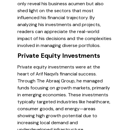
only reveal his business acumen but also
shed light on the sectors that most
influenced his financial trajectory. By
analyzing his investments and projects,
readers can appreciate the real-world
impact of his decisions and the complexities
involved in managing diverse portfolios.
Private Equity Investments
Private equity investments were at the
heart of Arif Naqvi’s financial success.
Through The Abraaj Group, he managed
funds focusing on growth markets, primarily
in emerging economies. These investments
typically targeted industries like healthcare,
consumer goods, and energy—areas
showing high growth potential due to
increasing local demand and
underdeveloped infrastructure.