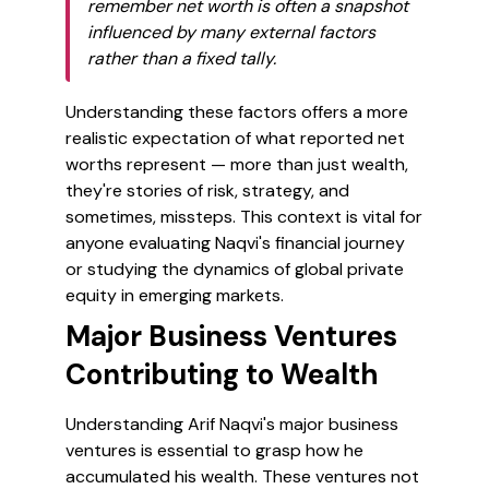
remember net worth is often a snapshot
influenced by many external factors
rather than a fixed tally.
Understanding these factors offers a more
realistic expectation of what reported net
worths represent — more than just wealth,
they're stories of risk, strategy, and
sometimes, missteps. This context is vital for
anyone evaluating Naqvi's financial journey
or studying the dynamics of global private
equity in emerging markets.
Major Business Ventures
Contributing to Wealth
Understanding Arif Naqvi's major business
ventures is essential to grasp how he
accumulated his wealth. These ventures not