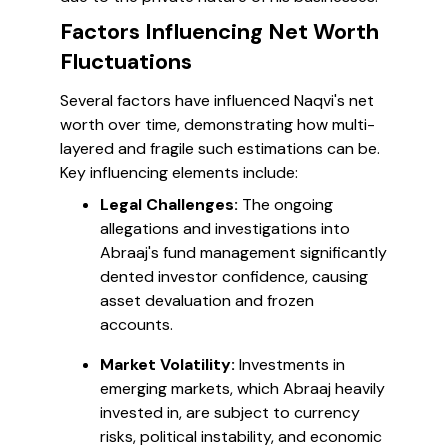
Factors Influencing Net Worth
Fluctuations
Several factors have influenced Naqvi's net
worth over time, demonstrating how multi-
layered and fragile such estimations can be.
Key influencing elements include:
Legal Challenges:
The ongoing
allegations and investigations into
Abraaj's fund management significantly
dented investor confidence, causing
asset devaluation and frozen
accounts.
Market Volatility:
Investments in
emerging markets, which Abraaj heavily
invested in, are subject to currency
risks, political instability, and economic