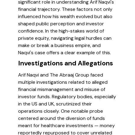
significant role in understanding Arif Naqvi's
financial trajectory. These factors not only
influenced how his wealth evolved but also
shaped public perception and investor
confidence. In the high-stakes world of
private equity, navigating legal hurdles can
make or break a business empire, and
Naqvi's case offers a clear example of this.
Investigations and Allegations
Arif Naqvi and The Abraaj Group faced
multiple investigations related to alleged
financial mismanagement and misuse of
investor funds. Regulatory bodies, especially
in the US and UK, scrutinized their
operations closely. One notable probe
centered around the diversion of funds
meant for healthcare investments — money
reportedly repurposed to cover unrelated