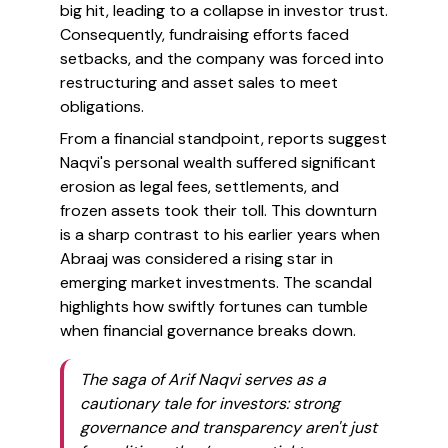
big hit, leading to a collapse in investor trust.
Consequently, fundraising efforts faced
setbacks, and the company was forced into
restructuring and asset sales to meet
obligations.
From a financial standpoint, reports suggest
Naqvi's personal wealth suffered significant
erosion as legal fees, settlements, and
frozen assets took their toll. This downturn
is a sharp contrast to his earlier years when
Abraaj was considered a rising star in
emerging market investments. The scandal
highlights how swiftly fortunes can tumble
when financial governance breaks down.
The saga of Arif Naqvi serves as a
cautionary tale for investors: strong
governance and transparency aren't just