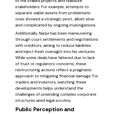
of the stalled projects and reassure
stakeholders. For example, attempts to
separate viable assets from problematic
ones showed a strategic pivot, albeit slow
and complicated by ongoing investigations.
Additionally, Naqvi has been maneuvering
through court settlements and negotiations
with creditors, aiming to reduce liabilities
and inject fresh oversight into his ventures.
While some deals have faltered due to lack
of trust or regulatory concerns, these
restructuring actions reflect a pragmatic
approach to mitigating financial damage. For
traders and investors, watching these
developments helps understand the
challenges of unwinding complex corporate
structures amid legal scrutiny.
Public Perception and