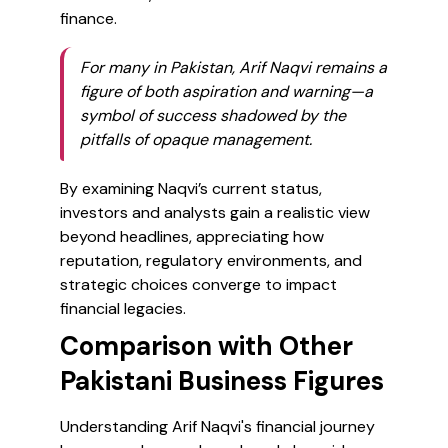
finance.
For many in Pakistan, Arif Naqvi remains a
figure of both aspiration and warning—a
symbol of success shadowed by the
pitfalls of opaque management.
By examining Naqvi’s current status,
investors and analysts gain a realistic view
beyond headlines, appreciating how
reputation, regulatory environments, and
strategic choices converge to impact
financial legacies.
Comparison with Other
Pakistani Business Figures
Understanding Arif Naqvi's financial journey