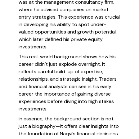
was at the management consultancy firm,
where he advised companies on market
entry strategies. This experience was crucial
in developing his ability to spot under-
valued opportunities and growth potential,
which later defined his private equity
investments.
This real-world background shows how his
career didn’t just explode overnight. It
reflects careful build-up of expertise,
relationships, and strategic insight. Traders
and financial analysts can see in his early
career the importance of gaining diverse
experiences before diving into high stakes
investments.
In essence, the background section is not
just a biography—it offers clear insights into
the foundation of Naqvi’s financial decisions.