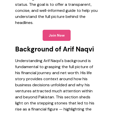
status. The goal is to offer a transparent,
concise, and well-informed guide to help you
understand the full picture behind the
headlines.
Join Now
Background of Arif Naqvi
Understanding Arif Naqvi's background is
fundamental to grasping the full picture of
his financial journey and net worth. His life
story provides context around how his
business decisions unfolded and why his
ventures attracted much attention within
and beyond Pakistan. This section sheds
light on the stepping stones that led to his
rise as a financial figure — highlighting the