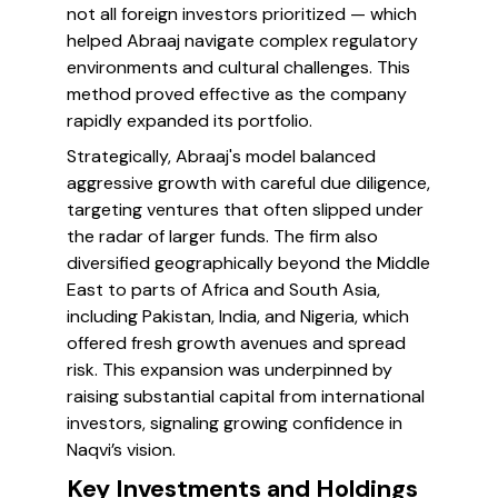
not all foreign investors prioritized — which
helped Abraaj navigate complex regulatory
environments and cultural challenges. This
method proved effective as the company
rapidly expanded its portfolio.
Strategically, Abraaj's model balanced
aggressive growth with careful due diligence,
targeting ventures that often slipped under
the radar of larger funds. The firm also
diversified geographically beyond the Middle
East to parts of Africa and South Asia,
including Pakistan, India, and Nigeria, which
offered fresh growth avenues and spread
risk. This expansion was underpinned by
raising substantial capital from international
investors, signaling growing confidence in
Naqvi’s vision.
Key Investments and Holdings