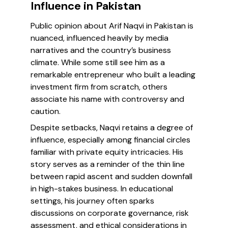
Influence in Pakistan
Public opinion about Arif Naqvi in Pakistan is
nuanced, influenced heavily by media
narratives and the country’s business
climate. While some still see him as a
remarkable entrepreneur who built a leading
investment firm from scratch, others
associate his name with controversy and
caution.
Despite setbacks, Naqvi retains a degree of
influence, especially among financial circles
familiar with private equity intricacies. His
story serves as a reminder of the thin line
between rapid ascent and sudden downfall
in high-stakes business. In educational
settings, his journey often sparks
discussions on corporate governance, risk
assessment, and ethical considerations in