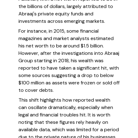
the billions of dollars, largely attributed to
Abraaj's private equity funds and
investments across emerging markets.
For instance, in 2015, some financial
magazines and market analysts estimated
his net worth to be around $1.5 billion.
However, after the investigations into Abraaj
Group starting in 2018, his wealth was
reported to have taken a significant hit, with
some sources suggesting a drop to below
$100 million as assets were frozen or sold off
to cover debts.
This shift highlights how reported wealth
can oscillate dramatically, especially when
legal and financial troubles hit. It is worth
noting that these figures rely heavily on
available data, which was limited for a period
due to the private nature of his businesses.