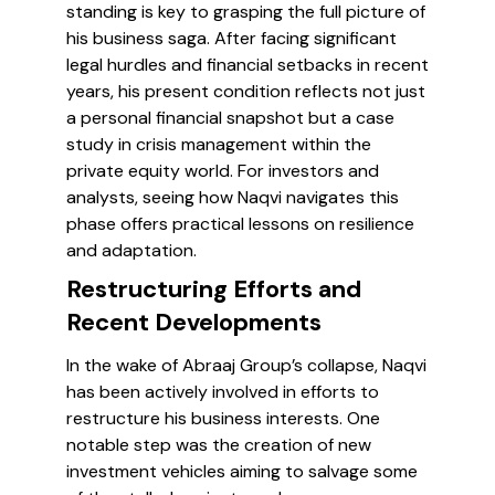
standing is key to grasping the full picture of
his business saga. After facing significant
legal hurdles and financial setbacks in recent
years, his present condition reflects not just
a personal financial snapshot but a case
study in crisis management within the
private equity world. For investors and
analysts, seeing how Naqvi navigates this
phase offers practical lessons on resilience
and adaptation.
Restructuring Efforts and
Recent Developments
In the wake of Abraaj Group’s collapse, Naqvi
has been actively involved in efforts to
restructure his business interests. One
notable step was the creation of new
investment vehicles aiming to salvage some