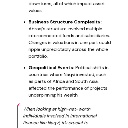
downturns, all of which impact asset
values.
Business Structure Complexity:
Abraaj's structure involved multiple
interconnected funds and subsidiaries.
Changes in valuations in one part could
ripple unpredictably across the whole
portfolio.
Geopolitical Events:
Political shifts in
countries where Naqvi invested, such
as parts of Africa and South Asia,
affected the performance of projects
underpinning his wealth.
When looking at high-net-worth
individuals involved in international
finance like Naqvi, it’s crucial to