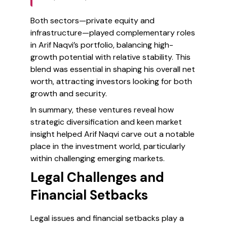
Both sectors—private equity and
infrastructure—played complementary roles
in Arif Naqvi’s portfolio, balancing high-
growth potential with relative stability. This
blend was essential in shaping his overall net
worth, attracting investors looking for both
growth and security.
In summary, these ventures reveal how
strategic diversification and keen market
insight helped Arif Naqvi carve out a notable
place in the investment world, particularly
within challenging emerging markets.
Legal Challenges and
Financial Setbacks
Legal issues and financial setbacks play a