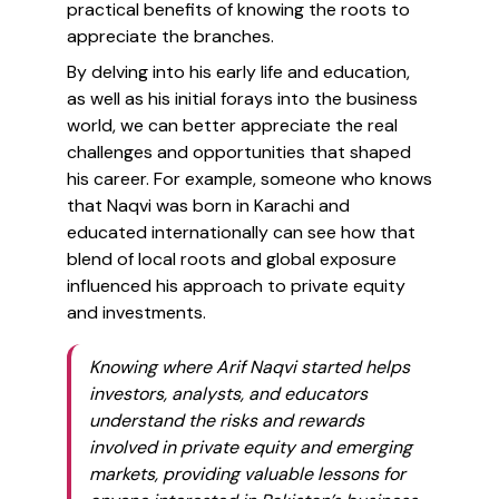
practical benefits of knowing the roots to
appreciate the branches.
By delving into his early life and education,
as well as his initial forays into the business
world, we can better appreciate the real
challenges and opportunities that shaped
his career. For example, someone who knows
that Naqvi was born in Karachi and
educated internationally can see how that
blend of local roots and global exposure
influenced his approach to private equity
and investments.
Knowing where Arif Naqvi started helps
investors, analysts, and educators
understand the risks and rewards
involved in private equity and emerging
markets, providing valuable lessons for