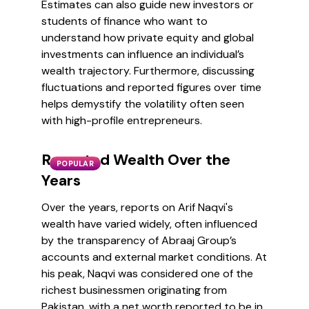
Estimates can also guide new investors or
students of finance who want to
understand how private equity and global
investments can influence an individual’s
wealth trajectory. Furthermore, discussing
fluctuations and reported figures over time
helps demystify the volatility often seen
with high-profile entrepreneurs.
Reported Wealth Over the
POPULAR
Years
Over the years, reports on Arif Naqvi's
wealth have varied widely, often influenced
by the transparency of Abraaj Group’s
accounts and external market conditions. At
his peak, Naqvi was considered one of the
richest businessmen originating from
Pakistan, with a net worth reported to be in