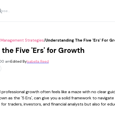
/
k Management Strategies
Understanding The Five 'ers' For G
the Five 'Ers' for Growth
:00 am
Edited By
Isabella Reed
professional growth often feels like a maze with no clear gui
wn as the '5 Ers', can give you a solid framework to navigate
 for traders, investors, and financial analysts but also for e