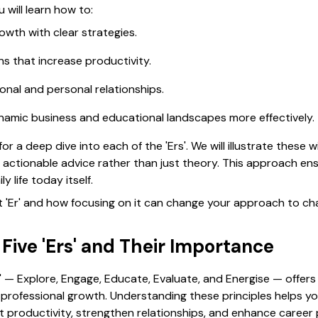
u will learn how to:
owth with clear strategies.
s that increase productivity.
ional and personal relationships.
namic business and educational landscapes more effectively.
or a deep dive into each of the 'Ers'. We will illustrate these
ng actionable advice rather than just theory. This approach e
y life today itself.
rst 'Er' and how focusing on it can change your approach to c
 Five 'Ers' and Their Importance
' — Explore, Engage, Educate, Evaluate, and Energise — offers
professional growth. Understanding these principles helps yo
 productivity, strengthen relationships, and enhance career p