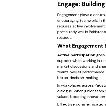
Engage: Buildin
Engagement plays a central 
encouraging teamwork. In th
requires active involvement
particularly well in Pakista
respect.
What Engagement En
Active participation
goes b
support when working in tea
market discussions and shar
team’s overall performance. 
better decision-making.
In workplaces across Pakist
dialogue. When junior team
valued, boosting innovation 
Effective communication 