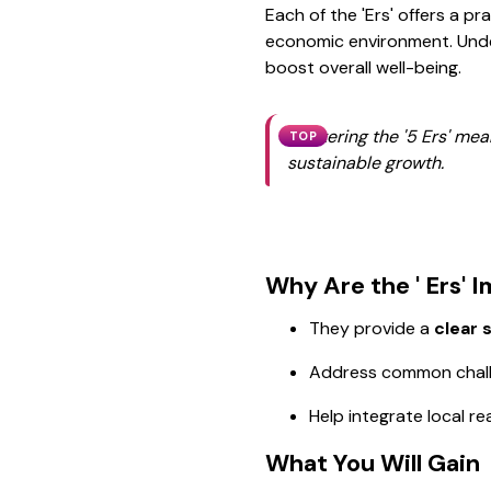
Each of the 'Ers' offers a pr
economic environment. Unde
boost overall well-being.
Mastering the '5 Ers' mea
TOP
sustainable growth.
Why Are the ' Ers' 
They provide a
clear 
Address common challen
Help integrate local re
What You Will Gain