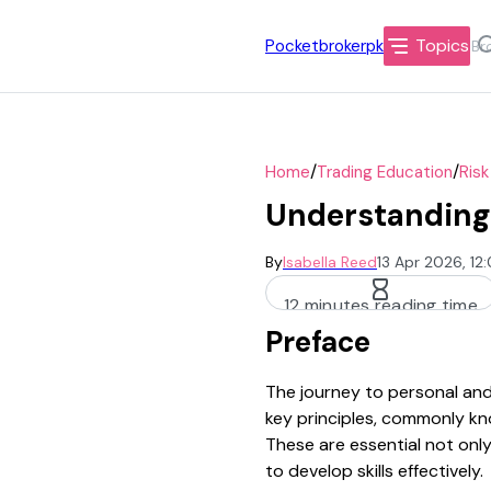
Topics
Pocketbrokerpk
/
/
Home
Trading Education
Ris
Understanding 
By
Isabella Reed
13 Apr 2026, 12
12 minutes reading time
Preface
The journey to personal and 
key principles, commonly kno
These are essential not only
to develop skills effectively.