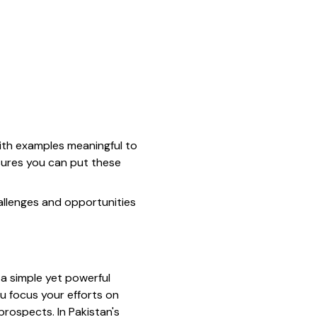
 with examples meaningful to
nsures you can put these
hallenges and opportunities
 a simple yet powerful
u focus your efforts on
rospects. In Pakistan's