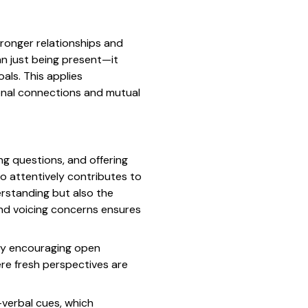
tronger relationships and
an just being present—it
als. This applies
rsonal connections and mutual
ng questions, and offering
o attentively contributes to
rstanding but also the
and voicing concerns ensures
 by encouraging open
re fresh perspectives are
n-verbal cues, which