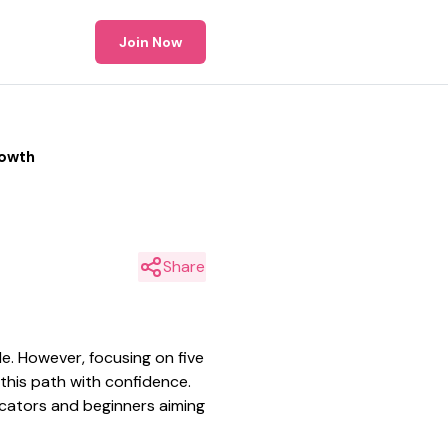
Join Now
rowth
Share
de. However, focusing on five
 this path with confidence.
ducators and beginners aiming