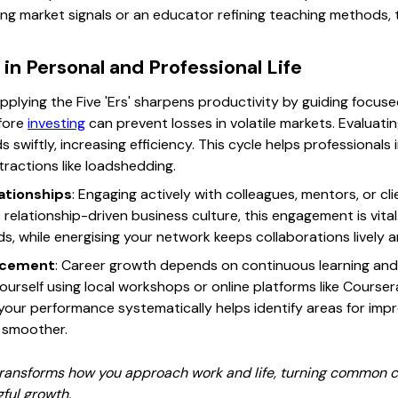
ing market signals or an educator refining teaching methods, th
in Personal and Professional Life
Applying the Five 'Ers' sharpens productivity by guiding focused
efore
investing
can prevent losses in volatile markets. Evaluati
swiftly, increasing efficiency. This cycle helps professionals i
ractions like loadshedding.
lationships
: Engaging actively with colleagues, mentors, or cl
s relationship-driven business culture, this engagement is vit
, while energising your network keeps collaborations lively 
ancement
: Career growth depends on continuous learning and f
yourself using local workshops or online platforms like Coursera
 your performance systematically helps identify areas for im
 smoother.
 transforms how you approach work and life, turning common ch
ful growth.