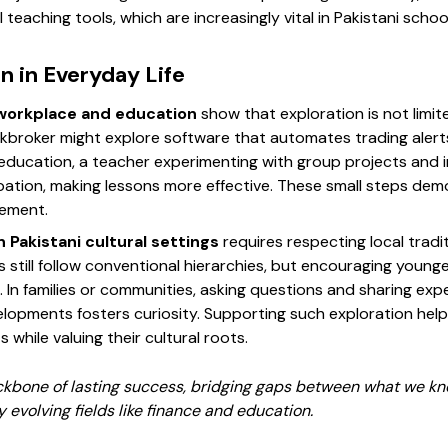
teaching tools, which are increasingly vital in Pakistani schoo
n in Everyday Life
workplace and education
show that exploration is not limit
kbroker might explore software that automates trading alerts
 education, a teacher experimenting with group projects and i
ation, making lessons more effective. These small steps de
vement.
 Pakistani cultural settings
requires respecting local tradi
 still follow conventional hierarchies, but encouraging young
 In families or communities, asking questions and sharing ex
lopments fosters curiosity. Supporting such exploration help
 while valuing their cultural roots.
ckbone of lasting success, bridging gaps between what we k
ly evolving fields like finance and education.