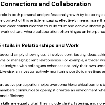
g Connections and Collaboration
role in both personal and professional growth by fostering s
e context of this article, engaging effectively means more th
 and clear communication to build trust and achieve shared go
n’s work culture, where collaboration often hinges on interpe
tails in Relationships and Work
eyond simply showing up. It involves contributing ideas, aski
ms or managing client relationships. For example, a trader wh
es insights with colleagues enhances not only their own unde
Likewise, an investor actively monitoring portfolio meetings 
an, active participation helps overcome hierarchical barriers
 members communicate openly, it creates an environment whe
and efficiency.
skills
are equally vital. They include clarity, listening, and no