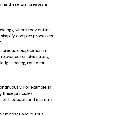
ing these 'Ers' creates a
chology, where they outline
o simplify complex processes
h.
d practical application in
r relevance remains strong
dge sharing, reflection,
ontinuously. For example, in
g these principles
seek feedback, and maintain
eir mindset and output.