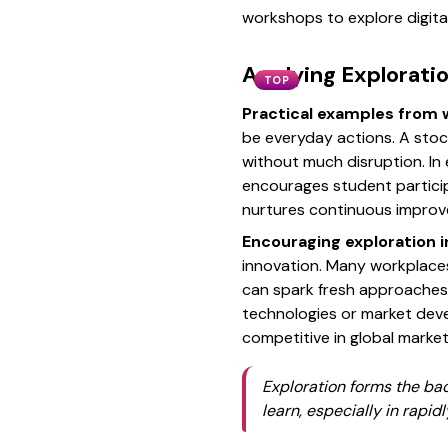
workshops to explore digital 
Applying Exploratio
TOP
Practical examples from 
be everyday actions. A stoc
without much disruption. In
encourages student particip
nurtures continuous impro
Encouraging exploration in
innovation. Many workplaces
can spark fresh approaches.
technologies or market deve
competitive in global markets
Exploration forms the ba
learn, especially in rapid