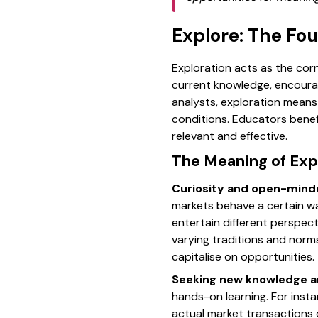
Explore: The Fo
Exploration acts as the cor
current knowledge, encourag
analysts, exploration mean
conditions. Educators benef
relevant and effective.
The Meaning of Expl
Curiosity and open-min
markets behave a certain w
entertain different perspect
varying traditions and norms
capitalise on opportunities.
Seeking new knowledge a
hands-on learning. For inst
actual market transactions o