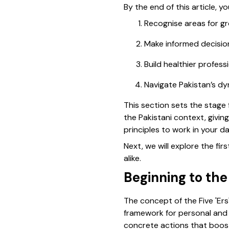
By the end of this article, yo
Recognise areas for gr
Make informed decision
Build healthier profess
Navigate Pakistan’s dy
This section sets the stage f
the Pakistani context, givi
principles to work in your dail
Next, we will explore the fi
alike.
Beginning to the
The concept of the Five 'Ers
framework for personal and 
concrete actions that boost