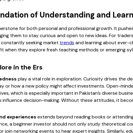
undation of Understanding and Learn
nerstone for both personal and professional growth. It pushes
ing them to stay curious and open to new ideas. For traders, 
s constantly seeking market
trends
and learning about ever-
it when they explore fresh teaching methods or emerging syl
ore in the Ers
dedness
play a vital role in exploration. Curiosity drives the 
ay or how a new policy might affect investments. Open-mind
ives, which is especially important in Pakistan’s diverse bus
 influence decision-making. Without these attitudes, it becom
nd experiences
extends beyond reading books or attending
ance, a beginner investor should not only study theoretical c
r join networking events to hear expert insights. Similarly, 