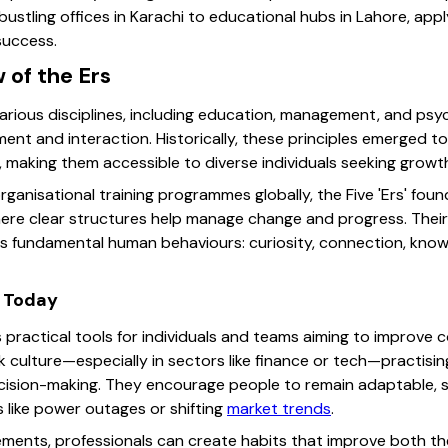
stling offices in Karachi to educational hubs in Lahore, apply
 success.
 of the Ers
 various disciplines, including education, management, and psy
ent and interaction. Historically, these principles emerged t
 making them accessible to diverse individuals seeking growt
organisational training programmes globally, the Five 'Ers' foun
 where clear structures help manage change and progress. Thei
fundamental human behaviours: curiosity, connection, knowle
 Today
s practical tools for individuals and teams aiming to improve c
k culture—especially in sectors like finance or tech—practisin
ecision-making. They encourage people to remain adaptable, 
 like power outages or shifting
market trends
.
lements, professionals can create habits that improve both th