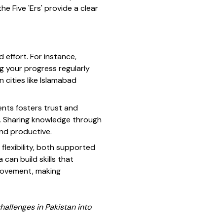
e Five 'Ers' provide a clear
 effort. For instance,
ng your progress regularly
n cities like Islamabad
ients fosters trust and
al. Sharing knowledge through
and productive.
lexibility, both supported
 can build skills that
provement, making
allenges in Pakistan into