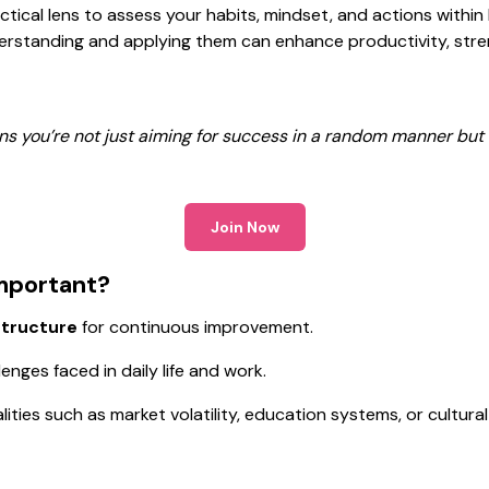
actical lens to assess your habits, mindset, and actions within
rstanding and applying them can enhance productivity, stren
ns you’re not just aiming for success in a random manner but 
Join Now
Important?
structure
for continuous improvement.
ges faced in daily life and work.
alities such as market volatility, education systems, or cultura