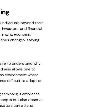
ing
 individuals beyond their
investors, and financial
changing economic
labus changes, staying
desire to understand why
edness allows one to
iness environment where
es difficult to adapt or
 seminars; it embraces
oncepts but also observe
educators can attend