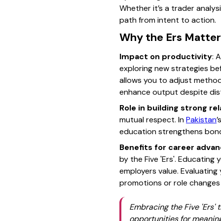
Whether it’s a trader analys
path from intent to action.
Why the Ers Matter 
Impact on productivity
: 
exploring new strategies b
allows you to adjust methods 
enhance output despite dist
Role in building strong re
mutual respect. In
Pakistan
’
education strengthens bonds
Benefits for career adv
by the Five 'Ers'. Educating 
employers value. Evaluating
promotions or role changes
Embracing the Five 'Ers'
opportunities for meaning