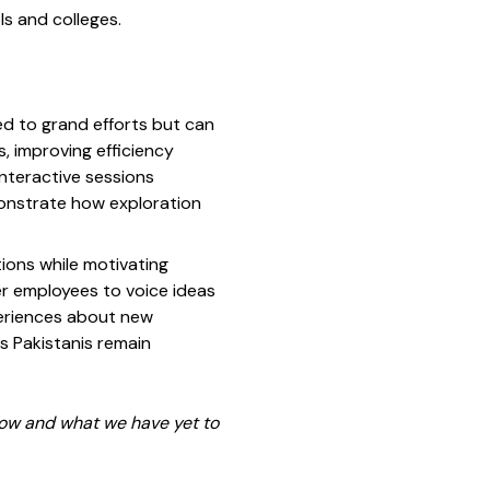
ls and colleges.
ed to grand efforts but can
, improving efficiency
nteractive sessions
monstrate how exploration
tions while motivating
er employees to voice ideas
periences about new
s Pakistanis remain
now and what we have yet to