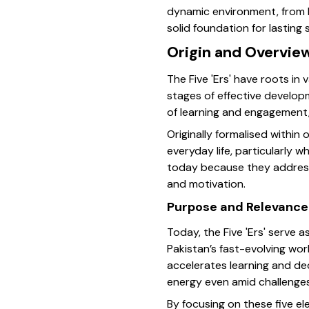
dynamic environment, from bu
solid foundation for lasting
Origin and Overview
The Five 'Ers' have roots in
stages of effective developm
of learning and engagement,
Originally formalised within 
everyday life, particularly
today because they address 
and motivation.
Purpose and Relevance
Today, the Five 'Ers' serve a
Pakistan’s fast-evolving wor
accelerates learning and d
energy even amid challenges
By focusing on these five e