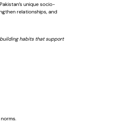
 Pakistan’s unique socio-
gthen relationships, and
building habits that support
l norms.