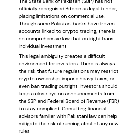
The State Bank of Pakistan (SBP) has not
officially recognised Bitcoin as legal tender,
placing limitations on commercial use.
Though some Pakistani banks have frozen
accounts linked to crypto trading, there is
no comprehensive law that outright bans
individual investment.
This legal ambiguity creates a difficult
environment for investors. There is always
the risk that future regulations may restrict
crypto ownership, impose heavy taxes, or
even ban trading outright. Investors should
keep a close eye on announcements from
the SBP and Federal Board of Revenue (FBR)
to stay compliant. Consulting financial
advisors familiar with Pakistani law can help
mitigate the risk of running afoul of any new
rules.