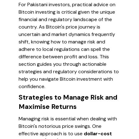
For Pakistani investors, practical advice on
Bitcoin investing is critical given the unique
financial and regulatory landscape of the
country. As Bitcoin's price journey is
uncertain and market dynamics frequently
shift, knowing how to manage risk and
adhere to local regulations can spell the
difference between profit and loss. This
section guides you through actionable
strategies and regulatory considerations to
help you navigate Bitcoin investment with
confidence.
Strategies to Manage Risk and
Maximise Returns
Managing risk is essential when dealing with
Bitcoin's notorious price swings. One
effective approach is to use
dollar-cost