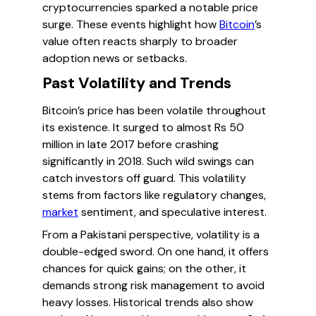
cryptocurrencies sparked a notable price
surge. These events highlight how
Bitcoin
’s
value often reacts sharply to broader
adoption news or setbacks.
Past Volatility and Trends
Bitcoin’s price has been volatile throughout
its existence. It surged to almost Rs 50
million in late 2017 before crashing
significantly in 2018. Such wild swings can
catch investors off guard. This volatility
stems from factors like regulatory changes,
market
sentiment, and speculative interest.
From a Pakistani perspective, volatility is a
double-edged sword. On one hand, it offers
chances for quick gains; on the other, it
demands strong risk management to avoid
heavy losses. Historical trends also show