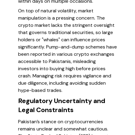
within days on multiple occasions.
On top of natural volatility, market
manipulation is a pressing concern. The
crypto market lacks the stringent oversight
that governs traditional securities, so large
holders or "whales" can influence prices
significantly. Pump-and-dump schemes have
been reported in various crypto exchanges
accessible to Pakistanis, misleading
investors into buying high before prices
crash. Managing risk requires vigilance and
due diligence, including avoiding sudden
hype-based trades.
Regulatory Uncertainty and
Legal Constraints
Pakistan’s stance on cryptocurrencies
remains unclear and somewhat cautious.