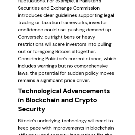
fluctuations. For example, if Pakistan's
Securities and Exchange Commission
introduces clear guidelines supporting legal
trading or taxation frameworks, investor
confidence could rise, pushing demand up.
Conversely, outright bans or heavy
restrictions will scare investors into pulling
out or foregoing Bitcoin altogether.
Considering Pakistan’s current stance, which
includes warnings but no comprehensive
laws, the potential for sudden policy moves
remains a significant price driver.
Technological Advancements
in Blockchain and Crypto
Security
Bitcoin’s underlying technology will need to
keep pace with improvements in blockchain