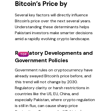
Bitcoin’s Price by
Several key factors will directly influence
Bitcoin’s price over the next several years.
Understanding these determinants helps
Pakistani investors make smarter decisions
amid a rapidly evolving crypto landscape.
Regulatory Developments and
TOP
Government Policies
Government rules on cryptocurrency have
already swayed Bitcoin’s price before, and
this trend will not change by 2030.
Regulatory clarity or harsh restrictions in
countries like the US, EU, China, and
especially Pakistan, where crypto regulation
is still in flux, can cause sharp price