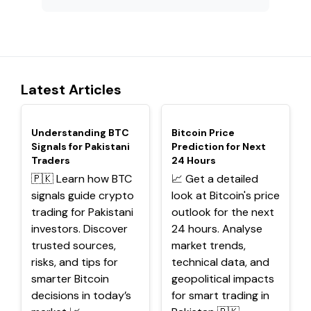
Latest Articles
TOP
TOP
Understanding BTC
Bitcoin Price
Signals for Pakistani
Prediction for Next
Traders
24 Hours
🇵🇰 Learn how BTC
📈 Get a detailed
signals guide crypto
look at Bitcoin's price
trading for Pakistani
outlook for the next
investors. Discover
24 hours. Analyse
trusted sources,
market trends,
risks, and tips for
technical data, and
smarter Bitcoin
geopolitical impacts
decisions in today’s
for smart trading in