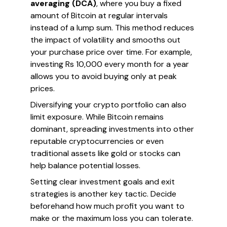
averaging (DCA)
, where you buy a fixed
amount of Bitcoin at regular intervals
instead of a lump sum. This method reduces
the impact of volatility and smooths out
your purchase price over time. For example,
investing Rs 10,000 every month for a year
allows you to avoid buying only at peak
prices.
Diversifying your crypto portfolio can also
limit exposure. While Bitcoin remains
dominant, spreading investments into other
reputable cryptocurrencies or even
traditional assets like gold or stocks can
help balance potential losses.
Setting clear investment goals and exit
strategies is another key tactic. Decide
beforehand how much profit you want to
make or the maximum loss you can tolerate.