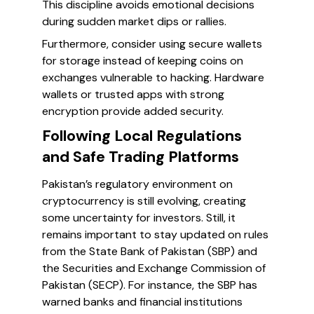
This discipline avoids emotional decisions
during sudden market dips or rallies.
Furthermore, consider using secure wallets
for storage instead of keeping coins on
exchanges vulnerable to hacking. Hardware
wallets or trusted apps with strong
encryption provide added security.
Following Local Regulations
and Safe Trading Platforms
Pakistan’s regulatory environment on
cryptocurrency is still evolving, creating
some uncertainty for investors. Still, it
remains important to stay updated on rules
from the State Bank of Pakistan (SBP) and
the Securities and Exchange Commission of
Pakistan (SECP). For instance, the SBP has
warned banks and financial institutions