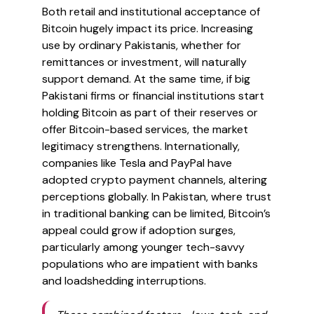
Both retail and institutional acceptance of
Bitcoin hugely impact its price. Increasing
use by ordinary Pakistanis, whether for
remittances or investment, will naturally
support demand. At the same time, if big
Pakistani firms or financial institutions start
holding Bitcoin as part of their reserves or
offer Bitcoin-based services, the market
legitimacy strengthens. Internationally,
companies like Tesla and PayPal have
adopted crypto payment channels, altering
perceptions globally. In Pakistan, where trust
in traditional banking can be limited, Bitcoin’s
appeal could grow if adoption surges,
particularly among younger tech-savvy
populations who are impatient with banks
and loadshedding interruptions.