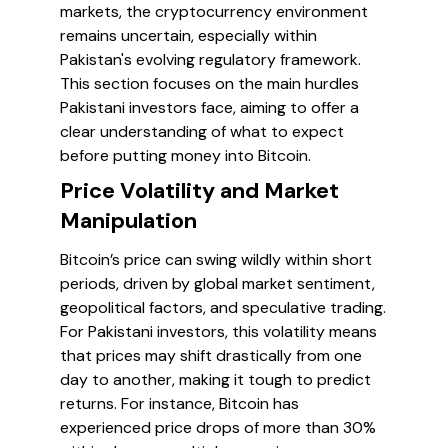
markets, the cryptocurrency environment
remains uncertain, especially within
Pakistan's evolving regulatory framework.
This section focuses on the main hurdles
Pakistani investors face, aiming to offer a
clear understanding of what to expect
before putting money into Bitcoin.
Price Volatility and Market
Manipulation
Bitcoin’s price can swing wildly within short
periods, driven by global market sentiment,
geopolitical factors, and speculative trading.
For Pakistani investors, this volatility means
that prices may shift drastically from one
day to another, making it tough to predict
returns. For instance, Bitcoin has
experienced price drops of more than 30%