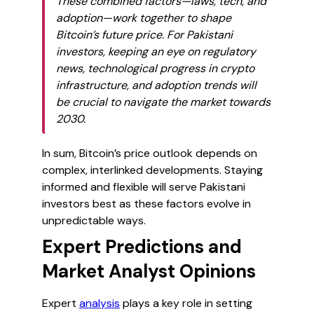
These combined factors—laws, tech, and
adoption—work together to shape
Bitcoin’s future price. For Pakistani
investors, keeping an eye on regulatory
news, technological progress in crypto
infrastructure, and adoption trends will
be crucial to navigate the market towards
2030.
In sum, Bitcoin’s price outlook depends on
complex, interlinked developments. Staying
informed and flexible will serve Pakistani
investors best as these factors evolve in
unpredictable ways.
Expert Predictions and
Market Analyst Opinions
Expert
analysis
plays a key role in setting