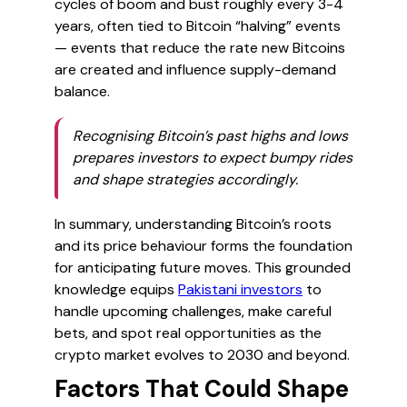
cycles of boom and bust roughly every 3-4
years, often tied to Bitcoin “halving” events
— events that reduce the rate new Bitcoins
are created and influence supply-demand
balance.
Recognising Bitcoin’s past highs and lows
prepares investors to expect bumpy rides
and shape strategies accordingly.
In summary, understanding Bitcoin’s roots
and its price behaviour forms the foundation
for anticipating future moves. This grounded
knowledge equips
Pakistani investors
to
handle upcoming challenges, make careful
bets, and spot real opportunities as the
crypto market evolves to 2030 and beyond.
Factors That Could Shape