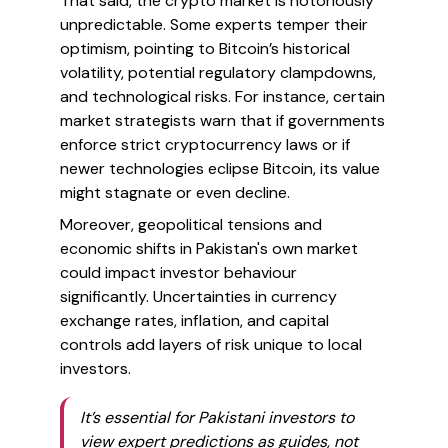
That said, the crypto market is notoriously
unpredictable. Some experts temper their
optimism, pointing to Bitcoin’s historical
volatility, potential regulatory clampdowns,
and technological risks. For instance, certain
market strategists warn that if governments
enforce strict cryptocurrency laws or if
newer technologies eclipse Bitcoin, its value
might stagnate or even decline.
Moreover, geopolitical tensions and
economic shifts in Pakistan's own market
could impact investor behaviour
significantly. Uncertainties in currency
exchange rates, inflation, and capital
controls add layers of risk unique to local
investors.
It’s essential for Pakistani investors to
view expert predictions as guides, not