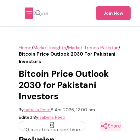
Join Now
/
/
/
Home
Market Insights
Market Trends Pakistan
Bitcoin Price Outlook 2030 For Pakistani
Investors
Bitcoin Price Outlook
2030 for Pakistani
Investors
By
Isabella Reed
8 Apr 2026, 12:00 am
Edited By
Isabella Reed
Share
10 minutes reading time