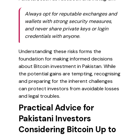
Always opt for reputable exchanges and
wallets with strong security measures,
and never share private keys or login
credentials with anyone.
Understanding these risks forms the
foundation for making informed decisions
about Bitcoin investment in Pakistan. While
the potential gains are tempting, recognising
and preparing for the inherent challenges
can protect investors from avoidable losses
and legal troubles.
Practical Advice for
Pakistani Investors
Considering Bitcoin Up to