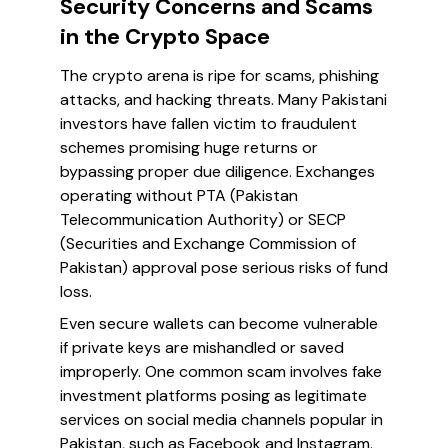
Security Concerns and Scams
in the Crypto Space
The crypto arena is ripe for scams, phishing
attacks, and hacking threats. Many Pakistani
investors have fallen victim to fraudulent
schemes promising huge returns or
bypassing proper due diligence. Exchanges
operating without PTA (Pakistan
Telecommunication Authority) or SECP
(Securities and Exchange Commission of
Pakistan) approval pose serious risks of fund
loss.
Even secure wallets can become vulnerable
if private keys are mishandled or saved
improperly. One common scam involves fake
investment platforms posing as legitimate
services on social media channels popular in
Pakistan, such as Facebook and Instagram.