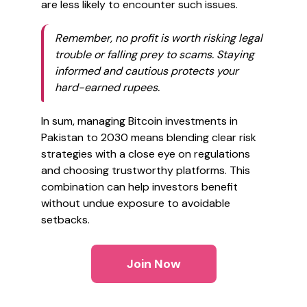
are less likely to encounter such issues.
Remember, no profit is worth risking legal
trouble or falling prey to scams. Staying
informed and cautious protects your
hard-earned rupees.
In sum, managing Bitcoin investments in
Pakistan to 2030 means blending clear risk
strategies with a close eye on regulations
and choosing trustworthy platforms. This
combination can help investors benefit
without undue exposure to avoidable
setbacks.
Join Now