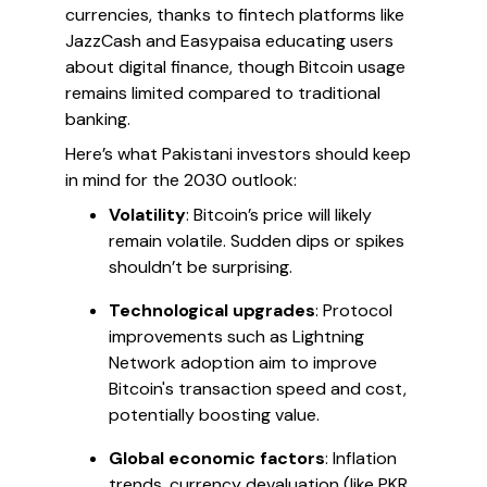
currencies, thanks to fintech platforms like
JazzCash and Easypaisa educating users
about digital finance, though Bitcoin usage
remains limited compared to traditional
banking.
Here’s what Pakistani investors should keep
in mind for the 2030 outlook:
Volatility
: Bitcoin’s price will likely
remain volatile. Sudden dips or spikes
shouldn’t be surprising.
Technological upgrades
: Protocol
improvements such as Lightning
Network adoption aim to improve
Bitcoin's transaction speed and cost,
potentially boosting value.
Global economic factors
: Inflation
trends, currency devaluation (like PKR