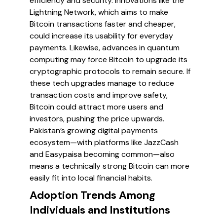
efficiency and security. Innovations like the
Lightning Network, which aims to make
Bitcoin transactions faster and cheaper,
could increase its usability for everyday
payments. Likewise, advances in quantum
computing may force Bitcoin to upgrade its
cryptographic protocols to remain secure. If
these tech upgrades manage to reduce
transaction costs and improve safety,
Bitcoin could attract more users and
investors, pushing the price upwards.
Pakistan’s growing digital payments
ecosystem—with platforms like JazzCash
and Easypaisa becoming common—also
means a technically strong Bitcoin can more
easily fit into local financial habits.
Adoption Trends Among
Individuals and Institutions