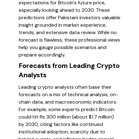
expectations for Bitcoin's future price,
especially looking ahead to 2030. These
predictions offer Pakistani investors valuable
insight grounded in market experience,
trends, and extensive data review. While no
forecast is flawless, these professional views
help you gauge possible scenarios and
prepare accordingly.
Forecasts from Leading Crypto
Analysts
Leading crypto analysts often base their
forecasts on a mix of technical analysis, on-
chain data, and macroeconomic indicators.
For example, some experts predict Bitcoin
could hit Rs 300 million (about $1.7 million)
by 2030, citing factors like continued
institutional adoption, scarcity due to