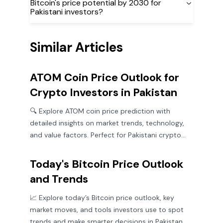
Bitcoin's price potential by 2030 for
Pakistani investors?
Similar Articles
ATOM Coin Price Outlook for
Crypto Investors in Pakistan
🔍 Explore ATOM coin price prediction with
detailed insights on market trends, technology,
and value factors. Perfect for Pakistani crypto
investors! 🇵🇰
Today's Bitcoin Price Outlook
and Trends
📈 Explore today’s Bitcoin price outlook, key
market moves, and tools investors use to spot
trends and make smarter decisions in Pakistan.