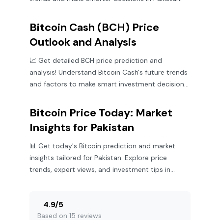
Bitcoin Cash (BCH) Price
Outlook and Analysis
📈 Get detailed BCH price prediction and
analysis! Understand Bitcoin Cash's future trends
and factors to make smart investment decisions
in Pakistan.
Bitcoin Price Today: Market
Insights for Pakistan
📊 Get today's Bitcoin prediction and market
insights tailored for Pakistan. Explore price
trends, expert views, and investment tips in
crypto today.
4.9
/
5
Based on 15 reviews