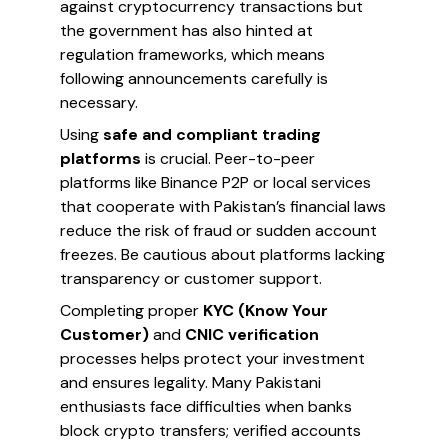
against cryptocurrency transactions but
the government has also hinted at
regulation frameworks, which means
following announcements carefully is
necessary.
Using
safe and compliant trading
platforms
is crucial. Peer-to-peer
platforms like Binance P2P or local services
that cooperate with Pakistan’s financial laws
reduce the risk of fraud or sudden account
freezes. Be cautious about platforms lacking
transparency or customer support.
Completing proper
KYC (Know Your
Customer)
and
CNIC verification
processes helps protect your investment
and ensures legality. Many Pakistani
enthusiasts face difficulties when banks
block crypto transfers; verified accounts