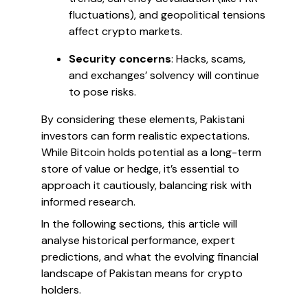
fluctuations), and geopolitical tensions
affect crypto markets.
Security concerns
: Hacks, scams,
and exchanges’ solvency will continue
to pose risks.
By considering these elements, Pakistani
investors can form realistic expectations.
While Bitcoin holds potential as a long-term
store of value or hedge, it’s essential to
approach it cautiously, balancing risk with
informed research.
In the following sections, this article will
analyse historical performance, expert
predictions, and what the evolving financial
landscape of Pakistan means for crypto
holders.