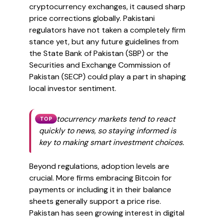
cryptocurrency exchanges, it caused sharp
price corrections globally. Pakistani
regulators have not taken a completely firm
stance yet, but any future guidelines from
the State Bank of Pakistan (SBP) or the
Securities and Exchange Commission of
Pakistan (SECP) could play a part in shaping
local investor sentiment.
Cryptocurrency markets tend to react
TOP
quickly to news, so staying informed is
key to making smart investment choices.
Beyond regulations, adoption levels are
crucial. More firms embracing Bitcoin for
payments or including it in their balance
sheets generally support a price rise.
Pakistan has seen growing interest in digital