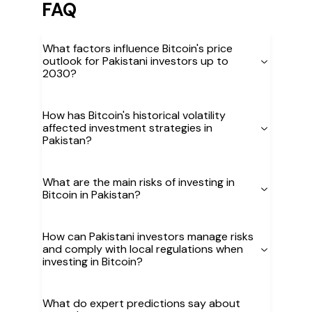
FAQ
What factors influence Bitcoin's price
outlook for Pakistani investors up to
2030?
How has Bitcoin's historical volatility
affected investment strategies in
Pakistan?
What are the main risks of investing in
Bitcoin in Pakistan?
How can Pakistani investors manage risks
and comply with local regulations when
investing in Bitcoin?
What do expert predictions say about