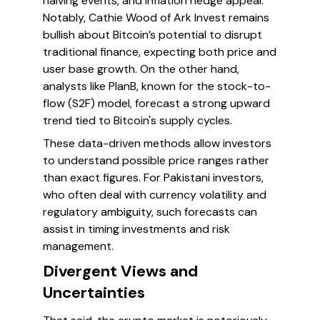
halving events, and inflation hedge appeal.
Notably, Cathie Wood of Ark Invest remains
bullish about Bitcoin’s potential to disrupt
traditional finance, expecting both price and
user base growth. On the other hand,
analysts like PlanB, known for the stock-to-
flow (S2F) model, forecast a strong upward
trend tied to Bitcoin's supply cycles.
These data-driven methods allow investors
to understand possible price ranges rather
than exact figures. For Pakistani investors,
who often deal with currency volatility and
regulatory ambiguity, such forecasts can
assist in timing investments and risk
management.
Divergent Views and
Uncertainties