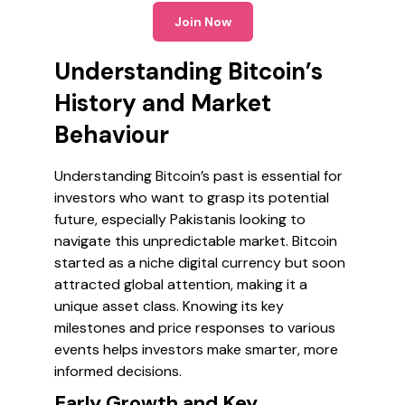
Join Now
Understanding Bitcoin’s
History and Market
Behaviour
Understanding Bitcoin’s past is essential for
investors who want to grasp its potential
future, especially Pakistanis looking to
navigate this unpredictable market. Bitcoin
started as a niche digital currency but soon
attracted global attention, making it a
unique asset class. Knowing its key
milestones and price responses to various
events helps investors make smarter, more
informed decisions.
Early Growth and Key