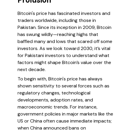
Prolusion
Bitcoin's price has fascinated investors and
traders worldwide, including those in
Pakistan. Since its inception in 2009, Bitcoin
has swung wildly—reaching highs that
baffled many and lows that scared off some
investors. As we look toward 2030, it’s vital
for Pakistani investors to understand what
factors might shape Bitcoin’s value over the
next decade.
To begin with, Bitcoin's price has always
shown sensitivity to several forces such as
regulatory changes, technological
developments, adoption rates, and
macroeconomic trends. For instance,
government policies in major markets like the
US or China often cause immediate impacts;
when China announced bans on