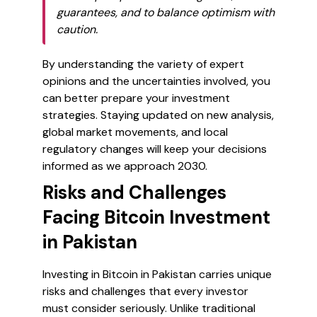
guarantees, and to balance optimism with
caution.
By understanding the variety of expert
opinions and the uncertainties involved, you
can better prepare your investment
strategies. Staying updated on new analysis,
global market movements, and local
regulatory changes will keep your decisions
informed as we approach 2030.
Risks and Challenges
Facing Bitcoin Investment
in Pakistan
Investing in Bitcoin in Pakistan carries unique
risks and challenges that every investor
must consider seriously. Unlike traditional