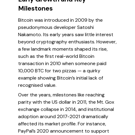
Milestones
Bitcoin was introduced in 2009 by the
pseudonymous developer Satoshi
Nakamoto. Its early years saw little interest
beyond cryptography enthusiasts. However,
a few landmark moments shaped its rise,
such as the first real-world Bitcoin
transaction in 2010 when someone paid
10,000 BTC for two pizzas — a quirky
example showing Bitcoin’s initial lack of
recognised value.
Over the years, milestones like reaching
parity with the US dollar in 2011, the Mt. Gox
exchange collapse in 2014, and institutional
adoption around 2017-2021 dramatically
affected its market profile. For instance,
PayPal’s 2020 announcement to support