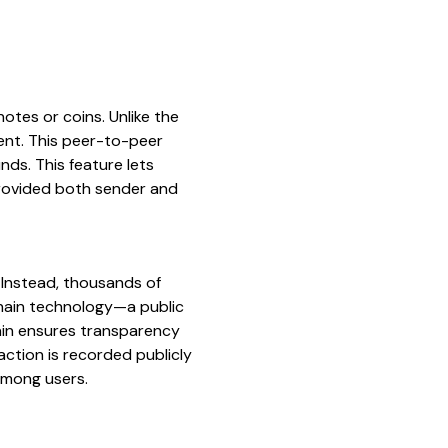
 notes or coins. Unlike the
ment. This peer-to-peer
nds. This feature lets
provided both sender and
 Instead, thousands of
chain technology—a public
hain ensures transparency
action is recorded publicly
 among users.