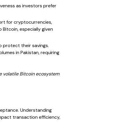
iveness as investors prefer
ort for cryptocurrencies,
 Bitcoin, especially given
 protect their savings.
olumes in Pakistan, requiring
e volatile Bitcoin ecosystem
acceptance. Understanding
pact transaction efficiency,