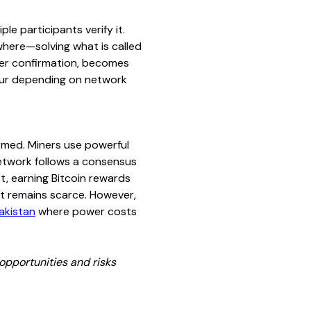
e participants verify it.
where—solving what is called
ter confirmation, becomes
hour depending on network
rmed. Miners use powerful
etwork follows a consensus
, earning Bitcoin rewards
 it remains scarce. However,
akistan
where power costs
opportunities and risks