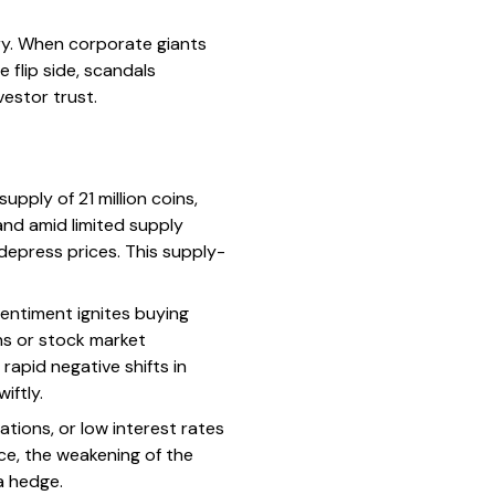
ory. When corporate giants
 flip side, scandals
vestor trust.
upply of 21 million coins,
and amid limited supply
depress prices. This supply-
entiment ignites buying
ons or stock market
 rapid negative shifts in
iftly.
ations, or low interest rates
nce, the weakening of the
a hedge.