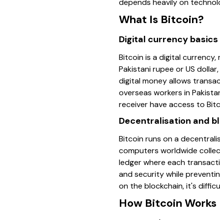
depends heavily on technol
What Is Bitcoin?
Digital currency basics
Bitcoin is a digital currency
Pakistani rupee or US dollar
digital money allows transac
overseas workers in Pakista
receiver have access to Bitc
Decentralisation and b
Bitcoin runs on a decentral
computers worldwide collect
ledger where each transacti
and security while preventin
on the blockchain, it's diff
How Bitcoin Works