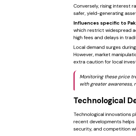
Conversely, rising interest 
safer, yield-generating asse
Influences specific to Pak
which restrict widespread ad
high fees and delays in trad
Local demand surges during e
However, market manipulation 
extra caution for local inves
Monitoring these price tr
with greater awareness, r
Technological D
Technological innovations pl
recent developments helps t
security, and competition w