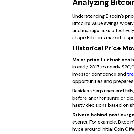
Analyzing Bitcoi
Understanding Bitcoin’s pric
Bitcoin’s value swings widel
and manage risks effectivel
shape Bitcoin's market, espe
Historical Price M
Major price fluctuations
h
in early 2017 to nearly $20,
investor confidence and
tra
opportunities and prepares
Besides sharp rises and fal
before another surge or dip.
hasty decisions based on s
Drivers behind past surg
events. For example, Bitcoin’
hype around Initial Coin Off