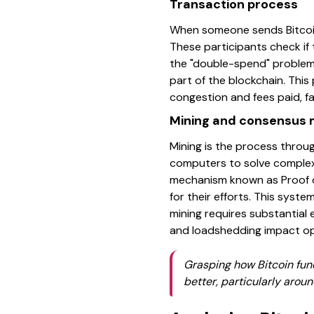
Transaction process
When someone sends Bitcoin,
These participants check if 
the "double-spend" problem.
part of the blockchain. Thi
congestion and fees paid, f
Mining and consensus
Mining is the process throu
computers to solve complex
mechanism known as Proof of
for their efforts. This syst
mining requires substantial e
and loadshedding impact op
Grasping how Bitcoin func
better, particularly arou