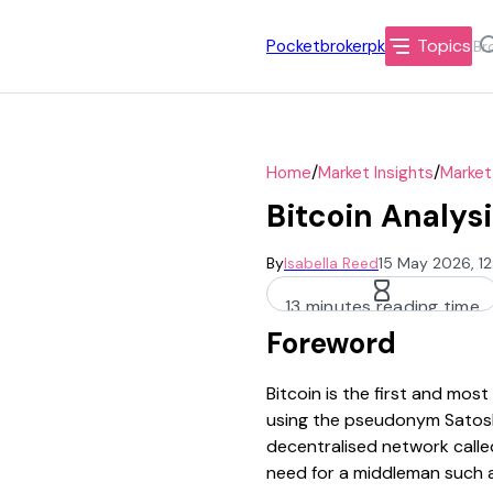
Topics
Pocketbrokerpk
/
/
Home
Market Insights
Market
Bitcoin Analysi
By
Isabella Reed
15 May 2026, 1
13 minutes reading time
Foreword
Bitcoin is the first and mo
using the pseudonym Satoshi
decentralised network called
need for a middleman such a