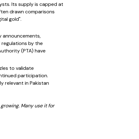
lysts. Its supply is capped at
s often drawn comparisons
tal gold".
tory announcements,
regulations by the
Authority (PTA) have
les to validate
tinued participation.
ly relevant in Pakistan
 growing. Many use it for