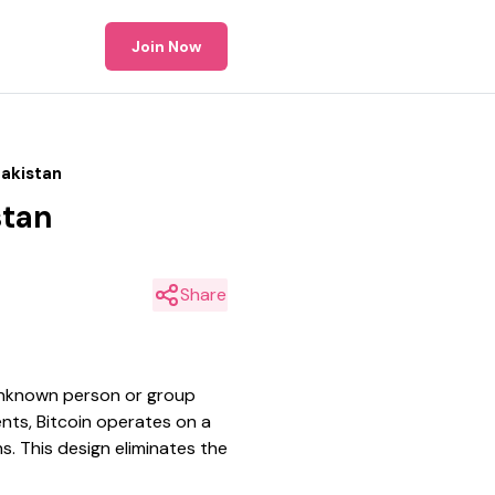
Join Now
Pakistan
stan
Share
 unknown person or group
nts, Bitcoin operates on a
s. This design eliminates the