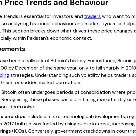
n Price Trends and Behaviour
e trends is essential for investors and
traders
who want to ma
y, so analysing historical behaviour and market dynamics help
y. This section breaks down what drives these price changes 
cially within Pakistan’s economic context.
ovements
ave been a hallmark of Bitcoin’s history. For instance, Bitcoi
000 by December of the same year, only to fall sharply in 201
ding
strategies. Understanding such volatility helps traders sp
 them for sudden market corrections.
ls, Bitcoin often undergoes periods of consolidation where pr
 Recognising these phases can aid in timing market entry or 
hort-term noise.
es and dips
include a mix of technological developments, re
s 2017 bull run was fuelled by rising public interest, increasin
erings (ICOs). Conversely, government crackdowns in countries