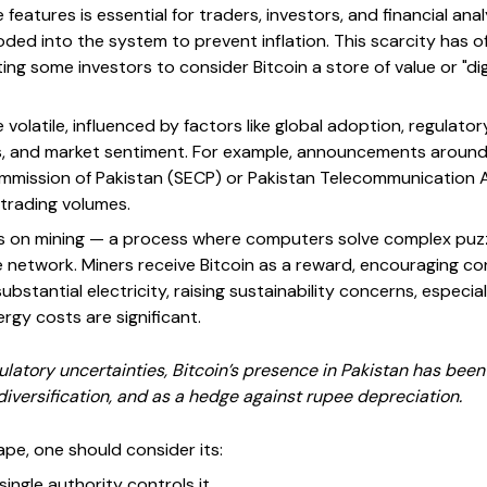
features is essential for traders, investors, and financial ana
rdcoded into the system to prevent inflation. This scarcity ha
ing some investors to consider Bitcoin a store of value or "digi
e volatile, influenced by factors like global adoption, regula
, and market sentiment. For example, announcements around 
mmission of Pakistan (SECP) or Pakistan Telecommunication 
 trading volumes.
lies on mining — a process where computers solve complex puzz
 network. Miners receive Bitcoin as a reward, encouraging con
stantial electricity, raising sustainability concerns, especial
gy costs are significant.
gulatory uncertainties, Bitcoin’s presence in Pakistan has been
iversification, and as a hedge against rupee depreciation.
ape, one should consider its:
ingle authority controls it.