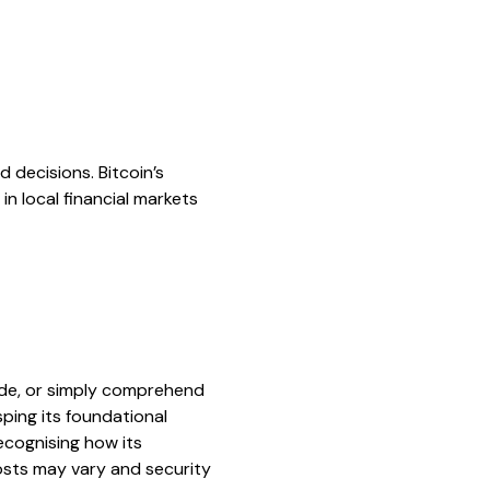
 decisions. Bitcoin’s
in local financial markets
rade, or simply comprehend
sping its foundational
ecognising how its
osts may vary and security