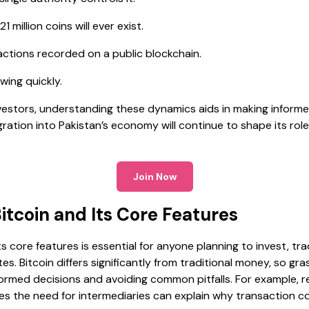
1 million coins will ever exist.
ctions recorded on a public blockchain.
wing quickly.
vestors, understanding these dynamics aids in making informed
ration into Pakistan’s economy will continue to shape its role 
Join Now
tcoin and Its Core Features
s core features is essential for anyone planning to invest, t
es. Bitcoin differs significantly from traditional money, so gra
formed decisions and avoiding common pitfalls. For example, r
s the need for intermediaries can explain why transaction c