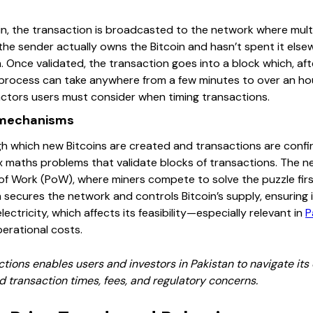
 the transaction is broadcasted to the network where multipl
the sender actually owns the Bitcoin and hasn’t spent it else
 Once validated, the transaction goes into a block which, af
s process can take anywhere from a few minutes to over an 
actors users must consider when timing transactions.
 mechanisms
gh which new Bitcoins are created and transactions are confi
 maths problems that validate blocks of transactions. The n
 Work (PoW), where miners compete to solve the puzzle first
em secures the network and controls Bitcoin’s supply, ensuring
lectricity, which affects its feasibility—especially relevant in
P
erational costs.
tions enables users and investors in Pakistan to navigate its 
nd transaction times, fees, and regulatory concerns.