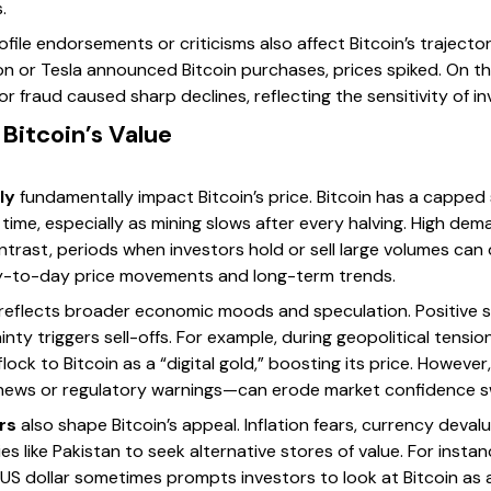
.
file endorsements or criticisms also affect Bitcoin’s traject
n or Tesla announced Bitcoin purchases, prices spiked. On the
 fraud caused sharp declines, reflecting the sensitivity of in
 Bitcoin’s Value
ly
fundamentally impact Bitcoin’s price. Bitcoin has a capped s
time, especially as mining slows after every halving. High dem
trast, periods when investors hold or sell large volumes can 
y-to-day price movements and long-term trends.
reflects broader economic moods and speculation. Positive s
inty triggers sell-offs. For example, during geopolitical tensi
ck to Bitcoin as a “digital gold,” boosting its price. However,
ews or regulatory warnings—can erode market confidence sw
rs
also shape Bitcoin’s appeal. Inflation fears, currency devalu
s like Pakistan to seek alternative stores of value. For insta
 US dollar sometimes prompts investors to look at Bitcoin as 