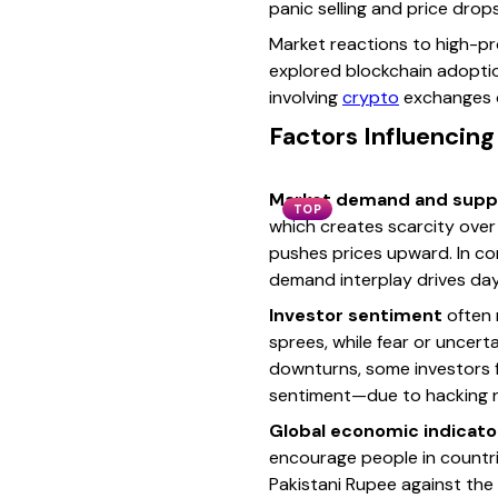
panic selling and price drops
Market reactions to high-pro
explored blockchain adoptio
involving
crypto
exchanges or
Factors Influencing
Market demand and supp
TOP
which creates scarcity over 
pushes prices upward. In con
demand interplay drives da
Investor sentiment
often 
sprees, while fear or uncerta
downturns, some investors flo
sentiment—due to hacking n
Global economic indicato
encourage people in countrie
Pakistani Rupee against the