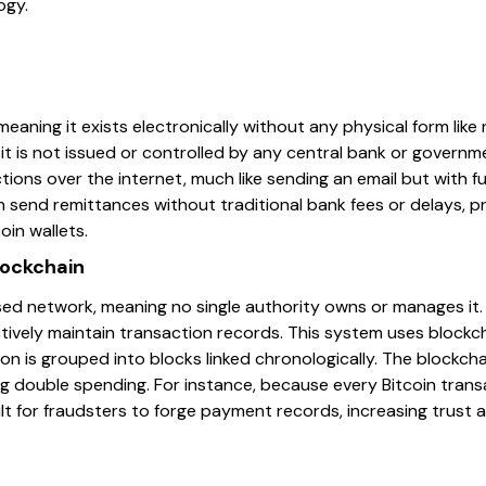
ogy.
, meaning it exists electronically without any physical form like
, it is not issued or controlled by any central bank or govern
tions over the internet, much like sending an email but with fu
n send remittances without traditional bank fees or delays, 
oin wallets.
lockchain
ised network, meaning no single authority owns or manages it.
ively maintain transaction records. This system uses block
on is grouped into blocks linked chronologically. The blockc
g double spending. For instance, because every Bitcoin trans
icult for fraudsters to forge payment records, increasing trust