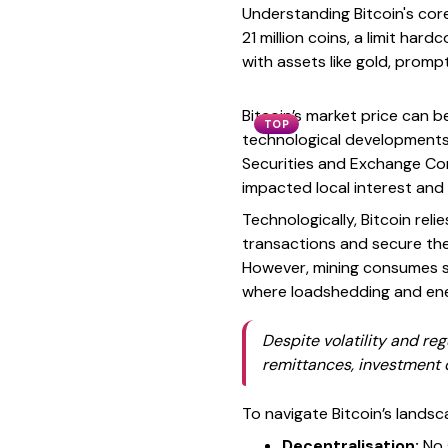
Understanding Bitcoin's core 
21 million coins, a limit ha
with assets like gold, prompt
Bitcoin’s market price can b
TOP
technological developments
Securities and Exchange Co
impacted local interest and
Technologically, Bitcoin re
transactions and secure the
However, mining consumes sub
where loadshedding and ener
Despite volatility and re
remittances, investment d
To navigate Bitcoin’s landsc
Decentralisation:
No s