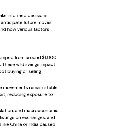
ke informed decisions.
s anticipate future moves
and how various factors
n jumped from around $1,000
8. These wild swings impact
ot buying or selling
ice movements remain stable
exit, reducing exposure to
gulation, and macroeconomic
g listings on exchanges, and
 like China or India caused