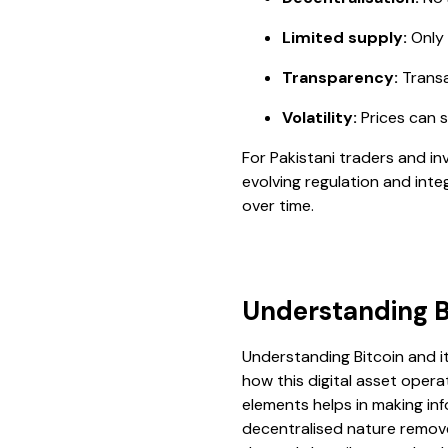
Limited supply:
Only 2
Transparency:
Transa
Volatility:
Prices can s
For Pakistani traders and in
evolving regulation and integ
over time.
Understanding Bi
Understanding Bitcoin and it
how this digital asset operat
elements helps in making in
decentralised nature remove