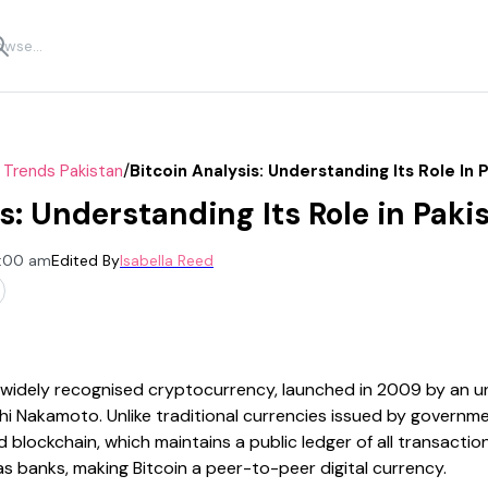
/
 Trends Pakistan
Bitcoin Analysis: Understanding Its Role In 
s: Understanding Its Role in Paki
2:00 am
Edited By
Isabella Reed
st widely recognised cryptocurrency, launched in 2009 by an
 Nakamoto. Unlike traditional currencies issued by governme
 blockchain, which maintains a public ledger of all transaction
s banks, making Bitcoin a peer-to-peer digital currency.