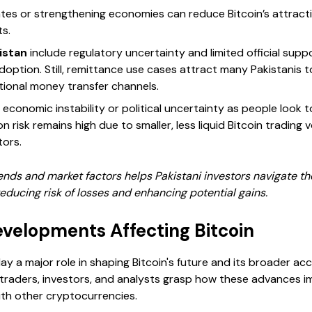
rates or strengthening economies can reduce Bitcoin’s attract
ts.
istan
include regulatory uncertainty and limited official supp
option. Still, remittance use cases attract many Pakistanis to
itional money transfer channels.
conomic instability or political uncertainty as people look to
risk remains high due to smaller, less liquid Bitcoin trading v
tors.
ends and market factors helps Pakistani investors navigate th
educing risk of losses and enhancing potential gains.
evelopments Affecting Bitcoin
ay a major role in shaping Bitcoin's future and its broader 
raders, investors, and analysts grasp how these advances im
ith other cryptocurrencies.