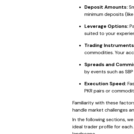
Deposit Amounts:
Sm
minimum deposits (like
Leverage Options:
Pa
suited to your experie
Trading Instruments
commodities. Your acc
Spreads and Commis
by events such as SBP
Execution Speed:
Fas
PKR pairs or commodit
Familiarity with these factor
handle market challenges an
In the following sections, w
ideal trader profile for each
landscape.