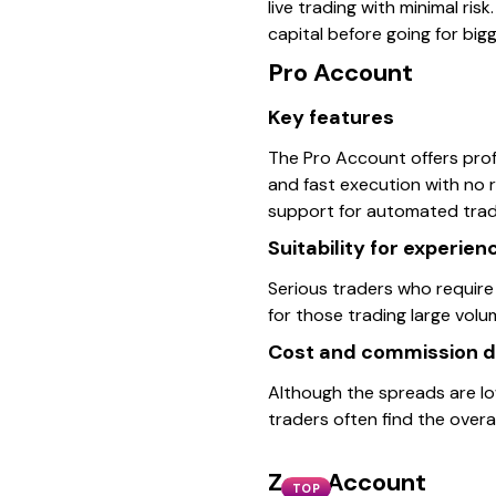
live trading with minimal risk.
capital before going for big
Pro Account
Key features
The Pro Account offers profe
and fast execution with no 
support for automated trad
Suitability for experie
Serious traders who require 
for those trading large vol
Cost and commission d
Although the spreads are lo
traders often find the overa
Zero Account
TOP