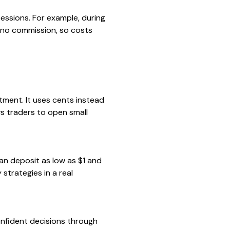
essions. For example, during
 no commission, so costs
ment. It uses cents instead
ws traders to open small
an deposit as low as $1 and
 strategies in a real
confident decisions through