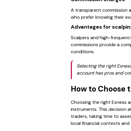
A transparent commission ap
who prefer knowing their ex
Advantages for scalpin
Scalpers and high-frequency
commissions provide a compe
conditions.
Selecting the right Exnes
account has pros and con
How to Choose t
Choosing the right Exness a
instruments. This decision a
traders, taking time to ass
local financial contexts and 