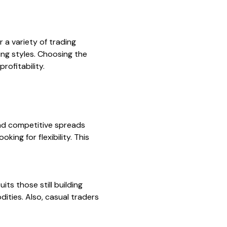
 a variety of trading
ing styles. Choosing the
rofitability.
nd competitive spreads
king for flexibility. This
its those still building
ities. Also, casual traders