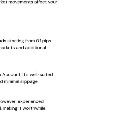
rket movements affect your
ds starting from 0.1 pips
markets and additional
 Account. It's well-suited
d minimal slippage.
 However, experienced
, making it worthwhile.