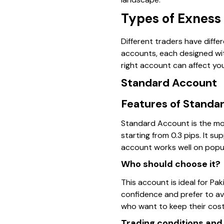
Types of Exness
Different traders have diffe
accounts, each designed with
right account can affect you
Standard Account
Features of Standa
Standard Account is the mo
starting from 0.3 pips. It su
account works well on popul
Who should choose it?
This account is ideal for Paki
confidence and prefer to av
who want to keep their cos
Trading conditions and