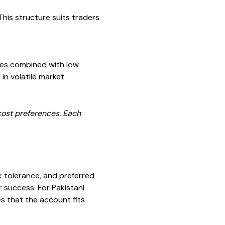
his structure suits traders
ces combined with low
in volatile market
 cost preferences. Each
k tolerance, and preferred
r success. For Pakistani
s that the account fits