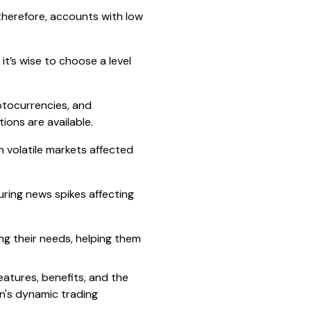
therefore, accounts with low
it’s wise to choose a level
ptocurrencies, and
ons are available.
n volatile markets affected
uring news spikes affecting
ing their needs, helping them
features, benefits, and the
an's dynamic trading