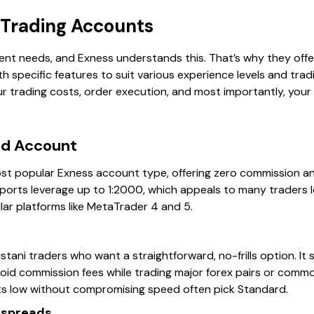
 Trading Accounts
rent needs, and Exness understands this. That’s why they offer
 specific features to suit various experience levels and trad
r trading costs, order execution, and most importantly, your p
rd Account
st popular Exness account type, offering zero commission a
pports leverage up to 1:2000, which appeals to many traders loo
ar platforms like MetaTrader 4 and 5.
stani traders who want a straightforward, no-frills option. It su
oid commission fees while trading major forex pairs or commod
ts low without compromising speed often pick Standard.
 spreads