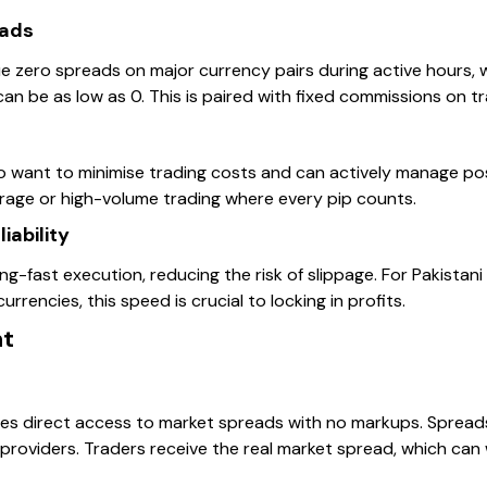
eads
e zero spreads on major currency pairs during active hours, 
an be as low as 0. This is paired with fixed commissions on t
 want to minimise trading costs and can actively manage posi
trage or high-volume trading where every pip counts.
iability
g-fast execution, reducing the risk of slippage. For Pakistani 
urrencies, this speed is crucial to locking in profits.
nt
s direct access to market spreads with no markups. Spreads
 providers. Traders receive the real market spread, which can