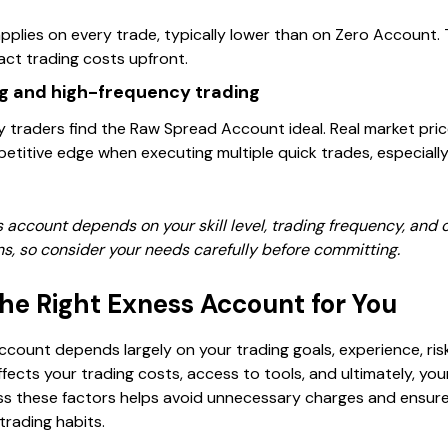
plies on every trade, typically lower than on Zero Account. T
act trading costs upfront.
g and high-frequency trading
 traders find the Raw Spread Account ideal. Real market pri
titive edge when executing multiple quick trades, especially 
s account depends on your skill level, trading frequency, and
s, so consider your needs carefully before committing.
he Right Exness Account for You
ccount depends largely on your trading goals, experience, ris
ffects your trading costs, access to tools, and ultimately, you
ess these factors helps avoid unnecessary charges and ensure
trading habits.