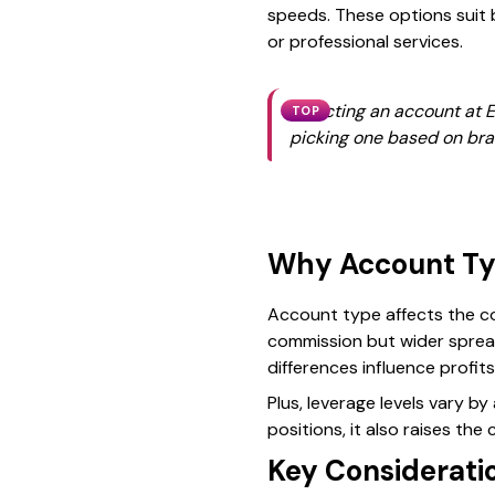
speeds. These options suit 
or professional services.
Selecting an account at E
TOP
picking one based on bra
Why Account Ty
Account type affects the co
commission but wider spread
differences influence profits
Plus, leverage levels vary b
positions, it also raises the
Key Consideratio