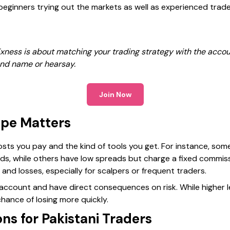
beginners trying out the markets as well as experienced trade
xness is about matching your trading strategy with the accou
nd name or hearsay.
Join Now
pe Matters
sts you pay and the kind of tools you get. For instance, som
s, while others have low spreads but charge a fixed commiss
 and losses, especially for scalpers or frequent traders.
y account and have direct consequences on risk. While higher 
 chance of losing more quickly.
ns for Pakistani Traders