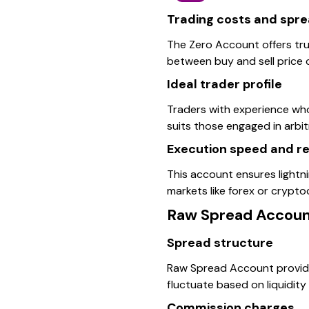
Trading costs and spr
The Zero Account offers tru
between buy and sell price c
Ideal trader profile
Traders with experience who
suits those engaged in arbi
Execution speed and rel
This account ensures lightnin
markets like forex or cryptoc
Raw Spread Accou
Spread structure
Raw Spread Account provide
fluctuate based on liquidity
Commission charges