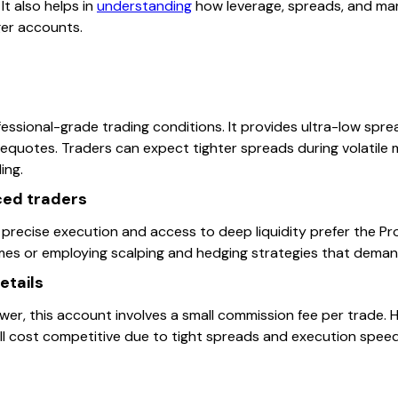
 It also helps in
understanding
how leverage, spreads, and ma
ger accounts.
ssional-grade trading conditions. It provides ultra-low sprea
requotes. Traders can expect tighter spreads during volatile 
ing.
nced traders
precise execution and access to deep liquidity prefer the Pro
umes or employing scalping and hedging strategies that deman
etails
wer, this account involves a small commission fee per trade.
ll cost competitive due to tight spreads and execution speed