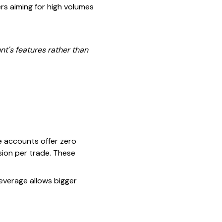
rs aiming for high volumes
nt's features rather than
e accounts offer zero
ion per trade. These
leverage allows bigger