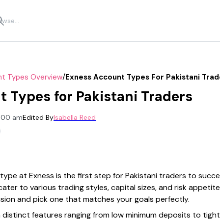
/
t Types Overview
Exness Account Types For Pakistani Trad
 Types for Pakistani Traders
2:00 am
Edited By
Isabella Reed
ype at Exness is the first step for Pakistani traders to succ
cater to various trading styles, capital sizes, and risk appeti
sion and pick one that matches your goals perfectly.
 distinct features ranging from low minimum deposits to tigh