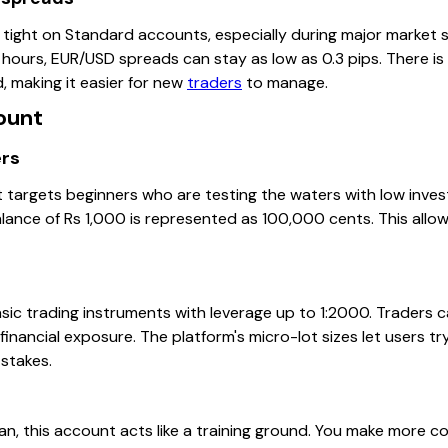
 tight on Standard accounts, especially during major market s
hours, EUR/USD spreads can stay as low as 0.3 pips. There is
, making it easier for new
traders
to manage.
ount
ers
argets beginners who are testing the waters with low invest
alance of Rs 1,000 is represented as 100,000 cents. This allo
sic trading instruments with leverage up to 1:2000. Traders c
financial exposure. The platform's micro-lot sizes let users try
stakes.
tan, this account acts like a training ground. You make more 