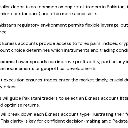
aller deposits are common among retail traders in Pakistan; 
 micro or standard) are often more accessible.
kistan’s regulatory environment permits flexible leverage, but 
nce.
:
Exness accounts provide access to forex pairs, indices, cry
ount choice determines which instruments and trading conditi
sions:
Lower spreads can improve profitability, particularly i
 announcements or geopolitical developments.
t execution ensures trades enter the market timely, crucial d
y prices.
s will guide Pakistani traders to select an Exness account fitt
d optimise returns.
e will break down each Exness account type, illustrating their 
. This clarity is key for confident decision-making amid Pakist