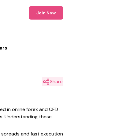
Join Now
ers
Share
eed in online forex and CFD
tes. Understanding these
t spreads and fast execution