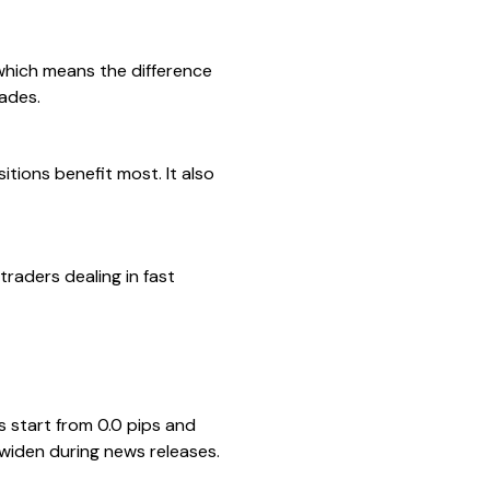
which means the difference
rades.
tions benefit most. It also
traders dealing in fast
 start from 0.0 pips and
 widen during news releases.