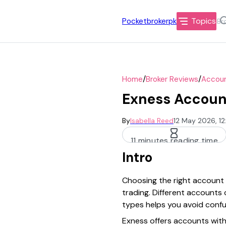
Topics
Pocketbrokerpk
/
/
Home
Broker Reviews
Accoun
Exness Account
By
Isabella Reed
12 May 2026, 1
11 minutes reading time
Intro
Choosing the right account t
trading. Different accounts 
types helps you avoid confu
Exness offers accounts with