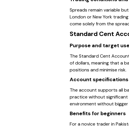
Spreads remain variable but
London or New York trading 
come solely from the spread
Standard Cent Acc
Purpose and target us
The Standard Cent Account t
of dollars, meaning that a b
positions and minimise risk.
Account specifications
The account supports all ba
practice without significant 
environment without bigger 
Benefits for beginners
For a novice trader in Pakis