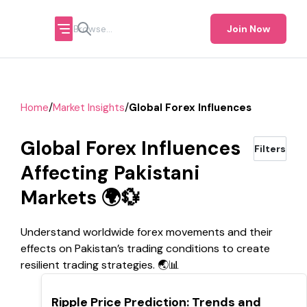
Join Now
/
/
Home
Market Insights
Global Forex Influences
Global Forex Influences
Filters
Affecting Pakistani
Markets 🌍💱
Understand worldwide forex movements and their
effects on Pakistan’s trading conditions to create
resilient trading strategies. 🌏📊
TOP
Ripple Price Prediction: Trends and