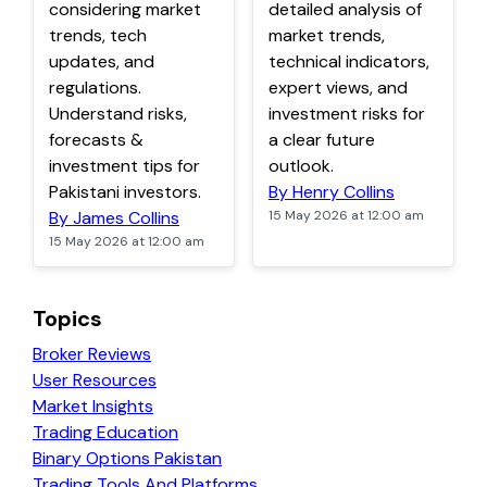
considering market
detailed analysis of
trends, tech
market trends,
updates, and
technical indicators,
regulations.
expert views, and
Understand risks,
investment risks for
forecasts &
a clear future
investment tips for
outlook.
Pakistani investors.
By Henry Collins
By James Collins
15 May 2026 at 12:00 am
15 May 2026 at 12:00 am
Topics
Broker Reviews
User Resources
Market Insights
Trading Education
Binary Options Pakistan
Trading Tools And Platforms