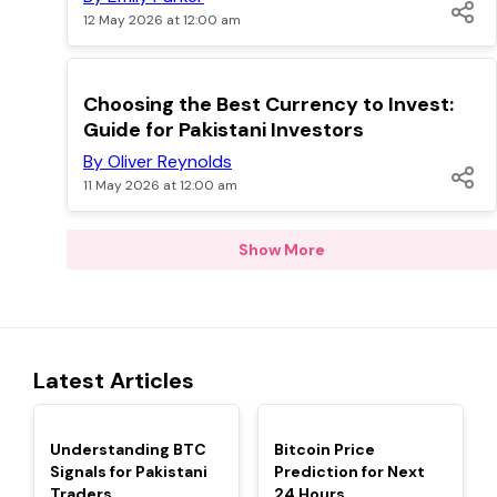
12 May 2026 at 12:00 am
TOP
Choosing the Best Currency to Invest:
Guide for Pakistani Investors
By Oliver Reynolds
11 May 2026 at 12:00 am
Show More
Latest Articles
TOP
TOP
Understanding BTC
Bitcoin Price
Signals for Pakistani
Prediction for Next
Traders
24 Hours