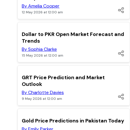
By Amelia Cooper
12 May 2026 at 12:00 am
TOP
Dollar to PKR Open Market Forecast and
Trends
By Sophia Clarke
15 May 2026 at 12:00 am
TOP
GRT Price Prediction and Market
Outlook
By Charlotte Davies
9 May 2026 at 12:00 am
TOP
Gold Price Predictions in Pakistan Today
By Emily Parker