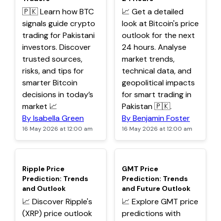
🇵🇰 Learn how BTC
📈 Get a detailed
signals guide crypto
look at Bitcoin's price
trading for Pakistani
outlook for the next
investors. Discover
24 hours. Analyse
trusted sources,
market trends,
risks, and tips for
technical data, and
smarter Bitcoin
geopolitical impacts
decisions in today’s
for smart trading in
market 📈
Pakistan 🇵🇰.
By Isabella Green
By Benjamin Foster
16 May 2026 at 12:00 am
16 May 2026 at 12:00 am
TOP
TOP
Ripple Price
GMT Price
Prediction: Trends
Prediction: Trends
and Outlook
and Future Outlook
📈 Discover Ripple's
📈 Explore GMT price
(XRP) price outlook
predictions with