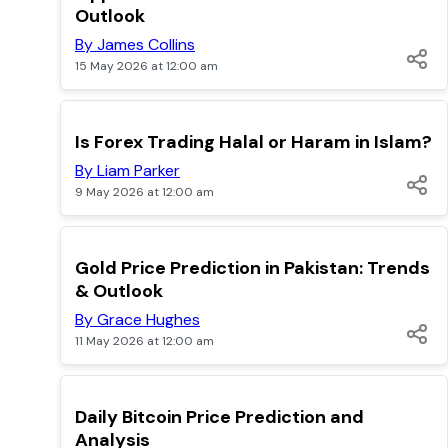
Outlook
By James Collins
15 May 2026 at 12:00 am
TOP
Is Forex Trading Halal or Haram in Islam?
By Liam Parker
9 May 2026 at 12:00 am
TOP
Gold Price Prediction in Pakistan: Trends
& Outlook
By Grace Hughes
11 May 2026 at 12:00 am
TOP
Daily Bitcoin Price Prediction and
Analysis