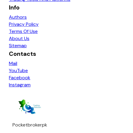
Info
Authors
Privacy Policy
Terms Of Use
About Us
Sitemap
Contacts
Mail
YouTube
Facebook
Instagram
Pocketbrokerpk