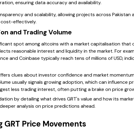
tion, ensuring data accuracy and availability.
sparency and scalability, allowing projects across Pakistan a
cost-effectively.
tion and Trading Volume
ficant spot among altcoins with a market capitalisation that 
reflects reasonable interest and liquidity in the market. For exa
nce and Coinbase typically reach tens of millions of USD, indi
ffers clues about investor confidence and market momentum.
ume usually signals growing adoption, which can influence pri
est less trading interest, often putting a brake on price gro
dation by detailing what drives GRT's value and how its marke
 deeper analysis on price predictions ahead.
ng GRT Price Movements