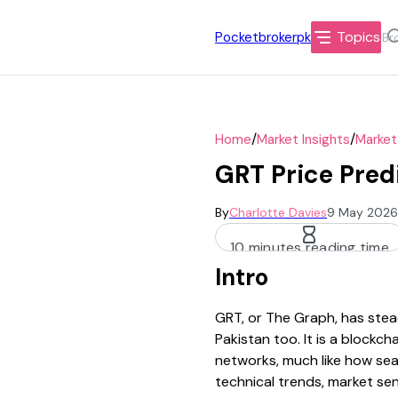
Topics
Pocketbrokerpk
/
/
Home
Market Insights
Market
GRT Price Pred
By
Charlotte Davies
9 May 2026
10 minutes reading time
Intro
GRT, or The Graph, has stead
Pakistan too. It is a block
networks, much like how sear
technical trends, market se