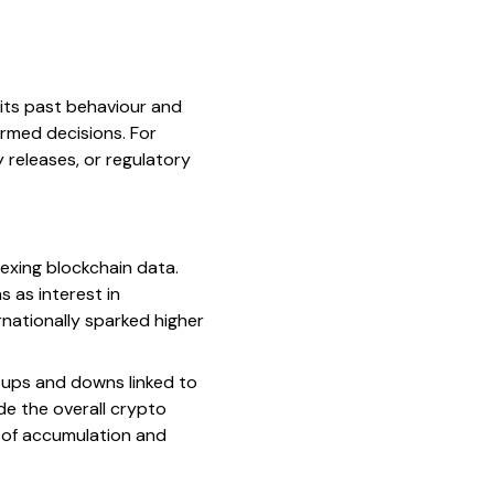
 its past behaviour and
ormed decisions. For
 releases, or regulatory
exing blockchain data.
s as interest in
rnationally sparked higher
 ups and downs linked to
de the overall crypto
es of accumulation and