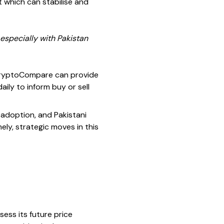
t which can stabilise and
 especially with Pakistan
 CryptoCompare can provide
aily to inform buy or sell
 adoption, and Pakistani
ly, strategic moves in this
ess its future price