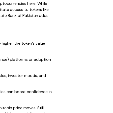
yptocurrencies here. While
litate access to tokens like
State Bank of Pakistan adds
higher the token’s value
ance) platforms or adoption
ycles, investor moods, and
ies can boost confidence in
coin price moves. Still,