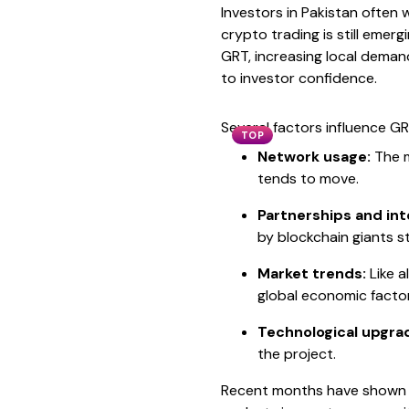
Investors in Pakistan often
crypto trading is still emerg
GRT, increasing local demand
to investor confidence.
Several factors influence GR
TOP
Network usage:
The m
tends to move.
Partnerships and int
by blockchain giants 
Market trends:
Like a
global economic factor
Technological upgra
the project.
Recent months have shown GR