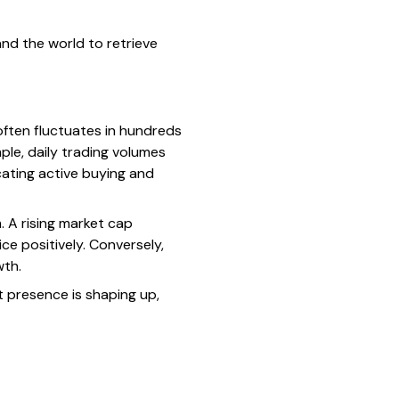
nd the world to retrieve
often fluctuates in hundreds
mple, daily trading volumes
cating active buying and
 A rising market cap
ce positively. Conversely,
wth.
t presence is shaping up,