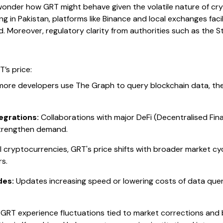
 wonder how GRT might behave given the volatile nature of cr
ing in Pakistan, platforms like Binance and local exchanges faci
. Moreover, regulatory clarity from authorities such as the 
T’s price:
ore developers use The Graph to query blockchain data, the 
egrations:
Collaborations with major DeFi (Decentralised Fin
strengthen demand.
ll cryptocurrencies, GRT's price shifts with broader market c
s.
des:
Updates increasing speed or lowering costs of data quer
T experience fluctuations tied to market corrections and bit