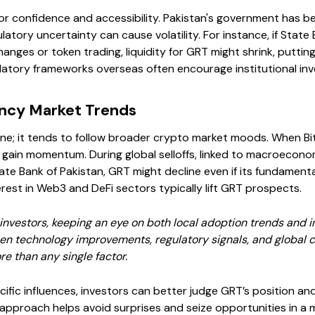
tor confidence and accessibility. Pakistan's government has 
latory uncertainty can cause volatility. For instance, if State
hanges or token trading, liquidity for GRT might shrink, putt
gulatory frameworks overseas often encourage institutional in
ncy Market Trends
one; it tends to follow broader crypto market moods. When Bit
 gain momentum. During global selloffs, linked to macroeconomi
ate Bank of Pakistan, GRT might decline even if its fundamental
terest in Web3 and DeFi sectors typically lift GRT prospects.
investors, keeping an eye on both local adoption trends and in
een technology improvements, regulatory signals, and global 
re than any single factor.
fic influences, investors can better judge GRT’s position and 
 approach helps avoid surprises and seize opportunities in a ma