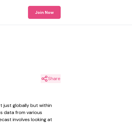
Join Now
Share
just globally but within
ss data from various
ecast involves looking at