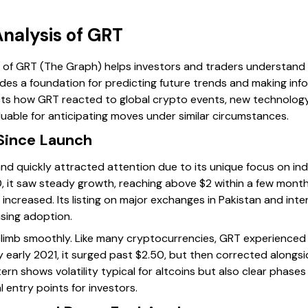
Analysis of GRT
ce of GRT (The Graph) helps investors and traders understand
ides a foundation for predicting future trends and making inf
ects how GRT reacted to global crypto events, new technology
uable for anticipating moves under similar circumstances.
Since Launch
nd quickly attracted attention due to its unique focus on ind
.10, it saw steady growth, reaching above $2 within a few month
 increased. Its listing on major exchanges in Pakistan and inte
ising adoption.
climb smoothly. Like many cryptocurrencies, GRT experienced
 early 2021, it surged past $2.50, but then corrected alongsi
tern shows volatility typical for altcoins but also clear phas
l entry points for investors.