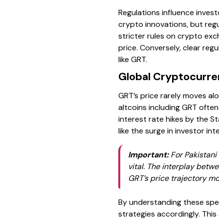
Regulations influence inves
crypto innovations, but regu
stricter rules on crypto exc
price. Conversely, clear re
like GRT.
Global Cryptocurre
GRT’s price rarely moves al
altcoins including GRT often
interest rate hikes by the St
like the surge in investor in
Important:
For Pakistani 
vital. The interplay betw
GRT’s price trajectory mo
By understanding these speci
strategies accordingly. This