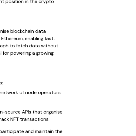
ent position in the crypto
nise blockchain data
 Ethereum, enabling fast,
raph to fetch data without
l for powering a growing
s:
 a network of node operators
n-source APIs that organise
track NFT transactions.
participate and maintain the