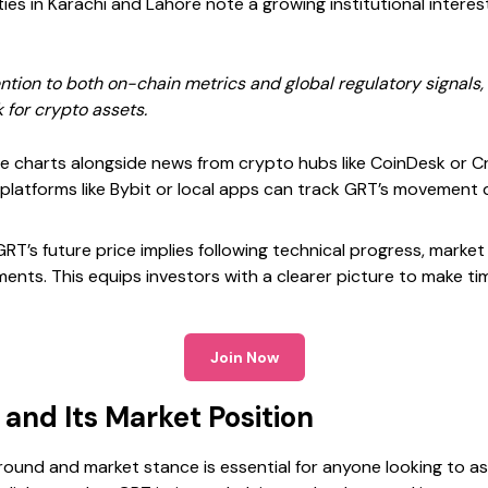
es in Karachi and Lahore note a growing institutional interes
ntion to both on-chain metrics and global regulatory signals,
 for crypto assets.
ice charts alongside news from crypto hubs like CoinDesk or
g platforms like Bybit or local apps can track GRT’s movement d
T’s future price implies following technical progress, market
ts. This equips investors with a clearer picture to make time
Join Now
and Its Market Position
und and market stance is essential for anyone looking to ass