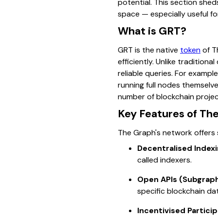
potential. This section shed
space — especially useful fo
What is GRT?
GRT is the native
token
of T
efficiently. Unlike traditio
reliable queries. For examp
running full nodes themselv
number of blockchain projec
Key Features of Th
The Graph's network offers s
Decentralised Indexi
called indexers.
Open APIs (Subgraph
specific blockchain da
Incentivised Particip