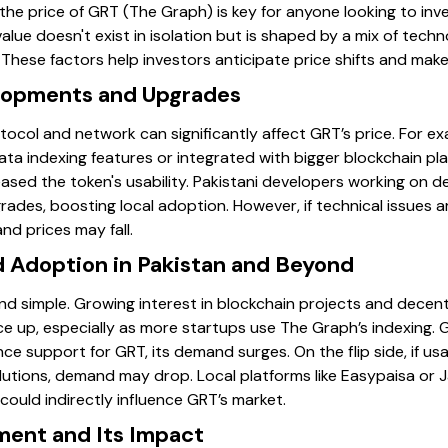
e price of GRT (The Graph) is key for anyone looking to inve
 value doesn't exist in isolation but is shaped by a mix of tech
These factors help investors anticipate price shifts and make
elopments and Upgrades
ocol and network can significantly affect GRT’s price. For 
ta indexing features or integrated with bigger blockchain pla
eased the token's usability. Pakistani developers working on 
ades, boosting local adoption. However, if technical issues a
nd prices may fall.
Adoption in Pakistan and Beyond
nd simple. Growing interest in blockchain projects and decentr
e up, especially as more startups use The Graph’s indexing. Glo
e support for GRT, its demand surges. On the flip side, if us
lutions, demand may drop. Local platforms like Easypaisa or 
ould indirectly influence GRT’s market.
ment and Its Impact