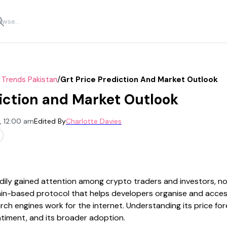
/
 Trends Pakistan
Grt Price Prediction And Market Outlook
iction and Market Outlook
, 12:00 am
Edited By
Charlotte Davies
ily gained attention among crypto traders and investors, not 
chain-based protocol that helps developers organise and acce
ch engines work for the internet. Understanding its price for
ntiment, and its broader adoption.