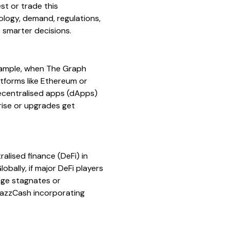
st or trade this
nology, demand, regulations,
 smarter decisions.
example, when The Graph
tforms like Ethereum or
decentralised apps (dApps)
rise or upgrades get
alised finance (DeFi) in
bally, if major DeFi players
age stagnates or
JazzCash incorporating