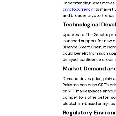
Understanding what moves th
cryptocurrency
. Its market
and broader crypto trends. 
Technological Dev
Updates to The Graph’s prot
launched support for new da
Binance Smart Chain, it incr
could benefit from such upgr
delayed, confidence drops a
Market Demand and 
Demand drives price, plain a
Pakistan can push GRT’s pric
or NFT marketplaces announc
competitors offer better so
blockchain-based analytics c
Regulatory Environ