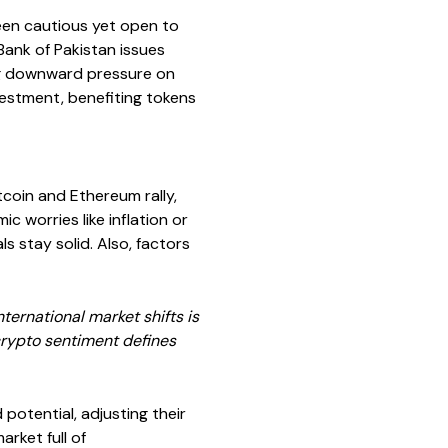
been cautious yet open to
 Bank of Pakistan issues
ing downward pressure on
vestment, benefiting tokens
coin and Ethereum rally,
c worries like inflation or
s stay solid. Also, factors
ternational market shifts is
crypto sentiment defines
potential, adjusting their
rket full of