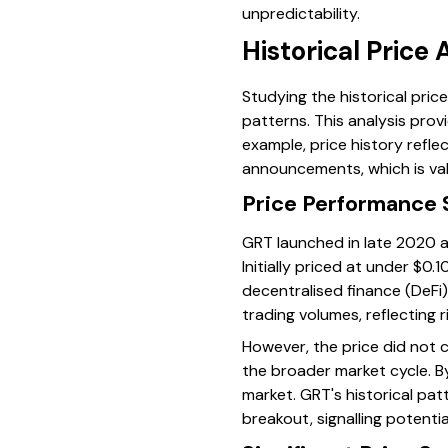
unpredictability.
Historical Price 
Studying the historical pri
patterns. This analysis prov
example, price history refl
announcements, which is val
Price Performance 
GRT launched in late 2020 a
Initially priced at under $0
decentralised finance (DeFi)
trading volumes, reflecting r
However, the price did not 
the broader market cycle. By
market. GRT's historical pat
breakout, signalling potentia