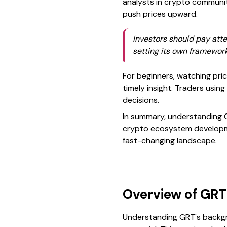
analysts in crypto communiti
push prices upward.
Investors should pay atte
setting its own framework
For beginners, watching pr
timely insight. Traders usin
decisions.
In summary, understanding GR
crypto ecosystem developmen
fast-changing landscape.
Overview of GRT 
Understanding GRT's backgro