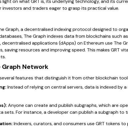
s light on what GRT is, its underlying technology, and its curr
r investors and traders eager to grasp its practical value.
he Graph, a decentralised indexing protocol designed to orga
nal databases, The Graph indexes data from blockchains such as
le, decentralised applications (dApps) on Ethereum use The G
es, saving resources and improving speed. This makes GRT vita
ts.
e Graph Network
everal features that distinguish it from other blockchain tool
ng:
Instead of relying on central servers, data is indexed by
s):
Anyone can create and publish subgraphs, which are ope
ta sets. For instance, a developer can publish a subgraph to 
ation:
Indexers, curators, and consumers use GRT tokens to 