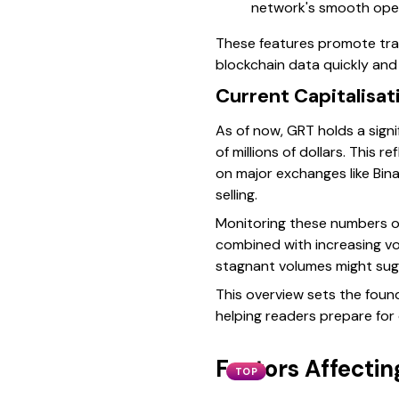
network's smooth opera
These features promote tran
blockchain data quickly and 
Current Capitalisa
As of now, GRT holds a signi
of millions of dollars. This 
on major exchanges like Bina
selling.
Monitoring these numbers o
combined with increasing vol
stagnant volumes might sugg
This overview sets the foun
helping readers prepare for
Factors Affecti
TOP