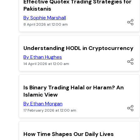
Effective Quotex Trading Strategies for
Pakistanis
By Sophie Marshall
8 April 2026 at 12:00 am
TOP
Understanding HODL in Cryptocurrency
By Ethan Hughes
14 April 2026 at 12:00 am
POPULAR
Is Binary Trading Halal or Haram? An
Islamic View
By Ethan Morgan
17 February 2026 at 12:00 am
POPULAR
How Time Shapes Our Daily Lives