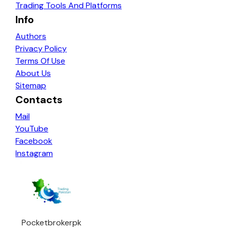
Trading Tools And Platforms
Info
Authors
Privacy Policy
Terms Of Use
About Us
Sitemap
Contacts
Mail
YouTube
Facebook
Instagram
Pocketbrokerpk