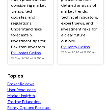
considering market
detailed analysis of
trends, tech
market trends,
updates, and
technical indicators,
regulations.
expert views, and
Understand risks,
investment risks for
forecasts &
a clear future
investment tips for
outlook.
Pakistani investors.
By Henry Collins
By James Collins
15 May 2026 at 12:00 am
15 May 2026 at 12:00 am
Topics
Broker Reviews
User Resources
Market Insights
Trading Education
Binary Options Pakistan