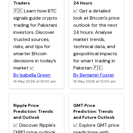
Traders
24 Hours
🇵🇰 Learn how BTC
📈 Get a detailed
signals guide crypto
look at Bitcoin's price
trading for Pakistani
outlook for the next
investors. Discover
24 hours. Analyse
trusted sources,
market trends,
risks, and tips for
technical data, and
smarter Bitcoin
geopolitical impacts
decisions in today’s
for smart trading in
market 📈
Pakistan 🇵🇰.
By Isabella Green
By Benjamin Foster
16 May 2026 at 12:00 am
16 May 2026 at 12:00 am
TOP
TOP
Ripple Price
GMT Price
Prediction: Trends
Prediction: Trends
and Outlook
and Future Outlook
📈 Discover Ripple's
📈 Explore GMT price
(XRP) price outlook
predictions with