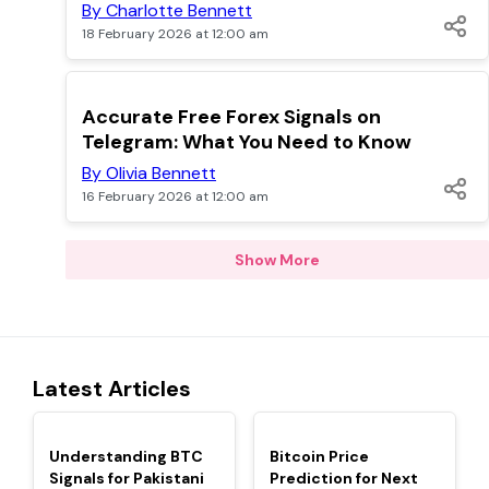
By Charlotte Bennett
18 February 2026 at 12:00 am
TOP
Accurate Free Forex Signals on
Telegram: What You Need to Know
By Olivia Bennett
16 February 2026 at 12:00 am
Show More
Latest Articles
TOP
TOP
Understanding BTC
Bitcoin Price
Signals for Pakistani
Prediction for Next