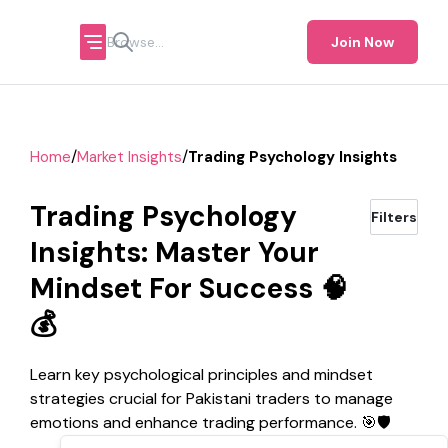
Join Now
/
/
Home
Market Insights
Trading Psychology Insights
Trading Psychology
Filters
Insights: Master Your
Mindset For Success 🧠
💰
Learn key psychological principles and mindset
strategies crucial for Pakistani traders to manage
emotions and enhance trading performance. 🎯🛡️