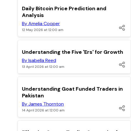
TOP
Daily Bitcoin Price Prediction and
Analysis
By Amelia Cooper
12 May 2026 at 12:00 am
TOP
Understanding the Five 'Ers' for Growth
By Isabella Reed
13 April 2026 at 12:00 am
TOP
Understanding Goat Funded Traders in
Pakistan
By James Thornton
14 April 2026 at 12:00 am
TOP