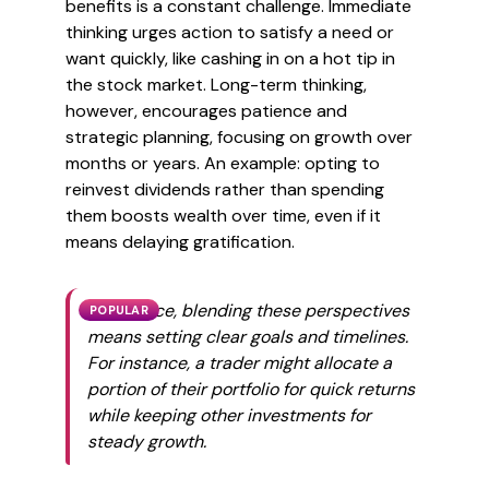
benefits is a constant challenge. Immediate
thinking urges action to satisfy a need or
want quickly, like cashing in on a hot tip in
the stock market. Long-term thinking,
however, encourages patience and
strategic planning, focusing on growth over
months or years. An example: opting to
reinvest dividends rather than spending
them boosts wealth over time, even if it
means delaying gratification.
In practice, blending these perspectives
POPULAR
means setting clear goals and timelines.
For instance, a trader might allocate a
portion of their portfolio for quick returns
while keeping other investments for
steady growth.