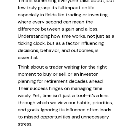
Time is something everyone talks about, but
few truly grasp its full impact on life—
especially in fields like trading or investing,
where every second can mean the
difference between a gain and a loss.
Understanding how time works, not just as a
ticking clock, but as a factor influencing
decisions, behavior, and outcomes, is
essential.
Think about a trader waiting for the right
moment to buy or sell, or an investor
planning for retirement decades ahead.
Their success hinges on managing time
wisely. Yet, time isn’t just a tool—it’s a lens
through which we view our habits, priorities,
and goals. Ignoring its influence often leads
to missed opportunities and unnecessary
stress.