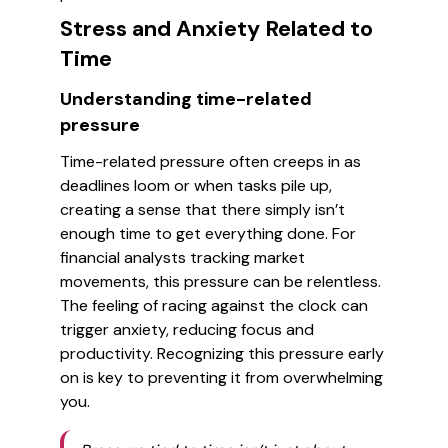
Stress and Anxiety Related to
Time
Understanding time-related
pressure
Time-related pressure often creeps in as
deadlines loom or when tasks pile up,
creating a sense that there simply isn’t
enough time to get everything done. For
financial analysts tracking market
movements, this pressure can be relentless.
The feeling of racing against the clock can
trigger anxiety, reducing focus and
productivity. Recognizing this pressure early
on is key to preventing it from overwhelming
you.