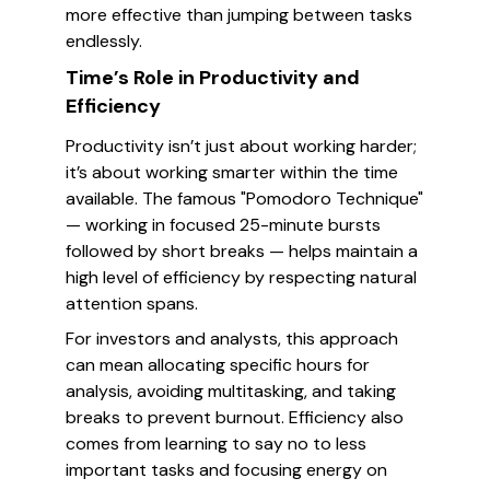
more effective than jumping between tasks
endlessly.
Time’s Role in Productivity and
Efficiency
Productivity isn’t just about working harder;
it’s about working smarter within the time
available. The famous "Pomodoro Technique"
— working in focused 25-minute bursts
followed by short breaks — helps maintain a
high level of efficiency by respecting natural
attention spans.
For investors and analysts, this approach
can mean allocating specific hours for
analysis, avoiding multitasking, and taking
breaks to prevent burnout. Efficiency also
comes from learning to say no to less
important tasks and focusing energy on