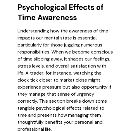
Psychological Effects of
Time Awareness
Understanding how the awareness of time
impacts our mental state is essential,
particularly for those juggling numerous
responsibilities. When we become conscious
of time slipping away, it shapes our feelings,
stress levels, and overall satisfaction with
life. A trader, for instance, watching the
clock tick closer to market close might
experience pressure but also opportunity if
they manage that sense of urgency
correctly. This section breaks down some
tangible psychological effects related to
time and presents how managing them
thoughtfully benefits your personal and
professional life.