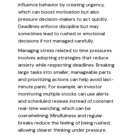
influence behavior by creating urgency,
which can boost motivation but also
pressure decision-makers to act quickly.
Deadlines enforce discipline but may
sometimes lead to rushed or emotional
decisions if not managed carefully.
Managing stress related to time pressures
involves adopting strategies that reduce
anxiety while respecting deadlines. Breaking
large tasks into smaller, manageable parts
and prioritizing actions can help avoid last-
minute panic. For example, an investor
monitoring multiple stocks can use alerts
and scheduled reviews instead of constant
real-time watching, which can be
overwhelming. Mindfulness and regular
breaks reduce the feeling of being rushed,
allowing clearer thinking under pressure.