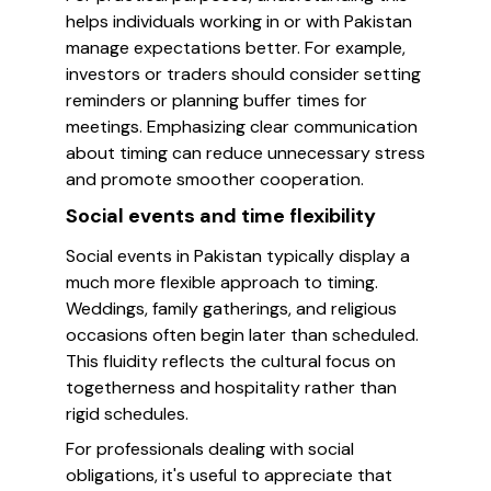
helps individuals working in or with Pakistan
manage expectations better. For example,
investors or traders should consider setting
reminders or planning buffer times for
meetings. Emphasizing clear communication
about timing can reduce unnecessary stress
and promote smoother cooperation.
Social events and time flexibility
Social events in Pakistan typically display a
much more flexible approach to timing.
Weddings, family gatherings, and religious
occasions often begin later than scheduled.
This fluidity reflects the cultural focus on
togetherness and hospitality rather than
rigid schedules.
For professionals dealing with social
obligations, it's useful to appreciate that