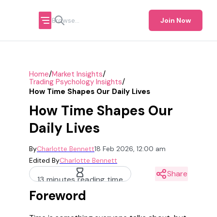
Join Now
/
/
Home
Market Insights
/
Trading Psychology Insights
How Time Shapes Our Daily Lives
How Time Shapes Our
Daily Lives
By
Charlotte Bennett
18 Feb 2026, 12:00 am
Edited By
Charlotte Bennett
Share
13 minutes reading time
Foreword