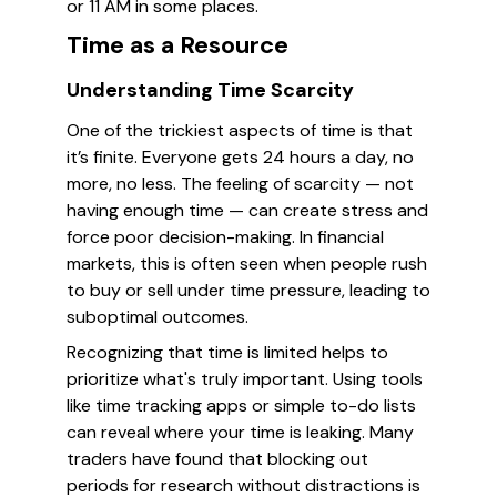
or 11 AM in some places.
Time as a Resource
Understanding Time Scarcity
One of the trickiest aspects of time is that
it’s finite. Everyone gets 24 hours a day, no
more, no less. The feeling of scarcity — not
having enough time — can create stress and
force poor decision-making. In financial
markets, this is often seen when people rush
to buy or sell under time pressure, leading to
suboptimal outcomes.
Recognizing that time is limited helps to
prioritize what's truly important. Using tools
like time tracking apps or simple to-do lists
can reveal where your time is leaking. Many
traders have found that blocking out
periods for research without distractions is