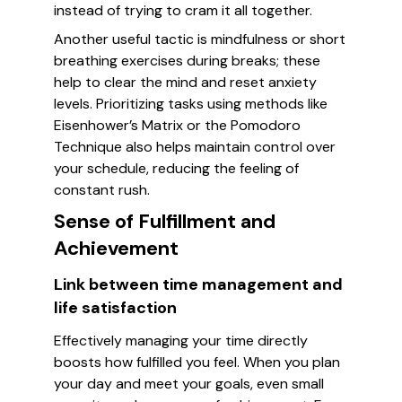
instead of trying to cram it all together.
Another useful tactic is mindfulness or short
breathing exercises during breaks; these
help to clear the mind and reset anxiety
levels. Prioritizing tasks using methods like
Eisenhower’s Matrix or the Pomodoro
Technique also helps maintain control over
your schedule, reducing the feeling of
constant rush.
Sense of Fulfillment and
Achievement
Link between time management and
life satisfaction
Effectively managing your time directly
boosts how fulfilled you feel. When you plan
your day and meet your goals, even small