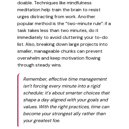
doable. Techniques like mindfulness
meditation help train the brain to resist
urges distracting from work. Another
popular method is the “two-minute rule”: if a
task takes less than two minutes, do it
immediately to avoid cluttering your to-do
list. Also, breaking down large projects into
smaller, manageable chunks can prevent
overwhelm and keep motivation flowing
through steady wins.
Remember, effective time management
isn’t forcing every minute into a rigid
schedule; it's about smarter choices that
shape a day aligned with your goals and
values. With the right practices, time can
become your strongest ally rather than
your greatest foe.