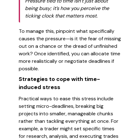
Pressure tied to time isn’t just about
being busy; it’s how you perceive the
ticking clock that matters most.
To manage this, pinpoint what specifically
causes the pressure—is it the fear of missing
out on a chance or the dread of unfinished
work? Once identified, you can allocate time
more realistically or negotiate deadlines if
possible.
Strategies to cope with time-
induced stress
Practical ways to ease this stress include
setting micro-deadlines, breaking big
projects into smaller, manageable chunks
rather than tackling everything at once. For
example, a trader might set specific times
for research, analysis, and executing trades