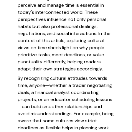
perceive and manage time is essential in
today's interconnected world. These
perspectives influence not only personal
habits but also professional dealings,
negotiations, and social interactions. In the
context of this article, exploring cultural
views on time sheds light on why people
prioritize tasks, meet deadlines, or value
punctuality differently, helping readers
adapt their own strategies accordingly.
By recognizing cultural attitudes towards
time, anyone—whether a trader negotiating
deals, a financial analyst coordinating
projects, or an educator scheduling lessons
—can build smoother relationships and
avoid misunderstandings. For example, being
aware that some cultures view strict
deadlines as flexible helps in planning work