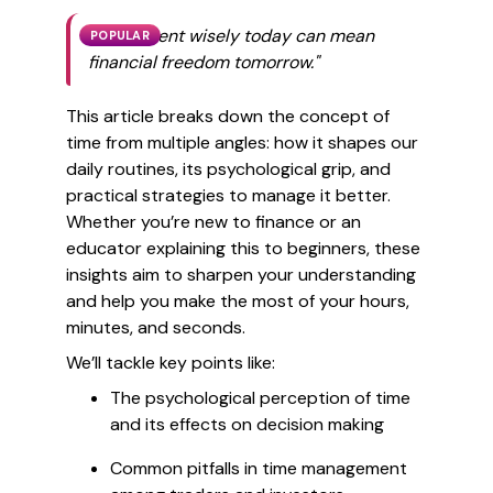
"Time spent wisely today can mean
POPULAR
financial freedom tomorrow."
This article breaks down the concept of
time from multiple angles: how it shapes our
daily routines, its psychological grip, and
practical strategies to manage it better.
Whether you’re new to finance or an
educator explaining this to beginners, these
insights aim to sharpen your understanding
and help you make the most of your hours,
minutes, and seconds.
We’ll tackle key points like:
The psychological perception of time
and its effects on decision making
Common pitfalls in time management