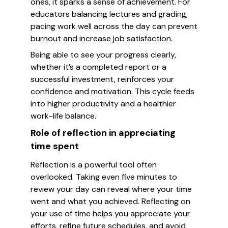
ones, it sparks a sense of achievement. For
educators balancing lectures and grading,
pacing work well across the day can prevent
burnout and increase job satisfaction.
Being able to see your progress clearly,
whether it’s a completed report or a
successful investment, reinforces your
confidence and motivation. This cycle feeds
into higher productivity and a healthier
work-life balance.
Role of reflection in appreciating
time spent
Reflection is a powerful tool often
overlooked. Taking even five minutes to
review your day can reveal where your time
went and what you achieved. Reflecting on
your use of time helps you appreciate your
efforts, refine future schedules, and avoid