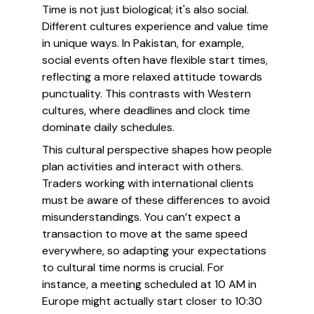
Time is not just biological; it's also social.
Different cultures experience and value time
in unique ways. In Pakistan, for example,
social events often have flexible start times,
reflecting a more relaxed attitude towards
punctuality. This contrasts with Western
cultures, where deadlines and clock time
dominate daily schedules.
This cultural perspective shapes how people
plan activities and interact with others.
Traders working with international clients
must be aware of these differences to avoid
misunderstandings. You can’t expect a
transaction to move at the same speed
everywhere, so adapting your expectations
to cultural time norms is crucial. For
instance, a meeting scheduled at 10 AM in
Europe might actually start closer to 10:30