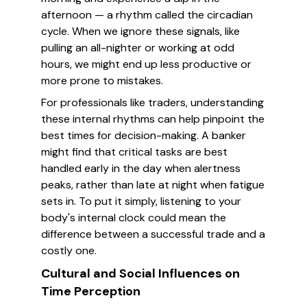
afternoon — a rhythm called the circadian
cycle. When we ignore these signals, like
pulling an all-nighter or working at odd
hours, we might end up less productive or
more prone to mistakes.
For professionals like traders, understanding
these internal rhythms can help pinpoint the
best times for decision-making. A banker
might find that critical tasks are best
handled early in the day when alertness
peaks, rather than late at night when fatigue
sets in. To put it simply, listening to your
body's internal clock could mean the
difference between a successful trade and a
costly one.
Cultural and Social Influences on
Time Perception