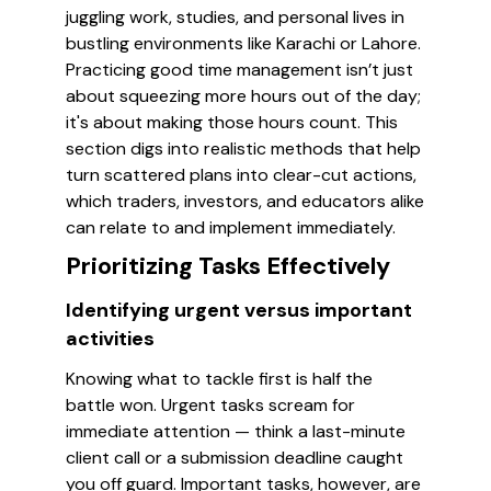
juggling work, studies, and personal lives in
bustling environments like Karachi or Lahore.
Practicing good time management isn’t just
about squeezing more hours out of the day;
it's about making those hours count. This
section digs into realistic methods that help
turn scattered plans into clear-cut actions,
which traders, investors, and educators alike
can relate to and implement immediately.
Prioritizing Tasks Effectively
Identifying urgent versus important
activities
Knowing what to tackle first is half the
battle won. Urgent tasks scream for
immediate attention — think a last-minute
client call or a submission deadline caught
you off guard. Important tasks, however, are