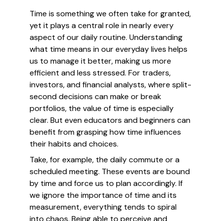
Time is something we often take for granted,
yet it plays a central role in nearly every
aspect of our daily routine. Understanding
what time means in our everyday lives helps
us to manage it better, making us more
efficient and less stressed. For traders,
investors, and financial analysts, where split-
second decisions can make or break
portfolios, the value of time is especially
clear. But even educators and beginners can
benefit from grasping how time influences
their habits and choices.
Take, for example, the daily commute or a
scheduled meeting. These events are bound
by time and force us to plan accordingly. If
we ignore the importance of time and its
measurement, everything tends to spiral
into chaos. Being able to perceive and