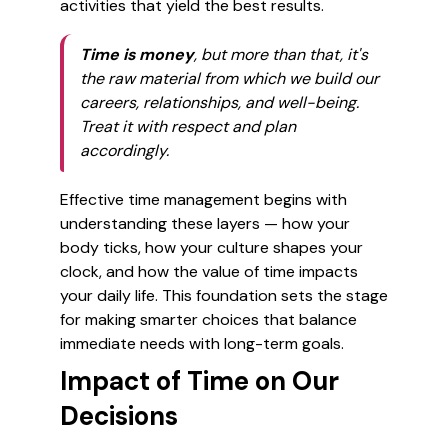
activities that yield the best results.
Time is money
, but more than that, it's
the raw material from which we build our
careers, relationships, and well-being.
Treat it with respect and plan
accordingly.
Effective time management begins with
understanding these layers — how your
body ticks, how your culture shapes your
clock, and how the value of time impacts
your daily life. This foundation sets the stage
for making smarter choices that balance
immediate needs with long-term goals.
Impact of Time on Our
Decisions