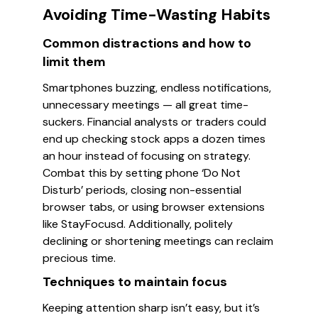
Avoiding Time-Wasting Habits
Common distractions and how to
limit them
Smartphones buzzing, endless notifications,
unnecessary meetings — all great time-
suckers. Financial analysts or traders could
end up checking stock apps a dozen times
an hour instead of focusing on strategy.
Combat this by setting phone ‘Do Not
Disturb’ periods, closing non-essential
browser tabs, or using browser extensions
like StayFocusd. Additionally, politely
declining or shortening meetings can reclaim
precious time.
Techniques to maintain focus
Keeping attention sharp isn’t easy, but it’s