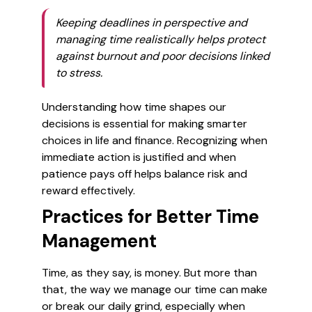
Keeping deadlines in perspective and
managing time realistically helps protect
against burnout and poor decisions linked
to stress.
Understanding how time shapes our
decisions is essential for making smarter
choices in life and finance. Recognizing when
immediate action is justified and when
patience pays off helps balance risk and
reward effectively.
Practices for Better Time
Management
Time, as they say, is money. But more than
that, the way we manage our time can make
or break our daily grind, especially when