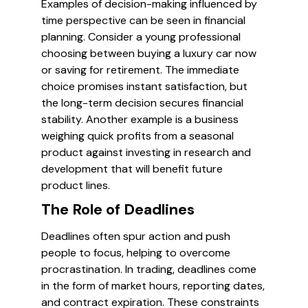
Examples of decision-making influenced by
time perspective can be seen in financial
planning. Consider a young professional
choosing between buying a luxury car now
or saving for retirement. The immediate
choice promises instant satisfaction, but
the long-term decision secures financial
stability. Another example is a business
weighing quick profits from a seasonal
product against investing in research and
development that will benefit future
product lines.
The Role of Deadlines
Deadlines often spur action and push
people to focus, helping to overcome
procrastination. In trading, deadlines come
in the form of market hours, reporting dates,
and contract expiration. These constraints