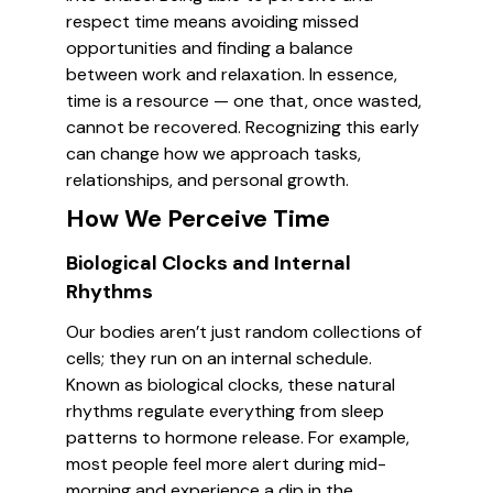
respect time means avoiding missed
opportunities and finding a balance
between work and relaxation. In essence,
time is a resource — one that, once wasted,
cannot be recovered. Recognizing this early
can change how we approach tasks,
relationships, and personal growth.
How We Perceive Time
Biological Clocks and Internal
Rhythms
Our bodies aren’t just random collections of
cells; they run on an internal schedule.
Known as biological clocks, these natural
rhythms regulate everything from sleep
patterns to hormone release. For example,
most people feel more alert during mid-
morning and experience a dip in the