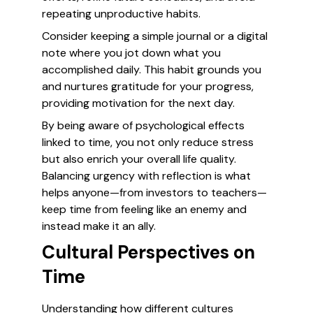
repeating unproductive habits.
Consider keeping a simple journal or a digital
note where you jot down what you
accomplished daily. This habit grounds you
and nurtures gratitude for your progress,
providing motivation for the next day.
By being aware of psychological effects
linked to time, you not only reduce stress
but also enrich your overall life quality.
Balancing urgency with reflection is what
helps anyone—from investors to teachers—
keep time from feeling like an enemy and
instead make it an ally.
Cultural Perspectives on
Time
Understanding how different cultures