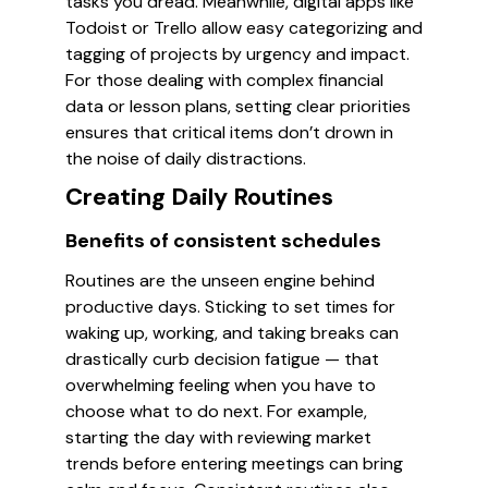
tasks you dread. Meanwhile, digital apps like
Todoist or Trello allow easy categorizing and
tagging of projects by urgency and impact.
For those dealing with complex financial
data or lesson plans, setting clear priorities
ensures that critical items don’t drown in
the noise of daily distractions.
Creating Daily Routines
Benefits of consistent schedules
Routines are the unseen engine behind
productive days. Sticking to set times for
waking up, working, and taking breaks can
drastically curb decision fatigue — that
overwhelming feeling when you have to
choose what to do next. For example,
starting the day with reviewing market
trends before entering meetings can bring