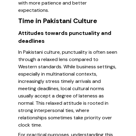
with more patience and better
expectations.
Time in Pakistani Culture
Attitudes towards punctuality and
deadlines
In Pakistani culture, punctuality is often seen
through a relaxed lens compared to
Western standards. While business settings,
especially in multinational contexts,
increasingly stress timely arrivals and
meeting deadlines, local cultural norms
usually accept a degree of lateness as
normal. This relaxed attitude is rooted in
strong interpersonal ties, where
relationships sometimes take priority over
clock time.
For practical purposes, understanding this