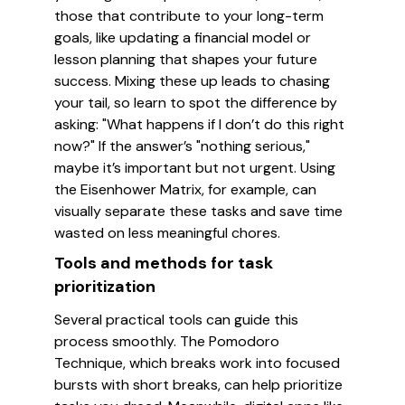
those that contribute to your long-term
goals, like updating a financial model or
lesson planning that shapes your future
success. Mixing these up leads to chasing
your tail, so learn to spot the difference by
asking: "What happens if I don’t do this right
now?" If the answer’s "nothing serious,"
maybe it’s important but not urgent. Using
the Eisenhower Matrix, for example, can
visually separate these tasks and save time
wasted on less meaningful chores.
Tools and methods for task
prioritization
Several practical tools can guide this
process smoothly. The Pomodoro
Technique, which breaks work into focused
bursts with short breaks, can help prioritize