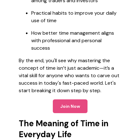
among traders and investors
Practical habits to improve your daily
use of time
How better time management aligns
with professional and personal
success
By the end, you'll see why mastering the
concept of time isn’t just academic—it’s a
vital skill for anyone who wants to carve out
success in today's fast-paced world. Let's
start breaking it down step by step.
Join Now
The Meaning of Time in
Everyday Life