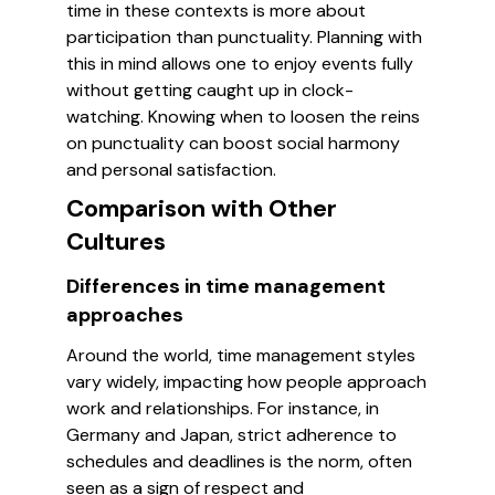
time in these contexts is more about
participation than punctuality. Planning with
this in mind allows one to enjoy events fully
without getting caught up in clock-
watching. Knowing when to loosen the reins
on punctuality can boost social harmony
and personal satisfaction.
Comparison with Other
Cultures
Differences in time management
approaches
Around the world, time management styles
vary widely, impacting how people approach
work and relationships. For instance, in
Germany and Japan, strict adherence to
schedules and deadlines is the norm, often
seen as a sign of respect and