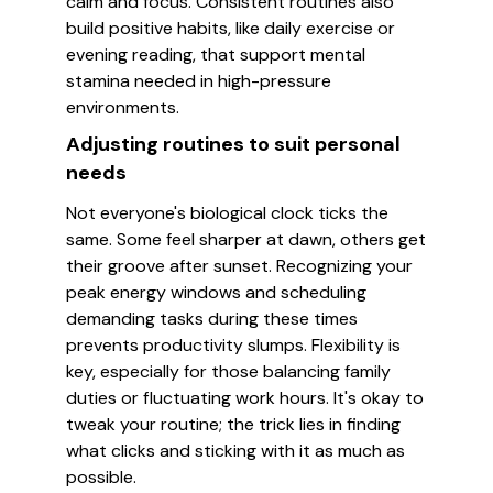
calm and focus. Consistent routines also
build positive habits, like daily exercise or
evening reading, that support mental
stamina needed in high-pressure
environments.
Adjusting routines to suit personal
needs
Not everyone's biological clock ticks the
same. Some feel sharper at dawn, others get
their groove after sunset. Recognizing your
peak energy windows and scheduling
demanding tasks during these times
prevents productivity slumps. Flexibility is
key, especially for those balancing family
duties or fluctuating work hours. It's okay to
tweak your routine; the trick lies in finding
what clicks and sticking with it as much as
possible.