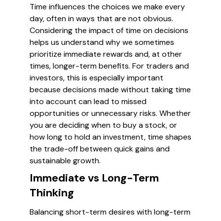
Time influences the choices we make every
day, often in ways that are not obvious.
Considering the impact of time on decisions
helps us understand why we sometimes
prioritize immediate rewards and, at other
times, longer-term benefits. For traders and
investors, this is especially important
because decisions made without taking time
into account can lead to missed
opportunities or unnecessary risks. Whether
you are deciding when to buy a stock, or
how long to hold an investment, time shapes
the trade-off between quick gains and
sustainable growth.
Immediate vs Long-Term
Thinking
Balancing short-term desires with long-term