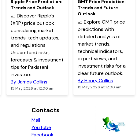
Ripple Price Prediction:
GMT Price Prediction:
Trends and Outlook
Trends and Future
Outlook
📈 Discover Ripple's
📈 Explore GMT price
(XRP) price outlook
predictions with
considering market
detailed analysis of
trends, tech updates,
market trends,
and regulations.
technical indicators,
Understand risks,
expert views, and
forecasts & investment
investment risks for a
tips for Pakistani
clear future outlook.
investors.
By Henry Collins
By James Collins
15 May 2026 at 12:00 am
15 May 2026 at 12:00 am
Contacts
Mail
YouTube
Facebook