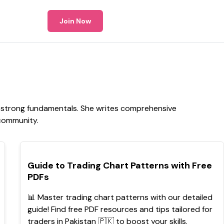
Join Now
p strong fundamentals. She writes comprehensive
 community.
POPULAR
Guide to Trading Chart Patterns with Free
PDFs
📊 Master trading chart patterns with our detailed
guide! Find free PDF resources and tips tailored for
traders in Pakistan 🇵🇰 to boost your skills.