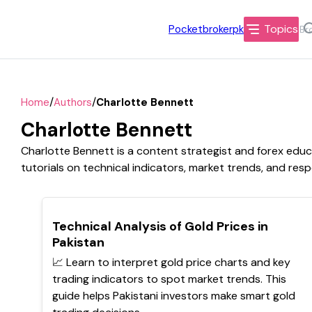
Topics
Pocketbrokerpk
/
/
Home
Authors
Charlotte Bennett
Charlotte Bennett
Charlotte Bennett is a content strategist and forex edu
tutorials on technical indicators, market trends, and resp
TOP
Technical Analysis of Gold Prices in
Pakistan
📈 Learn to interpret gold price charts and key
trading indicators to spot market trends. This
guide helps Pakistani investors make smart gold