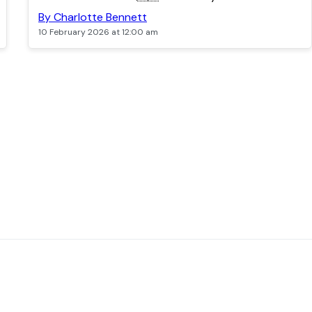
By Charlotte Bennett
10 February 2026 at 12:00 am