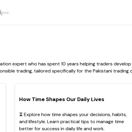
cation expert who has spent 10 years helping traders develo
onsible trading, tailored specifically for the Pakistani trading
POPULAR
How Time Shapes Our Daily Lives
⏳ Explore how time shapes your decisions, habits,
and lifestyle. Learn practical tips to manage time
better for success in daily life and work.