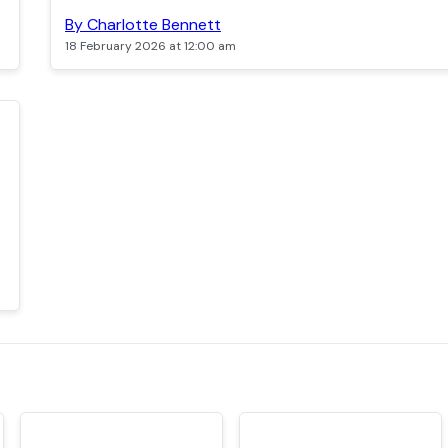
By Charlotte Bennett
18 February 2026 at 12:00 am
TOP
TOP