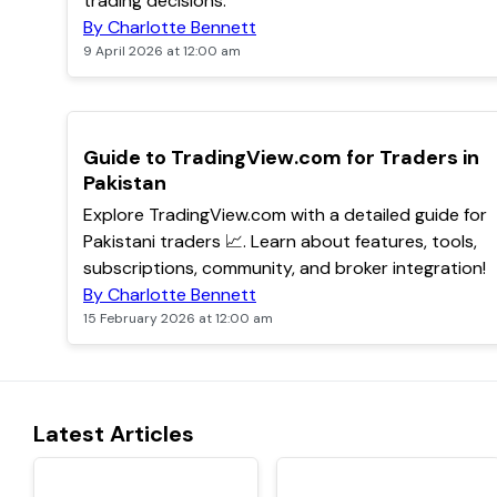
trading decisions.
By Charlotte Bennett
9 April 2026 at 12:00 am
POPULAR
Guide to TradingView.com for Traders in
Pakistan
Explore TradingView.com with a detailed guide for
Pakistani traders 📈. Learn about features, tools,
subscriptions, community, and broker integration!
By Charlotte Bennett
15 February 2026 at 12:00 am
Latest Articles
TOP
TOP