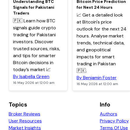
Understanding BTC
Bitcoin Price Prediction
Signals for Pakistani
for Next 24 Hours
Traders
📈 Get a detailed look
🇵🇰 Learn how BTC
at Bitcoin's price
signals guide crypto
outlook for the next 24
trading for Pakistani
hours. Analyse market
investors. Discover
trends, technical data,
trusted sources, risks,
and geopolitical
and tips for smarter
impacts for smart
Bitcoin decisions in
trading in Pakistan
today’s market 📈
🇵🇰.
By Isabella Green
By Benjamin Foster
16 May 2026 at 12:00 am
16 May 2026 at 12:00 am
Topics
Info
Broker Reviews
Authors
User Resources
Privacy Policy
Market Insights
Terms Of Use