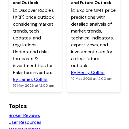
and Outlook
and Future Outlook
📈 Discover Ripple's
📈 Explore GMT price
(XRP) price outlook
predictions with
considering market
detailed analysis of
trends, tech
market trends,
updates, and
technical indicators,
regulations.
expert views, and
Understand risks,
investment risks for
forecasts &
a clear future
investment tips for
outlook.
Pakistani investors.
By Henry Collins
By James Collins
15 May 2026 at 12:00 am
15 May 2026 at 12:00 am
Topics
Broker Reviews
User Resources