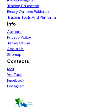
Market Insights
Trading Education
Binary Options Pakistan
Trading Tools And Platforms
Info
Authors
Privacy Policy
Terms Of Use
About Us
Sitemap
Contacts
Mail
YouTube
Facebook
Instagram