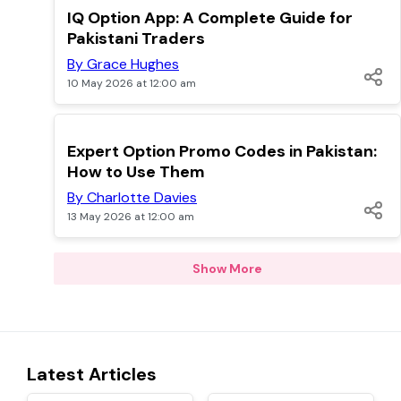
TOP
IQ Option App: A Complete Guide for
Pakistani Traders
By Grace Hughes
10 May 2026 at 12:00 am
TOP
Expert Option Promo Codes in Pakistan:
How to Use Them
By Charlotte Davies
13 May 2026 at 12:00 am
Show More
Latest Articles