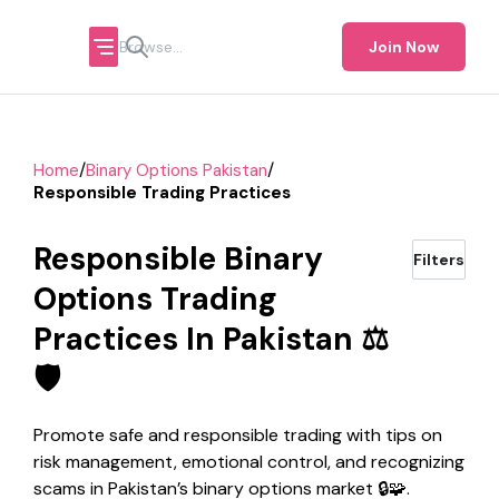
Join Now
/
/
Home
Binary Options Pakistan
Responsible Trading Practices
Responsible Binary
Filters
Options Trading
Practices In Pakistan ⚖️
🛡️
Promote safe and responsible trading with tips on
risk management, emotional control, and recognizing
scams in Pakistan’s binary options market 🔒🧩.