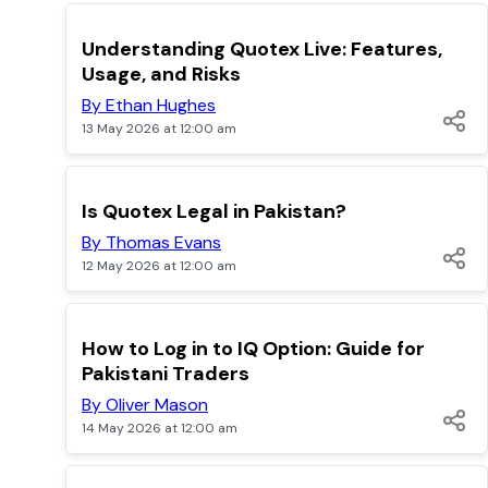
TOP
Understanding Quotex Live: Features,
Usage, and Risks
By Ethan Hughes
13 May 2026 at 12:00 am
TOP
Is Quotex Legal in Pakistan?
By Thomas Evans
12 May 2026 at 12:00 am
TOP
How to Log in to IQ Option: Guide for
Pakistani Traders
By Oliver Mason
14 May 2026 at 12:00 am