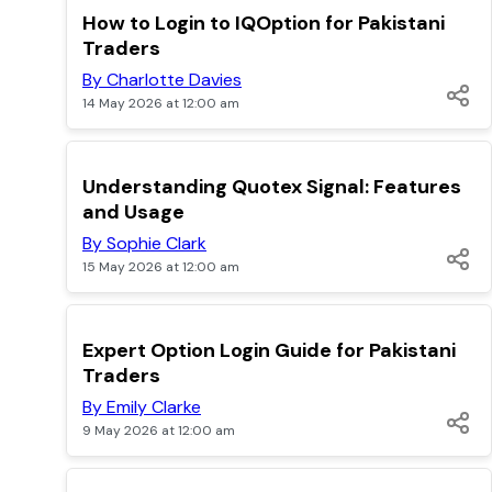
TOP
How to Login to IQOption for Pakistani
Traders
By Charlotte Davies
14 May 2026 at 12:00 am
TOP
Understanding Quotex Signal: Features
and Usage
By Sophie Clark
15 May 2026 at 12:00 am
TOP
Expert Option Login Guide for Pakistani
Traders
By Emily Clarke
9 May 2026 at 12:00 am