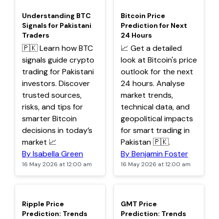
TOP
TOP
Understanding BTC
Bitcoin Price
Signals for Pakistani
Prediction for Next
Traders
24 Hours
🇵🇰 Learn how BTC
📈 Get a detailed
signals guide crypto
look at Bitcoin's price
trading for Pakistani
outlook for the next
investors. Discover
24 hours. Analyse
trusted sources,
market trends,
risks, and tips for
technical data, and
smarter Bitcoin
geopolitical impacts
decisions in today’s
for smart trading in
market 📈
Pakistan 🇵🇰.
By Isabella Green
By Benjamin Foster
16 May 2026 at 12:00 am
16 May 2026 at 12:00 am
TOP
TOP
Ripple Price
GMT Price
Prediction: Trends
Prediction: Trends