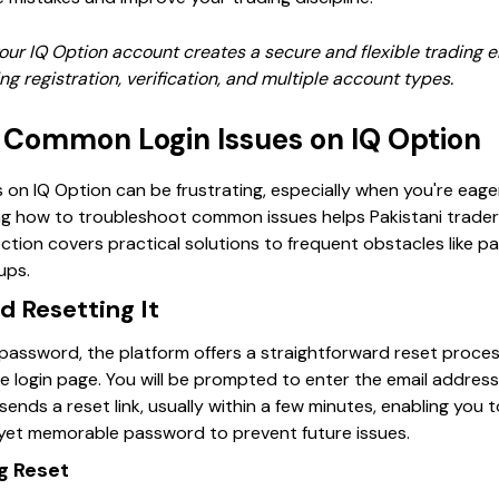
ur IQ Option account creates a secure and flexible trading e
ng registration, verification, and multiple account types.
 Common Login Issues on IQ Option
on IQ Option can be frustrating, especially when you're eager
ng how to troubleshoot common issues helps Pakistani trade
ection covers practical solutions to frequent obstacles like 
ups.
d Resetting It
 password, the platform offers a straightforward reset process
he login page. You will be prompted to enter the email addres
 sends a reset link, usually within a few minutes, enabling you
yet memorable password to prevent future issues.
ng Reset