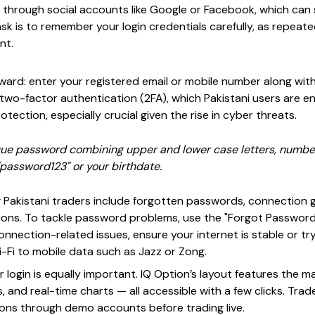
p through social accounts like Google or Facebook, which ca
sk is to remember your login credentials carefully, as repeat
nt.
forward: enter your registered email or mobile number along w
 two-factor authentication (2FA), which Pakistani users are e
otection, especially crucial given the rise in cyber threats.
que password combining upper and lower case letters, numbe
assword123" or your birthdate.
Pakistani traders include forgotten passwords, connection g
ctions. To tackle password problems, use the "Forgot Password
connection-related issues, ensure your internet is stable or tr
-Fi to mobile data such as Jazz or Zong.
r login is equally important. IQ Option’s layout features the 
 and real-time charts — all accessible with a few clicks. Trade
ons through demo accounts before trading live.