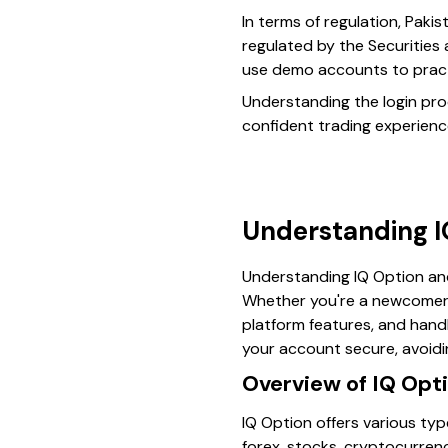
In terms of regulation, Pakis
regulated by the Securities
use demo accounts to practi
Understanding the login proc
confident trading experienc
Understanding IQ
Understanding IQ Option and 
Whether you're a newcomer 
platform features, and handl
your account secure, avoidi
Overview of IQ Opti
IQ Option offers various type
forex, stocks, cryptocurrenc