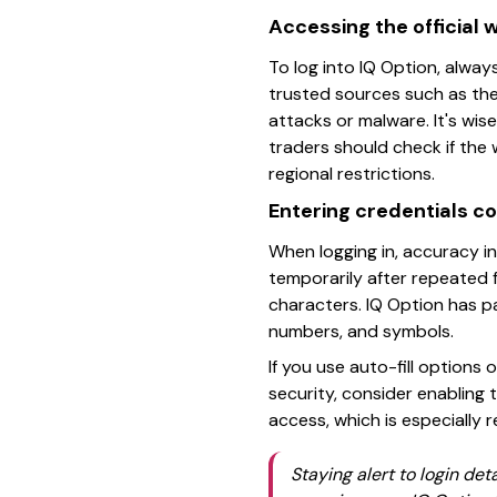
Accessing the official 
To log into IQ Option, always
trusted sources such as the 
attacks or malware. It's wis
traders should check if th
regional restrictions.
Entering credentials co
When logging in, accuracy i
temporarily after repeated 
characters. IQ Option has p
numbers, and symbols.
If you use auto-fill options
security, consider enabling
access, which is especially
Staying alert to login de