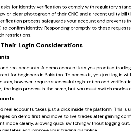
n asks for identity verification to comply with regulatory stan
y or clear photograph of their CNIC and a recent utility bill (
 verification process safeguards your account and prevents f
IC to confirm identity. Responding promptly to these requests
in restrictions.
Their Login Considerations
unts
and real accounts. A demo account lets you practise trading 
great for beginners in Pakistan. To access it, you just log in w
unts, however, require successful registration and verificat
, the login process is the same, but you must switch modes o
counts
eal accounts takes just a click inside the platform. This is us
ies on demo first and move to live trades after gaining conf
ent mode clearly, allowing quick switching without logging ou
 mistakes and improve your trading discipline.