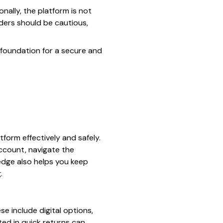
nally, the platform is not
ders should be cautious,
e foundation for a secure and
tform effectively and safely.
ccount, navigate the
ledge also helps you keep
.
se include digital options,
ted in quick returns can