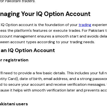
or Pakistani traders.
naging Your IQ Option Account
 IQ Option account is the foundation of your
trading
experien
ss the platform's features or execute trades. For Pakistani
account management ensures a smooth start and avoids delays
between account types according to your trading needs.
r an IQ Option Account
r registration
’ll need to provide a few basic details. This includes your ful
ity Card), date of birth, email address, and a strong passwor
 to secure your account and receive verification messages. 
cause it helps with smooth verification later and prevents a
akistani users