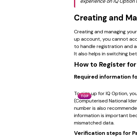
experience on IQ Option f
Creating and Ma
Creating and managing your
up account, you cannot acce
to handle registration and 
It also helps in switching 
How to Register fo
Required information fo
To sign up for IQ Option, you
TOP
(Computerised National Ident
number is also recommended
information is important be
mismatched data.
Verification steps for P