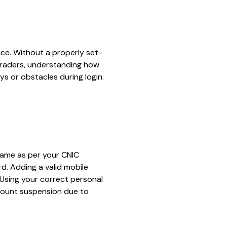
ce. Without a properly set-
 traders, understanding how
 or obstacles during login.
l name as per your CNIC
d. Adding a valid mobile
Using your correct personal
ccount suspension due to