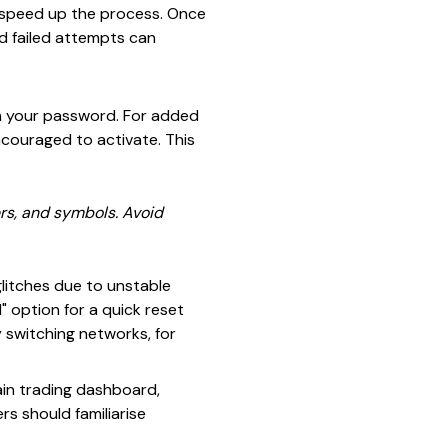
n speed up the process. Once
ed failed attempts can
ith your password. For added
ncouraged to activate. This
rs, and symbols. Avoid
litches due to unstable
" option for a quick reset
y switching networks, for
main trading dashboard,
rs should familiarise