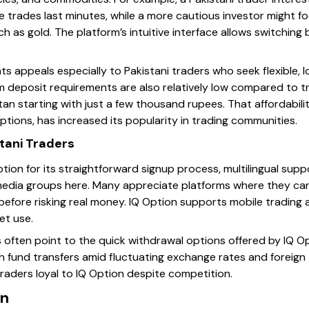
e trades last minutes, while a more cautious investor might foc
 as gold. The platform’s intuitive interface allows switchin
s appeals especially to Pakistani traders who seek flexible, 
 deposit requirements are also relatively low compared to tra
tan starting with just a few thousand rupees. That affordabil
ptions, has increased its popularity in trading communities.
tani Traders
ption for its straightforward signup process, multilingual su
 media groups here. Many appreciate platforms where they can
before risking real money. IQ Option supports mobile trading 
et use.
 often point to the quick withdrawal options offered by IQ Opt
 fund transfers amid fluctuating exchange rates and foreign t
raders loyal to IQ Option despite competition.
in