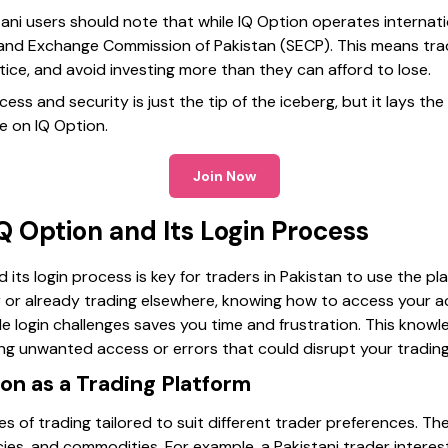
tani users should note that while IQ Option operates internatio
 and Exchange Commission of Pakistan (SECP). This means tra
ce, and avoid investing more than they can afford to lose.
ess and security is just the tip of the iceberg, but it lays th
e on IQ Option.
Join Now
 Option and Its Login Process
its login process is key for traders in Pakistan to use the pla
or already trading elsewhere, knowing how to access your a
e login challenges saves you time and frustration. This know
ng unwanted access or errors that could disrupt your trading
on as a Trading Platform
s of trading tailored to suit different trader preferences. The
ies, and commodities. For example, a Pakistani trader interes