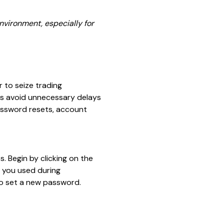
nvironment, especially for
 to seize trading
rs avoid unnecessary delays
password resets, account
. Begin by clicking on the
s you used during
 to set a new password.