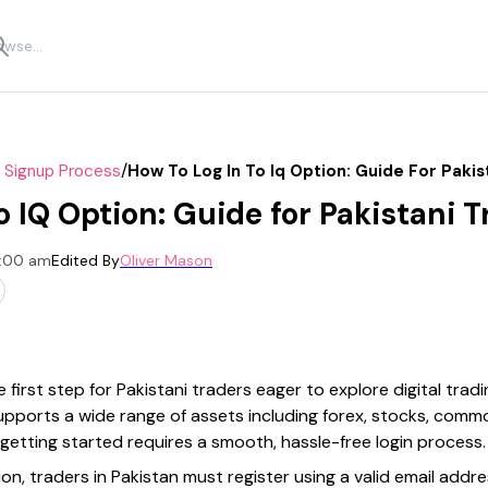
/
r Signup Process
How To Log In To Iq Option: Guide For Pakis
o IQ Option: Guide for Pakistani 
2:00 am
Edited By
Oliver Mason
e first step for Pakistani traders eager to explore digital trad
 supports a wide range of assets including forex, stocks, comm
getting started requires a smooth, hassle-free login process.
on, traders in Pakistan must register using a valid email addr