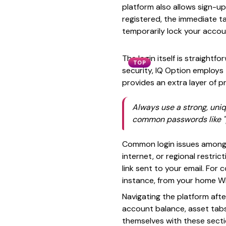
platform also allows sign-u
registered, the immediate ta
temporarily lock your accou
The login itself is straight
TOP
security, IQ Option employs
provides an extra layer of pr
Always use a strong, uni
common passwords like "p
Common login issues among 
internet, or regional restri
link sent to your email. For 
instance, from your home Wi
Navigating the platform afte
account balance, asset tabs,
themselves with these secti