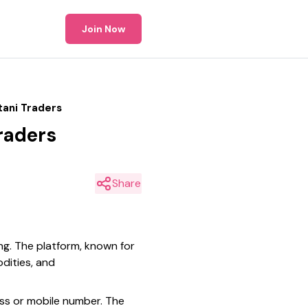
Join Now
tani Traders
Traders
Share
ing. The platform, known for
odities, and
ess or mobile number. The