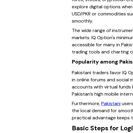
explore digital options wher
USD/PKR or commodities such
smoothly.
The wide range of instrument
markets. IQ Option's minimum
accessible for many in Pakis
trading tools and charting o
Popularity among Pakis
Pakistani traders favor IQ O
in online forums and social
accounts with virtual funds 
Pakistan’s high mobile intern
Furthermore,
Pakistani
users
the local demand for smooth
practical advantage keeps t
Basic Steps for Log