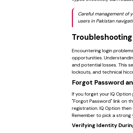
Careful management of yo
users in Pakistan navigati
Troubleshooting
Encountering login problems 
opportunities. Understandi
and potential losses. This s
lockouts, and technical hicc
Forgot Password an
If you forget your IQ Option
"Forgot Password" link on t
registration. IQ Option then
Remember to pick a strong 
Verifying Identity Duri