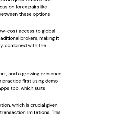
us on forex pairs like
g between these options
low-cost access to global
ditional brokers, making it
ity, combined with the
pport, and a growing presence
 practice first using demo
apps too, which suits
ion, which is crucial given
ransaction limitations. This