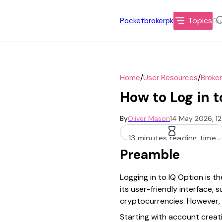
Topics
Pocketbrokerpk
/
/
Home
User Resources
Broke
How to Log in t
By
Oliver Mason
14 May 2026, 1
13 minutes reading time
Preamble
Logging in to IQ Option is th
its user-friendly interface,
cryptocurrencies. However, 
Starting with account creati