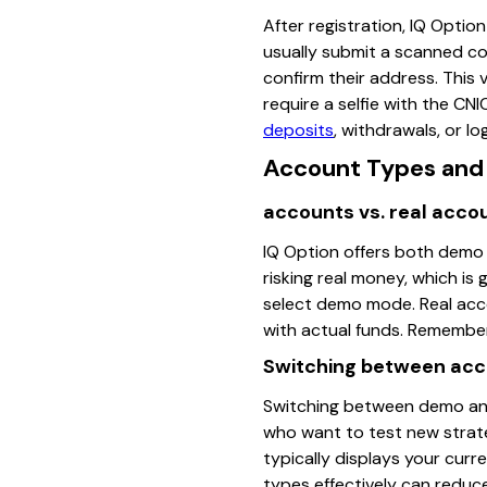
After registration, IQ Optio
usually submit a scanned cop
confirm their address. This
require a selfie with the CN
deposits
, withdrawals, or log
Account Types and 
accounts vs. real acco
IQ Option offers both demo 
risking real money, which is 
select demo mode. Real acco
with actual funds. Remember
Switching between ac
Switching between demo and r
who want to test new strateg
typically displays your curr
types effectively can reduce