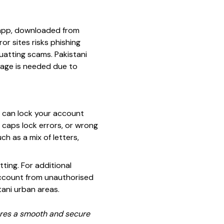
al app, downloaded from
or sites risks phishing
uatting scams. Pakistani
sage is needed due to
g can lock your account
 caps lock errors, or wrong
h as a mix of letters,
ting. For additional
 account from unauthorised
tani urban areas.
sures a smooth and secure