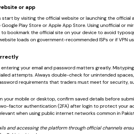
website or app
 start by visiting the official website or launching the offici
Google Play Store or Apple App Store. Using unofficial or mirr
e to bookmark the official site on your device to avoid typosq
e website loads on government-recommended ISPs or if VPN u
rrectly
n entering your email and password matters greatly. Mistypin
failed attempts. Always double-check for unintended spaces,
assword requirements that traders must meet for security, suc
 on your mobile or desktop, confirm saved details before submit
 two-factor authentication (2FA) after login to protect your
 relevant when using public internet networks common in Pakis
tails and accessing the platform through official channels en