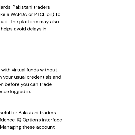
dards. Pakistani traders
like a WAPDA or PTCL bill) to
raud. The platform may also
 helps avoid delays in
with virtual funds without
ith your usual credentials and
ion before you can trade
nce logged in.
eful for Pakistani traders
idence. IQ Option's interface
t. Managing these account