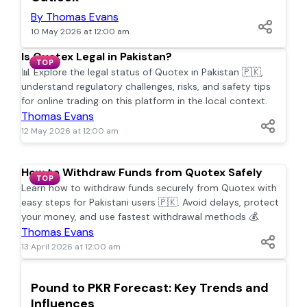
By Thomas Evans
10 May 2026 at 12:00 am
Is Quotex Legal in Pakistan?
TOP
📊 Explore the legal status of Quotex in Pakistan 🇵🇰,
understand regulatory challenges, risks, and safety tips
for online trading on this platform in the local context.
Thomas Evans
12 May 2026 at 12:00 am
How to Withdraw Funds from Quotex Safely
TOP
Learn how to withdraw funds securely from Quotex with
easy steps for Pakistani users 🇵🇰. Avoid delays, protect
your money, and use fastest withdrawal methods 💰.
Thomas Evans
13 April 2026 at 12:00 am
TOP
Pound to PKR Forecast: Key Trends and
Influences