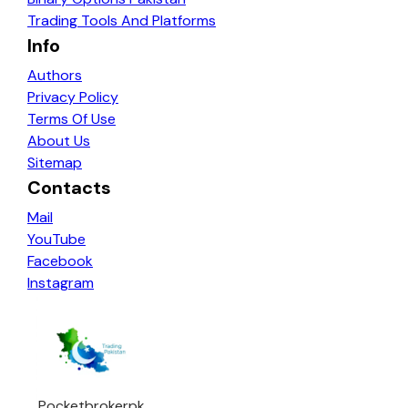
Trading Tools And Platforms
Info
Authors
Privacy Policy
Terms Of Use
About Us
Sitemap
Contacts
Mail
YouTube
Facebook
Instagram
Pocketbrokerpk