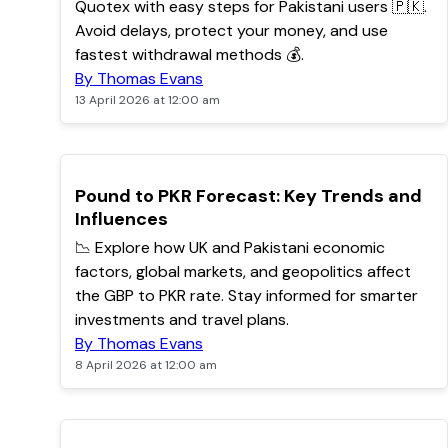
Quotex with easy steps for Pakistani users 🇵🇰.
Avoid delays, protect your money, and use
fastest withdrawal methods 💰.
By Thomas Evans
13 April 2026 at 12:00 am
TOP
Pound to PKR Forecast: Key Trends and
Influences
📉 Explore how UK and Pakistani economic
factors, global markets, and geopolitics affect
the GBP to PKR rate. Stay informed for smarter
investments and travel plans.
By Thomas Evans
8 April 2026 at 12:00 am