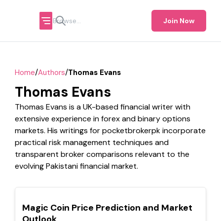
Join Now
/
/
Home
Authors
Thomas Evans
Thomas Evans
Thomas Evans is a UK-based financial writer with
extensive experience in forex and binary options
markets. His writings for pocketbrokerpk incorporate
practical risk management techniques and
transparent broker comparisons relevant to the
evolving Pakistani financial market.
TOP
Magic Coin Price Prediction and Market
Outlook