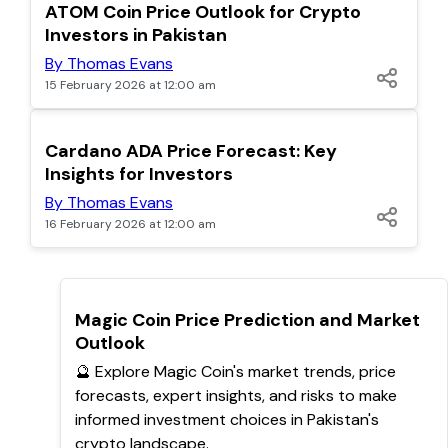
POPULAR
ATOM Coin Price Outlook for Crypto
Investors in Pakistan
By Thomas Evans
15 February 2026 at 12:00 am
POPULAR
Cardano ADA Price Forecast: Key
Insights for Investors
By Thomas Evans
16 February 2026 at 12:00 am
TOP
Magic Coin Price Prediction and Market
Outlook
🔮 Explore Magic Coin's market trends, price
forecasts, expert insights, and risks to make
informed investment choices in Pakistan's
crypto landscape.