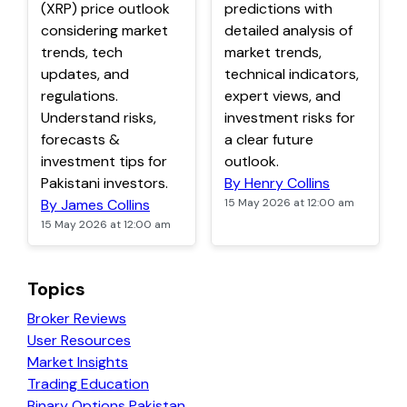
(XRP) price outlook
predictions with
considering market
detailed analysis of
trends, tech
market trends,
updates, and
technical indicators,
regulations.
expert views, and
Understand risks,
investment risks for
forecasts &
a clear future
investment tips for
outlook.
Pakistani investors.
By Henry Collins
By James Collins
15 May 2026 at 12:00 am
15 May 2026 at 12:00 am
Topics
Broker Reviews
User Resources
Market Insights
Trading Education
Binary Options Pakistan