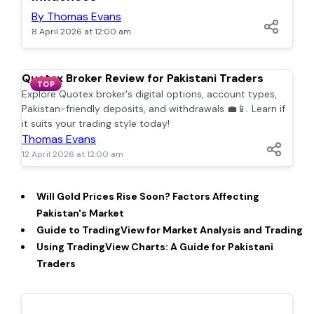
By Thomas Evans
8 April 2026 at 12:00 am
Quotex Broker Review for Pakistani Traders
TOP
Explore Quotex broker's digital options, account types,
Pakistan-friendly deposits, and withdrawals 💼📱. Learn if
it suits your trading style today!
Thomas Evans
12 April 2026 at 12:00 am
Will Gold Prices Rise Soon? Factors Affecting
Pakistan's Market
Guide to TradingView for Market Analysis and Trading
Using TradingView Charts: A Guide for Pakistani
Traders