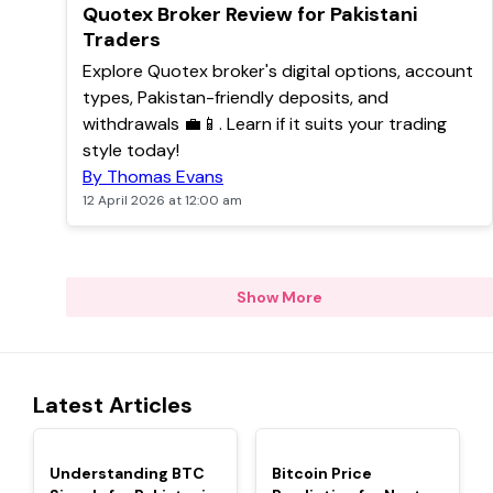
TOP
Quotex Broker Review for Pakistani
Traders
Explore Quotex broker's digital options, account
types, Pakistan-friendly deposits, and
withdrawals 💼📱. Learn if it suits your trading
style today!
By Thomas Evans
12 April 2026 at 12:00 am
Show More
Latest Articles
TOP
TOP
Understanding BTC
Bitcoin Price