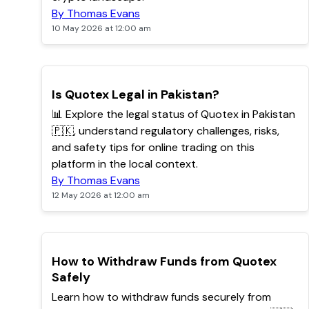
By Thomas Evans
10 May 2026 at 12:00 am
TOP
Is Quotex Legal in Pakistan?
📊 Explore the legal status of Quotex in Pakistan
🇵🇰, understand regulatory challenges, risks,
and safety tips for online trading on this
platform in the local context.
By Thomas Evans
12 May 2026 at 12:00 am
TOP
How to Withdraw Funds from Quotex
Safely
Learn how to withdraw funds securely from