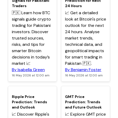
Signals for Pakistani
Prediction for Next
Traders
24 Hours
🇵🇰 Learn how BTC
📈 Get a detailed
signals guide crypto
look at Bitcoin's price
trading for Pakistani
outlook for the next
investors. Discover
24 hours. Analyse
trusted sources,
market trends,
risks, and tips for
technical data, and
smarter Bitcoin
geopolitical impacts
decisions in today’s
for smart trading in
market 📈
Pakistan 🇵🇰.
By Isabella Green
By Benjamin Foster
16 May 2026 at 12:00 am
16 May 2026 at 12:00 am
TOP
TOP
Ripple Price
GMT Price
Prediction: Trends
Prediction: Trends
and Outlook
and Future Outlook
📈 Discover Ripple's
📈 Explore GMT price