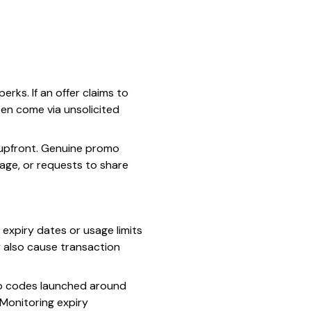
ks. If an offer claims to
ten come via unsolicited
 upfront. Genuine promo
uage, or requests to share
 expiry dates or usage limits
y also cause transaction
omo codes launched around
 Monitoring expiry