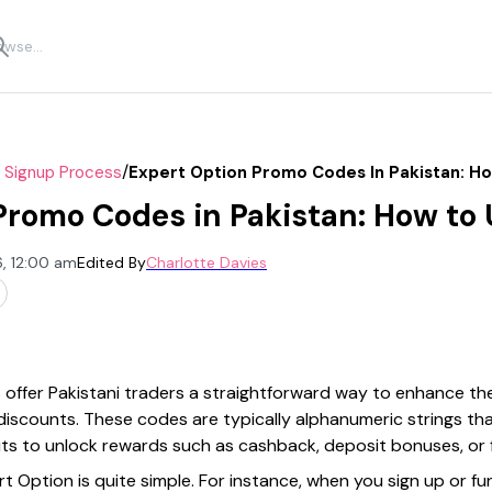
/
r Signup Process
Expert Option Promo Codes In Pakistan: H
Promo Codes in Pakistan: How to
, 12:00 am
Edited By
Charlotte Davies
ffer Pakistani traders a straightforward way to enhance the
discounts. These codes are typically alphanumeric strings th
its to unlock rewards such as cashback, deposit bonuses, or 
 Option is quite simple. For instance, when you sign up or fu