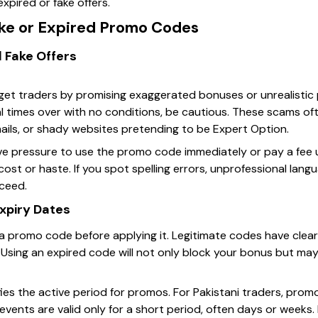
xpired or fake offers.
ake or Expired Promo Codes
 Fake Offers
t traders by promising exaggerated bonuses or unrealistic per
al times over with no conditions, be cautious. These scams of
ls, or shady websites pretending to be Expert Option.
ive pressure to use the promo code immediately or pay a fee
ost or haste. If you spot spelling errors, unprofessional lang
oceed.
Expiry Dates
f a promo code before applying it. Legitimate codes have clear
. Using an expired code will not only block your bonus but ma
fies the active period for promos. For Pakistani traders, pr
 events are valid only for a short period, often days or weeks.