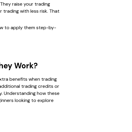
They raise your trading
 trading with less risk. That
ow to apply them step-by-
They Work?
xtra benefits when trading
dditional trading credits or
ney. Understanding how these
inners looking to explore