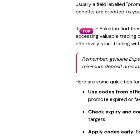
usually a field labelled "p
benefits are credited to you
Traders in Pakistan find thes
TOP
accessing valuable trading 
effectively start trading wit
Remember, genuine Expert
minimum deposit amounts
Here are some quick tips fo
Use codes from offic
promote expired or fa
Check expiry and co
targets.
Apply codes early:
So