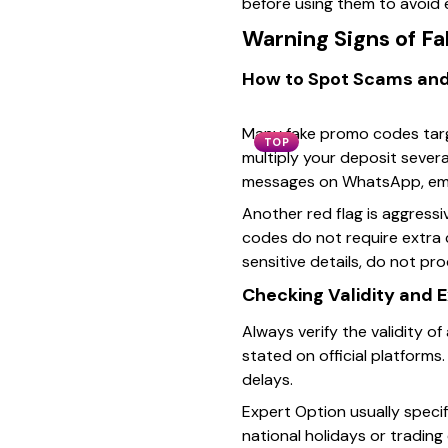
before using them to avoid e
Warning Signs of F
How to Spot Scams and
Many fake promo codes targe
TOP
multiply your deposit sever
messages on WhatsApp, emai
Another red flag is aggress
codes do not require extra c
sensitive details, do not pr
Checking Validity and 
Always verify the validity o
stated on official platforms
delays.
Expert Option usually speci
national holidays or trading