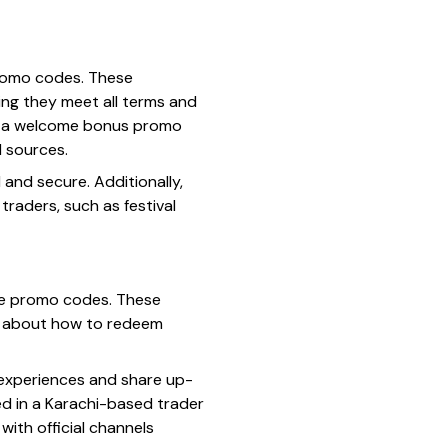
promo codes. These
ing they meet all terms and
ve a welcome bonus promo
d sources.
and secure. Additionally,
raders, such as festival
mate promo codes. These
ips about how to redeem
e experiences and share up-
d in a Karachi-based trader
ith official channels