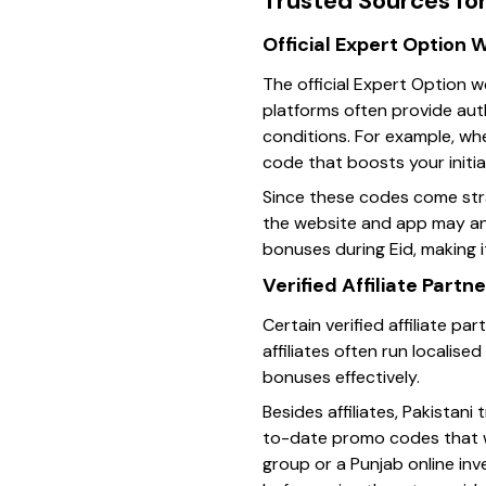
Trusted Sources fo
Official Expert Option
The official Expert Option 
platforms often provide aut
conditions. For example, wh
code that boosts your initia
Since these codes come stra
the website and app may ann
bonuses during Eid, making i
Verified Affiliate Part
Certain verified affiliate p
affiliates often run localis
bonuses effectively.
Besides affiliates, Pakista
to-date promo codes that wo
group or a Punjab online in