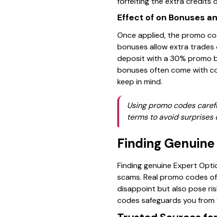
forfeiting the extra credits or
Effect of on Bonuses a
Once applied, the promo co
bonuses allow extra trades o
deposit with a 30% promo 
bonuses often come with con
keep in mind.
Using promo codes carefu
terms to avoid surprises 
Finding Genuine
Finding genuine Expert Optio
scams. Real promo codes off
disappoint but also pose ri
codes safeguards you from f