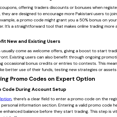
l coupons, offering traders discounts or bonuses when registe
n, they are designed to encourage more Pakistani users to joi
r example, a promo code might grant you a 50% bonus on your f
r. It’s a straightforward tool that makes online trading more a
it New and Existing Users
usually come as welcome offers, giving a boost to start trad
ont. Existing users can also benefit through ongoing promoti
ing occasional bonus credits or entries to contests. This mea
 better use of their funds, testing new strategies or assets w
ing Promo Codes on Expert Option
o Code During Account Setup
Option
, there’s a clear field to enter a promo code on the reg
he personal information section. Entering a valid promo code 
e enhanced balance before they start trading. This step is vit