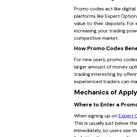
Promo codes act like digita
platforms like Expert Optio
value to their deposits. Fo
increasing your trading powe
competitive market.
How Promo Codes Benef
For new users, promo codes 
larger amount of money upfr
trading interesting by offer
experienced traders can make
Mechanics of Apply
Where to Enter a Prom
When signing up on
Expert 
This is usually just below t
immediately, so users see th