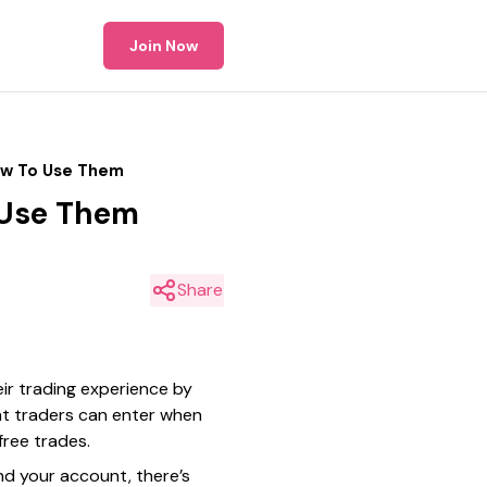
Join Now
ow To Use Them
 Use Them
Share
ir trading experience by
at traders can enter when
free trades.
nd your account, there’s