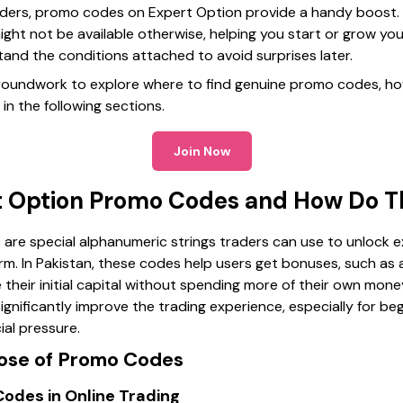
raders, promo codes on Expert Option provide a handy boost. 
ight not be available otherwise, helping you start or grow your
rstand the conditions attached to avoid surprises later.
 groundwork to explore where to find genuine promo codes, h
in the following sections.
Join Now
t Option Promo Codes and How Do 
re special alphanumeric strings traders can use to unlock e
m. In Pakistan, these codes help users get bonuses, such as a
ce their initial capital without spending more of their own mo
nificantly improve the trading experience, especially for beg
ial pressure.
pose of Promo Codes
odes in Online Trading