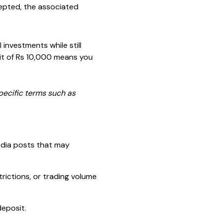
cepted, the associated
 investments while still
sit of Rs 10,000 means you
pecific terms such as
dia posts that may
rictions, or trading volume
deposit.