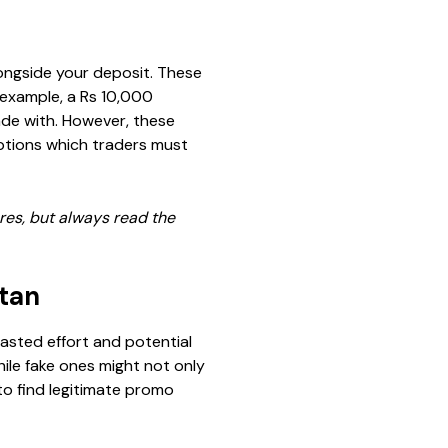
ongside your deposit. These
 example, a Rs 10,000
rade with. However, these
ptions which traders must
ures, but always read the
stan
wasted effort and potential
ile fake ones might not only
to find legitimate promo