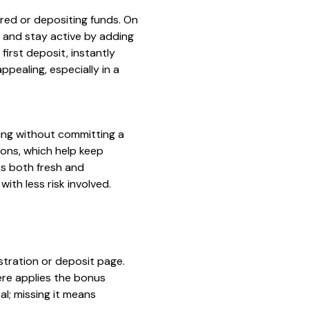
red or depositing funds. On
n and stay active by adding
irst deposit, instantly
ppealing, especially in a
ing without committing a
ons, which help keep
ns both fresh and
ith less risk involved.
istration or deposit page.
here applies the bonus
al; missing it means