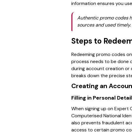
information ensures you use
Authentic promo codes hel
sources and used timely. 
Steps to Redeem
Redeeming promo codes on Ex
process needs to be done ca
during account creation or d
breaks down the precise step
Creating an Accoun
Filling in Personal Det
When signing up on Expert O
Computerised National Identi
also prevents fraudulent acc
access to certain promo code