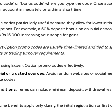
romo code" or "bonus code" where you type the code. Once ac
r account immediately or within a short time.
e codes particularly useful because they allow for lower initial
options. For example, a 50% deposit bonus on an initial depo
h Rs 15,000, increasing your scope for gains.
 Option promo codes are usually time-limited and tied to s
 or trading turnover requirements.
r using Expert Option promo codes effectively:
ial or trusted sources:
Avoid random websites or social me
ke codes.
nditions:
Terms can include minimum deposit, withdrawal rest
me benefits apply only during the initial registration or first 