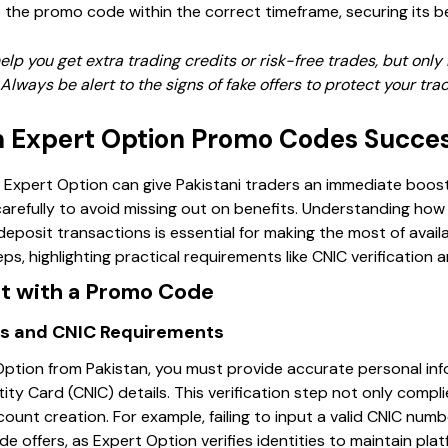
 the promo code within the correct timeframe, securing its be
p you get extra trading credits or risk-free trades, but only 
Always be alert to the signs of fake offers to protect your tr
 Expert Option Promo Codes Succes
pert Option can give Pakistani traders an immediate boost i
refully to avoid missing out on benefits. Understanding how
eposit transactions is essential for making the most of avail
s, highlighting practical requirements like CNIC verification a
t with a Promo Code
ails and CNIC Requirements
ption from Pakistan, you must provide accurate personal info
ty Card (CNIC) details. This verification step not only compli
ount creation. For example, failing to input a valid CNIC num
 offers, as Expert Option verifies identities to maintain plat