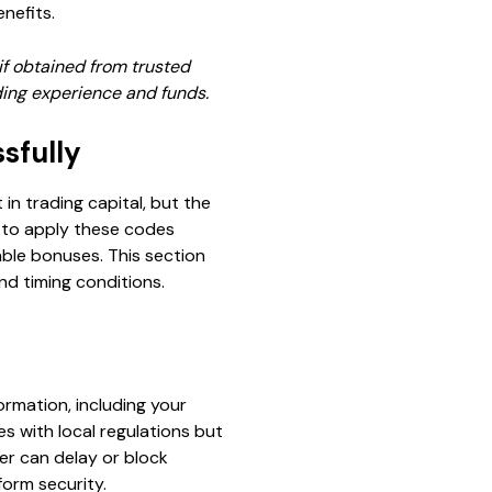
nefits.
if obtained from trusted
ading experience and funds.
sfully
n trading capital, but the
 to apply these codes
able bonuses. This section
nd timing conditions.
rmation, including your
es with local regulations but
ber can delay or block
form security.