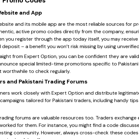
r Promo Codes
 Website and App
website and its mobile app are the most reliable sources for 
hentic, active promo codes directly from the company, ensur
en you register through the app today itself, you may recei
l deposit – a benefit you won’t risk missing by using unverifie
ight from Expert Option, you can be confident they are valid 
ounce special limited-time promotions specific to Pakistani t
t worthwhile to check regularly.
ners and Pakistani Trading Forums
artners work closely with Expert Option and distribute legiti
ed campaigns tailored for Pakistani traders, including handy t
ni trading forums are valuable resources too. Traders exchang
rked for them. For instance, you might find a code discusse
vesting community. However, always cross-check these codes w