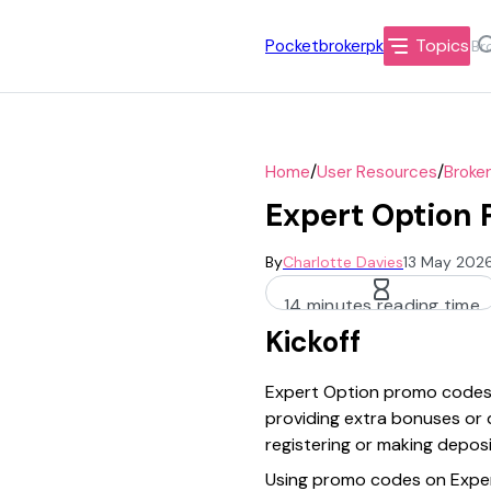
Topics
Pocketbrokerpk
/
/
Home
User Resources
Broke
Expert Option 
By
Charlotte Davies
13 May 2026
14 minutes reading time
Kickoff
Expert Option promo codes o
providing extra bonuses or 
registering or making depos
Using promo codes on Expert