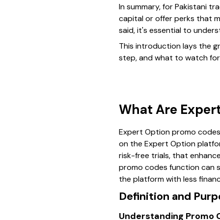
In summary, for Pakistani t
capital or offer perks that m
said, it's essential to unde
This introduction lays the
step, and what to watch for 
What Are Exper
Expert Option promo codes a
on the Expert Option platfor
risk-free trials, that enhan
promo codes function can sig
the platform with less financ
Definition and Pur
Understanding Promo C