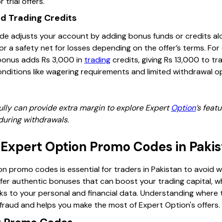
 trial offers.
nd Trading Credits
de adjusts your account by adding bonus funds or credits al
r a safety net for losses depending on the offer’s terms. For
bonus adds Rs 3,000 in
trading
credits, giving Rs 13,000 to t
ditions like wagering requirements and limited withdrawal o
lly can provide extra margin to explore Expert
Option
’s feat
during withdrawals.
 Expert Option Promo Codes in Paki
n promo codes is essential for traders in Pakistan to avoid 
er authentic bonuses that can boost your trading capital, wh
sks to your personal and financial data. Understanding where 
raud and helps you make the most of Expert Option's offers.