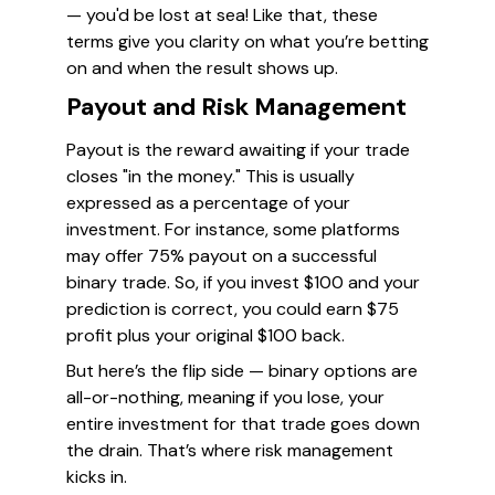
— you'd be lost at sea! Like that, these
terms give you clarity on what you’re betting
on and when the result shows up.
Payout and Risk Management
Payout is the reward awaiting if your trade
closes "in the money." This is usually
expressed as a percentage of your
investment. For instance, some platforms
may offer 75% payout on a successful
binary trade. So, if you invest $100 and your
prediction is correct, you could earn $75
profit plus your original $100 back.
But here’s the flip side — binary options are
all-or-nothing, meaning if you lose, your
entire investment for that trade goes down
the drain. That’s where risk management
kicks in.