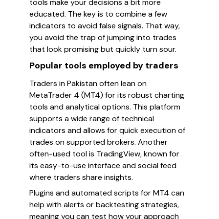
tools make your decisions a bit more
educated. The key is to combine a few
indicators to avoid false signals. That way,
you avoid the trap of jumping into trades
that look promising but quickly turn sour.
Popular tools employed by traders
Traders in Pakistan often lean on
MetaTrader 4 (MT4) for its robust charting
tools and analytical options. This platform
supports a wide range of technical
indicators and allows for quick execution of
trades on supported brokers. Another
often-used tool is TradingView, known for
its easy-to-use interface and social feed
where traders share insights.
Plugins and automated scripts for MT4 can
help with alerts or backtesting strategies,
meaning you can test how your approach