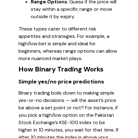
Range Options
: Guess if the price will
stay within a specific range or move
outside it by expiry.
These types cater to different risk
appetites and strategies. For example, a
high/low bet is simple and ideal for
beginners, whereas range options can allow
more nuanced market plays.
How Binary Trading Works
Simple yes/no price predictions
Binary trading boils down to making simple
yes-or-no decisions — will the asset’s price
be above a set point or not? For instance, if
you pick a high/low option on the Pakistan
Stock Exchange’s KSE-100 index to be
higher in 10 minutes, you wait for that time. If
after 10 minutes the index is above your