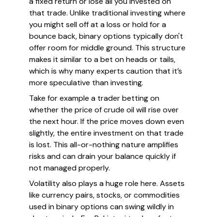
a fixed return or lose all you invested on
that trade. Unlike traditional investing where
you might sell off at a loss or hold for a
bounce back, binary options typically don't
offer room for middle ground. This structure
makes it similar to a bet on heads or tails,
which is why many experts caution that it’s
more speculative than investing.
Take for example a trader betting on
whether the price of crude oil will rise over
the next hour. If the price moves down even
slightly, the entire investment on that trade
is lost. This all-or-nothing nature amplifies
risks and can drain your balance quickly if
not managed properly.
Volatility also plays a huge role here. Assets
like currency pairs, stocks, or commodities
used in binary options can swing wildly in