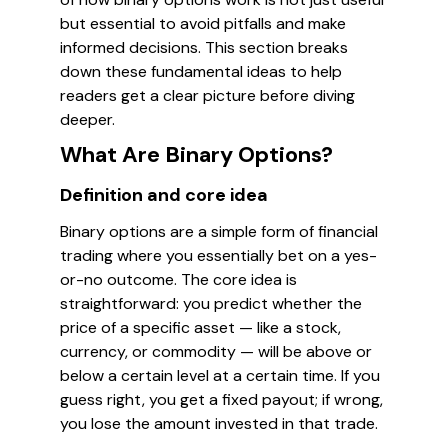
but essential to avoid pitfalls and make
informed decisions. This section breaks
down these fundamental ideas to help
readers get a clear picture before diving
deeper.
What Are Binary Options?
Definition and core idea
Binary options are a simple form of financial
trading where you essentially bet on a yes-
or-no outcome. The core idea is
straightforward: you predict whether the
price of a specific asset — like a stock,
currency, or commodity — will be above or
below a certain level at a certain time. If you
guess right, you get a fixed payout; if wrong,
you lose the amount invested in that trade.