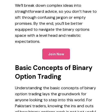
We’ll break down complex ideas into
straightforward advice, so you don’t have to
sift through confusing jargon or empty
promises. By the end, you’ll be better
equipped to navigate the binary options
space with a level head and realistic
expectations.
Join Now
Basic Concepts of Binary
Option Trading
Understanding the basic concepts of binary
option trading lays the groundwork for
anyone looking to step into this world. For
Pakistani traders, knowing the ins and outs
of how binary options work is not just useful