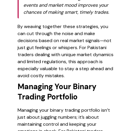
events and market mood improves your
chances of making smart, timely trades.
By weaving together these strategies, you
can cut through the noise and make
decisions based on real market signals—not
just gut feelings or whispers. For Pakistani
traders dealing with unique market dynamics
and limited regulations, this approach is
especially valuable to stay a step ahead and
avoid costly mistakes.
Managing Your Binary
Trading Portfolio
Managing your binary trading portfolio isn’t
just about juggling numbers; it’s about
maintaining control and keeping your