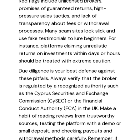
Red flags include unlicensed brokers,
promises of guaranteed returns, high-
pressure sales tactics, and lack of
transparency about fees or withdrawal
processes. Many scam sites look slick and
use fake testimonials to lure beginners. For
instance, platforms claiming unrealistic
returns on investments within days or hours
should be treated with extreme caution.
Due diligence is your best defense against
these pitfalls. Always verify that the broker
is regulated by a recognized authority such
as the Cyprus Securities and Exchange
Commission (CySEC) or the Financial
Conduct Authority (FCA) in the UK. Make a
habit of reading reviews from trustworthy
sources, testing the platform with a demo or
small deposit, and checking payouts and
withdrawal methods carefully. Remember, if