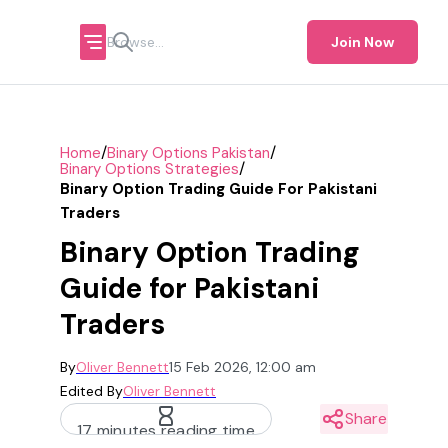
Join Now
/
/
Home
Binary Options Pakistan
/
Binary Options Strategies
Binary Option Trading Guide For Pakistani
Traders
Binary Option Trading
Guide for Pakistani
Traders
By
Oliver Bennett
15 Feb 2026, 12:00 am
Edited By
Oliver Bennett
Share
17 minutes reading time