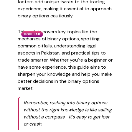
factors add unique twists to the trading
experience, making it essential to approach
binary options cautiously.
This article covers key topics like the
POPULAR
mechanics of binary options, spotting
common pitfalls, understanding legal
aspects in Pakistan, and practical tips to
trade smarter. Whether you’re a beginner or
have some experience, this guide aims to
sharpen your knowledge and help you make
better decisions in the binary options
market.
Remember, rushing into binary options
without the right knowledge is like sailing
without a compass—it's easy to get lost
or crash.