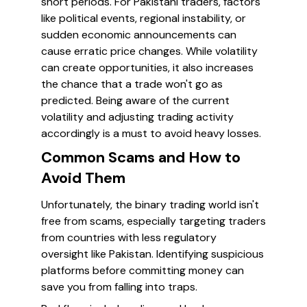
short periods. For Pakistani traders, factors
like political events, regional instability, or
sudden economic announcements can
cause erratic price changes. While volatility
can create opportunities, it also increases
the chance that a trade won't go as
predicted. Being aware of the current
volatility and adjusting trading activity
accordingly is a must to avoid heavy losses.
Common Scams and How to
Avoid Them
Unfortunately, the binary trading world isn't
free from scams, especially targeting traders
from countries with less regulatory
oversight like Pakistan. Identifying suspicious
platforms before committing money can
save you from falling into traps.