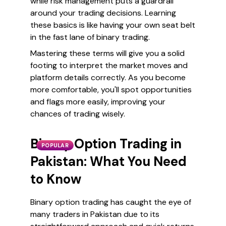
while risk management puts a guardrail
around your trading decisions. Learning
these basics is like having your own seat belt
in the fast lane of binary trading.
Mastering these terms will give you a solid
footing to interpret the market moves and
platform details correctly. As you become
more comfortable, you'll spot opportunities
and flags more easily, improving your
chances of trading wisely.
Binary Option Trading in
POPULAR
Pakistan: What You Need
to Know
Binary option trading has caught the eye of
many traders in Pakistan due to its