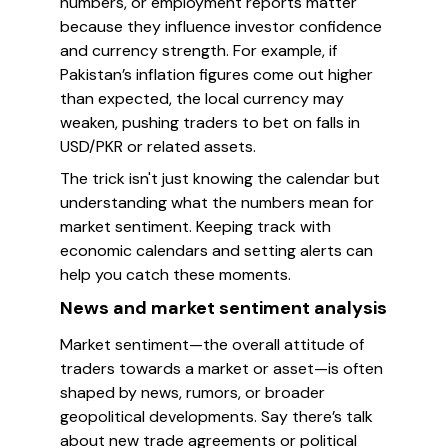
numbers, or employment reports matter
because they influence investor confidence
and currency strength. For example, if
Pakistan’s inflation figures come out higher
than expected, the local currency may
weaken, pushing traders to bet on falls in
USD/PKR or related assets.
The trick isn't just knowing the calendar but
understanding what the numbers mean for
market sentiment. Keeping track with
economic calendars and setting alerts can
help you catch these moments.
News and market sentiment analysis
Market sentiment—the overall attitude of
traders towards a market or asset—is often
shaped by news, rumors, or broader
geopolitical developments. Say there’s talk
about new trade agreements or political