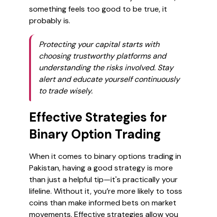
something feels too good to be true, it
probably is.
Protecting your capital starts with
choosing trustworthy platforms and
understanding the risks involved. Stay
alert and educate yourself continuously
to trade wisely.
Effective Strategies for
Binary Option Trading
When it comes to binary options trading in
Pakistan, having a good strategy is more
than just a helpful tip—it's practically your
lifeline. Without it, you’re more likely to toss
coins than make informed bets on market
movements. Effective strategies allow you