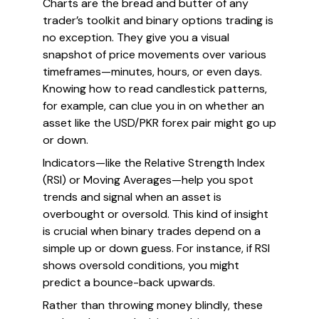
Charts are the bread and butter of any
trader’s toolkit and binary options trading is
no exception. They give you a visual
snapshot of price movements over various
timeframes—minutes, hours, or even days.
Knowing how to read candlestick patterns,
for example, can clue you in on whether an
asset like the USD/PKR forex pair might go up
or down.
Indicators—like the Relative Strength Index
(RSI) or Moving Averages—help you spot
trends and signal when an asset is
overbought or oversold. This kind of insight
is crucial when binary trades depend on a
simple up or down guess. For instance, if RSI
shows oversold conditions, you might
predict a bounce-back upwards.
Rather than throwing money blindly, these