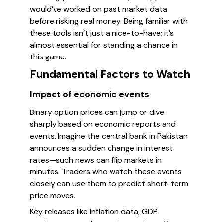
would’ve worked on past market data
before risking real money. Being familiar with
these tools isn’t just a nice-to-have; it’s
almost essential for standing a chance in
this game.
Fundamental Factors to Watch
Impact of economic events
Binary option prices can jump or dive
sharply based on economic reports and
events. Imagine the central bank in Pakistan
announces a sudden change in interest
rates—such news can flip markets in
minutes. Traders who watch these events
closely can use them to predict short-term
price moves.
Key releases like inflation data, GDP