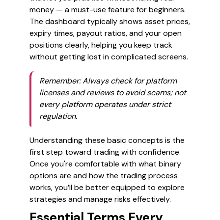
money — a must-use feature for beginners.
The dashboard typically shows asset prices,
expiry times, payout ratios, and your open
positions clearly, helping you keep track
without getting lost in complicated screens.
Remember
: Always check for platform
licenses and reviews to avoid scams; not
every platform operates under strict
regulation.
Understanding these basic concepts is the
first step toward trading with confidence.
Once you're comfortable with what binary
options are and how the trading process
works, you’ll be better equipped to explore
strategies and manage risks effectively.
Essential Terms Every