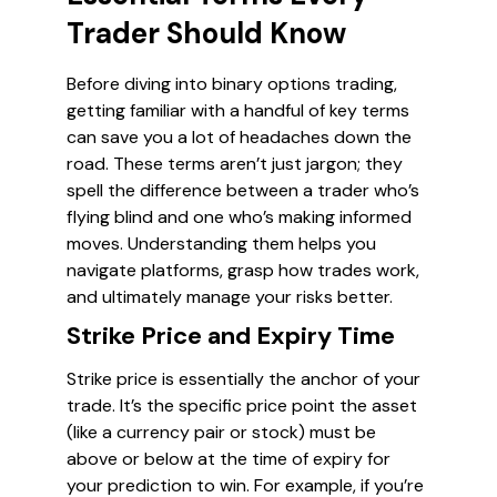
Trader Should Know
Before diving into binary options trading,
getting familiar with a handful of key terms
can save you a lot of headaches down the
road. These terms aren’t just jargon; they
spell the difference between a trader who’s
flying blind and one who’s making informed
moves. Understanding them helps you
navigate platforms, grasp how trades work,
and ultimately manage your risks better.
Strike Price and Expiry Time
Strike price is essentially the anchor of your
trade. It’s the specific price point the asset
(like a currency pair or stock) must be
above or below at the time of expiry for
your prediction to win. For example, if you’re