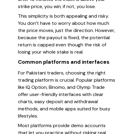
strike price, you win; if not, you lose.
This simplicity is both appealing and risky.
You don’t have to worry about how much
the price moves, just the direction. However,
because the payout is fixed, the potential
return is capped even though the risk of
losing your whole stake is real.
Common platforms and interfaces
For Pakistani traders, choosing the right
trading platform is crucial. Popular platforms
like IQ Option, Binomo, and Olymp Trade
offer user-friendly interfaces with clear
charts, easy deposit and withdrawal
methods, and mobile apps suited for busy
lifestyles.
Most platforms provide demo accounts
that let you practice without risking real