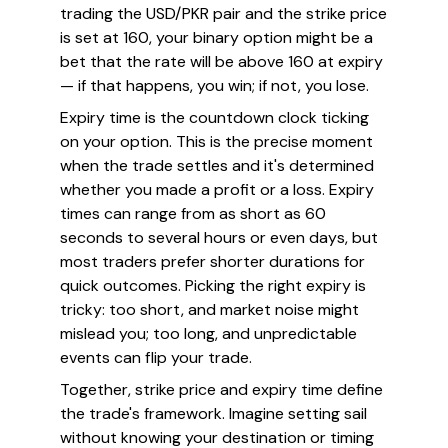
trading the USD/PKR pair and the strike price
is set at 160, your binary option might be a
bet that the rate will be above 160 at expiry
— if that happens, you win; if not, you lose.
Expiry time is the countdown clock ticking
on your option. This is the precise moment
when the trade settles and it's determined
whether you made a profit or a loss. Expiry
times can range from as short as 60
seconds to several hours or even days, but
most traders prefer shorter durations for
quick outcomes. Picking the right expiry is
tricky: too short, and market noise might
mislead you; too long, and unpredictable
events can flip your trade.
Together, strike price and expiry time define
the trade's framework. Imagine setting sail
without knowing your destination or timing