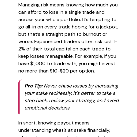
Managing risk means knowing how much you
can afford to lose in a single trade and
across your whole portfolio. It’s tempting to
go all-in on every trade hoping for a jackpot,
but that’s a straight path to burnout or
worse. Experienced traders often risk just 1-
2% of their total capital on each trade to
keep losses manageable. For example, if you
have $1,000 to trade with, you might invest
no more than $10-$20 per option.
Pro Tip:
Never chase losses by increasing
your stake recklessly. It's better to take a
step back, review your strategy, and avoid
emotional decisions.
In short, knowing payout means
understanding what’s at stake financially,