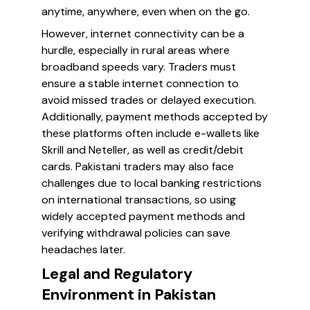
anytime, anywhere, even when on the go.
However, internet connectivity can be a
hurdle, especially in rural areas where
broadband speeds vary. Traders must
ensure a stable internet connection to
avoid missed trades or delayed execution.
Additionally, payment methods accepted by
these platforms often include e-wallets like
Skrill and Neteller, as well as credit/debit
cards. Pakistani traders may also face
challenges due to local banking restrictions
on international transactions, so using
widely accepted payment methods and
verifying withdrawal policies can save
headaches later.
Legal and Regulatory
Environment in Pakistan