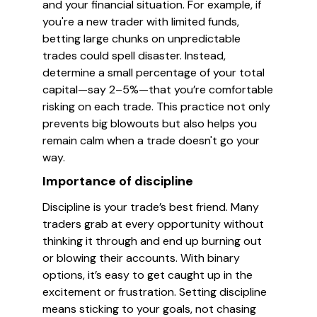
and your financial situation. For example, if
you're a new trader with limited funds,
betting large chunks on unpredictable
trades could spell disaster. Instead,
determine a small percentage of your total
capital—say 2–5%—that you’re comfortable
risking on each trade. This practice not only
prevents big blowouts but also helps you
remain calm when a trade doesn't go your
way.
Importance of discipline
Discipline is your trade’s best friend. Many
traders grab at every opportunity without
thinking it through and end up burning out
or blowing their accounts. With binary
options, it’s easy to get caught up in the
excitement or frustration. Setting discipline
means sticking to your goals, not chasing