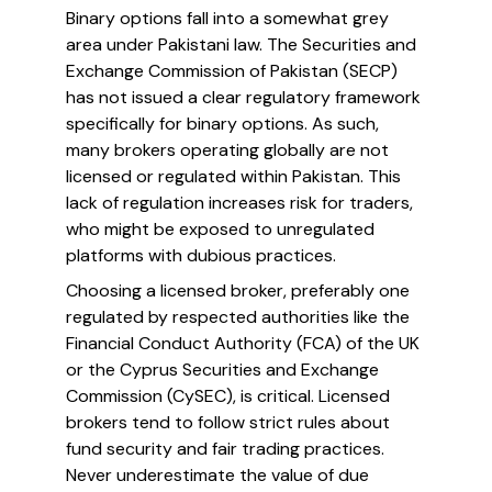
Binary options fall into a somewhat grey
area under Pakistani law. The Securities and
Exchange Commission of Pakistan (SECP)
has not issued a clear regulatory framework
specifically for binary options. As such,
many brokers operating globally are not
licensed or regulated within Pakistan. This
lack of regulation increases risk for traders,
who might be exposed to unregulated
platforms with dubious practices.
Choosing a licensed broker, preferably one
regulated by respected authorities like the
Financial Conduct Authority (FCA) of the UK
or the Cyprus Securities and Exchange
Commission (CySEC), is critical. Licensed
brokers tend to follow strict rules about
fund security and fair trading practices.
Never underestimate the value of due