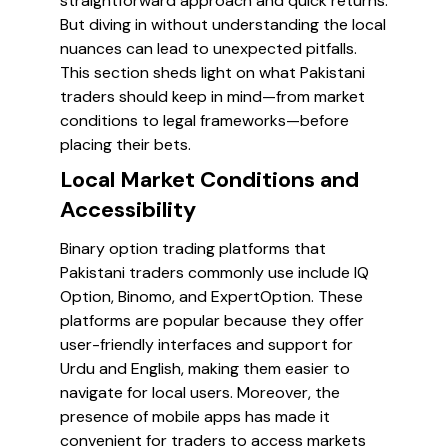
straightforward approach and quick returns.
But diving in without understanding the local
nuances can lead to unexpected pitfalls.
This section sheds light on what Pakistani
traders should keep in mind—from market
conditions to legal frameworks—before
placing their bets.
Local Market Conditions and
Accessibility
Binary option trading platforms that
Pakistani traders commonly use include IQ
Option, Binomo, and ExpertOption. These
platforms are popular because they offer
user-friendly interfaces and support for
Urdu and English, making them easier to
navigate for local users. Moreover, the
presence of mobile apps has made it
convenient for traders to access markets