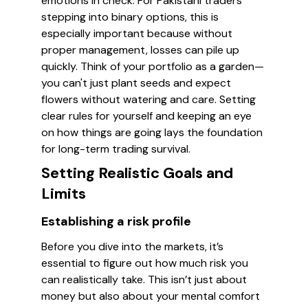
emotions in check. For Pakistani traders
stepping into binary options, this is
especially important because without
proper management, losses can pile up
quickly. Think of your portfolio as a garden—
you can't just plant seeds and expect
flowers without watering and care. Setting
clear rules for yourself and keeping an eye
on how things are going lays the foundation
for long-term trading survival.
Setting Realistic Goals and
Limits
Establishing a risk profile
Before you dive into the markets, it’s
essential to figure out how much risk you
can realistically take. This isn’t just about
money but also about your mental comfort