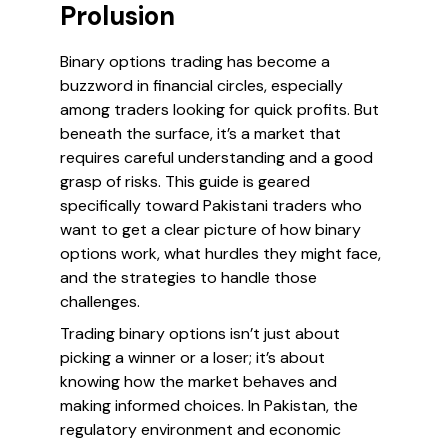
Prolusion
Binary options trading has become a
buzzword in financial circles, especially
among traders looking for quick profits. But
beneath the surface, it’s a market that
requires careful understanding and a good
grasp of risks. This guide is geared
specifically toward Pakistani traders who
want to get a clear picture of how binary
options work, what hurdles they might face,
and the strategies to handle those
challenges.
Trading binary options isn’t just about
picking a winner or a loser; it’s about
knowing how the market behaves and
making informed choices. In Pakistan, the
regulatory environment and economic