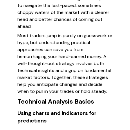
to navigate the fast-paced, sometimes
choppy waters of the market with a clearer
head and better chances of coming out
ahead.
Most traders jump in purely on guesswork or
hype, but understanding practical
approaches can save you from
hemorrhaging your hard-earned money. A
well-thought-out strategy involves both
technical insights and a grip on fundamental
market factors. Together, these strategies
help you anticipate changes and decide
when to pull in your trades or hold steady.
Technical Analysis Basics
Using charts and indicators for
predictions