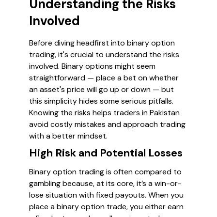
Understanding the Risks
Involved
Before diving headfirst into binary option
trading, it's crucial to understand the risks
involved. Binary options might seem
straightforward — place a bet on whether
an asset's price will go up or down — but
this simplicity hides some serious pitfalls.
Knowing the risks helps traders in Pakistan
avoid costly mistakes and approach trading
with a better mindset.
High Risk and Potential Losses
Binary option trading is often compared to
gambling because, at its core, it’s a win-or-
lose situation with fixed payouts. When you
place a binary option trade, you either earn