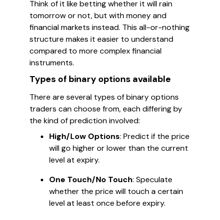
Think of it like betting whether it will rain
tomorrow or not, but with money and
financial markets instead. This all-or-nothing
structure makes it easier to understand
compared to more complex financial
instruments.
Types of binary options available
There are several types of binary options
traders can choose from, each differing by
the kind of prediction involved:
High/Low Options
: Predict if the price
will go higher or lower than the current
level at expiry.
One Touch/No Touch
: Speculate
whether the price will touch a certain
level at least once before expiry.