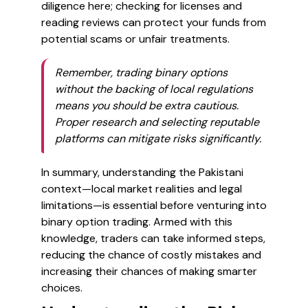
diligence here; checking for licenses and
reading reviews can protect your funds from
potential scams or unfair treatments.
Remember, trading binary options
without the backing of local regulations
means you should be extra cautious.
Proper research and selecting reputable
platforms can mitigate risks significantly.
In summary, understanding the Pakistani
context—local market realities and legal
limitations—is essential before venturing into
binary option trading. Armed with this
knowledge, traders can take informed steps,
reducing the chance of costly mistakes and
increasing their chances of making smarter
choices.