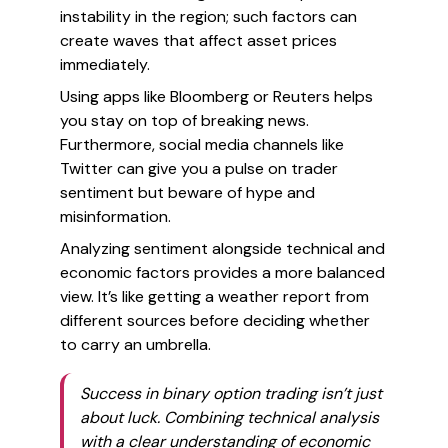
instability in the region; such factors can
create waves that affect asset prices
immediately.
Using apps like Bloomberg or Reuters helps
you stay on top of breaking news.
Furthermore, social media channels like
Twitter can give you a pulse on trader
sentiment but beware of hype and
misinformation.
Analyzing sentiment alongside technical and
economic factors provides a more balanced
view. It’s like getting a weather report from
different sources before deciding whether
to carry an umbrella.
Success in binary option trading isn’t just
about luck. Combining technical analysis
with a clear understanding of economic