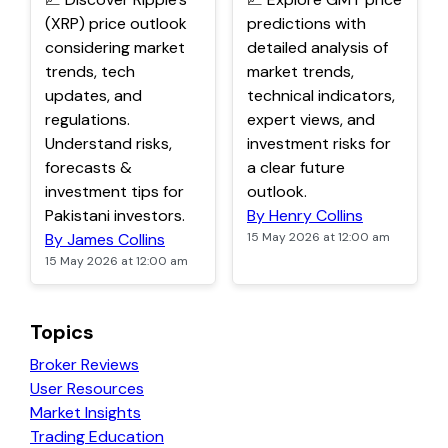
(XRP) price outlook
predictions with
considering market
detailed analysis of
trends, tech
market trends,
updates, and
technical indicators,
regulations.
expert views, and
Understand risks,
investment risks for
forecasts &
a clear future
investment tips for
outlook.
Pakistani investors.
By Henry Collins
By James Collins
15 May 2026 at 12:00 am
15 May 2026 at 12:00 am
Topics
Broker Reviews
User Resources
Market Insights
Trading Education