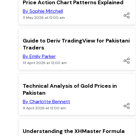
TOP
Price Action Chart Patterns Explained
By Sophie Mitchell
11 May 2026 at 12:00 am
TOP
Guide to Deriv TradingView for Pakistani
Traders
By Emily Parker
13 April 2026 at 12:00 am
TOP
Technical Analysis of Gold Prices in
Pakistan
By Charlotte Bennett
9 April 2026 at 12:00 am
POPULAR
Understanding the XHMaster Formula