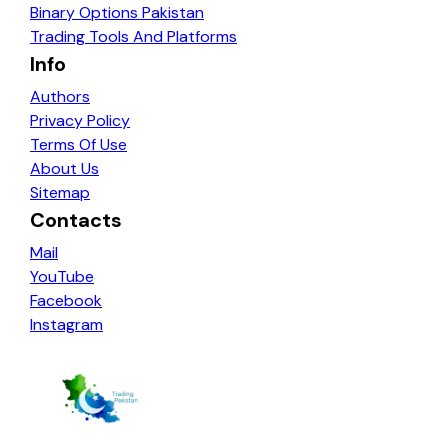
Binary Options Pakistan
Trading Tools And Platforms
Info
Authors
Privacy Policy
Terms Of Use
About Us
Sitemap
Contacts
Mail
YouTube
Facebook
Instagram