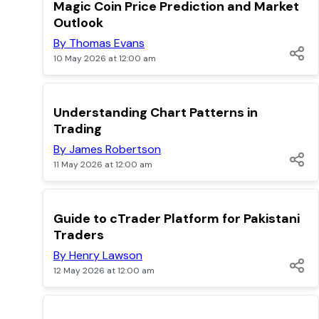
TOP
Magic Coin Price Prediction and Market
Outlook
By Thomas Evans
10 May 2026 at 12:00 am
TOP
Understanding Chart Patterns in
Trading
By James Robertson
11 May 2026 at 12:00 am
TOP
Guide to cTrader Platform for Pakistani
Traders
By Henry Lawson
12 May 2026 at 12:00 am