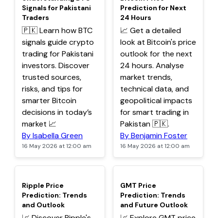
Signals for Pakistani
Prediction for Next
Traders
24 Hours
🇵🇰 Learn how BTC
📈 Get a detailed
signals guide crypto
look at Bitcoin's price
trading for Pakistani
outlook for the next
investors. Discover
24 hours. Analyse
trusted sources,
market trends,
risks, and tips for
technical data, and
smarter Bitcoin
geopolitical impacts
decisions in today’s
for smart trading in
market 📈
Pakistan 🇵🇰.
By Isabella Green
By Benjamin Foster
16 May 2026 at 12:00 am
16 May 2026 at 12:00 am
TOP
TOP
Ripple Price
GMT Price
Prediction: Trends
Prediction: Trends
and Outlook
and Future Outlook
📈 Discover Ripple's
📈 Explore GMT price