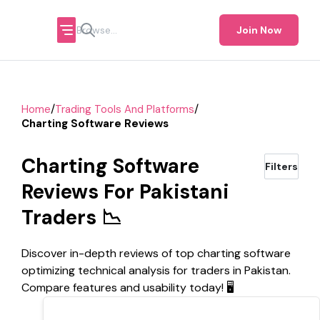
Join Now
/
/
Home
Trading Tools And Platforms
Charting Software Reviews
Charting Software
Filters
Reviews For Pakistani
Traders 📉
Discover in-depth reviews of top charting software
optimizing technical analysis for traders in Pakistan.
Compare features and usability today! 🖥️