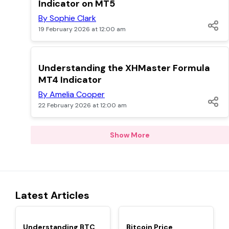
Indicator on MT5
By Sophie Clark
19 February 2026 at 12:00 am
TOP
Understanding the XHMaster Formula
MT4 Indicator
By Amelia Cooper
22 February 2026 at 12:00 am
Show More
Latest Articles
TOP
TOP
Understanding BTC
Bitcoin Price