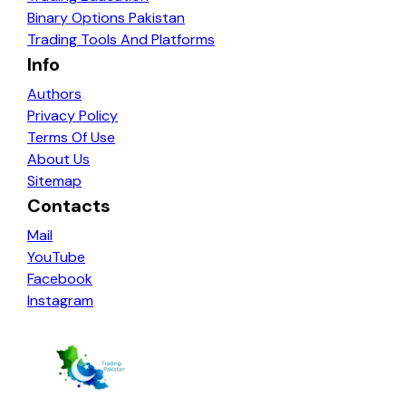
Binary Options Pakistan
Trading Tools And Platforms
Info
Authors
Privacy Policy
Terms Of Use
About Us
Sitemap
Contacts
Mail
YouTube
Facebook
Instagram