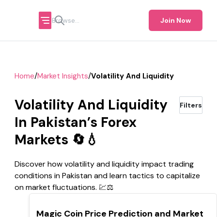
Join Now
/
/
Home
Market Insights
Volatility And Liquidity
Volatility And Liquidity
Filters
In Pakistan’s Forex
Markets 🔄💧
Discover how volatility and liquidity impact trading
conditions in Pakistan and learn tactics to capitalize
on market fluctuations. 💹⚖️
TOP
Magic Coin Price Prediction and Market