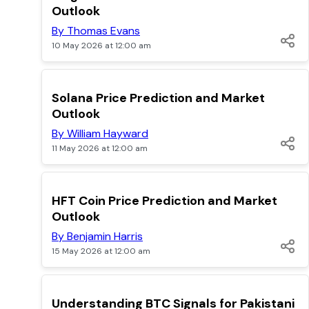
Outlook
By Thomas Evans
10 May 2026 at 12:00 am
TOP
Solana Price Prediction and Market
Outlook
By William Hayward
11 May 2026 at 12:00 am
TOP
HFT Coin Price Prediction and Market
Outlook
By Benjamin Harris
15 May 2026 at 12:00 am
TOP
Understanding BTC Signals for Pakistani