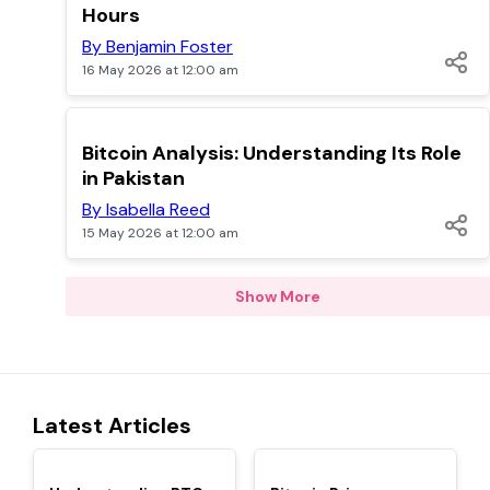
Hours
By Benjamin Foster
16 May 2026 at 12:00 am
TOP
Bitcoin Analysis: Understanding Its Role
in Pakistan
By Isabella Reed
15 May 2026 at 12:00 am
Show More
Latest Articles
TOP
TOP