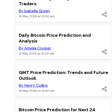
Traders
By Isabella Green
16 May 2026 at 12:00 am
TOP
Daily Bitcoin Price Prediction and
Analysis
By Amelia Cooper
12 May 2026 at 12:00 am
TOP
GMT Price Prediction: Trends and Future
Outlook
By Henry Collins
15 May 2026 at 12:00 am
TOP
Bitcoin Price Prediction for Next 24