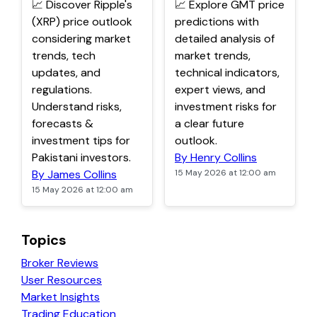
📈 Discover Ripple's
📈 Explore GMT price
(XRP) price outlook
predictions with
considering market
detailed analysis of
trends, tech
market trends,
updates, and
technical indicators,
regulations.
expert views, and
Understand risks,
investment risks for
forecasts &
a clear future
investment tips for
outlook.
Pakistani investors.
By Henry Collins
By James Collins
15 May 2026 at 12:00 am
15 May 2026 at 12:00 am
Topics
Broker Reviews
User Resources
Market Insights
Trading Education