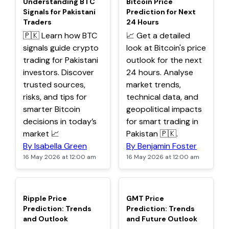
Understanding BTC
Bitcoin Price
Signals for Pakistani
Prediction for Next
Traders
24 Hours
🇵🇰 Learn how BTC
📈 Get a detailed
signals guide crypto
look at Bitcoin's price
trading for Pakistani
outlook for the next
investors. Discover
24 hours. Analyse
trusted sources,
market trends,
risks, and tips for
technical data, and
smarter Bitcoin
geopolitical impacts
decisions in today’s
for smart trading in
market 📈
Pakistan 🇵🇰.
By Isabella Green
By Benjamin Foster
16 May 2026 at 12:00 am
16 May 2026 at 12:00 am
TOP
TOP
Ripple Price
GMT Price
Prediction: Trends
Prediction: Trends
and Outlook
and Future Outlook