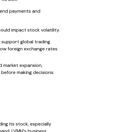
vidend payments and
uld impact stock volatility.
 support global trading
how foreign exchange rates
d market expansion,
s before making decisions.
ng its stock, especially
mand. LVMH's business