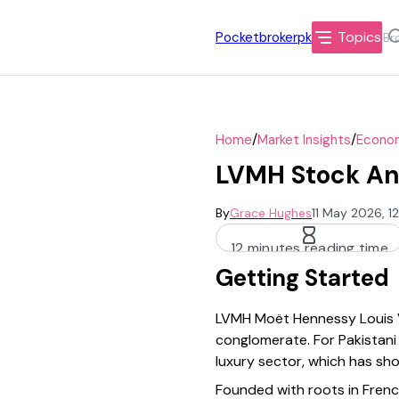
Topics
Pocketbrokerpk
/
/
Home
Market Insights
Econom
LVMH Stock Ana
By
Grace Hughes
11 May 2026, 1
12 minutes reading time
Getting Started
LVMH Moët Hennessy Louis Vu
conglomerate. For Pakistani 
luxury sector, which has sh
Founded with roots in Frenc