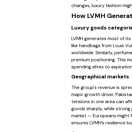
changes, luxury fashion might
How LVMH Generat
Luxury goods categori
LVMH generates most of its
like handbags from Louis Vu
worldwide. Similarly, perfu
premium positioning. This 
spending elites to aspirati
Geographical markets
The group's revenue is sprea
major growth driver. Pakista
tensions in one area can aff
goods sharply, while strong
market — Europeans might fav
ensures LVMH’s resilience bu