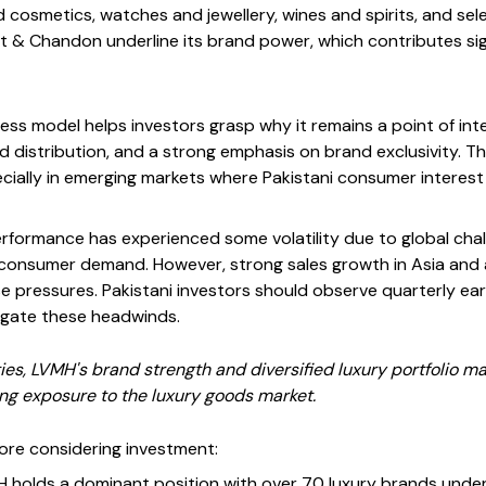
cosmetics, watches and jewellery, wines and spirits, and selec
ët & Chandon underline its brand power, which contributes sig
ss model helps investors grasp why it remains a point of int
ed distribution, and a strong emphasis on brand exclusivity. 
ecially in emerging markets where Pakistani consumer interest
performance has experienced some volatility due to global cha
g consumer demand. However, strong sales growth in Asia and
 pressures. Pakistani investors should observe quarterly earn
vigate these headwinds.
ies, LVMH's brand strength and diversified luxury portfolio ma
ing exposure to the luxury goods market.
ore considering investment:
 holds a dominant position with over 70 luxury brands under 