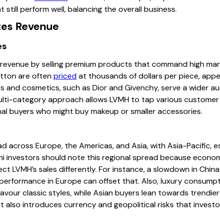
 still perform well, balancing the overall business.
es Revenue
es
 revenue by selling premium products that command high marg
itton are often
priced
at thousands of dollars per piece, appe
mes and cosmetics, such as Dior and Givenchy, serve a wider a
multi-category approach allows LVMH to tap various customer
onal buyers who might buy makeup or smaller accessories.
d across Europe, the Americas, and Asia, with Asia-Pacific, e
ni investors should note this regional spread because economic
ect LVMH’s sales differently. For instance, a slowdown in Chi
 performance in Europe can offset that. Also, luxury consumpt
our classic styles, while Asian buyers lean towards trendier 
t also introduces currency and geopolitical risks that invest