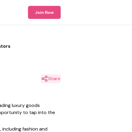
Join Now
stors
Share
ading luxury goods
pportunity to tap into the
 including fashion and