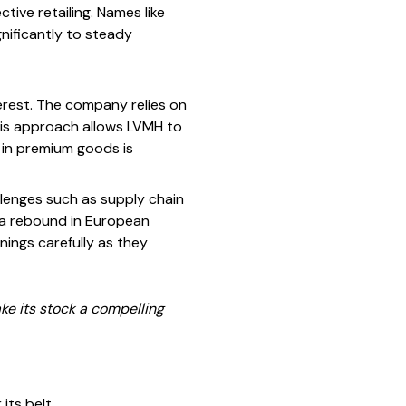
tive retailing. Names like
nificantly to steady
erest. The company relies on
This approach allows LVMH to
 in premium goods is
llenges such as supply chain
 a rebound in European
ings carefully as they
ke its stock a compelling
its belt.