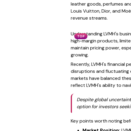
leather goods, perfumes and 
Louis Vuitton, Dior, and Mo
revenue streams.
Understanding LVMH's busine
TOP
high-margin products, limit
maintain pricing power, esp
growing.
Recently, LVMH's financial 
disruptions and fluctuatin
markets have balanced these
reflect LVMH's ability to na
Despite global uncertaint
option for investors seek
Key points worth noting bef
Market Position:
LVMH