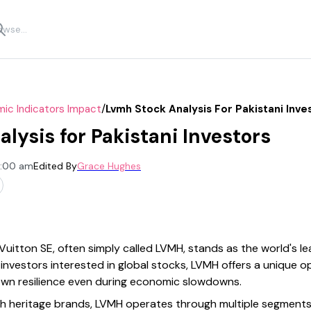
/
ic Indicators Impact
Lvmh Stock Analysis For Pakistani Inve
lysis for Pakistani Investors
2:00 am
Edited By
Grace Hughes
itton SE, often simply called LVMH, stands as the world's le
investors interested in global stocks, LVMH offers a unique o
own resilience even during economic slowdowns.
h heritage brands, LVMH operates through multiple segments,