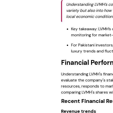
Understanding LVMH’s com
variety but also into ho
local economic condition
Key takeaway: LVMH’s d
monitoring for market-s
For Pakistani investors
luxury trends and fluc
Financial Perfo
Understanding LVMH's financi
evaluate the company's stab
resources, responds to marke
comparing LVMH's shares wit
Recent Financial Re
Revenue trends