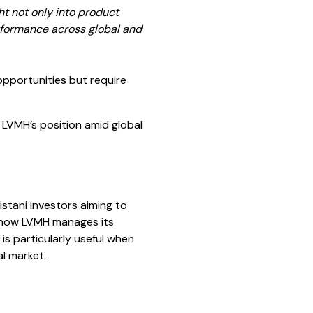
t not only into product
erformance across global and
opportunities but require
 LVMH’s position amid global
stani investors aiming to
e how LVMH manages its
is particularly useful when
l market.