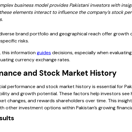
plex business model provides Pakistani investors with insigh
w these elements interact to influence the company’s stock p
s.
iverse brand portfolio and geographical reach offer growth 
pecific risks.
, this information
guides
decisions, especially when evaluating
tuating currency exchange rates.
rmance and Stock Market History
al performance and stock market history is essential for Paki
ility and growth potential. These factors help investors se
t changes, and rewards shareholders over time. This insight 
h other investment options within Pakistan’s growing financia
sults