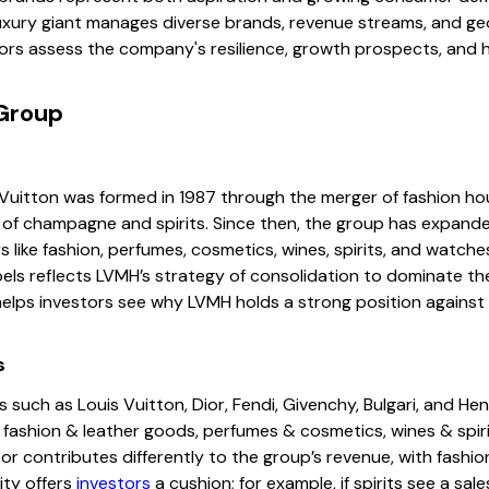
uxury giant manages diverse brands, revenue streams, and ge
ors assess the company's resilience, growth prospects, and 
Group
uitton was formed in 1987 through the merger of fashion ho
of champagne and spirits. Since then, the group has expande
 like fashion, perfumes, cosmetics, wines, spirits, and watche
bels reflects LVMH’s strategy of consolidation to dominate th
helps investors see why LVMH holds a strong position against
s
ch as Louis Vuitton, Dior, Fendi, Givenchy, Bulgari, and He
 fashion & leather goods, perfumes & cosmetics, wines & spiri
ctor contributes differently to the group’s revenue, with fash
ity offers
investors
a cushion; for example, if spirits see a sal