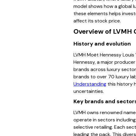
model shows how a global l
these elements helps invest
affect its stock price.
Overview of LVMH 
History and evolution
LVMH Moët Hennessy Louis V
Hennessy, a major producer 
brands across luxury sectors
brands to over 70 luxury la
Understanding
this history 
uncertainties.
Key brands and sector
LVMH owns renowned names su
operate in sectors including
selective retailing. Each se
leading the pack. This divers