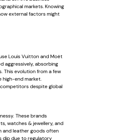
ographical markets. Knowing
how external factors might
use Louis Vuitton and Moët
d aggressively, absorbing
s. This evolution from a few
e high-end market.
 competitors despite global
nnessy. These brands
ts, watches & jewellery, and
ion and leather goods often
es dip due to regulatory