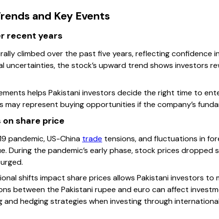
rends and Key Events
r recent years
lly climbed over the past five years, reflecting confidence in 
al uncertainties, the stock’s upward trend shows investors 
ements helps Pakistani investors decide the right time to ent
s may represent buying opportunities if the company’s funda
 on share price
d-19 pandemic, US-China
trade
tensions, and fluctuations in fo
ue. During the pandemic’s early phase, stock prices dropped 
urged.
nal shifts impact share prices allows Pakistani investors to 
ions between the Pakistani rupee and euro can affect investme
g and hedging strategies when investing through international