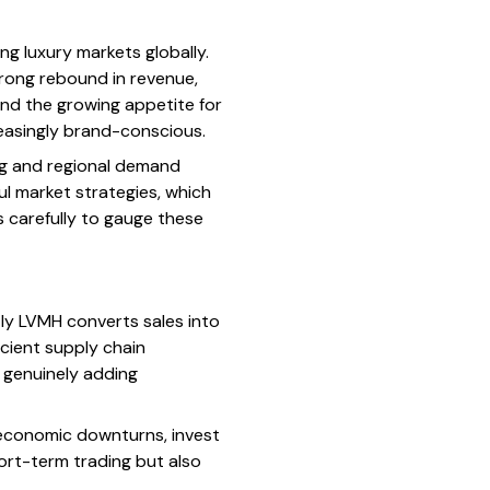
g luxury markets globally.
trong rebound in revenue,
and the growing appetite for
easingly brand-conscious.
ng and regional demand
ul market strategies, which
s carefully to gauge these
tly LVMH converts sales into
icient supply chain
e genuinely adding
r economic downturns, invest
hort-term trading but also