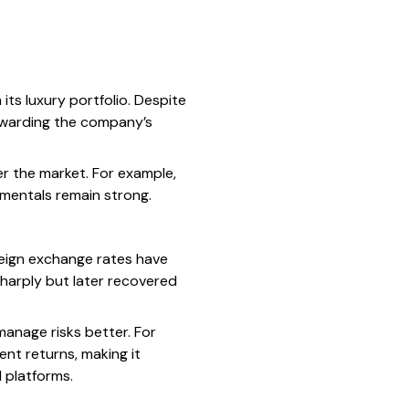
its luxury portfolio. Despite
rewarding the company’s
er the market. For example,
mentals remain strong.
reign exchange rates have
sharply but later recovered
manage risks better. For
nt returns, making it
 platforms.