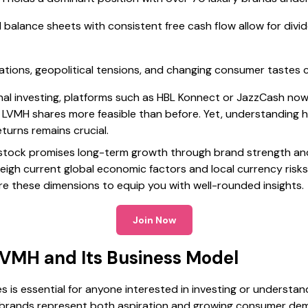
d balance sheets with consistent free cash flow allow for di
tions, geopolitical tensions, and changing consumer tastes co
nal investing, platforms such as HBL Konnect or JazzCash now
 LVMH shares more feasible than before. Yet, understanding 
turns remains crucial.
 stock promises long-term growth through brand strength an
eigh current global economic factors and local currency risk
plore these dimensions to equip you with well-rounded insights.
Join Now
VMH and Its Business Model
s essential for anyone interested in investing or understandi
y brands represent both aspiration and growing consumer de