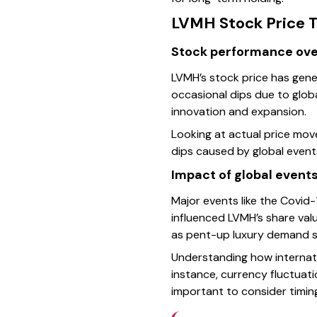
LVMH Stock Price T
Stock performance ove
LVMH’s stock price has genera
occasional dips due to glob
innovation and expansion.
Looking at actual price mov
dips caused by global event
Impact of global events
Major events like the Covi
influenced LVMH’s share val
as pent-up luxury demand s
Understanding how internatio
instance, currency fluctuat
important to consider timin