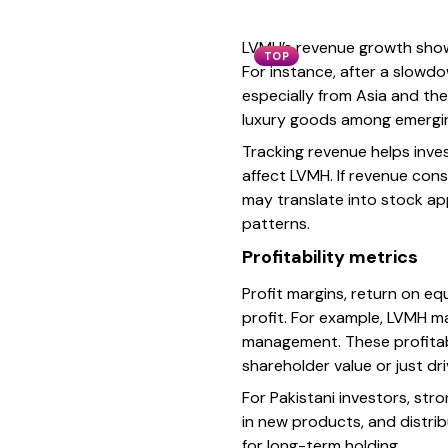
LVMH’s revenue growth showc
TOP
For instance, after a slowd
especially from Asia and the
luxury goods among emerging
Tracking revenue helps inv
affect LVMH. If revenue cons
may translate into stock ap
patterns.
Profitability metrics
Profit margins, return on eq
profit. For example, LVMH ma
management. These profitabi
shareholder value or just dr
For Pakistani investors, st
in new products, and distrib
for long-term holding.