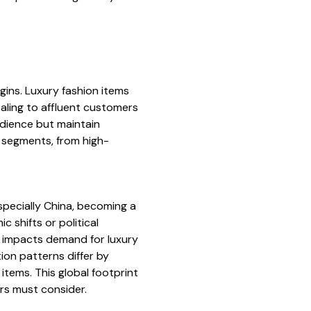
ins. Luxury fashion items
aling to affluent customers
udience but maintain
 segments, from high-
specially China, becoming a
 shifts or political
na impacts demand for luxury
ion patterns differ by
items. This global footprint
ors must consider.