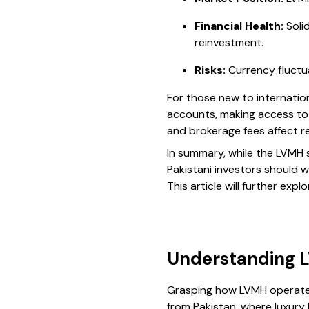
Financial Health:
Soli
reinvestment.
Risks:
Currency fluctua
For those new to internatio
accounts, making access to
and brokerage fees affect re
In summary, while the LVMH
Pakistani investors should w
This article will further ex
Understanding L
Grasping how LVMH operates i
from Pakistan, where luxur