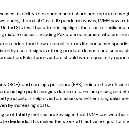
ases its ability to expand market share and tap into emergin
own during the initial Covid-19 pandemic waves, LVMH saw a s
 United States. These trends highlight the brand's resilience 
 middle classes, including Pakistani consumers who are incr
estors understand how external factors like consumer spendi
istently rises, it signals strong product demand and successf
preciation. Pakistani investors should watch quarterly report
uity (ROE), and earnings per share (EPS) indicate how efficien
intains high profit margins due to its premium pricing and eff
lity indicators help investors assess whether rising sales ar
iven by increasing costs.
rong profitability metrics are key signs that LVMH can weathe
ute dividends. This makes the stock attractive not just for s