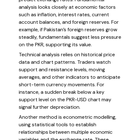
analysis looks closely at economic factors
such as inflation, interest rates, current
account balances, and foreign reserves. For
example, if Pakistan’s foreign reserves grow
steadily, fundamentals suggest less pressure
on the PKR, supporting its value.
Technical analysis relies on historical price
data and chart patterns. Traders watch
support and resistance levels, moving
averages, and other indicators to anticipate
short-term currency movements. For
instance, a sudden break below a key
support level on the PKR-USD chart may
signal further depreciation.
Another method is econometric modelling,
using statistical tools to establish
relationships between multiple economic
variables and the exchange rate. These