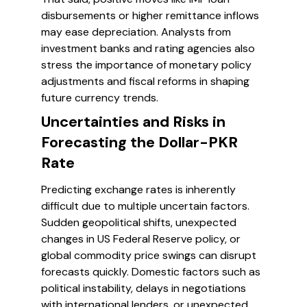
disbursements or higher remittance inflows
may ease depreciation. Analysts from
investment banks and rating agencies also
stress the importance of monetary policy
adjustments and fiscal reforms in shaping
future currency trends.
Uncertainties and Risks in
Forecasting the Dollar-PKR
Rate
Predicting exchange rates is inherently
difficult due to multiple uncertain factors.
Sudden geopolitical shifts, unexpected
changes in US Federal Reserve policy, or
global commodity price swings can disrupt
forecasts quickly. Domestic factors such as
political instability, delays in negotiations
with international lenders, or unexpected