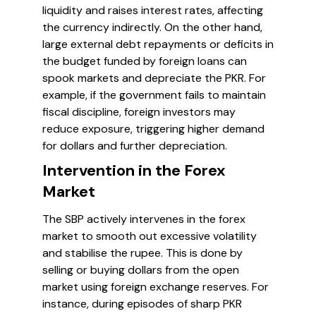
liquidity and raises interest rates, affecting
the currency indirectly. On the other hand,
large external debt repayments or deficits in
the budget funded by foreign loans can
spook markets and depreciate the PKR. For
example, if the government fails to maintain
fiscal discipline, foreign investors may
reduce exposure, triggering higher demand
for dollars and further depreciation.
Intervention in the Forex
Market
The SBP actively intervenes in the forex
market to smooth out excessive volatility
and stabilise the rupee. This is done by
selling or buying dollars from the open
market using foreign exchange reserves. For
instance, during episodes of sharp PKR