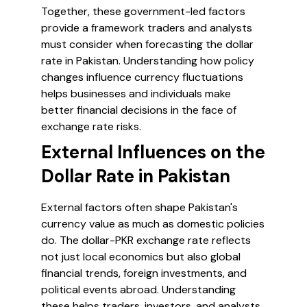
Together, these government-led factors
provide a framework traders and analysts
must consider when forecasting the dollar
rate in Pakistan. Understanding how policy
changes influence currency fluctuations
helps businesses and individuals make
better financial decisions in the face of
exchange rate risks.
External Influences on the
Dollar Rate in Pakistan
External factors often shape Pakistan's
currency value as much as domestic policies
do. The dollar-PKR exchange rate reflects
not just local economics but also global
financial trends, foreign investments, and
political events abroad. Understanding
these helps traders, investors, and analysts