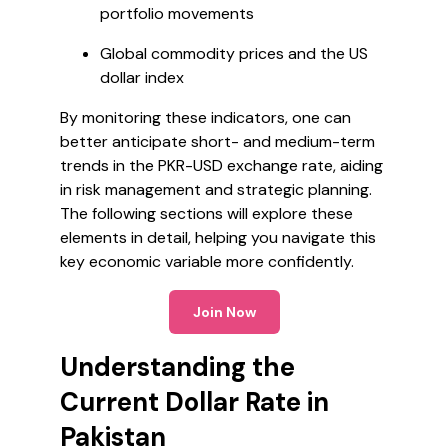
portfolio movements
Global commodity prices and the US
dollar index
By monitoring these indicators, one can
better anticipate short- and medium-term
trends in the PKR-USD exchange rate, aiding
in risk management and strategic planning.
The following sections will explore these
elements in detail, helping you navigate this
key economic variable more confidently.
Join Now
Understanding the
Current Dollar Rate in
Pakistan