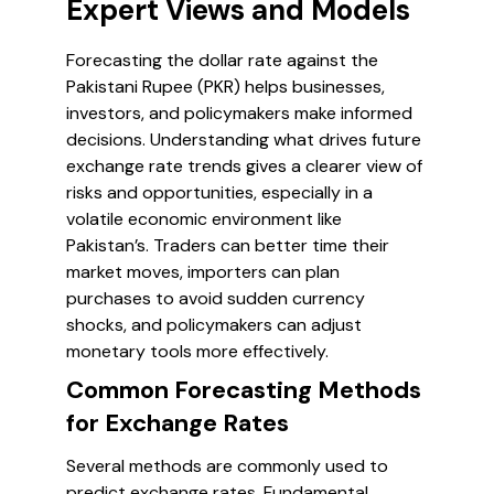
Expert Views and Models
Forecasting the dollar rate against the
Pakistani Rupee (PKR) helps businesses,
investors, and policymakers make informed
decisions. Understanding what drives future
exchange rate trends gives a clearer view of
risks and opportunities, especially in a
volatile economic environment like
Pakistan’s. Traders can better time their
market moves, importers can plan
purchases to avoid sudden currency
shocks, and policymakers can adjust
monetary tools more effectively.
Common Forecasting Methods
for Exchange Rates
Several methods are commonly used to
predict exchange rates. Fundamental