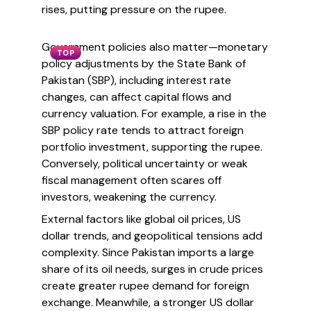
rises, putting pressure on the rupee.
Government policies also matter—monetary
TOP
policy adjustments by the State Bank of
Pakistan (SBP), including interest rate
changes, can affect capital flows and
currency valuation. For example, a rise in the
SBP policy rate tends to attract foreign
portfolio investment, supporting the rupee.
Conversely, political uncertainty or weak
fiscal management often scares off
investors, weakening the currency.
External factors like global oil prices, US
dollar trends, and geopolitical tensions add
complexity. Since Pakistan imports a large
share of its oil needs, surges in crude prices
create greater rupee demand for foreign
exchange. Meanwhile, a stronger US dollar