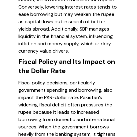
Conversely, lowering interest rates tends to
ease borrowing but may weaken the rupee
as capital flows out in search of better
yields abroad. Additionally, SBP manages
liquidity in the financial system, influencing
inflation and money supply, which are key
currency value drivers.
Fiscal Policy and Its Impact on
the Dollar Rate
Fiscal policy decisions, particularly
government spending and borrowing, also
impact the PKR-dollar rate. Pakistan’s
widening fiscal deficit often pressures the
rupee because it leads to increased
borrowing from domestic and international
sources. When the government borrows
heavily from the banking system, it tightens