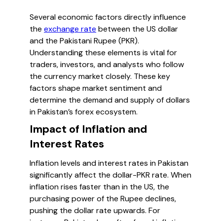
Several economic factors directly influence
the
exchange rate
between the US dollar
and the Pakistani Rupee (PKR).
Understanding these elements is vital for
traders, investors, and analysts who follow
the currency market closely. These key
factors shape market sentiment and
determine the demand and supply of dollars
in Pakistan’s forex ecosystem.
Impact of Inflation and
Interest Rates
Inflation levels and interest rates in Pakistan
significantly affect the dollar-PKR rate. When
inflation rises faster than in the US, the
purchasing power of the Rupee declines,
pushing the dollar rate upwards. For