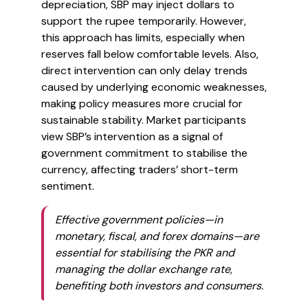
depreciation, SBP may inject dollars to
support the rupee temporarily. However,
this approach has limits, especially when
reserves fall below comfortable levels. Also,
direct intervention can only delay trends
caused by underlying economic weaknesses,
making policy measures more crucial for
sustainable stability. Market participants
view SBP’s intervention as a signal of
government commitment to stabilise the
currency, affecting traders’ short-term
sentiment.
Effective government policies—in
monetary, fiscal, and forex domains—are
essential for stabilising the PKR and
managing the dollar exchange rate,
benefiting both investors and consumers.