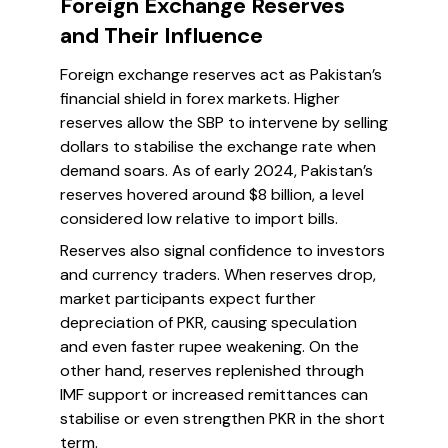
Foreign Exchange Reserves
and Their Influence
Foreign exchange reserves act as Pakistan’s
financial shield in forex markets. Higher
reserves allow the SBP to intervene by selling
dollars to stabilise the exchange rate when
demand soars. As of early 2024, Pakistan’s
reserves hovered around $8 billion, a level
considered low relative to import bills.
Reserves also signal confidence to investors
and currency traders. When reserves drop,
market participants expect further
depreciation of PKR, causing speculation
and even faster rupee weakening. On the
other hand, reserves replenished through
IMF support or increased remittances can
stabilise or even strengthen PKR in the short
term.