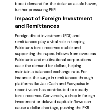
boost demand for the dollar as a safe haven,
further pressuring PKR.
Impact of Foreign Investment
and Remittances
Foreign direct investment (FDI) and
remittances play a vital role in keeping
Pakistan’s forex reserves stable and
supporting the rupee. Inflows from overseas
Pakistanis and multinational corporations
ease the demand for dollars, helping
maintain a balanced exchange rate. For
instance, the surge in remittances through
platforms like JazzCash and Easypaisa in
recent years has contributed to steady
forex reserves. Conversely, a drop in foreign
investment or delayed capital inflows can
cause a dollar shortage, pushing the PKR