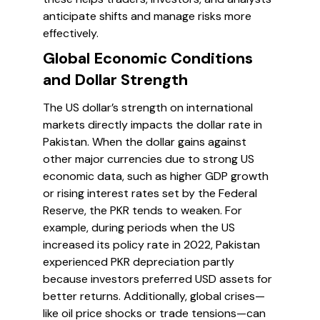
anticipate shifts and manage risks more
effectively.
Global Economic Conditions
and Dollar Strength
The US dollar’s strength on international
markets directly impacts the dollar rate in
Pakistan. When the dollar gains against
other major currencies due to strong US
economic data, such as higher GDP growth
or rising interest rates set by the Federal
Reserve, the PKR tends to weaken. For
example, during periods when the US
increased its policy rate in 2022, Pakistan
experienced PKR depreciation partly
because investors preferred USD assets for
better returns. Additionally, global crises—
like oil price shocks or trade tensions—can