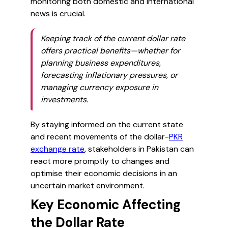
monitoring both domestic and international
news is crucial.
Keeping track of the current dollar rate
offers practical benefits—whether for
planning business expenditures,
forecasting inflationary pressures, or
managing currency exposure in
investments.
By staying informed on the current state
and recent movements of the dollar-
PKR
exchange rate
, stakeholders in Pakistan can
react more promptly to changes and
optimise their economic decisions in an
uncertain market environment.
Key Economic Affecting
the Dollar Rate