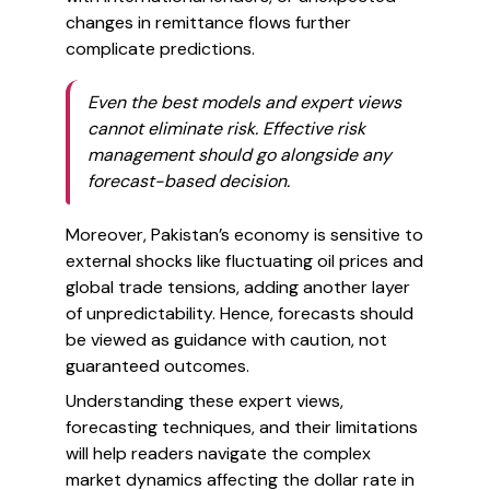
changes in remittance flows further
complicate predictions.
Even the best models and expert views
cannot eliminate risk. Effective risk
management should go alongside any
forecast-based decision.
Moreover, Pakistan’s economy is sensitive to
external shocks like fluctuating oil prices and
global trade tensions, adding another layer
of unpredictability. Hence, forecasts should
be viewed as guidance with caution, not
guaranteed outcomes.
Understanding these expert views,
forecasting techniques, and their limitations
will help readers navigate the complex
market dynamics affecting the dollar rate in