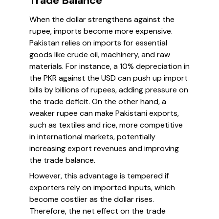
Trade Balance
When the dollar strengthens against the
rupee, imports become more expensive.
Pakistan relies on imports for essential
goods like crude oil, machinery, and raw
materials. For instance, a 10% depreciation in
the PKR against the USD can push up import
bills by billions of rupees, adding pressure on
the trade deficit. On the other hand, a
weaker rupee can make Pakistani exports,
such as textiles and rice, more competitive
in international markets, potentially
increasing export revenues and improving
the trade balance.
However, this advantage is tempered if
exporters rely on imported inputs, which
become costlier as the dollar rises.
Therefore, the net effect on the trade