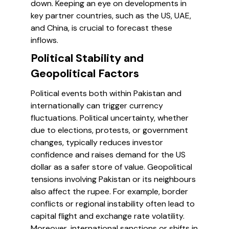
down. Keeping an eye on developments in
key partner countries, such as the US, UAE,
and China, is crucial to forecast these
inflows.
Political Stability and
Geopolitical Factors
Political events both within Pakistan and
internationally can trigger currency
fluctuations. Political uncertainty, whether
due to elections, protests, or government
changes, typically reduces investor
confidence and raises demand for the US
dollar as a safer store of value. Geopolitical
tensions involving Pakistan or its neighbours
also affect the rupee. For example, border
conflicts or regional instability often lead to
capital flight and exchange rate volatility.
Moreover, international sanctions or shifts in