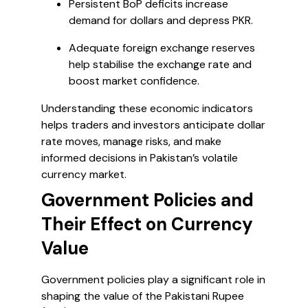
Persistent BoP deficits increase
demand for dollars and depress PKR.
Adequate foreign exchange reserves
help stabilise the exchange rate and
boost market confidence.
Understanding these economic indicators
helps traders and investors anticipate dollar
rate moves, manage risks, and make
informed decisions in Pakistan’s volatile
currency market.
Government Policies and
Their Effect on Currency
Value
Government policies play a significant role in
shaping the value of the Pakistani Rupee