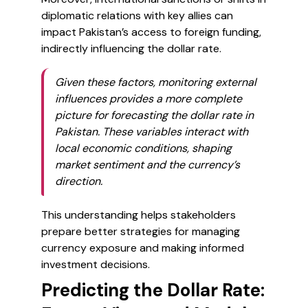
diplomatic relations with key allies can
impact Pakistan’s access to foreign funding,
indirectly influencing the dollar rate.
Given these factors, monitoring external
influences provides a more complete
picture for forecasting the dollar rate in
Pakistan. These variables interact with
local economic conditions, shaping
market sentiment and the currency’s
direction.
This understanding helps stakeholders
prepare better strategies for managing
currency exposure and making informed
investment decisions.
Predicting the Dollar Rate: