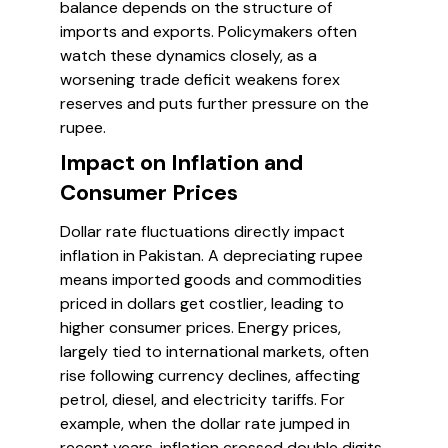
balance depends on the structure of
imports and exports. Policymakers often
watch these dynamics closely, as a
worsening trade deficit weakens forex
reserves and puts further pressure on the
rupee.
Impact on Inflation and
Consumer Prices
Dollar rate fluctuations directly impact
inflation in Pakistan. A depreciating rupee
means imported goods and commodities
priced in dollars get costlier, leading to
higher consumer prices. Energy prices,
largely tied to international markets, often
rise following currency declines, affecting
petrol, diesel, and electricity tariffs. For
example, when the dollar rate jumped in
recent years, inflation crossed double digits,