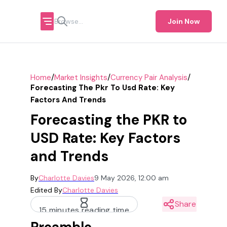
Join Now
/
/
/
Home
Market Insights
Currency Pair Analysis
Forecasting The Pkr To Usd Rate: Key
Factors And Trends
Forecasting the PKR to
USD Rate: Key Factors
and Trends
By
Charlotte Davies
9 May 2026, 12:00 am
Edited By
Charlotte Davies
Share
15 minutes reading time