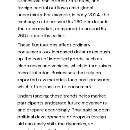
successive SBP interest rate hikes, and
foreign capital outflows amid global
uncertainty. For example, in early 2024, the
exchange rate crossed Rs 280 per dollar in
the open market, compared to around Rs
260 six months earlier.
These fluctuations affect ordinary
consumers too. Increased dollar rates push
up the cost of imported goods, such as
electronics and vehicles, which in turn raises
overall inflation. Businesses that rely on
imported raw materials face cost pressures,
which often pass on to consumers.
Understanding these trends helps market
participants anticipate future movements
and prepare accordingly. That said, sudden
political developments or drops in foreign
aid can easily shift the dynamics, so