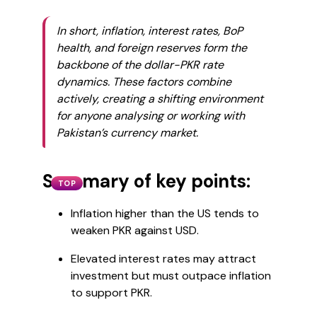
In short, inflation, interest rates, BoP
health, and foreign reserves form the
backbone of the dollar-PKR rate
dynamics. These factors combine
actively, creating a shifting environment
for anyone analysing or working with
Pakistan’s currency market.
Summary of key points:
TOP
Inflation higher than the US tends to
weaken PKR against USD.
Elevated interest rates may attract
investment but must outpace inflation
to support PKR.