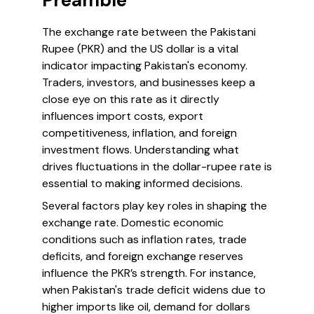
Preamble
The exchange rate between the Pakistani
Rupee (PKR) and the US dollar is a vital
indicator impacting Pakistan's economy.
Traders, investors, and businesses keep a
close eye on this rate as it directly
influences import costs, export
competitiveness, inflation, and foreign
investment flows. Understanding what
drives fluctuations in the dollar-rupee rate is
essential to making informed decisions.
Several factors play key roles in shaping the
exchange rate. Domestic economic
conditions such as inflation rates, trade
deficits, and foreign exchange reserves
influence the PKR’s strength. For instance,
when Pakistan's trade deficit widens due to
higher imports like oil, demand for dollars