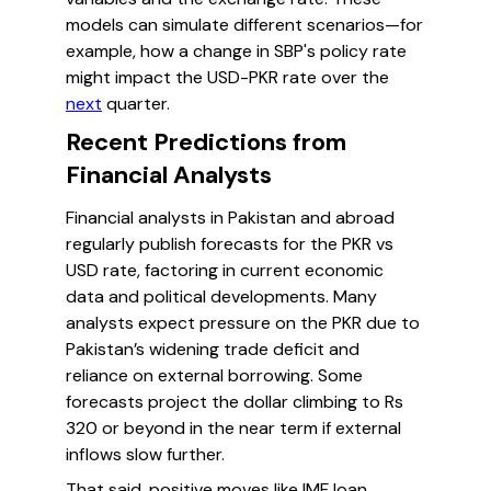
models can simulate different scenarios—for
example, how a change in SBP's policy rate
might impact the USD-PKR rate over the
next
quarter.
Recent Predictions from
Financial Analysts
Financial analysts in Pakistan and abroad
regularly publish forecasts for the PKR vs
USD rate, factoring in current economic
data and political developments. Many
analysts expect pressure on the PKR due to
Pakistan’s widening trade deficit and
reliance on external borrowing. Some
forecasts project the dollar climbing to Rs
320 or beyond in the near term if external
inflows slow further.
That said, positive moves like IMF loan