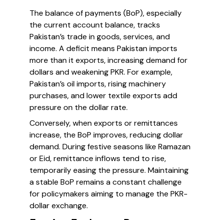
The balance of payments (BoP), especially
the current account balance, tracks
Pakistan’s trade in goods, services, and
income. A deficit means Pakistan imports
more than it exports, increasing demand for
dollars and weakening PKR. For example,
Pakistan’s oil imports, rising machinery
purchases, and lower textile exports add
pressure on the dollar rate.
Conversely, when exports or remittances
increase, the BoP improves, reducing dollar
demand. During festive seasons like Ramazan
or Eid, remittance inflows tend to rise,
temporarily easing the pressure. Maintaining
a stable BoP remains a constant challenge
for policymakers aiming to manage the PKR-
dollar exchange.