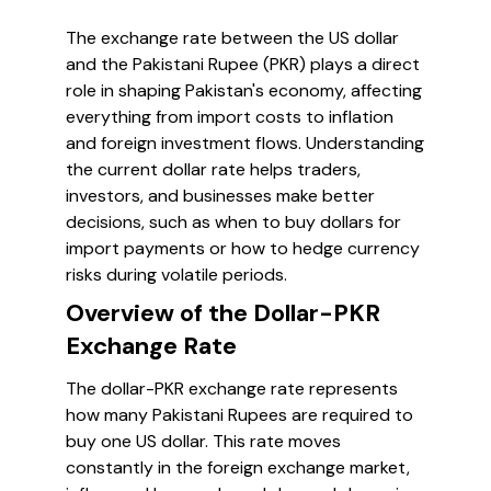
The exchange rate between the US dollar
and the Pakistani Rupee (PKR) plays a direct
role in shaping Pakistan's economy, affecting
everything from import costs to inflation
and foreign investment flows. Understanding
the current dollar rate helps traders,
investors, and businesses make better
decisions, such as when to buy dollars for
import payments or how to hedge currency
risks during volatile periods.
Overview of the Dollar-PKR
Exchange Rate
The dollar-PKR exchange rate represents
how many Pakistani Rupees are required to
buy one US dollar. This rate moves
constantly in the foreign exchange market,