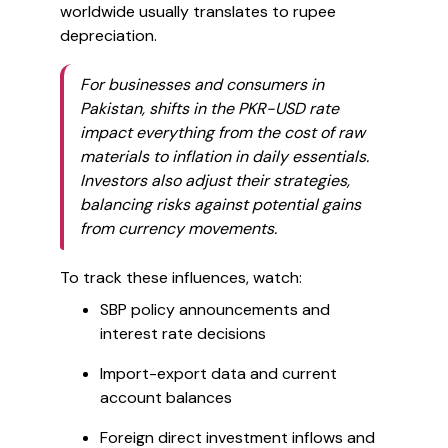
worldwide usually translates to rupee
depreciation.
For businesses and consumers in
Pakistan, shifts in the PKR-USD rate
impact everything from the cost of raw
materials to inflation in daily essentials.
Investors also adjust their strategies,
balancing risks against potential gains
from currency movements.
To track these influences, watch:
SBP policy announcements and
interest rate decisions
Import-export data and current
account balances
Foreign direct investment inflows and