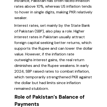
instance, Pakistan has often faced inflation
rates above 10%, whereas US inflation tends
to hover in single digits, making PKR relatively
weaker.
Interest rates, set mainly by the State Bank
of Pakistan (SBP), also play a role. Higher
interest rates in Pakistan usually attract
foreign capital seeking better returns, which
supports the Rupee and can lower the dollar
value. However, if the inflation rate
outweighs interest gains, the real return
diminishes and the Rupee weakens. In early
2024, SBP raised rates to combat inflation,
which temporarily strengthened PKR against
the dollar but had limits since inflation
remained stubborn.
Role of Pakistan’s Balance of
Payments