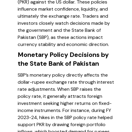
(PKR) against the US dollar. These policies
influence market confidence, liquidity, and
ultimately the exchange rate. Traders and
investors closely watch decisions made by
the government and the State Bank of
Pakistan (SBP), as these actions impact
currency stability and economic direction.
Monetary Policy Decisions by
the State Bank of Pakistan
SBP’s monetary policy directly affects the
dollar-rupee exchange rate through interest
rate adjustments. When SBP raises the
policy rate, it generally attracts foreign
investment seeking higher returns on fixed-
income instruments. For instance, during FY
2023-24, hikes in the SBP policy rate helped
support PKR by drawing foreign portfolio
inflows, which boosted demand for rupees.