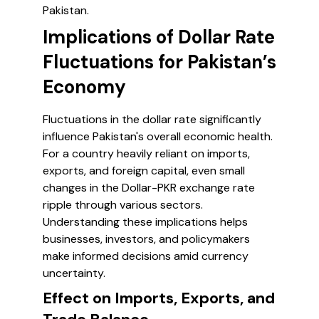
Pakistan.
Implications of Dollar Rate
Fluctuations for Pakistan’s
Economy
Fluctuations in the dollar rate significantly
influence Pakistan's overall economic health.
For a country heavily reliant on imports,
exports, and foreign capital, even small
changes in the Dollar-PKR exchange rate
ripple through various sectors.
Understanding these implications helps
businesses, investors, and policymakers
make informed decisions amid currency
uncertainty.
Effect on Imports, Exports, and