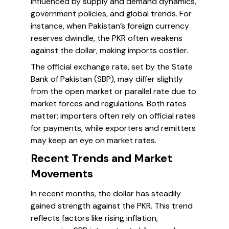
influenced by supply and demand dynamics,
government policies, and global trends. For
instance, when Pakistan’s foreign currency
reserves dwindle, the PKR often weakens
against the dollar, making imports costlier.
The official exchange rate, set by the State
Bank of Pakistan (SBP), may differ slightly
from the open market or parallel rate due to
market forces and regulations. Both rates
matter: importers often rely on official rates
for payments, while exporters and remitters
may keep an eye on market rates.
Recent Trends and Market
Movements
In recent months, the dollar has steadily
gained strength against the PKR. This trend
reflects factors like rising inflation,