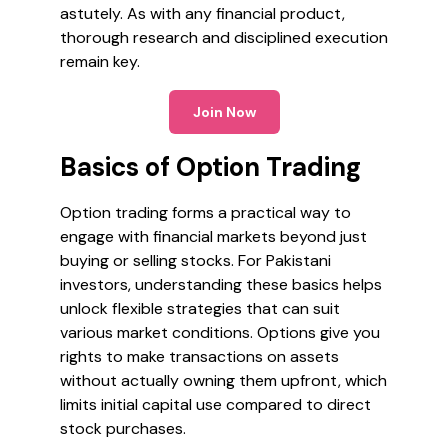
astutely. As with any financial product,
thorough research and disciplined execution
remain key.
Join Now
Basics of Option Trading
Option trading forms a practical way to
engage with financial markets beyond just
buying or selling stocks. For Pakistani
investors, understanding these basics helps
unlock flexible strategies that can suit
various market conditions. Options give you
rights to make transactions on assets
without actually owning them upfront, which
limits initial capital use compared to direct
stock purchases.