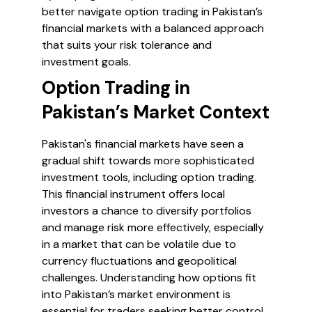
better navigate option trading in Pakistan’s
financial markets with a balanced approach
that suits your risk tolerance and
investment goals.
Option Trading in
Pakistan’s Market Context
Pakistan's financial markets have seen a
gradual shift towards more sophisticated
investment tools, including option trading.
This financial instrument offers local
investors a chance to diversify portfolios
and manage risk more effectively, especially
in a market that can be volatile due to
currency fluctuations and geopolitical
challenges. Understanding how options fit
into Pakistan’s market environment is
essential for traders seeking better control