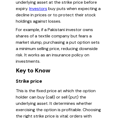
underlying asset at the strike price before
expiry.
Investors
buy puts when expecting a
decline in prices or to protect their stock
holdings against losses.
For example, if a Pakistani investor owns
shares of a textile company but fears a
market slump, purchasing a put option sets
a minimum selling price, reducing downside
risk. It works as an insurance policy on
investments.
Key to Know
Strike price
This is the fixed price at which the option
holder can buy (call) or sell (put) the
underlying asset. It determines whether
exercising the option is profitable. Choosing
the right strike price is vital; orders with