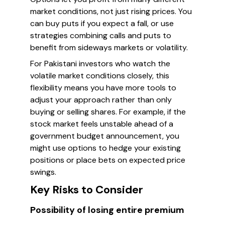
market conditions, not just rising prices. You
can buy puts if you expect a fall, or use
strategies combining calls and puts to
benefit from sideways markets or volatility.
For Pakistani investors who watch the
volatile market conditions closely, this
flexibility means you have more tools to
adjust your approach rather than only
buying or selling shares. For example, if the
stock market feels unstable ahead of a
government budget announcement, you
might use options to hedge your existing
positions or place bets on expected price
swings.
Key Risks to Consider
Possibility of losing entire premium