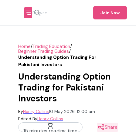
Join Now
/
/
Home
Trading Education
/
Beginner Trading Guides
Understanding Option Trading For
Pakistani Investors
Understanding Option
Trading for Pakistani
Investors
By
Henry Collins
10 May 2026, 12:00 am
Edited By
Henry Collins
Share
15 minutes reading time