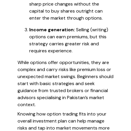
sharp price changes without the
capital to buy shares outright can
enter the market through options.
Income generation:
Selling (writing)
options can earn premiums, but this
strategy carries greater risk and
requires experience.
While options offer opportunities, they are
complex and carry risks like premium loss or
unexpected market swings. Beginners should
start with basic strategies and seek
guidance from trusted brokers or financial
advisors specialising in Pakistan’s market
context.
Knowing how option trading fits into your
overall investment plan can help manage
risks and tap into market movements more