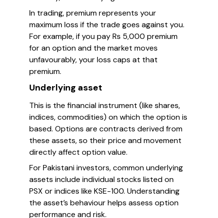
In trading, premium represents your
maximum loss if the trade goes against you.
For example, if you pay Rs 5,000 premium
for an option and the market moves
unfavourably, your loss caps at that
premium.
Underlying asset
This is the financial instrument (like shares,
indices, commodities) on which the option is
based. Options are contracts derived from
these assets, so their price and movement
directly affect option value.
For Pakistani investors, common underlying
assets include individual stocks listed on
PSX or indices like KSE-100. Understanding
the asset’s behaviour helps assess option
performance and risk.