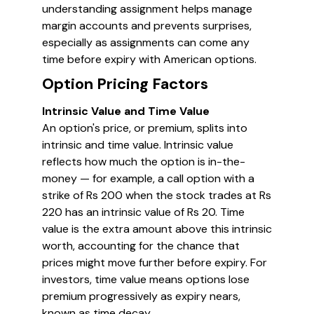
understanding assignment helps manage
margin accounts and prevents surprises,
especially as assignments can come any
time before expiry with American options.
Option Pricing Factors
Intrinsic Value and Time Value
An option's price, or premium, splits into
intrinsic and time value. Intrinsic value
reflects how much the option is in-the-
money — for example, a call option with a
strike of Rs 200 when the stock trades at Rs
220 has an intrinsic value of Rs 20. Time
value is the extra amount above this intrinsic
worth, accounting for the chance that
prices might move further before expiry. For
investors, time value means options lose
premium progressively as expiry nears,
known as time decay.