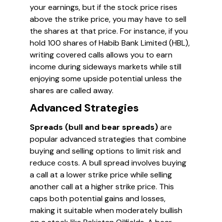
your earnings, but if the stock price rises
above the strike price, you may have to sell
the shares at that price. For instance, if you
hold 100 shares of Habib Bank Limited (HBL),
writing covered calls allows you to earn
income during sideways markets while still
enjoying some upside potential unless the
shares are called away.
Advanced Strategies
Spreads (bull and bear spreads)
are
popular advanced strategies that combine
buying and selling options to limit risk and
reduce costs. A bull spread involves buying
a call at a lower strike price while selling
another call at a higher strike price. This
caps both potential gains and losses,
making it suitable when moderately bullish