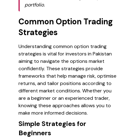
portfolio.
Common Option Trading
Strategies
Understanding common option trading
strategies is vital for investors in Pakistan
aiming to navigate the options market
confidently. These strategies provide
frameworks that help manage risk, optimise
returns, and tailor positions according to
different market conditions. Whether you
are a beginner or an experienced trader,
knowing these approaches allows you to
make more informed decisions.
Simple Strategies for
Beginners