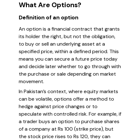
What Are Options?
Definition of an option
An option is a financial contract that grants
its holder the right, but not the obligation,
to buy or sell an underlying asset at a
specified price, within a defined period. This
means you can secure a future price today
and decide later whether to go through with
the purchase or sale depending on market
movement.
In Pakistan’s context, where equity markets
can be volatile, options offer a method to
hedge against price changes or to
speculate with controlled risk. For example, if
a trader buys an option to purchase shares
of a company at Rs 100 (strike price), but
the stock price rises to Rs 120, they can