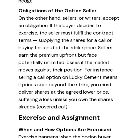
hedge.
Obligations of the Option Seller
On the other hand, sellers, or writers, accept
an obligation. If the buyer decides to
exercise, the seller must fulfil the contract
terms — supplying the shares for a call or
buying for a put at the strike price. Sellers
earn the premium upfront but face
potentially unlimited losses if the market
moves against their position. For instance,
selling a call option on Lucky Cement means
if prices soar beyond the strike, you must
deliver shares at the agreed lower price,
suffering a loss unless you own the shares
already (covered call).
Exercise and Assignment
When and How Options Are Exercised
Exercise happens when the option buyer