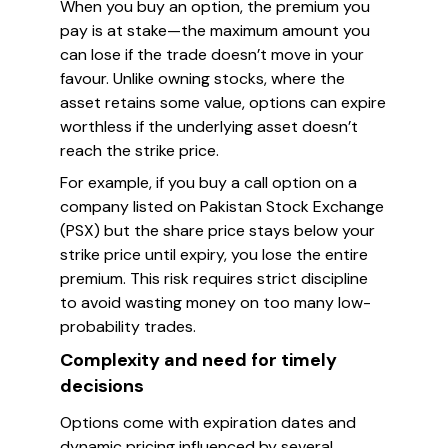
When you buy an option, the premium you
pay is at stake—the maximum amount you
can lose if the trade doesn’t move in your
favour. Unlike owning stocks, where the
asset retains some value, options can expire
worthless if the underlying asset doesn’t
reach the strike price.
For example, if you buy a call option on a
company listed on Pakistan Stock Exchange
(PSX) but the share price stays below your
strike price until expiry, you lose the entire
premium. This risk requires strict discipline
to avoid wasting money on too many low-
probability trades.
Complexity and need for timely
decisions
Options come with expiration dates and
dynamic pricing influenced by several