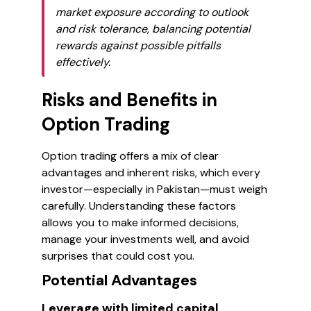
market exposure according to outlook
and risk tolerance, balancing potential
rewards against possible pitfalls
effectively.
Risks and Benefits in
Option Trading
Option trading offers a mix of clear
advantages and inherent risks, which every
investor—especially in Pakistan—must weigh
carefully. Understanding these factors
allows you to make informed decisions,
manage your investments well, and avoid
surprises that could cost you.
Potential Advantages
Leverage with limited capital