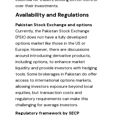
over their investments.
Availability and Regulations
Pakistan Stock Exchange and options
Currently, the Pakistan Stock Exchange
(PSX) does not have a fully developed
options market like those in the US or
Europe. However, there are discussions
around introducing derivative products,
including options, to enhance market
liquidity and provide investors with hedging
tools. Some brokerages in Pakistan do offer
access to international options markets,
allowing investors exposure beyond local
equities, but transaction costs and
regulatory requirements can make this
challenging for average investors.
Regulatory framework by SECP