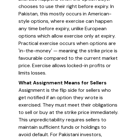
chooses to use their right before expiry. In
Pakistan, this mostly occurs in American-
style options, where exercise can happen
any time before expiry, unlike European
options which allow exercise only at expiry.
Practical exercise occurs when options are
'in-the-money' — meaning the strike price is
favourable compared to the current market
price. Exercise allows locked-in profits or
limits losses.
What Assignment Means for Sellers
Assignment is the flip side for sellers who
get notified if an option they wrote is
exercised. They must meet their obligations
to sell or buy at the strike price immediately.
This unpredictability requires sellers to
maintain sufficient funds or holdings to
avoid default. For Pakistani investors,