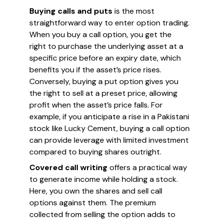
Buying calls and puts
is the most
straightforward way to enter option trading.
When you buy a call option, you get the
right to purchase the underlying asset at a
specific price before an expiry date, which
benefits you if the asset’s price rises.
Conversely, buying a put option gives you
the right to sell at a preset price, allowing
profit when the asset’s price falls. For
example, if you anticipate a rise in a Pakistani
stock like Lucky Cement, buying a call option
can provide leverage with limited investment
compared to buying shares outright.
Covered call writing
offers a practical way
to generate income while holding a stock.
Here, you own the shares and sell call
options against them. The premium
collected from selling the option adds to