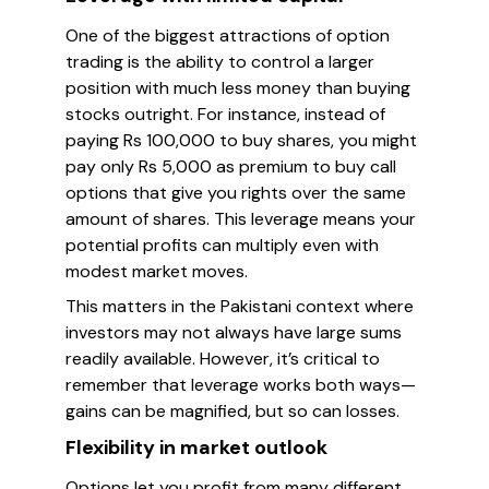
One of the biggest attractions of option
trading is the ability to control a larger
position with much less money than buying
stocks outright. For instance, instead of
paying Rs 100,000 to buy shares, you might
pay only Rs 5,000 as premium to buy call
options that give you rights over the same
amount of shares. This leverage means your
potential profits can multiply even with
modest market moves.
This matters in the Pakistani context where
investors may not always have large sums
readily available. However, it’s critical to
remember that leverage works both ways—
gains can be magnified, but so can losses.
Flexibility in market outlook
Options let you profit from many different