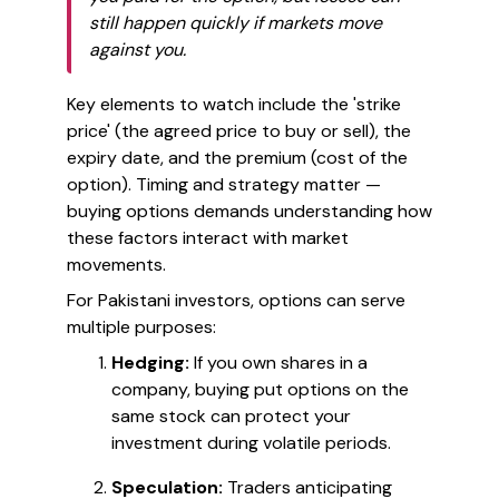
still happen quickly if markets move
against you.
Key elements to watch include the 'strike
price' (the agreed price to buy or sell), the
expiry date, and the premium (cost of the
option). Timing and strategy matter —
buying options demands understanding how
these factors interact with market
movements.
For Pakistani investors, options can serve
multiple purposes:
Hedging:
If you own shares in a
company, buying put options on the
same stock can protect your
investment during volatile periods.
Speculation:
Traders anticipating