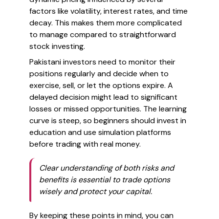
factors like volatility, interest rates, and time
decay. This makes them more complicated
to manage compared to straightforward
stock investing.
Pakistani investors need to monitor their
positions regularly and decide when to
exercise, sell, or let the options expire. A
delayed decision might lead to significant
losses or missed opportunities. The learning
curve is steep, so beginners should invest in
education and use simulation platforms
before trading with real money.
Clear understanding of both risks and
benefits is essential to trade options
wisely and protect your capital.
By keeping these points in mind, you can