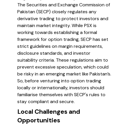
The Securities and Exchange Commission of
Pakistan (SECP) closely regulates any
derivative trading to protect investors and
maintain market integrity. While PSX is
working towards establishing a formal
framework for option trading, SECP has set
strict guidelines on margin requirements,
disclosure standards, and investor
suitability criteria. These regulations aim to
prevent excessive speculation, which could
be risky in an emerging market like Pakistan’s.
So, before venturing into option trading
locally or internationally, investors should
familiarise themselves with SECP's rules to
stay compliant and secure.
Local Challenges and
Opportunities