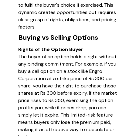
to fulfil the buyer's choice if exercised. This
dynamic creates opportunities but requires
clear grasp of rights, obligations, and pricing
factors.
Buying vs Selling Options
Rights of the Option Buyer
The buyer of an option holds a right without
any binding commitment. For example, if you
buy a call option on a stock like Engro
Corporation at a strike price of Rs 300 per
share, you have the right to purchase those
shares at Rs 300 before expiry. If the market
price rises to Rs 350, exercising the option
profits you, while if prices drop, you can
simply let it expire. This limited-risk feature
means buyers only lose the premium paid,
making it an attractive way to speculate or