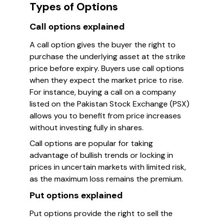
Types of Options
Call options explained
A call option gives the buyer the right to
purchase the underlying asset at the strike
price before expiry. Buyers use call options
when they expect the market price to rise.
For instance, buying a call on a company
listed on the Pakistan Stock Exchange (PSX)
allows you to benefit from price increases
without investing fully in shares.
Call options are popular for taking
advantage of bullish trends or locking in
prices in uncertain markets with limited risk,
as the maximum loss remains the premium.
Put options explained
Put options provide the right to sell the