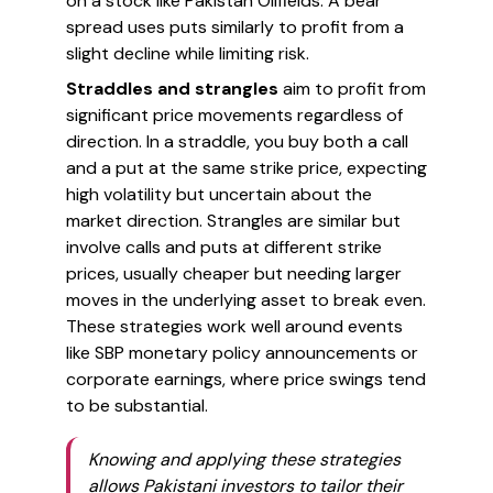
on a stock like Pakistan Oilfields. A bear
spread uses puts similarly to profit from a
slight decline while limiting risk.
Straddles and strangles
aim to profit from
significant price movements regardless of
direction. In a straddle, you buy both a call
and a put at the same strike price, expecting
high volatility but uncertain about the
market direction. Strangles are similar but
involve calls and puts at different strike
prices, usually cheaper but needing larger
moves in the underlying asset to break even.
These strategies work well around events
like SBP monetary policy announcements or
corporate earnings, where price swings tend
to be substantial.
Knowing and applying these strategies
allows Pakistani investors to tailor their