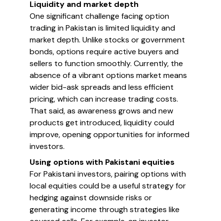
Liquidity and market depth
One significant challenge facing option
trading in Pakistan is limited liquidity and
market depth. Unlike stocks or government
bonds, options require active buyers and
sellers to function smoothly. Currently, the
absence of a vibrant options market means
wider bid-ask spreads and less efficient
pricing, which can increase trading costs.
That said, as awareness grows and new
products get introduced, liquidity could
improve, opening opportunities for informed
investors.
Using options with Pakistani equities
For Pakistani investors, pairing options with
local equities could be a useful strategy for
hedging against downside risks or
generating income through strategies like