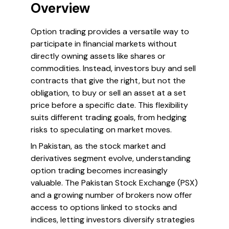
Overview
Option trading provides a versatile way to
participate in financial markets without
directly owning assets like shares or
commodities. Instead, investors buy and sell
contracts that give the right, but not the
obligation, to buy or sell an asset at a set
price before a specific date. This flexibility
suits different trading goals, from hedging
risks to speculating on market moves.
In Pakistan, as the stock market and
derivatives segment evolve, understanding
option trading becomes increasingly
valuable. The Pakistan Stock Exchange (PSX)
and a growing number of brokers now offer
access to options linked to stocks and
indices, letting investors diversify strategies