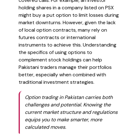
covered calls. For example, an investor
holding shares in a company listed on PSX
might buy a put option to limit losses during
market downturns. However, given the lack
of local option contracts, many rely on
futures contracts or international
instruments to achieve this. Understanding
the specifics of using options to
complement stock holdings can help
Pakistani traders manage their portfolios
better, especially when combined with
traditional investment strategies.
Option trading in Pakistan carries both
challenges and potential. Knowing the
current market structure and regulations
equips you to make smarter, more
calculated moves.