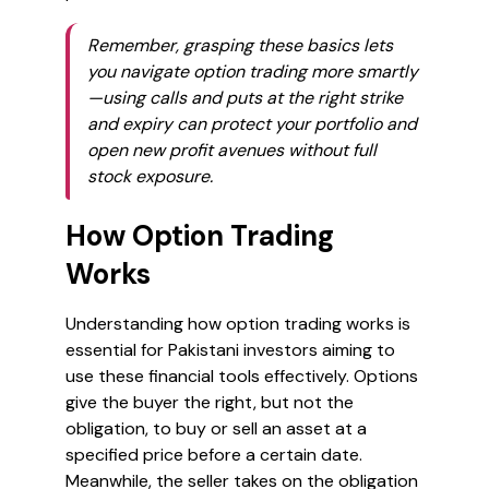
Remember, grasping these basics lets
you navigate option trading more smartly
—using calls and puts at the right strike
and expiry can protect your portfolio and
open new profit avenues without full
stock exposure.
How Option Trading
Works
Understanding how option trading works is
essential for Pakistani investors aiming to
use these financial tools effectively. Options
give the buyer the right, but not the
obligation, to buy or sell an asset at a
specified price before a certain date.
Meanwhile, the seller takes on the obligation