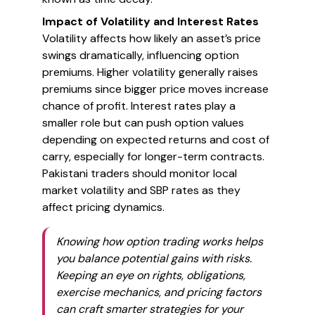
Impact of Volatility and Interest Rates
Volatility affects how likely an asset’s price
swings dramatically, influencing option
premiums. Higher volatility generally raises
premiums since bigger price moves increase
chance of profit. Interest rates play a
smaller role but can push option values
depending on expected returns and cost of
carry, especially for longer-term contracts.
Pakistani traders should monitor local
market volatility and SBP rates as they
affect pricing dynamics.
Knowing how option trading works helps
you balance potential gains with risks.
Keeping an eye on rights, obligations,
exercise mechanics, and pricing factors
can craft smarter strategies for your