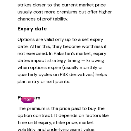
strikes closer to the current market price
usually cost more premiums but offer higher
chances of profitability.
Expiry date
Options are valid only up to a set expiry
date. After this, they become worthless if
not exercised. In Pakistan’s market, expiry
dates impact strategy timing — knowing
when options expire (usually monthly or
quarterly cycles on PSX derivatives) helps
plan entry or exit points.
Premium
TOP
The premium is the price paid to buy the
option contract. It depends on factors like
time until expiry, strike price, market
volatility, and underlying asset value.