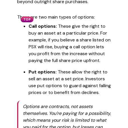
beyond outright share purchases.
There are two main types of options:
TOP
Call options:
These give the right to
buy an asset at a particular price. For
example, if you believe a share listed on
PSX will rise, buying a call option lets
you profit from the increase without
paying the full share price upfront.
Put options:
These allow the right to
sell an asset at a set price. Investors
use put options to guard against falling
prices or to benefit from declines.
Options are contracts, not assets
themselves. You’re paying for a possibility,
which means your risk is limited to what
you paid for the option, but losses can