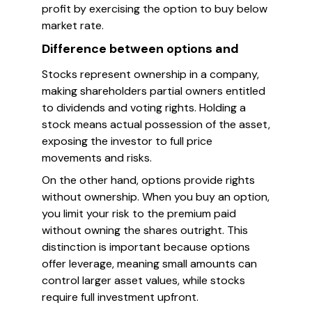
profit by exercising the option to buy below
market rate.
Difference between options and
Stocks represent ownership in a company,
making shareholders partial owners entitled
to dividends and voting rights. Holding a
stock means actual possession of the asset,
exposing the investor to full price
movements and risks.
On the other hand, options provide rights
without ownership. When you buy an option,
you limit your risk to the premium paid
without owning the shares outright. This
distinction is important because options
offer leverage, meaning small amounts can
control larger asset values, while stocks
require full investment upfront.