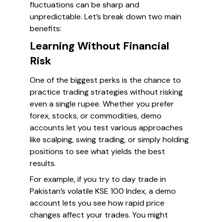
fluctuations can be sharp and
unpredictable. Let’s break down two main
benefits:
Learning Without Financial
Risk
One of the biggest perks is the chance to
practice trading strategies without risking
even a single rupee. Whether you prefer
forex, stocks, or commodities, demo
accounts let you test various approaches
like scalping, swing trading, or simply holding
positions to see what yields the best
results.
For example, if you try to day trade in
Pakistan’s volatile KSE 100 Index, a demo
account lets you see how rapid price
changes affect your trades. You might