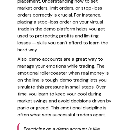
placement. Understanding how to set
market orders, limit orders, or stop-loss
orders correctly is crucial. For instance,
placing a stop-loss order on your virtual
trade in the demo platform helps you get
used to protecting profits and limiting
losses — skills you can’t afford to learn the
hard way.
Also, demo accounts are a great way to
manage your emotions while trading. The
emotional rollercoaster when real money is
on the line is tough; demo trading lets you
simulate this pressure in small steps. Over
time, you learn to keep your cool during
market swings and avoid decisions driven by
panic or greed. This emotional discipline is
often what sets successful traders apart.
Practicing on a demo account is like