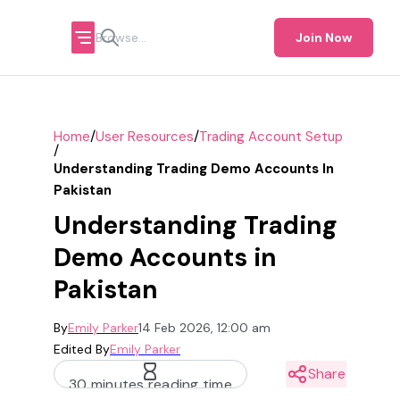
Join Now
/
/
Home
User Resources
Trading Account Setup
/
Understanding Trading Demo Accounts In
Pakistan
Understanding Trading
Demo Accounts in
Pakistan
By
Emily Parker
14 Feb 2026, 12:00 am
Edited By
Emily Parker
Share
30 minutes reading time