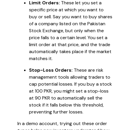
Limit Orders:
These let you set a
specific price at which you want to
buy or sell. Say you want to buy shares
of a company listed on the Pakistan
Stock Exchange, but only when the
price falls to a certain level. You set a
limit order at that price, and the trade
automatically takes place if the market
matches it.
Stop-Loss Orders:
These are risk
management tools allowing traders to
cap potential losses. If you buy a stock
at 100 PKR, you might set a stop-loss
at 90 PKR to automatically sell the
stock if it falls below this threshold,
preventing further losses.
In a demo account, trying out these order