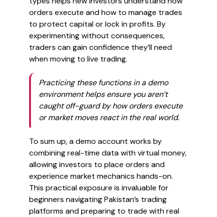
types helps new investors understand how
orders execute and how to manage trades
to protect capital or lock in profits. By
experimenting without consequences,
traders can gain confidence they’ll need
when moving to live trading.
Practicing these functions in a demo
environment helps ensure you aren’t
caught off-guard by how orders execute
or market moves react in the real world.
To sum up, a demo account works by
combining real-time data with virtual money,
allowing investors to place orders and
experience market mechanics hands-on.
This practical exposure is invaluable for
beginners navigating Pakistan’s trading
platforms and preparing to trade with real