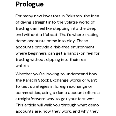
Prologue
For many new investors in Pakistan, the idea
of diving straight into the volatile world of
trading can feel like stepping into the deep
end without a lifeboat. That's where trading
demo accounts come into play. These
accounts provide a risk-free environment
where beginners can get a hands-on feel for
trading without dipping into their real
wallets.
Whether you're looking to understand how
the Karachi Stock Exchange works or want
to test strategies in foreign exchange or
commodities, using a demo account offers a
straightforward way to get your feet wet.
This article will walk you through what demo
accounts are, how they work, and why they