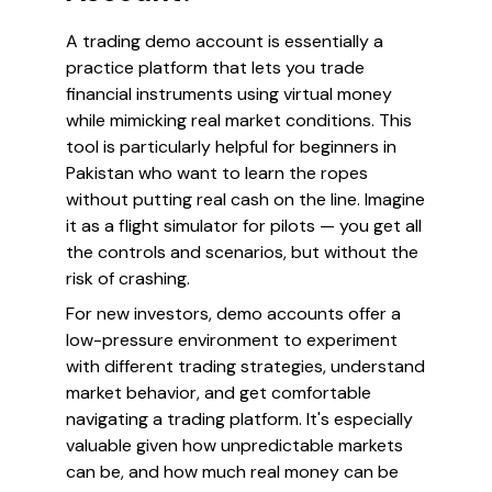
A trading demo account is essentially a
practice platform that lets you trade
financial instruments using virtual money
while mimicking real market conditions. This
tool is particularly helpful for beginners in
Pakistan who want to learn the ropes
without putting real cash on the line. Imagine
it as a flight simulator for pilots — you get all
the controls and scenarios, but without the
risk of crashing.
For new investors, demo accounts offer a
low-pressure environment to experiment
with different trading strategies, understand
market behavior, and get comfortable
navigating a trading platform. It's especially
valuable given how unpredictable markets
can be, and how much real money can be