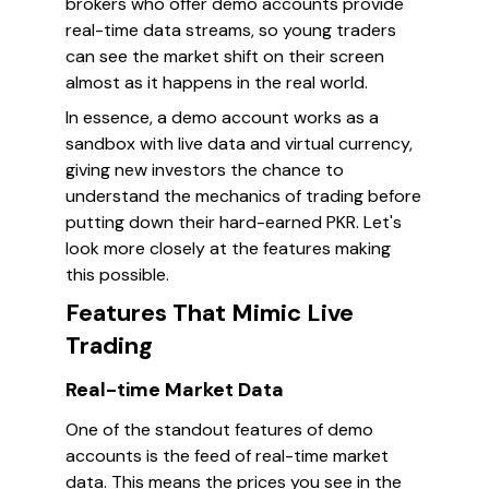
brokers who offer demo accounts provide
real-time data streams, so young traders
can see the market shift on their screen
almost as it happens in the real world.
In essence, a demo account works as a
sandbox with live data and virtual currency,
giving new investors the chance to
understand the mechanics of trading before
putting down their hard-earned PKR. Let's
look more closely at the features making
this possible.
Features That Mimic Live
Trading
Real-time Market Data
One of the standout features of demo
accounts is the feed of real-time market
data. This means the prices you see in the