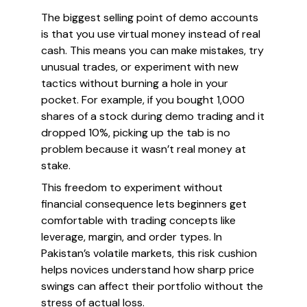
The biggest selling point of demo accounts
is that you use virtual money instead of real
cash. This means you can make mistakes, try
unusual trades, or experiment with new
tactics without burning a hole in your
pocket. For example, if you bought 1,000
shares of a stock during demo trading and it
dropped 10%, picking up the tab is no
problem because it wasn’t real money at
stake.
This freedom to experiment without
financial consequence lets beginners get
comfortable with trading concepts like
leverage, margin, and order types. In
Pakistan’s volatile markets, this risk cushion
helps novices understand how sharp price
swings can affect their portfolio without the
stress of actual loss.