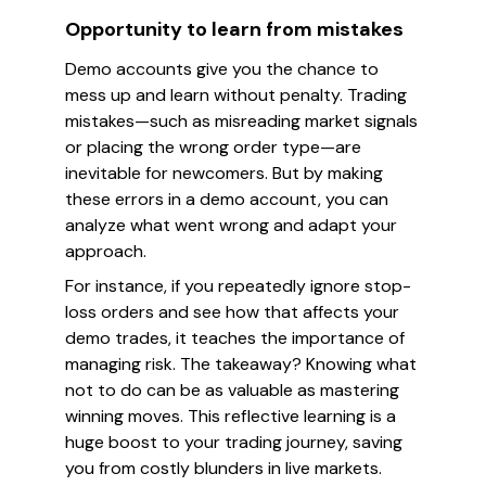
Opportunity to learn from mistakes
Demo accounts give you the chance to
mess up and learn without penalty. Trading
mistakes—such as misreading market signals
or placing the wrong order type—are
inevitable for newcomers. But by making
these errors in a demo account, you can
analyze what went wrong and adapt your
approach.
For instance, if you repeatedly ignore stop-
loss orders and see how that affects your
demo trades, it teaches the importance of
managing risk. The takeaway? Knowing what
not
to do can be as valuable as mastering
winning moves. This reflective learning is a
huge boost to your trading journey, saving
you from costly blunders in live markets.