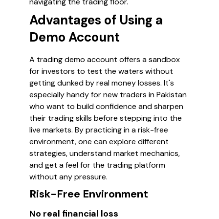
navigating the trading floor.
Advantages of Using a
Demo Account
A trading demo account offers a sandbox
for investors to test the waters without
getting dunked by real money losses. It's
especially handy for new traders in Pakistan
who want to build confidence and sharpen
their trading skills before stepping into the
live markets. By practicing in a risk-free
environment, one can explore different
strategies, understand market mechanics,
and get a feel for the trading platform
without any pressure.
Risk-Free Environment
No real financial loss