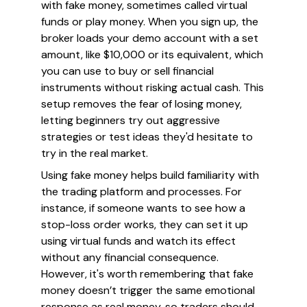
with fake money, sometimes called virtual
funds or play money. When you sign up, the
broker loads your demo account with a set
amount, like $10,000 or its equivalent, which
you can use to buy or sell financial
instruments without risking actual cash. This
setup removes the fear of losing money,
letting beginners try out aggressive
strategies or test ideas they'd hesitate to
try in the real market.
Using fake money helps build familiarity with
the trading platform and processes. For
instance, if someone wants to see how a
stop-loss order works, they can set it up
using virtual funds and watch its effect
without any financial consequence.
However, it's worth remembering that fake
money doesn’t trigger the same emotional
response as real money, so traders should