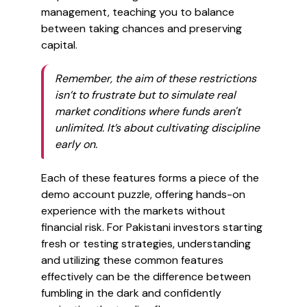
management, teaching you to balance
between taking chances and preserving
capital.
Remember, the aim of these restrictions
isn’t to frustrate but to simulate real
market conditions where funds aren't
unlimited. It’s about cultivating discipline
early on.
Each of these features forms a piece of the
demo account puzzle, offering hands-on
experience with the markets without
financial risk. For Pakistani investors starting
fresh or testing strategies, understanding
and utilizing these common features
effectively can be the difference between
fumbling in the dark and confidently