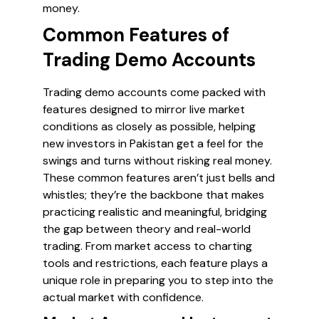
money.
Common Features of
Trading Demo Accounts
Trading demo accounts come packed with
features designed to mirror live market
conditions as closely as possible, helping
new investors in Pakistan get a feel for the
swings and turns without risking real money.
These common features aren’t just bells and
whistles; they’re the backbone that makes
practicing realistic and meaningful, bridging
the gap between theory and real-world
trading. From market access to charting
tools and restrictions, each feature plays a
unique role in preparing you to step into the
actual market with confidence.