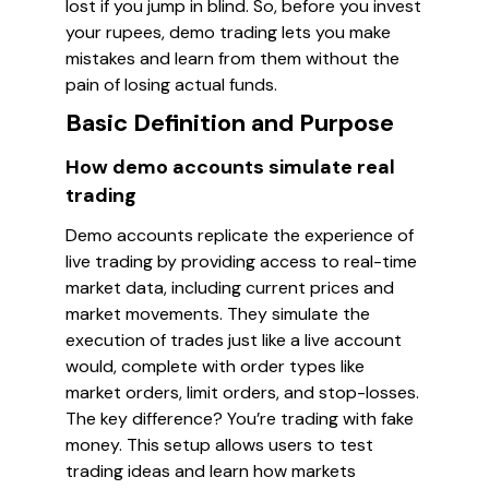
lost if you jump in blind. So, before you invest
your rupees, demo trading lets you make
mistakes and learn from them without the
pain of losing actual funds.
Basic Definition and Purpose
How demo accounts simulate real
trading
Demo accounts replicate the experience of
live trading by providing access to real-time
market data, including current prices and
market movements. They simulate the
execution of trades just like a live account
would, complete with order types like
market orders, limit orders, and stop-losses.
The key difference? You’re trading with fake
money. This setup allows users to test
trading ideas and learn how markets