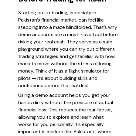
Starting out in trading, especially in
Pakistan’s financial market, can feel like
stepping into a maze blindfolded. That’s why
demo accounts are a must-have tool before
risking your real cash. They serve as a safe
playground where you can try out different
trading strategies and get familiar with how
markets move without the stress of losing
money. Think of it as a flight simulator for
pilots — it’s about building skills and
confidence before the real deal.
Using a demo account helps you
get your
hands dirty
without the pressure of actual
financial loss. This reduces the fear factor,
allowing you to explore and learn what
works for you personally. It’s especially
important in markets like Pakistan’s, where