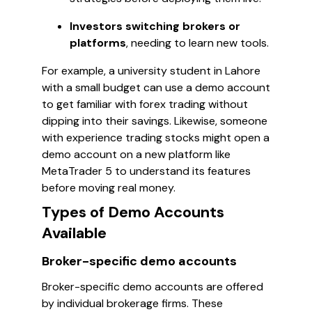
Investors switching brokers or
platforms
, needing to learn new tools.
For example, a university student in Lahore
with a small budget can use a demo account
to get familiar with forex trading without
dipping into their savings. Likewise, someone
with experience trading stocks might open a
demo account on a new platform like
MetaTrader 5 to understand its features
before moving real money.
Types of Demo Accounts
Available
Broker-specific demo accounts
Broker-specific demo accounts are offered
by individual brokerage firms. These