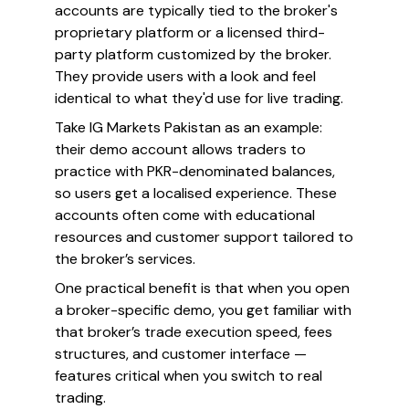
accounts are typically tied to the broker's
proprietary platform or a licensed third-
party platform customized by the broker.
They provide users with a look and feel
identical to what they'd use for live trading.
Take IG Markets Pakistan as an example:
their demo account allows traders to
practice with PKR-denominated balances,
so users get a localised experience. These
accounts often come with educational
resources and customer support tailored to
the broker’s services.
One practical benefit is that when you open
a broker-specific demo, you get familiar with
that broker’s trade execution speed, fees
structures, and customer interface —
features critical when you switch to real
trading.