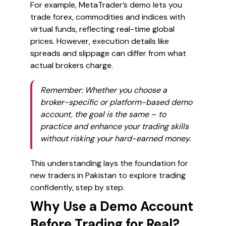
For example, MetaTrader’s demo lets you
trade forex, commodities and indices with
virtual funds, reflecting real-time global
prices. However, execution details like
spreads and slippage can differ from what
actual brokers charge.
Remember:
Whether you choose a
broker-specific or platform-based demo
account, the goal is the same – to
practice and enhance your trading skills
without risking your hard-earned money.
This understanding lays the foundation for
new traders in Pakistan to explore trading
confidently, step by step.
Why Use a Demo Account
Before Trading for Real?