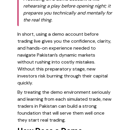
rehearsing a play before opening night; it
prepares you technically and mentally for
the real thing.
In short, using a demo account before
trading live gives you the confidence, clarity,
and hands-on experience needed to
navigate Pakistan’s dynamic markets
without rushing into costly mistakes.
Without this preparatory stage, new
investors risk burning through their capital
quickly.
By treating the demo environment seriously
and learning from each simulated trade, new
traders in Pakistan can build a strong
foundation that will serve them well once
they start real trading.