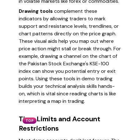
in volatile markets like forex or commodities.
Drawing tools
complement these
indicators by allowing traders to mark
support and resistance levels, trendlines, or
chart patterns directly on the price graph.
These visual aids help you map out where
price action might stall or break through. For
example, drawing a channel on the chart of
the Pakistan Stock Exchange's KSE-100
index can show you potential entry or exit
points. Using these tools in demo trading
builds your technical analysis skills hands-
on, which is vital since reading charts is like
interpreting a map in trading.
Time Limits and Account
TOP
Restrictions