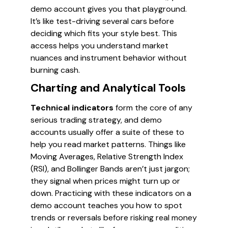
demo account gives you that playground.
It’s like test-driving several cars before
deciding which fits your style best. This
access helps you understand market
nuances and instrument behavior without
burning cash.
Charting and Analytical Tools
Technical indicators
form the core of any
serious trading strategy, and demo
accounts usually offer a suite of these to
help you read market patterns. Things like
Moving Averages, Relative Strength Index
(RSI), and Bollinger Bands aren’t just jargon;
they signal when prices might turn up or
down. Practicing with these indicators on a
demo account teaches you how to spot
trends or reversals before risking real money