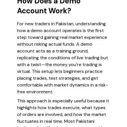
How Does a Demo
Account Work?
For new traders in Pakistan, understanding
how a demo account operates is the first
step toward gaining real market experience
without risking actual funds. A demo
account acts as a training ground,
replicating the conditions of live trading but
with a twist—the money you're trading is
virtual. This setup lets beginners practice
placing trades, test strategies, and get
comfortable with market dynamics in a risk-
free environment.
This approach is especially useful because it
highlights how trades execute, what types
of orders are involved, and how the market
fluctuates in real time. Most Pakistani