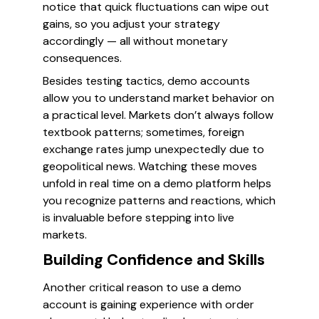
notice that quick fluctuations can wipe out
gains, so you adjust your strategy
accordingly — all without monetary
consequences.
Besides testing tactics, demo accounts
allow you to understand market behavior on
a practical level. Markets don’t always follow
textbook patterns; sometimes, foreign
exchange rates jump unexpectedly due to
geopolitical news. Watching these moves
unfold in real time on a demo platform helps
you recognize patterns and reactions, which
is invaluable before stepping into live
markets.
Building Confidence and Skills
Another critical reason to use a demo
account is gaining experience with order