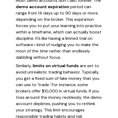
Most demo accounts don’t last forever. The
demo account expiration
period can
range from 14 days up to 90 days or more,
depending on the broker. This expiration
forces you to put your learning into practice
within a timeframe, which can actually boost
discipline. It’s like having a limited trial on
software—kind of nudging you to make the
most of the time rather than endlessly
dabbling without focus.
Similarly,
limits on virtual funds
are set to
avoid unrealistic trading behavior. Typically,
you get a fixed sum of fake money that you
can use to ‘trade.’ For instance, some
brokers offer $10,000 in virtual funds. If you
toss around the money recklessly, the demo
account depletes, pushing you to rethink
your strategy. This limit encourages
responsible trading habits and risk