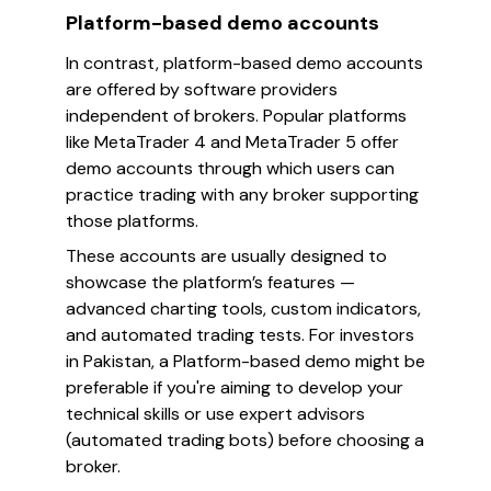
Platform-based demo accounts
In contrast, platform-based demo accounts
are offered by software providers
independent of brokers. Popular platforms
like MetaTrader 4 and MetaTrader 5 offer
demo accounts through which users can
practice trading with any broker supporting
those platforms.
These accounts are usually designed to
showcase the platform’s features —
advanced charting tools, custom indicators,
and automated trading tests. For investors
in Pakistan, a Platform-based demo might be
preferable if you're aiming to develop your
technical skills or use expert advisors
(automated trading bots) before choosing a
broker.