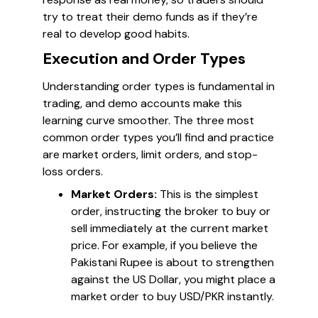
try to treat their demo funds as if they’re
real to develop good habits.
Execution and Order Types
Understanding order types is fundamental in
trading, and demo accounts make this
learning curve smoother. The three most
common order types you’ll find and practice
are market orders, limit orders, and stop-
loss orders.
Market Orders:
This is the simplest
order, instructing the broker to buy or
sell immediately at the current market
price. For example, if you believe the
Pakistani Rupee is about to strengthen
against the US Dollar, you might place a
market order to buy USD/PKR instantly.