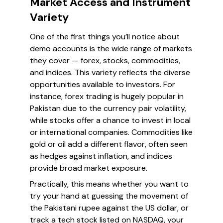
Market Access and Instrument
Variety
One of the first things you’ll notice about
demo accounts is the wide range of markets
they cover — forex, stocks, commodities,
and indices. This variety reflects the diverse
opportunities available to investors. For
instance, forex trading is hugely popular in
Pakistan due to the currency pair volatility,
while stocks offer a chance to invest in local
or international companies. Commodities like
gold or oil add a different flavor, often seen
as hedges against inflation, and indices
provide broad market exposure.
Practically, this means whether you want to
try your hand at guessing the movement of
the Pakistani rupee against the US dollar, or
track a tech stock listed on NASDAQ, your