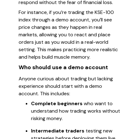
respond without the fear of financial loss.
For instance, if you’re trading the KSE-100
index through a demo account, you’ll see
price changes as they happen in real
markets, allowing you to react and place
orders just as you would in a real-world
setting. This makes practicing more realistic
and helps build muscle memory.
Who should use a demo account
Anyone curious about trading but lacking
experience should start with a demo
account. This includes:
Complete beginners
who want to
understand how trading works without
risking money.
Intermediate traders
testing new
strategies before deploying them live.