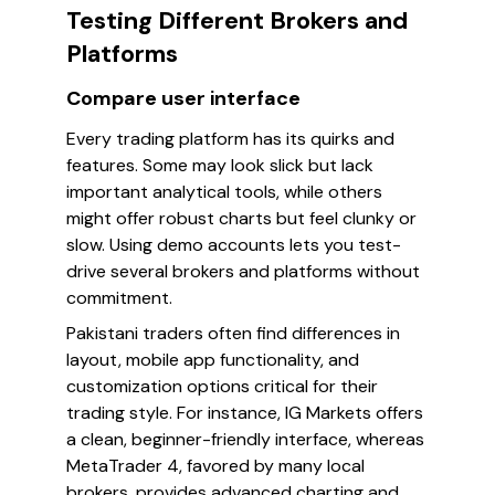
Testing Different Brokers and
Platforms
Compare user interface
Every trading platform has its quirks and
features. Some may look slick but lack
important analytical tools, while others
might offer robust charts but feel clunky or
slow. Using demo accounts lets you test-
drive several brokers and platforms without
commitment.
Pakistani traders often find differences in
layout, mobile app functionality, and
customization options critical for their
trading style. For instance, IG Markets offers
a clean, beginner-friendly interface, whereas
MetaTrader 4, favored by many local
brokers, provides advanced charting and