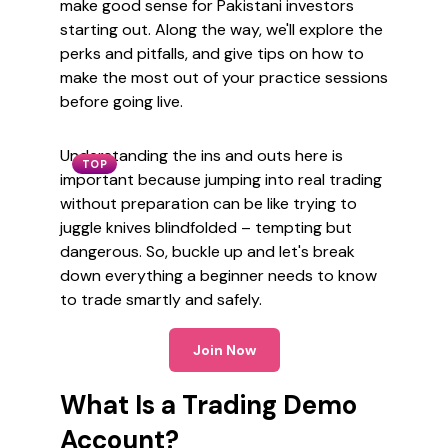
make good sense for Pakistani investors
starting out. Along the way, we'll explore the
perks and pitfalls, and give tips on how to
make the most out of your practice sessions
before going live.
Understanding the ins and outs here is
TOP
important because jumping into real trading
without preparation can be like trying to
juggle knives blindfolded – tempting but
dangerous. So, buckle up and let's break
down everything a beginner needs to know
to trade smartly and safely.
Join Now
What Is a Trading Demo
Account?