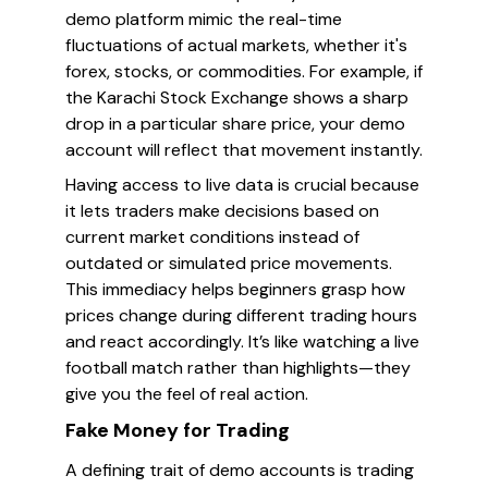
demo platform mimic the real-time
fluctuations of actual markets, whether it's
forex, stocks, or commodities. For example, if
the Karachi Stock Exchange shows a sharp
drop in a particular share price, your demo
account will reflect that movement instantly.
Having access to live data is crucial because
it lets traders make decisions based on
current market conditions instead of
outdated or simulated price movements.
This immediacy helps beginners grasp how
prices change during different trading hours
and react accordingly. It’s like watching a live
football match rather than highlights—they
give you the feel of real action.
Fake Money for Trading
A defining trait of demo accounts is trading