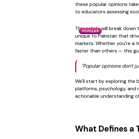
these popular opinions take
to educators assessing socia
This article will break down 
POPULAR
unique to Pakistan that driv
markets. Whether you're a t
faster than others — this gu
"Popular opinions don't ju
We'll start by exploring the
platforms, psychology, and r
actionable understanding of 
What Defines a 