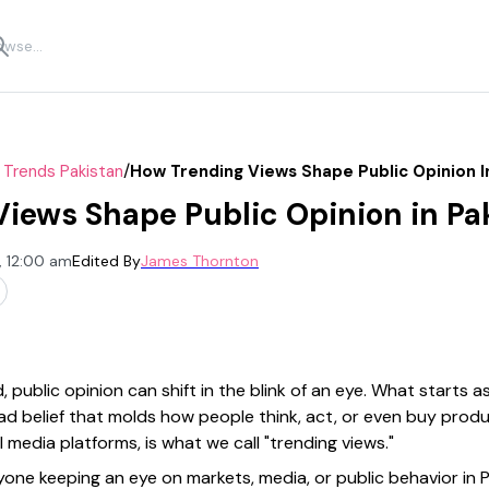
/
 Trends Pakistan
How Trending Views Shape Public Opinion I
iews Shape Public Opinion in Pa
, 12:00 am
Edited By
James Thornton
, public opinion can shift in the blink of an eye. What starts 
ead belief that molds how people think, act, or even buy pro
media platforms, is what we call "trending views."
one keeping an eye on markets, media, or public behavior in