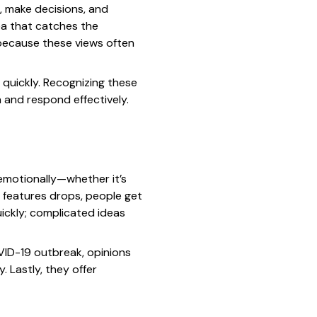
, make decisions, and
dea that catches the
 because these views often
 quickly. Recognizing these
n and respond effectively.
 emotionally—whether it’s
e features drops, people get
ickly; complicated ideas
VID-19 outbreak, opinions
 Lastly, they offer