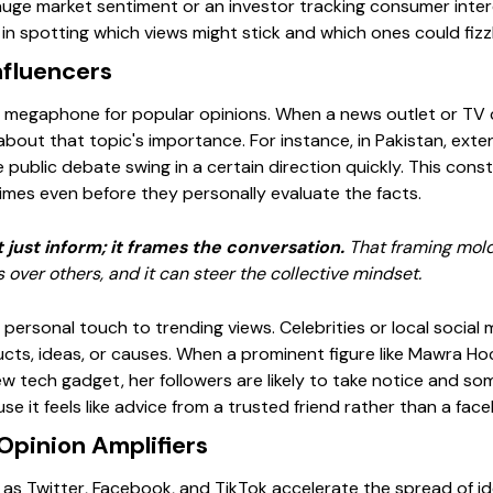
gauge market sentiment or an investor tracking consumer int
n spotting which views might stick and which ones could fizzl
nfluencers
a megaphone for popular opinions. When a news outlet or TV 
 about that topic's importance. For instance, in Pakistan, ext
public debate swing in a certain direction quickly. This co
imes even before they personally evaluate the facts.
just inform; it frames the conversation.
That framing mold
over others, and it can steer the collective mindset.
personal touch to trending views. Celebrities or local social
cts, ideas, or causes. When a prominent figure like Mawra H
w tech gadget, her followers are likely to take notice and s
use it feels like advice from a trusted friend rather than a fa
Opinion Amplifiers
 as Twitter, Facebook, and TikTok accelerate the spread of i