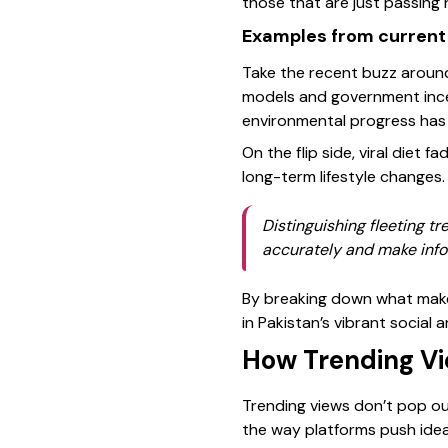
those that are just passing 
Examples from current
Take the recent buzz around 
models and government incent
environmental progress has s
On the flip side, viral diet 
long-term lifestyle changes.
Distinguishing fleeting t
accurately and make info
By breaking down what makes
in Pakistan’s vibrant social 
How Trending Vi
Trending views don’t pop out
the way platforms push ide