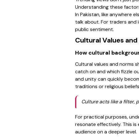
Understanding these factors
In Pakistan, like anywhere el
talk about. For traders and 
public sentiment.
Cultural Values an
How cultural backgrou
Cultural values and norms s
catch on and which fizzle ou
and unity can quickly becom
traditions or religious belief
Culture acts like a filter
For practical purposes, und
resonate effectively. This i
audience on a deeper level.