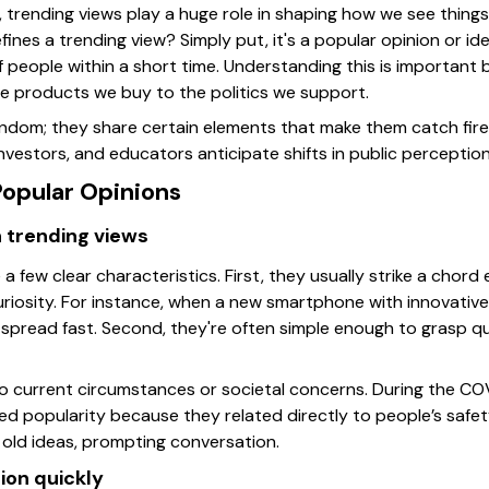
 trending views play a huge role in shaping how we see things
ines a trending view? Simply put, it's a popular opinion or i
f people within a short time. Understanding this is important
he products we buy to the politics we support.
random; they share certain elements that make them catch fire
nvestors, and educators anticipate shifts in public perceptio
Popular Opinions
 trending views
a few clear characteristics. First, they usually strike a chord
curiosity. For instance, when a new smartphone with innovativ
 spread fast. Second, they're often simple enough to grasp qu
nto current circumstances or societal concerns. During the CO
 popularity because they related directly to people’s safety.
old ideas, prompting conversation.
ion quickly