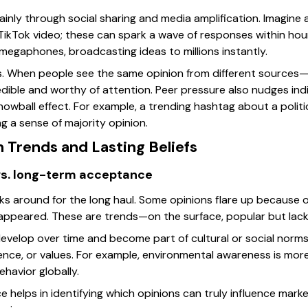
ainly through social sharing and media amplification. Imagine
l TikTok video; these can spark a wave of responses within hour
megaphones, broadcasting ideas to millions instantly.
lps. When people see the same opinion from different sources—
edible and worthy of attention. Peer pressure also nudges indi
nowball effect. For example, a trending hashtag about a polit
g a sense of majority opinion.
 Trends and Lasting Beliefs
vs. long-term acceptance
cks around for the long haul. Some opinions flare up because
 appeared. These are trends—on the surface, popular but lack
 develop over time and become part of cultural or social norm
nce, or values. For example, environmental awareness is more t
ehavior globally.
e helps in identifying which opinions can truly influence mark