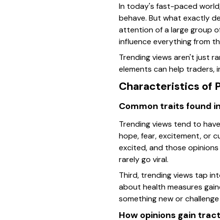
In today's fast-paced world,
behave. But what exactly def
attention of a large group o
influence everything from t
Trending views aren't just 
elements can help traders, i
Characteristics of 
Common traits found in
Trending views tend to have 
hope, fear, excitement, or 
excited, and those opinions
rarely go viral.
Third, trending views tap i
about health measures gained
something new or challenge 
How opinions gain tract