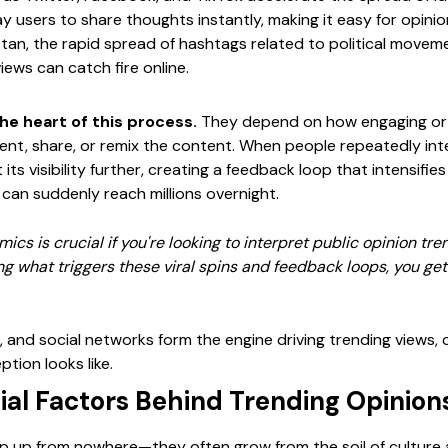
y users to share thoughts instantly, making it easy for opini
kistan, the rapid spread of hashtags related to political movem
ews can catch fire online.
he heart of this process.
They depend on how engaging or p
t, share, or remix the content. When people repeatedly inte
its visibility further, creating a feedback loop that intensifi
 can suddenly reach millions overnight.
cs is crucial if you're looking to interpret public opinion t
ng what triggers these viral spins and feedback loops, you get 
, and social networks form the engine driving trending views,
tion looks like.
ial Factors Behind Trending Opinion
p up from nowhere—they often grow from the soil of culture an