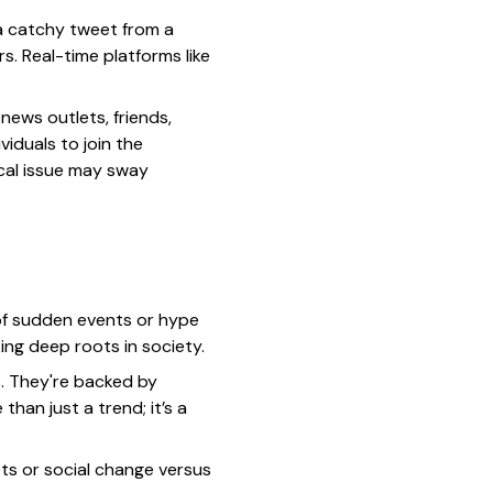
 a catchy tweet from a
s. Real-time platforms like
news outlets, friends,
viduals to join the
ical issue may sway
 of sudden events or hype
ing deep roots in society.
s. They're backed by
han just a trend; it’s a
ets or social change versus