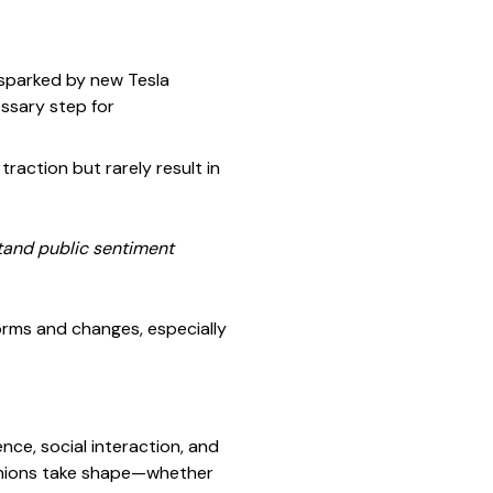
—sparked by new Tesla
essary step for
traction but rarely result in
stand public sentiment
orms and changes, especially
nce, social interaction, and
pinions take shape—whether