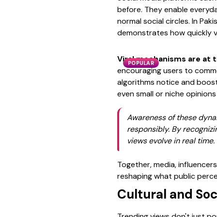
before. They enable everyda
normal social circles. In Pa
demonstrates how quickly vi
Viral mechanisms are at t
POPULAR
encouraging users to commen
algorithms notice and boost 
even small or niche opinions
Awareness of these dynami
responsibly. By recognizi
views evolve in real time.
Together, media, influencers
reshaping what public percep
Cultural and Soc
Trending views don't just po