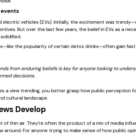
noise.
 events
electric vehicles (EVs). Initially, the excitement was trendy
ives. But over the last few years, the belief in EVs as a nec
olidified.
fads—like the popularity of certain detox drinks—often gain fast 
rends from enduring beliefs is key for anyone looking to under
rmed decisions.
 a view trending, you better grasp how public perception f
and cultural landscape.
ews Develop
 of thin air. They’re often the product of a mix of media influe
as around. For anyone trying to make sense of how public o