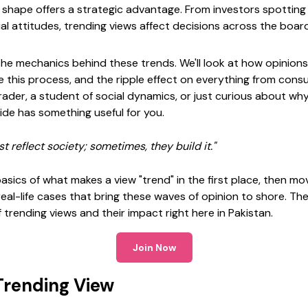
 shape offers a strategic advantage. From investors spotti
l attitudes, trending views affect decisions across the board
the mechanics behind these trends. We'll look at how opinions g
e this process, and the ripple effect on everything from cons
rader, a student of social dynamics, or just curious about w
ide has something useful for you.
st reflect society; sometimes, they build it."
 basics of what makes a view "trend" in the first place, then m
eal-life cases that bring these waves of opinion to shore. The 
trending views and their impact right here in Pakistan.
Join Now
Trending View