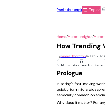
Topics
Pocketbrokerpk
/
/
Home
Market Insights
Market
How Trending V
By
James Thornton
14 Feb 2026
14 minutes reading time
Prologue
In today's fast-moving world
quickly turn into a widespr
especially common on social 
Why does it matter? For any