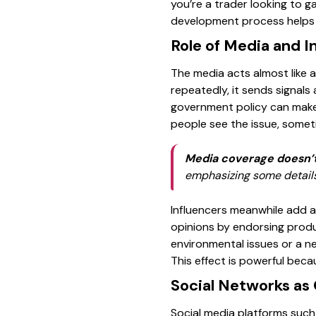
you’re a trader looking to 
development process helps i
Role of Media and I
The media acts almost like 
repeatedly, it sends signals
government policy can make 
people see the issue, somet
Media coverage doesn’t 
emphasizing some details 
Influencers meanwhile add a 
opinions by endorsing produ
environmental issues or a ne
This effect is powerful beca
Social Networks as 
Social media platforms such