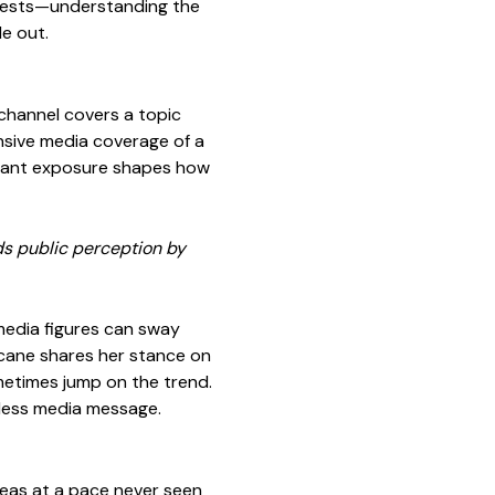
erests—understanding the
e out.
channel covers a topic
ensive media coverage of a
nstant exposure shapes how
s public perception by
 media figures can sway
ocane shares her stance on
ometimes jump on the trend.
celess media message.
deas at a pace never seen