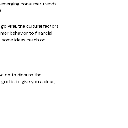
ng emerging consumer trends
.
o viral, the cultural factors
umer behavior to financial
hy some ideas catch on
ove on to discuss the
goal is to give you a clear,