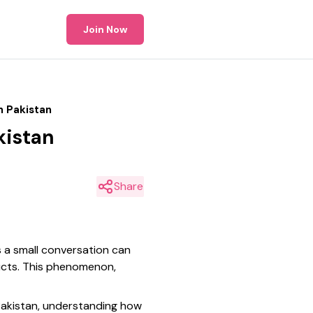
Join Now
n Pakistan
kistan
Share
as a small conversation can
ducts. This phenomenon,
 Pakistan, understanding how