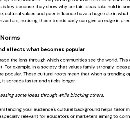
 is key because they show why certain ideas take hold in som
se, cultural values and peer influence have a huge role in what
investors, noticing these trends early can give an edge in pr
d Norms
nd affects what becomes popular
hape the lens through which communities see the world. This 
t. For example, in a society that values family strongly, ideas
e popular. These cultural roots mean that when a trending opi
s, it spreads faster and sticks longer.
, passing some ideas through while blocking others.
erstanding your audience's cultural background helps tailor
s especially relevant for educators or marketers aiming to conn