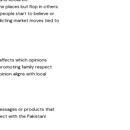
e places but flop in others.
 people start to believe or
edicting market moves tied to
affects which opinions
 promoting family respect
nion aligns with local
 messages or products that
ect with the Pakistani