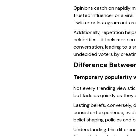
Opinions catch on rapidly m
trusted influencer or a vira
Twitter or Instagram act as 
Additionally, repetition he
celebrities—it feels more cr
conversation, leading to a s
undecided voters by creatin
Difference Between
Temporary popularity 
Not every trending view sti
but fade as quickly as they
Lasting beliefs, conversely,
consistent experience, evide
belief shaping policies and b
Understanding this differenc