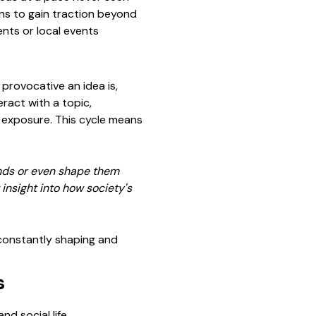
ons to gain traction beyond
ents or local events
rovocative an idea is,
ract with a topic,
es exposure. This cycle means
rends or even shape them
insight into how society's
 constantly shaping and
s
d social life.