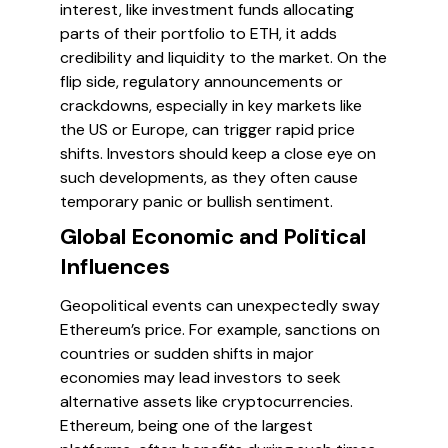
interest, like investment funds allocating
parts of their portfolio to ETH, it adds
credibility and liquidity to the market. On the
flip side, regulatory announcements or
crackdowns, especially in key markets like
the US or Europe, can trigger rapid price
shifts. Investors should keep a close eye on
such developments, as they often cause
temporary panic or bullish sentiment.
Global Economic and Political
Influences
Geopolitical events can unexpectedly sway
Ethereum’s price. For example, sanctions on
countries or sudden shifts in major
economies may lead investors to seek
alternative assets like cryptocurrencies.
Ethereum, being one of the largest