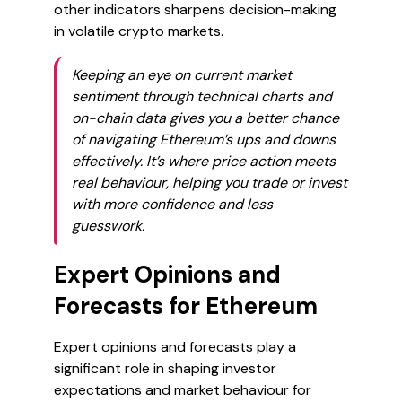
other indicators sharpens decision-making
in volatile crypto markets.
Keeping an eye on current market
sentiment through technical charts and
on-chain data gives you a better chance
of navigating Ethereum’s ups and downs
effectively. It’s where price action meets
real behaviour, helping you trade or invest
with more confidence and less
guesswork.
Expert Opinions and
Forecasts for Ethereum
Expert opinions and forecasts play a
significant role in shaping investor
expectations and market behaviour for