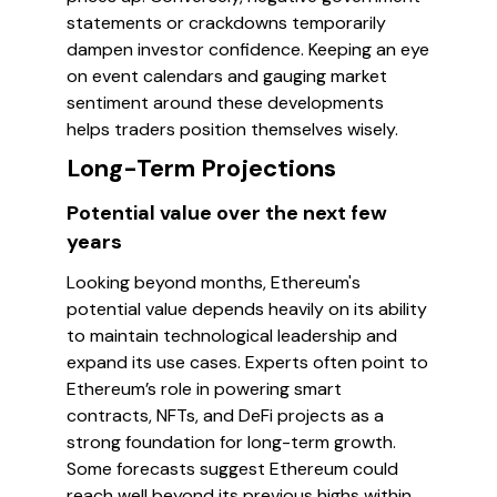
statements or crackdowns temporarily
dampen investor confidence. Keeping an eye
on event calendars and gauging market
sentiment around these developments
helps traders position themselves wisely.
Long-Term Projections
Potential value over the next few
years
Looking beyond months, Ethereum's
potential value depends heavily on its ability
to maintain technological leadership and
expand its use cases. Experts often point to
Ethereum’s role in powering smart
contracts, NFTs, and DeFi projects as a
strong foundation for long-term growth.
Some forecasts suggest Ethereum could
reach well beyond its previous highs within