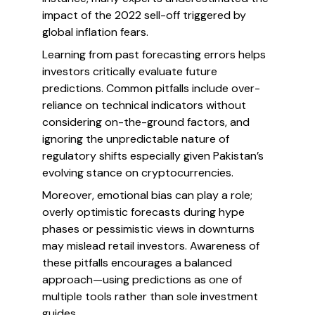
impact of the 2022 sell-off triggered by
global inflation fears.
Learning from past forecasting errors helps
investors critically evaluate future
predictions. Common pitfalls include over-
reliance on technical indicators without
considering on-the-ground factors, and
ignoring the unpredictable nature of
regulatory shifts especially given Pakistan’s
evolving stance on cryptocurrencies.
Moreover, emotional bias can play a role;
overly optimistic forecasts during hype
phases or pessimistic views in downturns
may mislead retail investors. Awareness of
these pitfalls encourages a balanced
approach—using predictions as one of
multiple tools rather than sole investment
guides.