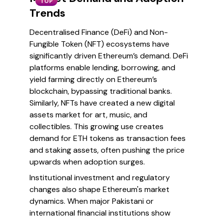
TOP
Trends
Decentralised Finance (DeFi) and Non-
Fungible Token (NFT) ecosystems have
significantly driven Ethereum’s demand. DeFi
platforms enable lending, borrowing, and
yield farming directly on Ethereum’s
blockchain, bypassing traditional banks.
Similarly, NFTs have created a new digital
assets market for art, music, and
collectibles. This growing use creates
demand for ETH tokens as transaction fees
and staking assets, often pushing the price
upwards when adoption surges.
Institutional investment and regulatory
changes also shape Ethereum's market
dynamics. When major Pakistani or
international financial institutions show