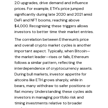
2.0 upgrades, drive demand and influence
prices. For example, ETH's price jumped
significantly during late 2020 and 2021 amid
DeFi and NFT booms, reaching above
$4,000. Recognising these triggers allows
investors to better time their market entries.
The correlation between Ethereum’s price
and overall crypto market cycles is another
important aspect. Typically, when Bitcoin—
the market leader—rises or falls, Ethereum
follows a similar pattern, reflecting the
interdependence of cryptocurrency assets.
During bull markets, investor appetite for
altcoins like ETH grows sharply, while in
bears, many withdraw to safer positions or
fiat money. Understanding these cycles aids
investors in managing portfolio risk and
timing investments relative to broader