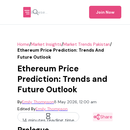
Join Now
/
/
/
Home
Market Insights
Market Trends Pakistan
Ethereum Price Prediction: Trends And
Future Outlook
Ethereum Price
Prediction: Trends and
Future Outlook
By
Emily Thompson
8 May 2026, 12:00 am
Edited By
Emily Thompson
Share
14 minutes reading time