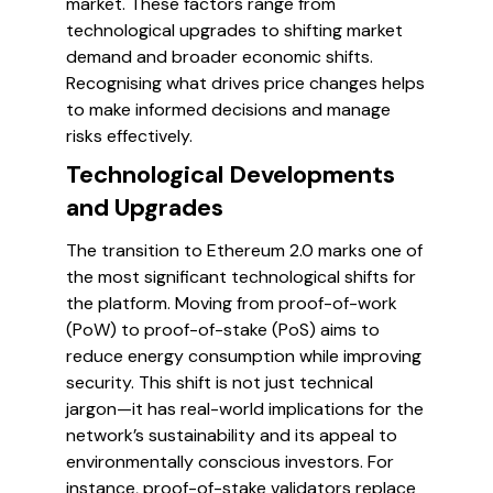
market. These factors range from
technological upgrades to shifting market
demand and broader economic shifts.
Recognising what drives price changes helps
to make informed decisions and manage
risks effectively.
Technological Developments
and Upgrades
The transition to Ethereum 2.0 marks one of
the most significant technological shifts for
the platform. Moving from proof-of-work
(PoW) to proof-of-stake (PoS) aims to
reduce energy consumption while improving
security. This shift is not just technical
jargon—it has real-world implications for the
network’s sustainability and its appeal to
environmentally conscious investors. For
instance, proof-of-stake validators replace