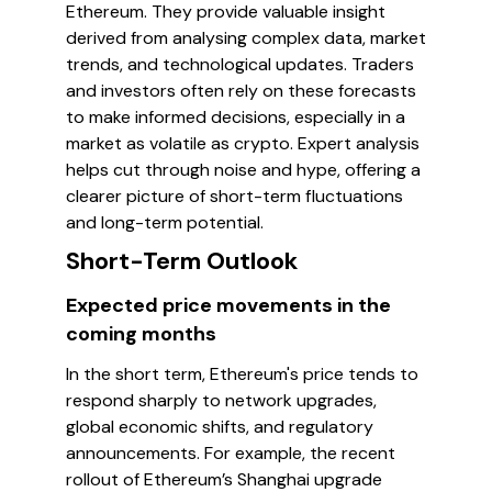
Ethereum. They provide valuable insight
derived from analysing complex data, market
trends, and technological updates. Traders
and investors often rely on these forecasts
to make informed decisions, especially in a
market as volatile as crypto. Expert analysis
helps cut through noise and hype, offering a
clearer picture of short-term fluctuations
and long-term potential.
Short-Term Outlook
Expected price movements in the
coming months
In the short term, Ethereum's price tends to
respond sharply to network upgrades,
global economic shifts, and regulatory
announcements. For example, the recent
rollout of Ethereum’s Shanghai upgrade