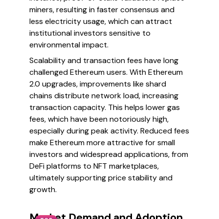
miners, resulting in faster consensus and
less electricity usage, which can attract
institutional investors sensitive to
environmental impact.
Scalability and transaction fees have long
challenged Ethereum users. With Ethereum
2.0 upgrades, improvements like shard
chains distribute network load, increasing
transaction capacity. This helps lower gas
fees, which have been notoriously high,
especially during peak activity. Reduced fees
make Ethereum more attractive for small
investors and widespread applications, from
DeFi platforms to NFT marketplaces,
ultimately supporting price stability and
growth.
Market Demand and Adoption