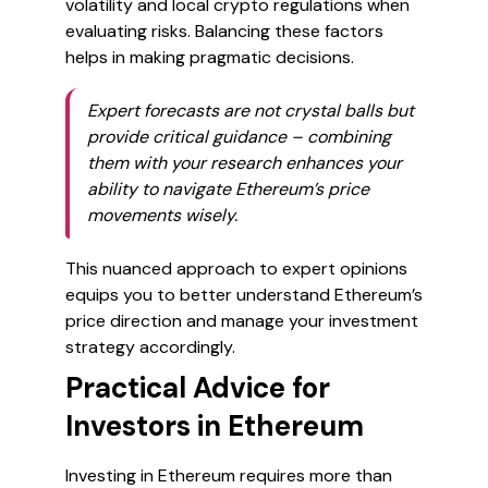
volatility and local crypto regulations when
evaluating risks. Balancing these factors
helps in making pragmatic decisions.
Expert forecasts are not crystal balls but
provide critical guidance – combining
them with your research enhances your
ability to navigate Ethereum’s price
movements wisely.
This nuanced approach to expert opinions
equips you to better understand Ethereum’s
price direction and manage your investment
strategy accordingly.
Practical Advice for
Investors in Ethereum
Investing in Ethereum requires more than