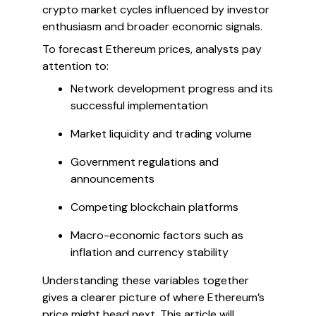
crypto market cycles influenced by investor
enthusiasm and broader economic signals.
To forecast Ethereum prices, analysts pay
attention to:
Network development progress and its
successful implementation
Market liquidity and trading volume
Government regulations and
announcements
Competing blockchain platforms
Macro-economic factors such as
inflation and currency stability
Understanding these variables together
gives a clearer picture of where Ethereum’s
price might head next. This article will