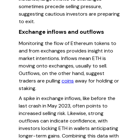
sometimes precede selling pressure,
suggesting cautious investors are preparing
to exit.
Exchange inflows and outflows
Monitoring the flow of Ethereum tokens to
and from exchanges provides insight into
market intentions. Inflows mean ETH is
moving onto exchanges, usually to sell.
Outflows, on the other hand, suggest
traders are pulling
coins
away for holding or
staking.
A spike in exchange inflows, like before the
last crash in May 2023, often points to
increased selling risk. Likewise, strong
outflows can indicate confidence, with
investors locking ETH in wallets anticipating
longer-term gains. Combining this data with