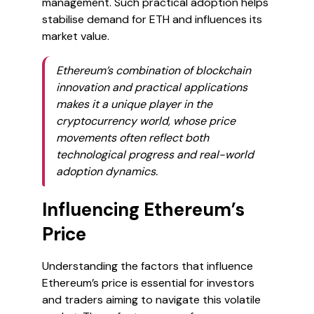
management. Such practical adoption helps
stabilise demand for ETH and influences its
market value.
Ethereum’s combination of blockchain
innovation and practical applications
makes it a unique player in the
cryptocurrency world, whose price
movements often reflect both
technological progress and real-world
adoption dynamics.
Influencing Ethereum’s
Price
Understanding the factors that influence
Ethereum’s price is essential for investors
and traders aiming to navigate this volatile