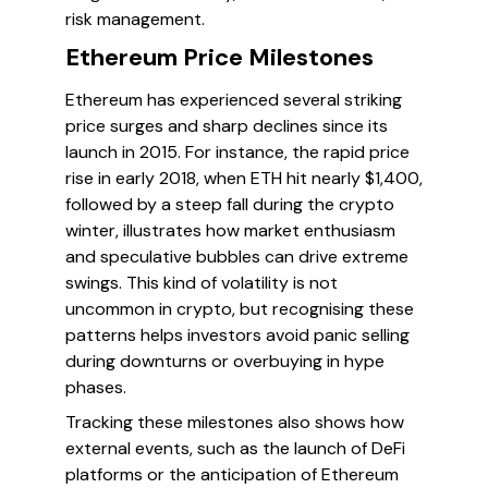
risk management.
Ethereum Price Milestones
Ethereum has experienced several striking
price surges and sharp declines since its
launch in 2015. For instance, the rapid price
rise in early 2018, when ETH hit nearly $1,400,
followed by a steep fall during the crypto
winter, illustrates how market enthusiasm
and speculative bubbles can drive extreme
swings. This kind of volatility is not
uncommon in crypto, but recognising these
patterns helps investors avoid panic selling
during downturns or overbuying in hype
phases.
Tracking these milestones also shows how
external events, such as the launch of DeFi
platforms or the anticipation of Ethereum