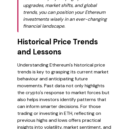
upgrades, market shifts, and global
trends, you can position your Ethereum
investments wisely in an ever-changing
financial landscape.
Historical Price Trends
and Lessons
Understanding Ethereum's historical price
trends is key to grasping its current market
behaviour and anticipating future
movements. Past data not only highlights
the crypto's response to market forces but
also helps investors identify patterns that
can inform smarter decisions. For those
trading or investing in ETH, reflecting on
previous highs and lows offers practical
insights into volatility, market sentiment, and