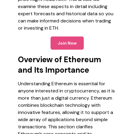
examine these aspects in detail including
expert forecasts and historical data so you
can make informed decisions when trading
or investing in ETH.
Join Now
Overview of Ethereum
and Its Importance
Understanding Ethereum is essential for
anyone interested in cryptocurrency, as it is
more than just a digital currency. Ethereum
combines blockchain technology with
innovative features, allowing it to support a
wide array of applications beyond simple
transactions. This section clarifies
Ethereum’s core concepts and its