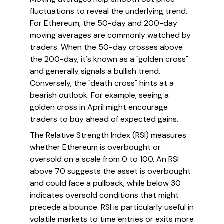
fluctuations to reveal the underlying trend.
For Ethereum, the 50-day and 200-day
moving averages are commonly watched by
traders. When the 50-day crosses above
the 200-day, it's known as a "golden cross"
and generally signals a bullish trend.
Conversely, the "death cross" hints at a
bearish outlook. For example, seeing a
golden cross in April might encourage
traders to buy ahead of expected gains.
The Relative Strength Index (RSI) measures
whether Ethereum is overbought or
oversold on a scale from 0 to 100. An RSI
above 70 suggests the asset is overbought
and could face a pullback, while below 30
indicates oversold conditions that might
precede a bounce. RSI is particularly useful in
volatile markets to time entries or exits more