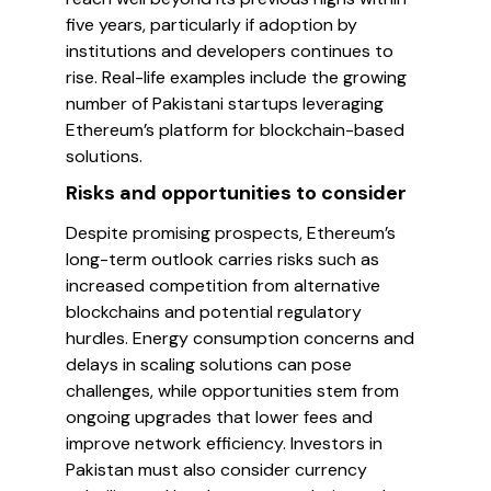
five years, particularly if adoption by
institutions and developers continues to
rise. Real-life examples include the growing
number of Pakistani startups leveraging
Ethereum’s platform for blockchain-based
solutions.
Risks and opportunities to consider
Despite promising prospects, Ethereum’s
long-term outlook carries risks such as
increased competition from alternative
blockchains and potential regulatory
hurdles. Energy consumption concerns and
delays in scaling solutions can pose
challenges, while opportunities stem from
ongoing upgrades that lower fees and
improve network efficiency. Investors in
Pakistan must also consider currency