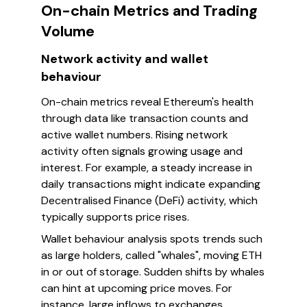
On-chain Metrics and Trading
Volume
Network activity and wallet
behaviour
On-chain metrics reveal Ethereum's health
through data like transaction counts and
active wallet numbers. Rising network
activity often signals growing usage and
interest. For example, a steady increase in
daily transactions might indicate expanding
Decentralised Finance (DeFi) activity, which
typically supports price rises.
Wallet behaviour analysis spots trends such
as large holders, called "whales", moving ETH
in or out of storage. Sudden shifts by whales
can hint at upcoming price moves. For
instance, large inflows to exchanges