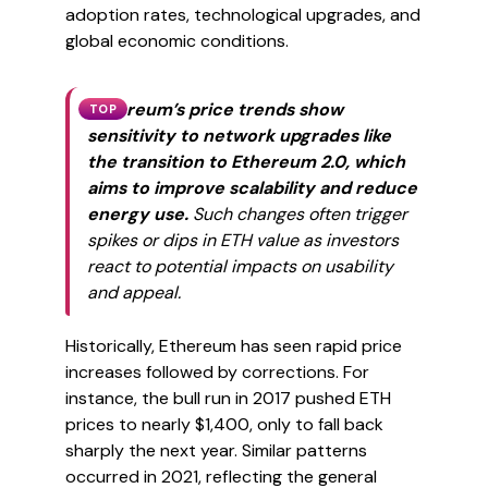
adoption rates, technological upgrades, and
global economic conditions.
Ethereum’s price trends show
TOP
sensitivity to network upgrades like
the transition to Ethereum 2.0, which
aims to improve scalability and reduce
energy use.
Such changes often trigger
spikes or dips in ETH value as investors
react to potential impacts on usability
and appeal.
Historically, Ethereum has seen rapid price
increases followed by corrections. For
instance, the bull run in 2017 pushed ETH
prices to nearly $1,400, only to fall back
sharply the next year. Similar patterns
occurred in 2021, reflecting the general