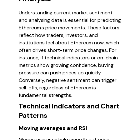
Understanding current market sentiment
and analysing data is essential for predicting
Ethereum's price movements. These factors
reflect how traders, investors, and
institutions feel about Ethereum now, which
often drives short-term price changes. For
instance, if technical indicators or on-chain
metrics show growing confidence, buying
pressure can push prices up quickly.
Conversely, negative sentiment can trigger
sell-offs, regardless of Ethereum's
fundamental strengths.
Technical Indicators and Chart
Patterns
Moving averages and RSI
Moving averages help smooth out price