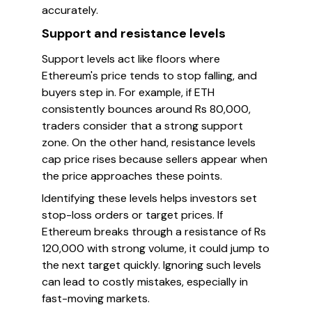
accurately.
Support and resistance levels
Support levels act like floors where
Ethereum's price tends to stop falling, and
buyers step in. For example, if ETH
consistently bounces around Rs 80,000,
traders consider that a strong support
zone. On the other hand, resistance levels
cap price rises because sellers appear when
the price approaches these points.
Identifying these levels helps investors set
stop-loss orders or target prices. If
Ethereum breaks through a resistance of Rs
120,000 with strong volume, it could jump to
the next target quickly. Ignoring such levels
can lead to costly mistakes, especially in
fast-moving markets.