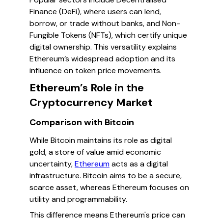
Finance (DeFi), where users can lend,
borrow, or trade without banks, and Non-
Fungible Tokens (NFTs), which certify unique
digital ownership. This versatility explains
Ethereum’s widespread adoption and its
influence on token price movements.
Ethereum’s Role in the
Cryptocurrency Market
Comparison with Bitcoin
While Bitcoin maintains its role as digital
gold, a store of value amid economic
uncertainty,
Ethereum
acts as a digital
infrastructure. Bitcoin aims to be a secure,
scarce asset, whereas Ethereum focuses on
utility and programmability.
This difference means Ethereum's price can