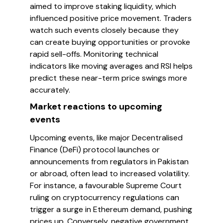
aimed to improve staking liquidity, which
influenced positive price movement. Traders
watch such events closely because they
can create buying opportunities or provoke
rapid sell-offs. Monitoring technical
indicators like moving averages and RSI helps
predict these near-term price swings more
accurately.
Market reactions to upcoming
events
Upcoming events, like major Decentralised
Finance (DeFi) protocol launches or
announcements from regulators in Pakistan
or abroad, often lead to increased volatility.
For instance, a favourable Supreme Court
ruling on cryptocurrency regulations can
trigger a surge in Ethereum demand, pushing
prices up. Conversely, negative government