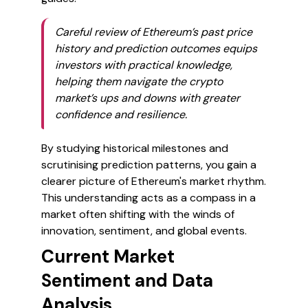
Careful review of Ethereum’s past price
history and prediction outcomes equips
investors with practical knowledge,
helping them navigate the crypto
market’s ups and downs with greater
confidence and resilience.
By studying historical milestones and
scrutinising prediction patterns, you gain a
clearer picture of Ethereum's market rhythm.
This understanding acts as a compass in a
market often shifting with the winds of
innovation, sentiment, and global events.
Current Market
Sentiment and Data
Analysis