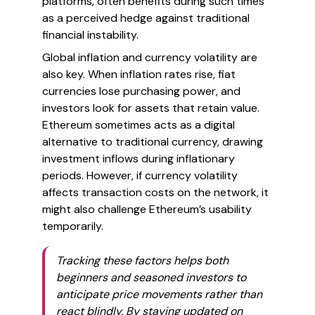
platforms, often benefits during such times
as a perceived hedge against traditional
financial instability.
Global inflation and currency volatility are
also key. When inflation rates rise, fiat
currencies lose purchasing power, and
investors look for assets that retain value.
Ethereum sometimes acts as a digital
alternative to traditional currency, drawing
investment inflows during inflationary
periods. However, if currency volatility
affects transaction costs on the network, it
might also challenge Ethereum’s usability
temporarily.
Tracking these factors helps both
beginners and seasoned investors to
anticipate price movements rather than
react blindly. By staying updated on