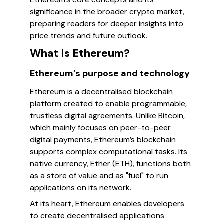
significance in the broader crypto market,
preparing readers for deeper insights into
price trends and future outlook.
What Is Ethereum?
Ethereum’s purpose and technology
Ethereum is a decentralised blockchain
platform created to enable programmable,
trustless digital agreements. Unlike Bitcoin,
which mainly focuses on peer-to-peer
digital payments, Ethereum’s blockchain
supports complex computational tasks. Its
native currency, Ether (ETH), functions both
as a store of value and as "fuel" to run
applications on its network.
At its heart, Ethereum enables developers
to create decentralised applications