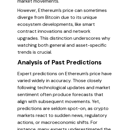
market movements.
However, Ethereum’s price can sometimes
diverge from Bitcoin due to its unique
ecosystem developments, like smart
contract innovations and network
upgrades. This distinction underscores why
watching both general and asset-specific
trends is crucial.
Analysis of Past Predictions
Expert predictions on Ethereum’s price have
varied widely in accuracy. Those closely
following technological updates and market
sentiment often produce forecasts that
align with subsequent movements. Yet,
predictions are seldom spot-on, as crypto
markets react to sudden news, regulatory
actions, or macroeconomic shifts. For
instance, many experts underestimated the