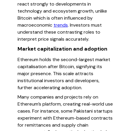
react strongly to developments in
technology and ecosystem growth, unlike
Bitcoin which is often influenced by
macroeconomic
trends
. Investors must
understand these contrasting roles to
interpret price signals accurately.
Market capitalization and adoption
Ethereum holds the second-largest market
capitalisation after Bitcoin, signifying its
major presence. This scale attracts
institutional investors and developers,
further accelerating adoption.
Many companies and projects rely on
Ethereum’s platform, creating real-world use
cases. For instance, some Pakistani startups
experiment with Ethereum-based contracts
for remittances and supply chain