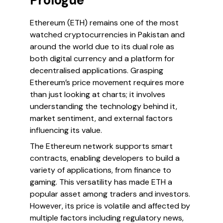
Prologue
Ethereum (ETH) remains one of the most
watched cryptocurrencies in Pakistan and
around the world due to its dual role as
both digital currency and a platform for
decentralised applications. Grasping
Ethereum’s price movement requires more
than just looking at charts; it involves
understanding the technology behind it,
market sentiment, and external factors
influencing its value.
The Ethereum network supports smart
contracts, enabling developers to build a
variety of applications, from finance to
gaming. This versatility has made ETH a
popular asset among traders and investors.
However, its price is volatile and affected by
multiple factors including regulatory news,