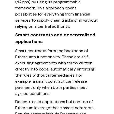
(dApps) by using its programmable
framework. This approach opens
possibilities for everything from financial
services to supply chain tracking, all without
relying on a central authority.
Smart contracts and decentralised
applications
Smart contracts form the backbone of
Ethereum’s functionality. These are self-
executing agreements with terms written
directly into code, automatically enforcing
the rules without intermediaries. For
example, a smart contract can release
payment only when both parties meet
agreed conditions.
Decentralised applications built on top of
Ethereum leverage these smart contracts.
Popular sectors include Decentralised