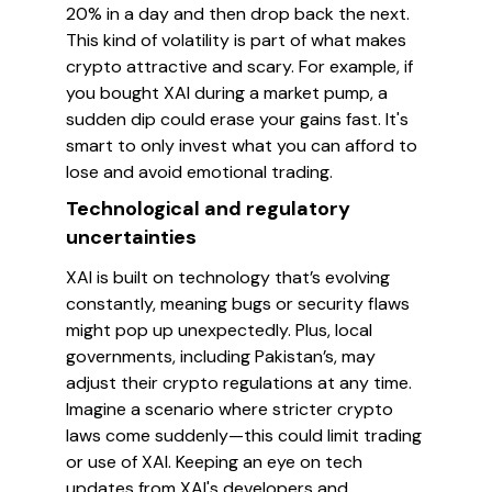
20% in a day and then drop back the next.
This kind of volatility is part of what makes
crypto attractive and scary. For example, if
you bought XAI during a market pump, a
sudden dip could erase your gains fast. It's
smart to only invest what you can afford to
lose and avoid emotional trading.
Technological and regulatory
uncertainties
XAI is built on technology that’s evolving
constantly, meaning bugs or security flaws
might pop up unexpectedly. Plus, local
governments, including Pakistan’s, may
adjust their crypto regulations at any time.
Imagine a scenario where stricter crypto
laws come suddenly—this could limit trading
or use of XAI. Keeping an eye on tech
updates from XAI's developers and