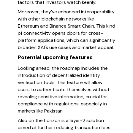
factors that investors watch keenly.
Moreover, they've enhanced interoperability
with other blockchain networks like
Ethereum and Binance Smart Chain. This kind
of connectivity opens doors for cross-
platform applications, which can significantly
broaden XAI's use cases and market appeal.
Potential upcoming features
Looking ahead, the roadmap includes the
introduction of decentralized identity
verification tools. This feature will allow
users to authenticate themselves without
revealing sensitive information, crucial for
compliance with regulations, especially in
markets like Pakistan.
Also on the horizon is a layer-2 solution
aimed at further reducing transaction fees