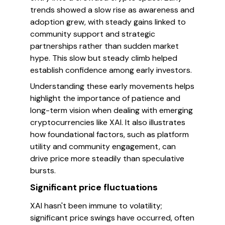
trends showed a slow rise as awareness and
adoption grew, with steady gains linked to
community support and strategic
partnerships rather than sudden market
hype. This slow but steady climb helped
establish confidence among early investors.
Understanding these early movements helps
highlight the importance of patience and
long-term vision when dealing with emerging
cryptocurrencies like XAI. It also illustrates
how foundational factors, such as platform
utility and community engagement, can
drive price more steadily than speculative
bursts.
Significant price fluctuations
XAI hasn't been immune to volatility;
significant price swings have occurred, often