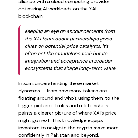
alliance with a cloud computing provider
optimizing AI workloads on the XAI
blockchain.
Keeping an eye on announcements from
the XAI team about partnerships gives
clues on potential price catalysts. It’s
often not the standalone tech but its
integration and acceptance in broader
ecosystems that shape long-term value.
In sum, understanding these market
dynamics — from how many tokens are
floating around and who's using them, to the
bigger picture of rules and relationships —
paints a clearer picture of where XAI's price
might go next. This knowledge equips
investors to navigate the crypto maze more
confidently in Pakistan and beyond.