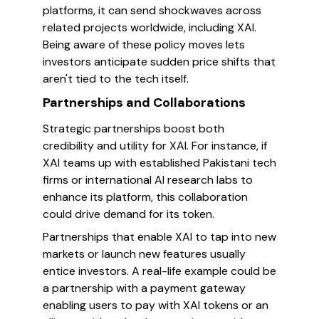
platforms, it can send shockwaves across
related projects worldwide, including XAI.
Being aware of these policy moves lets
investors anticipate sudden price shifts that
aren't tied to the tech itself.
Partnerships and Collaborations
Strategic partnerships boost both
credibility and utility for XAI. For instance, if
XAI teams up with established Pakistani tech
firms or international AI research labs to
enhance its platform, this collaboration
could drive demand for its token.
Partnerships that enable XAI to tap into new
markets or launch new features usually
entice investors. A real-life example could be
a partnership with a payment gateway
enabling users to pay with XAI tokens or an