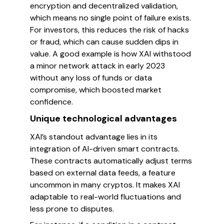
encryption and decentralized validation,
which means no single point of failure exists.
For investors, this reduces the risk of hacks
or fraud, which can cause sudden dips in
value. A good example is how XAI withstood
a minor network attack in early 2023
without any loss of funds or data
compromise, which boosted market
confidence.
Unique technological advantages
XAI’s standout advantage lies in its
integration of AI-driven smart contracts.
These contracts automatically adjust terms
based on external data feeds, a feature
uncommon in many cryptos. It makes XAI
adaptable to real-world fluctuations and
less prone to disputes.