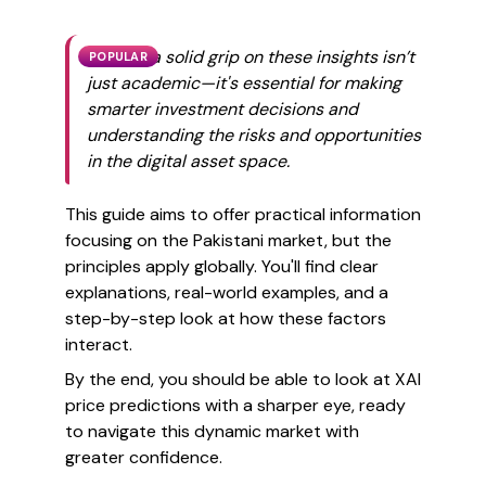
Getting a solid grip on these insights isn’t
POPULAR
just academic—it's essential for making
smarter investment decisions and
understanding the risks and opportunities
in the digital asset space.
This guide aims to offer practical information
focusing on the Pakistani market, but the
principles apply globally. You'll find clear
explanations, real-world examples, and a
step-by-step look at how these factors
interact.
By the end, you should be able to look at XAI
price predictions with a sharper eye, ready
to navigate this dynamic market with
greater confidence.