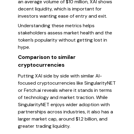
an average volume of $10 million, XAI shows
decent liquidity, which is important for
investors wanting ease of entry and exit.
Understanding these metrics helps
stakeholders assess market health and the
token’s popularity without getting lost in
hype.
Comparison to similar
cryptocurrencies
Putting XAI side by side with similar AI-
focused cryptocurrencies like SingularityNET
or Fetch.ai reveals where it stands in terms
of technology and market traction. While
SingularityNET enjoys wider adoption with
partnerships across industries, it also has a
larger market cap, around $1.2 billion, and
greater trading liquidity.