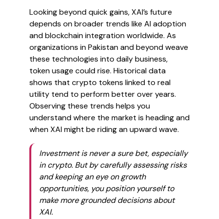
Looking beyond quick gains, XAI’s future
depends on broader trends like AI adoption
and blockchain integration worldwide. As
organizations in Pakistan and beyond weave
these technologies into daily business,
token usage could rise. Historical data
shows that crypto tokens linked to real
utility tend to perform better over years.
Observing these trends helps you
understand where the market is heading and
when XAI might be riding an upward wave.
Investment is never a sure bet, especially
in crypto. But by carefully assessing risks
and keeping an eye on growth
opportunities, you position yourself to
make more grounded decisions about
XAI.