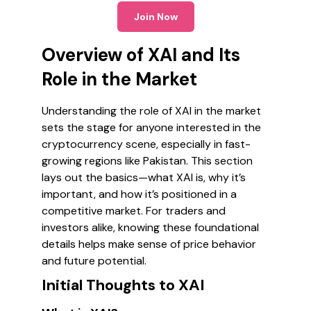
Join Now
Overview of XAI and Its
Role in the Market
Understanding the role of XAI in the market
sets the stage for anyone interested in the
cryptocurrency scene, especially in fast-
growing regions like Pakistan. This section
lays out the basics—what XAI is, why it’s
important, and how it’s positioned in a
competitive market. For traders and
investors alike, knowing these foundational
details helps make sense of price behavior
and future potential.
Initial Thoughts to XAI