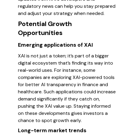
regulatory news can help you stay prepared
and adjust your strategy when needed.
Potential Growth
Opportunities
Emerging applications of XAI
XAI is not just a token; it’s part of a bigger
digital ecosystem that’s finding its way into
real-world uses. For instance, some
companies are exploring XAI-powered tools
for better AI transparency in finance and
healthcare. Such applications could increase
demand significantly if they catch on,
pushing the XAI value up. Staying informed
on these developments gives investors a
chance to spot growth early.
Long-term market trends