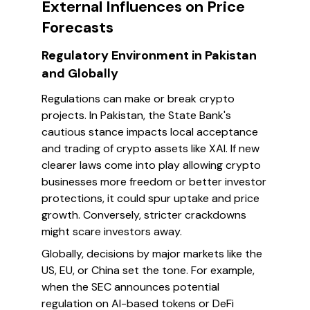
External Influences on Price
Forecasts
Regulatory Environment in Pakistan
and Globally
Regulations can make or break crypto
projects. In Pakistan, the State Bank's
cautious stance impacts local acceptance
and trading of crypto assets like XAI. If new
clearer laws come into play allowing crypto
businesses more freedom or better investor
protections, it could spur uptake and price
growth. Conversely, stricter crackdowns
might scare investors away.
Globally, decisions by major markets like the
US, EU, or China set the tone. For example,
when the SEC announces potential
regulation on AI-based tokens or DeFi