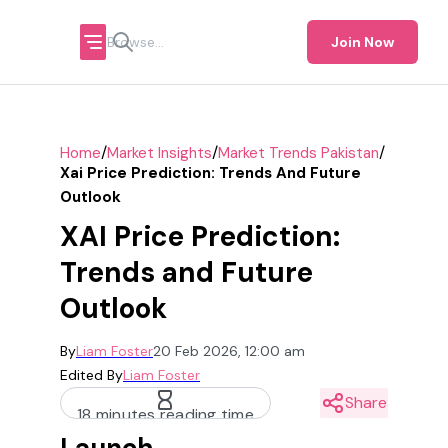
Join Now
/
/
/
Home
Market Insights
Market Trends Pakistan
Xai Price Prediction: Trends And Future
Outlook
XAI Price Prediction:
Trends and Future
Outlook
By
Liam Foster
20 Feb 2026, 12:00 am
Edited By
Liam Foster
Share
18 minutes reading time