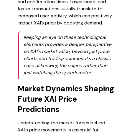
and confirmation times. Lower costs and
faster transactions usually translate to
increased user activity, which can positively
impact XAI’s price by boosting demand.
Keeping an eye on these technological
elements provides a deeper perspective
on XAI's market value, beyond just price
charts and trading volumes. It’s a classic
case of knowing the engine rather than
just watching the speedometer.
Market Dynamics Shaping
Future XAI Price
Predictions
Understanding the market forces behind
XAI's price movements is essential for