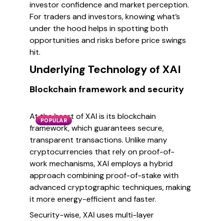
investor confidence and market perception.
For traders and investors, knowing what’s
under the hood helps in spotting both
opportunities and risks before price swings
hit.
Underlying Technology of XAI
Blockchain framework and security
At the heart of XAI is its blockchain
POPULAR
framework, which guarantees secure,
transparent transactions. Unlike many
cryptocurrencies that rely on proof-of-
work mechanisms, XAI employs a hybrid
approach combining proof-of-stake with
advanced cryptographic techniques, making
it more energy-efficient and faster.
Security-wise, XAI uses multi-layer