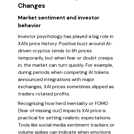
Changes
Market sentiment and investor
behavior
Investor psychology has played a big role in
XAI’s price history. Positive buzz around AI-
driven cryptos tends to lift prices
temporarily, but when fear or doubt creeps
in, the market can turn quickly. For example,
during periods when competing AI tokens
announced integrations with major
exchanges, XAI prices sometimes slipped as
traders rotated profits.
Recognizing how herd mentality or FOMO
(fear of missing out) impacts XAI price is
practical for setting realistic expectations.
Tools like social media sentiment trackers or
volume spikes can indicate when emotions