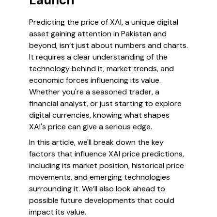
Launch
Predicting the price of XAI, a unique digital
asset gaining attention in Pakistan and
beyond, isn’t just about numbers and charts.
It requires a clear understanding of the
technology behind it, market trends, and
economic forces influencing its value.
Whether you're a seasoned trader, a
financial analyst, or just starting to explore
digital currencies, knowing what shapes
XAI's price can give a serious edge.
In this article, we'll break down the key
factors that influence XAI price predictions,
including its market position, historical price
movements, and emerging technologies
surrounding it. We’ll also look ahead to
possible future developments that could
impact its value.