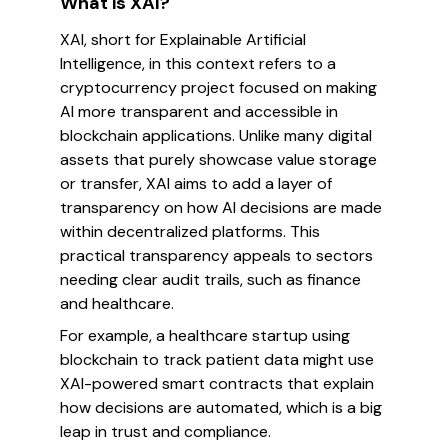
What is XAI?
XAI, short for Explainable Artificial
Intelligence, in this context refers to a
cryptocurrency project focused on making
AI more transparent and accessible in
blockchain applications. Unlike many digital
assets that purely showcase value storage
or transfer, XAI aims to add a layer of
transparency on how AI decisions are made
within decentralized platforms. This
practical transparency appeals to sectors
needing clear audit trails, such as finance
and healthcare.
For example, a healthcare startup using
blockchain to track patient data might use
XAI-powered smart contracts that explain
how decisions are automated, which is a big
leap in trust and compliance.