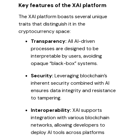
Key features of the XAI platform
The XAI platform boasts several unique
traits that distinguish it in the
cryptocurrency space:
Transparency:
All AI-driven
processes are designed to be
interpretable by users, avoiding
opaque “black-box” systems.
Security:
Leveraging blockchain’s
inherent security combined with AI
ensures data integrity and resistance
to tampering.
Interoperability:
XAI supports
integration with various blockchain
networks, allowing developers to
deploy AI tools across platforms