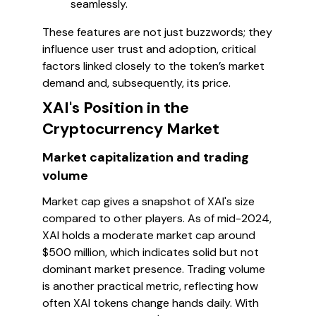
seamlessly.
These features are not just buzzwords; they
influence user trust and adoption, critical
factors linked closely to the token’s market
demand and, subsequently, its price.
XAI's Position in the
Cryptocurrency Market
Market capitalization and trading
volume
Market cap gives a snapshot of XAI's size
compared to other players. As of mid-2024,
XAI holds a moderate market cap around
$500 million, which indicates solid but not
dominant market presence. Trading volume
is another practical metric, reflecting how
often XAI tokens change hands daily. With