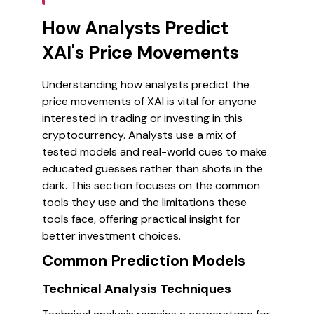
How Analysts Predict
XAI's Price Movements
Understanding how analysts predict the
price movements of XAI is vital for anyone
interested in trading or investing in this
cryptocurrency. Analysts use a mix of
tested models and real-world cues to make
educated guesses rather than shots in the
dark. This section focuses on the common
tools they use and the limitations these
tools face, offering practical insight for
better investment choices.
Common Prediction Models
Technical Analysis Techniques