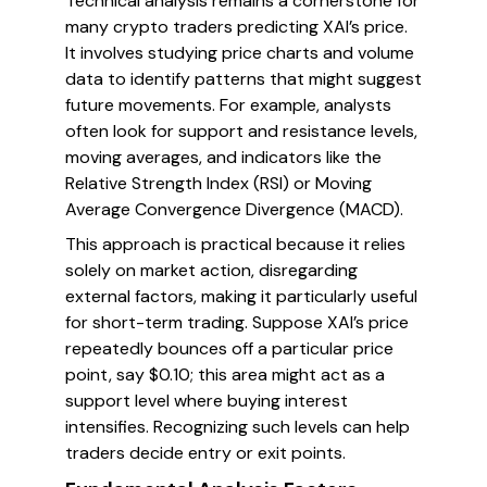
Technical analysis remains a cornerstone for
many crypto traders predicting XAI’s price.
It involves studying price charts and volume
data to identify patterns that might suggest
future movements. For example, analysts
often look for support and resistance levels,
moving averages, and indicators like the
Relative Strength Index (RSI) or Moving
Average Convergence Divergence (MACD).
This approach is practical because it relies
solely on market action, disregarding
external factors, making it particularly useful
for short-term trading. Suppose XAI’s price
repeatedly bounces off a particular price
point, say $0.10; this area might act as a
support level where buying interest
intensifies. Recognizing such levels can help
traders decide entry or exit points.