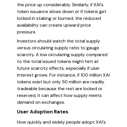
the price up considerably. Similarly, if XAI's
token issuance slows down or if tokens get
locked in staking or burned, the reduced
availability can create upward price
pressure.
Investors should watch the total supply
versus circulating supply ratio to gauge
scarcity. A low circulating supply compared
to the total issued tokens might hint at
future scarcity effects, especially if user
interest grows. For instance, if 100 million XAI
tokens exist but only 50 million are readily
tradeable because the rest are locked or
reserved, it can affect how supply meets
demand on exchanges.
User Adoption Rates
How quickly and widely people adopt XAI's