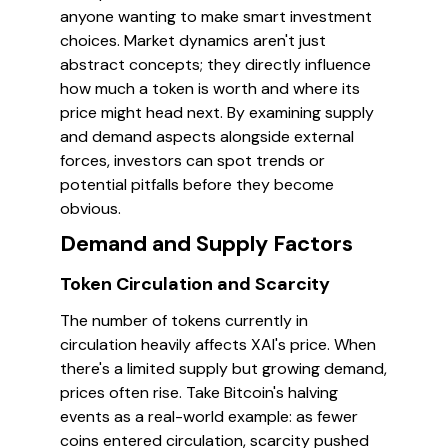
anyone wanting to make smart investment
choices. Market dynamics aren't just
abstract concepts; they directly influence
how much a token is worth and where its
price might head next. By examining supply
and demand aspects alongside external
forces, investors can spot trends or
potential pitfalls before they become
obvious.
Demand and Supply Factors
Token Circulation and Scarcity
The number of tokens currently in
circulation heavily affects XAI's price. When
there's a limited supply but growing demand,
prices often rise. Take Bitcoin's halving
events as a real-world example: as fewer
coins entered circulation, scarcity pushed