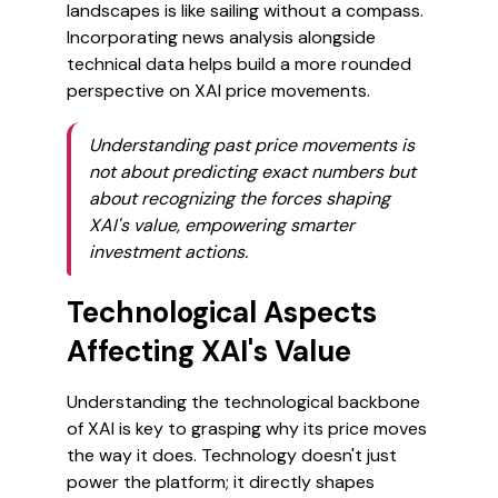
landscapes is like sailing without a compass.
Incorporating news analysis alongside
technical data helps build a more rounded
perspective on XAI price movements.
Understanding past price movements is
not about predicting exact numbers but
about recognizing the forces shaping
XAI's value, empowering smarter
investment actions.
Technological Aspects
Affecting XAI's Value
Understanding the technological backbone
of XAI is key to grasping why its price moves
the way it does. Technology doesn't just
power the platform; it directly shapes