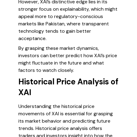
However, XAI’s distinctive edge lies in its
stronger focus on explainability, which might
appeal more to regulatory-conscious
markets like Pakistan, where transparent
technology tends to gain better
acceptance.
By grasping these market dynamics,
investors can better predict how XAI’s price
might fluctuate in the future and what
factors to watch closely.
Historical Price Analysis of
XAI
Understanding the historical price
movements of XAI is essential for grasping
its market behavior and predicting future
trends. Historical price analysis offers
traders and investors insight into how the