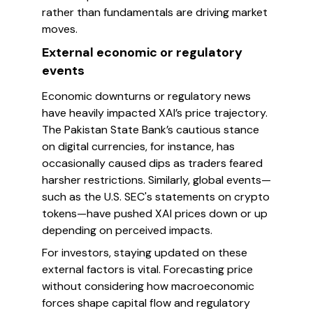
rather than fundamentals are driving market
moves.
External economic or regulatory
events
Economic downturns or regulatory news
have heavily impacted XAI’s price trajectory.
The Pakistan State Bank’s cautious stance
on digital currencies, for instance, has
occasionally caused dips as traders feared
harsher restrictions. Similarly, global events—
such as the U.S. SEC's statements on crypto
tokens—have pushed XAI prices down or up
depending on perceived impacts.
For investors, staying updated on these
external factors is vital. Forecasting price
without considering how macroeconomic
forces shape capital flow and regulatory