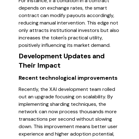
For instance, if a condition in a contract
depends on exchange rates, the smart
contract can modify payouts accordingly,
reducing manual intervention. This edge not
only attracts institutional investors but also
increases the token's practical utility,
positively influencing its market demand.
Development Updates and
Their Impact
Recent technological improvements
Recently, the XAI development team rolled
out an upgrade focusing on scalability. By
implementing sharding techniques, the
network can now process thousands more
transactions per second without slowing
down. This improvement means better user
experience and higher adoption potential,