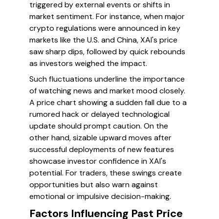
triggered by external events or shifts in
market sentiment. For instance, when major
crypto regulations were announced in key
markets like the U.S. and China, XAI's price
saw sharp dips, followed by quick rebounds
as investors weighed the impact.
Such fluctuations underline the importance
of watching news and market mood closely.
A price chart showing a sudden fall due to a
rumored hack or delayed technological
update should prompt caution. On the
other hand, sizable upward moves after
successful deployments of new features
showcase investor confidence in XAI's
potential. For traders, these swings create
opportunities but also warn against
emotional or impulsive decision-making.
Factors Influencing Past Price