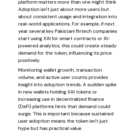
platform matters more than one might think.
Adoption isn't just about more users but
about consistent usage and integration into
real-world applications. For example, if next
year several key Pakistani fintech companies
start using XAI for smart contracts or AI-
powered analytics, this could create steady
demand for the token, influencing its price
positively.
Monitoring wallet growth, transaction
volume, and active user counts provides
insight into adoption trends. A sudden spike
in new wallets holding XAI tokens or
increasing use in decentralized finance
(DeFi) platforms hints that demand could
surge. This is important because sustained
user adoption means the token isn't just
hype but has practical value.