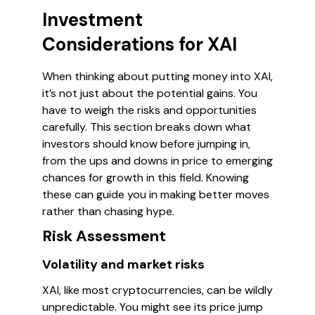
Investment
Considerations for XAI
When thinking about putting money into XAI,
it’s not just about the potential gains. You
have to weigh the risks and opportunities
carefully. This section breaks down what
investors should know before jumping in,
from the ups and downs in price to emerging
chances for growth in this field. Knowing
these can guide you in making better moves
rather than chasing hype.
Risk Assessment
Volatility and market risks
XAI, like most cryptocurrencies, can be wildly
unpredictable. You might see its price jump