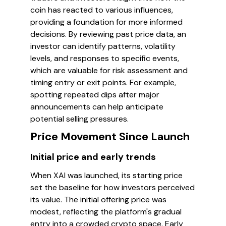
coin has reacted to various influences,
providing a foundation for more informed
decisions. By reviewing past price data, an
investor can identify patterns, volatility
levels, and responses to specific events,
which are valuable for risk assessment and
timing entry or exit points. For example,
spotting repeated dips after major
announcements can help anticipate
potential selling pressures.
Price Movement Since Launch
Initial price and early trends
When XAI was launched, its starting price
set the baseline for how investors perceived
its value. The initial offering price was
modest, reflecting the platform's gradual
entry into a crowded crypto space. Early