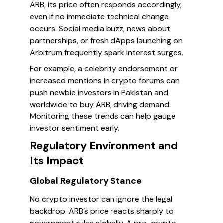
ARB, its price often responds accordingly,
even if no immediate technical change
occurs. Social media buzz, news about
partnerships, or fresh dApps launching on
Arbitrum frequently spark interest surges.
For example, a celebrity endorsement or
increased mentions in crypto forums can
push newbie investors in Pakistan and
worldwide to buy ARB, driving demand.
Monitoring these trends can help gauge
investor sentiment early.
Regulatory Environment and
Its Impact
Global Regulatory Stance
No crypto investor can ignore the legal
backdrop. ARB’s price reacts sharply to
government rules globally. A pro-crypto