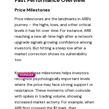
Past Performance Overview
Price Milestones
Price milestones are the landmarks in ARB’s
journey – the highs, lows, and other critical
levels it has hit over time. For instance, ARB
reaching a new all-time high after a network
upgrade signals growing confidence among
investors. But hitting a steep low after a
market correction shows its vulnerability
too.
Knowing these milestones helps investors
POPULAR
recognize psychologically important levels
where the price may face strong support or
resistance. These moments often coincide
with spikes in trading volume, showing
increased market activity. For example, when
ARB first crossed the $1 mark, that