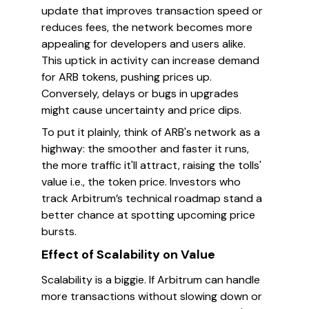
update that improves transaction speed or
reduces fees, the network becomes more
appealing for developers and users alike.
This uptick in activity can increase demand
for ARB tokens, pushing prices up.
Conversely, delays or bugs in upgrades
might cause uncertainty and price dips.
To put it plainly, think of ARB's network as a
highway: the smoother and faster it runs,
the more traffic it'll attract, raising the tolls'
value i.e., the token price. Investors who
track Arbitrum’s technical roadmap stand a
better chance at spotting upcoming price
bursts.
Effect of Scalability on Value
Scalability is a biggie. If Arbitrum can handle
more transactions without slowing down or