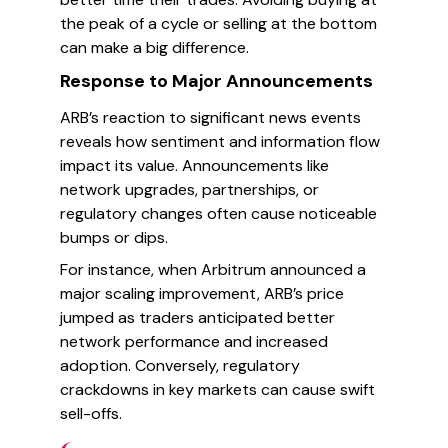
the peak of a cycle or selling at the bottom
can make a big difference.
Response to Major Announcements
ARB’s reaction to significant news events
reveals how sentiment and information flow
impact its value. Announcements like
network upgrades, partnerships, or
regulatory changes often cause noticeable
bumps or dips.
For instance, when Arbitrum announced a
major scaling improvement, ARB’s price
jumped as traders anticipated better
network performance and increased
adoption. Conversely, regulatory
crackdowns in key markets can cause swift
sell-offs.