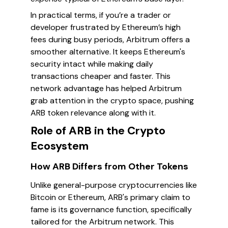
In practical terms, if you’re a trader or
developer frustrated by Ethereum’s high
fees during busy periods, Arbitrum offers a
smoother alternative. It keeps Ethereum's
security intact while making daily
transactions cheaper and faster. This
network advantage has helped Arbitrum
grab attention in the crypto space, pushing
ARB token relevance along with it.
Role of ARB in the Crypto
Ecosystem
How ARB Differs from Other Tokens
Unlike general-purpose cryptocurrencies like
Bitcoin or Ethereum, ARB's primary claim to
fame is its governance function, specifically
tailored for the Arbitrum network. This