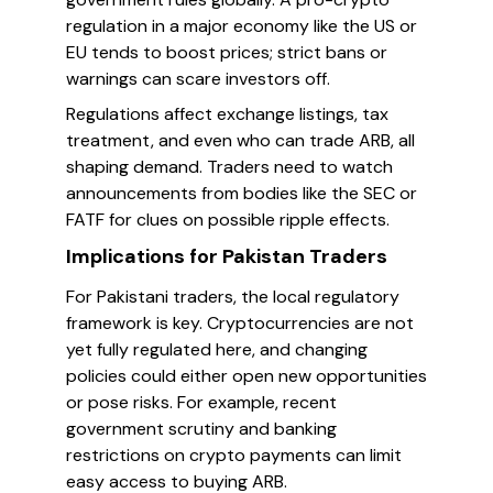
regulation in a major economy like the US or
EU tends to boost prices; strict bans or
warnings can scare investors off.
Regulations affect exchange listings, tax
treatment, and even who can trade ARB, all
shaping demand. Traders need to watch
announcements from bodies like the SEC or
FATF for clues on possible ripple effects.
Implications for Pakistan Traders
For Pakistani traders, the local regulatory
framework is key. Cryptocurrencies are not
yet fully regulated here, and changing
policies could either open new opportunities
or pose risks. For example, recent
government scrutiny and banking
restrictions on crypto payments can limit
easy access to buying ARB.