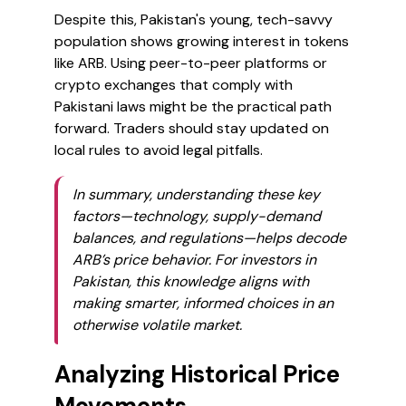
Despite this, Pakistan's young, tech-savvy
population shows growing interest in tokens
like ARB. Using peer-to-peer platforms or
crypto exchanges that comply with
Pakistani laws might be the practical path
forward. Traders should stay updated on
local rules to avoid legal pitfalls.
In summary, understanding these key
factors—technology, supply-demand
balances, and regulations—helps decode
ARB’s price behavior. For investors in
Pakistan, this knowledge aligns with
making smarter, informed choices in an
otherwise volatile market.
Analyzing Historical Price