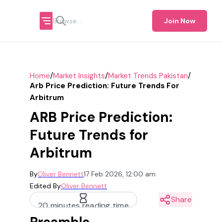
Join Now
/
/
/
Home
Market Insights
Market Trends Pakistan
Arb Price Prediction: Future Trends For
Arbitrum
ARB Price Prediction:
Future Trends for
Arbitrum
By
Oliver Bennett
17 Feb 2026, 12:00 am
Edited By
Oliver Bennett
Share
20 minutes reading time