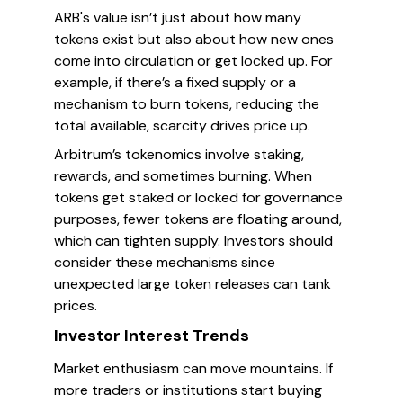
ARB's value isn’t just about how many
tokens exist but also about how new ones
come into circulation or get locked up. For
example, if there’s a fixed supply or a
mechanism to burn tokens, reducing the
total available, scarcity drives price up.
Arbitrum’s tokenomics involve staking,
rewards, and sometimes burning. When
tokens get staked or locked for governance
purposes, fewer tokens are floating around,
which can tighten supply. Investors should
consider these mechanisms since
unexpected large token releases can tank
prices.
Investor Interest Trends
Market enthusiasm can move mountains. If
more traders or institutions start buying