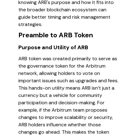
knowing ARB's purpose and how it fits into
the broader blockchain ecosystem can
guide better timing and risk management
strategies.
Preamble to ARB Token
Purpose and Utility of ARB
ARB token was created primarily to serve as
the governance token for the Arbitrum
network, allowing holders to vote on
important issues such as upgrades and fees.
This hands-on utility means ARB isn’t just a
currency but a vehicle for community
participation and decision-making. For
example, if the Arbitrum team proposes
changes to improve scalability or security,
ARB holders influence whether those
changes go ahead. This makes the token