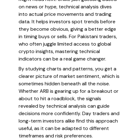
on news or hype, technical analysis dives
into actual price movements and trading
data. It helps investors spot trends before
they become obvious, giving a better edge
in timing buys or sells. For Pakistani traders,
who often juggle limited access to global
crypto insights, mastering technical
indicators can be a real game changer.
By studying charts and patterns, you get a
clearer picture of market sentiment, which is
sometimes hidden beneath all the noise.
Whether ARB is gearing up for a breakout or
about to hit a roadblock, the signals
revealed by technical analysis can guide
decisions more confidently. Day traders and
long-term investors alike find this approach
useful, as it can be adapted to different
timeframes and risk preferences.