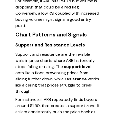
For example, if ARB hits RSI 75 but volume is
dropping, that could be a red flag.
Conversely, a low RSI coupled with increased
buying volume might signal a good entry
point.
Chart Patterns and Signals
Support and Resistance Levels
Support and resistance are the invisible
walls in price charts where ARB historically
stops falling or rising. The
support level
acts like a floor, preventing prices from
sliding further down, while
resistance
works
like a ceiling that prices struggle to break
through.
For instance, if ARB repeatedly finds buyers
around $1.50, that creates a support zone. If
sellers consistently push the price back at