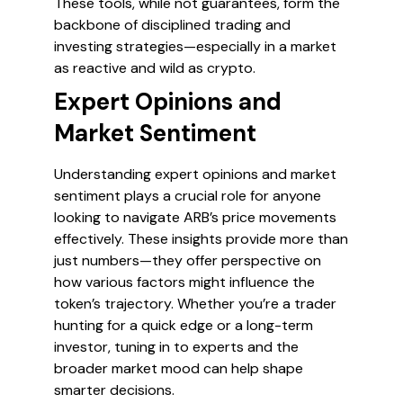
These tools, while not guarantees, form the
backbone of disciplined trading and
investing strategies—especially in a market
as reactive and wild as crypto.
Expert Opinions and
Market Sentiment
Understanding expert opinions and market
sentiment plays a crucial role for anyone
looking to navigate ARB’s price movements
effectively. These insights provide more than
just numbers—they offer perspective on
how various factors might influence the
token’s trajectory. Whether you’re a trader
hunting for a quick edge or a long-term
investor, tuning in to experts and the
broader market mood can help shape
smarter decisions.