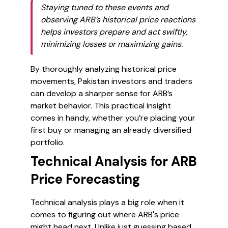
Staying tuned to these events and
observing ARB’s historical price reactions
helps investors prepare and act swiftly,
minimizing losses or maximizing gains.
By thoroughly analyzing historical price
movements, Pakistan investors and traders
can develop a sharper sense for ARB’s
market behavior. This practical insight
comes in handy, whether you’re placing your
first buy or managing an already diversified
portfolio.
Technical Analysis for ARB
Price Forecasting
Technical analysis plays a big role when it
comes to figuring out where ARB's price
might head next. Unlike just guessing based