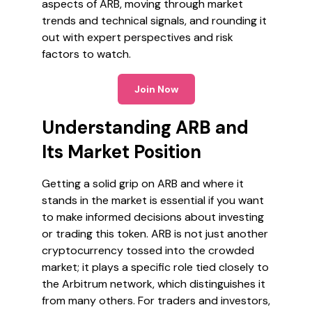
aspects of ARB, moving through market
trends and technical signals, and rounding it
out with expert perspectives and risk
factors to watch.
Join Now
Understanding ARB and
Its Market Position
Getting a solid grip on ARB and where it
stands in the market is essential if you want
to make informed decisions about investing
or trading this token. ARB is not just another
cryptocurrency tossed into the crowded
market; it plays a specific role tied closely to
the Arbitrum network, which distinguishes it
from many others. For traders and investors,