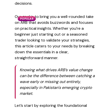
decisions.
Our goal is to bring you a well-rounded take
POPULAR
on ARB that avoids buzzwords and focuses
on practical insights. Whether you’re a
beginner just starting out or a seasoned
trader looking to validate your strategies,
this article caters to your needs by breaking
down the essentials in a clear,
straightforward manner.
Knowing what drives ARB’s value change
can be the difference between catching a
wave early or missing out entirely,
especially in Pakistan's emerging crypto
market.
Let’s start by exploring the foundational