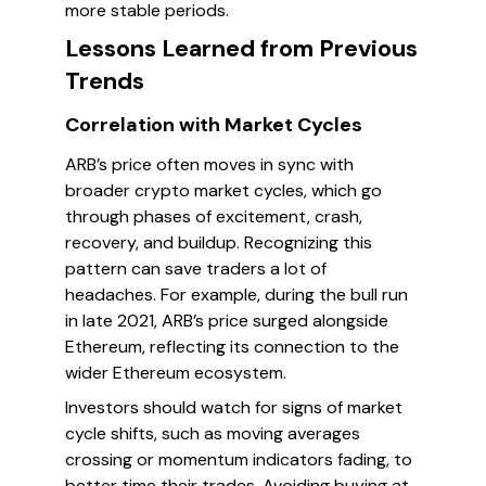
more stable periods.
Lessons Learned from Previous
Trends
Correlation with Market Cycles
ARB’s price often moves in sync with
broader crypto market cycles, which go
through phases of excitement, crash,
recovery, and buildup. Recognizing this
pattern can save traders a lot of
headaches. For example, during the bull run
in late 2021, ARB’s price surged alongside
Ethereum, reflecting its connection to the
wider Ethereum ecosystem.
Investors should watch for signs of market
cycle shifts, such as moving averages
crossing or momentum indicators fading, to
better time their trades. Avoiding buying at