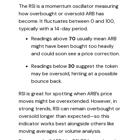
The RSI is a momentum oscillator measuring
how overbought or oversold ARB has
become. It fluctuates between 0 and 100,
typically with a 14-day period.
Readings above
70
usually mean ARB
might have been bought too heavily
and could soon see a price correction.
Readings below
30
suggest the token
may be oversold, hinting at a possible
bounce back.
RSI is great for spotting when ARB’s price
moves might be overextended. However, in
strong trends, RSI can remain overbought or
oversold longer than expected—so this
indicator works best alongside others like
moving averages or volume analysis.