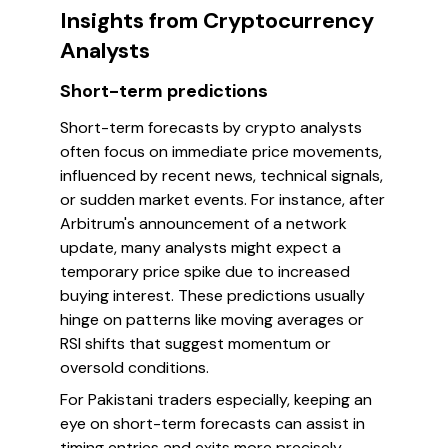
Insights from Cryptocurrency
Analysts
Short-term predictions
Short-term forecasts by crypto analysts
often focus on immediate price movements,
influenced by recent news, technical signals,
or sudden market events. For instance, after
Arbitrum's announcement of a network
update, many analysts might expect a
temporary price spike due to increased
buying interest. These predictions usually
hinge on patterns like moving averages or
RSI shifts that suggest momentum or
oversold conditions.
For Pakistani traders especially, keeping an
eye on short-term forecasts can assist in
timing entries and exits more precisely.