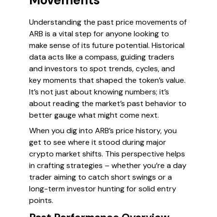
Movements
Understanding the past price movements of
ARB is a vital step for anyone looking to
make sense of its future potential. Historical
data acts like a compass, guiding traders
and investors to spot trends, cycles, and
key moments that shaped the token’s value.
It’s not just about knowing numbers; it’s
about reading the market’s past behavior to
better gauge what might come next.
When you dig into ARB’s price history, you
get to see where it stood during major
crypto market shifts. This perspective helps
in crafting strategies – whether you’re a day
trader aiming to catch short swings or a
long-term investor hunting for solid entry
points.