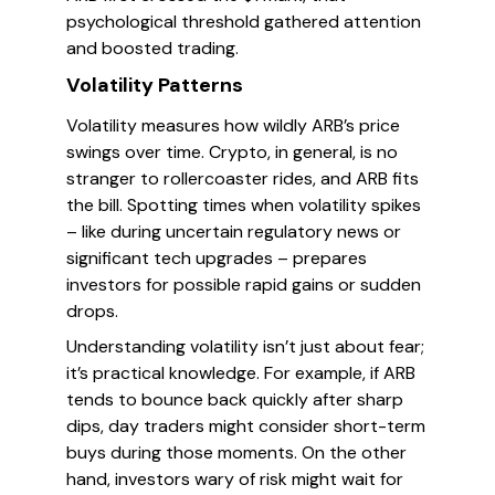
psychological threshold gathered attention
and boosted trading.
Volatility Patterns
Volatility measures how wildly ARB’s price
swings over time. Crypto, in general, is no
stranger to rollercoaster rides, and ARB fits
the bill. Spotting times when volatility spikes
– like during uncertain regulatory news or
significant tech upgrades – prepares
investors for possible rapid gains or sudden
drops.
Understanding volatility isn’t just about fear;
it’s practical knowledge. For example, if ARB
tends to bounce back quickly after sharp
dips, day traders might consider short-term
buys during those moments. On the other
hand, investors wary of risk might wait for