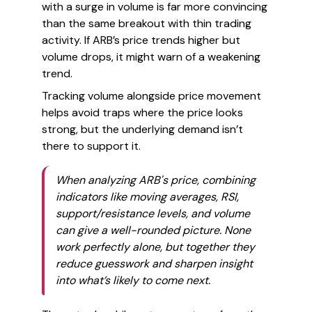
with a surge in volume is far more convincing
than the same breakout with thin trading
activity. If ARB’s price trends higher but
volume drops, it might warn of a weakening
trend.
Tracking volume alongside price movement
helps avoid traps where the price looks
strong, but the underlying demand isn’t
there to support it.
When analyzing ARB's price, combining
indicators like moving averages, RSI,
support/resistance levels, and volume
can give a well-rounded picture. None
work perfectly alone, but together they
reduce guesswork and sharpen insight
into what’s likely to come next.