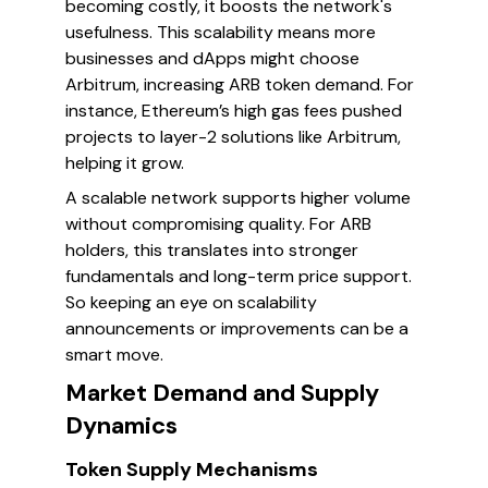
becoming costly, it boosts the network's
usefulness. This scalability means more
businesses and dApps might choose
Arbitrum, increasing ARB token demand. For
instance, Ethereum’s high gas fees pushed
projects to layer-2 solutions like Arbitrum,
helping it grow.
A scalable network supports higher volume
without compromising quality. For ARB
holders, this translates into stronger
fundamentals and long-term price support.
So keeping an eye on scalability
announcements or improvements can be a
smart move.
Market Demand and Supply
Dynamics
Token Supply Mechanisms