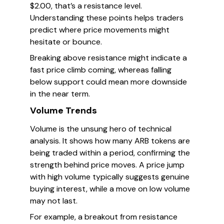
$2.00, that’s a resistance level.
Understanding these points helps traders
predict where price movements might
hesitate or bounce.
Breaking above resistance might indicate a
fast price climb coming, whereas falling
below support could mean more downside
in the near term.
Volume Trends
Volume is the unsung hero of technical
analysis. It shows how many ARB tokens are
being traded within a period, confirming the
strength behind price moves. A price jump
with high volume typically suggests genuine
buying interest, while a move on low volume
may not last.
For example, a breakout from resistance