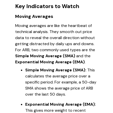
Key Indicators to Watch
Moving Averages
Moving averages are like the heartbeat of
technical analysis. They smooth out price
data to reveal the overall direction without
getting distracted by daily ups and downs.
For ARB, two commonly used types are the
Simple Moving Average (SMA)
and the
Exponential Moving Average (EMA)
.
Simple Moving Average (SMA):
This
calculates the average price over a
specific period. For example, a 50-day
SMA shows the average price of ARB
over the last 50 days.
Exponential Moving Average (EMA):
This gives more weight to recent