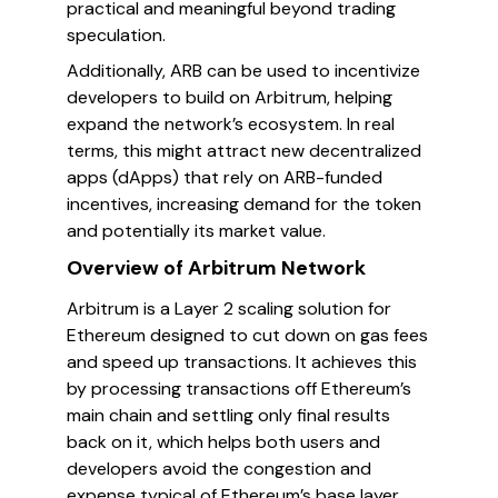
practical and meaningful beyond trading
speculation.
Additionally, ARB can be used to incentivize
developers to build on Arbitrum, helping
expand the network’s ecosystem. In real
terms, this might attract new decentralized
apps (dApps) that rely on ARB-funded
incentives, increasing demand for the token
and potentially its market value.
Overview of Arbitrum Network
Arbitrum is a Layer 2 scaling solution for
Ethereum designed to cut down on gas fees
and speed up transactions. It achieves this
by processing transactions off Ethereum’s
main chain and settling only final results
back on it, which helps both users and
developers avoid the congestion and
expense typical of Ethereum’s base layer.