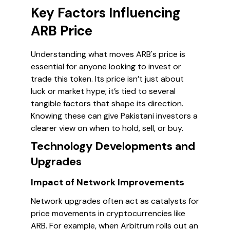
Key Factors Influencing
ARB Price
Understanding what moves ARB's price is
essential for anyone looking to invest or
trade this token. Its price isn’t just about
luck or market hype; it’s tied to several
tangible factors that shape its direction.
Knowing these can give Pakistani investors a
clearer view on when to hold, sell, or buy.
Technology Developments and
Upgrades
Impact of Network Improvements
Network upgrades often act as catalysts for
price movements in cryptocurrencies like
ARB. For example, when Arbitrum rolls out an