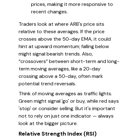
prices, making it more responsive to
recent changes.
Traders look at where ARB's price sits
relative to these averages. If the price
crosses above the 50-day EMA, it could
hint at upward momentum; falling below
might signal bearish trends. Also,
“crossovers” between short-term and long-
term moving averages, like a 20-day
crossing above a 50-day, often mark
potential trend reversals.
Think of moving averages as traffic lights.
Green might signal 'go' or buy, while red says
'stop' or consider selling. But it's important
not to rely on just one indicator — always
look at the bigger picture.
Relative Strength Index (RSI)