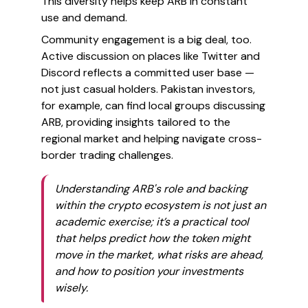
This diversity helps keep ARB in constant
use and demand.
Community engagement is a big deal, too.
Active discussion on places like Twitter and
Discord reflects a committed user base —
not just casual holders. Pakistan investors,
for example, can find local groups discussing
ARB, providing insights tailored to the
regional market and helping navigate cross-
border trading challenges.
Understanding ARB's role and backing
within the crypto ecosystem is not just an
academic exercise; it’s a practical tool
that helps predict how the token might
move in the market, what risks are ahead,
and how to position your investments
wisely.