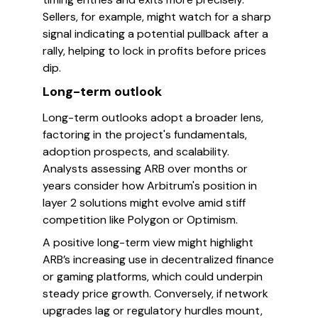
Sellers, for example, might watch for a sharp
signal indicating a potential pullback after a
rally, helping to lock in profits before prices
dip.
Long-term outlook
Long-term outlooks adopt a broader lens,
factoring in the project's fundamentals,
adoption prospects, and scalability.
Analysts assessing ARB over months or
years consider how Arbitrum's position in
layer 2 solutions might evolve amid stiff
competition like Polygon or Optimism.
A positive long-term view might highlight
ARB’s increasing use in decentralized finance
or gaming platforms, which could underpin
steady price growth. Conversely, if network
upgrades lag or regulatory hurdles mount,