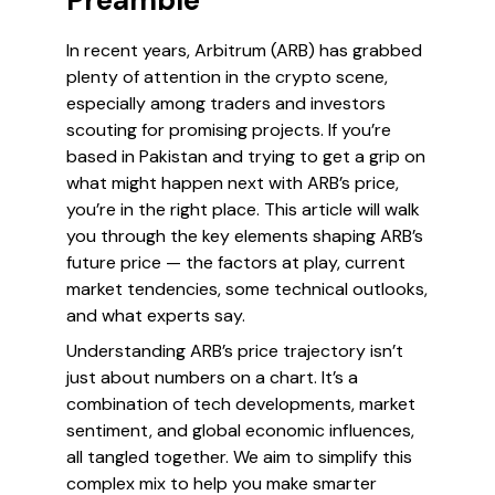
Preamble
In recent years, Arbitrum (ARB) has grabbed
plenty of attention in the crypto scene,
especially among traders and investors
scouting for promising projects. If you’re
based in Pakistan and trying to get a grip on
what might happen next with ARB’s price,
you’re in the right place. This article will walk
you through the key elements shaping ARB’s
future price — the factors at play, current
market tendencies, some technical outlooks,
and what experts say.
Understanding ARB’s price trajectory isn’t
just about numbers on a chart. It’s a
combination of tech developments, market
sentiment, and global economic influences,
all tangled together. We aim to simplify this
complex mix to help you make smarter