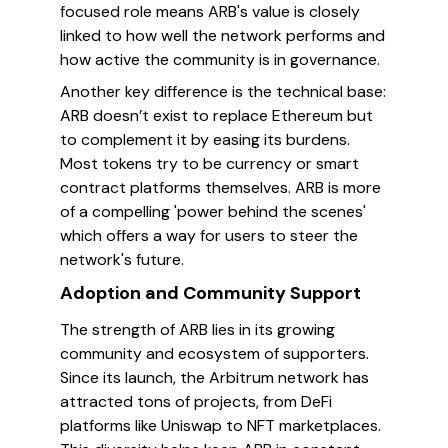
focused role means ARB's value is closely
linked to how well the network performs and
how active the community is in governance.
Another key difference is the technical base:
ARB doesn’t exist to replace Ethereum but
to complement it by easing its burdens.
Most tokens try to be currency or smart
contract platforms themselves. ARB is more
of a compelling 'power behind the scenes'
which offers a way for users to steer the
network's future.
Adoption and Community Support
The strength of ARB lies in its growing
community and ecosystem of supporters.
Since its launch, the Arbitrum network has
attracted tons of projects, from DeFi
platforms like Uniswap to NFT marketplaces.