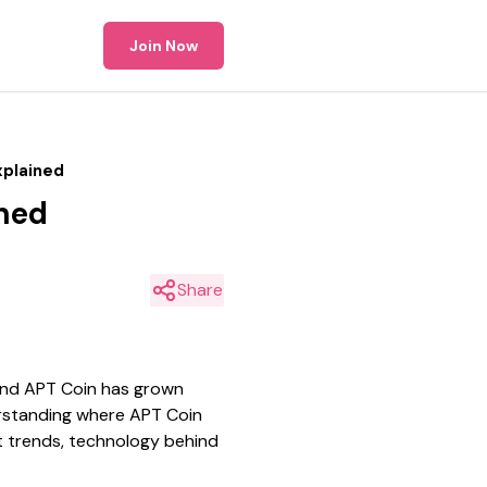
Join Now
xplained
ined
Share
und APT Coin has grown
derstanding where APT Coin
et trends, technology behind