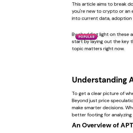
This article aims to break 
you're new to crypto or an e
into current data, adoption 
By shedding light on these ar
POPULAR
start by laying out the key 
topic matters right now.
Understanding A
To get a clear picture of wh
Beyond just price speculati
make smarter decisions. Whe
better footing for analyzing 
An Overview of APT