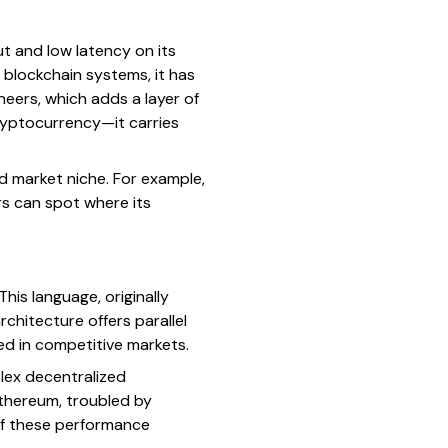
t and low latency on its
blockchain systems, it has
neers, which adds a layer of
ryptocurrency—it carries
nd market niche. For example,
s can spot where its
is language, originally
chitecture offers parallel
d in competitive markets.
lex decentralized
thereum, troubled by
 if these performance