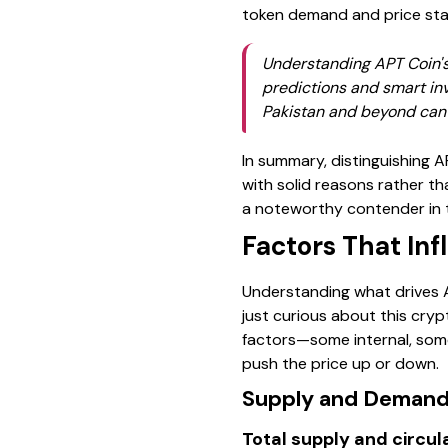
token demand and price stab
Understanding APT Coin's 
predictions and smart in
Pakistan and beyond can b
In summary, distinguishing A
with solid reasons rather t
a noteworthy contender in 
Factors That In
Understanding what drives AP
just curious about this crypt
factors—some internal, some
push the price up or down.
Supply and Deman
Total supply and circul