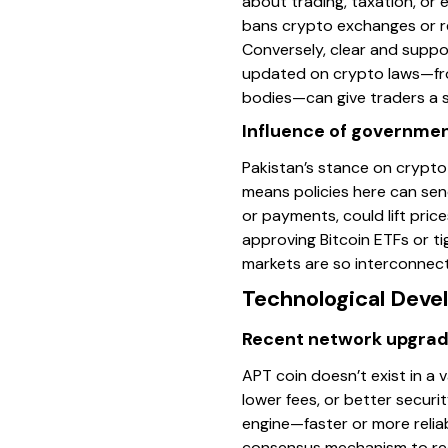
about trading, taxation, or 
bans crypto exchanges or res
Conversely, clear and suppo
updated on crypto laws—fro
bodies—can give traders a s
Influence of government
Pakistan’s stance on crypto
means policies here can sen
or payments, could lift pric
approving Bitcoin ETFs or 
markets are so interconnect
Technological Dev
Recent network upgra
APT coin doesn’t exist in a 
lower fees, or better securi
engine—faster or more relia
consensus mechanism to redu