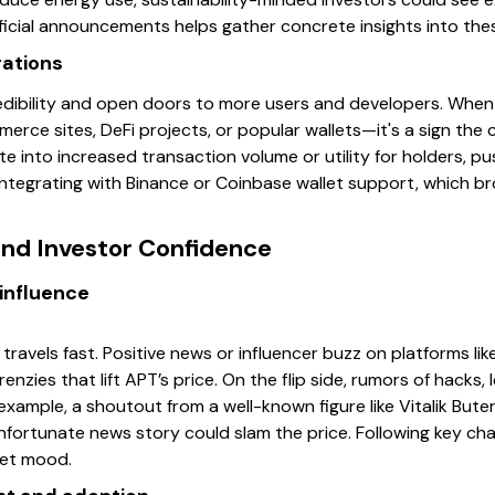
ficial announcements helps gather concrete insights into the
rations
edibility and open doors to more users and developers. When
rce sites, DeFi projects, or popular wallets—it's a sign the co
te into increased transaction volume or utility for holders, 
ntegrating with Binance or Coinbase wallet support, which br
nd Investor Confidence
influence
travels fast. Positive news or influencer buzz on platforms like
nzies that lift APT’s price. On the flip side, rumors of hacks, l
 example, a shoutout from a well-known figure like Vitalik Bute
 unfortunate news story could slam the price. Following key c
ket mood.