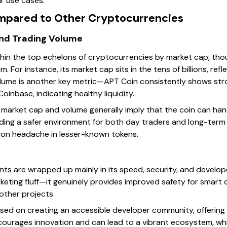
r use cases.
mpared to Other Cryptocurrencies
and Trading Volume
hin the top echelons of cryptocurrencies by market cap, thoug
m. For instance, its market cap sits in the tens of billions, ref
lume is another key metric—APT Coin consistently shows stro
oinbase, indicating healthy liquidity.
market cap and volume generally imply that the coin can han
iding a safer environment for both day traders and long-term
mon headache in lesser-known tokens.
ints are wrapped up mainly in its speed, security, and develop
keting fluff—it genuinely provides improved safety for smart c
other projects.
sed on creating an accessible developer community, offering 
courages innovation and can lead to a vibrant ecosystem, whi