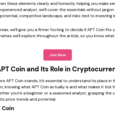
down these elements clearly and honestly, helping you make se
xperienced analyst, we'll cover the essentials without jargon
potential, competitive landscape, and risks tied to investing i
eas, we'll give you a firmer footing to decide if APT Coin fits y
themes we'll explore throughout the article, so you know what
Join Now
PT Coin and Its Role in Cryptocurre
ere APT Coin stands, it’s essential to understand its place in
on, knowing what APT Coin actually is and what makes it tick 
ther you’re a beginner or a seasoned analyst, grasping the c
its price trends and potential.
 Coin