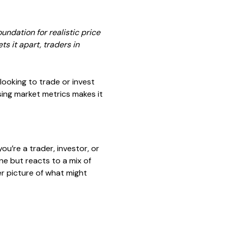
ndation for realistic price
 it apart, traders in
looking to trade or invest
sing market metrics makes it
u’re a trader, investor, or
one but reacts to a mix of
r picture of what might