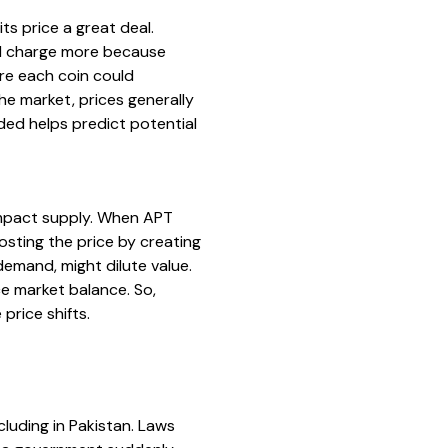
ts price a great deal.
uld charge more because
ore each coin could
the market, prices generally
ded helps predict potential
 impact supply. When APT
osting the price by creating
 demand, might dilute value.
e market balance. So,
price shifts.
cluding in Pakistan. Laws