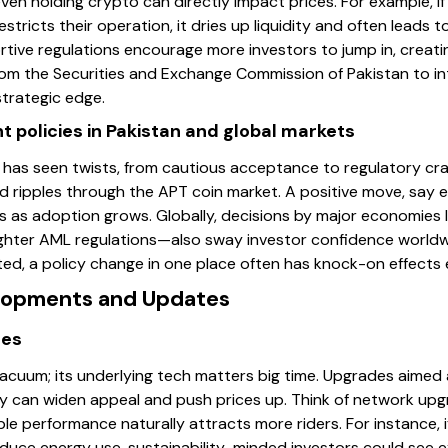
even holding crypto can directly impact prices. For example, 
tricts their operation, it dries up liquidity and often leads t
rtive regulations encourage more investors to jump in, creati
m the Securities and Exchange Commission of Pakistan to i
trategic edge.
 policies in Pakistan and global markets
 has seen twists, from cautious acceptance to regulatory cr
d ripples through the APT coin market. A positive move, say e
es as adoption grows. Globally, decisions by major economies l
tighter AML regulations—also sway investor confidence world
ed, a policy change in one place often has knock-on effects
elopments and Updates
des
vacuum; its underlying tech matters big time. Upgrades aimed 
ty can widen appeal and push prices up. Think of network upgra
ble performance naturally attracts more riders. For instance,
ce energy use, sustainability-minded investors could see ex