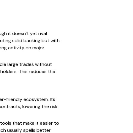
h it doesn’t yet rival
lecting solid backing but with
ng activity on major
dle large trades without
 holders. This reduces the
er-friendly ecosystem. Its
ontracts, lowering the risk
tools that make it easier to
ch usually spells better