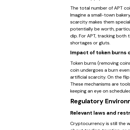
The total number of APT coin
Imagine a small-town bakery
scarcity makes them special.
potentially be worth, particu
dip. For APT, tracking both
shortages or gluts.
Impact of token burns 
Token burns (removing coins
coin undergoes a burn event
artificial scarcity. On the f
These mechanisms are tools
keeping an eye on scheduled
Regulatory Environ
Relevant laws and restr
Cryptocurrency is still the w