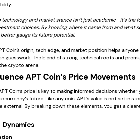
ility.
technology and market stance isn't just academic—it's the fou
vestment choices. By knowing where it came from and what sets
etter gauge its future potential.
PT Coin’s origin, tech edge, and market position helps anyone 
han guesswork. The blend of strong technical roots and promi
the crypto arena.
fluence APT Coin’s Price Movements
T Coin’s price is key to making informed decisions whether yo
ocurrency’s future. Like any coin, APT’s value is not set in st
 external. By breaking down these elements, you get a cleare
d Dynamics
ation