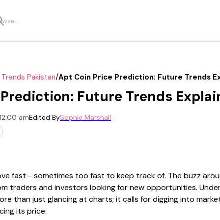
/
 Trends Pakistan
Apt Coin Price Prediction: Future Trends E
 Prediction: Future Trends Expla
 12:00 am
Edited By
Sophie Marshall
e fast - sometimes too fast to keep track of. The buzz aro
from traders and investors looking for new opportunities. Un
e than just glancing at charts; it calls for digging into mark
ing its price.