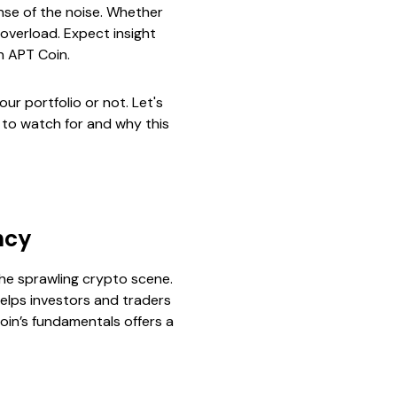
nse of the noise. Whether
 overload. Expect insight
n APT Coin.
our portfolio or not. Let's
 to watch for and why this
ncy
 the sprawling crypto scene.
helps investors and traders
oin’s fundamentals offers a