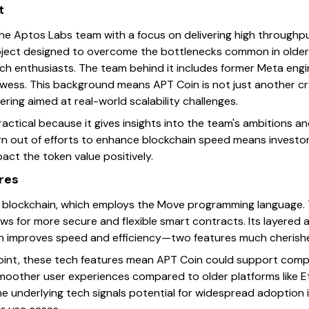
t
e Aptos Labs team with a focus on delivering high throughpu
roject designed to overcome the bottlenecks common in older 
ch enthusiasts. The team behind it includes former Meta engi
rowess. This background means APT Coin is not just another c
ering aimed at real-world scalability challenges.
practical because it gives insights into the team's ambitions a
n out of efforts to enhance blockchain speed means investor
ct the token value positively.
res
blockchain, which employs the Move programming language. Th
s for more secure and flexible smart contracts. Its layered ar
ch improves speed and efficiency—two features much cherishe
oint, these tech features mean APT Coin could support comp
moother user experiences compared to older platforms like E
the underlying tech signals potential for widespread adoption