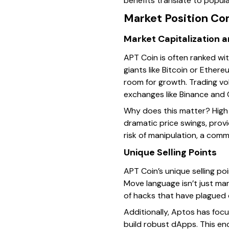
benefits translate to popula
Market Position Co
Market Capitalization 
APT Coin is often ranked wit
giants like Bitcoin or Ethereu
room for growth. Trading vo
exchanges like Binance and C
Why does this matter? High 
dramatic price swings, prov
risk of manipulation, a com
Unique Selling Points
APT Coin’s unique selling po
Move language isn’t just mar
of hacks that have plagued 
Additionally, Aptos has focu
build robust dApps. This en