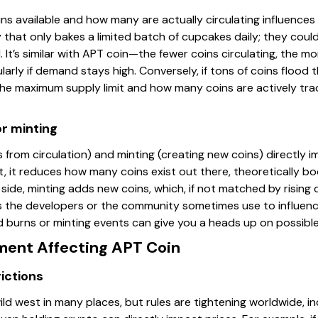
s available and how many are actually circulating influences i
 that only bakes a limited batch of cupcakes daily; they co
 It’s similar with APT coin—the fewer coins circulating, the m
larly if demand stays high. Conversely, if tons of coins flood 
 the maximum supply limit and how many coins are actively tra
or minting
 from circulation) and minting (creating new coins) directly
, it reduces how many coins exist out there, theoretically bo
lip side, minting adds new coins, which, if not matched by rising
 the developers or the community sometimes use to influenc
 burns or minting events can give you a heads up on possible 
ment Affecting APT Coin
ictions
ild west in many places, but rules are tightening worldwide, in