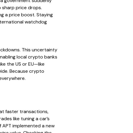
if a government suddenly
o sharp price drops.
ng a price boost. Staying
nternational watchdog
ackdowns. This uncertainty
nabling local crypto banks
ike the US or EU—like
wide. Because crypto
 everywhere.
at faster transactions,
des like tuning a car’s
 if APT implemented a new
tra value. Checking the