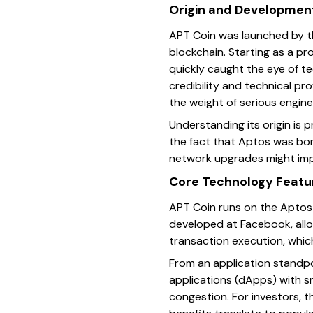
Origin and Developmen
APT Coin was launched by th
blockchain. Starting as a p
quickly caught the eye of te
credibility and technical p
the weight of serious engine
Understanding its origin is 
the fact that Aptos was bor
network upgrades might impa
Core Technology Featu
APT Coin runs on the Aptos 
developed at Facebook, allow
transaction execution, whi
From an application standp
applications (dApps) with s
congestion. For investors, 