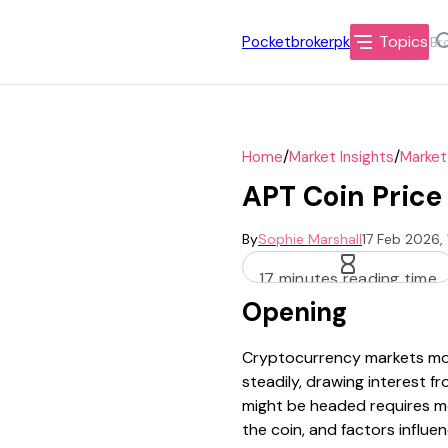
Topics
Pocketbrokerpk
/
/
Home
Market Insights
Market
APT Coin Price
By
Sophie Marshall
17 Feb 2026,
17 minutes reading time
Opening
Cryptocurrency markets mov
steadily, drawing interest 
might be headed requires mor
the coin, and factors influenc