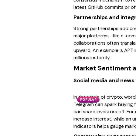
latest GitHub commits or of
Partnerships and integ
Strong partnerships add cr
major platforms—like e-comme
collaborations often transla
upward. An example is APT i
millions instantly.
Market Sentiment a
Social media and news 
In the world of crypto, word 
POPULAR
Telegram can spark buying fre
can scare investors off. For
increase interest, while an
indicators helps gauge mar