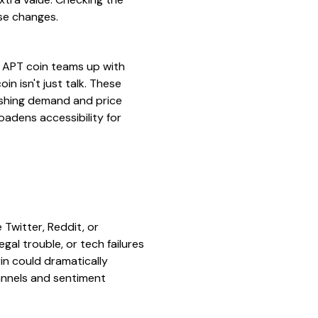
se changes.
 APT coin teams up with
in isn't just talk. These
pushing demand and price
oadens accessibility for
 Twitter, Reddit, or
egal trouble, or tech failures
rin could dramatically
hannels and sentiment