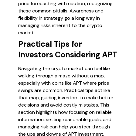
price forecasting with caution, recognizing
these common pitfalls. Awareness and
flexibility in strategy go a long way in
managing risks inherent to the crypto
market.
Practical Tips for
Investors Considering APT
Navigating the crypto market can feel like
walking through a maze without a map,
especially with coins like APT where price
swings are common. Practical tips act like
that map, guiding investors to make better
decisions and avoid costly mistakes. This
section highlights how focusing on reliable
information, setting reasonable goals, and
managing risk can help you steer through
the ups and downs of APT investment.