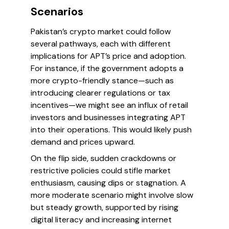
Scenarios
Pakistan’s crypto market could follow
several pathways, each with different
implications for APT’s price and adoption.
For instance, if the government adopts a
more crypto-friendly stance—such as
introducing clearer regulations or tax
incentives—we might see an influx of retail
investors and businesses integrating APT
into their operations. This would likely push
demand and prices upward.
On the flip side, sudden crackdowns or
restrictive policies could stifle market
enthusiasm, causing dips or stagnation. A
more moderate scenario might involve slow
but steady growth, supported by rising
digital literacy and increasing internet