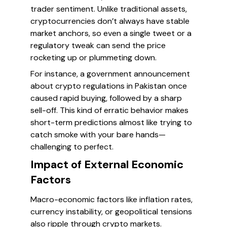
trader sentiment. Unlike traditional assets,
cryptocurrencies don’t always have stable
market anchors, so even a single tweet or a
regulatory tweak can send the price
rocketing up or plummeting down.
For instance, a government announcement
about crypto regulations in Pakistan once
caused rapid buying, followed by a sharp
sell-off. This kind of erratic behavior makes
short-term predictions almost like trying to
catch smoke with your bare hands—
challenging to perfect.
Impact of External Economic
Factors
Macro-economic factors like inflation rates,
currency instability, or geopolitical tensions
also ripple through crypto markets.