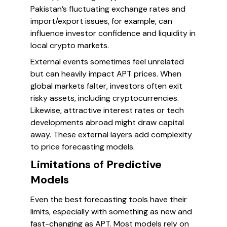
Pakistan’s fluctuating exchange rates and
import/export issues, for example, can
influence investor confidence and liquidity in
local crypto markets.
External events sometimes feel unrelated
but can heavily impact APT prices. When
global markets falter, investors often exit
risky assets, including cryptocurrencies.
Likewise, attractive interest rates or tech
developments abroad might draw capital
away. These external layers add complexity
to price forecasting models.
Limitations of Predictive
Models
Even the best forecasting tools have their
limits, especially with something as new and
fast-changing as APT. Most models rely on