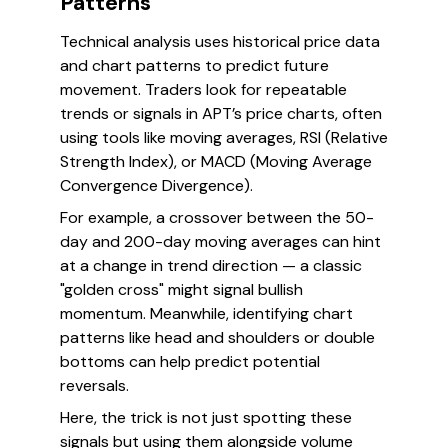
Patterns
Technical analysis uses historical price data
and chart patterns to predict future
movement. Traders look for repeatable
trends or signals in APT’s price charts, often
using tools like moving averages, RSI (Relative
Strength Index), or MACD (Moving Average
Convergence Divergence).
For example, a crossover between the 50-
day and 200-day moving averages can hint
at a change in trend direction — a classic
"golden cross" might signal bullish
momentum. Meanwhile, identifying chart
patterns like head and shoulders or double
bottoms can help predict potential
reversals.
Here, the trick is not just spotting these
signals but using them alongside volume