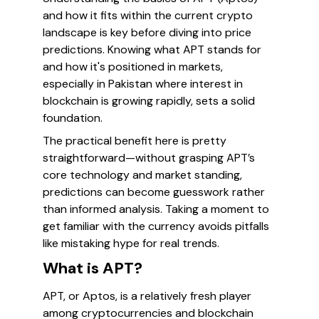
and how it fits within the current crypto
landscape is key before diving into price
predictions. Knowing what APT stands for
and how it's positioned in markets,
especially in Pakistan where interest in
blockchain is growing rapidly, sets a solid
foundation.
The practical benefit here is pretty
straightforward—without grasping APT’s
core technology and market standing,
predictions can become guesswork rather
than informed analysis. Taking a moment to
get familiar with the currency avoids pitfalls
like mistaking hype for real trends.
What is APT?
APT, or Aptos, is a relatively fresh player
among cryptocurrencies and blockchain