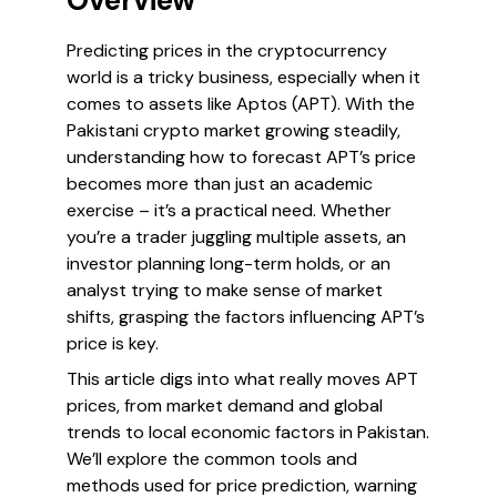
Overview
Predicting prices in the cryptocurrency
world is a tricky business, especially when it
comes to assets like Aptos (APT). With the
Pakistani crypto market growing steadily,
understanding how to forecast APT’s price
becomes more than just an academic
exercise – it’s a practical need. Whether
you’re a trader juggling multiple assets, an
investor planning long-term holds, or an
analyst trying to make sense of market
shifts, grasping the factors influencing APT’s
price is key.
This article digs into what really moves APT
prices, from market demand and global
trends to local economic factors in Pakistan.
We’ll explore the common tools and
methods used for price prediction, warning