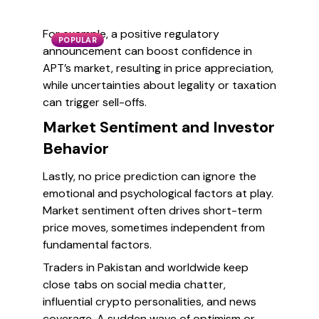
For example, a positive regulatory
POPULAR
announcement can boost confidence in
APT’s market, resulting in price appreciation,
while uncertainties about legality or taxation
can trigger sell-offs.
Market Sentiment and Investor
Behavior
Lastly, no price prediction can ignore the
emotional and psychological factors at play.
Market sentiment often drives short-term
price moves, sometimes independent from
fundamental factors.
Traders in Pakistan and worldwide keep
close tabs on social media chatter,
influential crypto personalities, and news
coverage. A sudden wave of optimism or