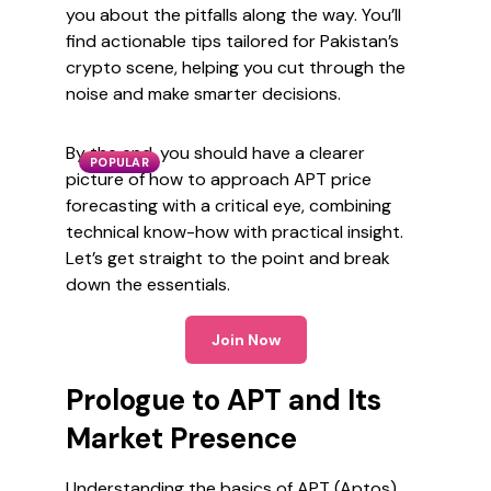
you about the pitfalls along the way. You’ll
find actionable tips tailored for Pakistan’s
crypto scene, helping you cut through the
noise and make smarter decisions.
By the end, you should have a clearer
POPULAR
picture of how to approach APT price
forecasting with a critical eye, combining
technical know-how with practical insight.
Let’s get straight to the point and break
down the essentials.
Join Now
Prologue to APT and Its
Market Presence
Understanding the basics of APT (Aptos)