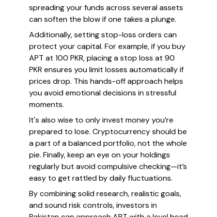
spreading your funds across several assets
can soften the blow if one takes a plunge.
Additionally, setting stop-loss orders can
protect your capital. For example, if you buy
APT at 100 PKR, placing a stop loss at 90
PKR ensures you limit losses automatically if
prices drop. This hands-off approach helps
you avoid emotional decisions in stressful
moments.
It's also wise to only invest money you’re
prepared to lose. Cryptocurrency should be
a part of a balanced portfolio, not the whole
pie. Finally, keep an eye on your holdings
regularly but avoid compulsive checking—it’s
easy to get rattled by daily fluctuations.
By combining solid research, realistic goals,
and sound risk controls, investors in
Pakistan can approach APT with a level head