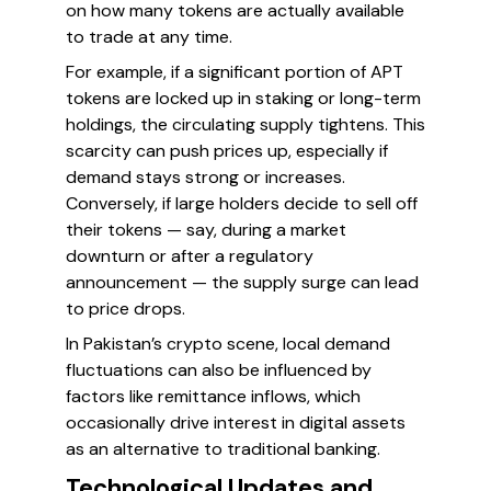
on how many tokens are actually available
to trade at any time.
For example, if a significant portion of APT
tokens are locked up in staking or long-term
holdings, the circulating supply tightens. This
scarcity can push prices up, especially if
demand stays strong or increases.
Conversely, if large holders decide to sell off
their tokens — say, during a market
downturn or after a regulatory
announcement — the supply surge can lead
to price drops.
In Pakistan’s crypto scene, local demand
fluctuations can also be influenced by
factors like remittance inflows, which
occasionally drive interest in digital assets
as an alternative to traditional banking.
Technological Updates and