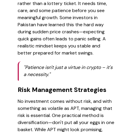
rather than a lottery ticket. It needs time,
care, and some patience before you see
meaningful growth. Some investors in
Pakistan have learned this the hard way
during sudden price crashes—expecting
quick gains often leads to panic selling. A
realistic mindset keeps you stable and
better prepared for market swings.
"Patience isn't just a virtue in crypto – it's
a necessity."
Risk Management Strategies
No investment comes without risk, and with
something as volatile as APT, managing that
risk is essential. One practical method is
diversification—don't put all your eggs in one
basket. While APT might look promising,