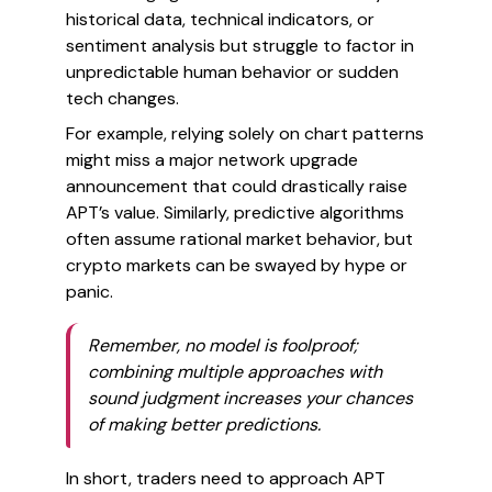
historical data, technical indicators, or
sentiment analysis but struggle to factor in
unpredictable human behavior or sudden
tech changes.
For example, relying solely on chart patterns
might miss a major network upgrade
announcement that could drastically raise
APT’s value. Similarly, predictive algorithms
often assume rational market behavior, but
crypto markets can be swayed by hype or
panic.
Remember, no model is foolproof;
combining multiple approaches with
sound judgment increases your chances
of making better predictions.
In short, traders need to approach APT