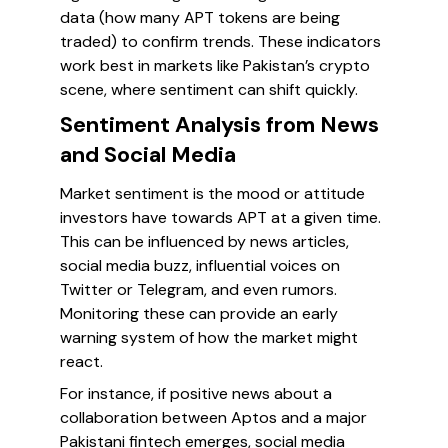
data (how many APT tokens are being
traded) to confirm trends. These indicators
work best in markets like Pakistan’s crypto
scene, where sentiment can shift quickly.
Sentiment Analysis from News
and Social Media
Market sentiment is the mood or attitude
investors have towards APT at a given time.
This can be influenced by news articles,
social media buzz, influential voices on
Twitter or Telegram, and even rumors.
Monitoring these can provide an early
warning system of how the market might
react.
For instance, if positive news about a
collaboration between Aptos and a major
Pakistani fintech emerges, social media