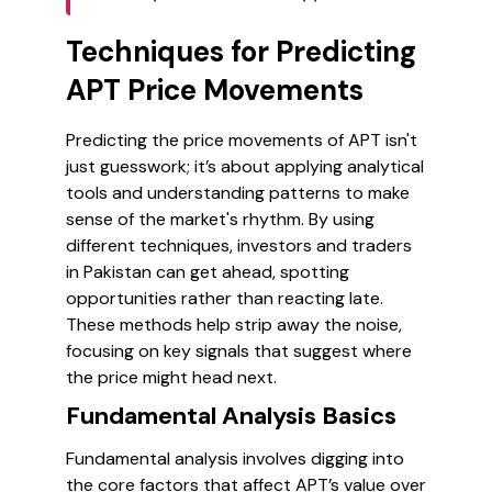
Techniques for Predicting
APT Price Movements
Predicting the price movements of APT isn't
just guesswork; it’s about applying analytical
tools and understanding patterns to make
sense of the market's rhythm. By using
different techniques, investors and traders
in Pakistan can get ahead, spotting
opportunities rather than reacting late.
These methods help strip away the noise,
focusing on key signals that suggest where
the price might head next.
Fundamental Analysis Basics
Fundamental analysis involves digging into
the core factors that affect APT’s value over