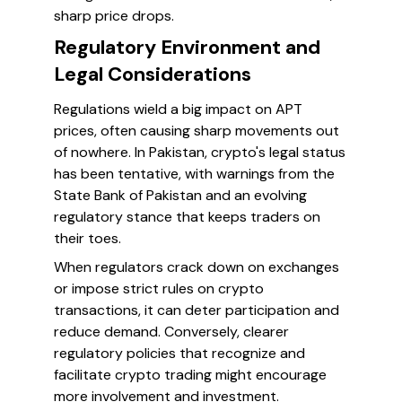
sharp price drops.
Regulatory Environment and
Legal Considerations
Regulations wield a big impact on APT
prices, often causing sharp movements out
of nowhere. In Pakistan, crypto's legal status
has been tentative, with warnings from the
State Bank of Pakistan and an evolving
regulatory stance that keeps traders on
their toes.
When regulators crack down on exchanges
or impose strict rules on crypto
transactions, it can deter participation and
reduce demand. Conversely, clearer
regulatory policies that recognize and
facilitate crypto trading might encourage
more involvement and investment.