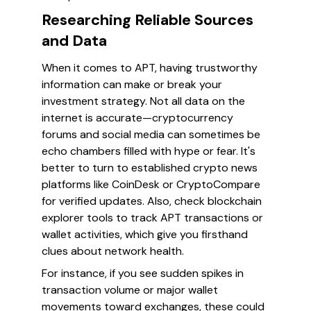
Researching Reliable Sources
and Data
When it comes to APT, having trustworthy
information can make or break your
investment strategy. Not all data on the
internet is accurate—cryptocurrency
forums and social media can sometimes be
echo chambers filled with hype or fear. It's
better to turn to established crypto news
platforms like CoinDesk or CryptoCompare
for verified updates. Also, check blockchain
explorer tools to track APT transactions or
wallet activities, which give you firsthand
clues about network health.
For instance, if you see sudden spikes in
transaction volume or major wallet
movements toward exchanges, these could