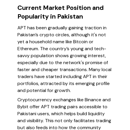
Current Market Position and
Popularity in Pakistan
APT has been gradually gaining traction in
Pakistan’s crypto circles, although it's not
yet a household name like Bitcoin or
Ethereum. The country’s young and tech-
savvy population shows growing interest,
especially due to the network's promise of
faster and cheaper transactions. Many local
traders have started including APT in their
portfolios, attracted by its emerging profile
and potential for growth.
Cryptocurrency exchanges like Binance and
Bybit offer APT trading pairs accessible to
Pakistani users, which helps build liquidity
and visibility. This not only facilitates trading
but also feeds into how the community