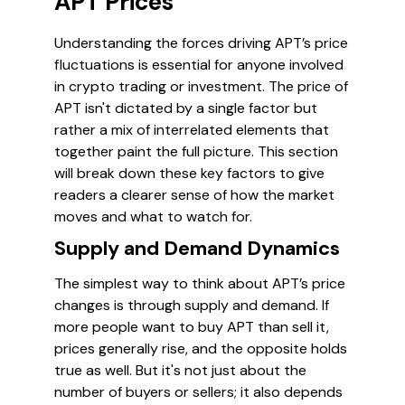
APT Prices
Understanding the forces driving APT’s price
fluctuations is essential for anyone involved
in crypto trading or investment. The price of
APT isn't dictated by a single factor but
rather a mix of interrelated elements that
together paint the full picture. This section
will break down these key factors to give
readers a clearer sense of how the market
moves and what to watch for.
Supply and Demand Dynamics
The simplest way to think about APT’s price
changes is through supply and demand. If
more people want to buy APT than sell it,
prices generally rise, and the opposite holds
true as well. But it's not just about the
number of buyers or sellers; it also depends