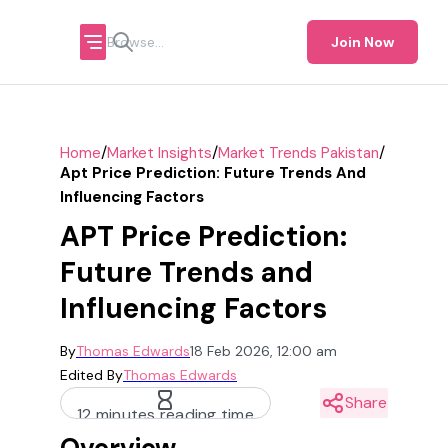
Join Now
/
/
/
Home
Market Insights
Market Trends Pakistan
Apt Price Prediction: Future Trends And
Influencing Factors
APT Price Prediction:
Future Trends and
Influencing Factors
By
Thomas Edwards
18 Feb 2026, 12:00 am
Edited By
Thomas Edwards
Share
12 minutes reading time