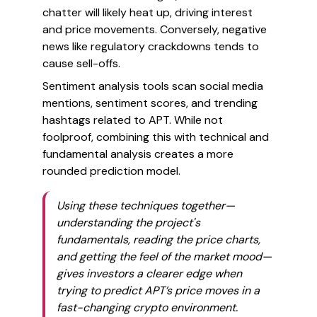
chatter will likely heat up, driving interest
and price movements. Conversely, negative
news like regulatory crackdowns tends to
cause sell-offs.
Sentiment analysis tools scan social media
mentions, sentiment scores, and trending
hashtags related to APT. While not
foolproof, combining this with technical and
fundamental analysis creates a more
rounded prediction model.
Using these techniques together—
understanding the project's
fundamentals, reading the price charts,
and getting the feel of the market mood—
gives investors a clearer edge when
trying to predict APT’s price moves in a
fast-changing crypto environment.