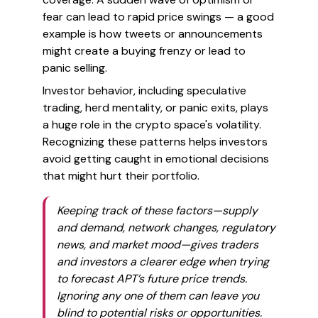
fear can lead to rapid price swings — a good
example is how tweets or announcements
might create a buying frenzy or lead to
panic selling.
Investor behavior, including speculative
trading, herd mentality, or panic exits, plays
a huge role in the crypto space's volatility.
Recognizing these patterns helps investors
avoid getting caught in emotional decisions
that might hurt their portfolio.
Keeping track of these factors—supply
and demand, network changes, regulatory
news, and market mood—gives traders
and investors a clearer edge when trying
to forecast APT’s future price trends.
Ignoring any one of them can leave you
blind to potential risks or opportunities.