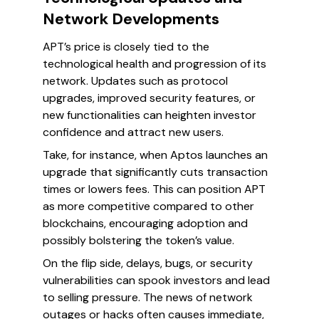
Network Developments
APT’s price is closely tied to the
technological health and progression of its
network. Updates such as protocol
upgrades, improved security features, or
new functionalities can heighten investor
confidence and attract new users.
Take, for instance, when Aptos launches an
upgrade that significantly cuts transaction
times or lowers fees. This can position APT
as more competitive compared to other
blockchains, encouraging adoption and
possibly bolstering the token’s value.
On the flip side, delays, bugs, or security
vulnerabilities can spook investors and lead
to selling pressure. The news of network
outages or hacks often causes immediate,