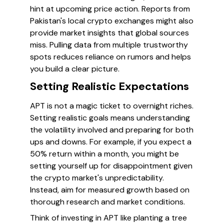
hint at upcoming price action. Reports from
Pakistan's local crypto exchanges might also
provide market insights that global sources
miss. Pulling data from multiple trustworthy
spots reduces reliance on rumors and helps
you build a clear picture.
Setting Realistic Expectations
APT is not a magic ticket to overnight riches.
Setting realistic goals means understanding
the volatility involved and preparing for both
ups and downs. For example, if you expect a
50% return within a month, you might be
setting yourself up for disappointment given
the crypto market's unpredictability.
Instead, aim for measured growth based on
thorough research and market conditions.
Think of investing in APT like planting a tree