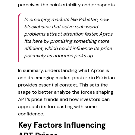
perceives the coin’s stability and prospects.
In emerging markets like Pakistan, new
blockchains that solve real-world
problems attract attention faster. Aptos
fits here by promising something more
efficient, which could influence its price
positively as adoption picks up.
In summary, understanding what Aptos is
and its emerging market posture in Pakistan
provides essential context. This sets the
stage to better analyze the forces shaping
APT’s price trends and how investors can
approach its forecasting with some
confidence.
Key Factors Influencing