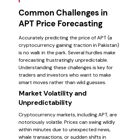
Common Challenges in
APT Price Forecasting
Accurately predicting the price of APT (a
cryptocurrency gaining traction in Pakistan)
is no walk in the park. Several hurdles make
forecasting frustratingly unpredictable.
Understanding these challenges is key for
traders and investors who want to make
smart moves rather than wild guesses.
Market Volatility and
Unpredictability
Cryptocurrency markets, including APT, are
notoriously volatile. Prices can swing wildly
within minutes due to unexpected news,
whale transactions, or sudden shifts in