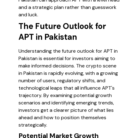
and a strategic plan rather than guesswork
and luck.
The Future Outlook for
APT in Pakistan
Understanding the future outlook for APT in
Pakistan is essential for investors aiming to
make informed decisions. The crypto scene
in Pakistan is rapidly evolving, with a growing
number of users, regulatory shifts, and
technological leaps that all influence APT's
trajectory. By examining potential growth
scenarios and identifying emerging trends,
investors get a clearer picture of what lies
ahead and how to position themselves
strategically.
Potential Market Growth