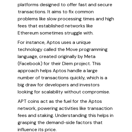
platforms designed to offer fast and secure
transactions. It aims to fix common
problems like slow processing times and high
fees that established networks like
Ethereum sometimes struggle with.
For instance, Aptos uses a unique
technology called the Move programming
language, created originally by Meta
(Facebook) for their Diem project. This
approach helps Aptos handle a large
number of transactions quickly, which is a
big draw for developers and investors
looking for scalability without compromise.
APT coins act as the fuel for the Aptos
network, powering activities like transaction
fees and staking. Understanding this helps in
grasping the demand-side factors that
influence its price.