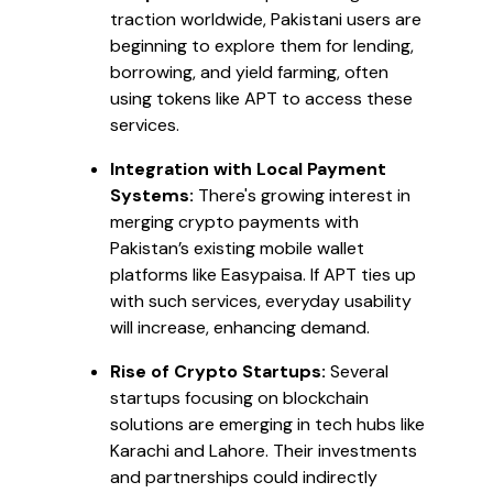
traction worldwide, Pakistani users are
beginning to explore them for lending,
borrowing, and yield farming, often
using tokens like APT to access these
services.
Integration with Local Payment
Systems:
There's growing interest in
merging crypto payments with
Pakistan’s existing mobile wallet
platforms like Easypaisa. If APT ties up
with such services, everyday usability
will increase, enhancing demand.
Rise of Crypto Startups:
Several
startups focusing on blockchain
solutions are emerging in tech hubs like
Karachi and Lahore. Their investments
and partnerships could indirectly