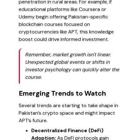
penetration in rural areas. For example, if
educational platforms like Coursera or
Udemy begin offering Pakistan-specific
blockchain courses focused on
cryptocurrencies like APT, this knowledge
boost could drive informed investment.
Remember, market growth isn't linear.
Unexpected global events or shifts in
investor psychology can quickly alter the
course.
Emerging Trends to Watch
Several trends are starting to take shape in
Pakistan’s crypto space and might impact
APT’s future.
Decentralized Finance (DeFi)
Adoption:
As DeFi protocols gain