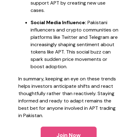
support APT by creating new use
cases.
Social Media Influence:
Pakistani
influencers and crypto communities on
platforms like Twitter and Telegram are
increasingly shaping sentiment about
tokens like APT. This social buzz can
spark sudden price movements or
boost adoption.
In summary, keeping an eye on these trends
helps investors anticipate shifts and react
thoughtfully rather than reactively. Staying
informed and ready to adapt remains the
best bet for anyone involved in APT trading
in Pakistan.
Join Now