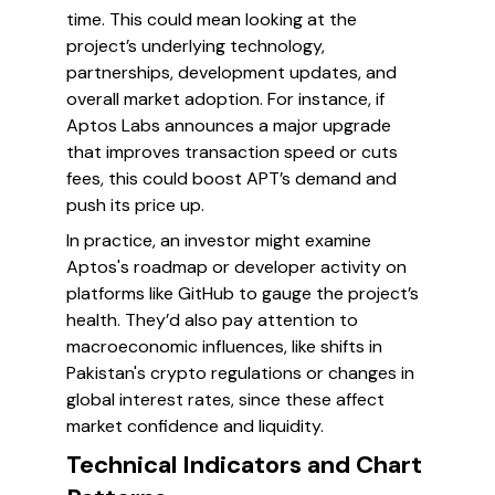
time. This could mean looking at the
project’s underlying technology,
partnerships, development updates, and
overall market adoption. For instance, if
Aptos Labs announces a major upgrade
that improves transaction speed or cuts
fees, this could boost APT’s demand and
push its price up.
In practice, an investor might examine
Aptos's roadmap or developer activity on
platforms like GitHub to gauge the project’s
health. They’d also pay attention to
macroeconomic influences, like shifts in
Pakistan's crypto regulations or changes in
global interest rates, since these affect
market confidence and liquidity.
Technical Indicators and Chart