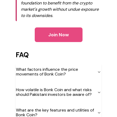
foundation to benefit from the crypto
market's growth without undue exposure
to its downsides.
Join Now
FAQ
What factors influence the price
movements of Bonk Coin?
How volatile is Bonk Coin and what risks
should Pakistani investors be aware of?
What are the key features and utilities of
Bonk Coin?