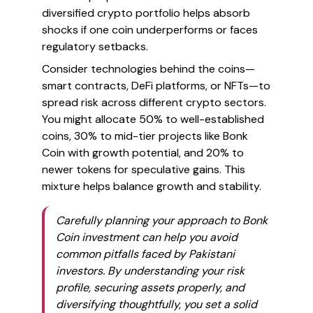
diversified crypto portfolio helps absorb
shocks if one coin underperforms or faces
regulatory setbacks.
Consider technologies behind the coins—
smart contracts, DeFi platforms, or NFTs—to
spread risk across different crypto sectors.
You might allocate 50% to well-established
coins, 30% to mid-tier projects like Bonk
Coin with growth potential, and 20% to
newer tokens for speculative gains. This
mixture helps balance growth and stability.
Carefully planning your approach to Bonk
Coin investment can help you avoid
common pitfalls faced by Pakistani
investors. By understanding your risk
profile, securing assets properly, and
diversifying thoughtfully, you set a solid