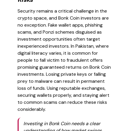
Security remains a critical challenge in the
crypto space, and Bonk Coin investors are
no exception. Fake wallet apps, phishing
scams, and Ponzi schemes disguised as
investment opportunities often target
inexperienced investors. In Pakistan, where
digital literacy varies, it is common for
people to fall victim to fraudulent offers
promising guaranteed returns on Bonk Coin
investments. Losing private keys or falling
prey to malware can result in permanent
loss of funds. Using reputable exchanges,
securing wallets properly, and staying alert
to common scams can reduce these risks
considerably.
Investing in Bonk Coin needs a clear
understanding of how market swings,