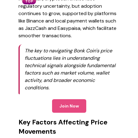
TOP
regulatory uncertainty, but adoption
continues to grow, supported by platforms
like Binance and local payment wallets such
as JazzCash and Easypaisa, which facilitate
smoother transactions.
The key to navigating Bonk Coin's price
fluctuations lies in understanding
technical signals alongside fundamental
factors such as market volume, wallet
activity, and broader economic
conditions.
Join Now
Key Factors Affecting Price
Movements