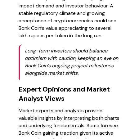
impact demand and investor behaviour. A
stable regulatory climate and growing
acceptance of cryptocurrencies could see
Bonk Coin’s value appreciating to several
lakh rupees per token in the long run.
Long-term investors should balance
optimism with caution, keeping an eye on
Bonk Coin’s ongoing project milestones
alongside market shifts.
Expert Opinions and Market
Analyst Views
Market experts and analysts provide
valuable insights by interpreting both charts
and underlying fundamentals. Some foresee
Bonk Coin gaining traction given its active