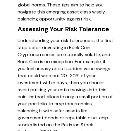
global norms. These tips aim to help you
navigate this emerging asset class wisely,
balancing opportunity against risk.
Assessing Your Risk Tolerance
Understanding your risk tolerance is the first
step before investing in Bonk Coin.
Cryptocurrencies are naturally volatile, and
Bonk Coin is no exception. For example, if
you feel uneasy about sudden value swings
that could wipe out 20–30% of your
investment within days, then you should
avoid putting your entire savings into this
coin. Instead, allocate only a small portion of
your portfolio to cryptocurrencies,
balancing it with safer assets like
government bonds or reputable blue-chip
stocks listed on the Pakistan Stock