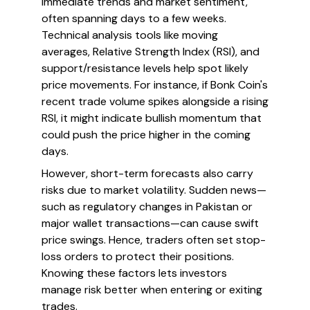
immediate trends and market sentiment,
often spanning days to a few weeks.
Technical analysis tools like moving
averages, Relative Strength Index (RSI), and
support/resistance levels help spot likely
price movements. For instance, if Bonk Coin's
recent trade volume spikes alongside a rising
RSI, it might indicate bullish momentum that
could push the price higher in the coming
days.
However, short-term forecasts also carry
risks due to market volatility. Sudden news—
such as regulatory changes in Pakistan or
major wallet transactions—can cause swift
price swings. Hence, traders often set stop-
loss orders to protect their positions.
Knowing these factors lets investors
manage risk better when entering or exiting
trades.