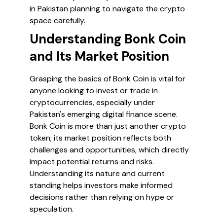
in Pakistan planning to navigate the crypto
space carefully.
Understanding Bonk Coin
and Its Market Position
Grasping the basics of Bonk Coin is vital for
anyone looking to invest or trade in
cryptocurrencies, especially under
Pakistan's emerging digital finance scene.
Bonk Coin is more than just another crypto
token; its market position reflects both
challenges and opportunities, which directly
impact potential returns and risks.
Understanding its nature and current
standing helps investors make informed
decisions rather than relying on hype or
speculation.