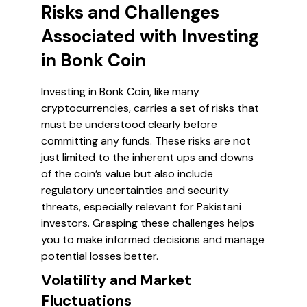
Risks and Challenges
Associated with Investing
in Bonk Coin
Investing in Bonk Coin, like many
cryptocurrencies, carries a set of risks that
must be understood clearly before
committing any funds. These risks are not
just limited to the inherent ups and downs
of the coin’s value but also include
regulatory uncertainties and security
threats, especially relevant for Pakistani
investors. Grasping these challenges helps
you to make informed decisions and manage
potential losses better.
Volatility and Market
Fluctuations