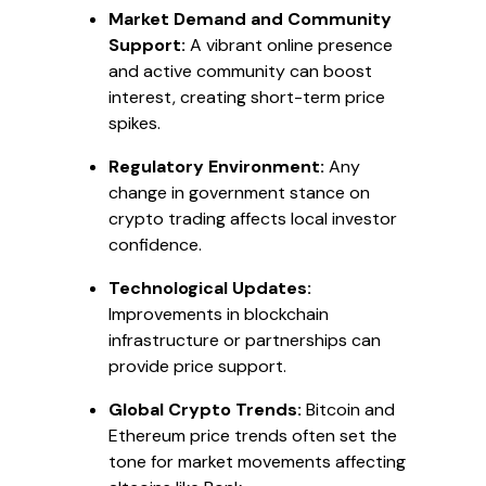
Market Demand and Community
Support:
A vibrant online presence
and active community can boost
interest, creating short-term price
spikes.
Regulatory Environment:
Any
change in government stance on
crypto trading affects local investor
confidence.
Technological Updates:
Improvements in blockchain
infrastructure or partnerships can
provide price support.
Global Crypto Trends:
Bitcoin and
Ethereum price trends often set the
tone for market movements affecting