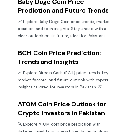
Baby Doge Coin Price
Prediction and Future Trends
📈 Explore Baby Doge Coin price trends, market
position, and tech insights. Stay ahead with a
clear outlook on its future, ideal for Pakistani
crypto investors.
BCH Coin Price Prediction:
Trends and Insights
📈 Explore Bitcoin Cash (BCH) price trends, key
market factors, and future outlook with expert
insights tailored for investors in Pakistan. 💡
ATOM Coin Price Outlook for
Crypto Investors in Pakistan
🔍 Explore ATOM coin price prediction with
detailed insights on market trends, technology,