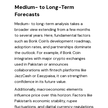
Medium- to Long-Term
Forecasts
Medium- to long-term analysis takes a
broader view extending from a few months
to several years. Here, fundamental factors
such as Bonk Coin’s development roadmap,
adoption rates, and partnerships dominate
the outlook. For example, if Bonk Coin
integrates with major crypto exchanges
used in Pakistan or announces
collaborations with fintech platforms like
JazzCash or Easypaisa, it can strengthen
confidence in its future value.
Additionally, macroeconomic elements
influence price over this horizon. Factors like
Pakistan’s economic stability, rupee
fluctuations, and digital currency regulations