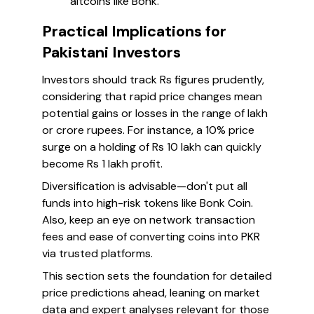
altcoins like Bonk.
Practical Implications for
Pakistani Investors
Investors should track Rs figures prudently,
considering that rapid price changes mean
potential gains or losses in the range of lakh
or crore rupees. For instance, a 10% price
surge on a holding of Rs 10 lakh can quickly
become Rs 1 lakh profit.
Diversification is advisable—don't put all
funds into high-risk tokens like Bonk Coin.
Also, keep an eye on network transaction
fees and ease of converting coins into PKR
via trusted platforms.
This section sets the foundation for detailed
price predictions ahead, leaning on market
data and expert analyses relevant for those