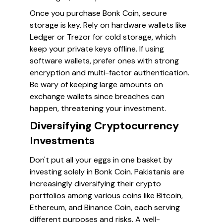
Once you purchase Bonk Coin, secure
storage is key. Rely on hardware wallets like
Ledger or Trezor for cold storage, which
keep your private keys offline. If using
software wallets, prefer ones with strong
encryption and multi-factor authentication.
Be wary of keeping large amounts on
exchange wallets since breaches can
happen, threatening your investment.
Diversifying Cryptocurrency
Investments
Don't put all your eggs in one basket by
investing solely in Bonk Coin. Pakistanis are
increasingly diversifying their crypto
portfolios among various coins like Bitcoin,
Ethereum, and Binance Coin, each serving
different purposes and risks. A well-