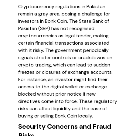
Cryptocurrency regulations in Pakistan
remain a gray area, posing a challenge for
investors in Bonk Coin. The State Bank of
Pakistan (SBP) has not recognised
cryptocurrencies as legal tender, making
certain financial transactions associated
with it risky. The government periodically
signals stricter controls or crackdowns on
crypto trading, which can lead to sudden
freezes or closures of exchange accounts.
For instance, an investor might find their
access to the digital wallet or exchange
blocked without prior notice if new
directives come into force. These regulatory
risks can affect liquidity and the ease of
buying or selling Bonk Coin locally.
Security Concerns and Fraud
Risks