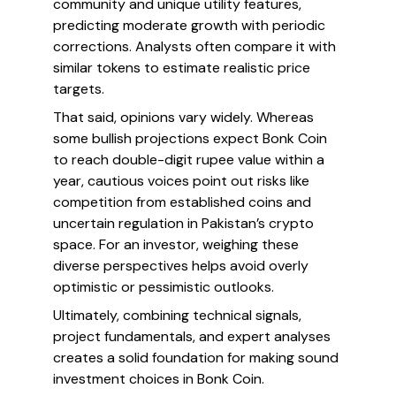
community and unique utility features,
predicting moderate growth with periodic
corrections. Analysts often compare it with
similar tokens to estimate realistic price
targets.
That said, opinions vary widely. Whereas
some bullish projections expect Bonk Coin
to reach double-digit rupee value within a
year, cautious voices point out risks like
competition from established coins and
uncertain regulation in Pakistan’s crypto
space. For an investor, weighing these
diverse perspectives helps avoid overly
optimistic or pessimistic outlooks.
Ultimately, combining technical signals,
project fundamentals, and expert analyses
creates a solid foundation for making sound
investment choices in Bonk Coin.