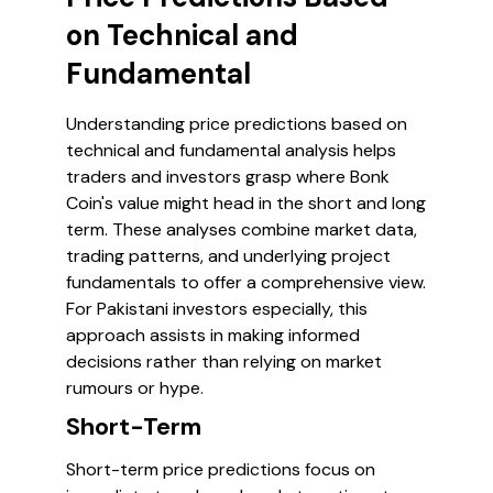
on Technical and
Fundamental
Understanding price predictions based on
technical and fundamental analysis helps
traders and investors grasp where Bonk
Coin's value might head in the short and long
term. These analyses combine market data,
trading patterns, and underlying project
fundamentals to offer a comprehensive view.
For Pakistani investors especially, this
approach assists in making informed
decisions rather than relying on market
rumours or hype.
Short-Term
Short-term price predictions focus on