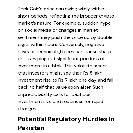
Bonk Coin's price can swing wildly within
short periods, reflecting the broader crypto
market’s nature. For example, sudden hype
on social media or changes in market
sentiment may push the price up by double
digits within hours. Conversely, negative
news or technical glitches can cause sharp
drops, wiping out significant portions of
investment in a blink. This volatility means
that investors might see their Rs 5 lakh
investment rise to Rs 7 lakh one day and fall
back to half that value soon after. Such
unpredictability calls for cautious
investment size and readiness for rapid
changes.
Potential Regulatory Hurdles in
Pakistan