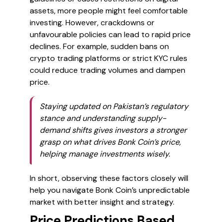
assets, more people might feel comfortable
investing. However, crackdowns or
unfavourable policies can lead to rapid price
declines. For example, sudden bans on
crypto trading platforms or strict KYC rules
could reduce trading volumes and dampen
price.
Staying updated on Pakistan’s regulatory
stance and understanding supply-
demand shifts gives investors a stronger
grasp on what drives Bonk Coin’s price,
helping manage investments wisely.
In short, observing these factors closely will
help you navigate Bonk Coin’s unpredictable
market with better insight and strategy.
Price Predictions Based