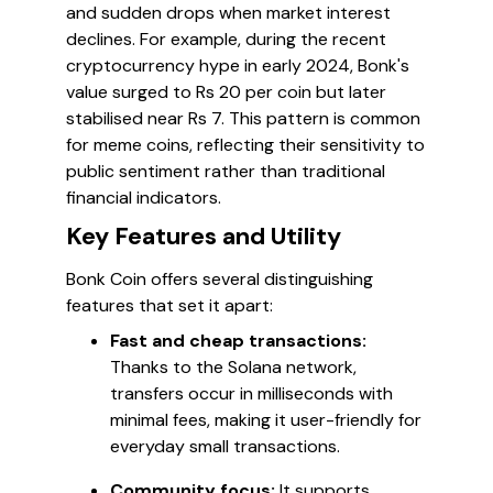
and sudden drops when market interest
declines. For example, during the recent
cryptocurrency hype in early 2024, Bonk's
value surged to Rs 20 per coin but later
stabilised near Rs 7. This pattern is common
for meme coins, reflecting their sensitivity to
public sentiment rather than traditional
financial indicators.
Key Features and Utility
Bonk Coin offers several distinguishing
features that set it apart:
Fast and cheap transactions:
Thanks to the Solana network,
transfers occur in milliseconds with
minimal fees, making it user-friendly for
everyday small transactions.
Community focus:
It supports