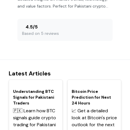
and value factors. Perfect for Pakistani crypto
investors! 🇵🇰
4.5
/
5
Based on 5 reviews
Latest Articles
TOP
TOP
Understanding BTC
Bitcoin Price
Signals for Pakistani
Prediction for Next
Traders
24 Hours
🇵🇰 Learn how BTC
📈 Get a detailed
signals guide crypto
look at Bitcoin's price
trading for Pakistani
outlook for the next