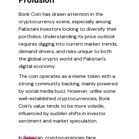
Prolusion
Bonk Coin has drawn attention in the
cryptocurrency scene, especially among
Pakistani investors looking to diversify their
portfolios. Understanding its price outlook
requires digging into current market trends,
demand drivers, and risks unique to both
the global crypto world and Pakistan's
digital economy.
The coin operates as a meme token with a
strong community backing, mainly powered
by social media buzz. However, unlike some
well-established cryptocurrencies, Bonk
Coin's value tends to be more volatile,
influenced by sudden shifts in investor
sentiment and market speculation.
In Pakistan, cryptocurrencies face