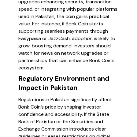
upgrades enhancing security, transaction
speed, or integrating with popular platforms
used in Pakistan, the coin gains practical
value. For instance, if Bonk Coin starts
supporting seamless payments through
Easypaisa or JazzCash, adoption is likely to
grow, boosting demand. Investors should
watch for news on network upgrades or
partnerships that can enhance Bonk Coin’s
ecosystem.
Regulatory Environment and
Impact in Pakistan
Regulations in Pakistan significantly affect
Bonk Coin’s price by shaping investor
confidence and accessibility. If the State
Bank of Pakistan or the Securities and
Exchange Commission introduces clear
guidelines or eases restrictions on digital