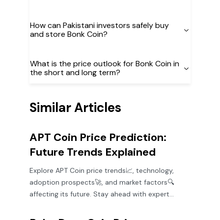
How can Pakistani investors safely buy
and store Bonk Coin?
What is the price outlook for Bonk Coin in
the short and long term?
Similar Articles
APT Coin Price Prediction:
Future Trends Explained
Explore APT Coin price trends📈, technology,
adoption prospects🚀, and market factors🔍
affecting its future. Stay ahead with expert
insights for smart crypto decisions!💡