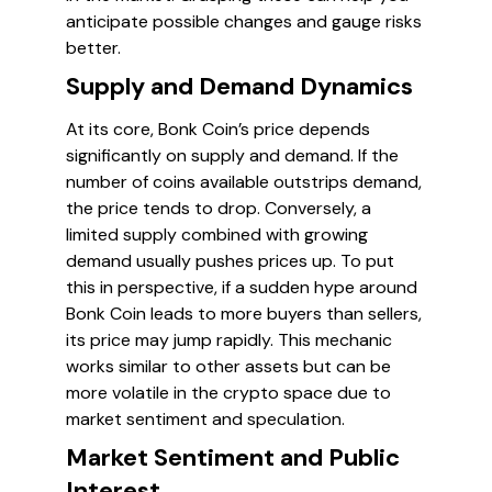
anticipate possible changes and gauge risks
better.
Supply and Demand Dynamics
At its core, Bonk Coin’s price depends
significantly on supply and demand. If the
number of coins available outstrips demand,
the price tends to drop. Conversely, a
limited supply combined with growing
demand usually pushes prices up. To put
this in perspective, if a sudden hype around
Bonk Coin leads to more buyers than sellers,
its price may jump rapidly. This mechanic
works similar to other assets but can be
more volatile in the crypto space due to
market sentiment and speculation.
Market Sentiment and Public
Interest