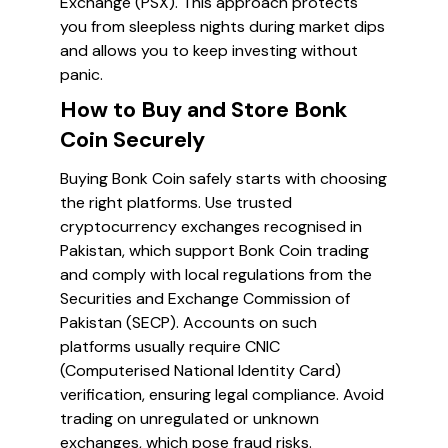
Exchange (PSX). This approach protects
you from sleepless nights during market dips
and allows you to keep investing without
panic.
How to Buy and Store Bonk
Coin Securely
Buying Bonk Coin safely starts with choosing
the right platforms. Use trusted
cryptocurrency exchanges recognised in
Pakistan, which support Bonk Coin trading
and comply with local regulations from the
Securities and Exchange Commission of
Pakistan (SECP). Accounts on such
platforms usually require CNIC
(Computerised National Identity Card)
verification, ensuring legal compliance. Avoid
trading on unregulated or unknown
exchanges, which pose fraud risks.