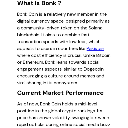
What is Bonk ?
Bonk Coin is a relatively new member in the
digital currency space, designed primarily as
a community-driven token on the Solana
blockchain. It aims to combine fast
transaction speeds with low fees, which
appeals to users in countries like
Pakistan
where cost efficiency is crucial. Unlike Bitcoin
or Ethereum, Bonk leans towards social
engagement aspects, similar to Dogecoin,
encouraging a culture around memes and
viral sharing in its ecosystem.
Current Market Performance
As of now, Bonk Coin holds a mid-level
position in the global crypto rankings. Its
price has shown volatility, swinging between
rapid upticks during online social media buzz