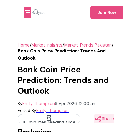
Join Now
/
/
/
Home
Market Insights
Market Trends Pakistan
Bonk Coin Price Prediction: Trends And
Outlook
Bonk Coin Price
Prediction: Trends and
Outlook
By
Emily Thompson
9 Apr 2026, 12:00 am
Edited By
Emily Thompson
Share
10 minutes reading time