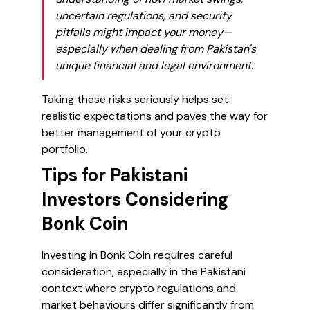
uncertain regulations, and security
pitfalls might impact your money—
especially when dealing from Pakistan's
unique financial and legal environment.
Taking these risks seriously helps set
realistic expectations and paves the way for
better management of your crypto
portfolio.
Tips for Pakistani
Investors Considering
Bonk Coin
Investing in Bonk Coin requires careful
consideration, especially in the Pakistani
context where crypto regulations and
market behaviours differ significantly from