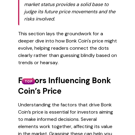
market status provides a solid base to
judge its future price movements and the
risks involved.
This section lays the groundwork for a
deeper dive into how Bonk Coin's price might
evolve, helping readers connect the dots
clearly rather than guessing blindly based on
trends or hearsay.
Factors Influencing Bonk
TOP
Coin’s Price
Understanding the factors that drive Bonk
Coin’s price is essential for investors aiming
to make informed decisions. Several
elements work together, affecting its value
in the market. Grasping these can help you