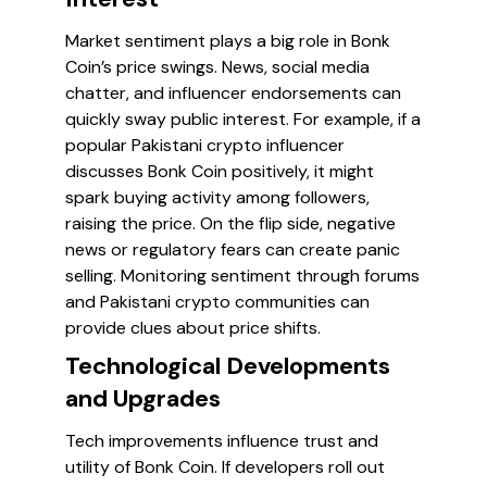
Market sentiment plays a big role in Bonk
Coin’s price swings. News, social media
chatter, and influencer endorsements can
quickly sway public interest. For example, if a
popular Pakistani crypto influencer
discusses Bonk Coin positively, it might
spark buying activity among followers,
raising the price. On the flip side, negative
news or regulatory fears can create panic
selling. Monitoring sentiment through forums
and Pakistani crypto communities can
provide clues about price shifts.
Technological Developments
and Upgrades
Tech improvements influence trust and
utility of Bonk Coin. If developers roll out