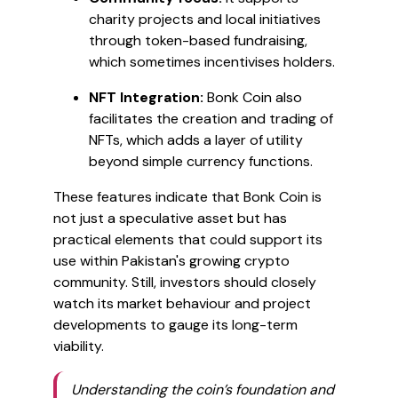
charity projects and local initiatives
through token-based fundraising,
which sometimes incentivises holders.
NFT Integration:
Bonk Coin also
facilitates the creation and trading of
NFTs, which adds a layer of utility
beyond simple currency functions.
These features indicate that Bonk Coin is
not just a speculative asset but has
practical elements that could support its
use within Pakistan's growing crypto
community. Still, investors should closely
watch its market behaviour and project
developments to gauge its long-term
viability.
Understanding the coin’s foundation and