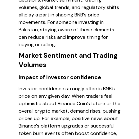
volumes, global trends, and regulatory shifts
all play a part in shaping BNB's price
movements. For someone investing in
Pakistan, staying aware of these elements
can reduce risks and improve timing for
buying or selling.
Market Sentiment and Trading
Volumes
Impact of investor confidence
Investor confidence strongly affects BNB’s
price on any given day. When traders feel
optimistic about Binance Coin’s future or the
overall crypto market, demand rises, pushing
prices up. For example, positive news about
Binance's platform upgrades or successful
token burn events often boost confidence,