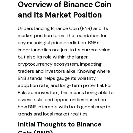
Overview of Binance Coin
and Its Market Position
Understanding Binance Coin (BNB) and its
market position forms the foundation for
any meaningful price prediction. BNB’s
importance lies not just in its current value
but also its role within the larger
cryptocurrency ecosystem, impacting
traders and investors alike. Knowing where
BNB stands helps gauge its volatility,
adoption rate, and long-term potential. For
Pakistani investors, this means being able to
assess risks and opportunities based on
how BNB interacts with both global crypto
trends and local market realities.
Initial Thoughts to Binance