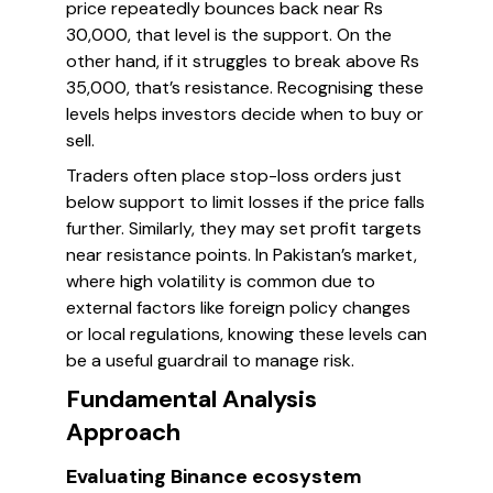
price repeatedly bounces back near Rs
30,000, that level is the support. On the
other hand, if it struggles to break above Rs
35,000, that’s resistance. Recognising these
levels helps investors decide when to buy or
sell.
Traders often place stop-loss orders just
below support to limit losses if the price falls
further. Similarly, they may set profit targets
near resistance points. In Pakistan’s market,
where high volatility is common due to
external factors like foreign policy changes
or local regulations, knowing these levels can
be a useful guardrail to manage risk.
Fundamental Analysis
Approach
Evaluating Binance ecosystem