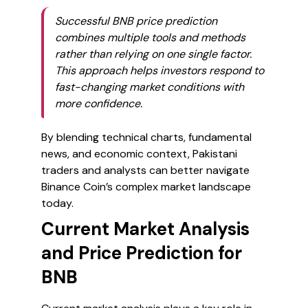
Successful BNB price prediction
combines multiple tools and methods
rather than relying on one single factor.
This approach helps investors respond to
fast-changing market conditions with
more confidence.
By blending technical charts, fundamental
news, and economic context, Pakistani
traders and analysts can better navigate
Binance Coin’s complex market landscape
today.
Current Market Analysis
and Price Prediction for
BNB