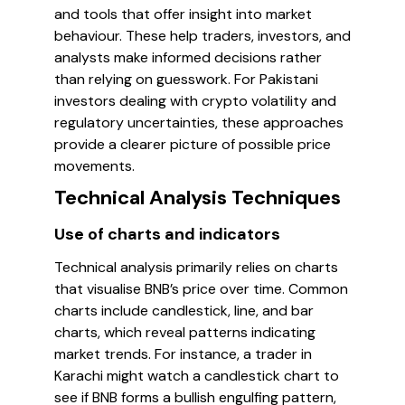
and tools that offer insight into market
behaviour. These help traders, investors, and
analysts make informed decisions rather
than relying on guesswork. For Pakistani
investors dealing with crypto volatility and
regulatory uncertainties, these approaches
provide a clearer picture of possible price
movements.
Technical Analysis Techniques
Use of charts and indicators
Technical analysis primarily relies on charts
that visualise BNB’s price over time. Common
charts include candlestick, line, and bar
charts, which reveal patterns indicating
market trends. For instance, a trader in
Karachi might watch a candlestick chart to
see if BNB forms a bullish engulfing pattern,