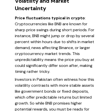
Volatility and Market
Uncertainty
Price fluctuations typical in crypto
:
Cryptocurrencies like BNB are known for
sharp price swings during short periods. For
instance, BNB might jump or drop by several
percent within hours due to shifts in market
demand, news affecting Binance, or larger
cryptocurrency market trends. This
unpredictability means the price you buy at
could significantly differ soon after, making
timing rather tricky.
Investors in Pakistan often witness how this
volatility contrasts with more stable assets
like government bonds or fixed deposits,
which offer predictable returns but limited
growth. So while BNB promises higher
potential rewards, you must be ready for