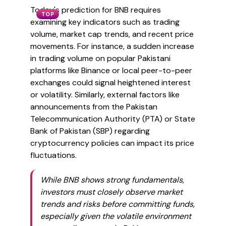
Today's prediction for BNB requires
TOP
examining key indicators such as trading
volume, market cap trends, and recent price
movements. For instance, a sudden increase
in trading volume on popular Pakistani
platforms like Binance or local peer-to-peer
exchanges could signal heightened interest
or volatility. Similarly, external factors like
announcements from the Pakistan
Telecommunication Authority (PTA) or State
Bank of Pakistan (SBP) regarding
cryptocurrency policies can impact its price
fluctuations.
While BNB shows strong fundamentals,
investors must closely observe market
trends and risks before committing funds,
especially given the volatile environment