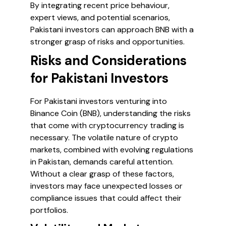
By integrating recent price behaviour,
expert views, and potential scenarios,
Pakistani investors can approach BNB with a
stronger grasp of risks and opportunities.
Risks and Considerations
for Pakistani Investors
For Pakistani investors venturing into
Binance Coin (BNB), understanding the risks
that come with cryptocurrency trading is
necessary. The volatile nature of crypto
markets, combined with evolving regulations
in Pakistan, demands careful attention.
Without a clear grasp of these factors,
investors may face unexpected losses or
compliance issues that could affect their
portfolios.