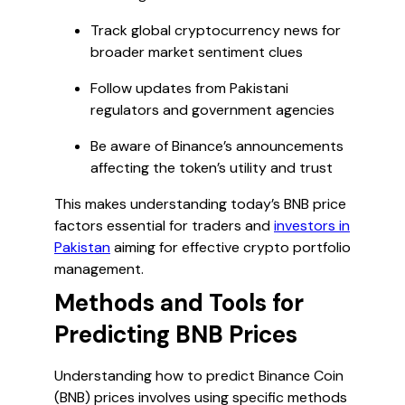
Track global cryptocurrency news for
broader market sentiment clues
Follow updates from Pakistani
regulators and government agencies
Be aware of Binance’s announcements
affecting the token’s utility and trust
This makes understanding today’s BNB price
factors essential for traders and
investors in
Pakistan
aiming for effective crypto portfolio
management.
Methods and Tools for
Predicting BNB Prices
Understanding how to predict Binance Coin
(BNB) prices involves using specific methods