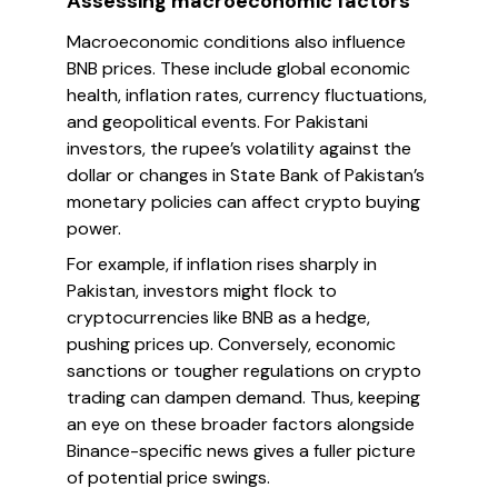
Assessing macroeconomic factors
Macroeconomic conditions also influence
BNB prices. These include global economic
health, inflation rates, currency fluctuations,
and geopolitical events. For Pakistani
investors, the rupee’s volatility against the
dollar or changes in State Bank of Pakistan’s
monetary policies can affect crypto buying
power.
For example, if inflation rises sharply in
Pakistan, investors might flock to
cryptocurrencies like BNB as a hedge,
pushing prices up. Conversely, economic
sanctions or tougher regulations on crypto
trading can dampen demand. Thus, keeping
an eye on these broader factors alongside
Binance-specific news gives a fuller picture
of potential price swings.