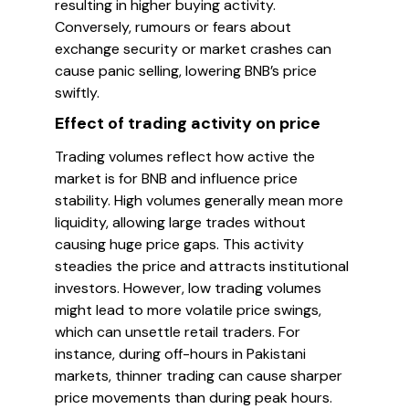
resulting in higher buying activity.
Conversely, rumours or fears about
exchange security or market crashes can
cause panic selling, lowering BNB’s price
swiftly.
Effect of trading activity on price
Trading volumes reflect how active the
market is for BNB and influence price
stability. High volumes generally mean more
liquidity, allowing large trades without
causing huge price gaps. This activity
steadies the price and attracts institutional
investors. However, low trading volumes
might lead to more volatile price swings,
which can unsettle retail traders. For
instance, during off-hours in Pakistani
markets, thinner trading can cause sharper
price movements than during peak hours.