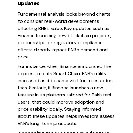
updates
Fundamental analysis looks beyond charts
to consider real-world developments
affecting BNB’s value. Key updates such as
Binance launching new blockchain projects,
partnerships, or regulatory compliance
efforts directly impact BNB’s demand and
price.
For instance, when Binance announced the
expansion of its Smart Chain, BNB’s utility
increased as it became vital for transaction
fees. Similarly, if Binance launches a new
feature in its platform tailored for Pakistani
users, that could improve adoption and
price stability locally. Staying informed
about these updates helps investors assess
BNB’s long-term prospects.