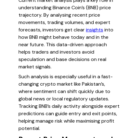
Current market analysis plays a key role in
understanding Binance Coin’s (BNB) price
trajectory. By analysing recent price
movements, trading volumes, and expert
forecasts, investors get clear
insights
into
how BNB might behave today and in the
near future. This data-driven approach
helps traders and investors avoid
speculation and base decisions on real
market signals.
Such analysis is especially useful in a fast-
changing crypto market like Pakistan’s,
where sentiment can shift quickly due to
global news or local regulatory updates.
Tracking BNB’s daily activity alongside expert
predictions can guide entry and exit points,
helping manage risk while maximising profit
potential.