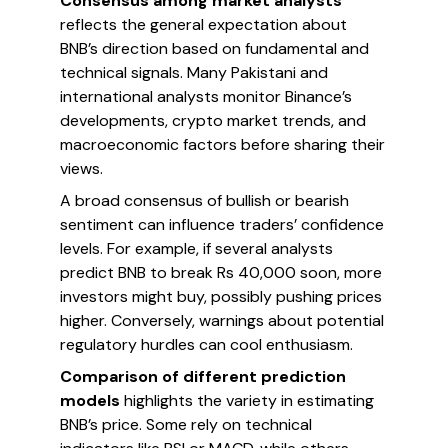
Consensus among market analysts
reflects the general expectation about
BNB’s direction based on fundamental and
technical signals. Many Pakistani and
international analysts monitor Binance’s
developments, crypto market trends, and
macroeconomic factors before sharing their
views.
A broad consensus of bullish or bearish
sentiment can influence traders’ confidence
levels. For example, if several analysts
predict BNB to break Rs 40,000 soon, more
investors might buy, possibly pushing prices
higher. Conversely, warnings about potential
regulatory hurdles can cool enthusiasm.
Comparison of different prediction
models
highlights the variety in estimating
BNB’s price. Some rely on technical