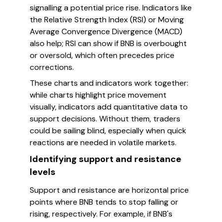
signalling a potential price rise. Indicators like
the Relative Strength Index (RSI) or Moving
Average Convergence Divergence (MACD)
also help; RSI can show if BNB is overbought
or oversold, which often precedes price
corrections.
These charts and indicators work together:
while charts highlight price movement
visually, indicators add quantitative data to
support decisions. Without them, traders
could be sailing blind, especially when quick
reactions are needed in volatile markets.
Identifying support and resistance
levels
Support and resistance are horizontal price
points where BNB tends to stop falling or
rising, respectively. For example, if BNB's