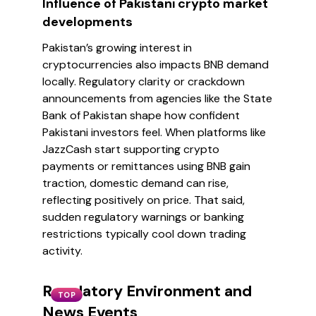
Influence of Pakistani crypto market
developments
Pakistan’s growing interest in
cryptocurrencies also impacts BNB demand
locally. Regulatory clarity or crackdown
announcements from agencies like the State
Bank of Pakistan shape how confident
Pakistani investors feel. When platforms like
JazzCash start supporting crypto
payments or remittances using BNB gain
traction, domestic demand can rise,
reflecting positively on price. That said,
sudden regulatory warnings or banking
restrictions typically cool down trading
activity.
Regulatory Environment and
TOP
News Events