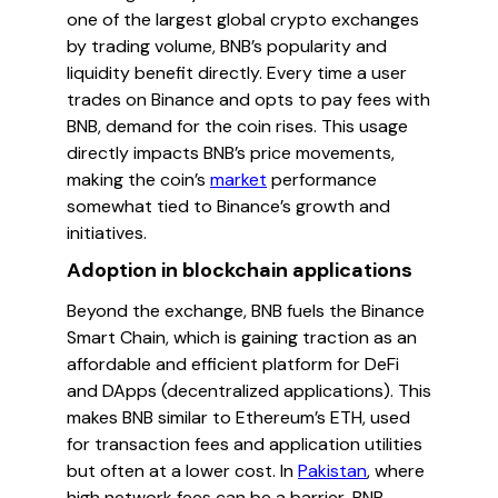
one of the largest global crypto exchanges
by trading volume, BNB’s popularity and
liquidity benefit directly. Every time a user
trades on Binance and opts to pay fees with
BNB, demand for the coin rises. This usage
directly impacts BNB’s price movements,
making the coin’s
market
performance
somewhat tied to Binance’s growth and
initiatives.
Adoption in blockchain applications
Beyond the exchange, BNB fuels the Binance
Smart Chain, which is gaining traction as an
affordable and efficient platform for DeFi
and DApps (decentralized applications). This
makes BNB similar to Ethereum’s ETH, used
for transaction fees and application utilities
but often at a lower cost. In
Pakistan
, where
high network fees can be a barrier, BNB-