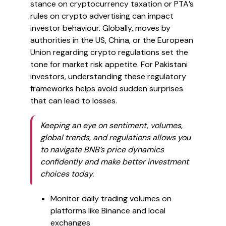
stance on cryptocurrency taxation or PTA’s
rules on crypto advertising can impact
investor behaviour. Globally, moves by
authorities in the US, China, or the European
Union regarding crypto regulations set the
tone for market risk appetite. For Pakistani
investors, understanding these regulatory
frameworks helps avoid sudden surprises
that can lead to losses.
Keeping an eye on sentiment, volumes,
global trends, and regulations allows you
to navigate BNB’s price dynamics
confidently and make better investment
choices today.
Monitor daily trading volumes on
platforms like Binance and local
exchanges