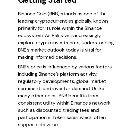
Getting Started
Binance Coin (BNB) stands as one of the
leading cryptocurrencies globally, known
primarily for its role within the Binance
ecosystem. As Pakistanis increasingly
explore crypto investments, understanding
BNB’s market outlook today is vital for
making informed decisions.
BNB’s price is influenced by various factors
including Binance’s platform activity,
regulatory developments, global market
sentiment, and investor demand. Unlike
many other coins, BNB benefits from
consistent utility within Binance's network,
such as discounted trading fees and
participation in token sales, which often
supports its value.