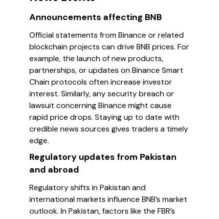
Announcements affecting BNB
Official statements from Binance or related
blockchain projects can drive BNB prices. For
example, the launch of new products,
partnerships, or updates on Binance Smart
Chain protocols often increase investor
interest. Similarly, any security breach or
lawsuit concerning Binance might cause
rapid price drops. Staying up to date with
credible news sources gives traders a timely
edge.
Regulatory updates from Pakistan
and abroad
Regulatory shifts in Pakistan and
international markets influence BNB’s market
outlook. In Pakistan, factors like the FBR’s