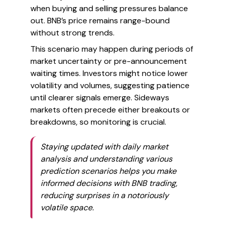
when buying and selling pressures balance
out. BNB’s price remains range-bound
without strong trends.
This scenario may happen during periods of
market uncertainty or pre-announcement
waiting times. Investors might notice lower
volatility and volumes, suggesting patience
until clearer signals emerge. Sideways
markets often precede either breakouts or
breakdowns, so monitoring is crucial.
Staying updated with daily market
analysis and understanding various
prediction scenarios helps you make
informed decisions with BNB trading,
reducing surprises in a notoriously
volatile space.