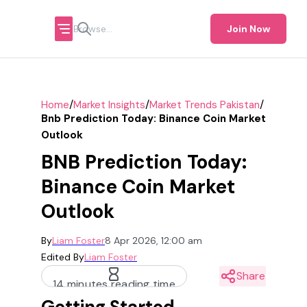
Join Now
/
/
/
Home
Market Insights
Market Trends Pakistan
Bnb Prediction Today: Binance Coin Market
Outlook
BNB Prediction Today:
Binance Coin Market
Outlook
By
Liam Foster
8 Apr 2026, 12:00 am
Edited By
Liam Foster
Share
14 minutes reading time