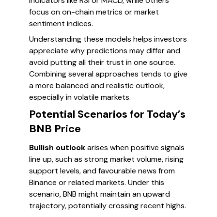
indicators like RSI or MACD, while others
focus on on-chain metrics or market
sentiment indices.
Understanding these models helps investors
appreciate why predictions may differ and
avoid putting all their trust in one source.
Combining several approaches tends to give
a more balanced and realistic outlook,
especially in volatile markets.
Potential Scenarios for Today’s
BNB Price
Bullish outlook
arises when positive signals
line up, such as strong market volume, rising
support levels, and favourable news from
Binance or related markets. Under this
scenario, BNB might maintain an upward
trajectory, potentially crossing recent highs.