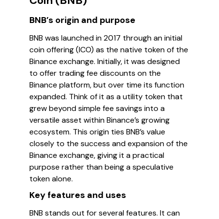
Coin (BNB)
BNB’s origin and purpose
BNB was launched in 2017 through an initial
coin offering (ICO) as the native token of the
Binance exchange. Initially, it was designed
to offer trading fee discounts on the
Binance platform, but over time its function
expanded. Think of it as a utility token that
grew beyond simple fee savings into a
versatile asset within Binance’s growing
ecosystem. This origin ties BNB’s value
closely to the success and expansion of the
Binance exchange, giving it a practical
purpose rather than being a speculative
token alone.
Key features and uses
BNB stands out for several features. It can