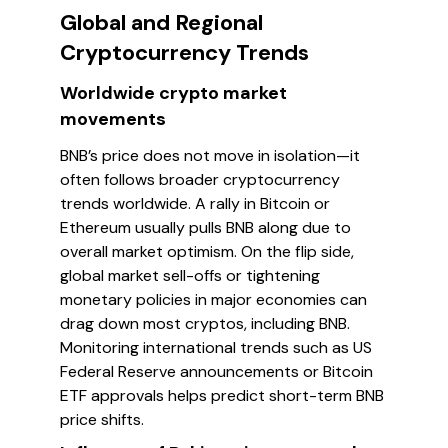
Global and Regional
Cryptocurrency Trends
Worldwide crypto market
movements
BNB’s price does not move in isolation—it
often follows broader cryptocurrency
trends worldwide. A rally in Bitcoin or
Ethereum usually pulls BNB along due to
overall market optimism. On the flip side,
global market sell-offs or tightening
monetary policies in major economies can
drag down most cryptos, including BNB.
Monitoring international trends such as US
Federal Reserve announcements or Bitcoin
ETF approvals helps predict short-term BNB
price shifts.