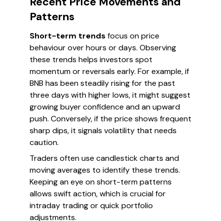
Recent Price Movements and
Patterns
Short-term trends
focus on price
behaviour over hours or days. Observing
these trends helps investors spot
momentum or reversals early. For example, if
BNB has been steadily rising for the past
three days with higher lows, it might suggest
growing buyer confidence and an upward
push. Conversely, if the price shows frequent
sharp dips, it signals volatility that needs
caution.
Traders often use candlestick charts and
moving averages to identify these trends.
Keeping an eye on short-term patterns
allows swift action, which is crucial for
intraday trading or quick portfolio
adjustments.