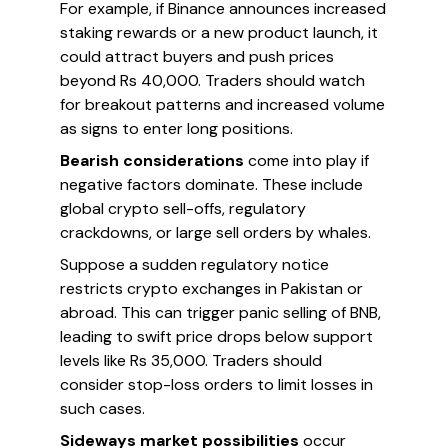
For example, if Binance announces increased
staking rewards or a new product launch, it
could attract buyers and push prices
beyond Rs 40,000. Traders should watch
for breakout patterns and increased volume
as signs to enter long positions.
Bearish considerations
come into play if
negative factors dominate. These include
global crypto sell-offs, regulatory
crackdowns, or large sell orders by whales.
Suppose a sudden regulatory notice
restricts crypto exchanges in Pakistan or
abroad. This can trigger panic selling of BNB,
leading to swift price drops below support
levels like Rs 35,000. Traders should
consider stop-loss orders to limit losses in
such cases.
Sideways market possibilities
occur