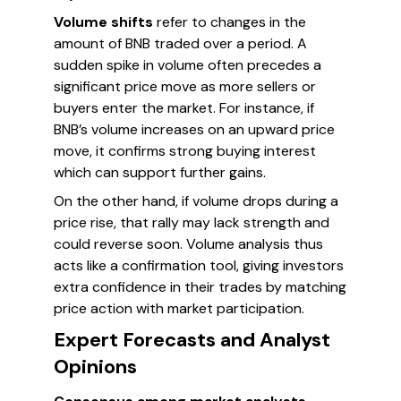
Volume shifts
refer to changes in the
amount of BNB traded over a period. A
sudden spike in volume often precedes a
significant price move as more sellers or
buyers enter the market. For instance, if
BNB’s volume increases on an upward price
move, it confirms strong buying interest
which can support further gains.
On the other hand, if volume drops during a
price rise, that rally may lack strength and
could reverse soon. Volume analysis thus
acts like a confirmation tool, giving investors
extra confidence in their trades by matching
price action with market participation.
Expert Forecasts and Analyst
Opinions