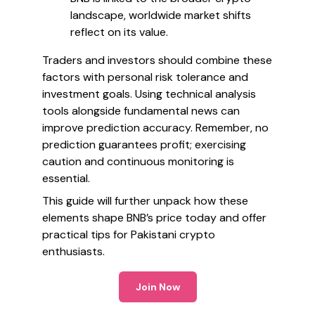
landscape, worldwide market shifts
reflect on its value.
Traders and investors should combine these
factors with personal risk tolerance and
investment goals. Using technical analysis
tools alongside fundamental news can
improve prediction accuracy. Remember, no
prediction guarantees profit; exercising
caution and continuous monitoring is
essential.
This guide will further unpack how these
elements shape BNB’s price today and offer
practical tips for Pakistani crypto
enthusiasts.
Join Now