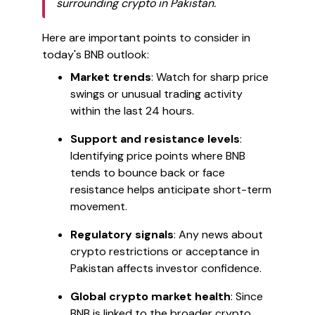
surrounding crypto in Pakistan.
Here are important points to consider in
today's BNB outlook:
Market trends
: Watch for sharp price
swings or unusual trading activity
within the last 24 hours.
Support and resistance levels
:
Identifying price points where BNB
tends to bounce back or face
resistance helps anticipate short-term
movement.
Regulatory signals
: Any news about
crypto restrictions or acceptance in
Pakistan affects investor confidence.
Global crypto market health
: Since
BNB is linked to the broader crypto