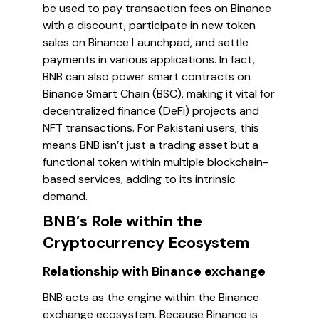
be used to pay transaction fees on Binance
with a discount, participate in new token
sales on Binance Launchpad, and settle
payments in various applications. In fact,
BNB can also power smart contracts on
Binance Smart Chain (BSC), making it vital for
decentralized finance (DeFi) projects and
NFT transactions. For Pakistani users, this
means BNB isn’t just a trading asset but a
functional token within multiple blockchain-
based services, adding to its intrinsic
demand.
BNB’s Role within the
Cryptocurrency Ecosystem
Relationship with Binance exchange
BNB acts as the engine within the Binance
exchange ecosystem. Because Binance is