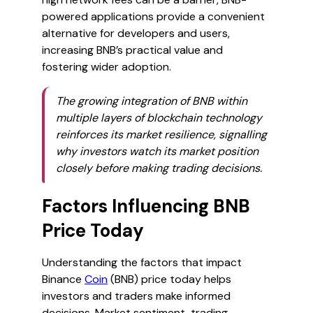
powered applications provide a convenient
alternative for developers and users,
increasing BNB’s practical value and
fostering wider adoption.
The growing integration of BNB within
multiple layers of blockchain technology
reinforces its market resilience, signalling
why investors watch its market position
closely before making trading decisions.
Factors Influencing BNB
Price Today
Understanding the factors that impact
Binance
Coin
(BNB) price today helps
investors and traders make informed
decisions. Market sentiment, trading