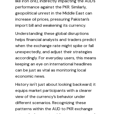
like iron ore), indirectly impacting the AUD’s
performance against the PKR. Similarly,
geopolitical unrest in the Middle East can
increase oil prices, pressuring Pakistan’s
import bill and weakening its currency.
Understanding these global disruptions
helps financial analysts and traders predict
when the exchange rate might spike or fall
unexpectedly, and adjust their strategies
accordingly. For everyday users, this means
keeping an eye on international headlines
can be just as vital as monitoring local
economic news.
History isn't just about looking backward; it
equips market participants with a clearer
view of the currency’s behavior under
different scenarios. Recognizing these
patterns within the AUD to PKR exchange