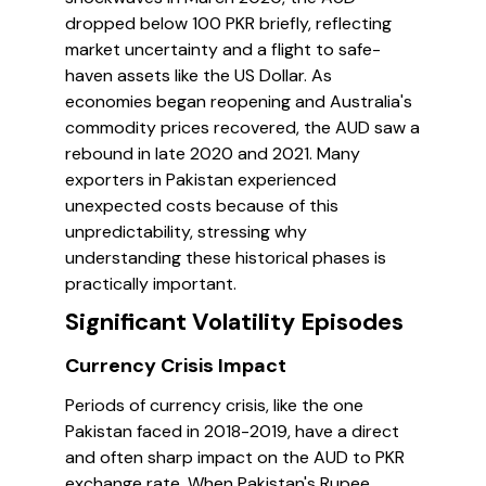
dropped below 100 PKR briefly, reflecting
market uncertainty and a flight to safe-
haven assets like the US Dollar. As
economies began reopening and Australia's
commodity prices recovered, the AUD saw a
rebound in late 2020 and 2021. Many
exporters in Pakistan experienced
unexpected costs because of this
unpredictability, stressing why
understanding these historical phases is
practically important.
Significant Volatility Episodes
Currency Crisis Impact
Periods of currency crisis, like the one
Pakistan faced in 2018-2019, have a direct
and often sharp impact on the AUD to PKR
exchange rate. When Pakistan's Rupee