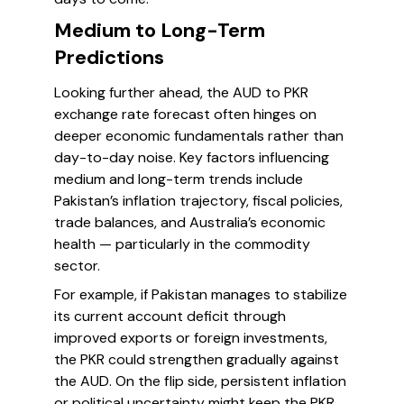
Medium to Long-Term
Predictions
Looking further ahead, the AUD to PKR
exchange rate forecast often hinges on
deeper economic fundamentals rather than
day-to-day noise. Key factors influencing
medium and long-term trends include
Pakistan’s inflation trajectory, fiscal policies,
trade balances, and Australia’s economic
health — particularly in the commodity
sector.
For example, if Pakistan manages to stabilize
its current account deficit through
improved exports or foreign investments,
the PKR could strengthen gradually against
the AUD. On the flip side, persistent inflation
or political uncertainty might keep the PKR