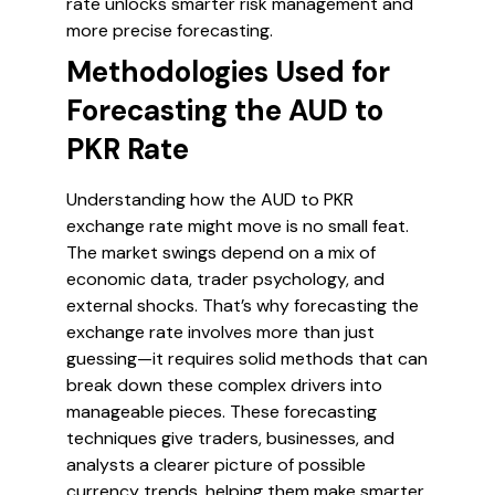
rate unlocks smarter risk management and
more precise forecasting.
Methodologies Used for
Forecasting the AUD to
PKR Rate
Understanding how the AUD to PKR
exchange rate might move is no small feat.
The market swings depend on a mix of
economic data, trader psychology, and
external shocks. That’s why forecasting the
exchange rate involves more than just
guessing—it requires solid methods that can
break down these complex drivers into
manageable pieces. These forecasting
techniques give traders, businesses, and
analysts a clearer picture of possible
currency trends, helping them make smarter