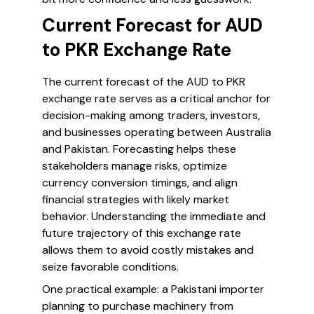
Current Forecast for AUD
to PKR Exchange Rate
The current forecast of the AUD to PKR
exchange rate serves as a critical anchor for
decision-making among traders, investors,
and businesses operating between Australia
and Pakistan. Forecasting helps these
stakeholders manage risks, optimize
currency conversion timings, and align
financial strategies with likely market
behavior. Understanding the immediate and
future trajectory of this exchange rate
allows them to avoid costly mistakes and
seize favorable conditions.
One practical example: a Pakistani importer
planning to purchase machinery from