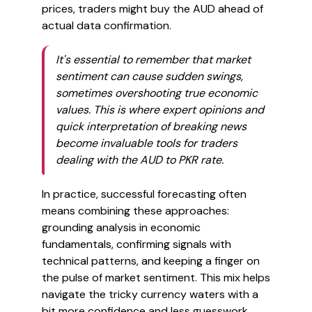
prices, traders might buy the AUD ahead of
actual data confirmation.
It's essential to remember that market
sentiment can cause sudden swings,
sometimes overshooting true economic
values. This is where expert opinions and
quick interpretation of breaking news
become invaluable tools for traders
dealing with the AUD to PKR rate.
In practice, successful forecasting often
means combining these approaches:
grounding analysis in economic
fundamentals, confirming signals with
technical patterns, and keeping a finger on
the pulse of market sentiment. This mix helps
navigate the tricky currency waters with a
bit more confidence and less guesswork.