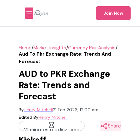
Join Now
/
/
/
Home
Market Insights
Currency Pair Analysis
Aud To Pkr Exchange Rate: Trends And
Forecast
AUD to PKR Exchange
Rate: Trends and
Forecast
By
Henry Mitchell
21 Feb 2026, 12:00 am
Edited By
Henry Mitchell
Share
21 minutes reading time