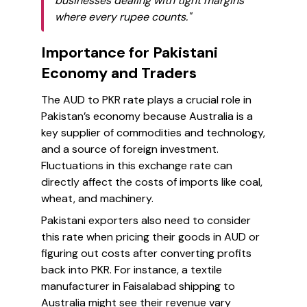
businesses dealing with tight margins
where every rupee counts."
Importance for Pakistani
Economy and Traders
The AUD to PKR rate plays a crucial role in
Pakistan’s economy because Australia is a
key supplier of commodities and technology,
and a source of foreign investment.
Fluctuations in this exchange rate can
directly affect the costs of imports like coal,
wheat, and machinery.
Pakistani exporters also need to consider
this rate when pricing their goods in AUD or
figuring out costs after converting profits
back into PKR. For instance, a textile
manufacturer in Faisalabad shipping to
Australia might see their revenue vary