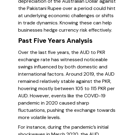
depreciation of the Australian Dollar against
the Pakistani Rupee over a period could hint
at underlying economic challenges or shifts
in trade dynamics. Knowing these can help
businesses hedge currency risk effectively.
Past Five Years Analysis
Over the last five years, the AUD to PKR
exchange rate has witnessed noticeable
swings influenced by both domestic and
international factors. Around 2019, the AUD
remained relatively stable against the PKR,
hovering mostly between 105 to 115 PKR per
AUD. However, events like the COVID-19
pandemic in 2020 caused sharp
fluctuations, pushing the exchange towards
more volatile levels.
For instance, during the pandemic’s initial
shockwaves in March 2020, the AUD