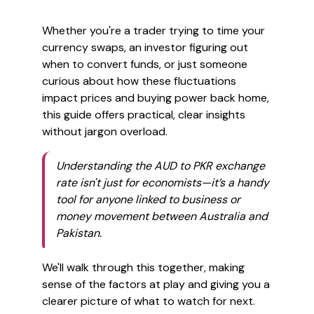
Whether you're a trader trying to time your
currency swaps, an investor figuring out
when to convert funds, or just someone
curious about how these fluctuations
impact prices and buying power back home,
this guide offers practical, clear insights
without jargon overload.
Understanding the AUD to PKR exchange
rate isn't just for economists—it’s a handy
tool for anyone linked to business or
money movement between Australia and
Pakistan.
We'll walk through this together, making
sense of the factors at play and giving you a
clearer picture of what to watch for next.