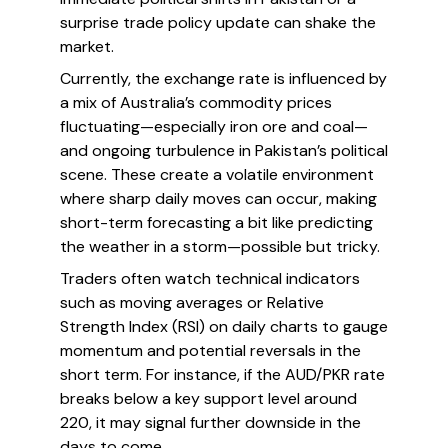
surprise trade policy update can shake the
market.
Currently, the exchange rate is influenced by
a mix of Australia’s commodity prices
fluctuating—especially iron ore and coal—
and ongoing turbulence in Pakistan’s political
scene. These create a volatile environment
where sharp daily moves can occur, making
short-term forecasting a bit like predicting
the weather in a storm—possible but tricky.
Traders often watch technical indicators
such as moving averages or Relative
Strength Index (RSI) on daily charts to gauge
momentum and potential reversals in the
short term. For instance, if the AUD/PKR rate
breaks below a key support level around
220, it may signal further downside in the
days to come.