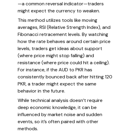
—a common reversal indicator—traders
might expect the currency to weaken.
This method utilizes tools like moving
averages, RSI (Relative Strength Index), and
Fibonacci retracement levels. By watching
how the rate behaves around certain price
levels, traders get ideas about support
(where price might stop falling) and
resistance (where price could hit a ceiling).
For instance, if the AUD to PKR has
consistently bounced back after hitting 120
PKR, a trader might expect the same
behavior in the future.
While technical analysis doesn’t require
deep economic knowledge, it can be
influenced by market noise and sudden
events, so it’s often paired with other
methods.