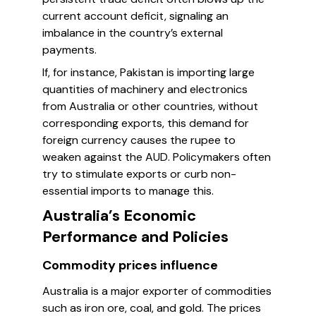
current account deficit, signaling an
imbalance in the country’s external
payments.
If, for instance, Pakistan is importing large
quantities of machinery and electronics
from Australia or other countries, without
corresponding exports, this demand for
foreign currency causes the rupee to
weaken against the AUD. Policymakers often
try to stimulate exports or curb non-
essential imports to manage this.
Australia’s Economic
Performance and Policies
Commodity prices influence
Australia is a major exporter of commodities
such as iron ore, coal, and gold. The prices