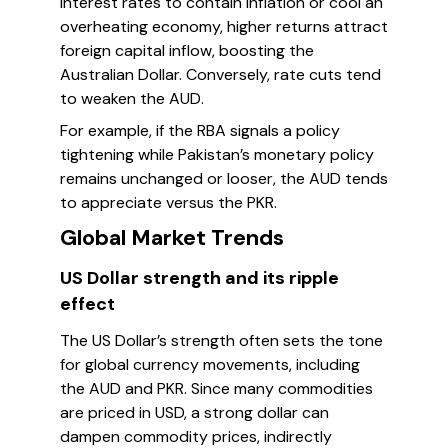
interest rates to contain inflation or cool an
overheating economy, higher returns attract
foreign capital inflow, boosting the
Australian Dollar. Conversely, rate cuts tend
to weaken the AUD.
For example, if the RBA signals a policy
tightening while Pakistan’s monetary policy
remains unchanged or looser, the AUD tends
to appreciate versus the PKR.
Global Market Trends
US Dollar strength and its ripple
effect
The US Dollar’s strength often sets the tone
for global currency movements, including
the AUD and PKR. Since many commodities
are priced in USD, a strong dollar can
dampen commodity prices, indirectly