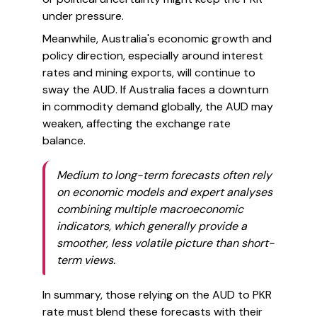
under pressure.
Meanwhile, Australia's economic growth and
policy direction, especially around interest
rates and mining exports, will continue to
sway the AUD. If Australia faces a downturn
in commodity demand globally, the AUD may
weaken, affecting the exchange rate
balance.
Medium to long-term forecasts often rely
on economic models and expert analyses
combining multiple macroeconomic
indicators, which generally provide a
smoother, less volatile picture than short-
term views.
In summary, those relying on the AUD to PKR
rate must blend these forecasts with their