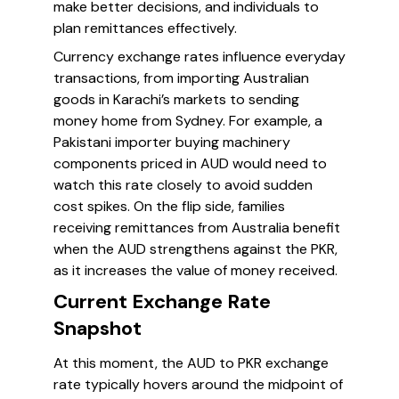
make better decisions, and individuals to
plan remittances effectively.
Currency exchange rates influence everyday
transactions, from importing Australian
goods in Karachi’s markets to sending
money home from Sydney. For example, a
Pakistani importer buying machinery
components priced in AUD would need to
watch this rate closely to avoid sudden
cost spikes. On the flip side, families
receiving remittances from Australia benefit
when the AUD strengthens against the PKR,
as it increases the value of money received.
Current Exchange Rate
Snapshot
At this moment, the AUD to PKR exchange
rate typically hovers around the midpoint of