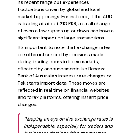
its recent range but experiences
fluctuations driven by global and local
market happenings. For instance, if the AUD
is trading at about 210 PKR, a small change
of even a few rupees up or down can have a
significant impact on large transactions.
It’s important to note that exchange rates
are often influenced by decisions made
during trading hours in forex markets,
affected by announcements like Reserve
Bank of Australia’s interest rate changes or
Pakistan’s import data. These moves are
reflected in real time on financial websites
and forex platforms, offering
instant
price
changes.
"Keeping an eye on live exchange rates is
indispensable, especially for traders and