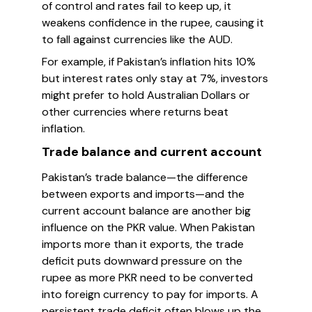
of control and rates fail to keep up, it
weakens confidence in the rupee, causing it
to fall against currencies like the AUD.
For example, if Pakistan’s inflation hits 10%
but interest rates only stay at 7%, investors
might prefer to hold Australian Dollars or
other currencies where returns beat
inflation.
Trade balance and current account
Pakistan’s trade balance—the difference
between exports and imports—and the
current account balance are another big
influence on the PKR value. When Pakistan
imports more than it exports, the trade
deficit puts downward pressure on the
rupee as more PKR need to be converted
into foreign currency to pay for imports. A
persistent trade deficit often blows up the