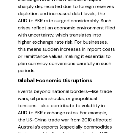
sharply depreciated due to foreign reserves
depletion and increased debt levels, the
AUD to PKR rate surged considerably. Such
crises reflect an economic environment filled
with uncertainty, which translates into
higher exchange rate risk. For businesses,
this means sudden increases in import costs
or remittance values, making it essential to
plan currency conversions carefully in such
periods.
Global Economic Disruptions
Events beyond national borders—like trade
wars, oil price shocks, or geopolitical
tensions—also contribute to volatility in
AUD to PKR exchange rates. For example,
the US-China trade war from 2018 affected
Australia’s exports (especially commodities