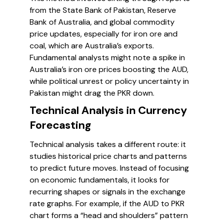
from the State Bank of Pakistan, Reserve
Bank of Australia, and global commodity
price updates, especially for iron ore and
coal, which are Australia’s exports.
Fundamental analysts might note a spike in
Australia’s iron ore prices boosting the AUD,
while political unrest or policy uncertainty in
Pakistan might drag the PKR down.
Technical Analysis in Currency
Forecasting
Technical analysis takes a different route: it
studies historical price charts and patterns
to predict future moves. Instead of focusing
on economic fundamentals, it looks for
recurring shapes or signals in the exchange
rate graphs. For example, if the AUD to PKR
chart forms a “head and shoulders” pattern