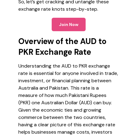
So, let’s get cracking and untangle these
exchange rate knots step-by-step.
Join Now
Overview of the AUD to
PKR Exchange Rate
Understanding the AUD to PKR exchange
rate is essential for anyone involved in trade,
investment, or financial planning between
Australia and Pakistan. This rate is a
measure of how much Pakistani Rupees
(PKR) one Australian Dollar (AUD) can buy.
Given the economic ties and growing
commerce between the two countries,
having a clear picture of this exchange rate
helps businesses manage costs, investors