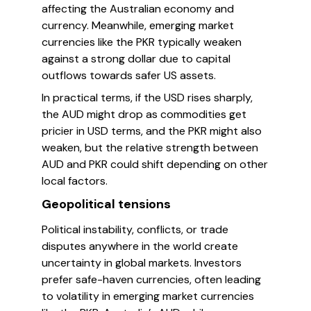
affecting the Australian economy and
currency. Meanwhile, emerging market
currencies like the PKR typically weaken
against a strong dollar due to capital
outflows towards safer US assets.
In practical terms, if the USD rises sharply,
the AUD might drop as commodities get
pricier in USD terms, and the PKR might also
weaken, but the relative strength between
AUD and PKR could shift depending on other
local factors.
Geopolitical tensions
Political instability, conflicts, or trade
disputes anywhere in the world create
uncertainty in global markets. Investors
prefer safe-haven currencies, often leading
to volatility in emerging market currencies