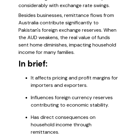
considerably with exchange rate swings.
Besides businesses, remittance flows from
Australia contribute significantly to
Pakistan's foreign exchange reserves. When
the AUD weakens, the real value of funds
sent home diminishes, impacting household
income for many families.
In brief:
It affects pricing and profit margins for
importers and exporters.
Influences foreign currency reserves
contributing to economic stability.
Has direct consequences on
household income through
remittances.