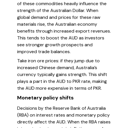
of these commodities heavily influence the
strength of the Australian Dollar. When
global demand and prices for these raw
materials rise, the Australian economy
benefits through increased export revenues.
This tends to boost the AUD as investors
see stronger growth prospects and
improved trade balances.
Take iron ore prices: if they jump due to
increased Chinese demand, Australia’s
currency typically gains strength. This shift
plays a part in the AUD to PKR rate, making
the AUD more expensive in terms of PKR.
Monetary policy shifts
Decisions by the Reserve Bank of Australia
(RBA) on interest rates and monetary policy
directly affect the AUD. When the RBA raises