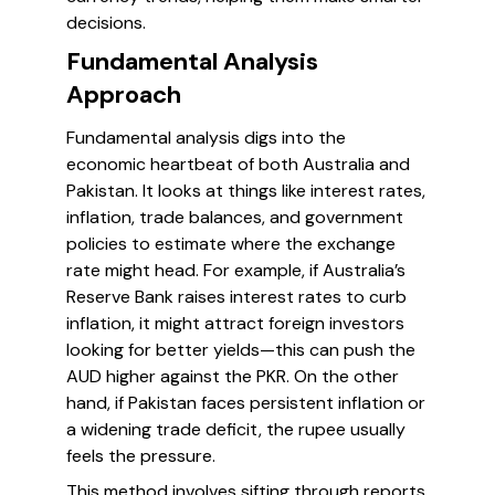
decisions.
Fundamental Analysis
Approach
Fundamental analysis digs into the
economic heartbeat of both Australia and
Pakistan. It looks at things like interest rates,
inflation, trade balances, and government
policies to estimate where the exchange
rate might head. For example, if Australia’s
Reserve Bank raises interest rates to curb
inflation, it might attract foreign investors
looking for better yields—this can push the
AUD higher against the PKR. On the other
hand, if Pakistan faces persistent inflation or
a widening trade deficit, the rupee usually
feels the pressure.
This method involves sifting through reports