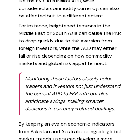
like the PKR. Australia’s AUD, while
considered a commodity currency, can also
be affected but to a different extent.
For instance, heightened tensions in the
Middle East or South Asia can cause the PKR
to drop quickly due to risk aversion from
foreign investors, while the AUD may either
fall or rise depending on how commodity
markets and global risk appetite react.
Monitoring these factors closely helps
traders and investors not just understand
the current AUD to PKR rate but also
anticipate swings, making smarter
decisions in currency-related dealings.
By keeping an eye on economic indicators
from Pakistan and Australia, alongside global
market trends, users can develop a more