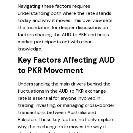
Navigating these factors requires
understanding both where the rate stands
today and why it moves. This overview sets
the foundation for deeper discussions on
factors shaping the AUD to PKR and helps
market participants act with clear
knowledge.
Key Factors Affecting AUD
to PKR Movement
Understanding the main drivers behind the
fluctuations in the AUD to PKR exchange
rate is essential for anyone involved in
trading, investing, or managing cross-border
transactions between Australia and
Pakistan. These key factors not only explain
why the exchange rate moves the way it