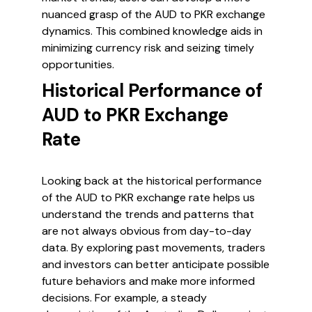
nuanced grasp of the AUD to PKR exchange
dynamics. This combined knowledge aids in
minimizing currency risk and seizing timely
opportunities.
Historical Performance of
AUD to PKR Exchange
Rate
Looking back at the historical performance
of the AUD to PKR exchange rate helps us
understand the trends and patterns that
are not always obvious from day-to-day
data. By exploring past movements, traders
and investors can better anticipate possible
future behaviors and make more informed
decisions. For example, a steady