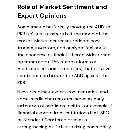
Role of Market Sentiment and
Expert Opinions
Sometimes, what’s really moving the AUD to
PKR isn’t just numbers but the mood of the
market. Market sentiment reflects how
traders, investors, and analysts feel about
the economic outlook. If there’s widespread
optimism about Pakistan’s reforms or
Australia’s economic recovery, that positive
sentiment can bolster the AUD against the
PKR.
News headlines, expert commentaries, and
social media chatter often serve as early
indicators of sentiment shifts. For example, if
financial experts from institutions like HSBC
or Standard Chartered predict a
strengthening AUD due to rising commodity