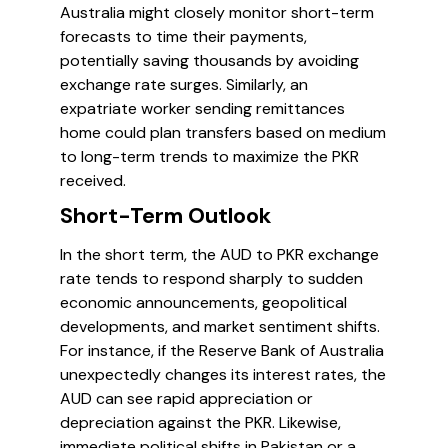
Australia might closely monitor short-term
forecasts to time their payments,
potentially saving thousands by avoiding
exchange rate surges. Similarly, an
expatriate worker sending remittances
home could plan transfers based on medium
to long-term trends to maximize the PKR
received.
Short-Term Outlook
In the short term, the AUD to PKR exchange
rate tends to respond sharply to sudden
economic announcements, geopolitical
developments, and market sentiment shifts.
For instance, if the Reserve Bank of Australia
unexpectedly changes its interest rates, the
AUD can see rapid appreciation or
depreciation against the PKR. Likewise,
immediate political shifts in Pakistan or a