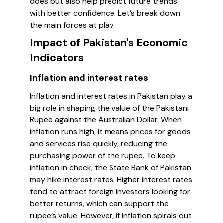
does but also help predict future trends
with better confidence. Let’s break down
the main forces at play.
Impact of Pakistan's Economic
Indicators
Inflation and interest rates
Inflation and interest rates in Pakistan play a
big role in shaping the value of the Pakistani
Rupee against the Australian Dollar. When
inflation runs high, it means prices for goods
and services rise quickly, reducing the
purchasing power of the rupee. To keep
inflation in check, the State Bank of Pakistan
may hike interest rates. Higher interest rates
tend to attract foreign investors looking for
better returns, which can support the
rupee’s value. However, if inflation spirals out