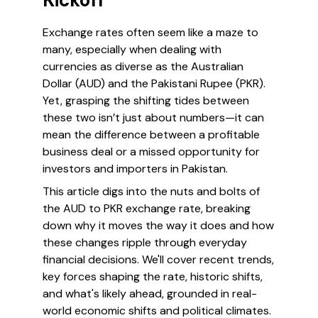
Kickoff
Exchange rates often seem like a maze to
many, especially when dealing with
currencies as diverse as the Australian
Dollar (AUD) and the Pakistani Rupee (PKR).
Yet, grasping the shifting tides between
these two isn’t just about numbers—it can
mean the difference between a profitable
business deal or a missed opportunity for
investors and importers in Pakistan.
This article digs into the nuts and bolts of
the AUD to PKR exchange rate, breaking
down why it moves the way it does and how
these changes ripple through everyday
financial decisions. We'll cover recent trends,
key forces shaping the rate, historic shifts,
and what's likely ahead, grounded in real-
world economic shifts and political climates.