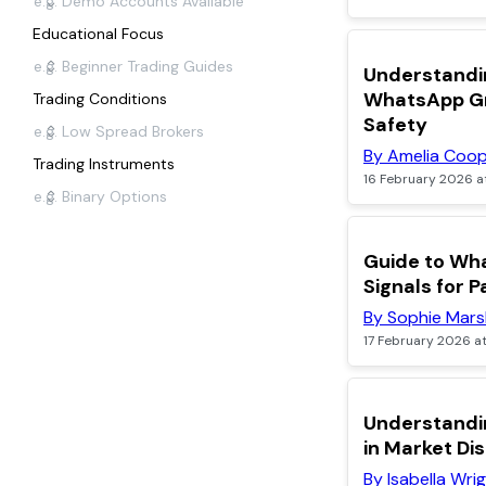
Educational Focus
TOP
Understandi
WhatsApp Gr
Trading Conditions
Safety
By Amelia Coo
Trading Instruments
16 February 2026 a
POPULAR
Guide to Wh
Signals for P
By Sophie Mars
17 February 2026 a
Understandi
in Market Di
By Isabella Wri