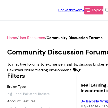
Topics
Pocketbrokerpk
/
/
Home
User Resources
Community Discussion Forums
Community Discussion Forums 
Join active forums to exchange insights, discuss broker 
Pakistani online trading environment. 🗣️🤝
Filters
TOP
Real Earning
Broker Type
Investment i
By Isabella Wri
Account Features
11 April 2026 at 12