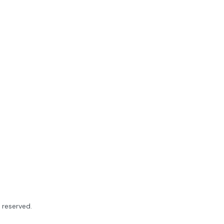
ts reserved.