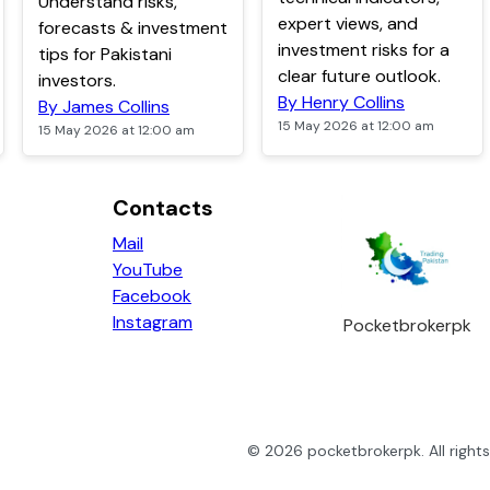
Understand risks,
expert views, and
forecasts & investment
investment risks for a
tips for Pakistani
clear future outlook.
investors.
By Henry Collins
By James Collins
15 May 2026 at 12:00 am
15 May 2026 at 12:00 am
Contacts
Mail
YouTube
Facebook
Instagram
Pocketbrokerpk
©
2026
pocketbrokerpk
. All righ