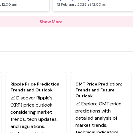
t 12:00 am
12 February 2026 at 12:00 am
Show More
TOP
TOP
Ripple Price Prediction:
GMT Price Prediction:
Trends and Outlook
Trends and Future
Outlook
📈 Discover Ripple's
📈 Explore GMT price
(XRP) price outlook
predictions with
considering market
detailed analysis of
trends, tech updates,
market trends,
and regulations.
technical indicators,