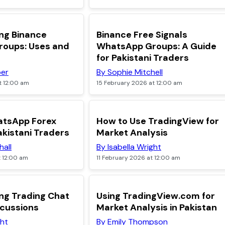
TOP
ng Binance
Binance Free Signals
oups: Uses and
WhatsApp Groups: A Guide
for Pakistani Traders
per
By Sophie Mitchell
t 12:00 am
15 February 2026 at 12:00 am
TOP
atsApp Forex
How to Use TradingView for
akistani Traders
Market Analysis
hall
By Isabella Wright
t 12:00 am
11 February 2026 at 12:00 am
TOP
ng Trading Chat
Using TradingView.com for
scussions
Market Analysis in Pakistan
ght
By Emily Thompson