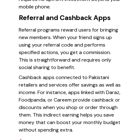
mobile phone.
Referral and Cashback Apps
Referral programs reward users for bringing
new members. When your friend signs up
using your referral code and performs
specified actions, you get a commission.
This is straightforward and requires only
social sharing to benefit.
Cashback apps connected to Pakistani
retailers and services offer savings as well as
income. For instance, apps linked with Daraz,
Foodpanda, or Careem provide cashback or
discounts when you shop or order through
them. This indirect earning helps you save
money that can boost your monthly budget
without spending extra.