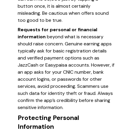
button once, it is almost certainly
misleading. Be cautious when offers sound
too good to be true.
Requests for personal or financial
information
beyond what is necessary
should raise concern. Genuine earning apps
typically ask for basic registration details
and verified payment options such as
JazzCash or Easypaisa accounts. However, if
an app asks for your CNIC number, bank
account logins, or passwords for other
services, avoid proceeding. Scammers use
such data for identity theft or fraud. Always
confirm the app’s credibility before sharing
sensitive information.
Protecting Personal
Information