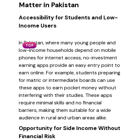
Matter in Pakistan
Accessibility for Students and Low-
Income Users
In Pakistan, where many young people and
TOP
low-income households depend on mobile
phones for internet access, no-investment
earning apps provide an easy entry point to
earn online. For example, students preparing
for matric or intermediate boards can use
these apps to earn pocket money without
interfering with their studies. These apps
require minimal skills and no financial
barriers, making them suitable for a wide
audience in rural and urban areas alike.
Opportunity for Side Income Without
Financial Risk