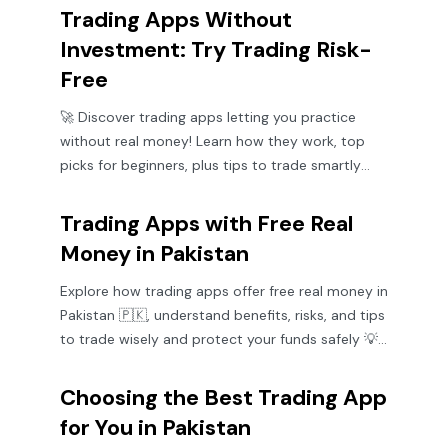
Trading Apps Without
Investment: Try Trading Risk-
Free
🚀 Discover trading apps letting you practice
without real money! Learn how they work, top
picks for beginners, plus tips to trade smartly
and safely. 📱💡
Trading Apps with Free Real
Money in Pakistan
Explore how trading apps offer free real money in
Pakistan 🇵🇰, understand benefits, risks, and tips
to trade wisely and protect your funds safely 💡
📱
Choosing the Best Trading App
for You in Pakistan