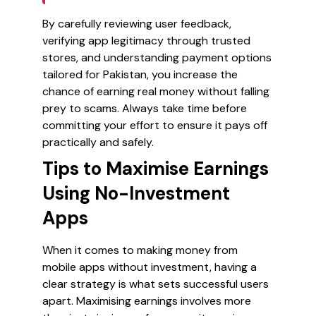
By carefully reviewing user feedback,
verifying app legitimacy through trusted
stores, and understanding payment options
tailored for Pakistan, you increase the
chance of earning real money without falling
prey to scams. Always take time before
committing your effort to ensure it pays off
practically and safely.
Tips to Maximise Earnings
Using No-Investment
Apps
When it comes to making money from
mobile apps without investment, having a
clear strategy is what sets successful users
apart. Maximising earnings involves more