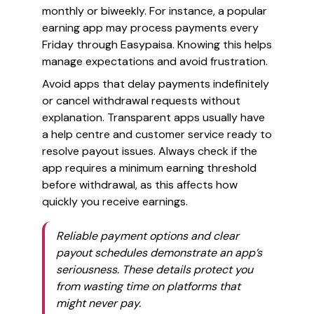
monthly or biweekly. For instance, a popular
earning app may process payments every
Friday through Easypaisa. Knowing this helps
manage expectations and avoid frustration.
Avoid apps that delay payments indefinitely
or cancel withdrawal requests without
explanation. Transparent apps usually have
a help centre and customer service ready to
resolve payout issues. Always check if the
app requires a minimum earning threshold
before withdrawal, as this affects how
quickly you receive earnings.
Reliable payment options and clear
payout schedules demonstrate an app’s
seriousness. These details protect you
from wasting time on platforms that
might never pay.