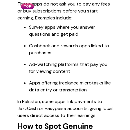
These apps do not ask you to pay any fees
TOP
or buy subscriptions before you start
earning. Examples include:
Survey apps where you answer
questions and get paid
Cashback and rewards apps linked to
purchases
Ad-watching platforms that pay you
for viewing content
Apps offering freelance microtasks like
data entry or transcription
In Pakistan, some apps link payments to
JazzCash or Easypaisa accounts, giving local
users direct access to their earnings.
How to Spot Genuine