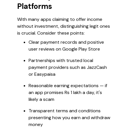
Platforms
With many apps claiming to offer income
without investment, distinguishing legit ones
is crucial. Consider these points:
Clear payment records and positive
user reviews on Google Play Store
Partnerships with trusted local
payment providers such as JazzCash
or Easypaisa
Reasonable earning expectations — if
an app promises Rs 1 lakh a day, it's
likely a scam
Transparent terms and conditions
presenting how you earn and withdraw
money