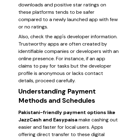
downloads and positive star ratings on
these platforms tends to be safer
compared to a newly launched app with few
or no ratings.
Also, check the app's developer information.
Trustworthy apps are often created by
identifiable companies or developers with an
online presence. For instance, if an app
claims to pay for tasks but the developer
profile is anonymous or lacks contact
details, proceed carefully.
Understanding Payment
Methods and Schedules
Pakistani-friendly payment options like
JazzCash and Easypaisa
make cashing out
easier and faster for local users. Apps
offering direct transfer to these digital