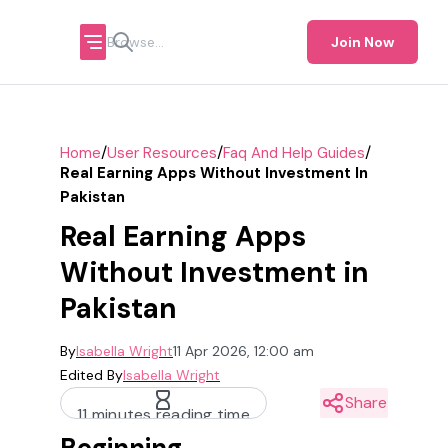
Join Now
/
/
/
Home
User Resources
Faq And Help Guides
Real Earning Apps Without Investment In
Pakistan
Real Earning Apps
Without Investment in
Pakistan
By
Isabella Wright
11 Apr 2026, 12:00 am
Edited By
Isabella Wright
Share
11 minutes reading time