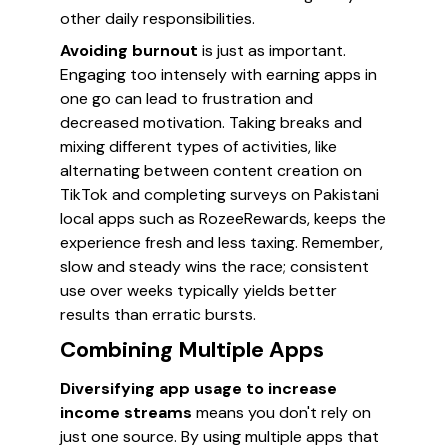
other daily responsibilities.
Avoiding burnout
is just as important.
Engaging too intensely with earning apps in
one go can lead to frustration and
decreased motivation. Taking breaks and
mixing different types of activities, like
alternating between content creation on
TikTok and completing surveys on Pakistani
local apps such as RozeeRewards, keeps the
experience fresh and less taxing. Remember,
slow and steady wins the race; consistent
use over weeks typically yields better
results than erratic bursts.
Combining Multiple Apps
Diversifying app usage to increase
income streams
means you don't rely on
just one source. By using multiple apps that