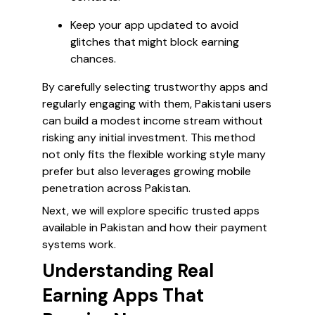
Keep your app updated to avoid
glitches that might block earning
chances.
By carefully selecting trustworthy apps and
regularly engaging with them, Pakistani users
can build a modest income stream without
risking any initial investment. This method
not only fits the flexible working style many
prefer but also leverages growing mobile
penetration across Pakistan.
Next, we will explore specific trusted apps
available in Pakistan and how their payment
systems work.
Understanding Real
Earning Apps That