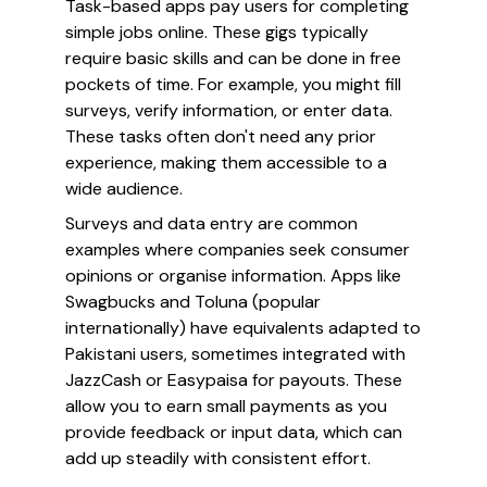
Task-based apps pay users for completing
simple jobs online. These gigs typically
require basic skills and can be done in free
pockets of time. For example, you might fill
surveys, verify information, or enter data.
These tasks often don't need any prior
experience, making them accessible to a
wide audience.
Surveys and data entry are common
examples where companies seek consumer
opinions or organise information. Apps like
Swagbucks and Toluna (popular
internationally) have equivalents adapted to
Pakistani users, sometimes integrated with
JazzCash or Easypaisa for payouts. These
allow you to earn small payments as you
provide feedback or input data, which can
add up steadily with consistent effort.