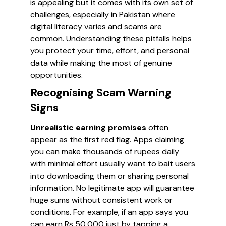
is appealing but it comes with its own set of
challenges, especially in Pakistan where
digital literacy varies and scams are
common. Understanding these pitfalls helps
you protect your time, effort, and personal
data while making the most of genuine
opportunities.
Recognising Scam Warning
Signs
Unrealistic earning promises
often
appear as the first red flag. Apps claiming
you can make thousands of rupees daily
with minimal effort usually want to bait users
into downloading them or sharing personal
information. No legitimate app will guarantee
huge sums without consistent work or
conditions. For example, if an app says you
can earn Rs 50,000 just by tapping a