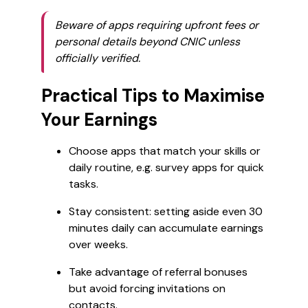
Beware of apps requiring upfront fees or
personal details beyond CNIC unless
officially verified.
Practical Tips to Maximise
Your Earnings
Choose apps that match your skills or
daily routine, e.g. survey apps for quick
tasks.
Stay consistent: setting aside even 30
minutes daily can accumulate earnings
over weeks.
Take advantage of referral bonuses
but avoid forcing invitations on
contacts.