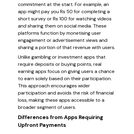
commitment at the start. For example, an
app might pay you Rs 50 for completing a
short survey or Rs 100 for watching videos
and sharing them on social media. These
platforms function by monetising user
engagement or advertisement views and
sharing a portion of that revenue with users.
Unlike gambling or investment apps that
require deposits or buying points, real
earning apps focus on giving users a chance
to earn solely based on their participation.
This approach encourages wider
participation and avoids the risk of financial
loss, making these apps accessible to a
broader segment of users.
Differences from Apps Requiring
Upfront Payments