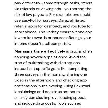
pay differently—some through tasks, others
via referrals or viewing ads—you spread the
risk of low payouts. For example, one could
use EasyPoll for surveys, Daraz affiliated
referral apps for cashback, and YouTube for
short videos. This variety ensures if one app
lowers its rewards or pauses offerings, your
income doesn't stall completely.
Managing time effectively
is crucial when
handling several apps at once. Avoid the
trap of multitasking with distractions.
Instead, set specific goals like completing
three surveys in the morning, sharing one
video in the afternoon, and checking app
notifications in the evening. Using Pakistani
local timings and peak internet hours
smartly can also improve loading speeds
and reduce data costs. Tools such as