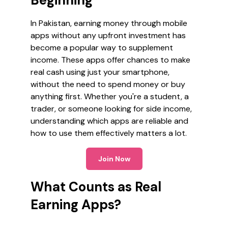
Beginning
In Pakistan, earning money through mobile
apps without any upfront investment has
become a popular way to supplement
income. These apps offer chances to make
real cash using just your smartphone,
without the need to spend money or buy
anything first. Whether you're a student, a
trader, or someone looking for side income,
understanding which apps are reliable and
how to use them effectively matters a lot.
Join Now
What Counts as Real
Earning Apps?