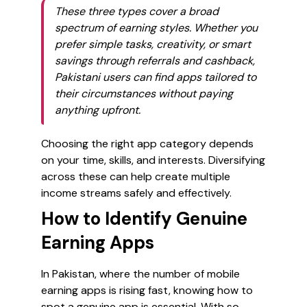
These three types cover a broad
spectrum of earning styles. Whether you
prefer simple tasks, creativity, or smart
savings through referrals and cashback,
Pakistani users can find apps tailored to
their circumstances without paying
anything upfront.
Choosing the right app category depends
on your time, skills, and interests. Diversifying
across these can help create multiple
income streams safely and effectively.
How to Identify Genuine
Earning Apps
In Pakistan, where the number of mobile
earning apps is rising fast, knowing how to
spot a genuine app is essential. With so