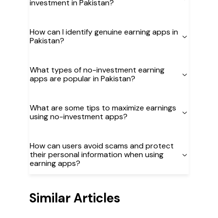
investment in Pakistan?
How can I identify genuine earning apps in
Pakistan?
What types of no-investment earning
apps are popular in Pakistan?
What are some tips to maximize earnings
using no-investment apps?
How can users avoid scams and protect
their personal information when using
earning apps?
Similar Articles