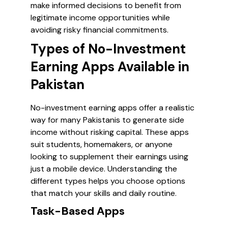
make informed decisions to benefit from
legitimate income opportunities while
avoiding risky financial commitments.
Types of No-Investment
Earning Apps Available in
Pakistan
No-investment earning apps offer a realistic
way for many Pakistanis to generate side
income without risking capital. These apps
suit students, homemakers, or anyone
looking to supplement their earnings using
just a mobile device. Understanding the
different types helps you choose options
that match your skills and daily routine.
Task-Based Apps