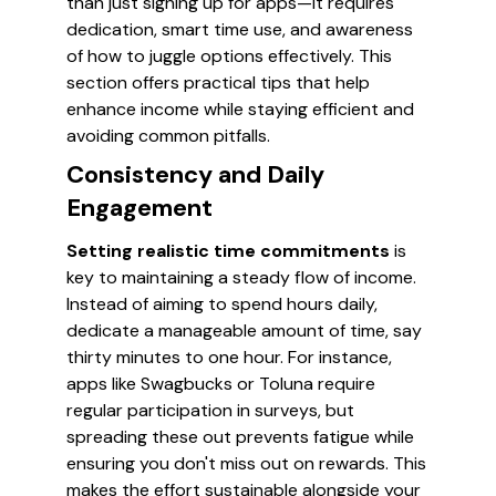
than just signing up for apps—it requires
dedication, smart time use, and awareness
of how to juggle options effectively. This
section offers practical tips that help
enhance income while staying efficient and
avoiding common pitfalls.
Consistency and Daily
Engagement
Setting realistic time commitments
is
key to maintaining a steady flow of income.
Instead of aiming to spend hours daily,
dedicate a manageable amount of time, say
thirty minutes to one hour. For instance,
apps like Swagbucks or Toluna require
regular participation in surveys, but
spreading these out prevents fatigue while
ensuring you don't miss out on rewards. This
makes the effort sustainable alongside your