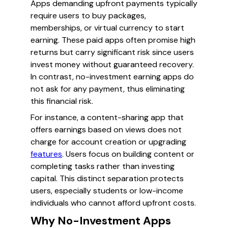
Apps demanding upfront payments typically
require users to buy packages,
memberships, or virtual currency to start
earning. These paid apps often promise high
returns but carry significant risk since users
invest money without guaranteed recovery.
In contrast, no-investment earning apps do
not ask for any payment, thus eliminating
this financial risk.
For instance, a content-sharing app that
offers earnings based on views does not
charge for account creation or upgrading
features
. Users focus on building content or
completing tasks rather than investing
capital. This distinct separation protects
users, especially students or low-income
individuals who cannot afford upfront costs.
Why No-Investment Apps