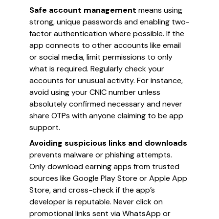
Safe account management
means using
strong, unique passwords and enabling two-
factor authentication where possible. If the
app connects to other accounts like email
or social media, limit permissions to only
what is required. Regularly check your
accounts for unusual activity. For instance,
avoid using your CNIC number unless
absolutely confirmed necessary and never
share OTPs with anyone claiming to be app
support.
Avoiding suspicious links and downloads
prevents malware or phishing attempts.
Only download earning apps from trusted
sources like Google Play Store or Apple App
Store, and cross-check if the app’s
developer is reputable. Never click on
promotional links sent via WhatsApp or