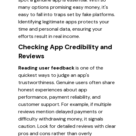
many options promising easy money, it's
easy to fall into traps set by fake platforms.
Identifying legitimate apps protects your
time and personal data, ensuring your
efforts result in real income.
Checking App Credibility and
Reviews
Reading user feedback
is one of the
quickest ways to judge an app's
trustworthiness. Genuine users often share
honest experiences about app
performance, payment reliability, and
customer support. For example, if multiple
reviews mention delayed payments or
difficulty withdrawing money, it signals
caution. Look for detailed reviews with clear
pros and cons rather than overly