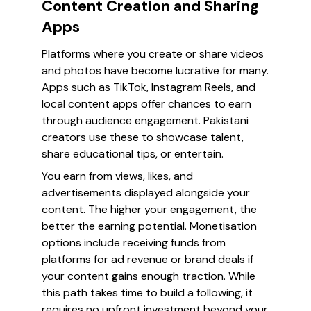
Content Creation and Sharing
Apps
Platforms where you create or share videos
and photos have become lucrative for many.
Apps such as TikTok, Instagram Reels, and
local content apps offer chances to earn
through audience engagement. Pakistani
creators use these to showcase talent,
share educational tips, or entertain.
You earn from views, likes, and
advertisements displayed alongside your
content. The higher your engagement, the
better the earning potential. Monetisation
options include receiving funds from
platforms for ad revenue or brand deals if
your content gains enough traction. While
this path takes time to build a following, it
requires no upfront investment beyond your