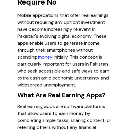
Require No
Mobile applications that offer real earnings
without requiring any upfront investment
have become increasingly relevant in
Pakistan's evolving digital economy. These
apps enable users to generate income
through their smartphones without
spending
money
initially. This concept is
particularly important for users in Pakistan
who seek accessible and safe ways to earn
extra cash amid economic uncertainty and
widespread unemployment.
What Are Real Earning Apps?
Real earning apps are software platforms
that allow users to earn money by
completing simple tasks, sharing content, or
referring others without any financial