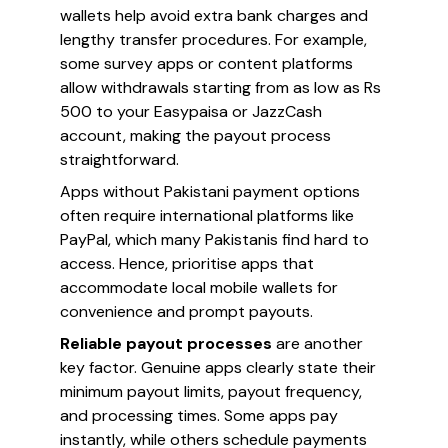
wallets help avoid extra bank charges and
lengthy transfer procedures. For example,
some survey apps or content platforms
allow withdrawals starting from as low as Rs
500 to your Easypaisa or JazzCash
account, making the payout process
straightforward.
Apps without Pakistani payment options
often require international platforms like
PayPal, which many Pakistanis find hard to
access. Hence, prioritise apps that
accommodate local mobile wallets for
convenience and prompt payouts.
Reliable payout processes
are another
key factor. Genuine apps clearly state their
minimum payout limits, payout frequency,
and processing times. Some apps pay
instantly, while others schedule payments