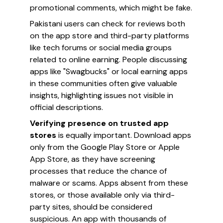
promotional comments, which might be fake.
Pakistani users can check for reviews both
on the app store and third-party platforms
like tech forums or social media groups
related to online earning. People discussing
apps like "Swagbucks" or local earning apps
in these communities often give valuable
insights, highlighting issues not visible in
official descriptions.
Verifying presence on trusted app
stores
is equally important. Download apps
only from the Google Play Store or Apple
App Store, as they have screening
processes that reduce the chance of
malware or scams. Apps absent from these
stores, or those available only via third-
party sites, should be considered
suspicious. An app with thousands of