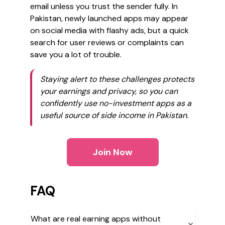
email unless you trust the sender fully. In
Pakistan, newly launched apps may appear
on social media with flashy ads, but a quick
search for user reviews or complaints can
save you a lot of trouble.
Staying alert to these challenges protects
your earnings and privacy, so you can
confidently use no-investment apps as a
useful source of side income in Pakistan.
Join Now
FAQ
What are real earning apps without