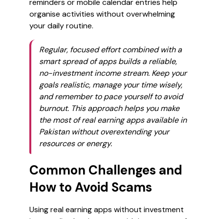
reminders or mobile calendar entries help
organise activities without overwhelming
your daily routine.
Regular, focused effort combined with a
smart spread of apps builds a reliable,
no-investment income stream. Keep your
goals realistic, manage your time wisely,
and remember to pace yourself to avoid
burnout. This approach helps you make
the most of real earning apps available in
Pakistan without overextending your
resources or energy.
Common Challenges and
How to Avoid Scams
Using real earning apps without investment