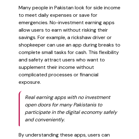
Many people in Pakistan look for side income
to meet daily expenses or save for
emergencies. No-investment earning apps
allow users to earn without risking their
savings. For example, a rickshaw driver or
shopkeeper can use an app during breaks to
complete small tasks for cash. This flexibility
and safety attract users who want to
supplement their income without
complicated processes or financial
exposure.
Real earning apps with no investment
open doors for many Pakistanis to
participate in the digital economy safely
and conveniently.
By understanding these apps, users can